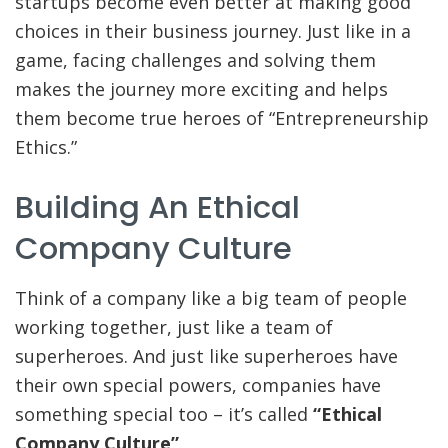
startups become even better at making good
choices in their business journey. Just like in a
game, facing challenges and solving them
makes the journey more exciting and helps
them become true heroes of “Entrepreneurship
Ethics.”
Building An Ethical
Company Culture
Think of a company like a big team of people
working together, just like a team of
superheroes. And just like superheroes have
their own special powers, companies have
something special too – it’s called
“Ethical
Company Culture”
.