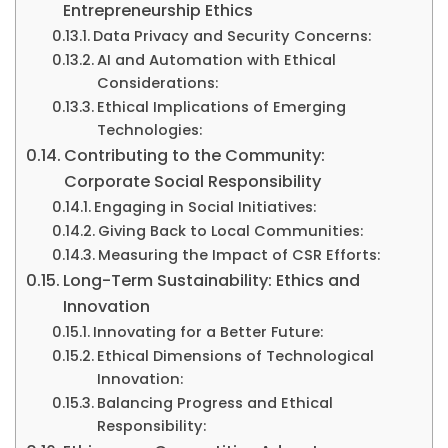
Entrepreneurship Ethics
Data Privacy and Security Concerns:
AI and Automation with Ethical
Considerations:
Ethical Implications of Emerging
Technologies:
Contributing to the Community:
Corporate Social Responsibility
Engaging in Social Initiatives:
Giving Back to Local Communities:
Measuring the Impact of CSR Efforts:
Long-Term Sustainability: Ethics and
Innovation
Innovating for a Better Future:
Ethical Dimensions of Technological
Innovation:
Balancing Progress and Ethical
Responsibility: