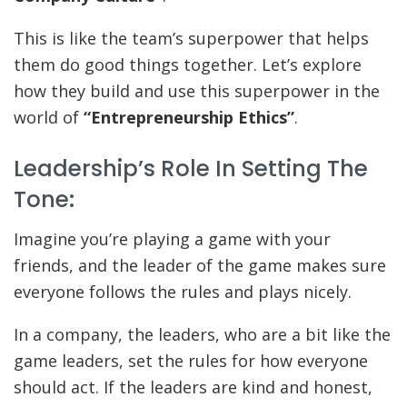
This is like the team’s superpower that helps
them do good things together. Let’s explore
how they build and use this superpower in the
world of
“Entrepreneurship Ethics”
.
Leadership’s Role In Setting The
Tone:
Imagine you’re playing a game with your
friends, and the leader of the game makes sure
everyone follows the rules and plays nicely.
In a company, the leaders, who are a bit like the
game leaders, set the rules for how everyone
should act. If the leaders are kind and honest,