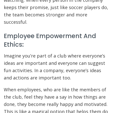
watching. When every person in the company
keeps their promise, just like soccer players do,
the team becomes stronger and more
successful.
Employee Empowerment And
Ethics:
Imagine you’re part of a club where everyone’s
ideas are important and everyone can suggest
fun activities. In a company, everyone’s ideas
and actions are important too.
When employees, who are like the members of
the club, feel they have a say in how things are
done, they become really happy and motivated.
This is like a magical potion that helps them do