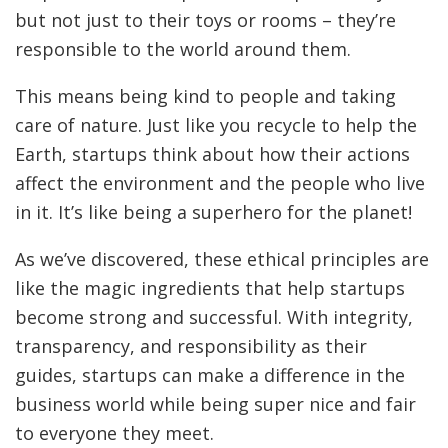
but not just to their toys or rooms – they’re
responsible to the world around them.
This means being kind to people and taking
care of nature. Just like you recycle to help the
Earth, startups think about how their actions
affect the environment and the people who live
in it. It’s like being a superhero for the planet!
As we’ve discovered, these ethical principles are
like the magic ingredients that help startups
become strong and successful. With integrity,
transparency, and responsibility as their
guides, startups can make a difference in the
business world while being super nice and fair
to everyone they meet.