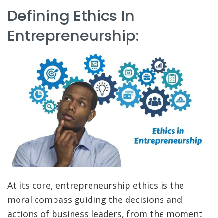
Defining Ethics In
Entrepreneurship:
At its core, entrepreneurship ethics is the
moral compass guiding the decisions and
actions of business leaders, from the moment