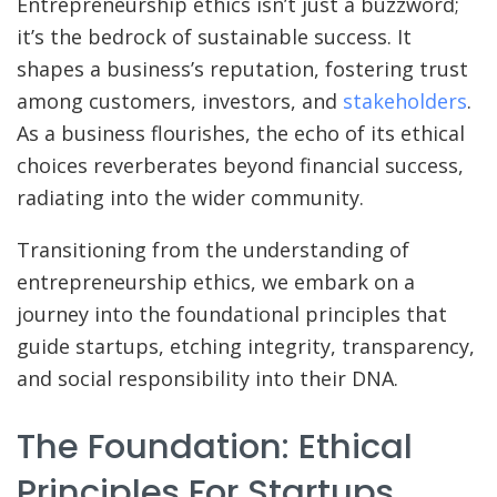
Entrepreneurship ethics isn’t just a buzzword;
it’s the bedrock of sustainable success. It
shapes a business’s reputation, fostering trust
among customers, investors, and
stakeholders
.
As a business flourishes, the echo of its ethical
choices reverberates beyond financial success,
radiating into the wider community.
Transitioning from the understanding of
entrepreneurship ethics, we embark on a
journey into the foundational principles that
guide startups, etching integrity, transparency,
and social responsibility into their DNA.
The Foundation: Ethical
Principles For Startups