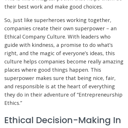
their best work and make good choices.
So, just like superheroes working together,
companies create their own superpower – an
Ethical Company Culture. With leaders who
guide with kindness, a promise to do what’s
right, and the magic of everyone’s ideas, this
culture helps companies become really amazing
places where good things happen. This
superpower makes sure that being nice, fair,
and responsible is at the heart of everything
they do in their adventure of “Entrepreneurship
Ethics.”
Ethical Decision-Making In