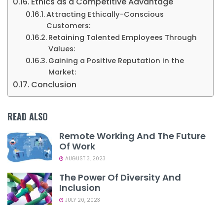
Ethics as a Competitive Advantage
Attracting Ethically-Conscious
Customers:
Retaining Talented Employees Through
Values:
Gaining a Positive Reputation in the
Market:
Conclusion
READ ALSO
Remote Working And The Future
Of Work
AUGUST 3, 2023
The Power Of Diversity And
Inclusion
JULY 20, 2023