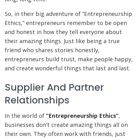
So, in their big adventure of “Entrepreneurship
Ethics,” entrepreneurs remember to be open
and honest in how they tell everyone about
their amazing things. Just like being a true
friend who shares stories honestly,
entrepreneurs build trust, make people happy,
and create wonderful things that last and last.
Supplier And Partner
Relationships
In the world of
“Entrepreneurship Ethics”
,
businesses don’t create amazing things all on
their own. They often work with friends, just