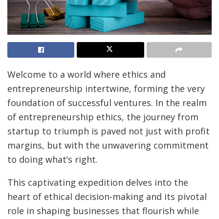
Welcome to a world where ethics and
entrepreneurship intertwine, forming the very
foundation of successful ventures. In the realm
of entrepreneurship ethics, the journey from
startup to triumph is paved not just with profit
margins, but with the unwavering commitment
to doing what’s right.
This captivating expedition delves into the
heart of ethical decision-making and its pivotal
role in shaping businesses that flourish while