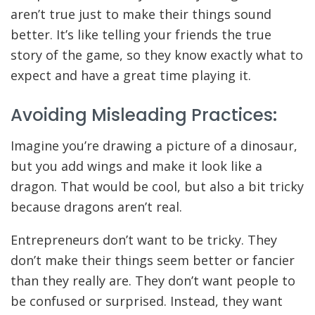
aren’t true just to make their things sound
better. It’s like telling your friends the true
story of the game, so they know exactly what to
expect and have a great time playing it.
Avoiding Misleading Practices:
Imagine you’re drawing a picture of a dinosaur,
but you add wings and make it look like a
dragon. That would be cool, but also a bit tricky
because dragons aren’t real.
Entrepreneurs don’t want to be tricky. They
don’t make their things seem better or fancier
than they really are. They don’t want people to
be confused or surprised. Instead, they want