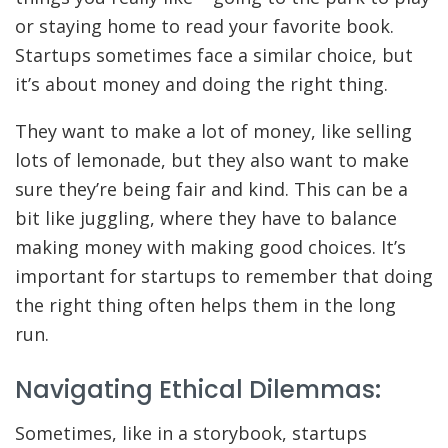
or staying home to read your favorite book.
Startups sometimes face a similar choice, but
it’s about money and doing the right thing.
They want to make a lot of money, like selling
lots of lemonade, but they also want to make
sure they’re being fair and kind. This can be a
bit like juggling, where they have to balance
making money with making good choices. It’s
important for startups to remember that doing
the right thing often helps them in the long
run.
Navigating Ethical Dilemmas:
Sometimes, like in a storybook, startups