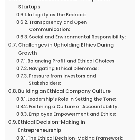
Startups
Integrity as the Bedrock:
Transparency and Open
Communication:
Social and Environmental Responsibility:
Challenges in Upholding Ethics During
Growth
Balancing Profit and Ethical Choices:
Navigating Ethical Dilemmas:
Pressure from Investors and
Stakeholders:
Building an Ethical Company Culture
Leadership’s Role in Setting the Tone:
Fostering a Culture of Accountability:
Employee Empowerment and Ethics:
Ethical Decision-Making in
Entrepreneurship
The Ethical Decision-Making Framework: