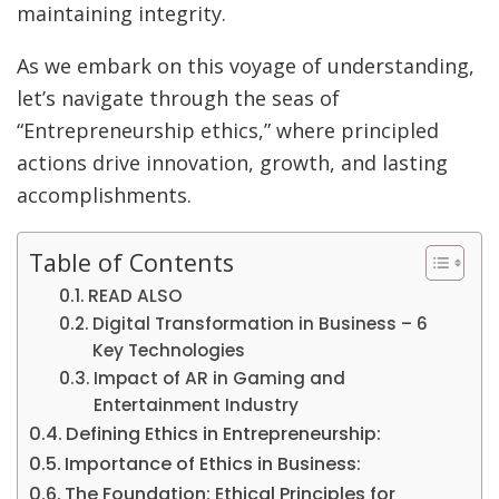
maintaining integrity.
As we embark on this voyage of understanding,
let’s navigate through the seas of
“Entrepreneurship ethics,” where principled
actions drive innovation, growth, and lasting
accomplishments.
Table of Contents
READ ALSO
Digital Transformation in Business – 6
Key Technologies
Impact of AR in Gaming and
Entertainment Industry
Defining Ethics in Entrepreneurship:
Importance of Ethics in Business:
The Foundation: Ethical Principles for