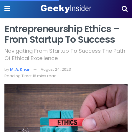
Entrepreneurship Ethics –
From Startup To Success
Navigating From Startup To Success The Path
Of Ethical Excellence
by
M. A. Khan
August 24, 2023
Reading Time: 16 mins read