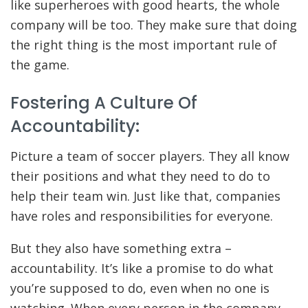
like superheroes with good hearts, the whole
company will be too. They make sure that doing
the right thing is the most important rule of
the game.
Fostering A Culture Of
Accountability:
Picture a team of soccer players. They all know
their positions and what they need to do to
help their team win. Just like that, companies
have roles and responsibilities for everyone.
But they also have something extra –
accountability. It’s like a promise to do what
you’re supposed to do, even when no one is