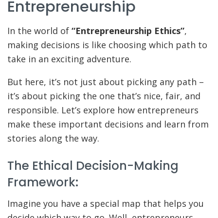
Entrepreneurship
In the world of
“Entrepreneurship Ethics”
,
making decisions is like choosing which path to
take in an exciting adventure.
But here, it’s not just about picking any path –
it’s about picking the one that’s nice, fair, and
responsible. Let’s explore how entrepreneurs
make these important decisions and learn from
stories along the way.
The Ethical Decision-Making
Framework:
Imagine you have a special map that helps you
decide which way to go. Well, entrepreneurs