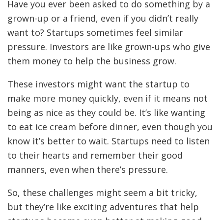
Have you ever been asked to do something by a
grown-up or a friend, even if you didn’t really
want to? Startups sometimes feel similar
pressure. Investors are like grown-ups who give
them money to help the business grow.
These investors might want the startup to
make more money quickly, even if it means not
being as nice as they could be. It’s like wanting
to eat ice cream before dinner, even though you
know it’s better to wait. Startups need to listen
to their hearts and remember their good
manners, even when there’s pressure.
So, these challenges might seem a bit tricky,
but they’re like exciting adventures that help