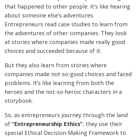
that happened to other people. It’s like hearing
about someone else’s adventures.
Entrepreneurs read case studies to learn from
the adventures of other companies. They look
at stories where companies made really good
choices and succeeded because of it.
But they also learn from stories where
companies made not-so-good choices and faced
problems. It’s like learning from both the
heroes and the not-so-heroic characters in a
storybook.
So, as entrepreneurs journey through the land
of
“Entrepreneurship Ethics”
, they use their
special Ethical Decision-Making Framework to