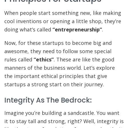
When people start something new, like making
cool inventions or opening a little shop, they’re
doing what’s called
“entrepreneurship”
.
Now, for these startups to become big and
awesome, they need to follow some special
rules called
“ethics”
. These are like the good
manners of the business world. Let’s explore
the important ethical principles that give
startups a strong start on their journey.
Integrity As The Bedrock:
Imagine you’re building a sandcastle. You want
it to stay tall and strong, right? Well, integrity is