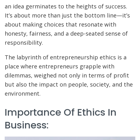
an idea germinates to the heights of success.
It’s about more than just the bottom line—it’s
about making choices that resonate with
honesty, fairness, and a deep-seated sense of
responsibility.
The labyrinth of entrepreneurship ethics is a
place where entrepreneurs grapple with
dilemmas, weighed not only in terms of profit
but also the impact on people, society, and the
environment.
Importance Of Ethics In
Business: