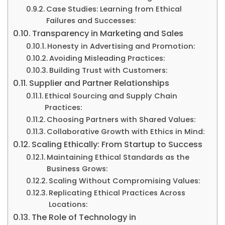
Case Studies: Learning from Ethical
Failures and Successes:
Transparency in Marketing and Sales
Honesty in Advertising and Promotion:
Avoiding Misleading Practices:
Building Trust with Customers:
Supplier and Partner Relationships
Ethical Sourcing and Supply Chain
Practices:
Choosing Partners with Shared Values:
Collaborative Growth with Ethics in Mind:
Scaling Ethically: From Startup to Success
Maintaining Ethical Standards as the
Business Grows:
Scaling Without Compromising Values:
Replicating Ethical Practices Across
Locations:
The Role of Technology in