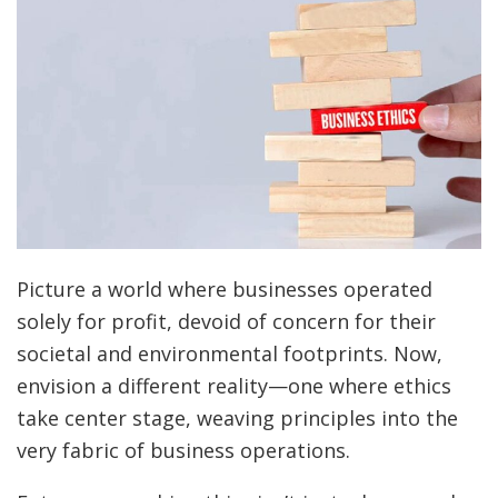
Picture a world where businesses operated
solely for profit, devoid of concern for their
societal and environmental footprints. Now,
envision a different reality—one where ethics
take center stage, weaving principles into the
very fabric of business operations.