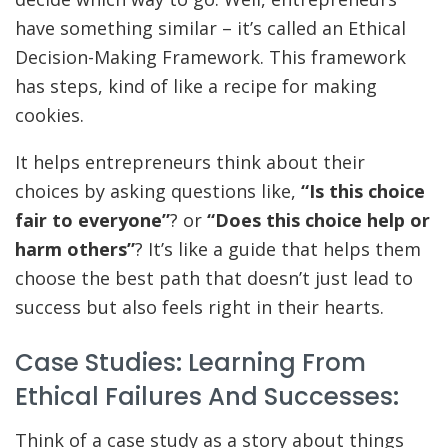
have something similar – it’s called an Ethical
Decision-Making Framework. This framework
has steps, kind of like a recipe for making
cookies.
It helps entrepreneurs think about their
choices by asking questions like,
“Is this choice
fair to everyone”
? or
“Does this choice help or
harm others”
? It’s like a guide that helps them
choose the best path that doesn’t just lead to
success but also feels right in their hearts.
Case Studies: Learning From
Ethical Failures And Successes:
Think of a case study as a story about things