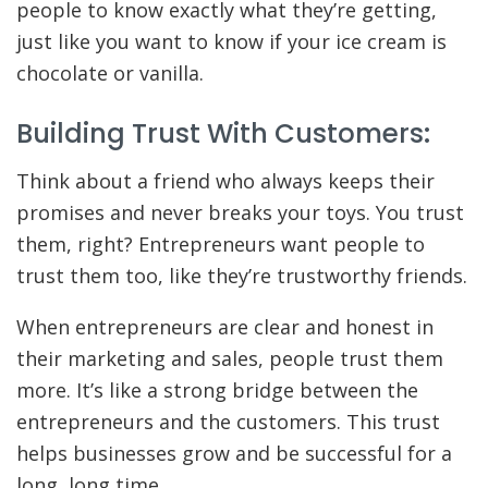
people to know exactly what they’re getting,
just like you want to know if your ice cream is
chocolate or vanilla.
Building Trust With Customers:
Think about a friend who always keeps their
promises and never breaks your toys. You trust
them, right? Entrepreneurs want people to
trust them too, like they’re trustworthy friends.
When entrepreneurs are clear and honest in
their marketing and sales, people trust them
more. It’s like a strong bridge between the
entrepreneurs and the customers. This trust
helps businesses grow and be successful for a
long, long time.