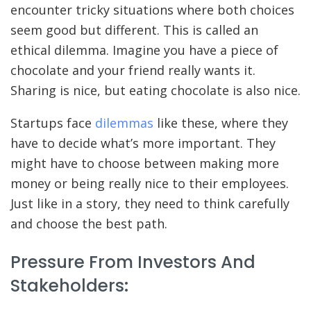
encounter tricky situations where both choices
seem good but different. This is called an
ethical dilemma. Imagine you have a piece of
chocolate and your friend really wants it.
Sharing is nice, but eating chocolate is also nice.
Startups face
dilemmas
like these, where they
have to decide what’s more important. They
might have to choose between making more
money or being really nice to their employees.
Just like in a story, they need to think carefully
and choose the best path.
Pressure From Investors And
Stakeholders: