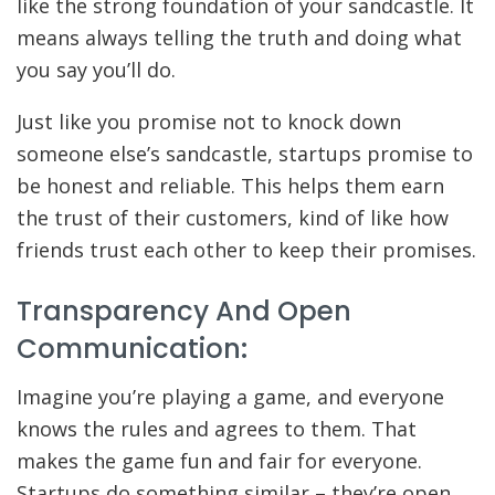
like the strong foundation of your sandcastle. It
means always telling the truth and doing what
you say you’ll do.
Just like you promise not to knock down
someone else’s sandcastle, startups promise to
be honest and reliable. This helps them earn
the trust of their customers, kind of like how
friends trust each other to keep their promises.
Transparency And Open
Communication:
Imagine you’re playing a game, and everyone
knows the rules and agrees to them. That
makes the game fun and fair for everyone.
Startups do something similar – they’re open