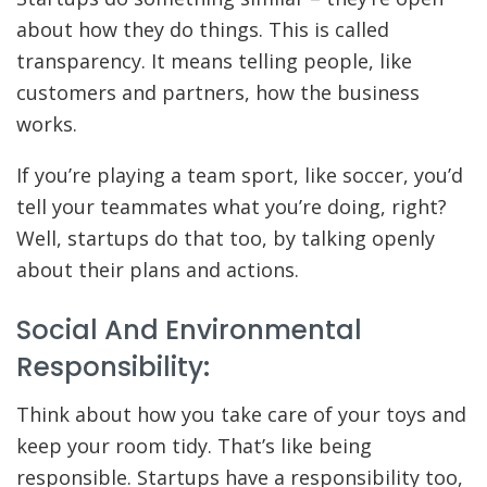
about how they do things. This is called
transparency. It means telling people, like
customers and partners, how the business
works.
If you’re playing a team sport, like soccer, you’d
tell your teammates what you’re doing, right?
Well, startups do that too, by talking openly
about their plans and actions.
Social And Environmental
Responsibility:
Think about how you take care of your toys and
keep your room tidy. That’s like being
responsible. Startups have a responsibility too,