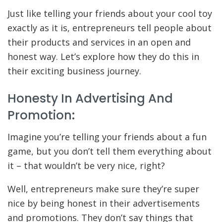
Just like telling your friends about your cool toy
exactly as it is, entrepreneurs tell people about
their products and services in an open and
honest way. Let’s explore how they do this in
their exciting business journey.
Honesty In Advertising And
Promotion:
Imagine you’re telling your friends about a fun
game, but you don’t tell them everything about
it – that wouldn’t be very nice, right?
Well, entrepreneurs make sure they’re super
nice by being honest in their advertisements
and promotions. They don’t say things that