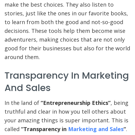
make the best choices. They also listen to
stories, just like the ones in our favorite books,
to learn from both the good and not-so-good
decisions. These tools help them become wise
adventurers, making choices that are not only
good for their businesses but also for the world
around them.
Transparency In Marketing
And Sales
In the land of
“Entrepreneurship Ethics”
, being
truthful and clear in how you tell others about
your amazing things is super important. This is
called
“Transparency in
Marketing and Sales
“
.