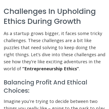
Challenges In Upholding
Ethics During Growth
As a startup grows bigger, it faces some tricky
challenges. These challenges are a bit like
puzzles that need solving to keep doing the
right things. Let’s dive into these challenges and
see how they’re like exciting adventures in the
world of
“Entrepreneurship Ethics”
.
Balancing Profit And Ethical
Choices:
Imagine you’re trying to decide between two
things you really like – going to the park to play