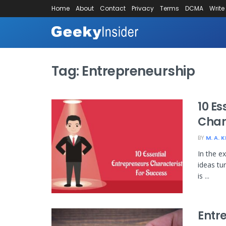
Home
About
Contact
Privacy
Terms
DCMA
Write
Tag:
Entrepreneurship
10 Es
Char
BY
M. A. 
In the e
ideas tu
is ...
Entr