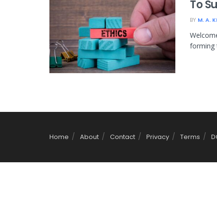
To S
BY
M. A. 
Welcome 
forming 
Home
About
Contact
Privacy
Terms
D