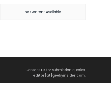
No Content Available
Contact us for submission queries.
editor[at]geekyinsider.com.