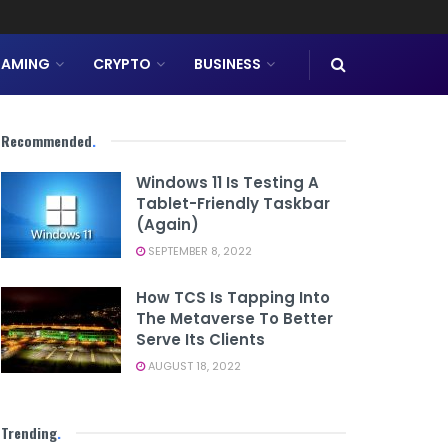
AMING
CRYPTO
BUSINESS
Recommended
.
Windows 11 Is Testing A
Tablet-Friendly Taskbar
(Again)
SEPTEMBER 8, 2022
How TCS Is Tapping Into
The Metaverse To Better
Serve Its Clients
AUGUST 18, 2022
Trending
.