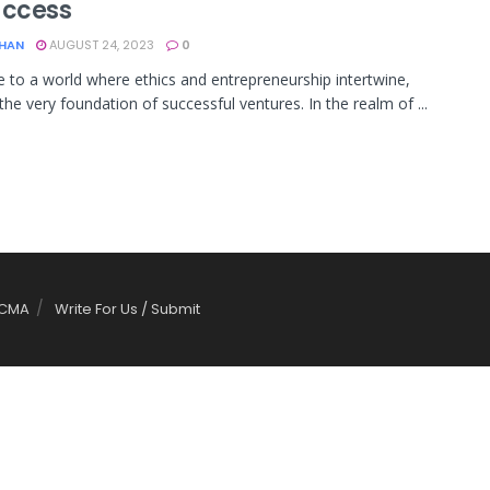
uccess
KHAN
AUGUST 24, 2023
0
to a world where ethics and entrepreneurship intertwine,
the very foundation of successful ventures. In the realm of ...
CMA
Write For Us / Submit