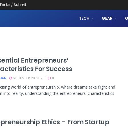
 For Us / Submit
TECH
GEAR
G
sential Entrepreneurs’
acteristics For Success
KHAN
SEPTEMBER 28, 2023
0
xciting world of entrepreneurship, where dreams take flight and
rn into reality, understanding the entrepreneurs' characteristics
epreneurship Ethics – From Startup