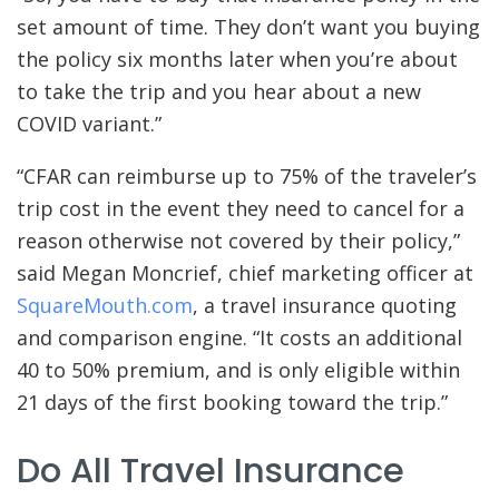
set amount of time. They don’t want you buying
the policy six months later when you’re about
to take the trip and you hear about a new
COVID variant.”
“CFAR can reimburse up to 75% of the traveler’s
trip cost in the event they need to cancel for a
reason otherwise not covered by their policy,”
said Megan Moncrief, chief marketing officer at
SquareMouth.com
, a travel insurance quoting
and comparison engine. “It costs an additional
40 to 50% premium, and is only eligible within
21 days of the first booking toward the trip.”
Do All Travel Insurance