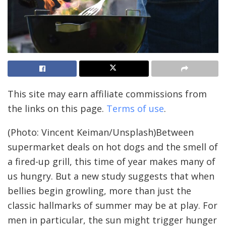
This site may earn affiliate commissions from
the links on this page.
Terms of use
.
(Photo: Vincent Keiman/Unsplash)
Between
supermarket deals on hot dogs and the smell of
a fired-up grill, this time of year makes many of
us hungry. But a new study suggests that when
bellies begin growling, more than just the
classic hallmarks of summer may be at play. For
men in particular, the sun might trigger hunger