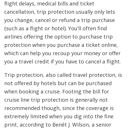
flight delays, medical bills and ticket
cancellation, trip protection usually only lets
you change, cancel or refund a trip purchase
(such as a flight or hotel). You’ll often find
airlines offering the option to purchase trip
protection when you purchase a ticket online,
which can help you recoup your money or offer
you a travel credit if you have to cancel a flight.
Trip protection, also called travel protection, is
not offered by hotels but can be purchased
when booking a cruise. Footing the bill for
cruise line trip protection is generally not
recommended though, since the coverage is
extremely limited when you dig into the fine
print, according to Benét J. Wilson, a senior