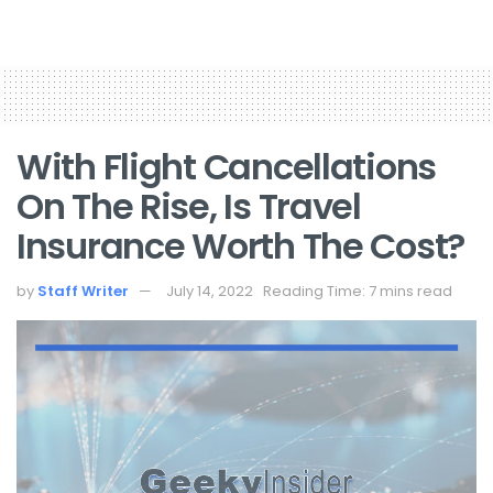
With Flight Cancellations
On The Rise, Is Travel
Insurance Worth The Cost?
by
Staff Writer
July 14, 2022
Reading Time: 7 mins read