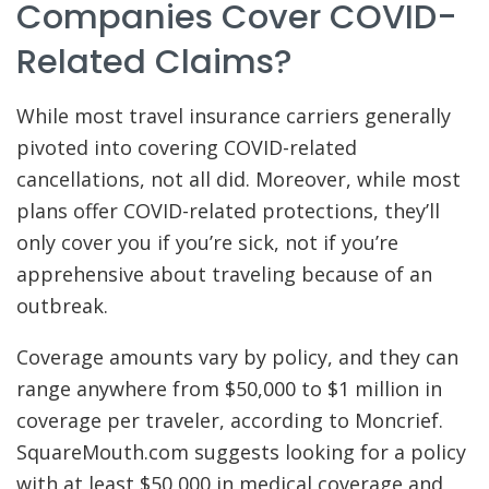
Companies Cover COVID-
Related Claims?
While most travel insurance carriers generally
pivoted into covering COVID-related
cancellations, not all did. Moreover, while most
plans offer COVID-related protections, they’ll
only cover you if you’re sick, not if you’re
apprehensive about traveling because of an
outbreak.
Coverage amounts vary by policy, and they can
range anywhere from $50,000 to $1 million in
coverage per traveler, according to Moncrief.
SquareMouth.com suggests looking for a policy
with at least $50,000 in medical coverage and