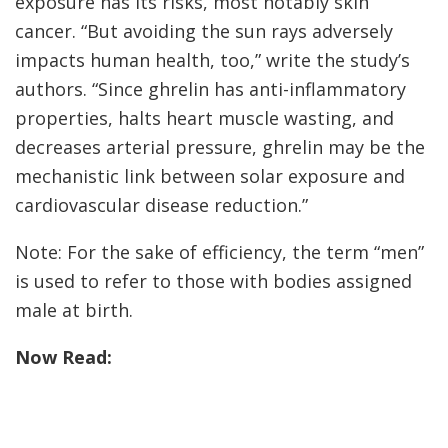
exposure has its risks, most notably skin
cancer. “But avoiding the sun rays adversely
impacts human health, too,” write the study’s
authors. “Since ghrelin has anti-inflammatory
properties, halts heart muscle wasting, and
decreases arterial pressure, ghrelin may be the
mechanistic link between solar exposure and
cardiovascular disease reduction.”
Note: For the sake of efficiency, the term “men”
is used to refer to those with bodies assigned
male at birth.
Now Read: