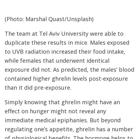
(Photo: Marshal Quast/Unsplash)
The team at Tel Aviv University were able to
duplicate these results in mice. Males exposed
to UVB radiation increased their food intake,
while females that underwent identical
exposure did not. As predicted, the males’ blood
contained higher ghrelin levels post-exposure
than it did pre-exposure.
Simply knowing that ghrelin might have an
effect on hunger might not reveal any
immediate medical epiphanies. But beyond
regulating one’s appetite, ghrelin has a number
of physiological benefits. The hormone helps to