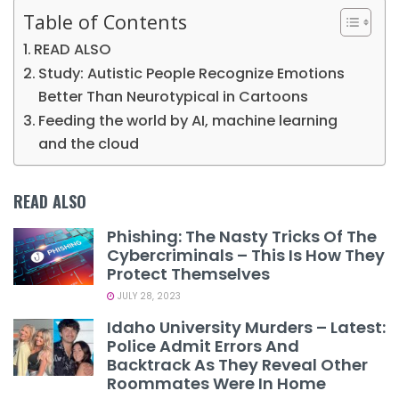
Table of Contents
READ ALSO
Study: Autistic People Recognize Emotions
Better Than Neurotypical in Cartoons
Feeding the world by AI, machine learning
and the cloud
READ ALSO
Phishing: The Nasty Tricks Of The
Cybercriminals – This Is How They
Protect Themselves
JULY 28, 2023
Idaho University Murders – Latest:
Police Admit Errors And
Backtrack As They Reveal Other
Roommates Were In Home