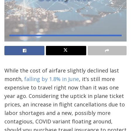
While the cost of airfare slightly declined last
month,
falling by 1.8% in June
, it’s still
more
expensive to travel right now
than it was one
year ago. Considering the uptick in plane ticket
prices, an increase in flight cancellations due to
labor shortages and a
new, possibly more
contagious, COVID variant
floating around,
should you purchase travel insurance to protect