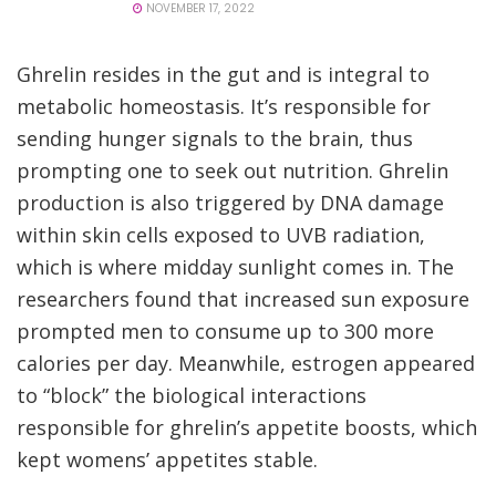
NOVEMBER 17, 2022
Ghrelin resides in the gut and is integral to
metabolic homeostasis. It’s responsible for
sending hunger signals to the brain, thus
prompting one to seek out nutrition. Ghrelin
production is also triggered by DNA damage
within skin cells exposed to UVB radiation,
which is where midday sunlight comes in. The
researchers found that increased sun exposure
prompted men to consume up to 300 more
calories per day. Meanwhile, estrogen appeared
to “block” the biological interactions
responsible for ghrelin’s appetite boosts, which
kept womens’ appetites stable.