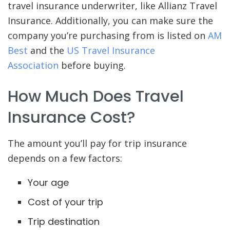
travel insurance underwriter, like Allianz Travel
Insurance. Additionally, you can make sure the
company you’re purchasing from is listed on
AM
Best
and the
US Travel Insurance
Association
before buying.
How Much Does Travel
Insurance Cost?
The amount you’ll pay for trip insurance
depends on a few factors:
Your age
Cost of your trip
Trip destination