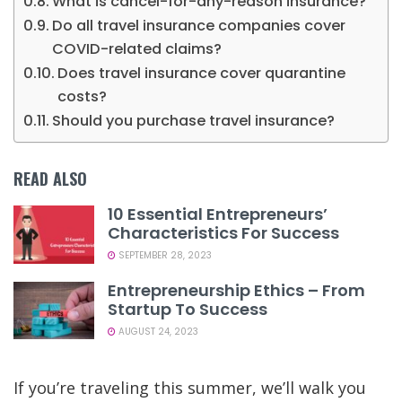
What is cancel-for-any-reason insurance?
Do all travel insurance companies cover
COVID-related claims?
Does travel insurance cover quarantine
costs?
Should you purchase travel insurance?
READ ALSO
10 Essential Entrepreneurs’
Characteristics For Success
SEPTEMBER 28, 2023
Entrepreneurship Ethics – From
Startup To Success
AUGUST 24, 2023
If you’re
traveling this summer
, we’ll walk you