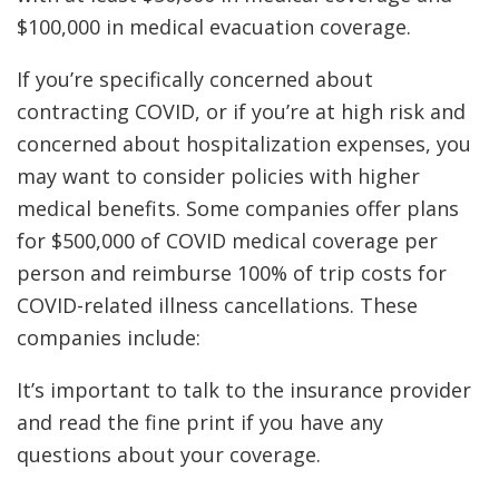
$100,000 in medical evacuation coverage.
If you’re specifically concerned about
contracting COVID, or if you’re at high risk and
concerned about hospitalization expenses, you
may want to consider policies with higher
medical benefits. Some companies offer plans
for $500,000 of COVID medical coverage per
person and reimburse 100% of trip costs for
COVID-related illness cancellations. These
companies include:
It’s important to talk to the insurance provider
and read the fine print if you have any
questions about your coverage.