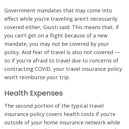
Government mandates that may come into
effect while you’re traveling aren’t necessarily
covered either, Giusti said. This means that, if
you can’t get on a flight because of a new
mandate, you may not be covered by your
policy. And fear of travel is also not covered —
so if you’re afraid to travel due to concerns of
contracting COVID, your travel insurance policy
won’t reimburse your trip.
Health Expenses
The second portion of the typical travel
insurance policy covers health costs if you’re
outside of your home insurance network while