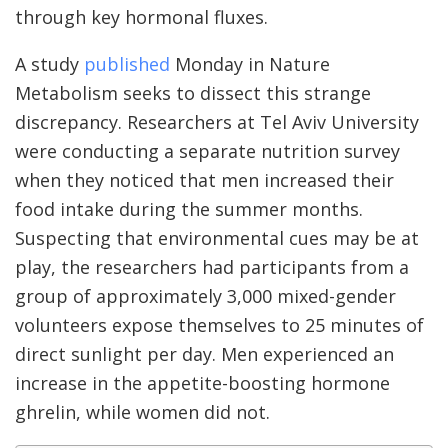
through key hormonal fluxes.
A study
published
Monday in Nature
Metabolism seeks to dissect this strange
discrepancy. Researchers at Tel Aviv University
were conducting a separate nutrition survey
when they noticed that men increased their
food intake during the summer months.
Suspecting that environmental cues may be at
play, the researchers had participants from a
group of approximately 3,000 mixed-gender
volunteers expose themselves to 25 minutes of
direct sunlight per day. Men experienced an
increase in the appetite-boosting hormone
ghrelin, while women did not.