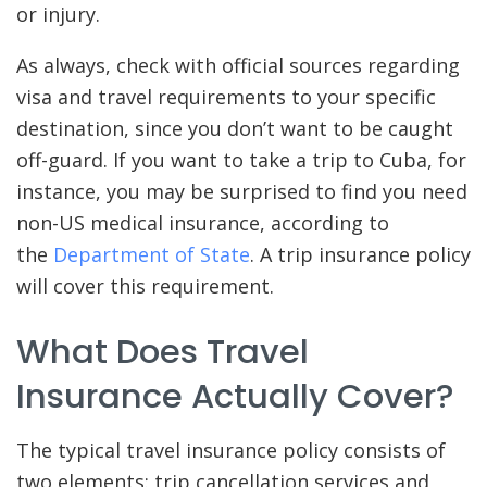
or injury.
As always, check with official sources regarding
visa and travel requirements to your specific
destination, since you don’t want to be caught
off-guard. If you want to take a trip to Cuba, for
instance, you may be surprised to find you need
non-US medical insurance, according to
the
Department of State
. A trip insurance policy
will cover this requirement.
What Does Travel
Insurance Actually Cover?
The typical travel insurance policy consists of
two elements: trip cancellation services and