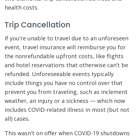
health costs.
Trip Cancellation
If you’re unable to travel due to an unforeseen
event, travel insurance will reimburse you for
the nonrefundable upfront costs, like flights
and hotel reservations that otherwise can’t be
refunded. Unforeseeable events typically
include things you have no control over that
prevent you from traveling, such as inclement
weather, an injury or a sickness — which now
includes COVID-related illness in most (but not
all) cases.
This wasn’t on offer when COVID-19 shutdowns