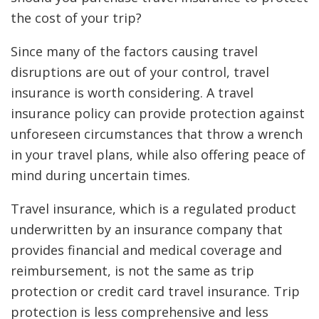
the cost of your trip?
Since many of the factors causing travel
disruptions are out of your control, travel
insurance is worth considering. A travel
insurance policy can provide protection against
unforeseen circumstances that throw a wrench
in your travel plans, while also offering peace of
mind during uncertain times.
Travel insurance, which is a regulated product
underwritten by an insurance company that
provides financial and medical coverage and
reimbursement, is not the same as trip
protection or credit card travel insurance. Trip
protection is less comprehensive and less