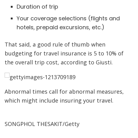
Duration of trip
Your coverage selections (flights and
hotels, prepaid excursions, etc.)
That said, a good rule of thumb when
budgeting for travel insurance is 5 to 10% of
the overall trip cost, according to Giusti.
Abnormal times call for abnormal measures,
which might include insuring your travel.
SONGPHOL THESAKIT/Getty