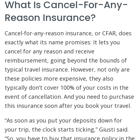
What Is Cancel-For-Any-
Reason Insurance?
Cancel-for-any-reason insurance, or CFAR, does
exactly what its name promises: It lets you
cancel for any reason and receive
reimbursement, going beyond the bounds of
typical travel insurance. However, not only are
these policies more expensive, they also
typically don’t cover 100% of your costs in the
event of cancellation. And you need to purchase
this insurance soon after you book your travel.
“As soon as you put your deposits down for
your trip, the clock starts ticking,” Giusti said.
“So, you have to buy that insurance policy in the