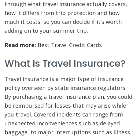
through what travel insurance actually covers,
how it differs from trip protection and how
much it costs, so you can decide if it’s worth
adding on to your summer trip.
Read more:
Best Travel Credit Cards
What Is Travel Insurance?
Travel insurance is a major type of insurance
policy overseen by state insurance regulators.
By purchasing a travel insurance plan, you could
be reimbursed for losses that may arise while
you travel. Covered incidents can range from
unexpected inconveniences such as delayed
baggage, to major interruptions such as illness