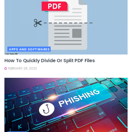
APPS AND SOFTWARES
How To Quickly Divide Or Split PDF Files
FEBRUARY 28, 2023