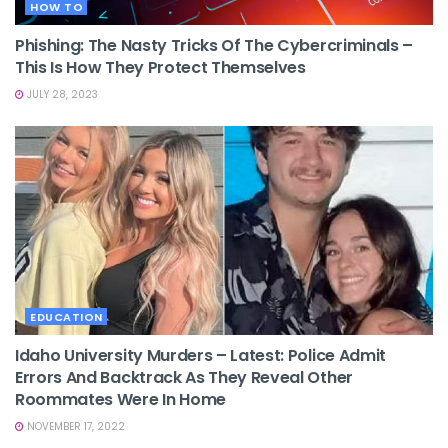
HOW TO
Phishing: The Nasty Tricks Of The Cybercriminals –
This Is How They Protect Themselves
JULY 28, 2023
EDUCATION
Idaho University Murders – Latest: Police Admit
Errors And Backtrack As They Reveal Other
Roommates Were In Home
NOVEMBER 17, 2022