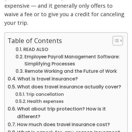
expensive — and it generally only offers to
waive a fee or to give you a credit for canceling
your trip.
Table of Contents
READ ALSO
Employee Payroll Management Software:
Simplifying Processes
Remote Working and the Future of Work
What is travel insurance?
What does travel insurance actually cover?
Trip cancellation
Health expenses
What about trip protection? How is it
different?
How much does travel insurance cost?