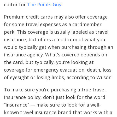
editor for
The Points Guy
.
Premium credit cards may also offer coverage
for some travel expenses as a cardmember
perk. This coverage is usually labeled as travel
insurance, but offers a modicum of what you
would typically get when purchasing through an
insurance agency. What’s covered depends on
the card, but typically, you’re looking at
coverage for emergency evacuation, death, loss
of eyesight or losing limbs, according to Wilson.
To make sure you’re purchasing a true travel
insurance policy, don’t just look for the word
“insurance” — make sure to look for a well-
known travel insurance brand that works with a