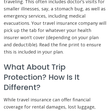
traveling. This often includes doctor’s visits for
smaller illnesses, say, a stomach bug, as well as
emergency services, including medical
evacuations. Your travel insurance company will
pick up the tab for whatever your health
insurer won’t cover (depending on your plan
and deductible). Read the fine print to ensure
this is included in your plan.
What About Trip
Protection? How Is It
Different?
While travel insurance can offer financial
coverage for rental damages, lost luggage,