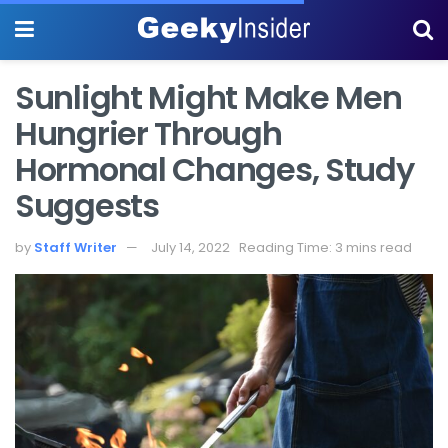
Sunlight Might Make Men
Hungrier Through
Hormonal Changes, Study
Suggests
by
Staff Writer
July 14, 2022
Reading Time: 3 mins read