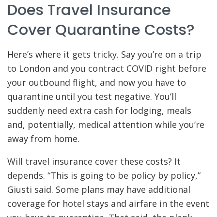
Does Travel Insurance
Cover Quarantine Costs?
Here’s where it gets tricky. Say you’re on a trip
to London and you contract COVID right before
your outbound flight, and now you have to
quarantine until you test negative. You’ll
suddenly need extra cash for lodging, meals
and, potentially, medical attention while you’re
away from home.
Will travel insurance cover these costs? It
depends. “This is going to be policy by policy,”
Giusti said. Some plans may have additional
coverage for hotel stays and airfare in the event