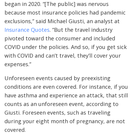
began in 2020. “[The public] was nervous
because most insurance policies had pandemic
exclusions,” said Michael Giusti, an analyst at
Insurance Quotes
. “But the travel industry
pivoted toward the consumer and included
COVID under the policies. And so, if you get sick
with COVID and can’t travel, they’ll cover your
expenses.”
Unforeseen events caused by preexisting
conditions are even covered. For instance, if you
have asthma and experience an attack, that still
counts as an unforeseen event, according to
Giusti. Foreseen events, such as traveling
during your eight month of pregnancy, are not
covered.