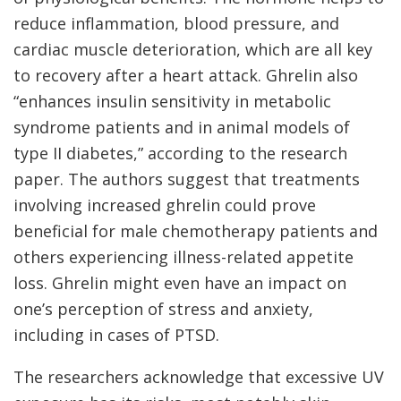
reduce inflammation, blood pressure, and
cardiac muscle deterioration, which are all key
to recovery after a heart attack. Ghrelin also
“enhances insulin sensitivity in metabolic
syndrome patients and in animal models of
type II diabetes,” according to the research
paper. The authors suggest that treatments
involving increased ghrelin could prove
beneficial for male chemotherapy patients and
others experiencing illness-related appetite
loss. Ghrelin might even have an impact on
one’s perception of stress and anxiety,
including in cases of PTSD.
The researchers acknowledge that excessive UV