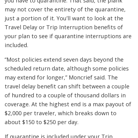
you have to quarantine. That said, the plank
may not cover the entirety of the quarantine,
just a portion of it. You’ll want to look at the
Travel Delay or Trip Interruption benefits of
your plan to see if quarantine interruptions are
included.
“Most policies extend seven days beyond the
scheduled return date, although some policies
may extend for longer,” Moncrief said. The
travel delay benefit can shift between a couple
of hundred to a couple of thousand dollars in
coverage. At the highest end is a max payout of
$2,000 per traveler, which breaks down to
about $150 to $250 per day.
If quarantine is included under your Trip