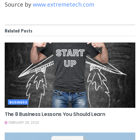
Source by
www.extremetech.com
Related
Posts
BUSINESS
The 8 Business Lessons You Should Learn
FEBRUARY 28, 2023