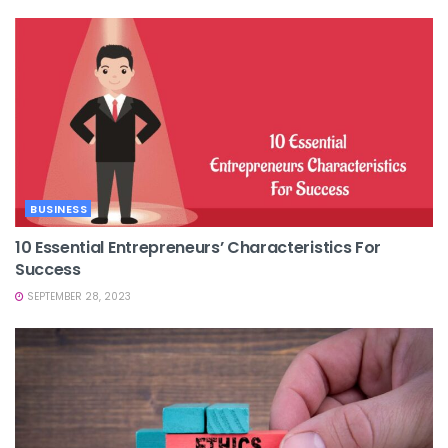
BUSINESS
10 Essential Entrepreneurs’ Characteristics For
Success
SEPTEMBER 28, 2023