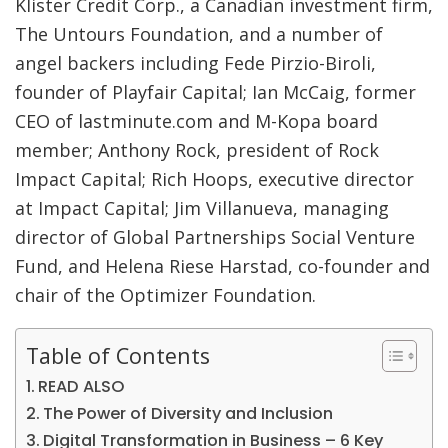
Klister Credit Corp., a Canadian investment firm,
The Untours Foundation, and a number of
angel backers including Fede Pirzio-Biroli,
founder of Playfair Capital; Ian McCaig, former
CEO of lastminute.com and M-Kopa board
member; Anthony Rock, president of Rock
Impact Capital; Rich Hoops, executive director
at Impact Capital; Jim Villanueva, managing
director of Global Partnerships Social Venture
Fund, and Helena Riese Harstad, co-founder and
chair of the Optimizer Foundation.
Table of Contents
READ ALSO
The Power of Diversity and Inclusion
Digital Transformation in Business – 6 Key