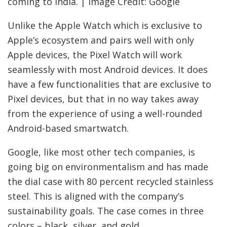
coming to India. | Image Credit: Google
Unlike the Apple Watch which is exclusive to
Apple’s ecosystem and pairs well with only
Apple devices, the Pixel Watch will work
seamlessly with most Android devices. It does
have a few functionalities that are exclusive to
Pixel devices, but that in no way takes away
from the experience of using a well-rounded
Android-based smartwatch.
Google, like most other tech companies, is
going big on environmentalism and has made
the dial case with 80 percent recycled stainless
steel. This is aligned with the company’s
sustainability goals. The case comes in three
colors – black, silver, and gold.