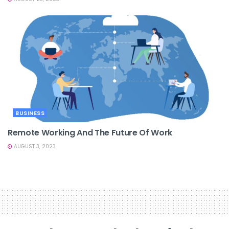
BUSINESS
Remote Working And The Future Of Work
AUGUST 3, 2023