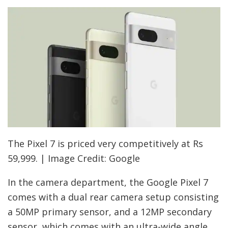
The Pixel 7 is priced very competitively at Rs
59,999. | Image Credit: Google
In the camera department, the Google Pixel 7
comes with a dual rear camera setup consisting
a 50MP primary sensor, and a 12MP secondary
sensor, which comes with an ultra-wide angle