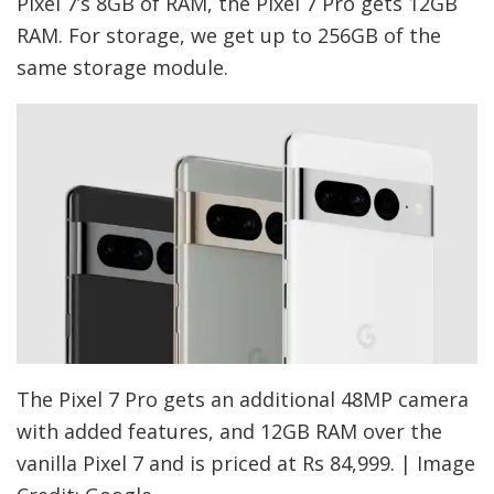
Pixel 7’s 8GB of RAM, the Pixel 7 Pro gets 12GB
RAM. For storage, we get up to 256GB of the
same storage module.
The Pixel 7 Pro gets an additional 48MP camera
with added features, and 12GB RAM over the
vanilla Pixel 7 and is priced at Rs 84,999. | Image