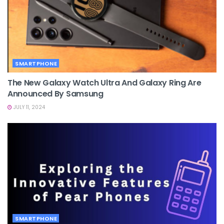
SMARTPHONE
The New Galaxy Watch Ultra And Galaxy Ring Are
Announced By Samsung
JULY 11, 2024
SMARTPHONE