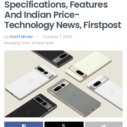
Specifications, Features
And Indian Price-
Technology News, Firstpost
by
Staff Writer
October 7, 2022
Reading Time: 4 mins read