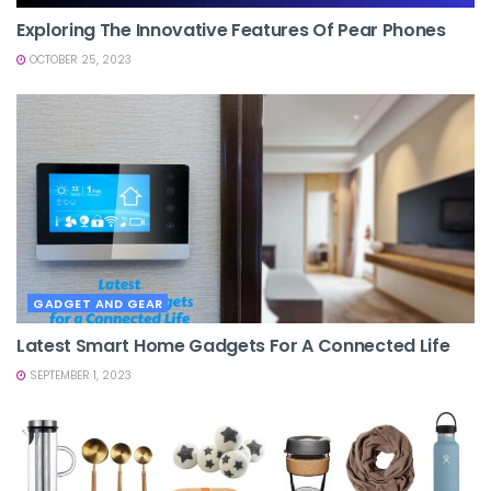
Exploring The Innovative Features Of Pear Phones
OCTOBER 25, 2023
GADGET AND GEAR
Latest Smart Home Gadgets For A Connected Life
SEPTEMBER 1, 2023