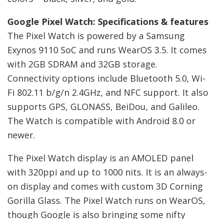
Google Pixel Watch: Specifications & features
The Pixel Watch is powered by a Samsung
Exynos 9110 SoC and runs WearOS 3.5. It comes
with 2GB SDRAM and 32GB storage.
Connectivity options include Bluetooth 5.0, Wi-
Fi 802.11 b/g/n 2.4GHz, and NFC support. It also
supports GPS, GLONASS, BeiDou, and Galileo.
The Watch is compatible with Android 8.0 or
newer.
The Pixel Watch display is an AMOLED panel
with 320ppi and up to 1000 nits. It is an always-
on display and comes with custom 3D Corning
Gorilla Glass. The Pixel Watch runs on WearOS,
though Google is also bringing some nifty