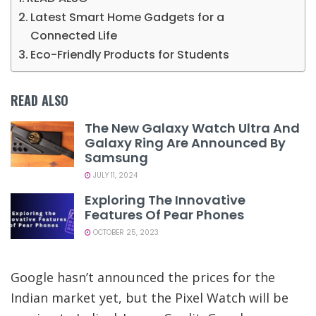
Latest Smart Home Gadgets for a
Connected Life
Eco-Friendly Products for Students
READ ALSO
The New Galaxy Watch Ultra And
Galaxy Ring Are Announced By
Samsung
JULY 11, 2024
Exploring The Innovative
Features Of Pear Phones
OCTOBER 25, 2023
Google hasn’t announced the prices for the
Indian market yet, but the Pixel Watch will be