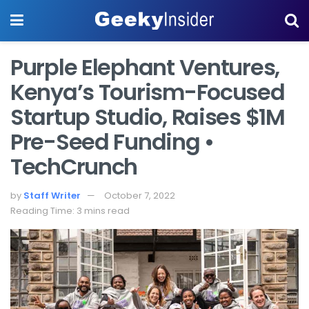
Purple Elephant Ventures,
Kenya’s Tourism-Focused
Startup Studio, Raises $1M
Pre-Seed Funding •
TechCrunch
by
Staff Writer
October 7, 2022
Reading Time: 3 mins read