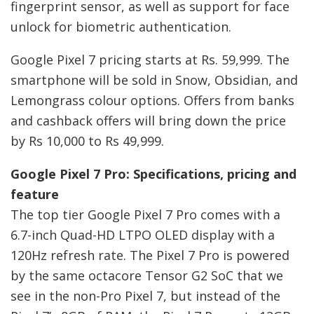
fingerprint sensor, as well as support for face
unlock for biometric authentication.
Google Pixel 7 pricing starts at Rs. 59,999. The
smartphone will be sold in Snow, Obsidian, and
Lemongrass colour options. Offers from banks
and cashback offers will bring down the price
by Rs 10,000 to Rs 49,999.
Google Pixel 7 Pro: Specifications, pricing and
feature
The top tier Google Pixel 7 Pro comes with a
6.7-inch Quad-HD LTPO OLED display with a
120Hz refresh rate. The Pixel 7 Pro is powered
by the same octacore Tensor G2 SoC that we
see in the non-Pro Pixel 7, but instead of the