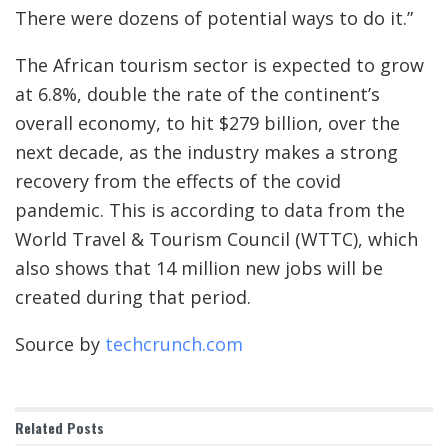
There were dozens of potential ways to do it.”
The African tourism sector is expected to grow
at 6.8%, double the rate of the continent’s
overall economy, to hit $279 billion, over the
next decade, as the industry makes a strong
recovery from the effects of the covid
pandemic. This is according to data from the
World Travel & Tourism Council (WTTC), which
also shows that 14 million new jobs will be
created during that period.
Source by
techcrunch.com
Related
Posts