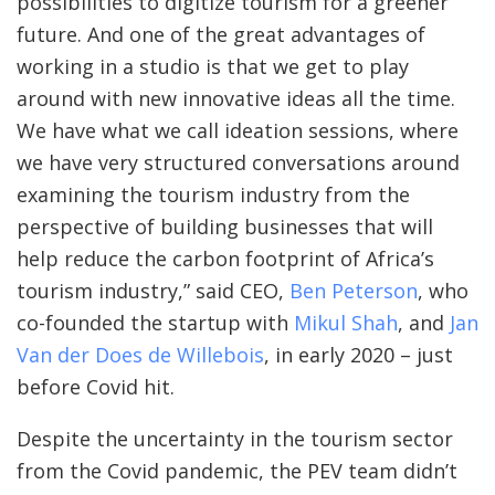
possibilities to digitize tourism for a greener
future. And one of the great advantages of
working in a studio is that we get to play
around with new innovative ideas all the time.
We have what we call ideation sessions, where
we have very structured conversations around
examining the tourism industry from the
perspective of building businesses that will
help reduce the carbon footprint of Africa’s
tourism industry,” said CEO,
Ben Peterson
, who
co-founded the startup with
Mikul Shah
, and
Jan
Van der Does de Willebois
, in early 2020 – just
before Covid hit.
Despite the uncertainty in the tourism sector
from the Covid pandemic, the PEV team didn’t