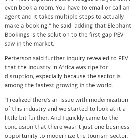
even book a room. You have to email or call an
agent and it takes multiple steps to actually
make a booking,” he said, adding that Elephant
Bookings is the solution to the first gap PEV
saw in the market.
Perterson said further inquiry revealed to PEV
that the industry in Africa was ripe for
disruption, especially because the sector is
among the fastest growing in the world.
“I realized there’s an issue with modernization
of this industry and we started to look at it a
little bit further. And I quickly came to the
conclusion that there wasn’t just one business
opportunity to modernize the tourism sector.