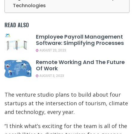
Technologies
READ ALSO
Employee Payroll Management
Software: Simplifying Processes
AUGUST 23, 2023
Remote Working And The Future
Of Work
AUGUST 3, 2023
The venture studio plans to build about four
startups at the intersection of tourism, climate
and technology, every year.
“I think what’s exciting for the team is all of the