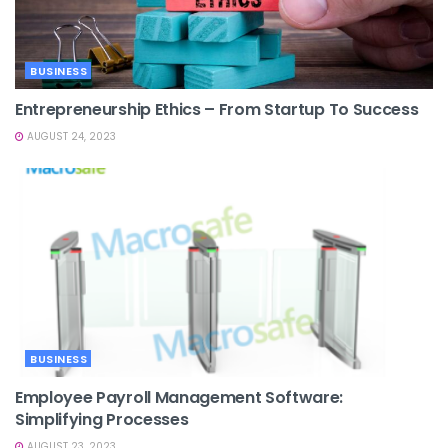
BUSINESS
Entrepreneurship Ethics – From Startup To Success
AUGUST 24, 2023
BUSINESS
Employee Payroll Management Software:
Simplifying Processes
AUGUST 23, 2023