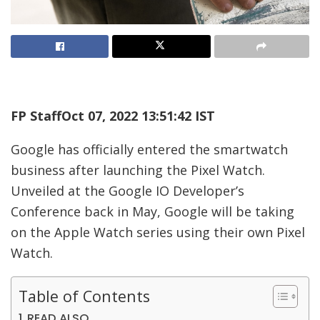
FP Staff
Oct 07, 2022 13:51:42 IST
Google has officially entered the smartwatch
business after launching the Pixel Watch.
Unveiled at the Google IO Developer’s
Conference back in May, Google will be taking
on the Apple Watch series using their own Pixel
Watch.
Table of Contents
READ ALSO