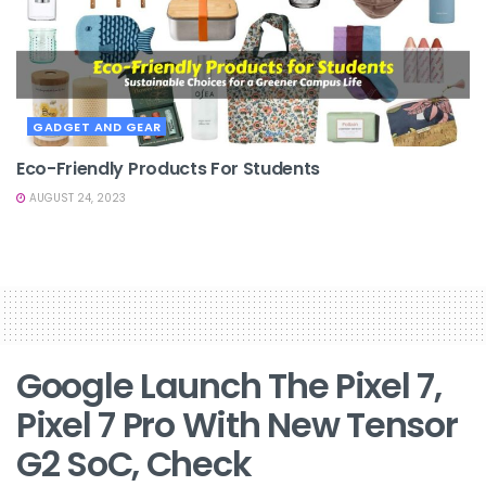
GADGET AND GEAR
Eco-Friendly Products For Students
AUGUST 24, 2023
Google Launch The Pixel 7,
Pixel 7 Pro With New Tensor
G2 SoC, Check