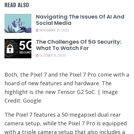
READ ALSO
Navigating The Issues Of AI And
Social Media
NOVEMBER 21, 2023
The Challenges Of 5G Security:
What To Watch For
OCTOBER 31, 2023
Both, the Pixel 7 and the Pixel 7 Pro come with a
hoard of new features and hardware. The
highlight is the new Tensor G2 SoC. | Image
Credit: Google
The Pixel 7 features a 50-megapixel dual rear
camera setup, while the Pixel 7 Pro is equipped
with a triple camera setup that also includes a