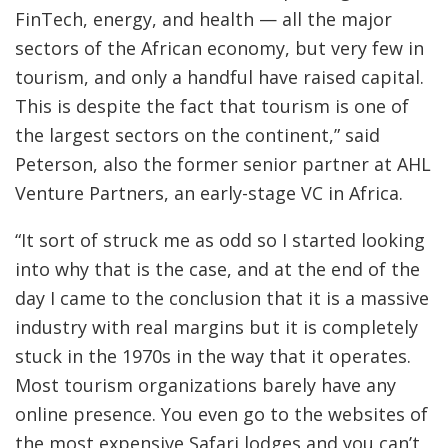
FinTech, energy, and health — all the major
sectors of the African economy, but very few in
tourism, and only a handful have raised capital.
This is despite the fact that tourism is one of
the largest sectors on the continent,” said
Peterson, also the former senior partner at AHL
Venture Partners, an early-stage VC in Africa.
“It sort of struck me as odd so I started looking
into why that is the case, and at the end of the
day I came to the conclusion that it is a massive
industry with real margins but it is completely
stuck in the 1970s in the way that it operates.
Most tourism organizations barely have any
online presence. You even go to the websites of
the most expensive Safari lodges and you can’t