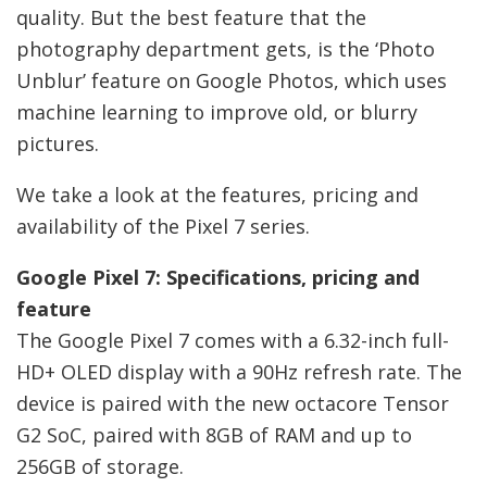
quality. But the best feature that the
photography department gets, is the ‘Photo
Unblur’ feature on Google Photos, which uses
machine learning to improve old, or blurry
pictures.
We take a look at the features, pricing and
availability of the Pixel 7 series.
Google Pixel 7: Specifications, pricing and
feature
The Google Pixel 7 comes with a 6.32-inch full-
HD+ OLED display with a 90Hz refresh rate. The
device is paired with the new octacore Tensor
G2 SoC, paired with 8GB of RAM and up to
256GB of storage.