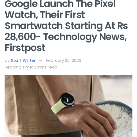
Google Launch The Pixel
Watch, Their First
Smartwatch Starting At Rs
28,600- Technology News,
Firstpost
by
Staff Writer
February 25, 2023
Reading Time: 3 mins read