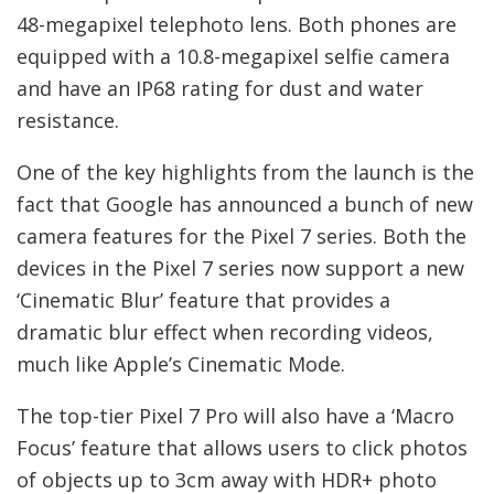
48-megapixel telephoto lens. Both phones are
equipped with a 10.8-megapixel selfie camera
and have an IP68 rating for dust and water
resistance.
One of the key highlights from the launch is the
fact that Google has announced a bunch of new
camera features for the Pixel 7 series. Both the
devices in the Pixel 7 series now support a new
‘Cinematic Blur’ feature that provides a
dramatic blur effect when recording videos,
much like Apple’s Cinematic Mode.
The top-tier Pixel 7 Pro will also have a ‘Macro
Focus’ feature that allows users to click photos
of objects up to 3cm away with HDR+ photo