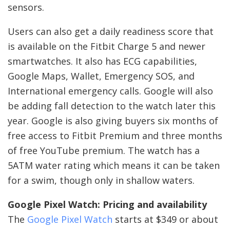
sensors.
Users can also get a daily readiness score that
is available on the Fitbit Charge 5 and newer
smartwatches. It also has ECG capabilities,
Google Maps, Wallet, Emergency SOS, and
International emergency calls. Google will also
be adding fall detection to the watch later this
year. Google is also giving buyers six months of
free access to Fitbit Premium and three months
of free YouTube premium. The watch has a
5ATM water rating which means it can be taken
for a swim, though only in shallow waters.
Google Pixel Watch: Pricing and availability
The
Google Pixel Watch
starts at $349 or about