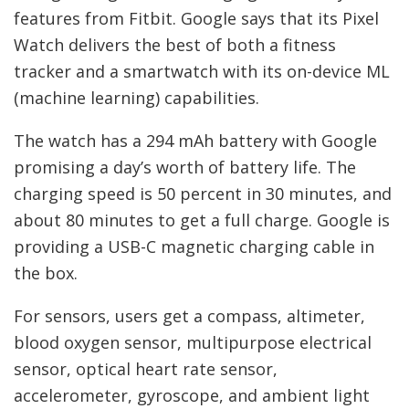
features from Fitbit. Google says that its Pixel
Watch delivers the best of both a fitness
tracker and a smartwatch with its on-device ML
(machine learning) capabilities.
The watch has a 294 mAh battery with Google
promising a day’s worth of battery life. The
charging speed is 50 percent in 30 minutes, and
about 80 minutes to get a full charge. Google is
providing a USB-C magnetic charging cable in
the box.
For sensors, users get a compass, altimeter,
blood oxygen sensor, multipurpose electrical
sensor, optical heart rate sensor,
accelerometer, gyroscope, and ambient light