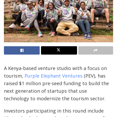
A Kenya-based venture studio with a focus on
tourism,
Purple Elephant Ventures
(PEV), has
raised $1 million pre-seed funding to build the
next generation of startups that use
technology to modernize the tourism sector.
Investors participating in this round include