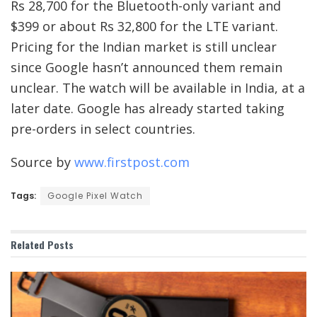
Rs 28,700 for the Bluetooth-only variant and
$399 or about Rs 32,800 for the LTE variant.
Pricing for the Indian market is still unclear
since Google hasn’t announced them remain
unclear. The watch will be available in India, at a
later date. Google has already started taking
pre-orders in select countries.
Source by
www.firstpost.com
Tags:
Google Pixel Watch
Related
Posts