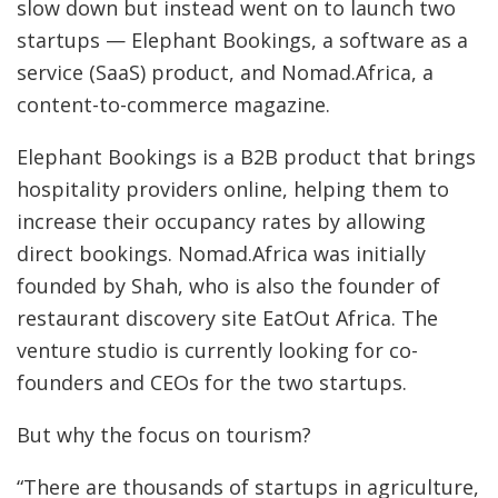
slow down but instead went on to launch two
startups — Elephant Bookings, a software as a
service (SaaS) product, and Nomad.Africa, a
content-to-commerce magazine.
Elephant Bookings is a B2B product that brings
hospitality providers online, helping them to
increase their occupancy rates by allowing
direct bookings. Nomad.Africa was initially
founded by Shah, who is also the founder of
restaurant discovery site EatOut Africa. The
venture studio is currently looking for co-
founders and CEOs for the two startups.
But why the focus on tourism?
“There are thousands of startups in agriculture,