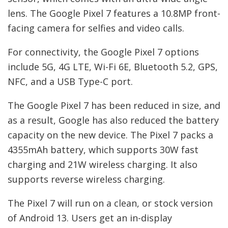
lens. The Google Pixel 7 features a 10.8MP front-
facing camera for selfies and video calls.
For connectivity, the Google Pixel 7 options
include 5G, 4G LTE, Wi-Fi 6E, Bluetooth 5.2, GPS,
NFC, and a USB Type-C port.
The Google Pixel 7 has been reduced in size, and
as a result, Google has also reduced the battery
capacity on the new device. The Pixel 7 packs a
4355mAh battery, which supports 30W fast
charging and 21W wireless charging. It also
supports reverse wireless charging.
The Pixel 7 will run on a clean, or stock version
of Android 13. Users get an in-display