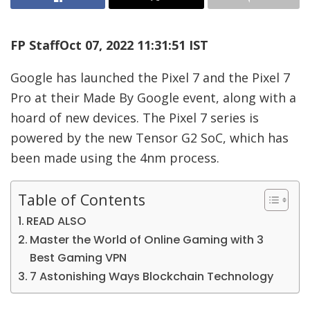
FP Staff
Oct 07, 2022 11:31:51 IST
Google has launched the Pixel 7 and the Pixel 7
Pro at their Made By Google event, along with a
hoard of new devices. The Pixel 7 series is
powered by the new Tensor G2 SoC, which has
been made using the 4nm process.
Table of Contents
READ ALSO
Master the World of Online Gaming with 3
Best Gaming VPN
7 Astonishing Ways Blockchain Technology