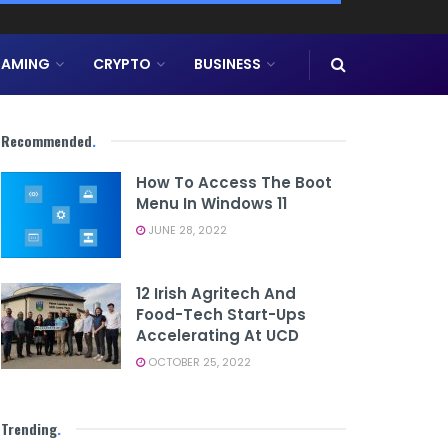
AMING
CRYPTO
BUSINESS
Recommended
.
How To Access The Boot
Menu In Windows 11
JUNE 28, 2022
12 Irish Agritech And
Food-Tech Start-Ups
Accelerating At UCD
OCTOBER 25, 2022
Trending
.