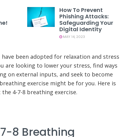
How To Prevent
Phishing Attacks:
ne!
Safeguarding Your
Digital Identity
MAY 14, 2023
 have been adopted for relaxation and stress
ou are looking to lower your stress, find ways
ing on external inputs, and seek to become
breathing exercise might be for you. Here is
the 4-7-8 breathing exercise.
-7-8 Breathing