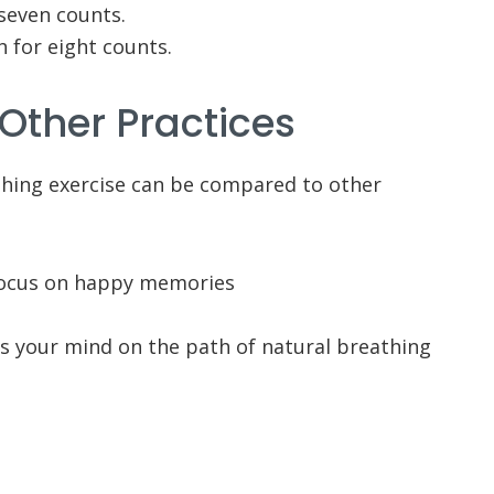
seven counts.
h for eight counts.
 Other Practices
athing exercise can be compared to other
focus on happy memories
us your mind on the path of natural breathing