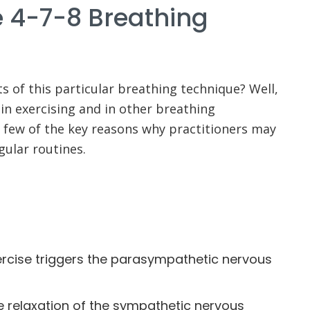
e 4-7-8 Breathing
ts of this particular breathing technique? Well,
 in exercising and in other breathing
a few of the key reasons why practitioners may
egular routines.
rcise triggers the parasympathetic nervous
e relaxation of the sympathetic nervous