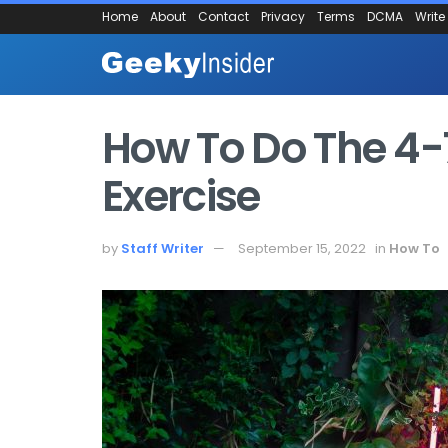
Home
About
Contact
Privacy
Terms
DCMA
Write
How To Do The 4-
Exercise
by
Staff Writer
September 15, 2022
in
How To