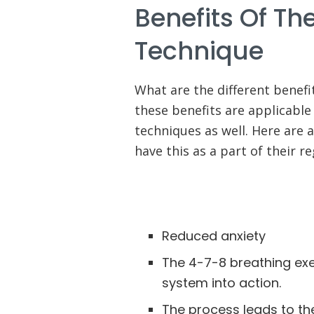
Benefits Of Th
Technique
What are the different benefi
these benefits are applicable
techniques as well. Here are 
have this as a part of their r
Reduced anxiety
The 4-7-8 breathing exe
system into action.
The process leads to th