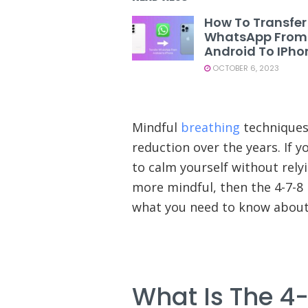
How To Transfer
WhatsApp From
Android To IPho
OCTOBER 6, 2023
Mindful
breathing
techniques
reduction over the years. If y
to calm yourself without rely
more mindful, then the 4-7-8 
what you need to know about 
What Is The 4