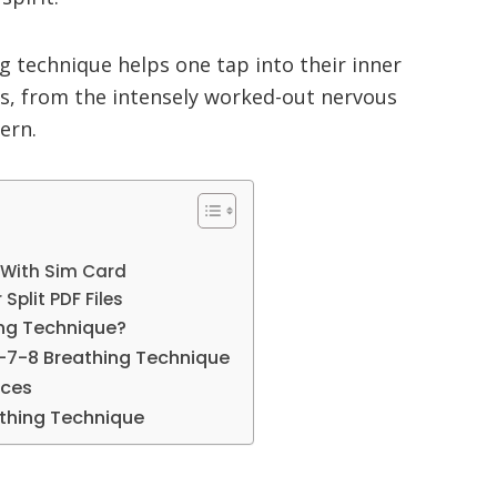
ng technique helps one tap into their inner
ms, from the intensely worked-out nervous
ern.
 With Sim Card
Split PDF Files
ing Technique?
4-7-8 Breathing Technique
ices
athing Technique