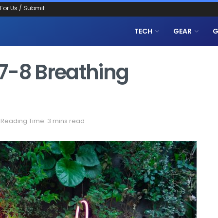
 For Us / Submit
TECH
GEAR
G
7-8 Breathing
Reading Time: 3 mins read