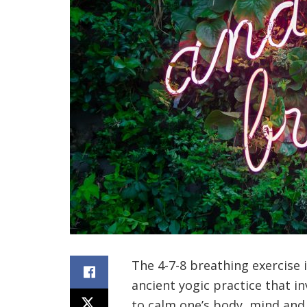
The 4-7-8 breathing exercise
ancient yogic practice that i
to calm one’s body, mind and 