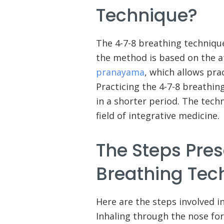
Technique?
The 4-7-8 breathing techniqu
the method is based on the at
pranayama
, which allows pra
Practicing the 4-7-8 breathin
in a shorter period. The tech
field of integrative medicine.
The Steps Pres
Breathing Tec
Here are the steps involved i
Inhaling through the nose for