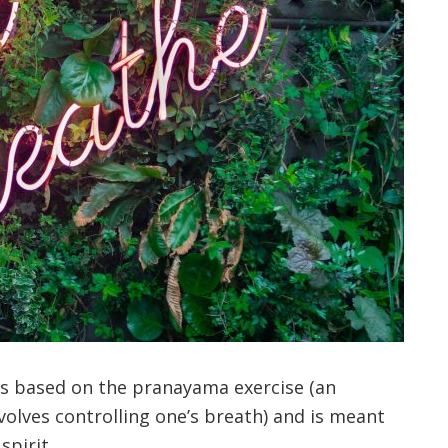
 is based on the pranayama exercise (an
nvolves controlling one’s breath) and is meant
spirit.