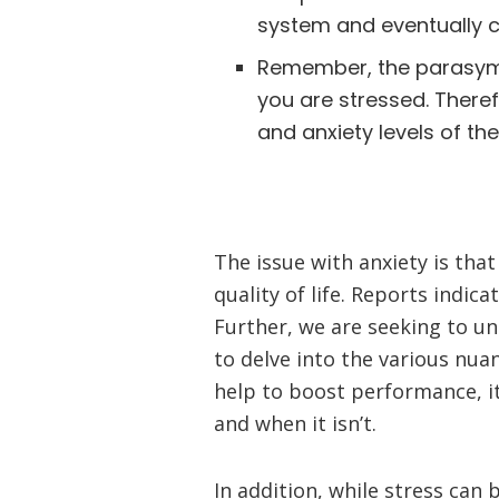
system and eventually 
Remember, the parasymp
you are stressed. Theref
and anxiety levels of th
The issue with anxiety is that
quality of life. Reports indic
Further, we are seeking to un
to delve into the various nua
help to boost performance, it
and when it isn’t.
In addition, while stress can