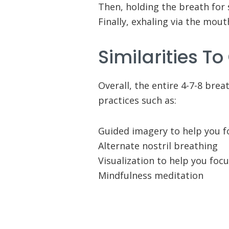
Then, holding the breath for 
Finally, exhaling via the mout
Similarities To
Overall, the entire 4-7-8 bre
practices such as:
Guided imagery to help you 
Alternate nostril breathing
Visualization to help you foc
Mindfulness meditation