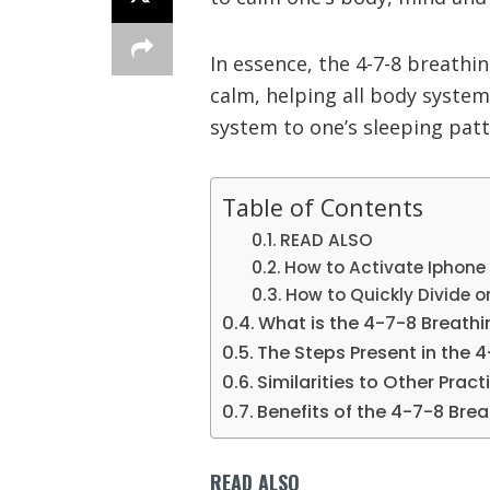
In essence, the 4-7-8 breathi
calm, helping all body syste
system to one’s sleeping patt
Table of Contents
READ ALSO
How to Activate Iphone
How to Quickly Divide or 
What is the 4-7-8 Breath
The Steps Present in the 
Similarities to Other Pract
Benefits of the 4-7-8 Bre
READ ALSO