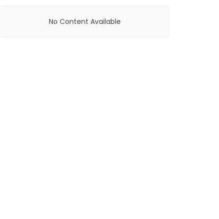
No Content Available