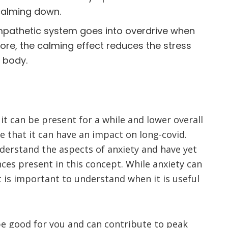
calming down.
athetic system goes into overdrive when
ore, the calming effect reduces the stress
e body.
 it can be present for a while and lower overall
ate that it can have an impact on long-covid.
derstand the aspects of anxiety and have yet
nces present in this concept. While anxiety can
 is important to understand when it is useful
 be good for you and can contribute to peak