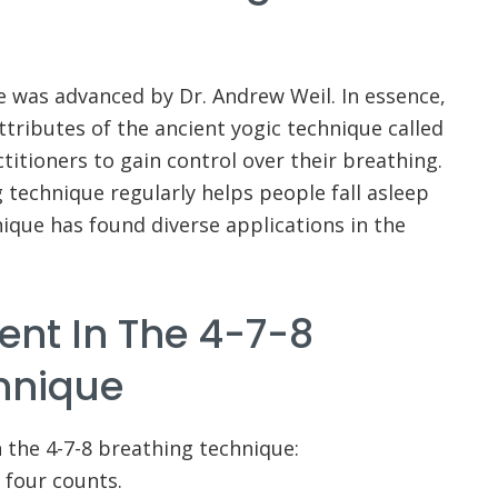
e was advanced by Dr. Andrew Weil. In essence,
tributes of the ancient yogic technique called
ctitioners to gain control over their breathing.
g technique regularly helps people fall asleep
nique has found diverse applications in the
ent In The 4-7-8
hnique
n the 4-7-8 breathing technique:
 four counts.