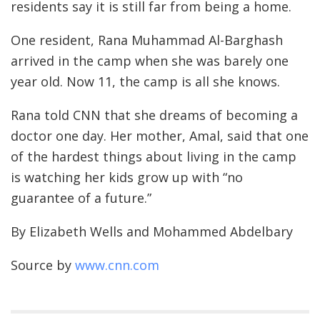
residents say it is still far from being a home.
One resident, Rana Muhammad Al-Barghash
arrived in the camp when she was barely one
year old. Now 11, the camp is all she knows.
Rana told CNN that she dreams of becoming a
doctor one day. Her mother, Amal, said that one
of the hardest things about living in the camp
is watching her kids grow up with “no
guarantee of a future.”
By Elizabeth Wells and Mohammed Abdelbary
Source by
www.cnn.com