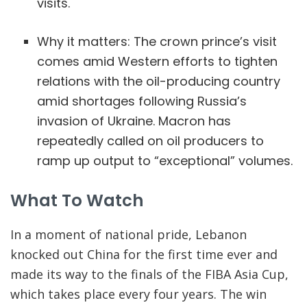
visits.
Why it matters: The crown prince’s visit
comes amid Western efforts to tighten
relations with the oil-producing country
amid shortages following Russia’s
invasion of Ukraine. Macron has
repeatedly called on oil producers to
ramp up output to “exceptional” volumes.
What To Watch
In a moment of national pride, Lebanon
knocked out China for the first time ever and
made its way to the finals of the FIBA Asia Cup,
which takes place every four years. The win