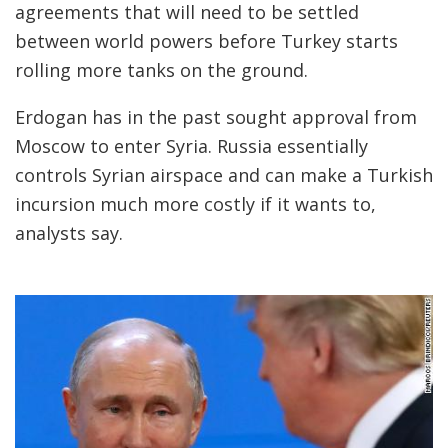
agreements that will need to be settled
between world powers before Turkey starts
rolling more tanks on the ground.
Erdogan has in the past sought approval from
Moscow to enter Syria. Russia essentially
controls Syrian airspace and can make a Turkish
incursion much more costly if it wants to,
analysts say.