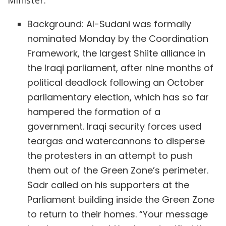
Background: Al-Sudani was formally
nominated Monday by the Coordination
Framework, the largest Shiite alliance in
the Iraqi parliament, after nine months of
political deadlock following an October
parliamentary election, which has so far
hampered the formation of a
government. Iraqi security forces used
teargas and watercannons to disperse
the protesters in an attempt to push
them out of the Green Zone’s perimeter.
Sadr called on his supporters at the
Parliament building inside the Green Zone
to return to their homes. “Your message