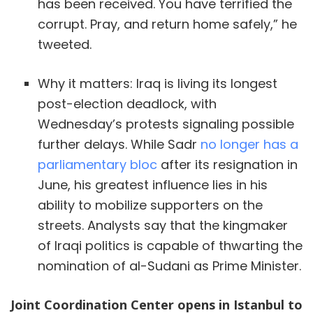
has been received. You have terrified the
corrupt. Pray, and return home safely,” he
tweeted.
Why it matters: Iraq is living its longest
post-election deadlock, with
Wednesday’s protests signaling possible
further delays. While Sadr
no longer has a
parliamentary bloc
after its resignation in
June, his greatest influence lies in his
ability to mobilize supporters on the
streets. Analysts say that the kingmaker
of Iraqi politics is capable of thwarting the
nomination of al-Sudani as Prime Minister.
Joint Coordination Center opens in Istanbul to