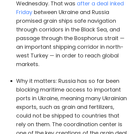
Wednesday. That was
after a deal inked
Friday
between Ukraine and Russia
promised grain ships safe navigation
through corridors in the Black Sea, and
passage through the Bosphorus strait —
an important shipping corridor in north-
west Turkey — in order to reach global
markets.
Why it matters: Russia has so far been
blocking maritime access to important
ports in Ukraine, meaning many Ukrainian
exports, such as grain and fertilizers,
could not be shipped to countries that
rely on them. The coordination center is
one of the key creations of the grain deal