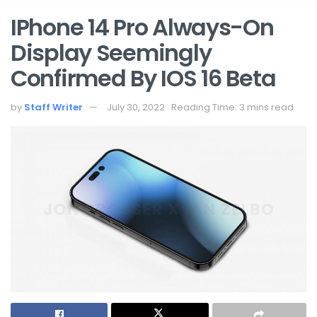
IPhone 14 Pro Always-On
Display Seemingly
Confirmed By IOS 16 Beta
by
Staff Writer
July 30, 2022
Reading Time: 3 mins read