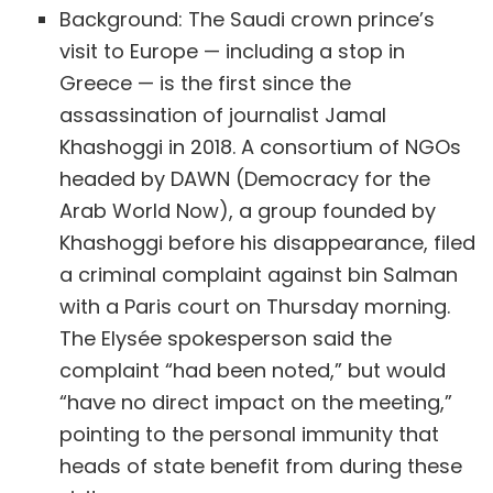
Background: The Saudi crown prince’s
visit to Europe — including a stop in
Greece — is the first since the
assassination of journalist Jamal
Khashoggi in 2018. A consortium of NGOs
headed by DAWN (Democracy for the
Arab World Now), a group founded by
Khashoggi before his disappearance, filed
a criminal complaint against bin Salman
with a Paris court on Thursday morning.
The Elysée spokesperson said the
complaint “had been noted,” but would
“have no direct impact on the meeting,”
pointing to the personal immunity that
heads of state benefit from during these