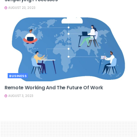
AUGUST 23, 2023
BUSINESS
Remote Working And The Future Of Work
AUGUST 3, 2023