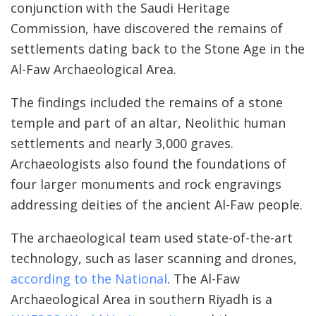
conjunction with the Saudi Heritage
Commission, have discovered the remains of
settlements dating back to the Stone Age in the
Al-Faw Archaeological Area.
The findings included the remains of a stone
temple and part of an altar, Neolithic human
settlements and nearly 3,000 graves.
Archaeologists also found the foundations of
four larger monuments and rock engravings
addressing deities of the ancient Al-Faw people.
The archaeological team used state-of-the-art
technology, such as laser scanning and drones,
according to the National
. The Al-Faw
Archaeological Area in southern Riyadh is a