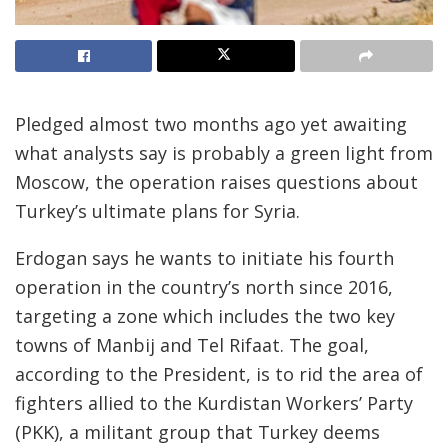
Pledged almost two months ago yet awaiting
what analysts say is probably a green light from
Moscow, the operation raises questions about
Turkey’s ultimate plans for Syria.
Erdogan says he wants to initiate his fourth
operation in the country’s north since 2016,
targeting a zone which includes the two key
towns of Manbij and Tel Rifaat. The goal,
according to the President, is to rid the area of
fighters allied to the Kurdistan Workers’ Party
(PKK), a militant group that Turkey deems