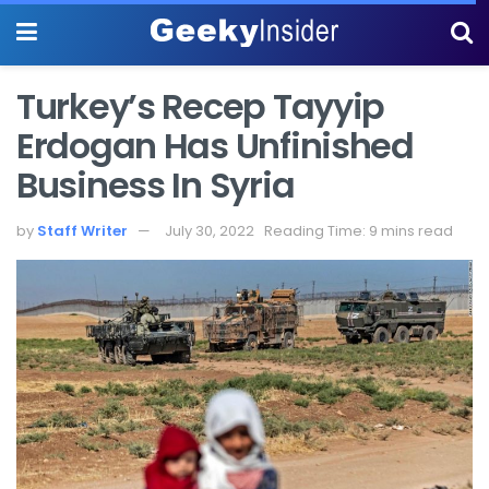
Turkey’s Recep Tayyip
Erdogan Has Unfinished
Business In Syria
by
Staff Writer
July 30, 2022
Reading Time: 9 mins read