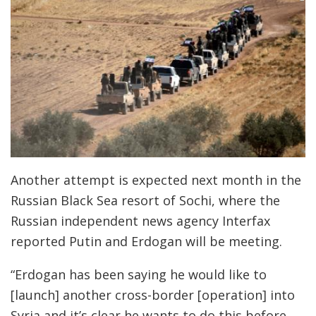
Another attempt is expected next month in the
Russian Black Sea resort of Sochi, where the
Russian independent news agency Interfax
reported Putin and Erdogan will be meeting.
“Erdogan has been saying he would like to
[launch] another cross-border [operation] into
Syria and it’s clear he wants to do this before