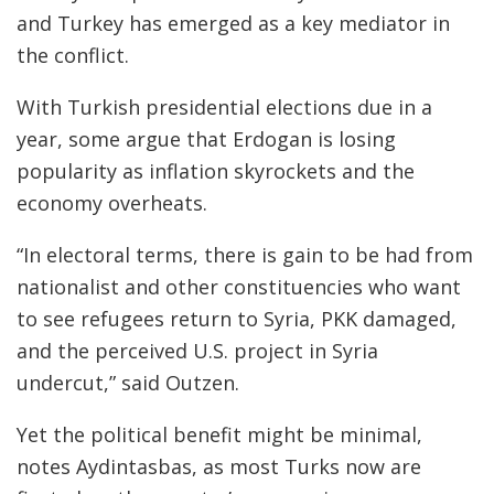
and Turkey has emerged as a key mediator in
the conflict.
With Turkish presidential elections due in a
year, some argue that Erdogan is losing
popularity as inflation skyrockets and the
economy overheats.
“In electoral terms, there is gain to be had from
nationalist and other constituencies who want
to see refugees return to Syria, PKK damaged,
and the perceived U.S. project in Syria
undercut,” said Outzen.
Yet the political benefit might be minimal,
notes Aydintasbas, as most Turks now are