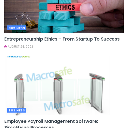
BUSINESS
Entrepreneurship Ethics – From Startup To Success
AUGUST 24, 2023
BUSINESS
Employee Payroll Management Software:
Simplifying Processes