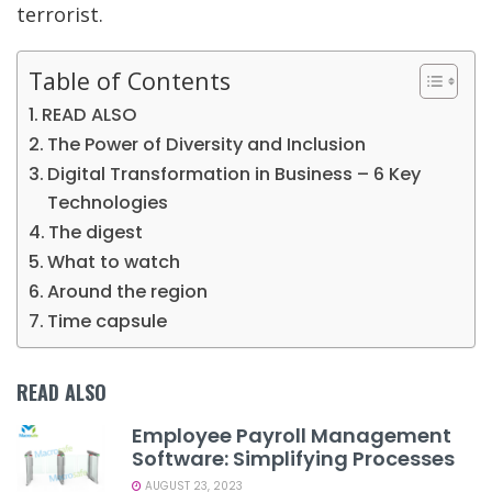
terrorist.
Table of Contents
READ ALSO
The Power of Diversity and Inclusion
Digital Transformation in Business – 6 Key
Technologies
The digest
What to watch
Around the region
Time capsule
READ ALSO
Employee Payroll Management
Software: Simplifying Processes
AUGUST 23, 2023