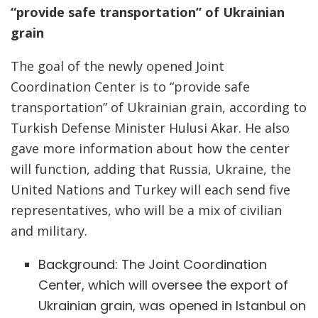
“provide safe transportation” of Ukrainian
grain
The goal of the newly opened Joint
Coordination Center is to “provide safe
transportation” of Ukrainian grain, according to
Turkish Defense Minister Hulusi Akar. He also
gave more information about how the center
will function, adding that Russia, Ukraine, the
United Nations and Turkey will each send five
representatives, who will be a mix of civilian
and military.
Background: The Joint Coordination
Center, which will oversee the export of
Ukrainian grain, was opened in Istanbul on