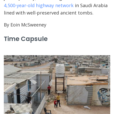
4,500-year-old highway network
in Saudi Arabia
lined with well-preserved ancient tombs.
By Eoin McSweeney
Time Capsule