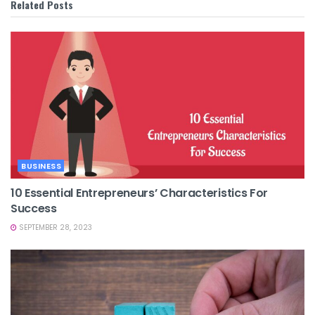
Related
Posts
BUSINESS
10 Essential Entrepreneurs’ Characteristics For
Success
SEPTEMBER 28, 2023