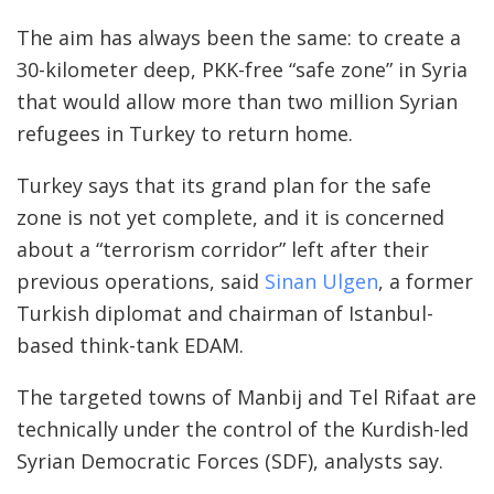
The aim has always been the same: to create a
30-kilometer deep, PKK-free “safe zone” in Syria
that would allow more than two million Syrian
refugees in Turkey to return home.
Turkey says that its grand plan for the safe
zone is not yet complete, and it is concerned
about a “terrorism corridor” left after their
previous operations, said
Sinan Ulgen
, a former
Turkish diplomat and chairman of Istanbul-
based think-tank EDAM.
The targeted towns of Manbij and Tel Rifaat are
technically under the control of the Kurdish-led
Syrian Democratic Forces (SDF), analysts say.