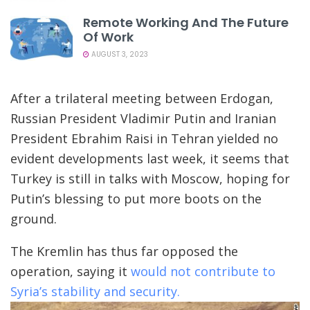
Remote Working And The Future
Of Work
AUGUST 3, 2023
After a trilateral meeting between Erdogan,
Russian President Vladimir Putin and Iranian
President Ebrahim Raisi in Tehran yielded no
evident developments last week, it seems that
Turkey is still in talks with Moscow, hoping for
Putin’s blessing to put more boots on the
ground.
The Kremlin has thus far opposed the
operation, saying it
would not contribute to
Syria’s stability and security.