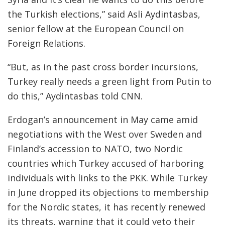
the Turkish elections,” said Asli Aydintasbas,
senior fellow at the European Council on
Foreign Relations.
“But, as in the past cross border incursions,
Turkey really needs a green light from Putin to
do this,” Aydintasbas told CNN.
Erdogan’s announcement in May came amid
negotiations with the West over Sweden and
Finland’s accession to NATO, two Nordic
countries which Turkey accused of harboring
individuals with links to the PKK. While Turkey
in June dropped its objections to membership
for the Nordic states, it has recently renewed
its threats, warning that it could veto their