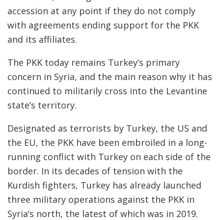
accession at any point if they do not comply
with agreements ending support for the PKK
and its affiliates.
The PKK today remains Turkey’s primary
concern in Syria, and the main reason why it has
continued to militarily cross into the Levantine
state’s territory.
Designated as terrorists by Turkey, the US and
the EU, the PKK have been embroiled in a long-
running conflict with Turkey on each side of the
border. In its decades of tension with the
Kurdish fighters, Turkey has already launched
three military operations against the PKK in
Syria’s north, the latest of which was in 2019.