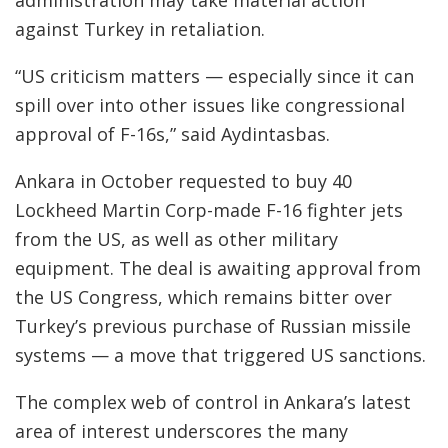
administration may take material action
against Turkey in retaliation.
“US criticism matters — especially since it can
spill over into other issues like congressional
approval of F-16s,” said Aydintasbas.
Ankara in October requested to buy 40
Lockheed Martin Corp-made F-16 fighter jets
from the US, as well as other military
equipment. The deal is awaiting approval from
the US Congress, which remains bitter over
Turkey’s previous purchase of Russian missile
systems — a move that triggered US sanctions.
The complex web of control in Ankara’s latest
area of interest underscores the many