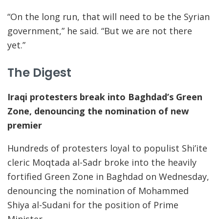
“On the long run, that will need to be the Syrian
government,” he said. “But we are not there
yet.”
The Digest
Iraqi protesters break into Baghdad’s Green
Zone, denouncing the nomination of new
premier
Hundreds of protesters loyal to populist Shi’ite
cleric Moqtada al-Sadr broke into the heavily
fortified Green Zone in Baghdad on Wednesday,
denouncing the nomination of Mohammed
Shiya al-Sudani for the position of Prime
Minister.