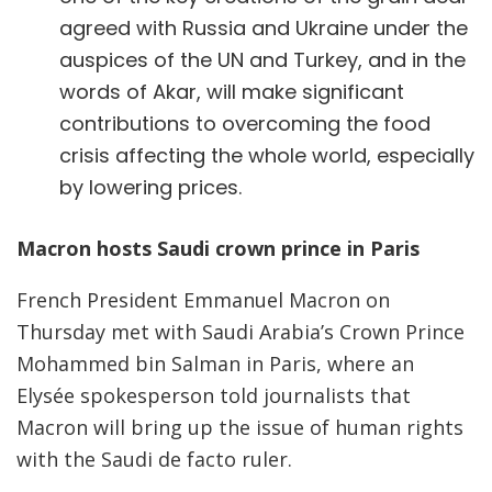
agreed with Russia and Ukraine under the
auspices of the UN and Turkey, and in the
words of Akar, will make significant
contributions to overcoming the food
crisis affecting the whole world, especially
by lowering prices.
Macron hosts Saudi crown prince in Paris
French President Emmanuel Macron on
Thursday met with Saudi Arabia’s Crown Prince
Mohammed bin Salman in Paris, where an
Elysée spokesperson told journalists that
Macron will bring up the issue of human rights
with the Saudi de facto ruler.