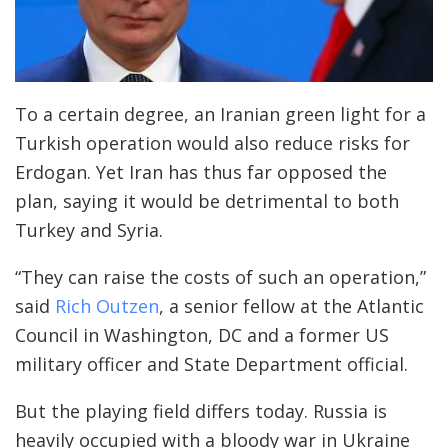
To a certain degree, an Iranian green light for a
Turkish operation would also reduce risks for
Erdogan. Yet Iran has thus far opposed the
plan, saying it would be detrimental to both
Turkey and Syria.
“They can raise the costs of such an operation,”
said
Rich Outzen
, a senior fellow at the Atlantic
Council in Washington, DC and a former US
military officer and State Department official.
But the playing field differs today. Russia is
heavily occupied with a bloody war in Ukraine