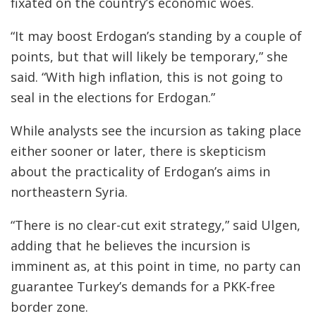
fixated on the country’s economic woes.
“It may boost Erdogan’s standing by a couple of
points, but that will likely be temporary,” she
said. “With high inflation, this is not going to
seal in the elections for Erdogan.”
While analysts see the incursion as taking place
either sooner or later, there is skepticism
about the practicality of Erdogan’s aims in
northeastern Syria.
“There is no clear-cut exit strategy,” said Ulgen,
adding that he believes the incursion is
imminent as, at this point in time, no party can
guarantee Turkey’s demands for a PKK-free
border zone.