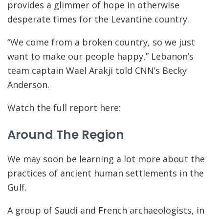
provides a glimmer of hope in otherwise
desperate times for the Levantine country.
“We come from a broken country, so we just
want to make our people happy,” Lebanon’s
team captain Wael Arakji told CNN’s Becky
Anderson.
Watch the full report here:
Around The Region
We may soon be learning a lot more about the
practices of ancient human settlements in the
Gulf.
A group of Saudi and French archaeologists, in