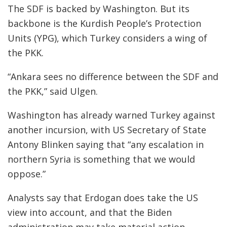
The SDF is backed by Washington. But its
backbone is the Kurdish People’s Protection
Units (YPG), which Turkey considers a wing of
the PKK.
“Ankara sees no difference between the SDF and
the PKK,” said Ulgen.
Washington has already warned Turkey against
another incursion, with US Secretary of State
Antony Blinken saying that “any escalation in
northern Syria is something that we would
oppose.”
Analysts say that Erdogan does take the US
view into account, and that the Biden