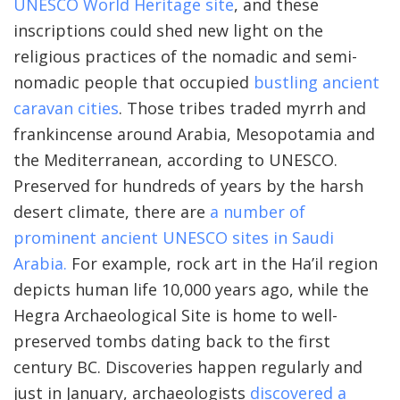
UNESCO World Heritage site
, and these
inscriptions could shed new light on the
religious practices of the nomadic and semi-
nomadic people that occupied
bustling ancient
caravan cities
. Those tribes traded myrrh and
frankincense around Arabia, Mesopotamia and
the Mediterranean, according to UNESCO.
Preserved for hundreds of years by the harsh
desert climate, there are
a number of
prominent ancient UNESCO sites in Saudi
Arabia.
For example, rock art in the Ha’il region
depicts human life 10,000 years ago, while the
Hegra Archaeological Site is home to well-
preserved tombs dating back to the first
century BC. Discoveries happen regularly and
just in January, archaeologists
discovered a