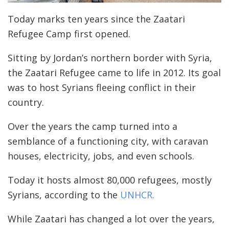
Today marks ten years since the Zaatari
Refugee Camp first opened.
Sitting by Jordan’s northern border with Syria,
the Zaatari Refugee came to life in 2012. Its goal
was to host Syrians fleeing conflict in their
country.
Over the years the camp turned into a
semblance of a functioning city, with caravan
houses, electricity, jobs, and even schools.
Today it hosts almost 80,000 refugees, mostly
Syrians, according to the
UNHCR.
While Zaatari has changed a lot over the years,