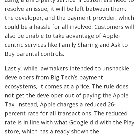
resolve an issue, it will be left between them,
the developer, and the payment provider, which
could be a hassle for all involved. Customers will
also be unable to take advantage of Apple-
centric services like Family Sharing and Ask to
Buy parental controls.
Lastly, while lawmakers intended to unshackle
developers from Big Tech’s payment
ecosystems, it comes at a price. The rule does
not get the developer out of paying the Apple
Tax. Instead, Apple charges a reduced 26-
percent rate for all transactions. The reduced
rate is in line with what Google did with the Play
store, which has already shown the