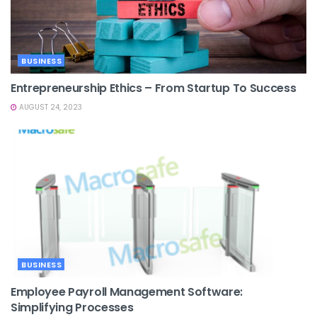
BUSINESS
Entrepreneurship Ethics – From Startup To Success
AUGUST 24, 2023
BUSINESS
Employee Payroll Management Software:
Simplifying Processes