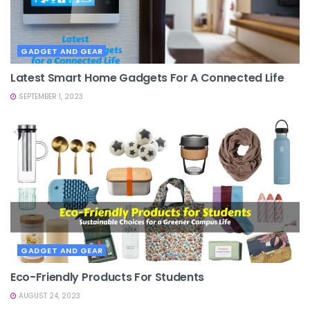
GADGET AND GEAR
Latest Smart Home Gadgets For A Connected Life
SEPTEMBER 1, 2023
GADGET AND GEAR
Eco-Friendly Products For Students
AUGUST 24, 2023