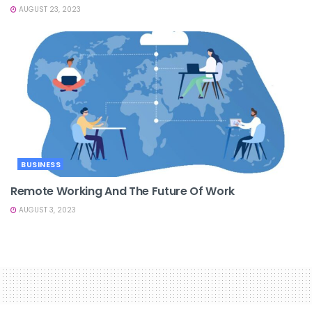
AUGUST 23, 2023
BUSINESS
Remote Working And The Future Of Work
AUGUST 3, 2023