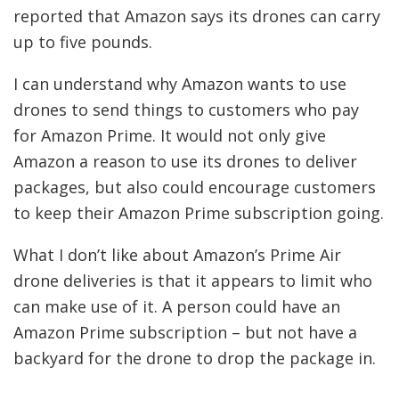
reported that Amazon says its drones can carry
up to five pounds.
I can understand why Amazon wants to use
drones to send things to customers who pay
for Amazon Prime. It would not only give
Amazon a reason to use its drones to deliver
packages, but also could encourage customers
to keep their Amazon Prime subscription going.
What I don’t like about Amazon’s Prime Air
drone deliveries is that it appears to limit who
can make use of it. A person could have an
Amazon Prime subscription – but not have a
backyard for the drone to drop the package in.