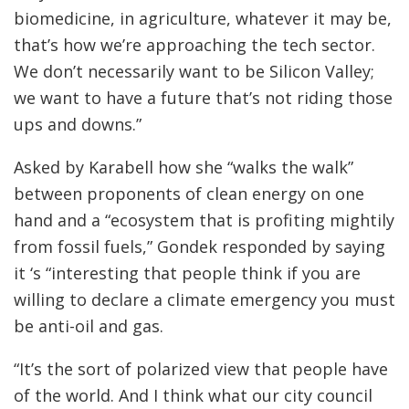
biomedicine, in agriculture, whatever it may be,
that’s how we’re approaching the tech sector.
We don’t necessarily want to be Silicon Valley;
we want to have a future that’s not riding those
ups and downs.”
Asked by Karabell how she “walks the walk”
between proponents of clean energy on one
hand and a “ecosystem that is profiting mightily
from fossil fuels,” Gondek responded by saying
it ‘s “interesting that people think if you are
willing to declare a climate emergency you must
be anti-oil and gas.
“It’s the sort of polarized view that people have
of the world. And I think what our city council