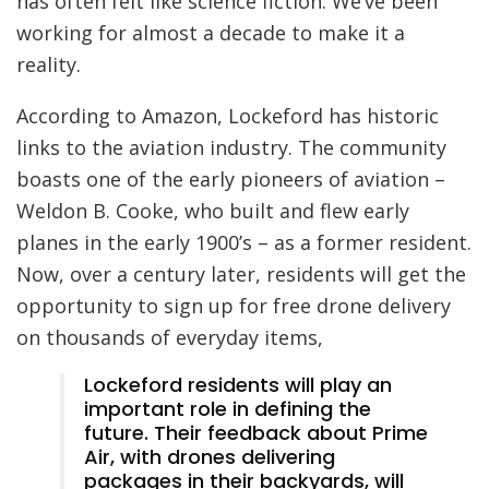
has often felt like science fiction. We’ve been
working for almost a decade to make it a
reality.
According to Amazon, Lockeford has historic
links to the aviation industry. The community
boasts one of the early pioneers of aviation –
Weldon B. Cooke, who built and flew early
planes in the early 1900’s – as a former resident.
Now, over a century later, residents will get the
opportunity to sign up for free drone delivery
on thousands of everyday items,
Lockeford residents will play an
important role in defining the
future. Their feedback about Prime
Air, with drones delivering
packages in their backyards, will