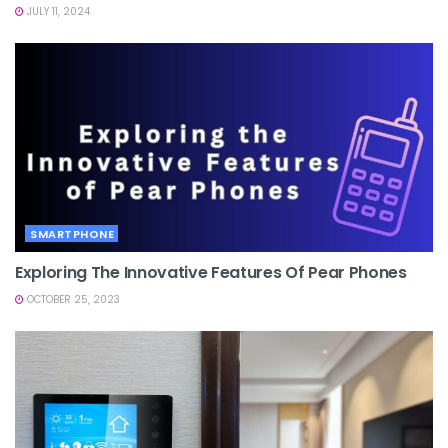
JULY 11, 2024
SMARTPHONE
Exploring The Innovative Features Of Pear Phones
OCTOBER 25, 2023