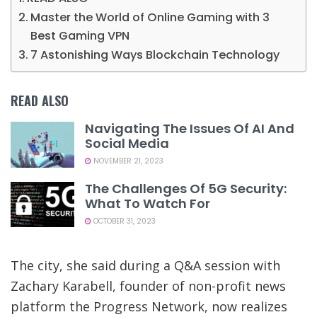
Master the World of Online Gaming with 3
Best Gaming VPN
7 Astonishing Ways Blockchain Technology
READ ALSO
Navigating The Issues Of AI And
Social Media
NOVEMBER 21, 2023
The Challenges Of 5G Security:
What To Watch For
OCTOBER 31, 2023
The city, she said during a Q&A session with
Zachary Karabell, founder of non-profit news
platform the Progress Network, now realizes