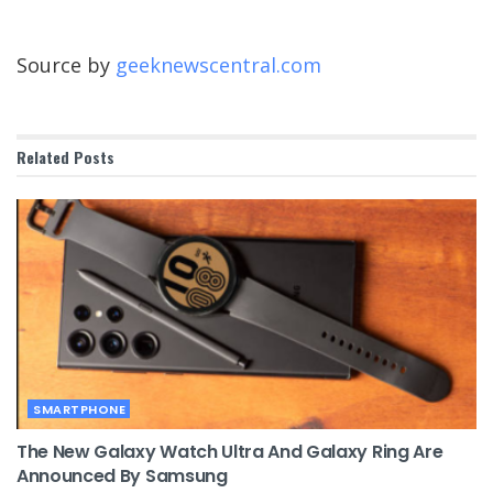
Source by
geeknewscentral.com
Related
Posts
SMARTPHONE
The New Galaxy Watch Ultra And Galaxy Ring Are
Announced By Samsung