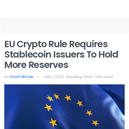
EU Crypto Rule Requires
Stablecoin Issuers To Hold
More Reserves
by
Staff Writer
July 1, 2022
Reading Time: 1 min read