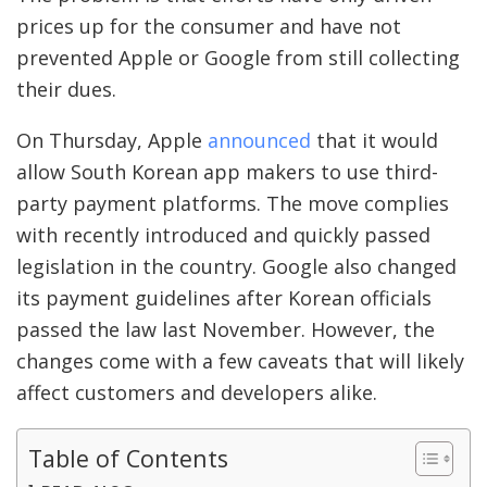
prices up for the consumer and have not
prevented Apple or Google from still collecting
their dues.
On Thursday, Apple
announced
that it would
allow South Korean app makers to use third-
party payment platforms. The move complies
with recently introduced and quickly passed
legislation in the country. Google also changed
its payment guidelines after Korean officials
passed the law last November. However, the
changes come with a few caveats that will likely
affect customers and developers alike.
Table of Contents