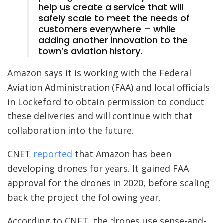
help us create a service that will
safely scale to meet the needs of
customers everywhere – while
adding another innovation to the
town’s aviation history.
Amazon says it is working with the Federal
Aviation Administration (FAA) and local officials
in Lockeford to obtain permission to conduct
these deliveries and will continue with that
collaboration into the future.
CNET
reported
that Amazon has been
developing drones for years. It gained FAA
approval for the drones in 2020, before scaling
back the project the following year.
According to CNET, the drones use sense-and-