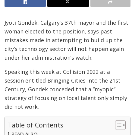
Jyoti Gondek, Calgary’s 37th mayor and the first
woman elected to the position, says past
mistakes made in attempting to build up the
city’s technology sector will not happen again
under her administration’s watch.
Speaking this week at Collision 2022 at a
session entitled Bringing Cities Into the 21st
Century, Gondek conceded that a “myopic”
strategy of focusing on local talent only simply
did not work.
Table of Contents
READ ALSO