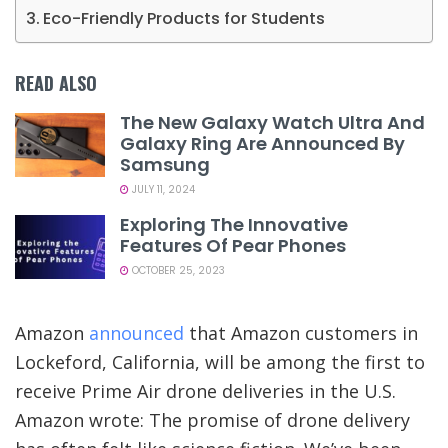
Eco-Friendly Products for Students
READ ALSO
The New Galaxy Watch Ultra And
Galaxy Ring Are Announced By
Samsung
JULY 11, 2024
Exploring The Innovative
Features Of Pear Phones
OCTOBER 25, 2023
Amazon
announced
that Amazon customers in
Lockeford, California, will be among the first to
receive Prime Air drone deliveries in the U.S.
Amazon wrote: The promise of drone delivery