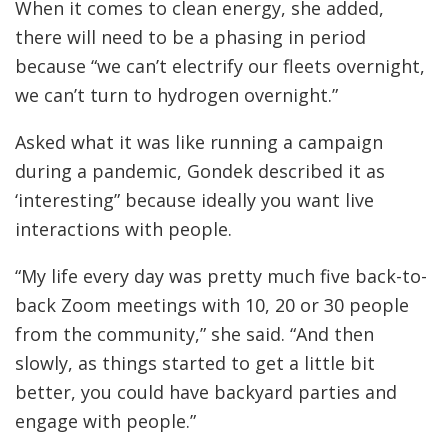
When it comes to clean energy, she added,
there will need to be a phasing in period
because “we can’t electrify our fleets overnight,
we can’t turn to hydrogen overnight.”
Asked what it was like running a campaign
during a pandemic, Gondek described it as
‘interesting” because ideally you want live
interactions with people.
“My life every day was pretty much five back-to-
back Zoom meetings with 10, 20 or 30 people
from the community,” she said. “And then
slowly, as things started to get a little bit
better, you could have backyard parties and
engage with people.”