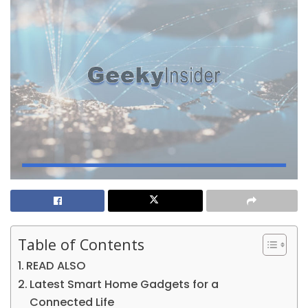
Table of Contents
READ ALSO
Latest Smart Home Gadgets for a
Connected Life