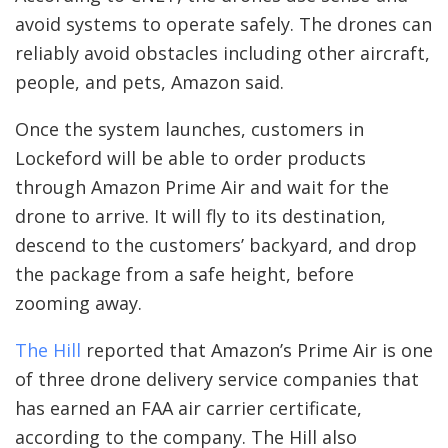
avoid systems to operate safely. The drones can
reliably avoid obstacles including other aircraft,
people, and pets, Amazon said.
Once the system launches, customers in
Lockeford will be able to order products
through Amazon Prime Air and wait for the
drone to arrive. It will fly to its destination,
descend to the customers’ backyard, and drop
the package from a safe height, before
zooming away.
The Hill
reported that Amazon’s Prime Air is one
of three drone delivery service companies that
has earned an FAA air carrier certificate,
according to the company. The Hill also