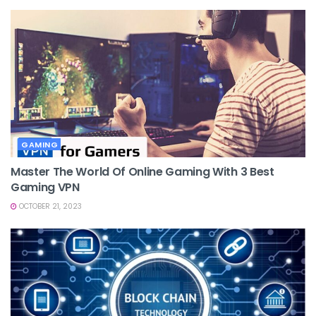
GAMING
Master The World Of Online Gaming With 3 Best
Gaming VPN
OCTOBER 21, 2023