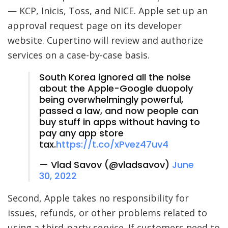
— KCP, Inicis, Toss, and NICE. Apple set up an
approval request page on its developer
website. Cupertino will review and authorize
services on a case-by-case basis.
South Korea ignored all the noise
about the Apple-Google duopoly
being overwhelmingly powerful,
passed a law, and now people can
buy stuff in apps without having to
pay any app store
tax.
https://t.co/xPvez47uv4
— Vlad Savov (@vladsavov)
June
30, 2022
Second, Apple takes no responsibility for
issues, refunds, or other problems related to
using a third-party service. If customers need to