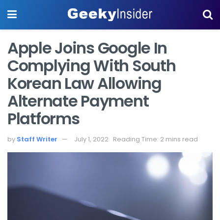
Apple Joins Google In
Complying With South
Korean Law Allowing
Alternate Payment
Platforms
by
Staff Writer
July 1, 2022
Reading Time: 2 mins read