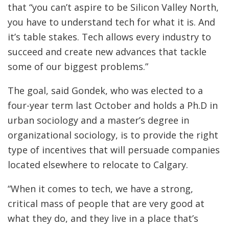
that “you can’t aspire to be Silicon Valley North,
you have to understand tech for what it is. And
it’s table stakes. Tech allows every industry to
succeed and create new advances that tackle
some of our biggest problems.”
The goal, said Gondek, who was elected to a
four-year term last October and holds a Ph.D in
urban sociology and a master’s degree in
organizational sociology, is to provide the right
type of incentives that will persuade companies
located elsewhere to relocate to Calgary.
“When it comes to tech, we have a strong,
critical mass of people that are very good at
what they do, and they live in a place that’s