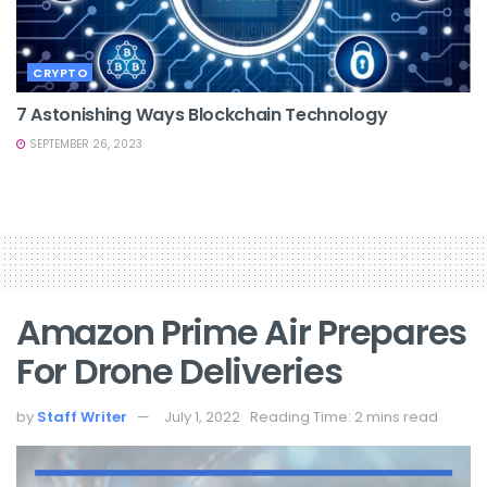
CRYPTO
7 Astonishing Ways Blockchain Technology
SEPTEMBER 26, 2023
Amazon Prime Air Prepares
For Drone Deliveries
by
Staff Writer
July 1, 2022
Reading Time: 2 mins read