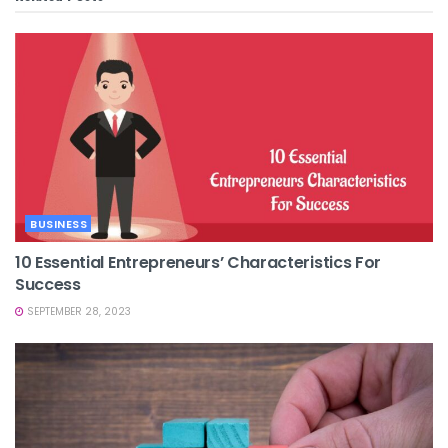
BUSINESS
10 Essential Entrepreneurs’ Characteristics For
Success
SEPTEMBER 28, 2023