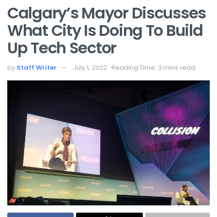
Calgary’s Mayor Discusses
What City Is Doing To Build
Up Tech Sector
by
Staff Writer
July 1, 2022
Reading Time: 3 mins read