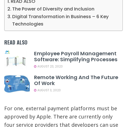
READ ALSO
The Power of Diversity and Inclusion
Digital Transformation in Business – 6 Key
Technologies
READ ALSO
Employee Payroll Management
Software: Simplifying Processes
AUGUST 23, 2023
Remote Working And The Future
Of Work
AUGUST 3, 2023
For one, external payment platforms must be
approved by Apple. There are currently only
four service providers that developers can use