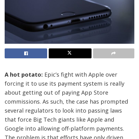
A hot potato:
Epic’s fight with Apple over
forcing it to use its payment system is really
about getting out of paying App Store
commissions. As such, the case has prompted
several regulators to look into passing laws
that force Big Tech giants like Apple and
Google into allowing off-platform payments.
The problem is that efforts have only driven