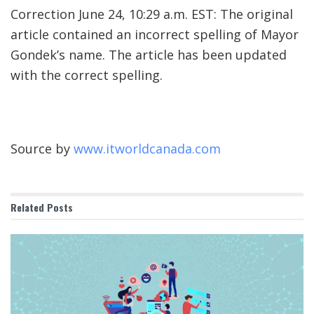
Correction June 24, 10:29 a.m. EST: The original
article contained an incorrect spelling of Mayor
Gondek’s name. The article has been updated
with the correct spelling.
Source by
www.itworldcanada.com
Related
Posts