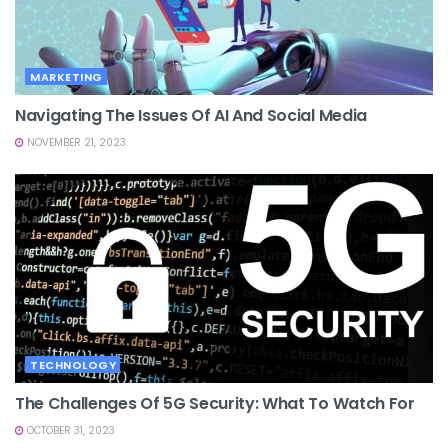
MARKETING
Navigating The Issues Of AI And Social Media
NOVEMBER 21, 2023
TECHNOLOGY
The Challenges Of 5G Security: What To Watch For
OCTOBER 31, 2023