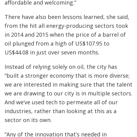
affordable and welcoming.”
There have also been lessons learned, she said,
from the hit all energy-producing sectors took
in 2014 and 2015 when the price of a barrel of
oil plunged from a high of US$107.95 to
US$44.08 in just over seven months.
Instead of relying solely on oil, the city has
“built a stronger economy that is more diverse;
we are interested in making sure that the talent
we are drawing to our city is in multiple sectors.
And we’ve used tech to permeate all of our
industries, rather than looking at this as a
sector on its own.
“Any of the innovation that’s needed in