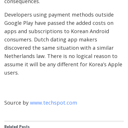
consequences.
Developers using payment methods outside
Google Play have passed the added costs on
apps and subscriptions to Korean Android
consumers. Dutch dating app makers
discovered the same situation with a similar
Netherlands law. There is no logical reason to
assume it will be any different for Korea’s Apple
users.
Source by
www.techspot.com
Related
Posts