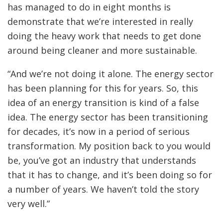
has managed to do in eight months is
demonstrate that we’re interested in really
doing the heavy work that needs to get done
around being cleaner and more sustainable.
“And we’re not doing it alone. The energy sector
has been planning for this for years. So, this
idea of an energy transition is kind of a false
idea. The energy sector has been transitioning
for decades, it’s now in a period of serious
transformation. My position back to you would
be, you’ve got an industry that understands
that it has to change, and it’s been doing so for
a number of years. We haven’t told the story
very well.”