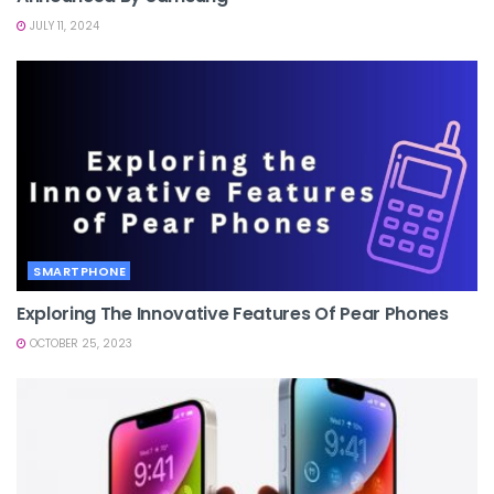
JULY 11, 2024
SMARTPHONE
Exploring The Innovative Features Of Pear Phones
OCTOBER 25, 2023