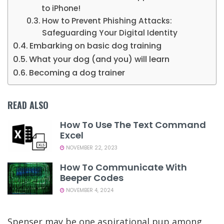
to iPhone!
How to Prevent Phishing Attacks:
Safeguarding Your Digital Identity
Embarking on basic dog training
What your dog (and you) will learn
Becoming a dog trainer
READ ALSO
How To Use The Text Command
Excel
NOVEMBER 22, 2023
How To Communicate With
Beeper Codes
NOVEMBER 4, 2024
Spenser may be one aspirational pup among