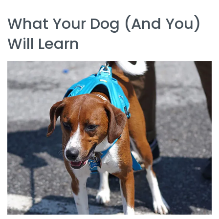
What Your Dog (and You)
Will Learn