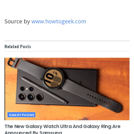
Source by
www.howtogeek.com
Related
Posts
SMARTPHONE
The New Galaxy Watch Ultra And Galaxy Ring Are
Announced By Samsung