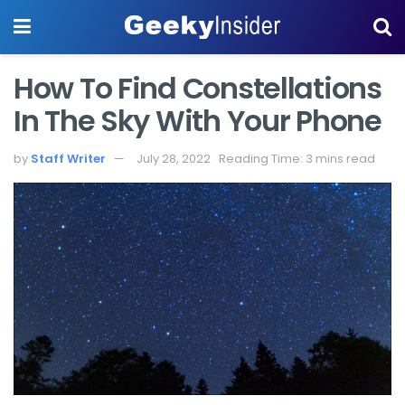
How To Find Constellations
In The Sky With Your Phone
by
Staff Writer
July 28, 2022
Reading Time: 3 mins read