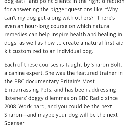
dog eat?” and point clients in the right direction
for answering the bigger questions like, “Why
can’t my dog get along with others?” There’s
even an hour-long course on which natural
remedies can help inspire health and healing in
dogs, as well as how to create a natural first aid
kit customized to an individual dog.
Each of these courses is taught by Sharon Bolt,
a canine expert. She was the featured trainer in
the BBC documentary Britain’s Most
Embarrassing Pets, and has been addressing
listeners’ doggy dilemmas on BBC Radio since
2008. Work hard, and you could be the next
Sharon—and maybe your dog will be the next
Spenser.