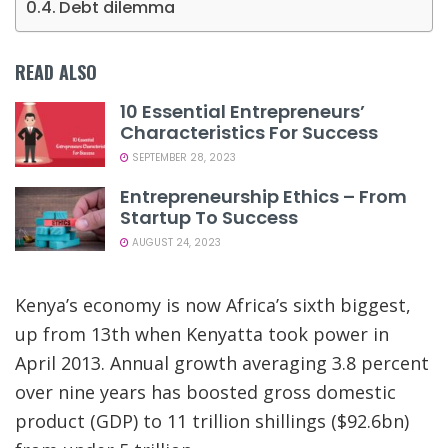
Debt dilemma
READ ALSO
10 Essential Entrepreneurs’
Characteristics For Success
SEPTEMBER 28, 2023
Entrepreneurship Ethics – From
Startup To Success
AUGUST 24, 2023
Kenya’s economy is now Africa’s sixth biggest,
up from 13th when Kenyatta took power in
April 2013. Annual growth averaging 3.8 percent
over nine years has boosted gross domestic
product (GDP) to 11 trillion shillings ($92.6bn)