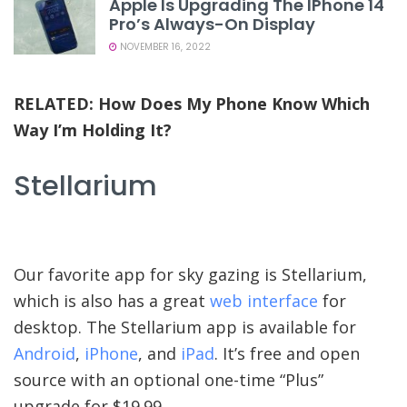
Apple Is Upgrading The IPhone 14
Pro’s Always-On Display
NOVEMBER 16, 2022
RELATED:
How Does My Phone Know Which
Way I’m Holding It?
Stellarium
Our favorite app for sky gazing is Stellarium,
which is also has a great
web interface
for
desktop. The Stellarium app is available for
Android
,
iPhone
, and
iPad
. It’s free and open
source with an optional one-time “Plus”
upgrade for $19.99.