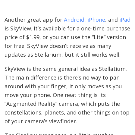
Another great app for
Android
,
iPhone
, and
iPad
is SkyView. It’s available for a one-time purchase
price of $1.99, or you can use the “Lite” version
for free. SkyView doesn’t receive as many
updates as Stellarium, but it still works well.
SkyView is the same general idea as Stellatium.
The main difference is there’s no way to pan
around with your finger, it only moves as you
move your phone. One neat thing is its
“Augmented Reality” camera, which puts the
constellations, planets, and other things on top
of your camera’s viewfinder.