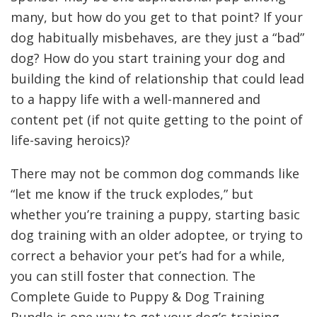
many, but how do you get to that point? If your
dog habitually misbehaves, are they just a “bad”
dog? How do you start training your dog and
building the kind of relationship that could lead
to a happy life with a well-mannered and
content pet (if not quite getting to the point of
life-saving heroics)?
There may not be common dog commands like
“let me know if the truck explodes,” but
whether you’re training a puppy, starting basic
dog training with an older adoptee, or trying to
correct a behavior your pet’s had for a while,
you can still foster that connection. The
Complete Guide to Puppy & Dog Training
Bundle is one way to get your dog’s training