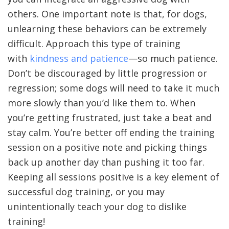
others. One important note is that, for dogs,
unlearning these behaviors can be extremely
difficult. Approach this type of training
with
kindness and patience
—so much patience.
Don’t be discouraged by little progression or
regression; some dogs will need to take it much
more slowly than you’d like them to. When
you’re getting frustrated, just take a beat and
stay calm. You’re better off ending the training
session on a positive note and picking things
back up another day than pushing it too far.
Keeping all sessions positive is a key element of
successful dog training, or you may
unintentionally teach your dog to dislike
training!