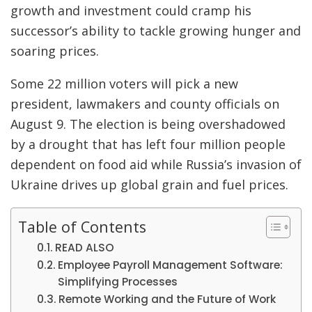
growth and investment could cramp his
successor’s ability to tackle growing hunger and
soaring prices.
Some 22 million voters will pick a new
president, lawmakers and county officials on
August 9. The election is being overshadowed
by a drought that has left four million people
dependent on food aid while Russia’s invasion of
Ukraine drives up global grain and fuel prices.
Table of Contents
READ ALSO
Employee Payroll Management Software:
Simplifying Processes
Remote Working and the Future of Work