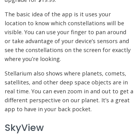
The basic idea of the app is it uses your
location to know which constellations will be
visible. You can use your finger to pan around
or take advantage of your device’s sensors and
see the constellations on the screen for exactly
where you’re looking.
Stellarium also shows where planets, comets,
satellites, and other deep space objects are in
real time. You can even zoom in and out to get a
different perspective on our planet. It’s a great
app to have in your back pocket.
SkyView