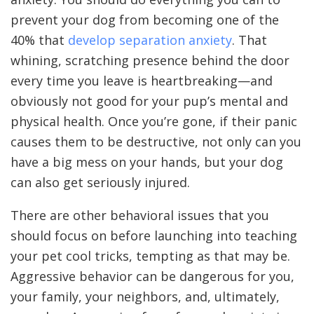
prevent your dog from becoming one of the
40% that
develop separation anxiety
. That
whining, scratching presence behind the door
every time you leave is heartbreaking—and
obviously not good for your pup’s mental and
physical health. Once you’re gone, if their panic
causes them to be destructive, not only can you
have a big mess on your hands, but your dog
can also get seriously injured.
There are other behavioral issues that you
should focus on before launching into teaching
your pet cool tricks, tempting as that may be.
Aggressive behavior can be dangerous for you,
your family, your neighbors, and, ultimately,