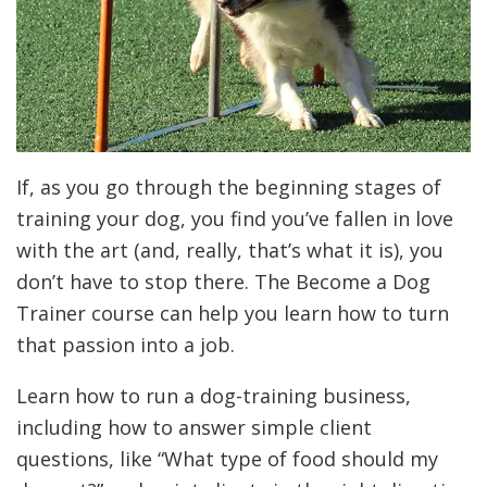
If, as you go through the beginning stages of
training your dog, you find you’ve fallen in love
with the art (and, really, that’s what it is), you
don’t have to stop there. The Become a Dog
Trainer course can help you learn how to turn
that passion into a job.
Learn how to run a dog-training business,
including how to answer simple client
questions, like “What type of food should my