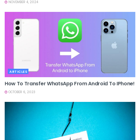
NOVEMBER 4, 2024
ARTICLES
How To Transfer WhatsApp From Android To IPhone!
OCTOBER 6, 2023