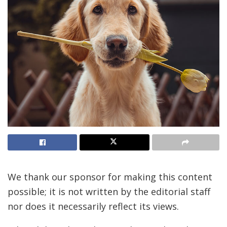
We thank our sponsor for making this content
possible; it is not written by the editorial staff
nor does it necessarily reflect its views.