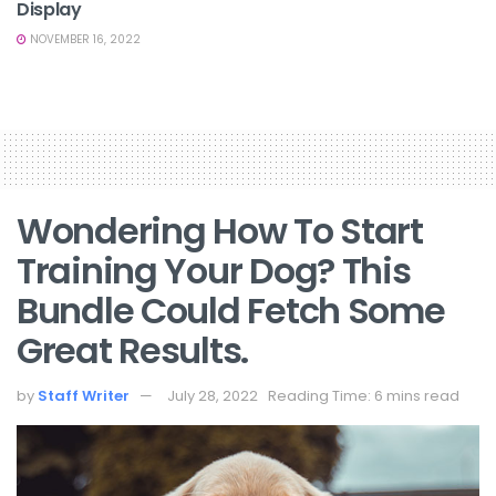
Display
NOVEMBER 16, 2022
Wondering How To Start
Training Your Dog? This
Bundle Could Fetch Some
Great Results.
by
Staff Writer
July 28, 2022
Reading Time: 6 mins read