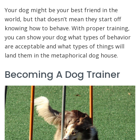
Your dog might be your best friend in the
world, but that doesn’t mean they start off
knowing how to behave. With proper training,
you can show your dog what types of behavior
are acceptable and what types of things will
land them in the metaphorical dog house.
Becoming A Dog Trainer