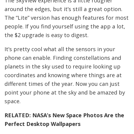
The SkyView experience is a little rougher
around the edges, but it’s still a great option.
The “Lite” version has enough features for most
people. If you find yourself using the app a lot,
the $2 upgrade is easy to digest.
It’s pretty cool what all the sensors in your
phone can enable. Finding constellations and
planets in the sky used to require looking up
coordinates and knowing where things are at
different times of the year. Now you can just
point your phone at the sky and be amazed by
space.
RELATED:
NASA’s New Space Photos Are the
Perfect Desktop Wallpapers