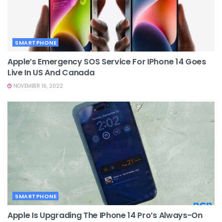
SMARTPHONE
Apple’s Emergency SOS Service For IPhone 14 Goes
Live In US And Canada
NOVEMBER 16, 2022
SMARTPHONE
Apple Is Upgrading The IPhone 14 Pro’s Always-On