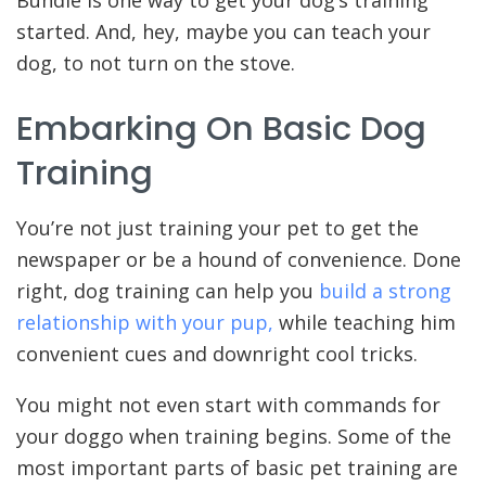
started. And, hey, maybe you can teach your
dog, to not turn on the stove.
Embarking On Basic Dog
Training
You’re not just training your pet to get the
newspaper or be a hound of convenience. Done
right, dog training can help you
build a strong
relationship with your pup,
while teaching him
convenient cues and downright cool tricks.
You might not even start with commands for
your doggo when training begins. Some of the
most important parts of basic pet training are