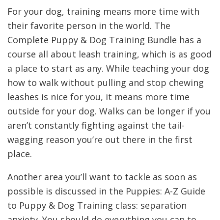
For your dog, training means more time with
their favorite person in the world. The
Complete Puppy & Dog Training Bundle has a
course all about leash training, which is as good
a place to start as any. While teaching your dog
how to walk without pulling and stop chewing
leashes is nice for you, it means more time
outside for your dog. Walks can be longer if you
aren’t constantly fighting against the tail-
wagging reason you’re out there in the first
place.
Another area you’ll want to tackle as soon as
possible is discussed in the Puppies: A-Z Guide
to Puppy & Dog Training class: separation
anxiety. You should do everything you can to