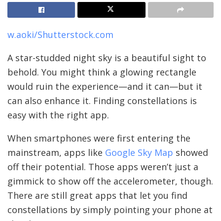
w.aoki/Shutterstock.com
A star-studded night sky is a beautiful sight to
behold. You might think a glowing rectangle
would ruin the experience—and it can—but it
can also enhance it. Finding constellations is
easy with the right app.
When smartphones were first entering the
mainstream, apps like
Google Sky Map
showed
off their potential. Those apps weren’t just a
gimmick to show off the accelerometer, though.
There are still great apps that let you find
constellations by simply pointing your phone at