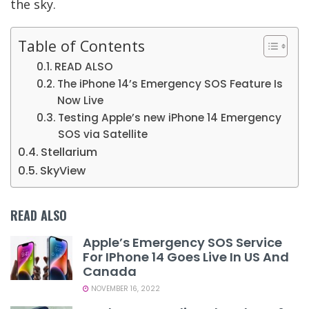
the sky.
Table of Contents
READ ALSO
The iPhone 14’s Emergency SOS Feature Is
Now Live
Testing Apple’s new iPhone 14 Emergency
SOS via Satellite
Stellarium
SkyView
READ ALSO
Apple’s Emergency SOS Service
For IPhone 14 Goes Live In US And
Canada
NOVEMBER 16, 2022