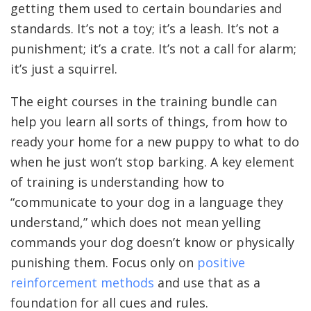
getting them used to certain boundaries and
standards. It’s not a toy; it’s a leash. It’s not a
punishment; it’s a crate. It’s not a call for alarm;
it’s just a squirrel.
The eight courses in the training bundle can
help you learn all sorts of things, from how to
ready your home for a new puppy to what to do
when he just won’t stop barking. A key element
of training is understanding how to
“communicate to your dog in a language they
understand,” which does not mean yelling
commands your dog doesn’t know or physically
punishing them. Focus only on
positive
reinforcement methods
and use that as a
foundation for all cues and rules.