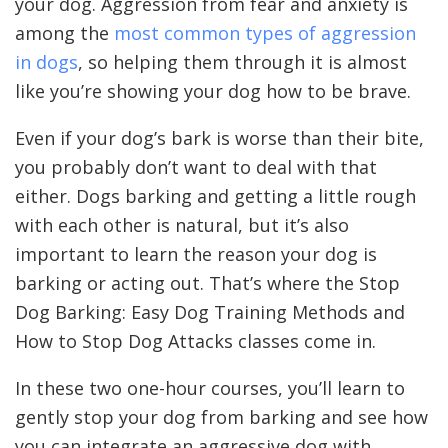
your dog. Aggression from fear and anxiety is
among the
most common types of aggression
in dogs
, so helping them through it is almost
like you’re showing your dog how to be brave.
Even if your dog’s bark is worse than their bite,
you probably don’t want to deal with that
either. Dogs barking and getting a little rough
with each other is natural, but it’s also
important to learn the reason your dog is
barking or acting out. That’s where the Stop
Dog Barking: Easy Dog Training Methods and
How to Stop Dog Attacks classes come in.
In these two one-hour courses, you’ll learn to
gently stop your dog from barking and see how
you can integrate an aggressive dog with