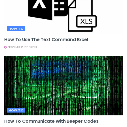
HOW TO
How To Use The Text Command Excel
NOVEMBER 22, 2023
HOW TO
How To Communicate With Beeper Codes