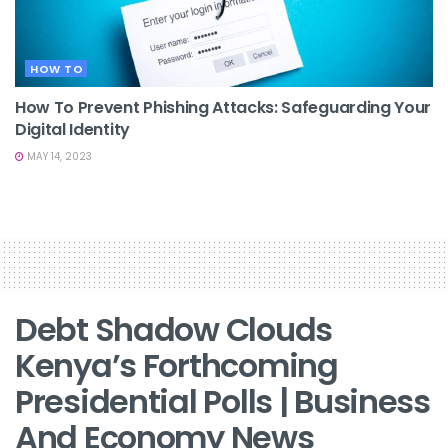
HOW TO
How To Prevent Phishing Attacks: Safeguarding Your
Digital Identity
MAY 14, 2023
Debt Shadow Clouds
Kenya’s Forthcoming
Presidential Polls | Business
And Economy News