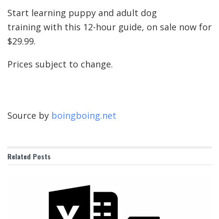
Start learning puppy and adult dog
training with this 12-hour guide, on sale now for
$29.99.
Prices subject to change.
Source by
boingboing.net
Related
Posts