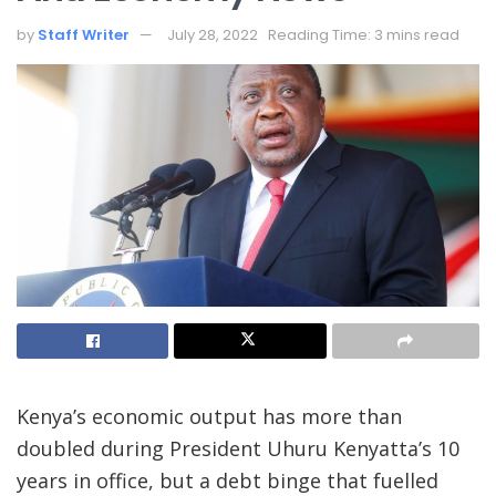
by
Staff Writer
July 28, 2022
Reading Time: 3 mins read
Kenya’s economic output has more than
doubled during President Uhuru Kenyatta’s 10
years in office, but a debt binge that fuelled