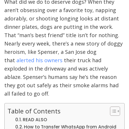
What did we do to deserve dogs? When they
aren’t obsessing over a favorite toy, napping
adorably, or shooting longing looks at distant
dinner plates, dogs are putting in the work.
That “man’s best friend” title isn’t for nothing.
Nearly every week, there’s a new story of doggy
heroism, like Spenser, a San Jose dog
that
alerted his owners
their truck had
exploded in the driveway and was actively
ablaze. Spenser’s humans say he’s the reason
they got out safely as their smoke alarms had
all failed to go off.
Table of Contents
READ ALSO
How to Transfer WhatsApp from Android