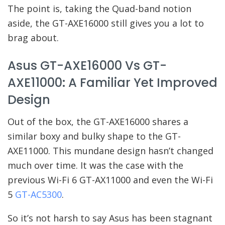
The point is, taking the Quad-band notion
aside, the GT-AXE16000 still gives you a lot to
brag about.
Asus GT-AXE16000 Vs GT-
AXE11000: A Familiar Yet Improved
Design
Out of the box, the GT-AXE16000 shares a
similar boxy and bulky shape to the GT-
AXE11000. This mundane design hasn’t changed
much over time. It was the case with the
previous Wi-Fi 6 GT-AX11000 and even the Wi-Fi
5
GT-AC5300
.
So it’s not harsh to say Asus has been stagnant