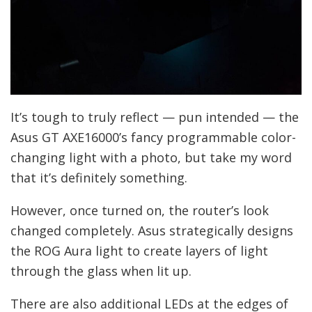
It’s tough to truly reflect — pun intended — the
Asus GT AXE16000’s fancy programmable color-
changing light with a photo, but take my word
that it’s definitely something.
However, once turned on, the router’s look
changed completely. Asus strategically designs
the ROG Aura light to create layers of light
through the glass when lit up.
There are also additional LEDs at the edges of