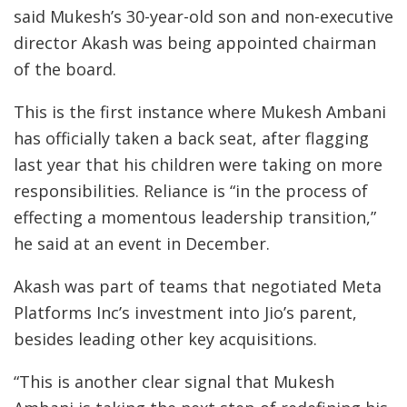
said Mukesh’s 30-year-old son and non-executive
director Akash was being appointed chairman
of the board.
This is the first instance where Mukesh Ambani
has officially taken a back seat, after flagging
last year that his children were taking on more
responsibilities. Reliance is “in the process of
effecting a momentous leadership transition,”
he said at an event in December.
Akash was part of teams that negotiated Meta
Platforms Inc’s investment into Jio’s parent,
besides leading other key acquisitions.
“This is another clear signal that Mukesh