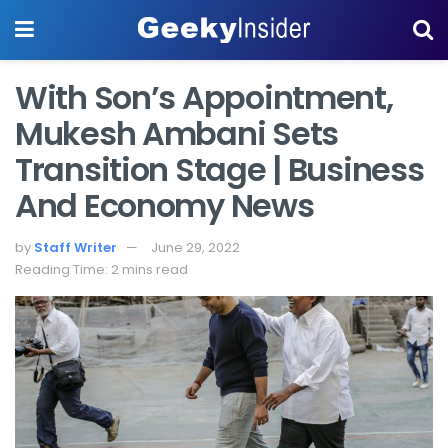
With Son’s Appointment,
Mukesh Ambani Sets
Transition Stage | Business
And Economy News
by
Staff Writer
June 29, 2022
Reading Time: 2 mins read