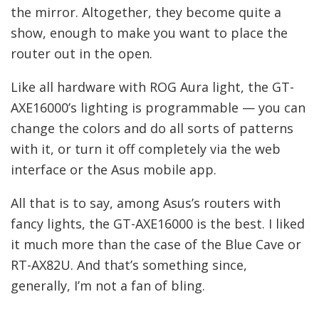
the mirror. Altogether, they become quite a
show, enough to make you want to place the
router out in the open.
Like all hardware with ROG Aura light, the GT-
AXE16000’s lighting is programmable — you can
change the colors and do all sorts of patterns
with it, or turn it off completely via the web
interface or the Asus mobile app.
All that is to say, among Asus’s routers with
fancy lights, the GT-AXE16000 is the best. I liked
it much more than the case of the Blue Cave or
RT-AX82U. And that’s something since,
generally, I’m not a fan of bling.