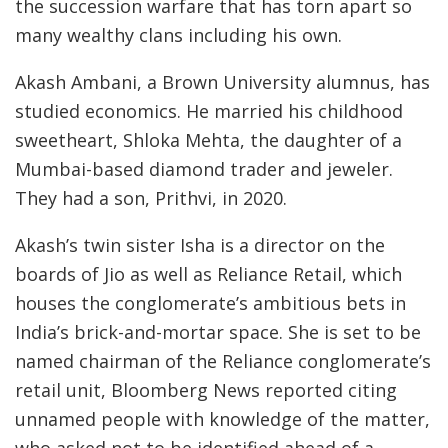
the succession warfare that has torn apart so
many wealthy clans including his own.
Akash Ambani, a Brown University alumnus, has
studied economics. He married his childhood
sweetheart, Shloka Mehta, the daughter of a
Mumbai-based diamond trader and jeweler.
They had a son, Prithvi, in 2020.
Akash’s twin sister Isha is a director on the
boards of Jio as well as Reliance Retail, which
houses the conglomerate’s ambitious bets in
India’s brick-and-mortar space. She is set to be
named chairman of the Reliance conglomerate’s
retail unit, Bloomberg News reported citing
unnamed people with knowledge of the matter,