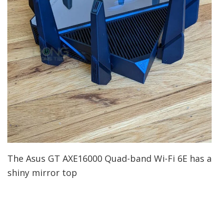
The Asus GT AXE16000 Quad-band Wi-Fi 6E has a
shiny mirror top