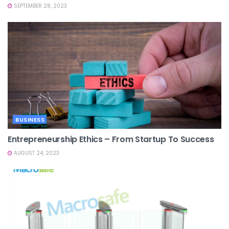
SEPTEMBER 28, 2023
BUSINESS
Entrepreneurship Ethics – From Startup To Success
AUGUST 24, 2023