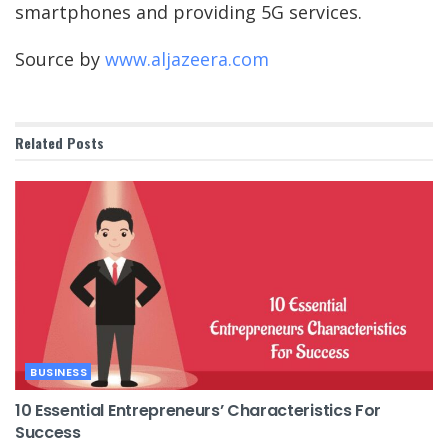
smartphones and providing 5G services.
Source by
www.aljazeera.com
Related
Posts
BUSINESS
10 Essential Entrepreneurs’ Characteristics For
Success