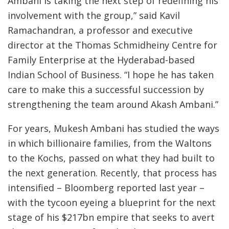
Ambani is taking the next step of redefining his
involvement with the group,” said Kavil
Ramachandran, a professor and executive
director at the Thomas Schmidheiny Centre for
Family Enterprise at the Hyderabad-based
Indian School of Business. “I hope he has taken
care to make this a successful succession by
strengthening the team around Akash Ambani.”
For years, Mukesh Ambani has studied the ways
in which billionaire families, from the Waltons
to the Kochs, passed on what they had built to
the next generation. Recently, that process has
intensified – Bloomberg reported last year –
with the tycoon eyeing a blueprint for the next
stage of his $217bn empire that seeks to avert