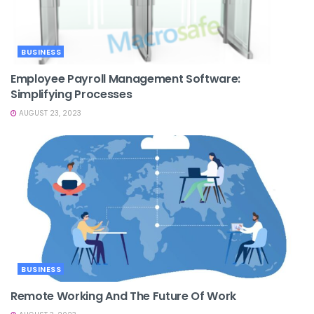
BUSINESS
Employee Payroll Management Software:
Simplifying Processes
AUGUST 23, 2023
BUSINESS
Remote Working And The Future Of Work