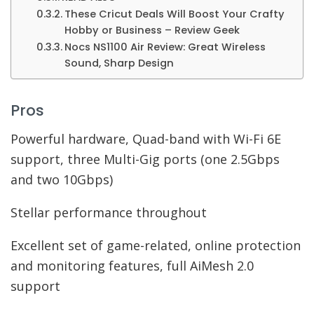
These Cricut Deals Will Boost Your Crafty
Hobby or Business – Review Geek
Nocs NS1100 Air Review: Great Wireless
Sound, Sharp Design
Pros
Powerful hardware, Quad-band with Wi-Fi 6E
support, three Multi-Gig ports (one 2.5Gbps
and two 10Gbps)
Stellar performance throughout
Excellent set of game-related, online protection
and monitoring features, full AiMesh 2.0
support