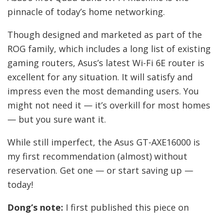
pinnacle of today’s home networking.
Though designed and marketed as part of the
ROG family, which includes a long list of existing
gaming routers, Asus’s latest Wi-Fi 6E router is
excellent for any situation. It will satisfy and
impress even the most demanding users. You
might not need it — it’s overkill for most homes
— but you sure want it.
While still imperfect, the Asus GT-AXE16000 is
my first recommendation (almost) without
reservation. Get one — or start saving up —
today!
Dong’s note:
I first published this piece on