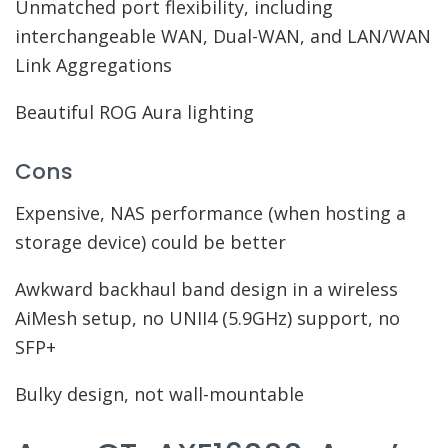
Unmatched port flexibility, including
interchangeable WAN, Dual-WAN, and LAN/WAN
Link Aggregations
Beautiful ROG Aura lighting
Cons
Expensive, NAS performance (when hosting a
storage device) could be better
Awkward backhaul band design in a wireless
AiMesh setup, no UNII4 (5.9GHz) support, no
SFP+
Bulky design, not wall-mountable