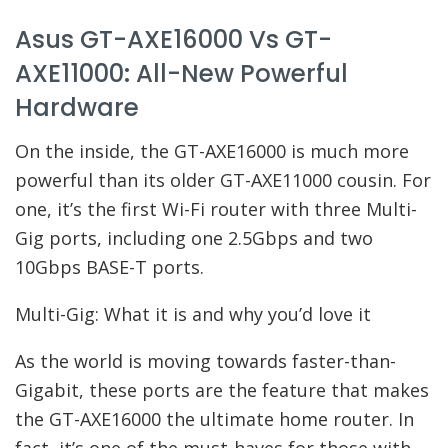
Asus GT-AXE16000 Vs GT-
AXE11000: All-New Powerful
Hardware
On the inside, the GT-AXE16000 is much more
powerful than its older GT-AXE11000 cousin. For
one, it’s the first Wi-Fi router with three Multi-
Gig ports, including one 2.5Gbps and two
10Gbps BASE-T ports.
Multi-Gig: What it is and why you’d love it
As the world is moving towards faster-than-
Gigabit, these ports are the feature that makes
the GT-AXE16000 the ultimate home router. In