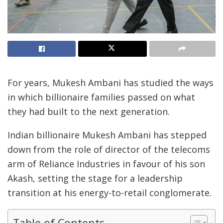
For years, Mukesh Ambani has studied the ways
in which billionaire families passed on what
they had built to the next generation.
Indian billionaire Mukesh Ambani has stepped
down from the role of director of the telecoms
arm of Reliance Industries in favour of his son
Akash, setting the stage for a leadership
transition at his energy-to-retail conglomerate.
Table of Contents