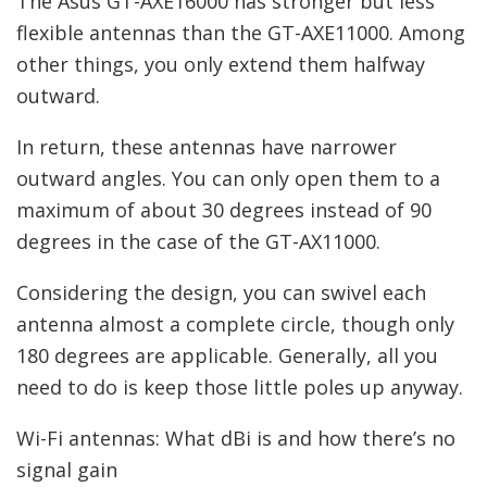
The Asus GT-AXE16000 has stronger but less
flexible antennas than the GT-AXE11000. Among
other things, you only extend them halfway
outward.
In return, these antennas have narrower
outward angles. You can only open them to a
maximum of about 30 degrees instead of 90
degrees in the case of the GT-AX11000.
Considering the design, you can swivel each
antenna almost a complete circle, though only
180 degrees are applicable. Generally, all you
need to do is keep those little poles up anyway.
Wi-Fi antennas: What dBi is and how there’s no
signal gain