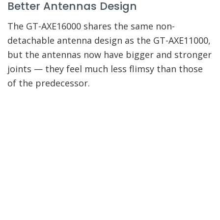
Better Antennas Design
The GT-AXE16000 shares the same non-
detachable antenna design as the GT-AXE11000,
but the antennas now have bigger and stronger
joints — they feel much less flimsy than those
of the predecessor.