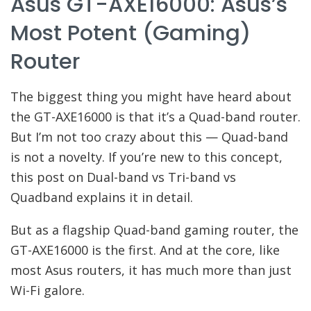
Asus GT-AXE16000: Asus’s
Most Potent (gaming)
Router
The biggest thing you might have heard about
the GT-AXE16000 is that it’s a Quad-band router.
But I’m not too crazy about this — Quad-band
is not a novelty. If you’re new to this concept,
this post on Dual-band vs Tri-band vs
Quadband explains it in detail.
But as a flagship Quad-band gaming router, the
GT-AXE16000 is the first. And at the core, like
most Asus routers, it has much more than just
Wi-Fi galore.