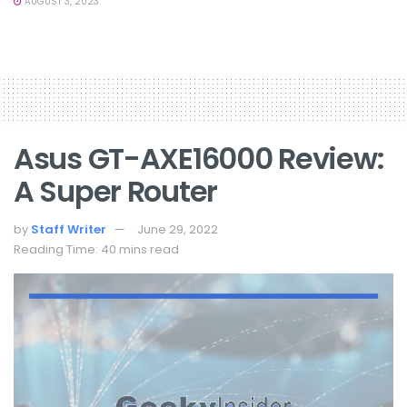
AUGUST 3, 2023
Asus GT-AXE16000 Review:
A Super Router
by
Staff Writer
June 29, 2022
Reading Time: 40 mins read