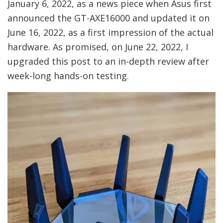
January 6, 2022, as a news piece when Asus first
announced the GT-AXE16000 and updated it on
June 16, 2022, as a first impression of the actual
hardware. As promised, on June 22, 2022, I
upgraded this post to an in-depth review after
week-long hands-on testing.