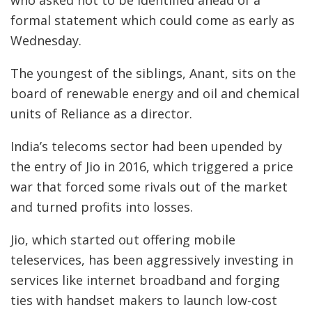
who asked not to be identified ahead of a
formal statement which could come as early as
Wednesday.
The youngest of the siblings, Anant, sits on the
board of renewable energy and oil and chemical
units of Reliance as a director.
India’s telecoms sector had been upended by
the entry of Jio in 2016, which triggered a price
war that forced some rivals out of the market
and turned profits into losses.
Jio, which started out offering mobile
teleservices, has been aggressively investing in
services like internet broadband and forging
ties with handset makers to launch low-cost