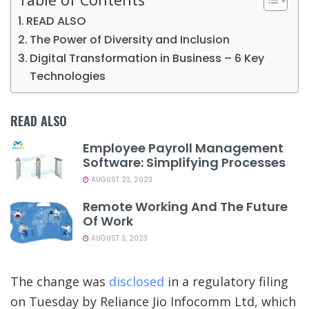
READ ALSO
The Power of Diversity and Inclusion
Digital Transformation in Business – 6 Key
Technologies
READ ALSO
Employee Payroll Management
Software: Simplifying Processes
AUGUST 23, 2023
Remote Working And The Future
Of Work
AUGUST 3, 2023
The change was
disclosed
in a regulatory filing
on Tuesday by Reliance Jio Infocomm Ltd, which