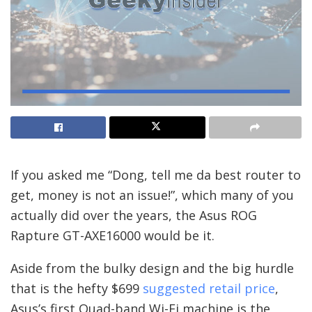
If you asked me “Dong, tell me da best router to
get, money is not an issue!”, which many of you
actually did over the years, the Asus ROG
Rapture GT-AXE16000 would be it.
Aside from the bulky design and the big hurdle
that is the hefty $699
suggested retail price
,
Asus’s first Quad-band Wi-Fi machine is the