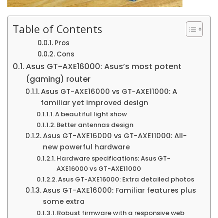
Table of Contents
Pros
Cons
Asus GT-AXE16000: Asus’s most potent
(gaming) router
Asus GT-AXE16000 vs GT-AXE11000: A
familiar yet improved design
A beautiful light show
Better antennas design
Asus GT-AXE16000 vs GT-AXE11000: All-
new powerful hardware
Hardware specifications: Asus GT-
AXE16000 vs GT-AXE11000
Asus GT-AXE16000: Extra detailed photos
Asus GT-AXE16000: Familiar features plus
some extra
Robust firmware with a responsive web