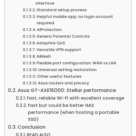
interface
Standard setup process
Helpful mobile app, no login account
required
AiProtection
Generic Parental Controls
Adaptive QoS
Versatile VPN support
AiMesh
Flexible port configuration: WAN vs LAN
Universal setting restoration
Other useful features
Asus routers and privacy
Asus GT-AXE16000: Stellar performance
Fast, reliable Wi-Fi with excellent coverage
Fast but could be better NAS
performance (when hosting a portable
SSD)
Conclusion
READ ALSO