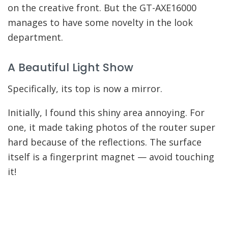
on the creative front. But the GT-AXE16000
manages to have some novelty in the look
department.
A Beautiful Light Show
Specifically, its top is now a mirror.
Initially, I found this shiny area annoying. For
one, it made taking photos of the router super
hard because of the reflections. The surface
itself is a fingerprint magnet — avoid touching
it!