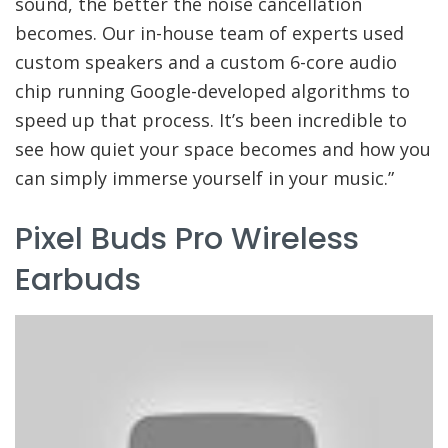
sound, the better the noise cancellation
becomes. Our in-house team of experts used
custom speakers and a custom 6-core audio
chip running Google-developed algorithms to
speed up that process. It’s been incredible to
see how quiet your space becomes and how you
can simply immerse yourself in your music.”
Pixel Buds Pro Wireless
Earbuds