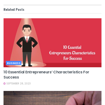
Related
Posts
BUSINESS
10 Essential Entrepreneurs’ Characteristics For
Success
SEPTEMBER 28, 2023