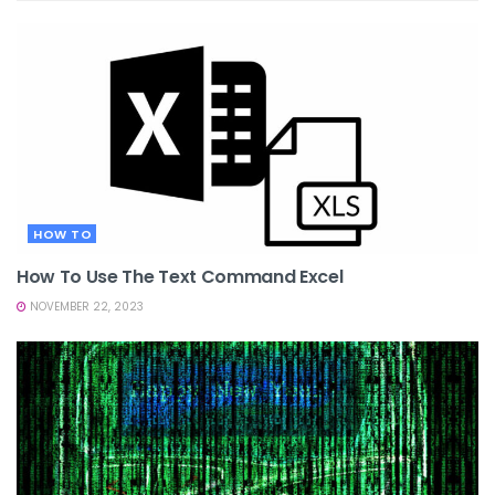
HOW TO
How To Use The Text Command Excel
NOVEMBER 22, 2023