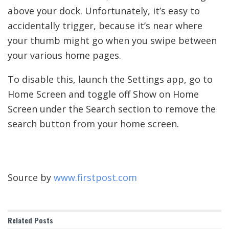
above your dock. Unfortunately, it’s easy to
accidentally trigger, because it’s near where
your thumb might go when you swipe between
your various home pages.
To disable this, launch the Settings app, go to
Home Screen and toggle off Show on Home
Screen under the Search section to remove the
search button from your home screen.
Source by
www.firstpost.com
Related
Posts