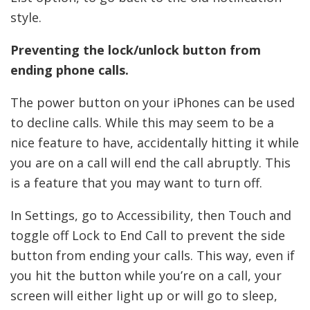
style.
Preventing the lock/unlock button from
ending phone calls.
The power button on your iPhones can be used
to decline calls. While this may seem to be a
nice feature to have, accidentally hitting it while
you are on a call will end the call abruptly. This
is a feature that you may want to turn off.
In Settings, go to Accessibility, then Touch and
toggle off Lock to End Call to prevent the side
button from ending your calls. This way, even if
you hit the button while you’re on a call, your
screen will either light up or will go to sleep,