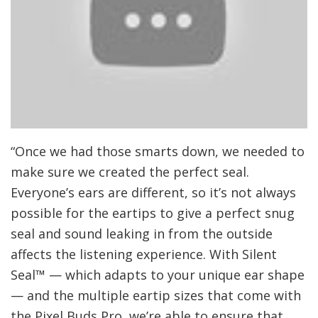
“Once we had those smarts down, we needed to
make sure we created the perfect seal.
Everyone’s ears are different, so it’s not always
possible for the eartips to give a perfect snug
seal and sound leaking in from the outside
affects the listening experience. With Silent
Seal™ — which adapts to your unique ear shape
— and the multiple eartip sizes that come with
the Pixel Buds Pro, we’re able to ensure that