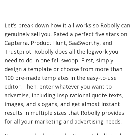
Let’s break down how it all works so Robolly can
genuinely sell you. Rated a perfect five stars on
Capterra, Product Hunt, SaaSworthy, and
Trustpilot, Robolly does all the legwork you
need to do in one fell swoop. First, simply
design a template or choose from more than
100 pre-made templates in the easy-to-use
editor. Then, enter whatever you want to
advertise, including inspirational quote texts,
images, and slogans, and get almost instant
results in multiple sizes that Robolly provides
for all your marketing and advertising needs.