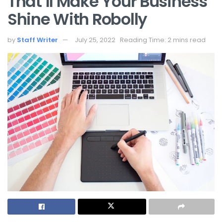
That’ll Make Your Business
Shine With Robolly
by
Staff Writer
July 25, 2022
Reading Time: 2 mins read