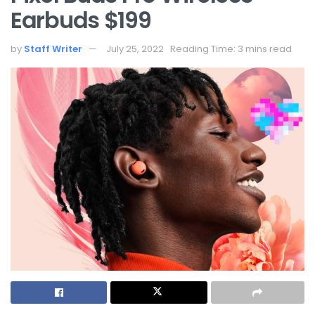
Earbuds $199
by
Staff Writer
July 25, 2022
Reading Time: 3 mins read