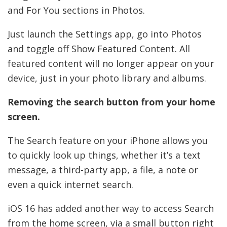
and For You sections in Photos.
Just launch the Settings app, go into Photos
and toggle off Show Featured Content. All
featured content will no longer appear on your
device, just in your photo library and albums.
Removing the search button from your home
screen.
The Search feature on your iPhone allows you
to quickly look up things, whether it’s a text
message, a third-party app, a file, a note or
even a quick internet search.
iOS 16 has added another way to access Search
from the home screen, via a small button right