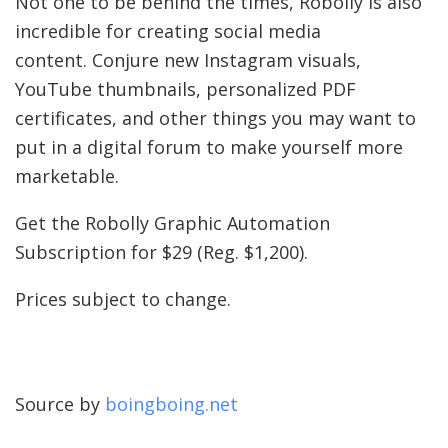
Not one to be behind the times, Robolly is also
incredible for creating social media
content. Conjure new Instagram visuals,
YouTube thumbnails, personalized PDF
certificates, and other things you may want to
put in a digital forum to make yourself more
marketable.
Get the Robolly Graphic Automation
Subscription for $29 (Reg. $1,200).
Prices subject to change.
Source by
boingboing.net