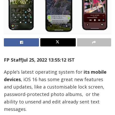
FP Staff
Jul 25, 2022 13:55:12 IST
Apple’s latest operating system for
its mobile
devices
, iOS 16 has some great new features
and updates, like a customisable lock screen,
password-protected photo albums, or the
ability to unsend and edit already sent text
messages.