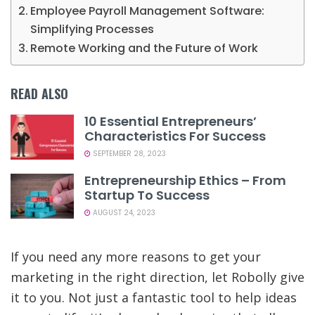
Employee Payroll Management Software:
Simplifying Processes
Remote Working and the Future of Work
READ ALSO
10 Essential Entrepreneurs’
Characteristics For Success
SEPTEMBER 28, 2023
Entrepreneurship Ethics – From
Startup To Success
AUGUST 24, 2023
If you need any more reasons to get your
marketing in the right direction, let Robolly give
it to you. Not just a fantastic tool to help ideas