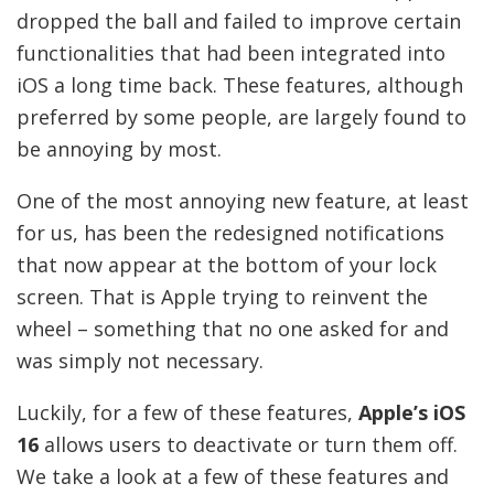
dropped the ball and failed to improve certain
functionalities that had been integrated into
iOS a long time back. These features, although
preferred by some people, are largely found to
be annoying by most.
One of the most annoying new feature, at least
for us, has been the redesigned notifications
that now appear at the bottom of your lock
screen. That is Apple trying to reinvent the
wheel – something that no one asked for and
was simply not necessary.
Luckily, for a few of these features,
Apple’s iOS
16
allows users to deactivate or turn them off.
We take a look at a few of these features and