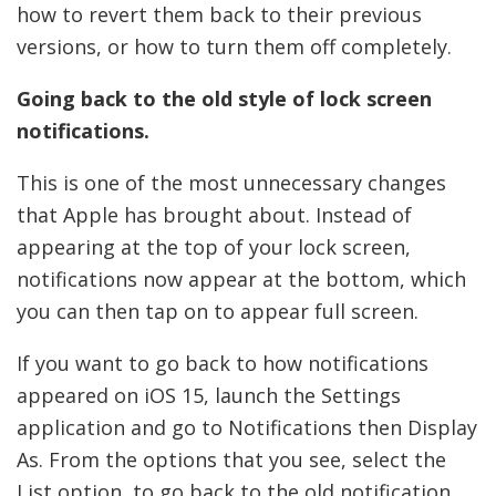
how to revert them back to their previous
versions, or how to turn them off completely.
Going back to the old style of lock screen
notifications.
This is one of the most unnecessary changes
that Apple has brought about. Instead of
appearing at the top of your lock screen,
notifications now appear at the bottom, which
you can then tap on to appear full screen.
If you want to go back to how notifications
appeared on iOS 15, launch the Settings
application and go to Notifications then Display
As. From the options that you see, select the
List option, to go back to the old notification