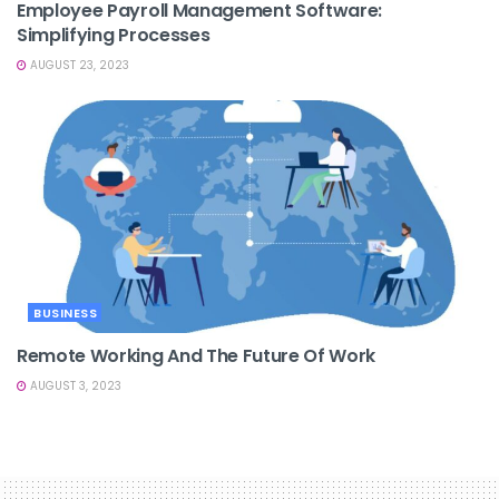
Employee Payroll Management Software:
Simplifying Processes
AUGUST 23, 2023
BUSINESS
Remote Working And The Future Of Work
AUGUST 3, 2023