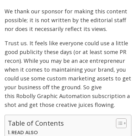
We thank our sponsor for making this content
possible; it is not written by the editorial staff
nor does it necessarily reflect its views.
Trust us. It feels like everyone could use a little
good publicity these days (or at least some PR
recon). While you may be an ace entrepreneur
when it comes to maintaining your brand, you
could use some custom marketing assets to get
your business off the ground. So give
this Robolly Graphic Automation subscription a
shot and get those creative juices flowing.
Table of Contents
READ ALSO