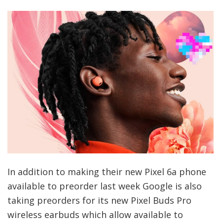
In addition to making their new Pixel 6a phone
available to preorder last week Google is also
taking preorders for its new Pixel Buds Pro
wireless earbuds which allow available to