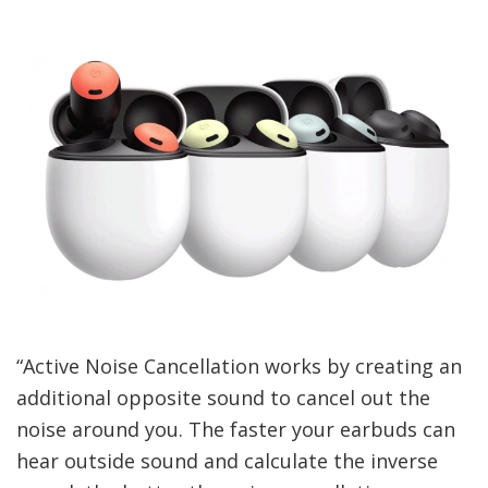
“Active Noise Cancellation works by creating an
additional opposite sound to cancel out the
noise around you. The faster your earbuds can
hear outside sound and calculate the inverse