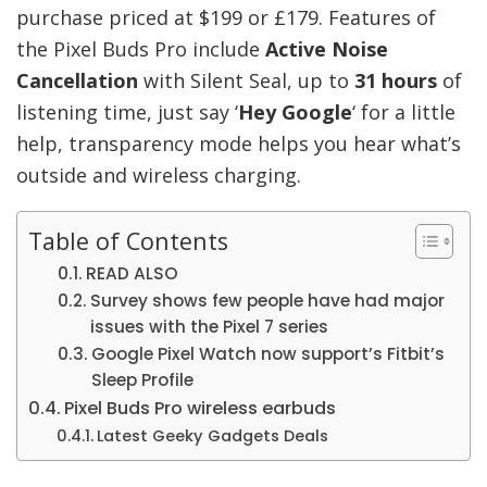
purchase priced at $199 or £179. Features of
the Pixel Buds Pro include
Active Noise
Cancellation
with Silent Seal, up to
31 hours
of
listening time, just say ‘
Hey Google
‘ for a little
help, transparency mode helps you hear what’s
outside and wireless charging.
Table of Contents
READ ALSO
Survey shows few people have had major
issues with the Pixel 7 series
Google Pixel Watch now support’s Fitbit’s
Sleep Profile
Pixel Buds Pro wireless earbuds
Latest Geeky Gadgets Deals