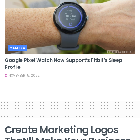
CAMERA
Google Pixel Watch Now Support’s Fitbit’s Sleep
Profile
NOVEMBER 15, 2022
Create Marketing Logos