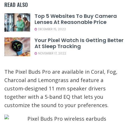
READ ALSO
Top 5 Websites To Buy Camera
Lenses At Reasonable Price
DECEMBER 15, 2022
Your Pixel Watch Is Getting Better
At Sleep Tracking
NOVEMBER 17, 2022
The Pixel Buds Pro are available in Coral, Fog,
Charcoal and Lemongrass and feature a
custom-designed 11 mm speaker drivers
together with a 5-band EQ that lets you
customize the sound to your preferences.