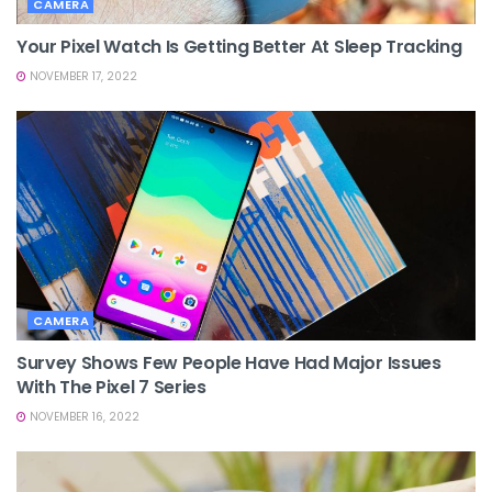
CAMERA
Your Pixel Watch Is Getting Better At Sleep Tracking
NOVEMBER 17, 2022
CAMERA
Survey Shows Few People Have Had Major Issues
With The Pixel 7 Series
NOVEMBER 16, 2022