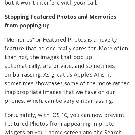
but it won’t interfere with your call.
Stopping Featured Photos and Memories
from popping up
“Memories” or Featured Photos is a novelty
feature that no one really cares for. More often
than not, the images that pop up
automatically, are private, and sometimes
embarrassing. As great as Apple’s AI is, it
sometimes showcases some of the more rather
inappropriate images that we have on our
phones, which, can be very embarrassing.
Fortunately, with iOS 16, you can now prevent
Featured Photos from appearing in photo
widgets on your home screen and the Search