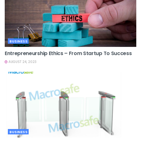
BUSINESS
Entrepreneurship Ethics – From Startup To Success
AUGUST 24, 2023
BUSINESS