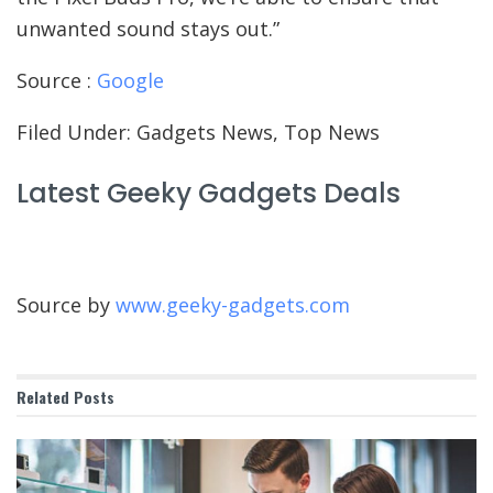
unwanted sound stays out.”
Source :
Google
Filed Under: Gadgets News, Top News
Latest Geeky Gadgets Deals
Source by
www.geeky-gadgets.com
Related
Posts