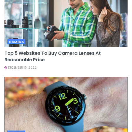
CAMERA
Top 5 Websites To Buy Camera Lenses At
Reasonable Price
DECEMBER 15, 2022