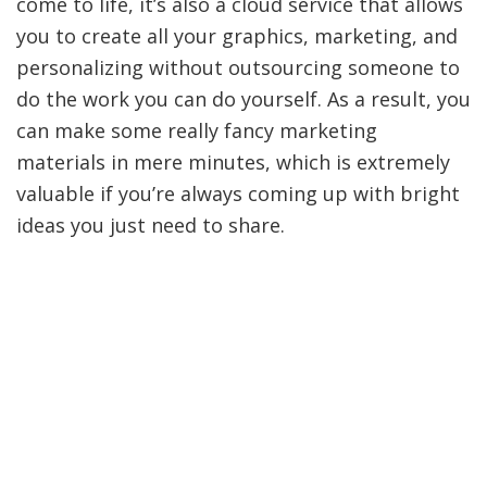
come to life, it’s also a cloud service that allows
you to create all your graphics, marketing, and
personalizing without outsourcing someone to
do the work you can do yourself. As a result, you
can make some really fancy marketing
materials in mere minutes, which is extremely
valuable if you’re always coming up with bright
ideas you just need to share.