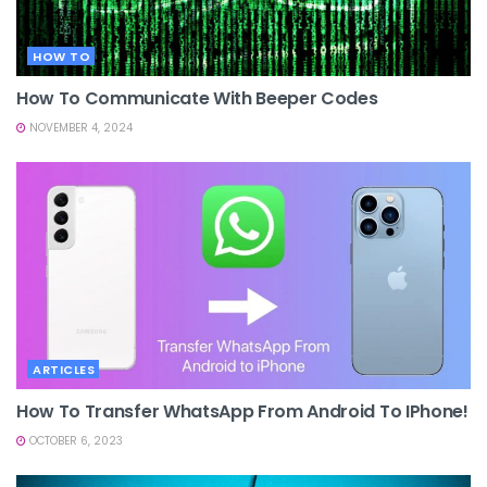
HOW TO
How To Communicate With Beeper Codes
NOVEMBER 4, 2024
ARTICLES
How To Transfer WhatsApp From Android To IPhone!
OCTOBER 6, 2023