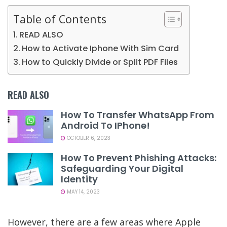
Table of Contents
READ ALSO
How to Activate Iphone With Sim Card
How to Quickly Divide or Split PDF Files
READ ALSO
How To Transfer WhatsApp From
Android To IPhone!
OCTOBER 6, 2023
How To Prevent Phishing Attacks:
Safeguarding Your Digital
Identity
MAY 14, 2023
However, there are a few areas where Apple