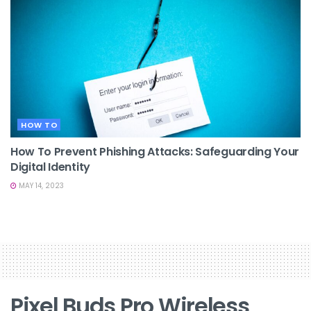
HOW TO
How To Prevent Phishing Attacks: Safeguarding Your
Digital Identity
MAY 14, 2023
Pixel Buds Pro Wireless