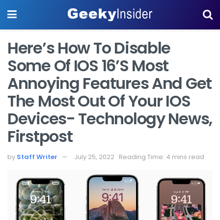
Here’s How To Disable
Some Of IOS 16’s Most
Annoying Features And Get
The Most Out Of Your IOS
Devices- Technology News,
Firstpost
by
Staff Writer
July 25, 2022
Reading Time: 4 mins read