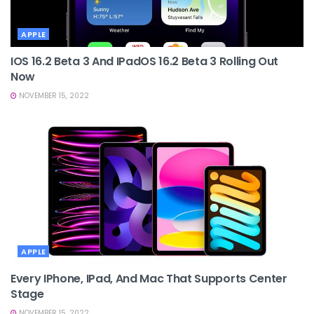
APPLE
IOS 16.2 Beta 3 And IPadOS 16.2 Beta 3 Rolling Out
Now
NOVEMBER 15, 2022
APPLE
Every IPhone, IPad, And Mac That Supports Center
Stage
NOVEMBER 15, 2022