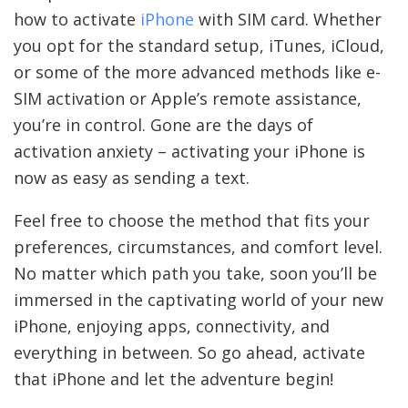
how to activate
iPhone
with SIM card. Whether
you opt for the standard setup, iTunes, iCloud,
or some of the more advanced methods like e-
SIM activation or Apple’s remote assistance,
you’re in control. Gone are the days of
activation anxiety – activating your iPhone is
now as easy as sending a text.
Feel free to choose the method that fits your
preferences, circumstances, and comfort level.
No matter which path you take, soon you’ll be
immersed in the captivating world of your new
iPhone, enjoying apps, connectivity, and
everything in between. So go ahead, activate
that iPhone and let the adventure begin!