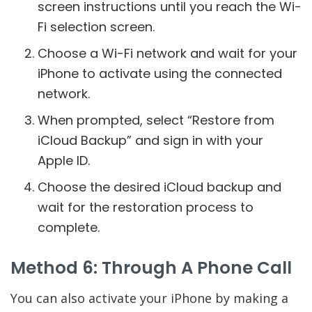
screen instructions until you reach the Wi-
Fi selection screen.
Choose a Wi-Fi network and wait for your
iPhone to activate using the connected
network.
When prompted, select “Restore from
iCloud Backup” and sign in with your
Apple ID.
Choose the desired iCloud backup and
wait for the restoration process to
complete.
Method 6: Through A Phone Call
You can also activate your iPhone by making a