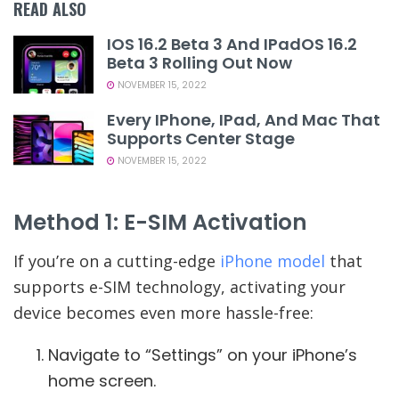
READ ALSO
IOS 16.2 Beta 3 And IPadOS 16.2
Beta 3 Rolling Out Now
NOVEMBER 15, 2022
Every IPhone, IPad, And Mac That
Supports Center Stage
NOVEMBER 15, 2022
Method 1: E-SIM Activation
If you’re on a cutting-edge
iPhone model
that
supports e-SIM technology, activating your
device becomes even more hassle-free:
Navigate to “Settings” on your iPhone’s
home screen.