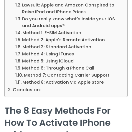
Lawsuit: Apple and Amazon Conspired to
Raise iPad and iPhone Prices
Do you really know what’s inside your iOS
and Android apps?
Method 1: E-SIM Activation
Method 2: Apple’s Remote Activation
Method 3: Standard Activation
Method 4: Using iTunes
Method 5: Using iCloud
Method 6: Through a Phone Call
Method 7: Contacting Carrier Support
Method 8: Activation via Apple Store
Conclusion:
The 8 Easy Methods For
How To Activate IPhone