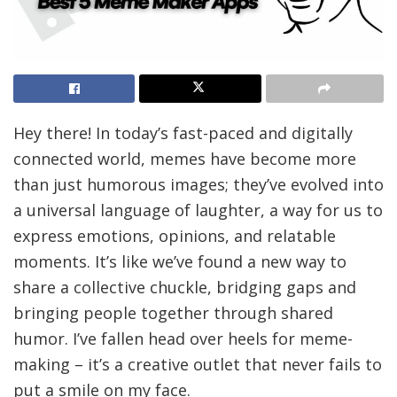
Hey there! In today’s fast-paced and digitally
connected world, memes have become more
than just humorous images; they’ve evolved into
a universal language of laughter, a way for us to
express emotions, opinions, and relatable
moments. It’s like we’ve found a new way to
share a collective chuckle, bridging gaps and
bringing people together through shared
humor. I’ve fallen head over heels for meme-
making – it’s a creative outlet that never fails to
put a smile on my face.