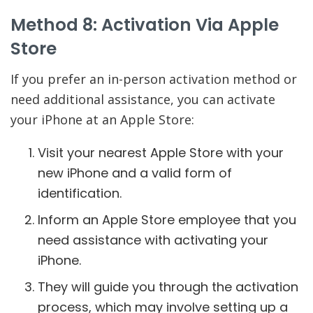
Method 8: Activation Via Apple
Store
If you prefer an in-person activation method or
need additional assistance, you can activate
your iPhone at an Apple Store:
Visit your nearest Apple Store with your
new iPhone and a valid form of
identification.
Inform an Apple Store employee that you
need assistance with activating your
iPhone.
They will guide you through the activation
process, which may involve setting up a