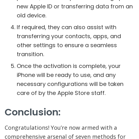
new Apple ID or transferring data from an
old device.
If required, they can also assist with
transferring your contacts, apps, and
other settings to ensure a seamless
transition.
Once the activation is complete, your
iPhone will be ready to use, and any
necessary configurations will be taken
care of by the Apple Store staff.
Conclusion:
Congratulations! You’re now armed with a
comprehensive arsenal of seven methods for