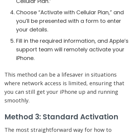
Cellular Plan.”
Choose “Activate with Cellular Plan,” and
you’ll be presented with a form to enter
your details.
Fill in the required information, and Apple’s
support team will remotely activate your
iPhone.
This method can be a lifesaver in situations
where network access is limited, ensuring that
you can still get your iPhone up and running
smoothly.
Method 3: Standard Activation
The most straightforward way for how to