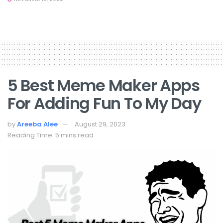
5 Best Meme Maker Apps
For Adding Fun To My Day
by
Areeba Alee
August 29, 2023
Reading Time: 5 mins read