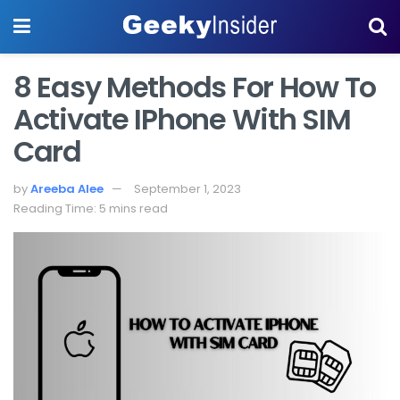
8 Easy Methods For How To
Activate IPhone With SIM
Card
by
Areeba Alee
September 1, 2023
Reading Time: 5 mins read