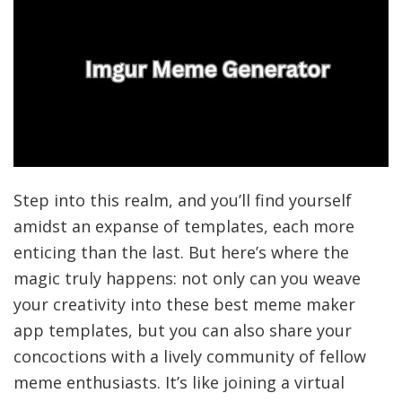
Step into this realm, and you’ll find yourself
amidst an expanse of templates, each more
enticing than the last. But here’s where the
magic truly happens: not only can you weave
your creativity into these best meme maker
app templates, but you can also share your
concoctions with a lively community of fellow
meme enthusiasts. It’s like joining a virtual