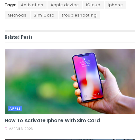
Tags:
Activation
Apple device
iCloud
Iphone
Methods
Sim Card
troubleshooting
Related
Posts
APPLE
How To Activate Iphone With Sim Card
MARCH 3, 2023