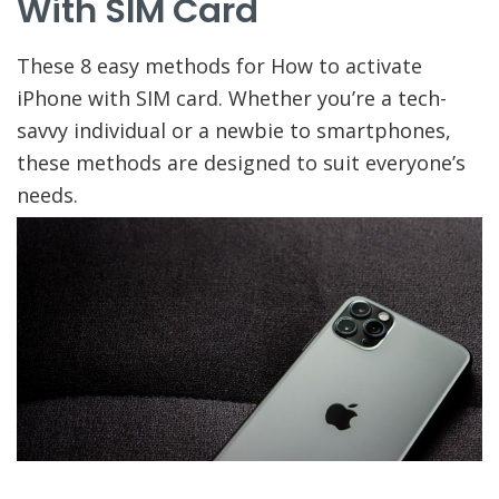
With SIM Card
These 8 easy methods for How to activate
iPhone with SIM card. Whether you’re a tech-
savvy individual or a newbie to smartphones,
these methods are designed to suit everyone’s
needs.