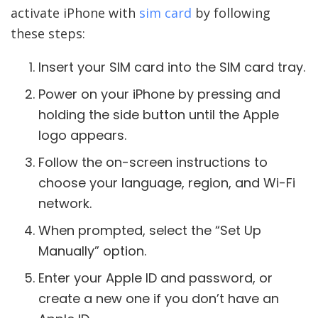
activate iPhone with
sim card
by following
these steps:
Insert your SIM card into the SIM card tray.
Power on your iPhone by pressing and
holding the side button until the Apple
logo appears.
Follow the on-screen instructions to
choose your language, region, and Wi-Fi
network.
When prompted, select the “Set Up
Manually” option.
Enter your Apple ID and password, or
create a new one if you don’t have an