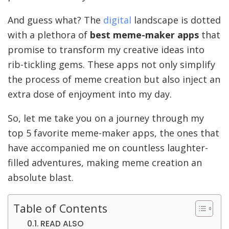
And guess what? The
digital
landscape is dotted
with a plethora of
best meme-maker apps
that
promise to transform my creative ideas into
rib-tickling gems. These apps not only simplify
the process of meme creation but also inject an
extra dose of enjoyment into my day.
So, let me take you on a journey through my
top 5 favorite meme-maker apps, the ones that
have accompanied me on countless laughter-
filled adventures, making meme creation an
absolute blast.
Table of Contents
READ ALSO