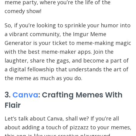
meme party, where you’re the life of the
comedy show!
So, if you’re looking to sprinkle your humor into
a vibrant community, the Imgur Meme
Generator is your ticket to meme-making magic
with the best meme-maker apps. Join the
laughter, share the gags, and become a part of
a digital fellowship that understands the art of
the meme as much as you do.
3.
Canva
: Crafting Memes With
Flair
Let’s talk about Canva, shall we? If you’re all
about adding a touch of pizzazz to your memes,
this app is like your creative playground.