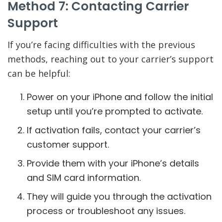
Method 7: Contacting Carrier
Support
If you’re facing difficulties with the previous
methods, reaching out to your carrier’s support
can be helpful:
Power on your iPhone and follow the initial
setup until you’re prompted to activate.
If activation fails, contact your carrier’s
customer support.
Provide them with your iPhone’s details
and SIM card information.
They will guide you through the activation
process or troubleshoot any issues.