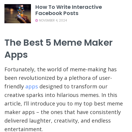
How To Write Interactive
Facebook Posts
NOVEMBER 4, 2024
The Best 5 Meme Maker
Apps
Fortunately, the world of meme-making has
been revolutionized by a plethora of user-
friendly
apps
designed to transform our
creative sparks into hilarious memes. In this
article, I’ll introduce you to my top best meme
maker apps – the ones that have consistently
delivered laughter, creativity, and endless
entertainment.