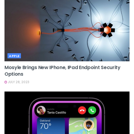
APPLE
Mosyle Brings New IPhone, IPad Endpoint Security
Options
JULY 28, 2023