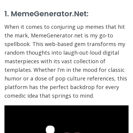
1. MemeGenerator.net:
When it comes to conjuring up memes that hit
the mark, MemeGenerator.net is my go-to
spellbook. This web-based gem transforms my
random thoughts into laugh-out-loud digital
masterpieces with its vast collection of
templates. Whether I’m in the mood for classic
humor or a dose of pop culture references, this
platform has the perfect backdrop for every
comedic idea that springs to mind.