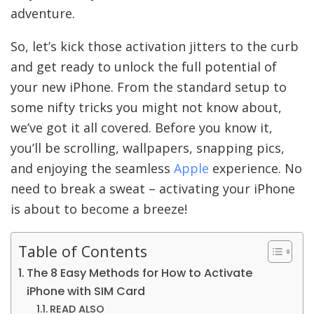
adventure.
So, let’s kick those activation jitters to the curb
and get ready to unlock the full potential of
your new iPhone. From the standard setup to
some nifty tricks you might not know about,
we’ve got it all covered. Before you know it,
you’ll be scrolling, wallpapers, snapping pics,
and enjoying the seamless
Apple
experience. No
need to break a sweat – activating your iPhone
is about to become a breeze!
Table of Contents
The 8 Easy Methods for How to Activate
iPhone with SIM Card
READ ALSO