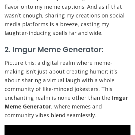
flavor onto my meme captions. And as if that
wasn’t enough, sharing my creations on social
media platforms is a breeze, casting my
laughter-inducing spells far and wide.
2. Imgur Meme Generator:
Picture this: a digital realm where meme-
making isn’t just about creating humor; it’s
about sharing a virtual laugh with a whole
community of like-minded jokesters. This
enchanting realm is none other than the
Imgur
Meme Generator
, where memes and
community vibes blend seamlessly.