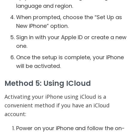
language and region.
When prompted, choose the “Set Up as
New iPhone” option.
Sign in with your Apple ID or create a new
one.
Once the setup is complete, your iPhone
will be activated.
Method 5: Using ICloud
Activating your iPhone using iCloud is a
convenient method if you have an iCloud
account:
Power on your iPhone and follow the on-