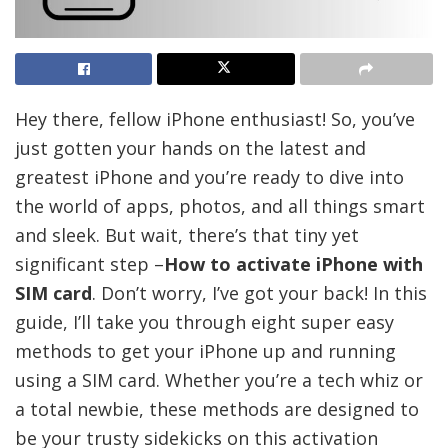
Hey there, fellow iPhone enthusiast! So, you’ve
just gotten your hands on the latest and
greatest iPhone and you’re ready to dive into
the world of apps, photos, and all things smart
and sleek. But wait, there’s that tiny yet
significant step –
How to activate iPhone with
SIM card
. Don’t worry, I’ve got your back! In this
guide, I’ll take you through eight super easy
methods to get your iPhone up and running
using a SIM card. Whether you’re a tech whiz or
a total newbie, these methods are designed to
be your trusty sidekicks on this activation