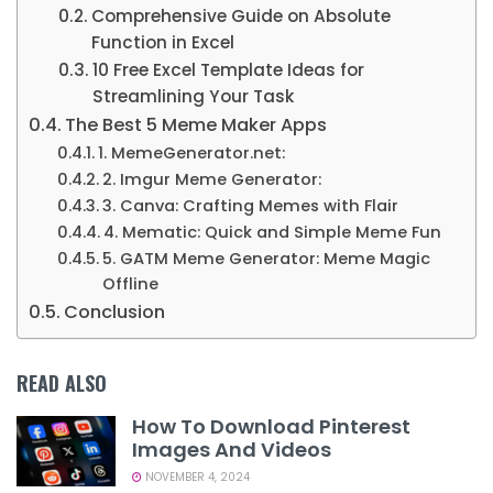
Comprehensive Guide on Absolute
Function in Excel
10 Free Excel Template Ideas for
Streamlining Your Task
The Best 5 Meme Maker Apps
1. MemeGenerator.net:
2. Imgur Meme Generator:
3. Canva: Crafting Memes with Flair
4. Mematic: Quick and Simple Meme Fun
5. GATM Meme Generator: Meme Magic
Offline
Conclusion
READ ALSO
How To Download Pinterest
Images And Videos
NOVEMBER 4, 2024