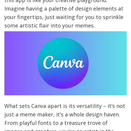
Imagine having a palette of design elements at
your fingertips, just waiting for you to sprinkle
some artistic flair into your memes.
What sets Canva apart is its versatility – it’s not
just a meme maker, it’s a whole design haven.
From playful fonts to a treasure trove of