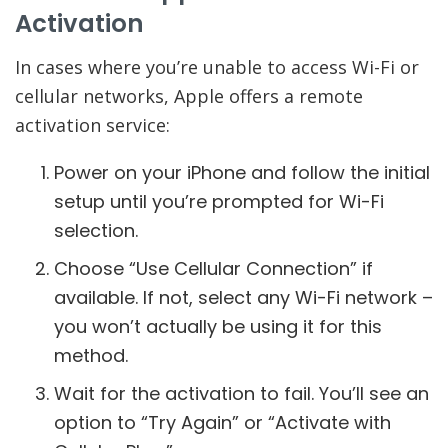
Activation
In cases where you’re unable to access Wi-Fi or
cellular networks, Apple offers a remote
activation service:
Power on your iPhone and follow the initial
setup until you’re prompted for Wi-Fi
selection.
Choose “Use Cellular Connection” if
available. If not, select any Wi-Fi network –
you won’t actually be using it for this
method.
Wait for the activation to fail. You’ll see an
option to “Try Again” or “Activate with