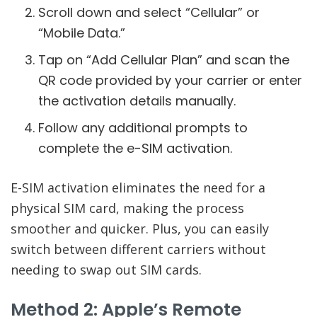
Scroll down and select “Cellular” or
“Mobile Data.”
Tap on “Add Cellular Plan” and scan the
QR code provided by your carrier or enter
the activation details manually.
Follow any additional prompts to
complete the e-SIM activation.
E-SIM activation eliminates the need for a
physical SIM card, making the process
smoother and quicker. Plus, you can easily
switch between different carriers without
needing to swap out SIM cards.
Method 2: Apple’s Remote