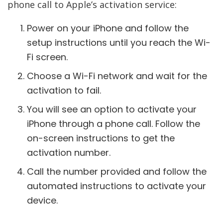
phone call to Apple’s activation service:
Power on your iPhone and follow the
setup instructions until you reach the Wi-
Fi screen.
Choose a Wi-Fi network and wait for the
activation to fail.
You will see an option to activate your
iPhone through a phone call. Follow the
on-screen instructions to get the
activation number.
Call the number provided and follow the
automated instructions to activate your
device.