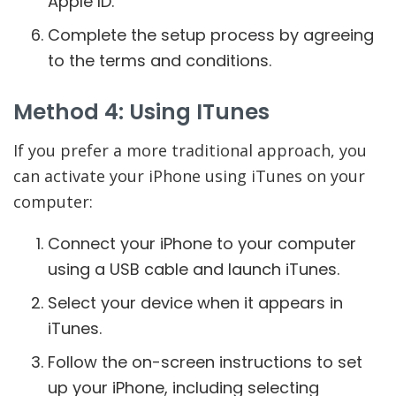
Apple ID.
Complete the setup process by agreeing
to the terms and conditions.
Method 4: Using ITunes
If you prefer a more traditional approach, you
can activate your iPhone using iTunes on your
computer:
Connect your iPhone to your computer
using a USB cable and launch iTunes.
Select your device when it appears in
iTunes.
Follow the on-screen instructions to set
up your iPhone, including selecting