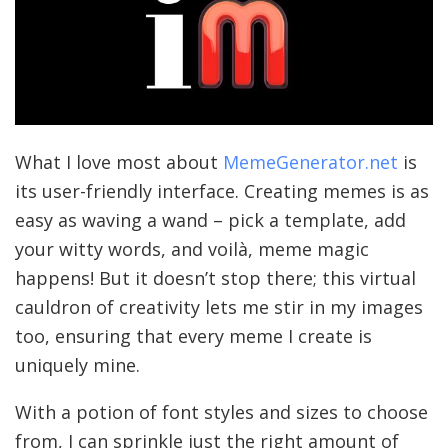
What I love most about
MemeGenerator.net
is
its user-friendly interface. Creating memes is as
easy as waving a wand – pick a template, add
your witty words, and voilà, meme magic
happens! But it doesn’t stop there; this virtual
cauldron of creativity lets me stir in my images
too, ensuring that every meme I create is
uniquely mine.
With a potion of font styles and sizes to choose
from, I can sprinkle just the right amount of