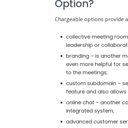
Option?
Chargeable options provide a
collective meeting room
leadership or collaborat
branding – is another 
even more helpful for s
to the meetings;
custom subdomain – ser
feature and also allows
online chat – another c
integrated system;
advanced customer servi