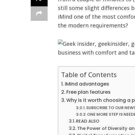
still some slight differences
iMind one of the most comfor
the modern requirements?
Table of Contents
iMind advantages
Free plan features
Why is it worth choosing a 
SUBSCRIBE TO OUR NEW
ONE MORE STEP IS NEED
READ ALSO
The Power of Diversity an