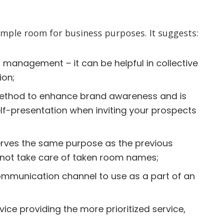
mple room for business purposes. It suggests:
 management – it can be helpful in collective
ion;
method to enhance brand awareness and is
elf-presentation when inviting your prospects
ves the same purpose as the previous
 not take care of taken room names;
ommunication channel to use as a part of an
ce providing the more prioritized service,