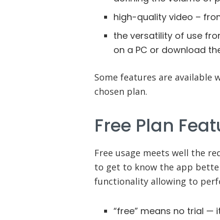
high-quality video – fro
the versatility of use f
on a PC or download th
Some features are available 
chosen plan.
Free Plan Feat
Free usage meets well the re
to get to know the app better
functionality allowing to per
“free” means no trial — i