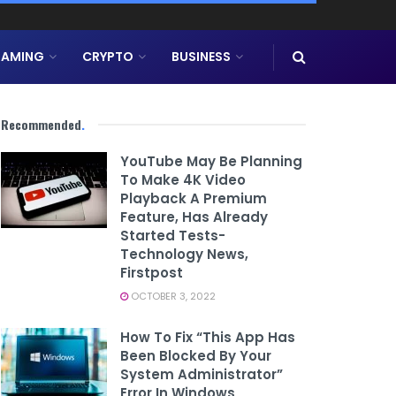
AMING
CRYPTO
BUSINESS
Recommended
.
YouTube May Be Planning
To Make 4K Video
Playback A Premium
Feature, Has Already
Started Tests-
Technology News,
Firstpost
OCTOBER 3, 2022
How To Fix “This App Has
Been Blocked By Your
System Administrator”
Error In Windows