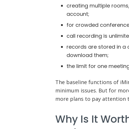
creating multiple rooms,
account;
for crowded conferences,
call recording is unlimit
records are stored in a 
download them;
the limit for one meeting
The baseline functions of iMi
minimum issues. But for mor
more plans to pay attention t
Why Is It Wort