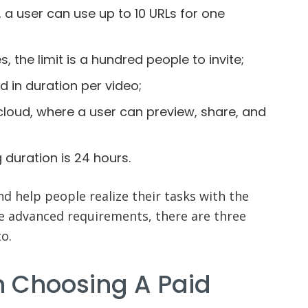
 a user can use up to 10 URLs for one
 the limit is a hundred people to invite;
ed in duration per video;
cloud, where a user can preview, share, and
 duration is 24 hours.
nd help people realize their tasks with the
e advanced requirements, there are three
o.
h Choosing A Paid