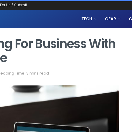
 For Us / Submit
TECH
GEAR
G
ng For Business With
te
eading Time: 3 mins read