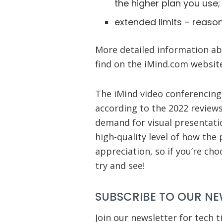
the higher plan you use;
extended limits – reasona
More detailed information abo
find on the iMind.com websit
The iMind video conferencing 
according to the 2022 reviews
demand for visual presentatio
high-quality level of how the
appreciation, so if you’re ch
try and see!
SUBSCRIBE TO OUR NE
Join our newsletter for tech t