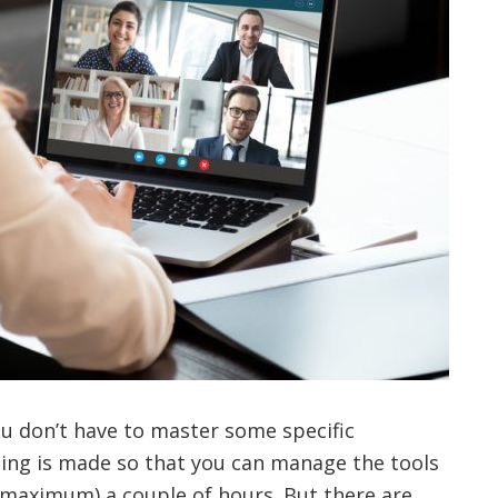
ou don’t have to master some specific
ing is made so that you can manage the tools
(maximum) a couple of hours. But there are