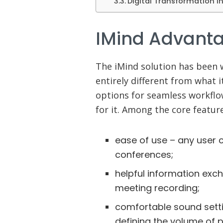
Digital Transformation i
IMind Advant
The iMind solution has been 
entirely different from what i
options for seamless workflo
for it. Among the core features
ease of use – any user 
conferences;
helpful information exc
meeting recording;
comfortable sound setti
defining the volume of p