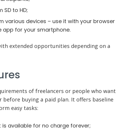
m SD to HD;
rom various devices – use it with your browser
e app for your smartphone.
with extended opportunities depending on a
ures
quirements of freelancers or people who want
 before buying a paid plan. It offers baseline
form easy tasks:
t is available for no charge forever;