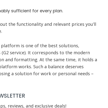
bly sufficient for every plan.
ut the functionality and relevant prices you’ll
e.
platform is one of the best solutions,
 (G2 service). It corresponds to the modern
n and formatting. At the same time, it holds a
 platform works. Such a balance deserves
oosing a solution for work or personal needs –
WSLETTER
ips, reviews, and exclusive deals!