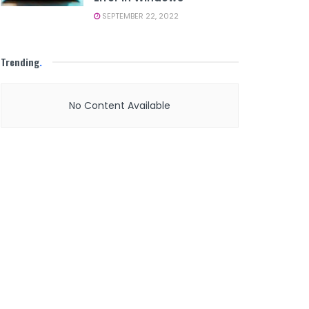
SEPTEMBER 22, 2022
Trending
.
No Content Available