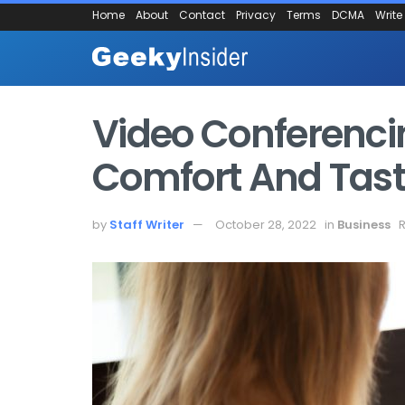
Home
About
Contact
Privacy
Terms
DCMA
Write
Video Conferenci
Comfort And Tas
by
Staff Writer
October 28, 2022
in
Business
R