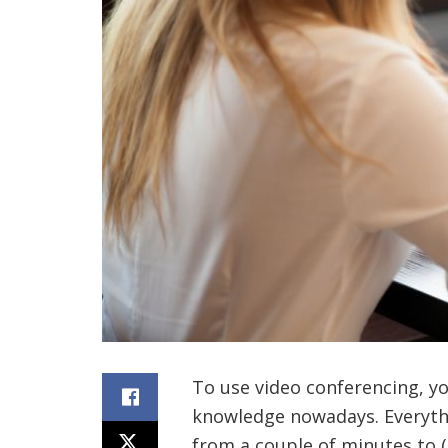
To use video conferencing, y
knowledge nowadays. Everyth
from a couple of minutes to 