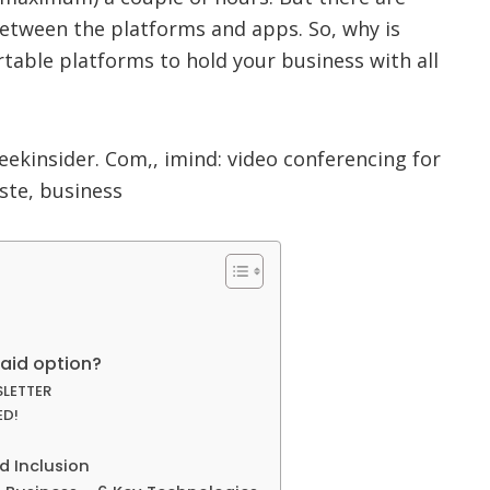
 between the platforms and apps. So, why is
table platforms to hold your business with all
paid option?
SLETTER
ED!
d Inclusion