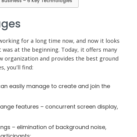
n Business – 6 Key Technologies
ages
working for a long time now, and now it looks
t was at the beginning. Today, it offers many
w organization and provides the best ground
, you’ll find:
can easily manage to create and join the
hange features – concurrent screen display,
ngs – elimination of background noise,
articipants;