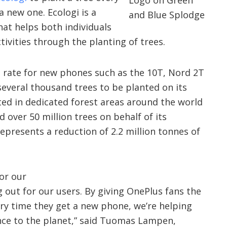
a new one. Ecologi is a
hat helps both individuals
tivities through the planting of trees.
n rate for new phones such as the 10T, Nord 2T
everal thousand trees to be planted on its
nted in dedicated forest areas around the world
d over 50 million trees on behalf of its
represents a reduction of 2.2 million tonnes of
or our
 out for our users. By giving OnePlus fans the
ry time they get a new phone, we’re helping
nce to the planet,” said Tuomas Lampen,