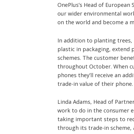
OnePlus’s Head of European St
our wider environmental wor
on the world and become a mo
In addition to planting tree
plastic in packaging, extend 
schemes. The customer benefit
throughout October. When cu
phones they’ll receive an add
trade-in value of their phone.
Linda Adams, Head of Partnersh
work to do in the consumer el
taking important steps to re
through its trade-in scheme, 