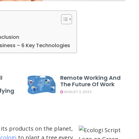
nclusion
usiness – 6 Key Technologies
l
Remote Working And
The Future Of Work
fying
AUGUST 3, 2023
its products on the planet,
cologi
to plant a tree every