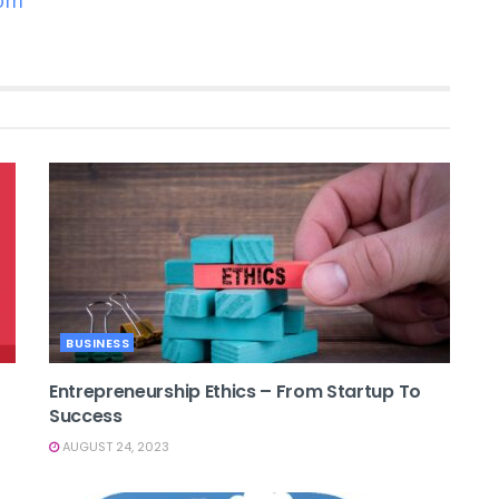
com
BUSINESS
Entrepreneurship Ethics – From Startup To
Success
AUGUST 24, 2023