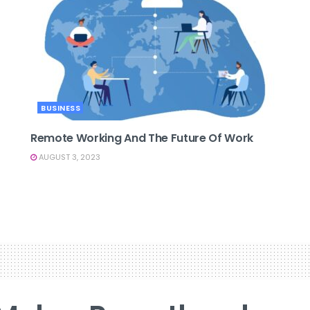
BUSINESS
Remote Working And The Future Of Work
AUGUST 3, 2023