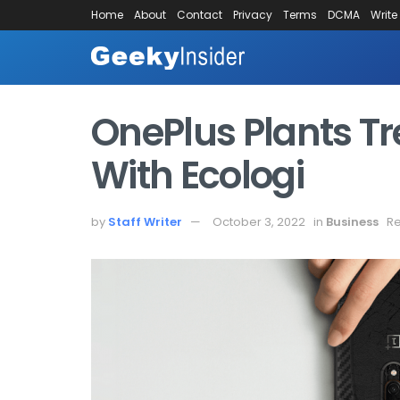
Home
About
Contact
Privacy
Terms
DCMA
Write
OnePlus Plants Tr
With Ecologi
by
Staff Writer
October 3, 2022
in
Business
Re