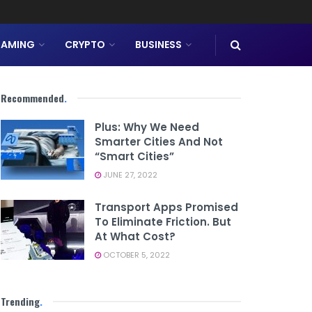
AMING
CRYPTO
BUSINESS
Recommended
.
Plus: Why We Need
Smarter Cities And Not
“smart Cities”
JUNE 27, 2022
Transport Apps Promised
To Eliminate Friction. But
At What Cost?
OCTOBER 5, 2022
Trending
.