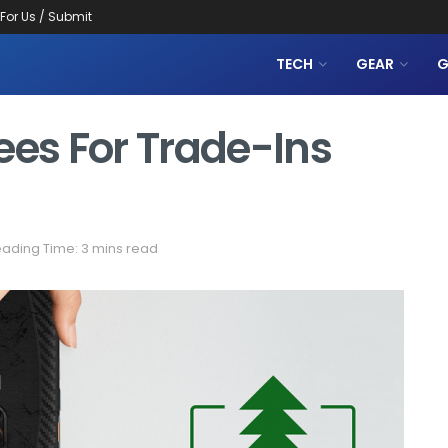
 For Us / Submit
TECH
GEAR
G
ees For Trade-Ins
ading Time: 3 mins read