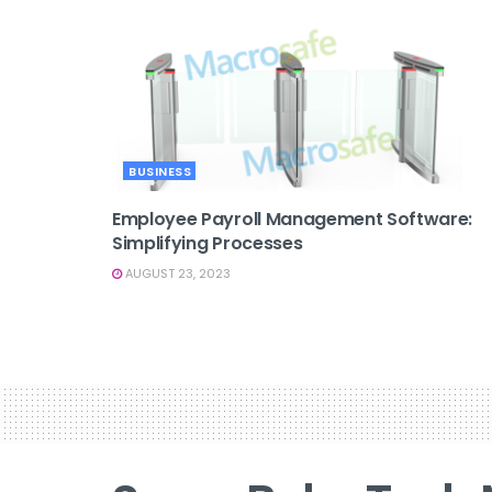
BUSINESS
Employee Payroll Management Software:
Simplifying Processes
AUGUST 23, 2023