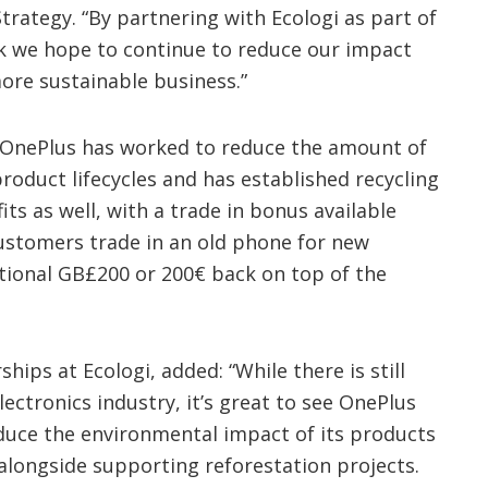
rategy. “By partnering with Ecologi as part of
k we hope to continue to reduce our impact
re sustainable business.”
s, OnePlus has worked to reduce the amount of
product lifecycles and has established recycling
s as well, with a trade in bonus available
stomers trade in an old phone for new
itional GB£200 or 200€ back on top of the
ips at Ecologi, added: “While there is still
ectronics industry, it’s great to see OnePlus
duce the environmental impact of its products
alongside supporting reforestation projects.