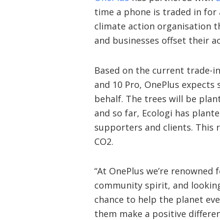
time a phone is traded in for 
climate action organisation t
and businesses offset their ac
Based on the current trade-i
and 10 Pro, OnePlus expects s
behalf. The trees will be pla
and so far, Ecologi has plante
supporters and clients. This 
CO2.
“At OnePlus we’re renowned f
community spirit, and looking
chance to help the planet eve
them make a positive differe