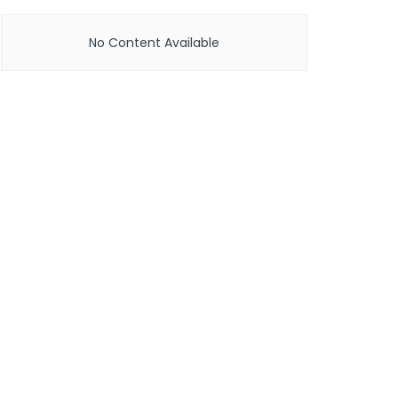
No Content Available