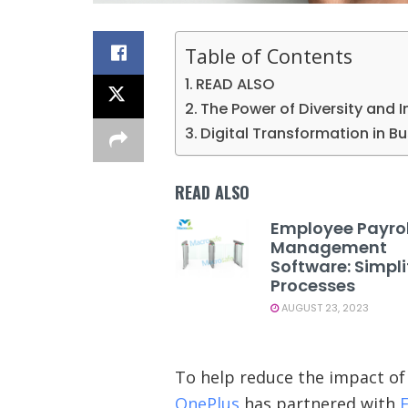
Table of Contents
READ ALSO
The Power of Diversity and I
Digital Transformation in B
READ ALSO
Employee Payrol
Management
Software: Simpli
Processes
AUGUST 23, 2023
To help reduce the impact of 
OnePlus
has partnered with
E