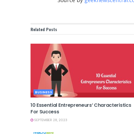
Source by
geeknewscentral.
Related
Posts
BUSINESS
10 Essential Entrepreneurs’ Characteristics
For Success
SEPTEMBER 28, 2023