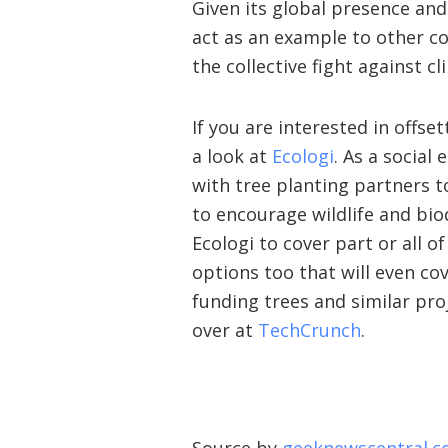
Given its global presence a
act as an example to other co
the collective fight against c
If you are interested in offs
a look at
Ecologi
. As a social 
with tree planting partners t
to encourage wildlife and bio
Ecologi to cover part or all o
options too that will even co
funding trees and similar pro
over at
TechCrunch
.