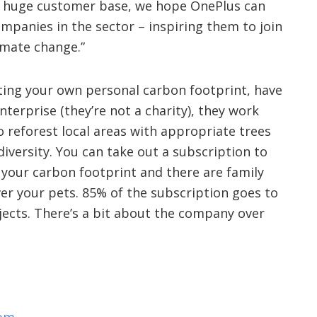
nd huge customer base, we hope OnePlus can
mpanies in the sector – inspiring them to join
limate change.”
etting your own personal carbon footprint, have
enterprise (they’re not a charity), they work
o reforest local areas with appropriate trees
diversity. You can take out a subscription to
f your carbon footprint and there are family
ver your pets. 85% of the subscription goes to
jects. There’s a bit about the company over