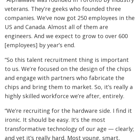
veterans. They’re geeks who founded three
companies. We’ve now got 250 employees in the
US and Canada. Almost all of them are
engineers. And we expect to grow to over 600
[employees] by year’s end.
“So this talent recruitment thing is important
to us. We’re focused on the design of the chips
and engage with partners who fabricate the
chips and bring them to market. So, it’s really a
highly skilled workforce we’re after, entirely.
“We’re recruiting for the hardware side. I find it
ironic. It should be easy. It’s the most
transformative technology of our age — clearly;
and yet it’s really hard. Most young, smart,