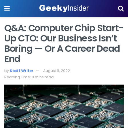
Q&A: Computer Chip Start-
Up CTO: Our Business Isn’t
Boring — Or A Career Dead
End
by
Staff Writer
August 9, 2022
Reading Time: 8 mins read