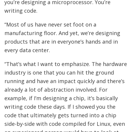
you’re designing a microprocessor. You’re
writing code.
“Most of us have never set foot on a
manufacturing floor. And yet, we’re designing
products that are in everyone’s hands and in
every data center.
“That’s what I want to emphasize. The hardware
industry is one that you can hit the ground
running and have an impact quickly and there’s
already a lot of abstraction involved. For
example, if I’m designing a chip, it’s basically
writing code these days. If I showed you the
code that ultimately gets turned into a chip
side-by-side with code compiled for Linux, even