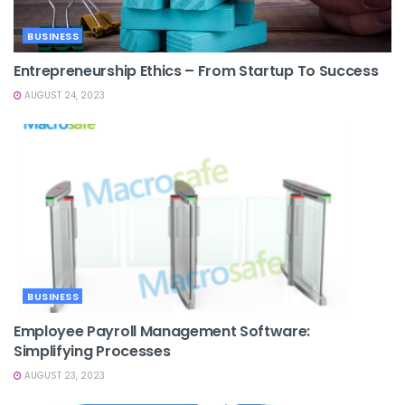
BUSINESS
Entrepreneurship Ethics – From Startup To Success
AUGUST 24, 2023
BUSINESS
Employee Payroll Management Software:
Simplifying Processes
AUGUST 23, 2023