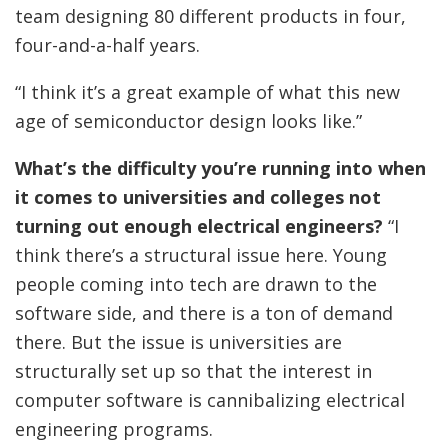
team designing 80 different products in four,
four-and-a-half years.
“I think it’s a great example of what this new
age of semiconductor design looks like.”
What’s the difficulty you’re running into when
it comes to universities and colleges not
turning out enough electrical engineers?
“I
think there’s a structural issue here. Young
people coming into tech are drawn to the
software side, and there is a ton of demand
there. But the issue is universities are
structurally set up so that the interest in
computer software is cannibalizing electrical
engineering programs.