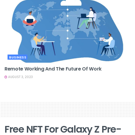
BUSINESS
Remote Working And The Future Of Work
AUGUST 3, 2023
Free NFT For Galaxy Z Pre-