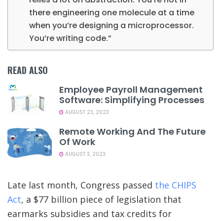
there engineering one molecule at a time
when you’re designing a microprocessor.
You’re writing code.”
READ ALSO
Employee Payroll Management
Software: Simplifying Processes
AUGUST 23, 2023
Remote Working And The Future
Of Work
AUGUST 3, 2023
Late last month, Congress passed
the CHIPS
Act
, a $77 billion piece of legislation that
earmarks subsidies and tax credits for