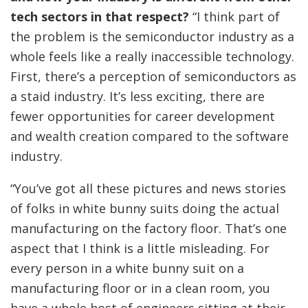
tech sectors in that respect?
“I think part of
the problem is the semiconductor industry as a
whole feels like a really inaccessible technology.
First, there’s a perception of semiconductors as
a staid industry. It’s less exciting, there are
fewer opportunities for career development
and wealth creation compared to the software
industry.
“You’ve got all these pictures and news stories
of folks in white bunny suits doing the actual
manufacturing on the factory floor. That’s one
aspect that I think is a little misleading. For
every person in a white bunny suit on a
manufacturing floor or in a clean room, you