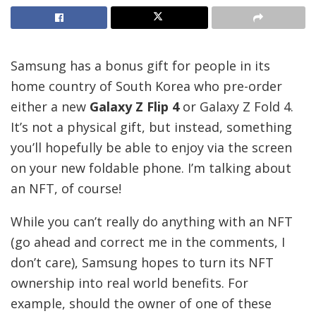
Samsung has a bonus gift for people in its
home country of South Korea who pre-order
either a new
Galaxy Z Flip 4
or Galaxy Z Fold 4.
It’s not a physical gift, but instead, something
you’ll hopefully be able to enjoy via the screen
on your new foldable phone. I’m talking about
an NFT, of course!
While you can’t really do anything with an NFT
(go ahead and correct me in the comments, I
don’t care), Samsung hopes to turn its NFT
ownership into real world benefits. For
example, should the owner of one of these