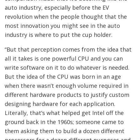
auto industry, especially before the EV
revolution when the people thought that the
most innovation you might see in the auto
industry is where to put the cup holder.
“But that perception comes from the idea that
all it takes is one powerful CPU and you can
write software on it to do whatever is needed.
But the idea of the CPU was born in an age
when there wasn’t enough volume required in
different hardware products to justify custom
designing hardware for each application.
Literally, that’s what helped get Intel off the
ground back in the 1960s; someone came to
them asking them to build a dozen different