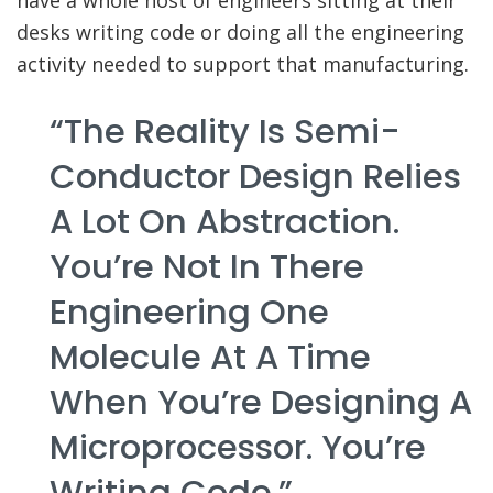
have a whole host of engineers sitting at their
desks writing code or doing all the engineering
activity needed to support that manufacturing.
“The Reality Is Semi-
Conductor Design Relies
A Lot On Abstraction.
You’re Not In There
Engineering One
Molecule At A Time
When You’re Designing A
Microprocessor. You’re
Writing Code.”