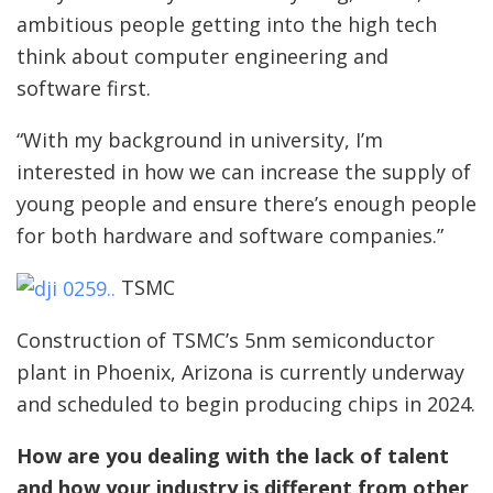
ambitious people getting into the high tech
think about computer engineering and
software first.
“With my background in university, I’m
interested in how we can increase the supply of
young people and ensure there’s enough people
for both hardware and software companies.”
TSMC
Construction of TSMC’s 5nm semiconductor
plant in Phoenix, Arizona is currently underway
and scheduled to begin producing chips in 2024.
How are you dealing with the lack of talent
and how your industry is different from other