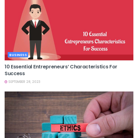
BUSINESS
10 Essential Entrepreneurs’ Characteristics For
Success
SEPTEMBER 28, 2023