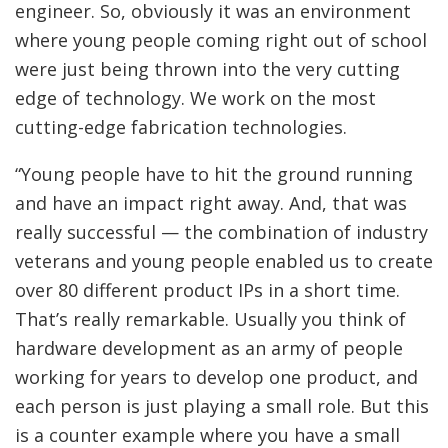
engineer. So, obviously it was an environment
where young people coming right out of school
were just being thrown into the very cutting
edge of technology. We work on the most
cutting-edge fabrication technologies.
“Young people have to hit the ground running
and have an impact right away. And, that was
really successful — the combination of industry
veterans and young people enabled us to create
over 80 different product IPs in a short time.
That’s really remarkable. Usually you think of
hardware development as an army of people
working for years to develop one product, and
each person is just playing a small role. But this
is a counter example where you have a small