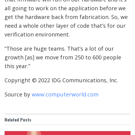
all going to work on the application before we
get the hardware back from fabrication. So, we
need a whole other layer of code that’s for our
verification environment.
“Those are huge teams. That’s a lot of our
growth [as] we move from 250 to 600 people
this year.”
Copyright © 2022 IDG Communications, Inc.
Source by
www.computerworld.com
Related
Posts