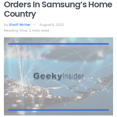
Orders In Samsung’s Home
Country
by
Staff Writer
August 9, 2022
Reading Time: 2 mins read