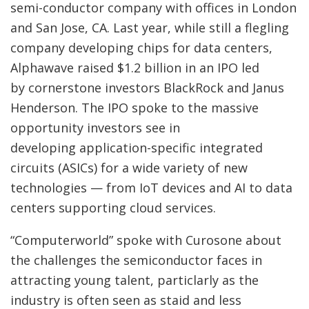
semi-conductor company with offices in London
and San Jose, CA. Last year, while still a flegling
company developing chips for data centers,
Alphawave raised $1.2 billion in an IPO led
by cornerstone investors BlackRock and Janus
Henderson. The IPO spoke to the massive
opportunity investors see in
developing application-specific integrated
circuits (ASICs) for a wide variety of new
technologies — from IoT devices and AI to data
centers supporting cloud services.
“Computerworld” spoke with Curosone about
the challenges the semiconductor faces in
attracting young talent, particlarly as the
industry is often seen as staid and less