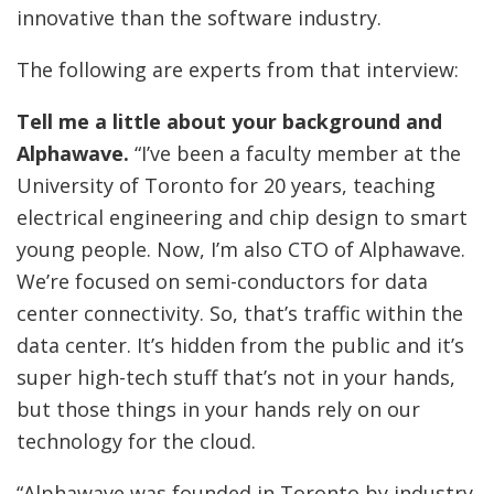
innovative than the software industry.
The following are experts from that interview:
Tell me a little about your background and
Alphawave.
“I’ve been a faculty member at the
University of Toronto for 20 years, teaching
electrical engineering and chip design to smart
young people. Now, I’m also CTO of Alphawave.
We’re focused on semi-conductors for data
center connectivity. So, that’s traffic within the
data center. It’s hidden from the public and it’s
super high-tech stuff that’s not in your hands,
but those things in your hands rely on our
technology for the cloud.
“Alphawave was founded in Toronto by industry