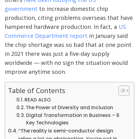
government
to increase domestic chip
production, citing problems overseas that have
hampered hardware production. In fact, a
US
Commerce Department report
in January said
the chip shortage was so bad that at one point
in 2021 there was just a five-day supply
worldwide — with no sign the situation would
improve anytime soon.
Table of Contents
READ ALSO
The Power of Diversity and Inclusion
Digital Transformation in Business – 6
Key Technologies
“The reality is semi-conductor design
relies a lot on abstraction. You’re not in