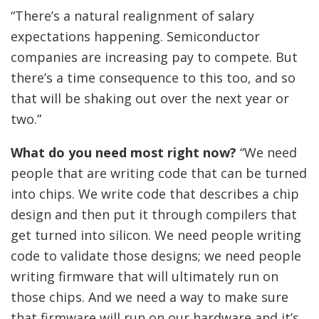
“There’s a natural realignment of salary
expectations happening. Semiconductor
companies are increasing pay to compete. But
there’s a time consequence to this too, and so
that will be shaking out over the next year or
two.”
What do you need most right now?
“We need
people that are writing code that can be turned
into chips. We write code that describes a chip
design and then put it through compilers that
get turned into silicon. We need people writing
code to validate those designs; we need people
writing firmware that will ultimately run on
those chips. And we need a way to make sure
that firmware will run on our hardware and it’s