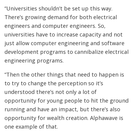
“Universities shouldn’t be set up this way.
There’s growing demand for both electrical
engineers and computer engineers. So,
universities have to increase capacity and not
just allow computer engineering and software
development programs to cannibalize electrical
engineering programs.
“Then the other things that need to happen is
to try to change the perception so it’s
understood there’s not only a lot of
opportunity for young people to hit the ground
running and have an impact, but there’s also
opportunity for wealth creation. Alphawave is
one example of that.