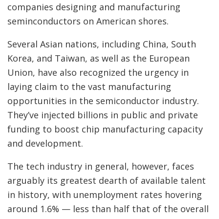
companies designing and manufacturing
seminconductors on American shores.
Several Asian nations, including China, South
Korea, and Taiwan, as well as the European
Union, have also recognized the urgency in
laying claim to the vast manufacturing
opportunities in the semiconductor industry.
They’ve injected billions in public and private
funding to boost chip manufacturing capacity
and development.
The tech industry in general, however, faces
arguably its greatest dearth of available talent
in history, with unemployment rates hovering
around 1.6% — less than half that of the overall