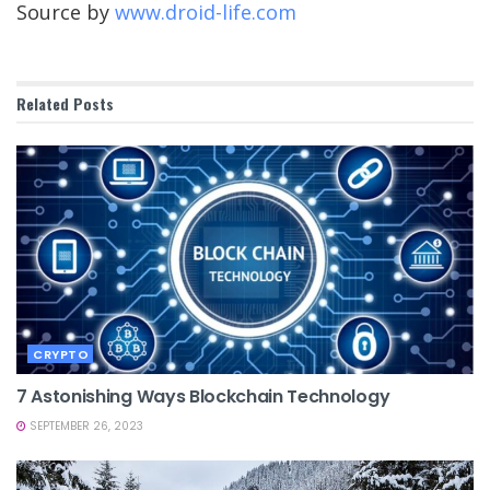
Source by
www.droid-life.com
Related
Posts
CRYPTO
7 Astonishing Ways Blockchain Technology
SEPTEMBER 26, 2023