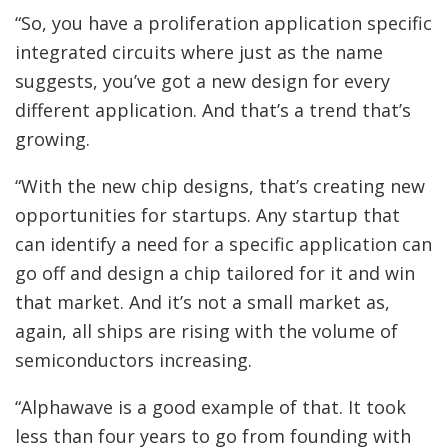
“So, you have a proliferation application specific
integrated circuits where just as the name
suggests, you’ve got a new design for every
different application. And that’s a trend that’s
growing.
“With the new chip designs, that’s creating new
opportunities for startups. Any startup that
can identify a need for a specific application can
go off and design a chip tailored for it and win
that market. And it’s not a small market as,
again, all ships are rising with the volume of
semiconductors increasing.
“Alphawave is a good example of that. It took
less than four years to go from founding with