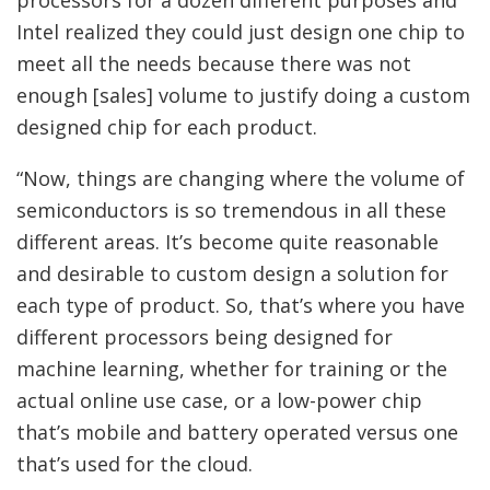
processors for a dozen different purposes and
Intel realized they could just design one chip to
meet all the needs because there was not
enough [sales] volume to justify doing a custom
designed chip for each product.
“Now, things are changing where the volume of
semiconductors is so tremendous in all these
different areas. It’s become quite reasonable
and desirable to custom design a solution for
each type of product. So, that’s where you have
different processors being designed for
machine learning, whether for training or the
actual online use case, or a low-power chip
that’s mobile and battery operated versus one
that’s used for the cloud.