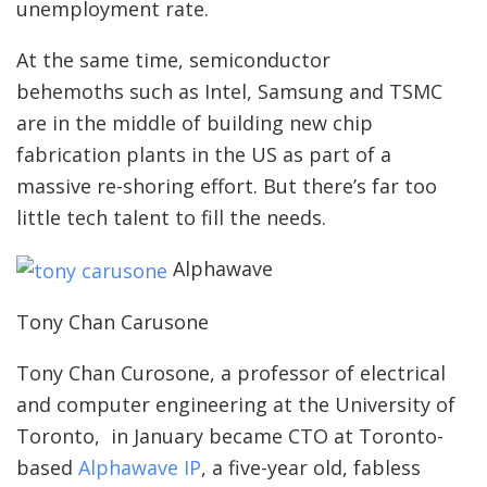
unemployment rate.
At the same time, semiconductor
behemoths such as Intel, Samsung and TSMC
are in the middle of building new chip
fabrication plants in the US as part of a
massive re-shoring effort. But there’s far too
little tech talent to fill the needs.
Alphawave
Tony Chan Carusone
Tony Chan Curosone, a professor of electrical
and computer engineering at the University of
Toronto, in January became CTO at Toronto-
based
Alphawave IP
, a five-year old, fabless