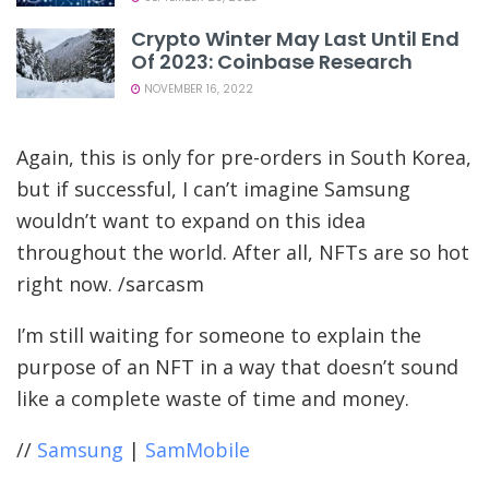
Crypto Winter May Last Until End
Of 2023: Coinbase Research
NOVEMBER 16, 2022
Again, this is only for pre-orders in South Korea,
but if successful, I can’t imagine Samsung
wouldn’t want to expand on this idea
throughout the world. After all, NFTs are so hot
right now. /sarcasm
I’m still waiting for someone to explain the
purpose of an NFT in a way that doesn’t sound
like a complete waste of time and money.
//
Samsung
|
SamMobile