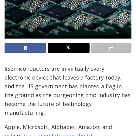
ﬁSemiconductors are in virtually every
electronic device that leaves a factory today,
and the US government has planted a flag in
the ground as the burgeoning chip industry has
become the future of technology
manufacturing.
Apple, Microsoft, Alphabet, Amazon, and
others
have been lobbying the US