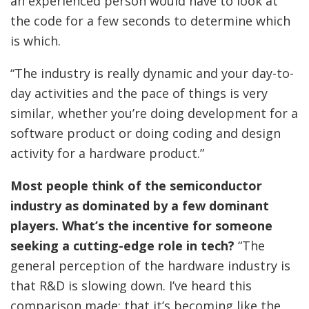
an experienced person would have to look at
the code for a few seconds to determine which
is which.
“The industry is really dynamic and your day-to-
day activities and the pace of things is very
similar, whether you’re doing development for a
software product or doing coding and design
activity for a hardware product.”
Most people think of the semiconductor
industry as dominated by a few dominant
players. What’s the incentive for someone
seeking a cutting-edge role in tech?
“The
general perception of the hardware industry is
that R&D is slowing down. I’ve heard this
comparison made: that it’s becoming like the