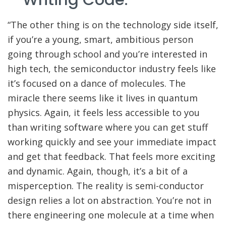
“The other thing is on the technology side itself,
if you’re a young, smart, ambitious person
going through school and you’re interested in
high tech, the semiconductor industry feels like
it’s focused on a dance of molecules. The
miracle there seems like it lives in quantum
physics. Again, it feels less accessible to you
than writing software where you can get stuff
working quickly and see your immediate impact
and get that feedback. That feels more exciting
and dynamic. Again, though, it’s a bit of a
misperception. The reality is semi-conductor
design relies a lot on abstraction. You’re not in
there engineering one molecule at a time when