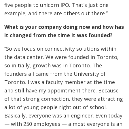
five people to unicorn IPO. That’s just one
example, and there are others out there.”
What is your company doing now and how has
it changed from the time it was founded?
“So we focus on connectivity solutions within
the data center. We were founded in Toronto,
so initially, growth was in Toronto. The
founders all came from the University of
Toronto. I was a faculty member at the time
and still have my appointment there. Because
of that strong connection, they were attracting
a lot of young people right out of school.
Basically, everyone was an engineer. Even today
— with 250 employees — almost everyone is an