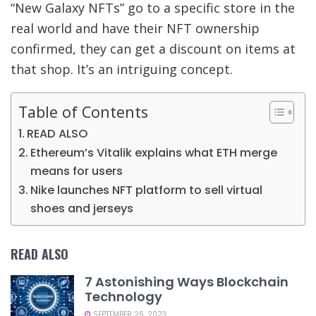
“New Galaxy NFTs” go to a specific store in the
real world and have their NFT ownership
confirmed, they can get a discount on items at
that shop. It’s an intriguing concept.
Table of Contents
READ ALSO
Ethereum’s Vitalik explains what ETH merge
means for users
Nike launches NFT platform to sell virtual
shoes and jerseys
READ ALSO
7 Astonishing Ways Blockchain
Technology
SEPTEMBER 26, 2023