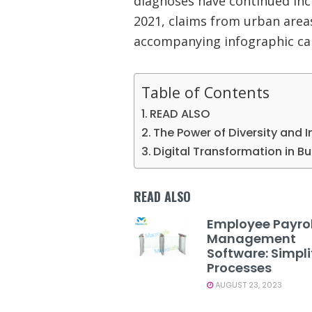
diagnoses have continued inc
2021, claims from urban areas
accompanying infographic c
Table of Contents
READ ALSO
The Power of Diversity and I
Digital Transformation in B
READ ALSO
Employee Payrol
Management
Software: Simpli
Processes
AUGUST 23, 2023