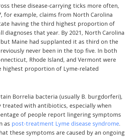
oss these disease-carrying ticks more often,
17, for example, claims from North Carolina
state having the third highest proportion of
ll diagnoses that year. By 2021, North Carolina
, but Maine had supplanted it as third on the
reviously never been in the top five. In both
onnecticut, Rhode Island, and Vermont were
he highest proportion of Lyme-related
ain Borrelia bacteria (usually B. burgdorferi),
 treated with antibiotics, especially when
rcentage of people report lingering symptoms
wn as
post-treatment Lyme disease syndrome
.
hat these symptoms are caused by an ongoing