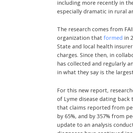
including more recently in the
especially dramatic in rural a
The research comes from FAI
organization that
formed
in 
State and local health insure
charges. Since then, in collab
has collected and regularly a
in what they say is the largest
For this new report, researc
of Lyme disease dating back 
that claims reported from peo
by 65%, and by 357% from peop
update to an analysis conduc