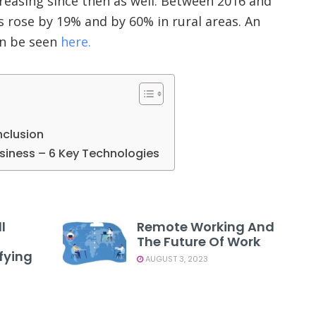
reasing since then as well. Between 2016 and
 rose by 19% and by 60% in rural areas. An
an be seen
here.
nclusion
usiness – 6 Key Technologies
l
Remote Working And
The Future Of Work
fying
AUGUST 3, 2023