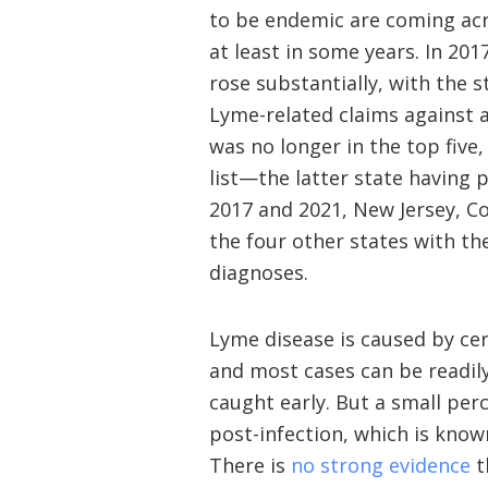
to be endemic are coming acr
at least in some years. In 20
rose substantially, with the 
Lyme-related claims against a
was no longer in the top five
list—the latter state having p
2017 and 2021, New Jersey, C
the four other states with t
diagnoses.
Lyme disease is caused by cert
and most cases can be readily
caught early. But a small pe
post-infection, which is kno
There is
no strong evidence
t