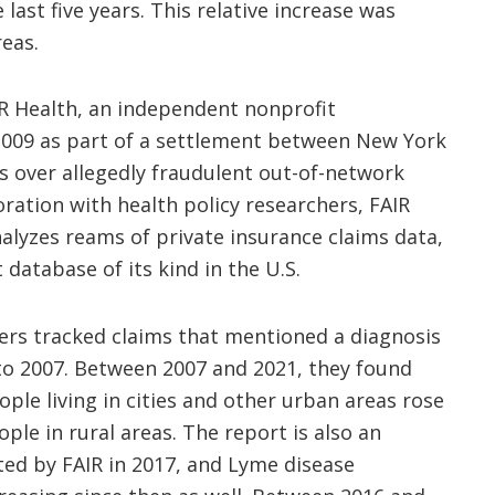
 last five years. This relative increase was
reas.
R Health, an independent nonprofit
2009 as part of a settlement between New York
rs over allegedly fraudulent out-of-network
oration with health policy researchers, FAIR
nalyzes reams of private insurance claims data,
 database of its kind in the U.S.
hers tracked claims that mentioned a diagnosis
to 2007. Between 2007 and 2021, they found
ple living in cities and other urban areas rose
le in rural areas. The report is also an
ted by FAIR in 2017, and Lyme disease