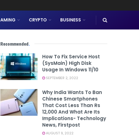
AMING
CRYPTO
BUSINESS
Recommended
.
How To Fix Service Host
(SysMain) High Disk
Usage In Windows 11/10
SEPTEMBER 2, 2022
Why India Wants To Ban
Chinese Smartphones
That Cost Less Than Rs
12,000 And What Are Its
Implications- Technology
News, Firstpost
AUGUST 9, 2022