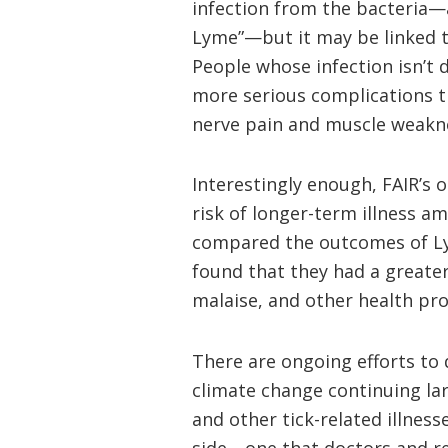
infection from the bacteria—
Lyme”—but it may be linked t
People whose infection isn’t 
more serious complications t
nerve pain and muscle weakn
Interestingly enough, FAIR’s 
risk of longer-term illness a
compared the outcomes of Ly
found that they had a greater
malaise, and other health pro
There are ongoing efforts to 
climate change continuing l
and other tick-related illness
side—one that doctors and res