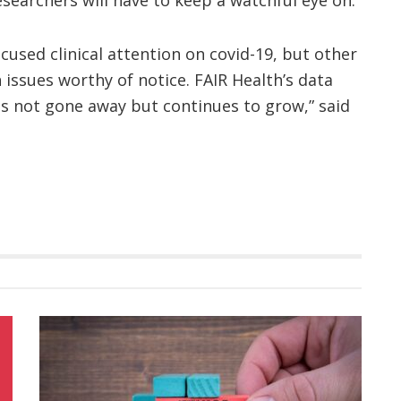
used clinical attention on covid-19, but other
 issues worthy of notice. FAIR Health’s data
as not gone away but continues to grow,” said