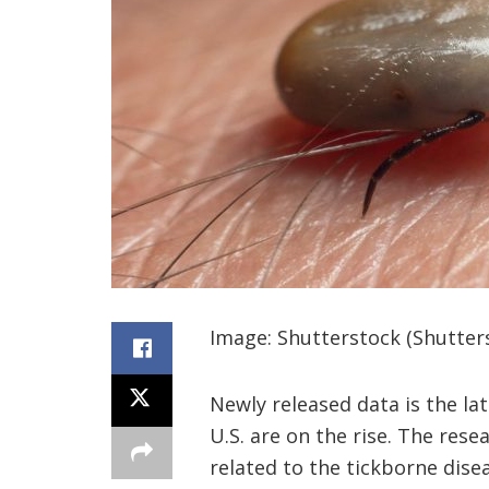
Image: Shutterstock (Shutter
Newly released data is the la
U.S. are on the rise. The res
related to the tickborne dise