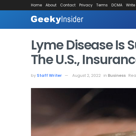
Home
About
Contact
Privacy
Terms
DCMA
Write
Lyme Disease Is S
The U.S., Insuran
by
Staff Writer
August 2, 2022
in
Business
Rea