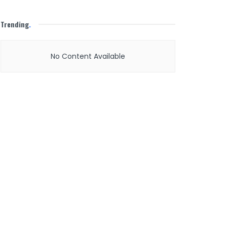
Trending
.
No Content Available