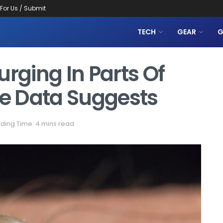
 For Us / Submit
TECH
GEAR
G
urging In Parts Of
ce Data Suggests
ding Time: 4 mins read