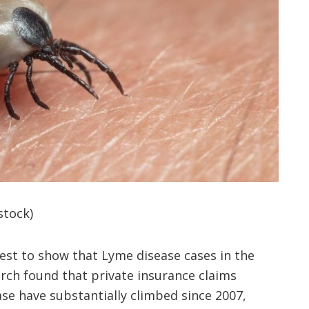
stock)
test to show that Lyme disease cases in the
earch found that private insurance claims
ase have substantially climbed since 2007,