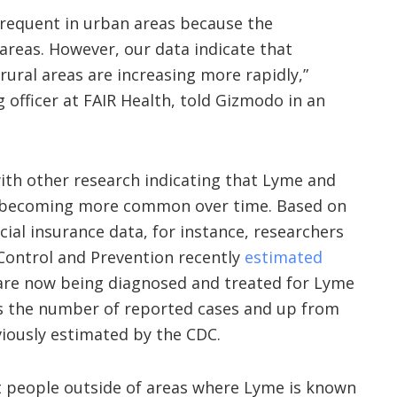
frequent in urban areas because the
 areas. However, our data indicate that
rural areas are increasing more rapidly,”
 officer at FAIR Health, told Gizmodo in an
with
other
research
indicating that Lyme and
e becoming more common over time. Based on
ial insurance data, for instance, researchers
 Control and Prevention recently
estimated
are now being diagnosed and treated for Lyme
 the number of reported cases and up from
viously estimated by the CDC.
at people outside of areas where Lyme is known