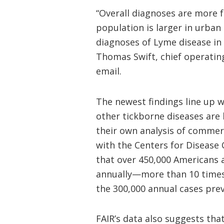
“Overall diagnoses are more 
population is larger in urban
diagnoses of Lyme disease in 
Thomas Swift, chief operating
email.
The newest findings line up 
other tickborne diseases ar
their own analysis of commerc
with the Centers for Disease
that over 450,000 Americans 
annually—more than 10 times
the 300,000 annual cases pre
FAIR’s data also suggests th