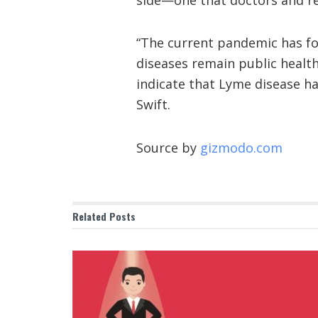
“The current pandemic has foc
diseases remain public health
indicate that Lyme disease h
Swift.
Source by
gizmodo.com
Related
Posts