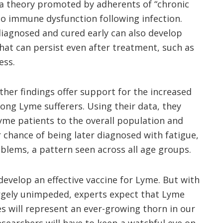
a theory promoted by adherents of “chronic
o immune dysfunction following infection.
diagnosed and cured early can also develop
hat can persist even after treatment, such as
ess.
other findings offer support for the increased
mong Lyme sufferers. Using their data, they
me patients to the overall population and
 chance of being later diagnosed with fatigue,
blems, a pattern seen across all age groups.
develop an effective vaccine for Lyme. But with
argely unimpeded, experts
expect
that Lyme
es will represent an ever-growing thorn in our
earchers will have to keep a watchful eye on.