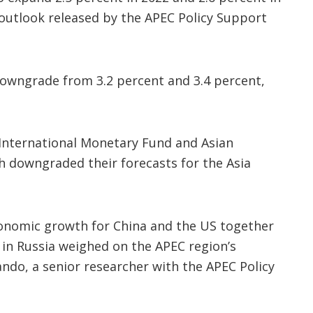
 outlook released by the APEC Policy Support
owngrade from 3.2 percent and 3.4 percent,
International Monetary Fund and Asian
 downgraded their forecasts for the Asia
onomic growth for China and the US together
 in Russia weighed on the APEC region’s
ndo, a senior researcher with the APEC Policy