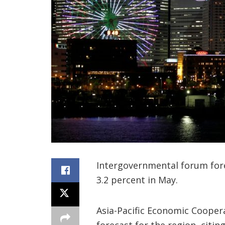
Intergovernmental forum fore
3.2 percent in May.
Asia-Pacific Economic Cooper
forecast for the region, citin