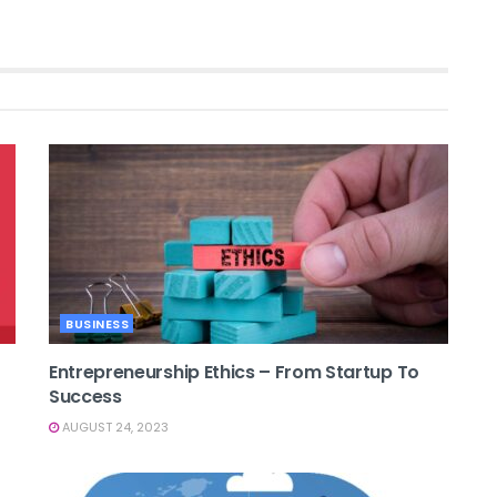
BUSINESS
Entrepreneurship Ethics – From Startup To
Success
AUGUST 24, 2023