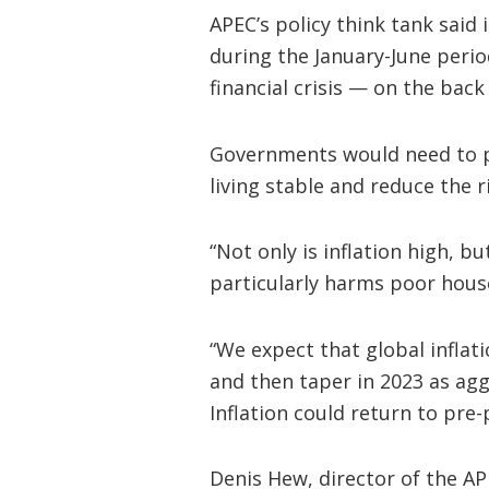
APEC’s policy think tank said 
during the January-June perio
financial crisis — on the back
Governments would need to pr
living stable and reduce the r
“Not only is inflation high, 
particularly harms poor hous
“We expect that global inflati
and then taper in 2023 as agg
Inflation could return to pre-
Denis Hew, director of the AP