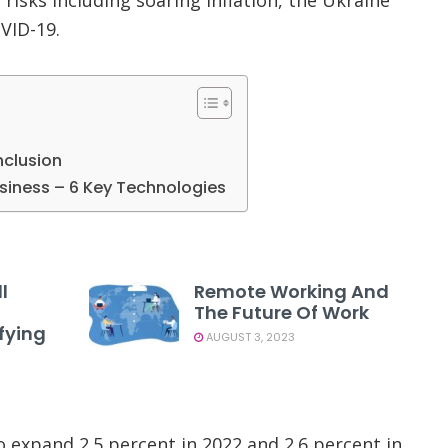
VID-19.
nclusion
usiness – 6 Key Technologies
l
Remote Working And
The Future Of Work
fying
AUGUST 3, 2023
o expand 2.5 percent in 2022 and 2.6 percent in