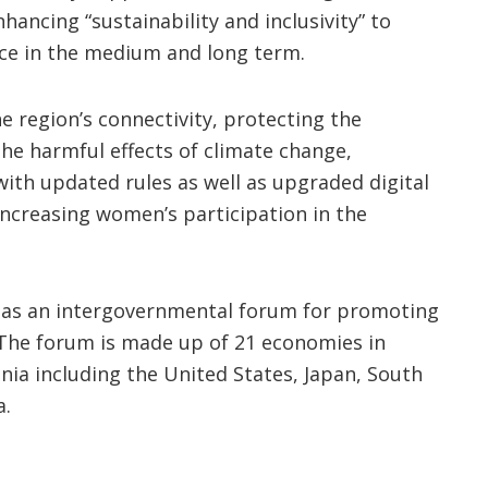
ancing “sustainability and inclusivity” to
nce in the medium and long term.
 region’s connectivity, protecting the
he harmful effects of climate change,
 with updated rules as well as upgraded digital
 increasing women’s participation in the
9 as an intergovernmental forum for promoting
c. The forum is made up of 21 economies in
ia including the United States, Japan, South
a.