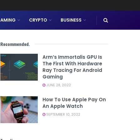
AMING
CRYPTO
BUSINESS
Recommended
.
Arm’s Immortalis GPU Is
The First With Hardware
Ray Tracing For Android
Gaming
JUNE 28, 2022
How To Use Apple Pay On
An Apple Watch
SEPTEMBER 10, 2022