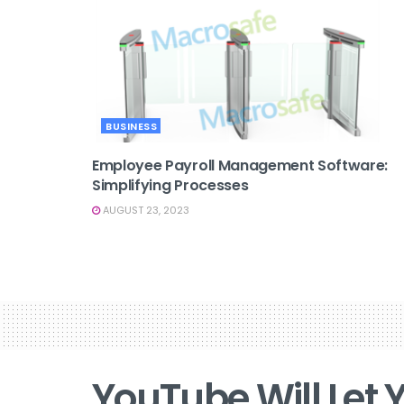
BUSINESS
Employee Payroll Management Software:
Simplifying Processes
AUGUST 23, 2023
YouTube Will Let Y