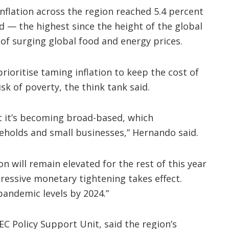
inflation across the region reached 5.4 percent
d — the highest since the height of the global
 of surging global food and energy prices.
ioritise taming inflation to keep the cost of
isk of poverty, the think tank said.
but it’s becoming broad-based, which
eholds and small businesses,” Hernando said.
on will remain elevated for the rest of this year
ressive monetary tightening takes effect.
pandemic levels by 2024.”
EC Policy Support Unit, said the region’s