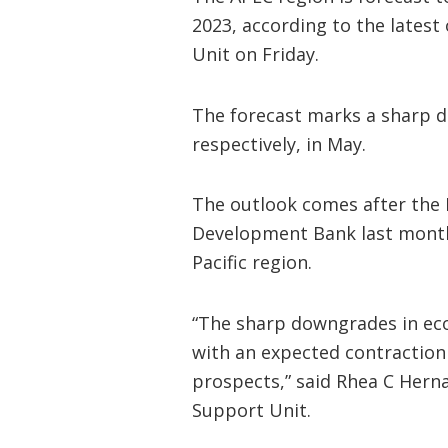
2023, according to the latest
Unit on Friday.
The forecast marks a sharp d
respectively, in May.
The outlook comes after the 
Development Bank last month
Pacific region.
“The sharp downgrades in ec
with an expected contraction
prospects,” said Rhea C Herna
Support Unit.