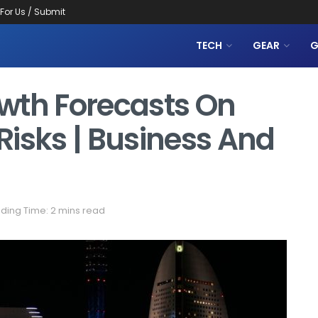
 For Us / Submit
TECH
GEAR
G
wth Forecasts On
 Risks | Business And
ding Time: 2 mins read