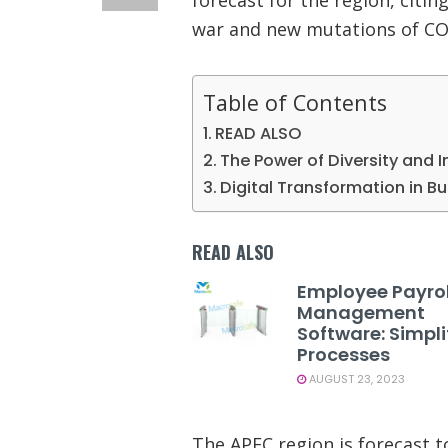
war and new mutations of CO
Table of Contents
READ ALSO
The Power of Diversity and I
Digital Transformation in B
READ ALSO
Employee Payrol
Management
Software: Simpli
Processes
AUGUST 23, 2023
The APEC region is forecast t