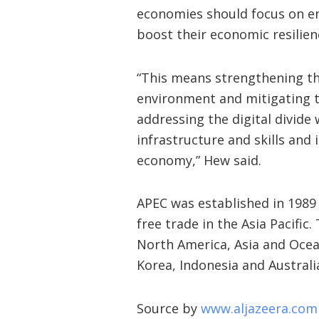
economies should focus on enh
boost their economic resilie
“This means strengthening the
environment and mitigating t
addressing the digital divide
infrastructure and skills and
economy,” Hew said.
APEC was established in 198
free trade in the Asia Pacifi
North America, Asia and Ocean
Korea, Indonesia and Australi
Source by
www.aljazeera.com