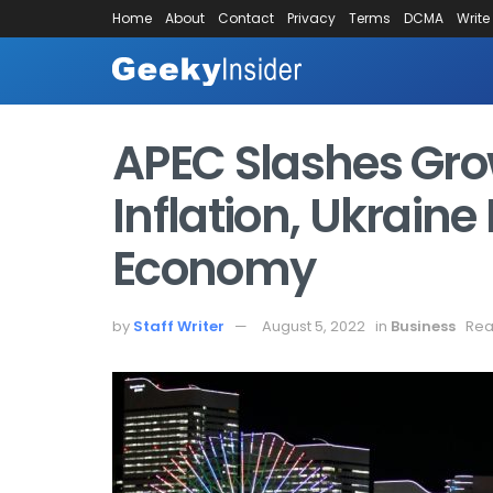
Home
About
Contact
Privacy
Terms
DCMA
Write
APEC Slashes Gro
Inflation, Ukraine
Economy
by
Staff Writer
August 5, 2022
in
Business
Rea