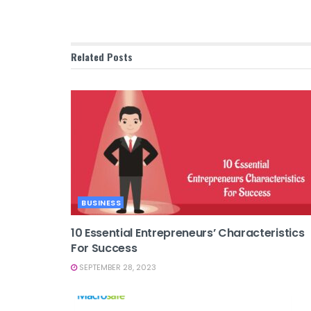
Related
Posts
BUSINESS
10 Essential Entrepreneurs’ Characteristics
For Success
SEPTEMBER 28, 2023