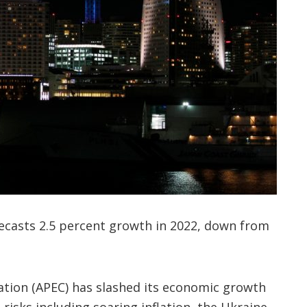
casts 2.5 percent growth in 2022, down from
ation (APEC) has slashed its economic growth
g risks including soaring inflation, the Ukraine