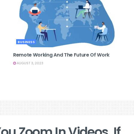
BUSINESS
Remote Working And The Future Of Work
AUGUST 3, 2023
ou Zoom In Videos, If