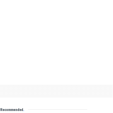
Recommended
.