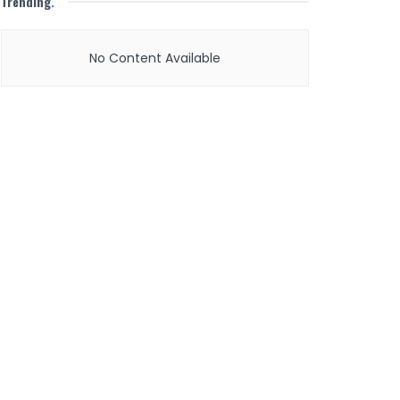
Trending
.
No Content Available