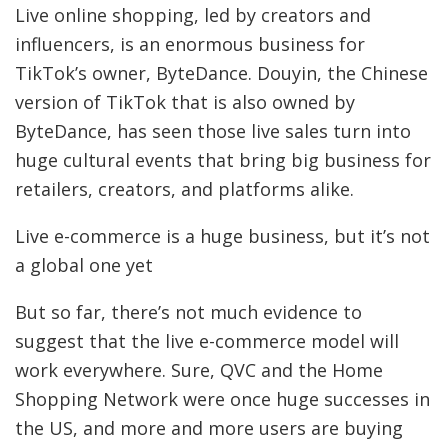
Live online shopping, led by creators and
influencers, is an enormous business for
TikTok’s owner, ByteDance. Douyin, the Chinese
version of TikTok that is also owned by
ByteDance, has seen those live sales turn into
huge cultural events that bring big business for
retailers, creators, and platforms alike.
Live e-commerce is a huge business, but it’s not
a global one yet
But so far, there’s not much evidence to
suggest that the live e-commerce model will
work everywhere. Sure, QVC and the Home
Shopping Network were once huge successes in
the US, and more and more users are buying