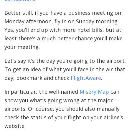
Better still, if you have a business meeting on
Monday afternoon, fly in on Sunday morning.
Yes, you’ll end up with more hotel bills, but at
least there’s a much better chance you’ll make
your meeting.
Let’s say it’s the day you’re going to the airport.
To get an idea of what you’ll face in the air that
day, bookmark and check
FlightAware
.
In particular, the well-named
Misery Map
can
show you what’s going wrong at the major
airports. Of course, you should also manually
check the status of your flight on your airline’s
website.