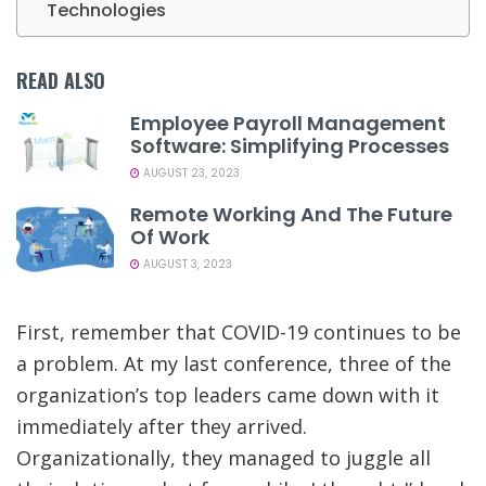
Technologies
READ ALSO
Employee Payroll Management
Software: Simplifying Processes
AUGUST 23, 2023
Remote Working And The Future
Of Work
AUGUST 3, 2023
First, remember that COVID-19 continues to be
a problem. At my last conference, three of the
organization’s top leaders came down with it
immediately after they arrived.
Organizationally, they managed to juggle all