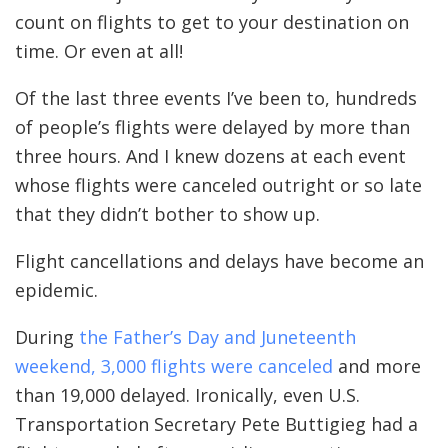
count on flights to get to your destination on
time. Or even at all!
Of the last three events I’ve been to, hundreds
of people’s flights were delayed by more than
three hours. And I knew dozens at each event
whose flights were canceled outright or so late
that they didn’t bother to show up.
Flight cancellations and delays have become an
epidemic.
During
the Father’s Day and Juneteenth
weekend, 3,000 flights were canceled
and more
than 19,000 delayed. Ironically, even U.S.
Transportation Secretary Pete Buttigieg had a