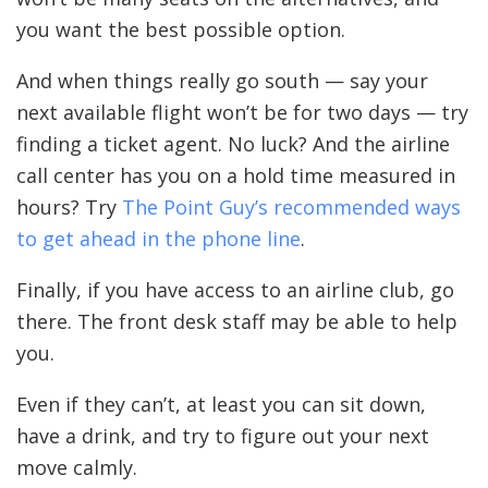
you want the best possible option.
And when things really go south — say your
next available flight won’t be for two days — try
finding a ticket agent. No luck? And the airline
call center has you on a hold time measured in
hours? Try
The Point Guy’s recommended ways
to get ahead in the phone line
.
Finally, if you have access to an airline club, go
there. The front desk staff may be able to help
you.
Even if they can’t, at least you can sit down,
have a drink, and try to figure out your next
move calmly.