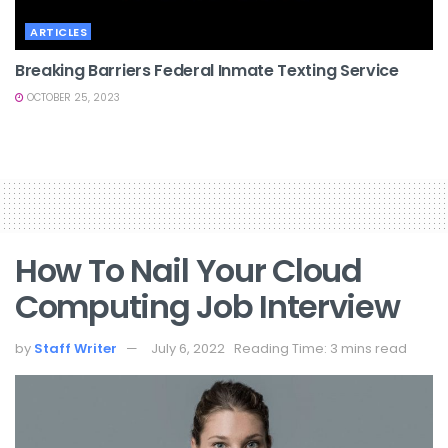
ARTICLES
Breaking Barriers Federal Inmate Texting Service
OCTOBER 25, 2023
How To Nail Your Cloud
Computing Job Interview
by
Staff Writer
July 6, 2022
Reading Time: 3 mins read