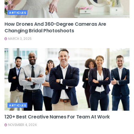
ARTICLES
How Drones And 360-Degree Cameras Are
Changing Bridal Photoshoots
MARCH 3, 2025
ARTICLES
120+ Best Creative Names For Team At Work
NOVEMBER 4, 2024