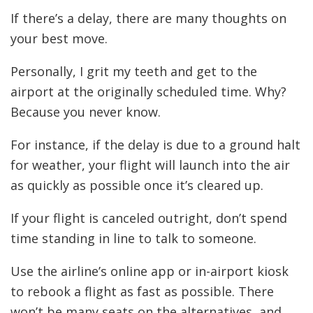
If there’s a delay, there are many thoughts on
your best move.
Personally, I grit my teeth and get to the
airport at the originally scheduled time. Why?
Because you never know.
For instance, if the delay is due to a ground halt
for weather, your flight will launch into the air
as quickly as possible once it’s cleared up.
If your flight is canceled outright, don’t spend
time standing in line to talk to someone.
Use the airline’s online app or in-airport kiosk
to rebook a flight as fast as possible. There
won’t be many seats on the alternatives, and