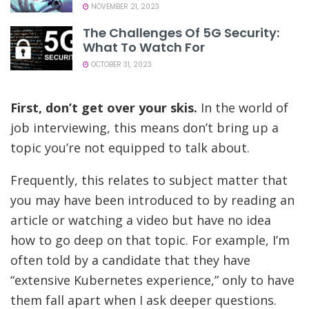
NOVEMBER 21, 2023
The Challenges Of 5G Security:
What To Watch For
OCTOBER 31, 2023
First, don’t get over your skis.
In the world of
job interviewing, this means don’t bring up a
topic you’re not equipped to talk about.
Frequently, this relates to subject matter that
you may have been introduced to by reading an
article or watching a video but have no idea
how to go deep on that topic. For example, I’m
often told by a candidate that they have
“extensive Kubernetes experience,” only to have
them fall apart when I ask deeper questions.