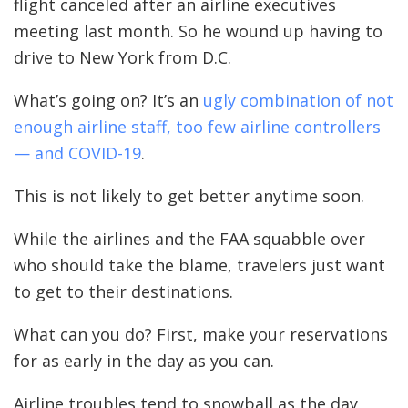
flight canceled after an airline executives
meeting last month. So he wound up having to
drive to New York from D.C.
What’s going on? It’s an
ugly combination of not
enough airline staff, too few airline controllers
— and COVID-19
.
This is not likely to get better anytime soon.
While the airlines and the FAA squabble over
who should take the blame, travelers just want
to get to their destinations.
What can you do? First, make your reservations
for as early in the day as you can.
Airline troubles tend to snowball as the day