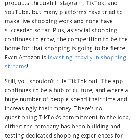
products through Instagram, TikTok, and
YouTube, but many platforms have tried to
make live shopping work and none have
succeeded so far. Plus, as social shopping
continues to grow, the competition to be the
home for that shopping is going to be fierce.
Even Amazon is
investing heavily in shopping
streams
!
Still, you shouldn’t rule TikTok out. The app
continues to be a hub of culture, and where a
huge number of people spend their time and
increasingly their money. There’s no
questioning TikTok’s commitment to the idea,
either: the company has been building and
testing dedicated shopping experiences for