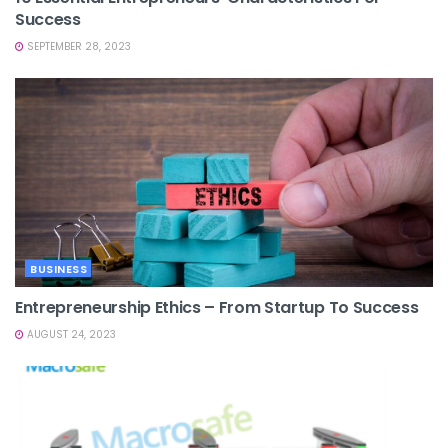
Success
SEPTEMBER 28, 2023
BUSINESS
Entrepreneurship Ethics – From Startup To Success
AUGUST 24, 2023