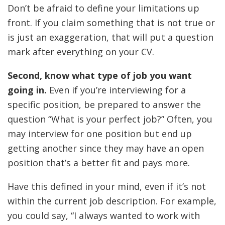
Don’t be afraid to define your limitations up
front. If you claim something that is not true or
is just an exaggeration, that will put a question
mark after everything on your CV.
Second, know what type of job you want
going in.
Even if you’re interviewing for a
specific position, be prepared to answer the
question “What is your perfect job?” Often, you
may interview for one position but end up
getting another since they may have an open
position that’s a better fit and pays more.
Have this defined in your mind, even if it’s not
within the current job description. For example,
you could say, “I always wanted to work with