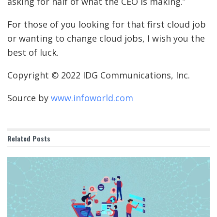
asking for half of what the CEO is making.”
For those of you looking for that first cloud job
or wanting to change cloud jobs, I wish you the
best of luck.
Copyright © 2022 IDG Communications, Inc.
Source by
www.infoworld.com
Related
Posts