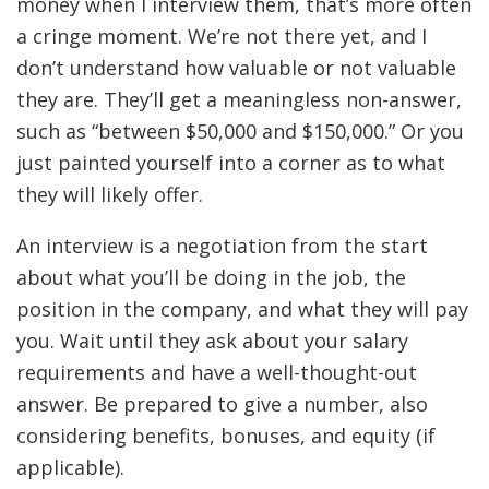
money when I interview them, that’s more often
a cringe moment. We’re not there yet, and I
don’t understand how valuable or not valuable
they are. They’ll get a meaningless non-answer,
such as “between $50,000 and $150,000.” Or you
just painted yourself into a corner as to what
they will likely offer.
An interview is a negotiation from the start
about what you’ll be doing in the job, the
position in the company, and what they will pay
you. Wait until they ask about your salary
requirements and have a well-thought-out
answer. Be prepared to give a number, also
considering benefits, bonuses, and equity (if
applicable).