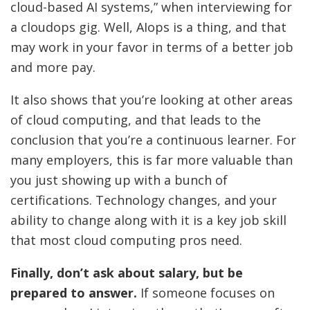
cloud-based AI systems,” when interviewing for
a cloudops gig. Well, AIops is a thing, and that
may work in your favor in terms of a better job
and more pay.
It also shows that you’re looking at other areas
of cloud computing, and that leads to the
conclusion that you’re a continuous learner. For
many employers, this is far more valuable than
you just showing up with a bunch of
certifications. Technology changes, and your
ability to change along with it is a key job skill
that most cloud computing pros need.
Finally, don’t ask about salary, but be
prepared to answer.
If someone focuses on