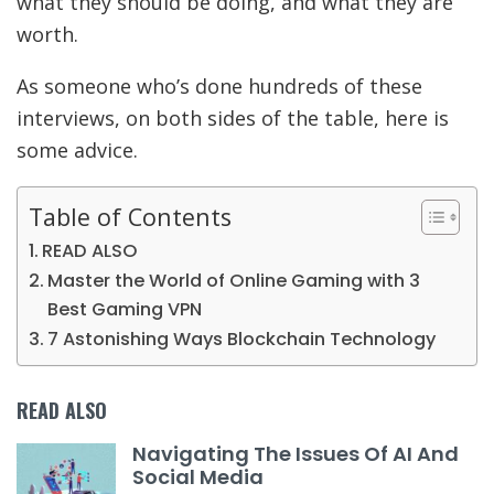
what they should be doing, and what they are
worth.
As someone who’s done hundreds of these
interviews, on both sides of the table, here is
some advice.
Table of Contents
READ ALSO
Master the World of Online Gaming with 3
Best Gaming VPN
7 Astonishing Ways Blockchain Technology
READ ALSO
Navigating The Issues Of AI And
Social Media