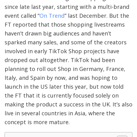
since late last year, starting with a multi-brand
event called “
On Trend
” last December. But the
FT reported that those shopping livestreams
haven’t drawn big audiences and haven’t
sparked many sales, and some of the creators
involved in early TikTok Shop projects have
dropped out altogether. TikTok had been
planning to roll out Shop in Germany, France,
Italy, and Spain by now, and was hoping to
launch in the US later this year, but now told
the FT that it is currently focused solely on
making the product a success in the UK. It’s also
live in several countries in Asia, where the
concept is more mature.