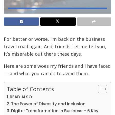
For better or worse, I’m back on the business
travel road again. And, friends, let me tell you,
it’s miserable out there these days.
Here are some woes my friends and I have faced
— and what you can do to avoid them.
Table of Contents
READ ALSO
The Power of Diversity and Inclusion
Digital Transformation in Business – 6 Key