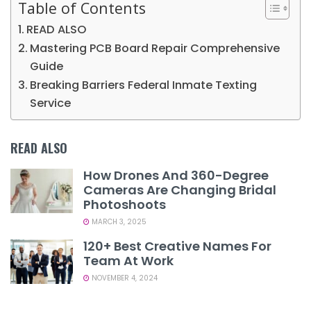
Table of Contents
READ ALSO
Mastering PCB Board Repair Comprehensive
Guide
Breaking Barriers Federal Inmate Texting
Service
READ ALSO
How Drones And 360-Degree
Cameras Are Changing Bridal
Photoshoots
MARCH 3, 2025
120+ Best Creative Names For
Team At Work
NOVEMBER 4, 2024