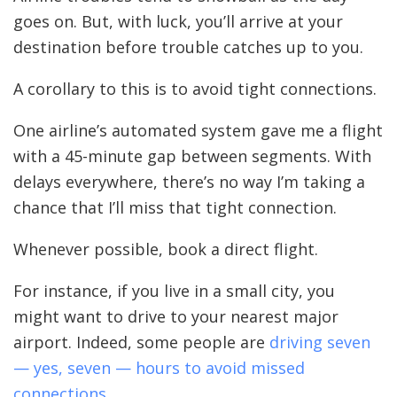
goes on. But, with luck, you’ll arrive at your
destination before trouble catches up to you.
A corollary to this is to avoid tight connections.
One airline’s automated system gave me a flight
with a 45-minute gap between segments. With
delays everywhere, there’s no way I’m taking a
chance that I’ll miss that tight connection.
Whenever possible, book a direct flight.
For instance, if you live in a small city, you
might want to drive to your nearest major
airport. Indeed, some people are
driving seven
— yes, seven — hours to avoid missed
connections
.