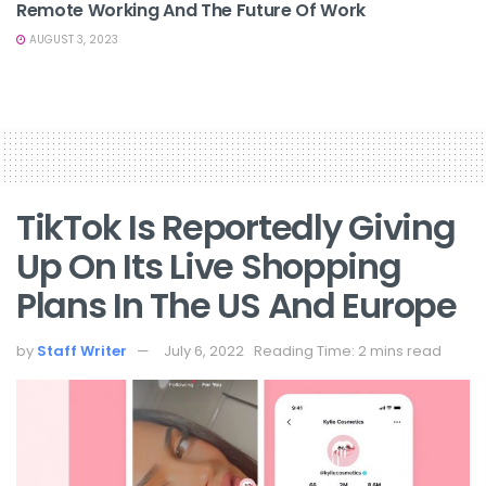
Remote Working And The Future Of Work
AUGUST 3, 2023
TikTok Is Reportedly Giving
Up On Its Live Shopping
Plans In The US And Europe
by
Staff Writer
July 6, 2022
Reading Time: 2 mins read