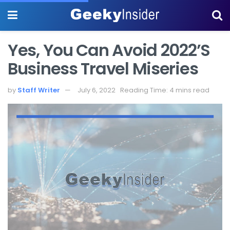
Yes, You Can Avoid 2022’s
Business Travel Miseries
by
Staff Writer
July 6, 2022
Reading Time: 4 mins read