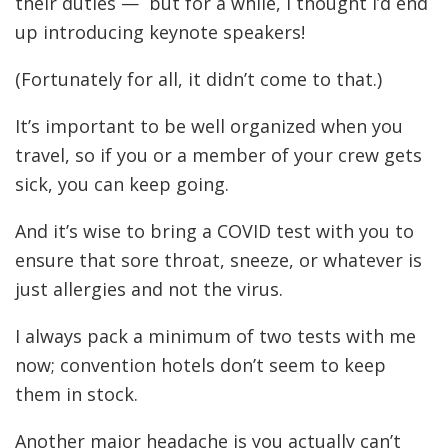
their duties — but for a while, I thought I’d end
up introducing keynote speakers!
(Fortunately for all, it didn’t come to that.)
It’s important to be well organized when you
travel, so if you or a member of your crew gets
sick, you can keep going.
And it’s wise to bring a COVID test with you to
ensure that sore throat, sneeze, or whatever is
just allergies and not the virus.
I always pack a minimum of two tests with me
now; convention hotels don’t seem to keep
them in stock.
Another major headache is you actually can’t