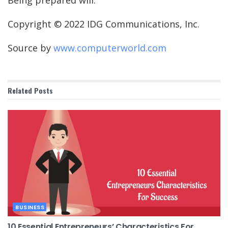
Being prepared will.
Copyright © 2022 IDG Communications, Inc.
Source by
www.computerworld.com
Related
Posts
BUSINESS
10 Essential Entrepreneurs’ Characteristics For