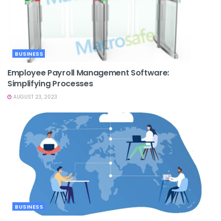
BUSINESS
Employee Payroll Management Software:
Simplifying Processes
AUGUST 23, 2023
BUSINESS