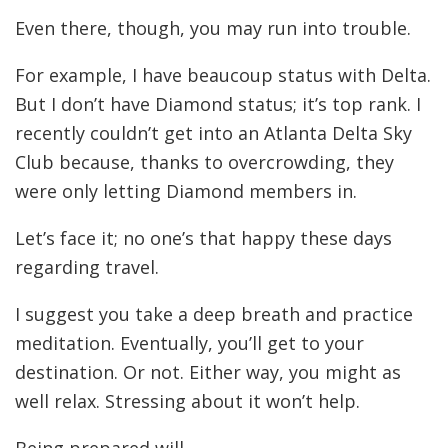
Even there, though, you may run into trouble.
For example, I have beaucoup status with Delta.
But I don’t have Diamond status; it’s top rank. I
recently couldn’t get into an Atlanta Delta Sky
Club because, thanks to overcrowding, they
were only letting Diamond members in.
Let’s face it; no one’s that happy these days
regarding travel.
I suggest you take a deep breath and practice
meditation. Eventually, you’ll get to your
destination. Or not. Either way, you might as
well relax. Stressing about it won’t help.