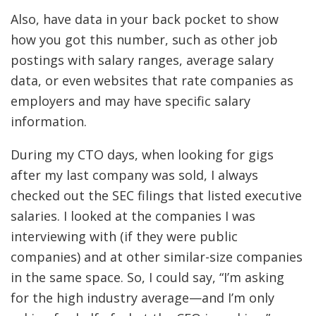
Also, have data in your back pocket to show
how you got this number, such as other job
postings with salary ranges, average salary
data, or even websites that rate companies as
employers and may have specific salary
information.
During my CTO days, when looking for gigs
after my last company was sold, I always
checked out the SEC filings that listed executive
salaries. I looked at the companies I was
interviewing with (if they were public
companies) and at other similar-size companies
in the same space. So, I could say, “I’m asking
for the high industry average—and I’m only