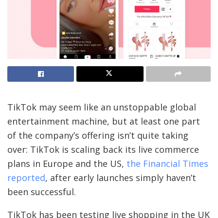
TikTok may seem like an unstoppable global
entertainment machine, but at least one part
of the company’s offering isn’t quite taking
over: TikTok is scaling back its live commerce
plans in Europe and the US,
the Financial Times
reported
, after early launches simply haven’t
been successful.
TikTok has been testing live shopping in the UK