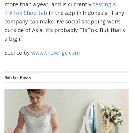
more than a year, and is currently
testing a
TikTok Shop tab
in the app in Indonesia. If any
company can make live social shopping work
outside of Asia, it’s probably TikTok. But that’s
a big if.
Source by
www.theverge.com
Related
Posts