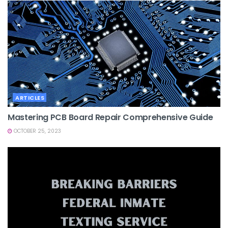
ARTICLES
Mastering PCB Board Repair Comprehensive Guide
OCTOBER 25, 2023