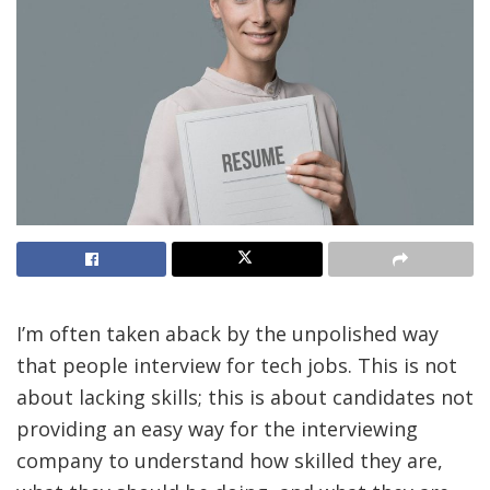
I’m often taken aback by the unpolished way
that people interview for tech jobs. This is not
about lacking skills; this is about candidates not
providing an easy way for the interviewing
company to understand how skilled they are,