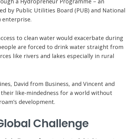
rough a Hydropreneur Programme – an
d by Public Utilities Board (PUB) and National
 enterprise.
f access to clean water would exacerbate during
people are forced to drink water straight from
es like rivers and lakes especially in rural
plines, David from Business, and Vincent and
their like-mindedness for a world without
eroam’s development.
Global Challenge