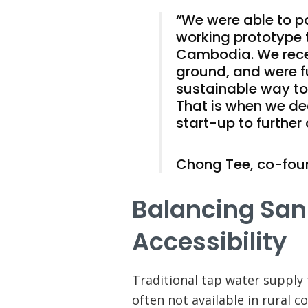
“We were able to p
working prototype 
Cambodia. We recei
ground, and were f
sustainable way to
That is when we de
start-up to further 
Chong Tee, co-fou
Balancing San
Accessibility
Traditional tap water supply
often not available in rural 