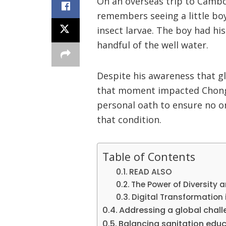
On an overseas trip to Cambo
remembers seeing a little boy 
insect larvae. The boy had hi
handful of the well water.
Despite his awareness that gl
that moment impacted Chong 
personal oath to ensure no on
that condition.
Table of Contents
READ ALSO
The Power of Diversity 
Digital Transformation 
Addressing a global chal
Balancing sanitation educ