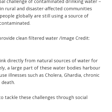
bal challenge of contaminated drinking water –
in rural and disaster-affected communities
people globally are still using a source of
y contaminated.
provide clean filtered water /Image Credit:
nk directly from natural sources of water for
ely, a large part of these water bodies harbour
use illnesses such as Cholera, Ghardia, chronic
 death.
o tackle these challenges through social