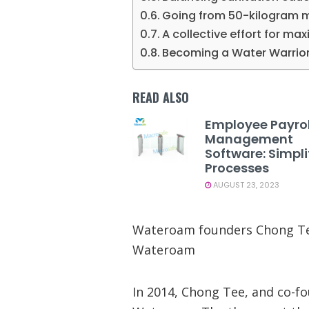
Going from 50-kilogram me
A collective effort for m
Becoming a Water Warrio
READ ALSO
Employee Payrol
Management
Software: Simpli
Processes
AUGUST 23, 2023
Wateroam founders Chong Tee
Wateroam
In 2014, Chong Tee, and co-f