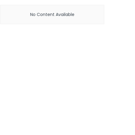
No Content Available