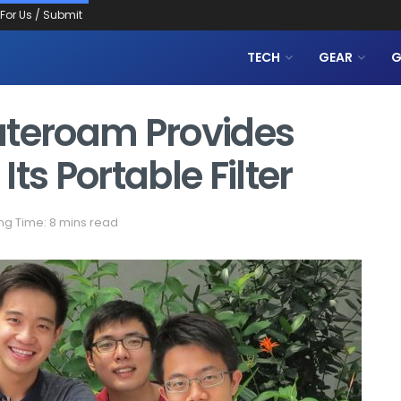
 For Us / Submit
TECH
GEAR
G
ateroam Provides
ts Portable Filter
ng Time: 8 mins read