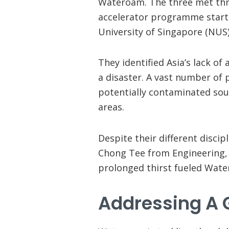
Wateroam. The three met th
accelerator programme starte
University of Singapore (NUS)
They identified Asia’s lack o
a disaster. A vast number of 
potentially contaminated sourc
areas.
Despite their different disci
Chong Tee from Engineering, 
prolonged thirst fueled Wat
Addressing A 