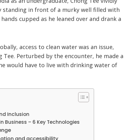
dia as an undergraduate, Chong Tee vividly
standing in front of a murky well filled with
s hands cupped as he leaned over and drank a
obally, access to clean water was an issue,
Tee. Perturbed by the encounter, he made a
e would have to live with drinking water of
and Inclusion
in Business – 6 Key Technologies
lenge
ation and accessibility