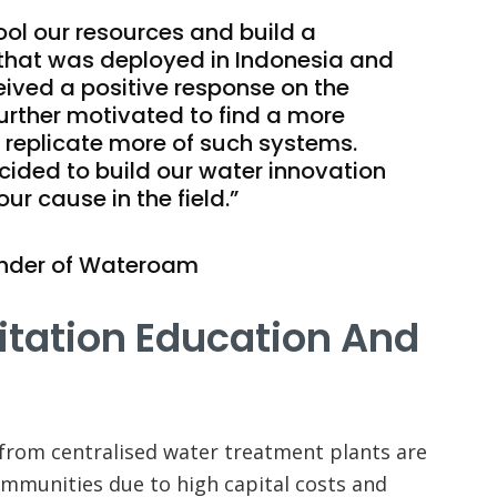
ool our resources and build a
that was deployed in Indonesia and
ved a positive response on the
urther motivated to find a more
 replicate more of such systems.
cided to build our water innovation
our cause in the field.”
nder of Wateroam
itation Education And
 from centralised water treatment plants are
communities due to high capital costs and