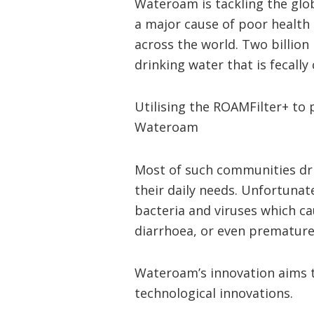
Wateroam is tackling the glo
a major cause of poor health 
across the world. Two billion 
drinking water that is fecall
Utilising the ROAMFilter+ to 
Wateroam
Most of such communities dri
their daily needs. Unfortunat
bacteria and viruses which ca
diarrhoea, or even premature
Wateroam’s innovation aims t
technological innovations.