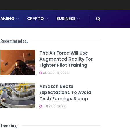
AMING
CRYPTO
BUSINESS
Recommended
.
The Air Force Will Use
Augmented Reality For
Fighter Pilot Training
AUGUST 8, 2023
Amazon Beats
Expectations To Avoid
Tech Earnings Slump
JULY 30, 2022
Trending
.