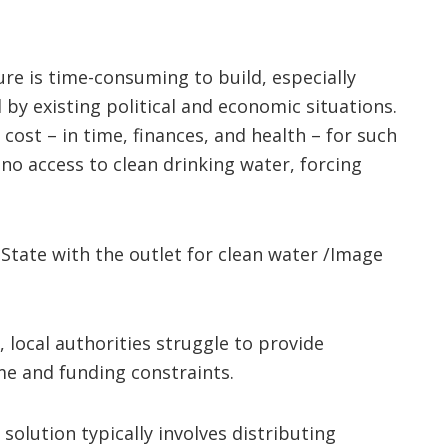
ure is time-consuming to build, especially
 by existing political and economic situations.
 cost – in time, finances, and health – for such
o access to clean drinking water, forcing
State with the outlet for clean water /Image
, local authorities struggle to provide
ime and funding constraints.
solution typically involves distributing