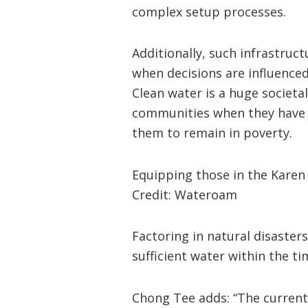
complex setup processes.
Additionally, such infrastruct
when decisions are influenced
Clean water is a huge societal
communities when they have n
them to remain in poverty.
Equipping those in the Karen 
Credit: Wateroam
Factoring in natural disasters
sufficient water within the t
Chong Tee adds: “The current 