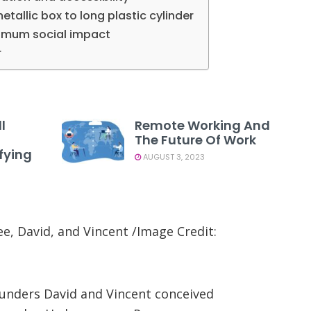
tallic box to long plastic cylinder
aximum social impact
r
l
Remote Working And
The Future Of Work
fying
AUGUST 3, 2023
, David, and Vincent /Image Credit:
ounders David and Vincent conceived