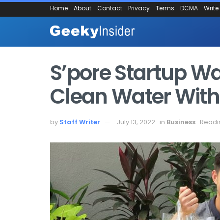
Home
About
Contact
Privacy
Terms
DCMA
Write
S’pore Startup W
Clean Water With I
by
Staff Writer
July 13, 2022
in
Business
Readi