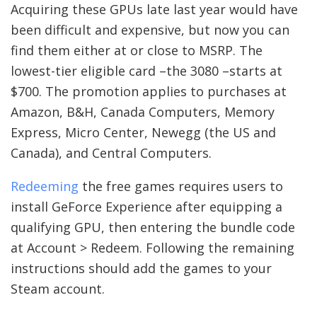
Acquiring these GPUs late last year would have
been difficult and expensive, but now you can
find them either at or close to MSRP. The
lowest-tier eligible card –the 3080 –starts at
$700. The promotion applies to purchases at
Amazon, B&H, Canada Computers, Memory
Express, Micro Center, Newegg (the US and
Canada), and Central Computers.
Redeeming
the free games requires users to
install GeForce Experience after equipping a
qualifying GPU, then entering the bundle code
at Account > Redeem. Following the remaining
instructions should add the games to your
Steam account.