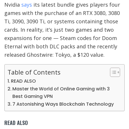
Nvidia
says
its latest bundle gives players four
games with the purchase of an RTX 3080, 3080
Ti, 3090, 3090 Ti, or systems containing those
cards. In reality, it’s just two games and two
expansions for one — Steam codes for Doom
Eternal with both DLC packs and the recently
released Ghostwire: Tokyo, a $120 value.
Table of Contents
READ ALSO
Master the World of Online Gaming with 3
Best Gaming VPN
7 Astonishing Ways Blockchain Technology
READ ALSO