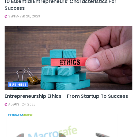
10 Essential Entrepreneurs’ Characteristics For
Success
SEPTEMBER 28, 2023
BUSINESS
Entrepreneurship Ethics – From Startup To Success
AUGUST 24, 2023