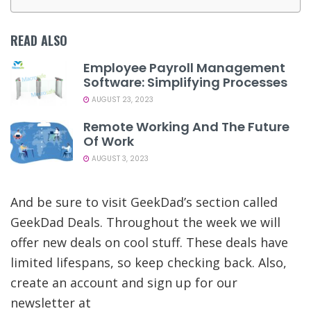
READ ALSO
Employee Payroll Management
Software: Simplifying Processes
AUGUST 23, 2023
Remote Working And The Future
Of Work
AUGUST 3, 2023
And be sure to visit GeekDad’s section called
GeekDad Deals. Throughout the week we will
offer new deals on cool stuff. These deals have
limited lifespans, so keep checking back. Also,
create an account and sign up for our
newsletter at