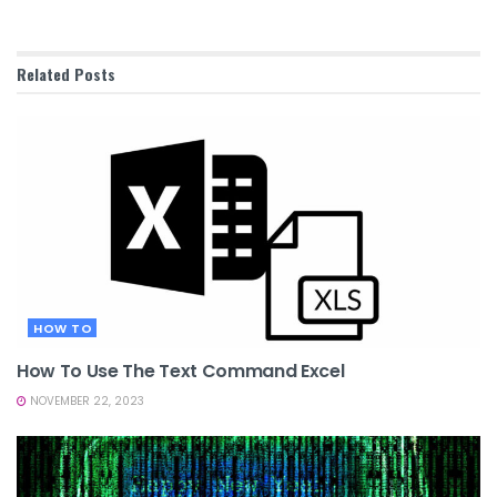
Related
Posts
HOW TO
How To Use The Text Command Excel
NOVEMBER 22, 2023