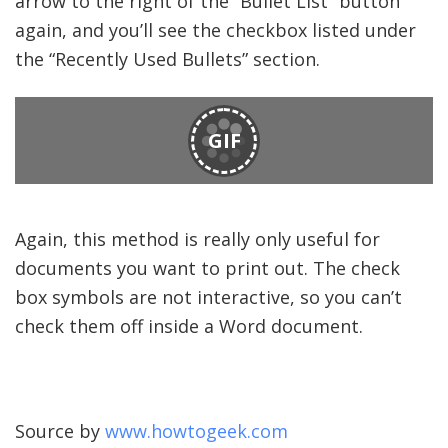
arrow to the right of the “Bullet List” button
again, and you’ll see the checkbox listed under
the “Recently Used Bullets” section.
GIF
Again, this method is really only useful for
documents you want to print out. The check
box symbols are not interactive, so you can’t
check them off inside a Word document.
Source by
www.howtogeek.com