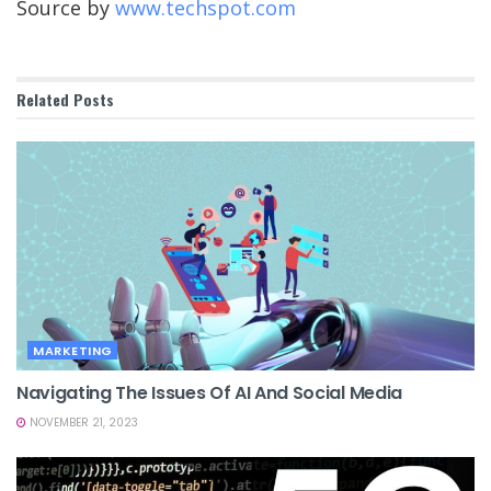
Source by
www.techspot.com
Related
Posts
MARKETING
Navigating The Issues Of AI And Social Media
NOVEMBER 21, 2023