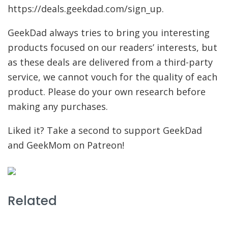
https://deals.geekdad.com/sign_up.
GeekDad always tries to bring you interesting
products focused on our readers’ interests, but
as these deals are delivered from a third-party
service, we cannot vouch for the quality of each
product. Please do your own research before
making any purchases.
Liked it? Take a second to support GeekDad
and GeekMom on Patreon!
Related