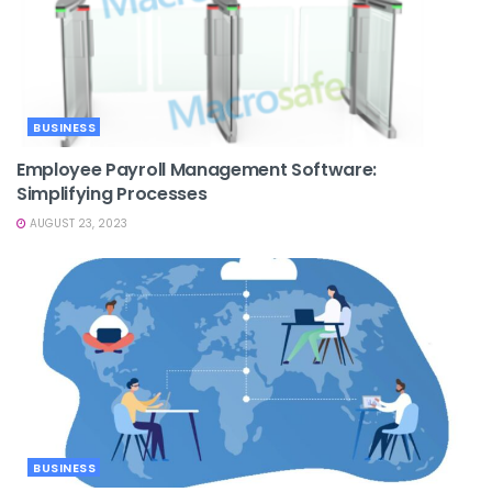
BUSINESS
Employee Payroll Management Software:
Simplifying Processes
AUGUST 23, 2023
BUSINESS