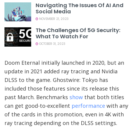
Navigating The Issues Of AI And
Social Media
NOVEMBER 21, 2023
The Challenges Of 5G Security:
What To Watch For
OCTOBER 31, 2023
Doom Eternal initially launched in 2020, but an
update in 2021 added ray tracing and Nvidia
DLSS to the game. Ghostwire: Tokyo has
included those features since its release this
past March. Benchmarks
show
that both titles
can get good-to-excellent
performance
with any
of the cards in this promotion, even in 4K with
ray tracing depending on the DLSS settings.