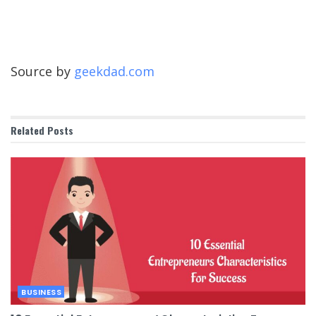
Source by
geekdad.com
Related
Posts
BUSINESS