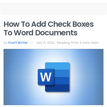
How To Add Check Boxes
To Word Documents
by
Staff Writer
July 13, 2022
Reading Time: 5 mins read