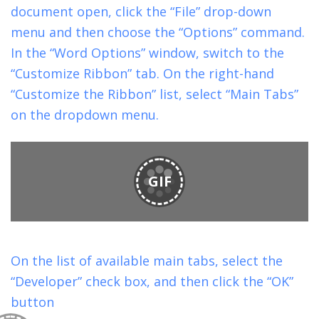
document open, click the “File” drop-down
menu and then choose the “Options” command.
In the “Word Options” window, switch to the
“Customize Ribbon” tab. On the right-hand
“Customize the Ribbon” list, select “Main Tabs”
on the dropdown menu.
GIF
On the list of available main tabs, select the
“Developer” check box, and then click the “OK”
button