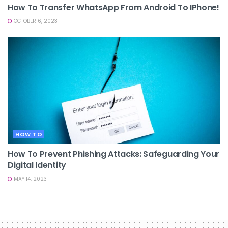
How To Transfer WhatsApp From Android To IPhone!
OCTOBER 6, 2023
HOW TO
How To Prevent Phishing Attacks: Safeguarding Your
Digital Identity
MAY 14, 2023