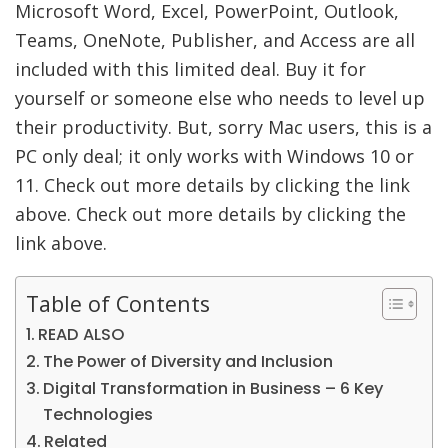
Microsoft Word, Excel, PowerPoint, Outlook,
Teams, OneNote, Publisher, and Access are all
included with this limited deal. Buy it for
yourself or someone else who needs to level up
their productivity. But, sorry Mac users, this is a
PC only deal; it only works with Windows 10 or
11. Check out more details by clicking the link
above. Check out more details by clicking the
link above.
Table of Contents
READ ALSO
The Power of Diversity and Inclusion
Digital Transformation in Business – 6 Key
Technologies
Related