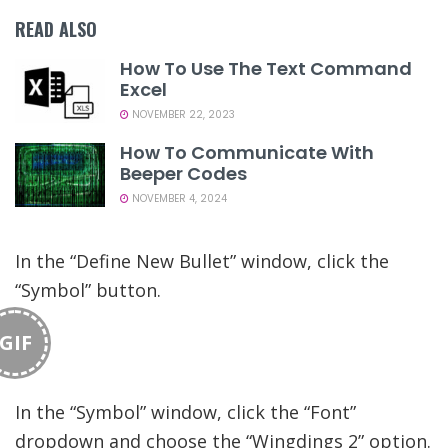
READ ALSO
How To Use The Text Command
Excel
NOVEMBER 22, 2023
How To Communicate With
Beeper Codes
NOVEMBER 4, 2024
In the “Define New Bullet” window, click the
“Symbol” button.
GIF
In the “Symbol” window, click the “Font”
dropdown and choose the “Wingdings 2” option.