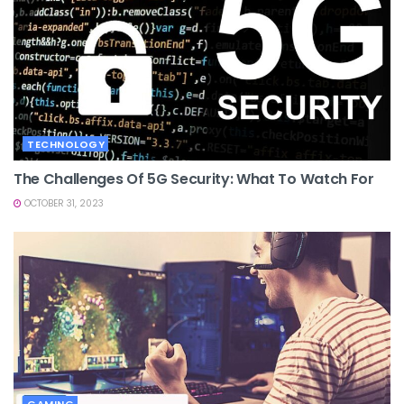
TECHNOLOGY
The Challenges Of 5G Security: What To Watch For
OCTOBER 31, 2023
GAMING