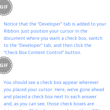
GIF
Notice that the “Developer” tab is added to your
Ribbon. Just position your cursor in the
document where you want a check box, switch
to the “Developer” tab, and then click the
“Check Box Content Control” button.
GIF
You should see a check box appear wherever
you placed your cursor. Here, we’ve gone ahead
and placed a check box next to each answer
and, as you can see, those check boxes are