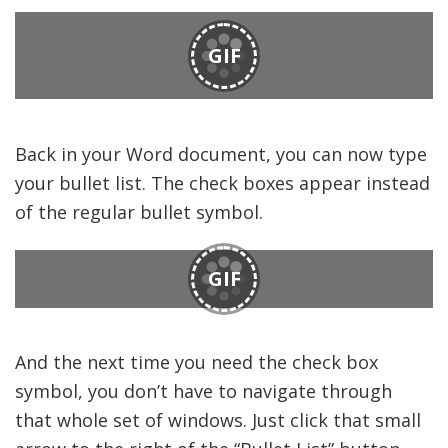
GIF
Back in your Word document, you can now type
your bullet list. The check boxes appear instead
of the regular bullet symbol.
GIF
And the next time you need the check box
symbol, you don’t have to navigate through
that whole set of windows. Just click that small