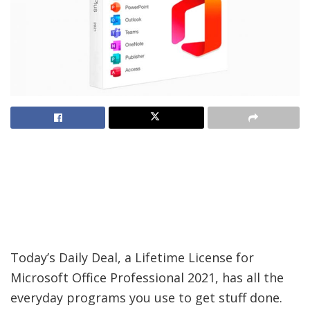
Today’s Daily Deal, a Lifetime License for
Microsoft Office Professional 2021, has all the
everyday programs you use to get stuff done.