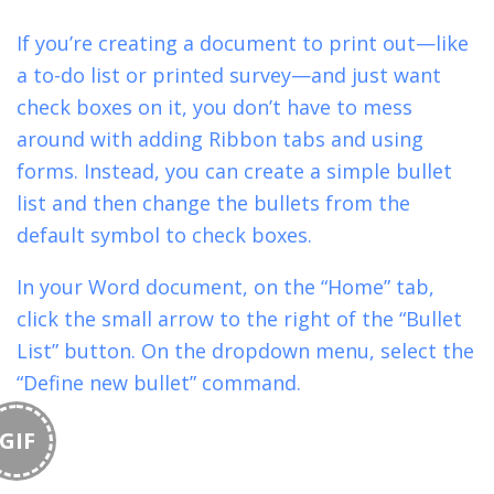
If you’re creating a document to print out—like
a to-do list or printed survey—and just want
check boxes on it, you don’t have to mess
around with adding Ribbon tabs and using
forms. Instead, you can create a simple bullet
list and then change the bullets from the
default symbol to check boxes.
In your Word document, on the “Home” tab,
click the small arrow to the right of the “Bullet
List” button. On the dropdown menu, select the
“Define new bullet” command.
GIF