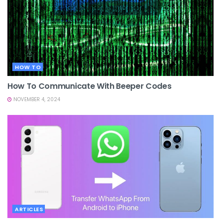
HOW TO
How To Communicate With Beeper Codes
NOVEMBER 4, 2024
ARTICLES