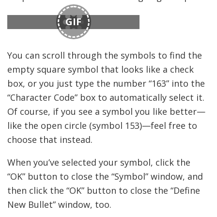
GIF
You can scroll through the symbols to find the
empty square symbol that looks like a check
box, or you just type the number “163” into the
“Character Code” box to automatically select it.
Of course, if you see a symbol you like better—
like the open circle (symbol 153)—feel free to
choose that instead.
When you’ve selected your symbol, click the
“OK” button to close the “Symbol” window, and
then click the “OK” button to close the “Define
New Bullet” window, too.