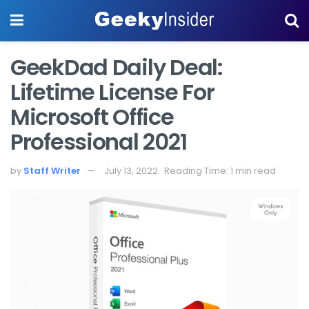
GeekDad Daily Deal:
Lifetime License For
Microsoft Office
Professional 2021
by
Staff Writer
July 13, 2022
Reading Time: 1 min read