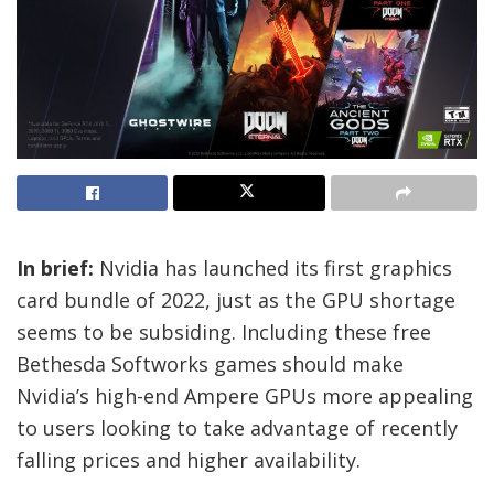
In brief:
Nvidia has launched its first graphics
card bundle of 2022, just as the GPU shortage
seems to be subsiding. Including these free
Bethesda Softworks games should make
Nvidia’s high-end Ampere GPUs more appealing
to users looking to take advantage of recently
falling prices and higher availability.