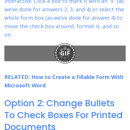
interactive. Click a box to mark it with an “X” (as
we’ve done for answers 2, 3, and 4) or select the
whole form box (as we’ve done for answer 4) to
move the check box around, format it, and so
on.
GIF
RELATED:
How to Create a Fillable Form With
Microsoft Word
Option 2: Change Bullets
To Check Boxes For Printed
Documents