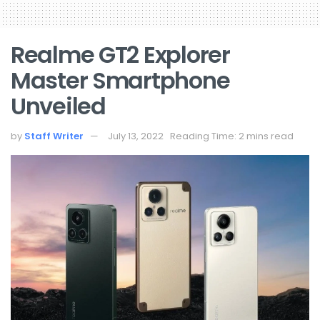
Realme GT2 Explorer
Master Smartphone
Unveiled
by
Staff Writer
July 13, 2022
Reading Time: 2 mins read