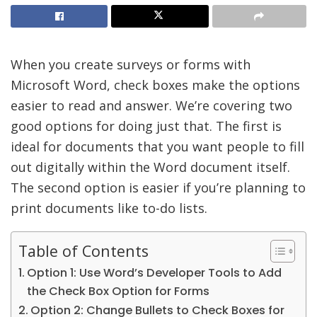
When you create surveys or forms with
Microsoft Word, check boxes make the options
easier to read and answer. We’re covering two
good options for doing just that. The first is
ideal for documents that you want people to fill
out digitally within the Word document itself.
The second option is easier if you’re planning to
print documents like to-do lists.
Table of Contents
Option 1: Use Word’s Developer Tools to Add
the Check Box Option for Forms
Option 2: Change Bullets to Check Boxes for