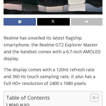
Realme has unveiled its latest flagship
smartphone, the Realme GT2 Explorer Master
and the handset comes with a 6.7-inch AMOLED
display.
The display comes with a 120Hz refresh rate
and 360 Hz touch sampling rate, it also has a
Full HD+ resolution of 2400 x 1080 pixels.
Table of Contents
READ ALSO