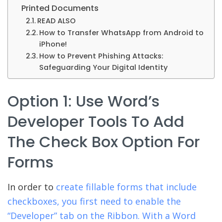
Printed Documents
READ ALSO
How to Transfer WhatsApp from Android to
iPhone!
How to Prevent Phishing Attacks:
Safeguarding Your Digital Identity
Option 1: Use Word’s
Developer Tools To Add
The Check Box Option For
Forms
In order to
create fillable forms that include
checkboxes, you first need to enable the
“Developer” tab on the Ribbon. With a Word