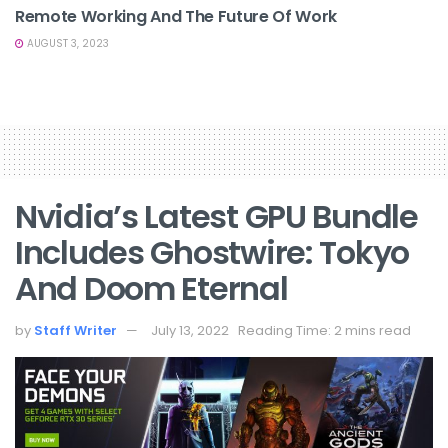
Remote Working And The Future Of Work
AUGUST 3, 2023
Nvidia’s Latest GPU Bundle
Includes Ghostwire: Tokyo
And Doom Eternal
by
Staff Writer
July 13, 2022
Reading Time: 2 mins read