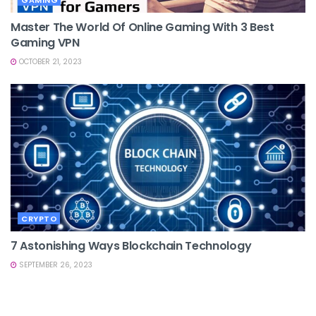
Master The World Of Online Gaming With 3 Best
Gaming VPN
OCTOBER 21, 2023
CRYPTO
7 Astonishing Ways Blockchain Technology
SEPTEMBER 26, 2023