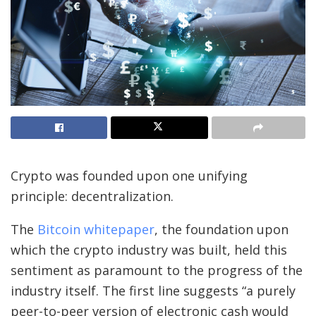
Crypto was founded upon one unifying
principle: decentralization.
The
Bitcoin whitepaper
, the foundation upon
which the crypto industry was built, held this
sentiment as paramount to the progress of the
industry itself. The first line suggests “a purely
peer-to-peer version of electronic cash would