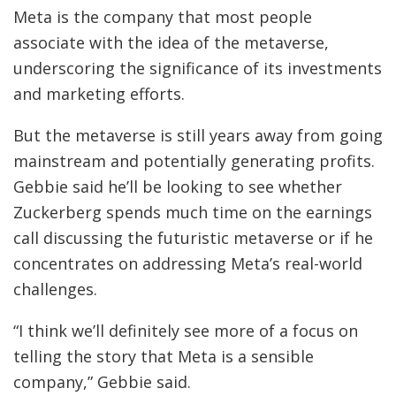
Meta is the company that most people
associate with the idea of the metaverse,
underscoring the significance of its investments
and marketing efforts.
But the metaverse is still years away from going
mainstream and potentially generating profits.
Gebbie said he’ll be looking to see whether
Zuckerberg spends much time on the earnings
call discussing the futuristic metaverse or if he
concentrates on addressing Meta’s real-world
challenges.
“I think we’ll definitely see more of a focus on
telling the story that Meta is a sensible
company,” Gebbie said.