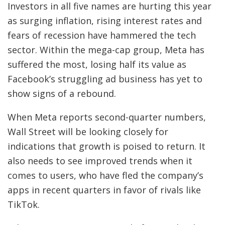
Investors in all five names are hurting this year
as surging inflation, rising interest rates and
fears of recession have hammered the tech
sector. Within the mega-cap group, Meta has
suffered the most, losing half its value as
Facebook’s struggling ad business has yet to
show signs of a rebound.
When Meta reports second-quarter numbers,
Wall Street will be looking closely for
indications that growth is poised to return. It
also needs to see improved trends when it
comes to users, who have fled the company’s
apps in recent quarters in favor of rivals like
TikTok.