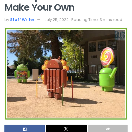
Make Your Own
by
Staff Writer
July 25, 2022
Reading Time: 3 mins read