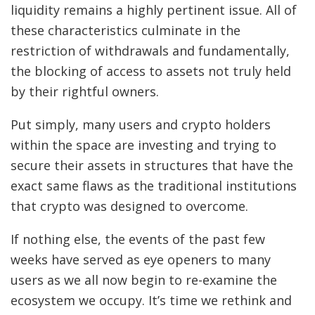
liquidity remains a highly pertinent issue. All of
these characteristics culminate in the
restriction of withdrawals and fundamentally,
the blocking of access to assets not truly held
by their rightful owners.
Put simply, many users and crypto holders
within the space are investing and trying to
secure their assets in structures that have the
exact same flaws as the traditional institutions
that crypto was designed to overcome.
If nothing else, the events of the past few
weeks have served as eye openers to many
users as we all now begin to re-examine the
ecosystem we occupy. It’s time we rethink and