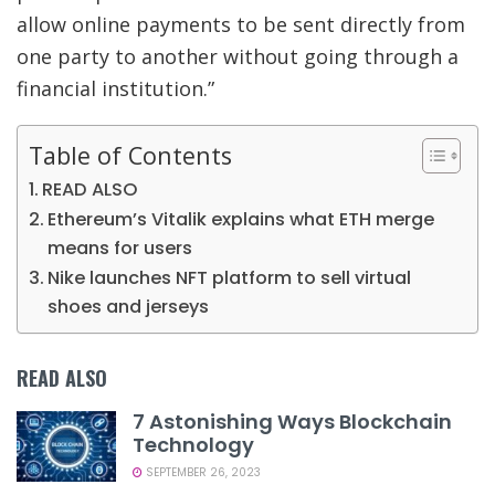
allow online payments to be sent directly from
one party to another without going through a
financial institution.”
Table of Contents
READ ALSO
Ethereum’s Vitalik explains what ETH merge
means for users
Nike launches NFT platform to sell virtual
shoes and jerseys
READ ALSO
7 Astonishing Ways Blockchain
Technology
SEPTEMBER 26, 2023