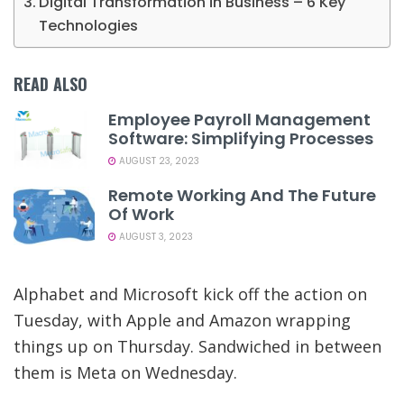
Digital Transformation in Business – 6 Key
Technologies
READ ALSO
Employee Payroll Management
Software: Simplifying Processes
AUGUST 23, 2023
Remote Working And The Future
Of Work
AUGUST 3, 2023
Alphabet and Microsoft kick off the action on
Tuesday, with Apple and Amazon wrapping
things up on Thursday. Sandwiched in between
them is Meta on Wednesday.