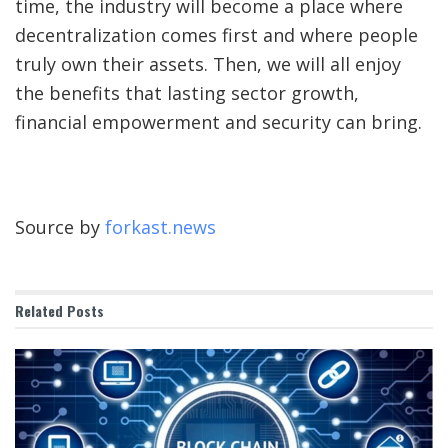
time, the industry will become a place where
decentralization comes first and where people
truly own their assets. Then, we will all enjoy
the benefits that lasting sector growth,
financial empowerment and security can bring.
Source by
forkast.news
Related
Posts