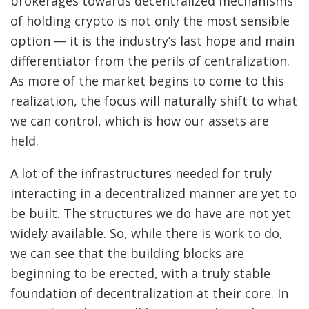
brokerages towards decentralized mechanisms
of holding crypto is not only the most sensible
option — it is the industry’s last hope and main
differentiator from the perils of centralization.
As more of the market begins to come to this
realization, the focus will naturally shift to what
we can control, which is how our assets are
held.
A lot of the infrastructures needed for truly
interacting in a decentralized manner are yet to
be built. The structures we do have are not yet
widely available. So, while there is work to do,
we can see that the building blocks are
beginning to be erected, with a truly stable
foundation of decentralization at their core. In