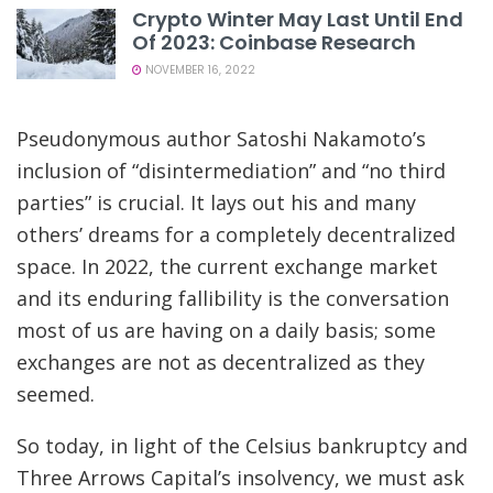
Crypto Winter May Last Until End
Of 2023: Coinbase Research
NOVEMBER 16, 2022
Pseudonymous author Satoshi Nakamoto’s
inclusion of “disintermediation” and “no third
parties” is crucial. It lays out his and many
others’ dreams for a completely decentralized
space. In 2022, the current exchange market
and its enduring fallibility is the conversation
most of us are having on a daily basis; some
exchanges are not as decentralized as they
seemed.
So today, in light of the Celsius bankruptcy and
Three Arrows Capital’s insolvency, we must ask