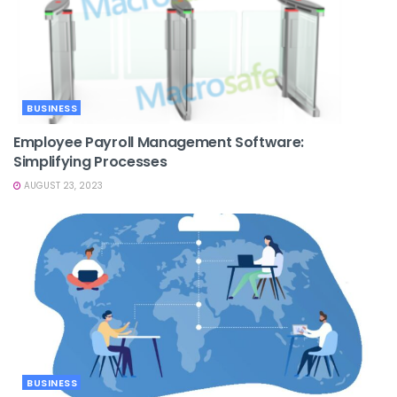
BUSINESS
Employee Payroll Management Software:
Simplifying Processes
AUGUST 23, 2023
BUSINESS