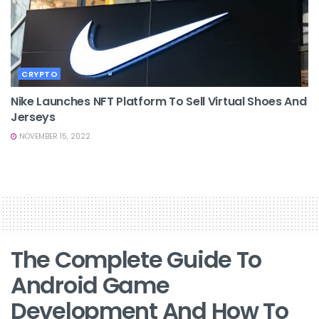
CRYPTO
Nike Launches NFT Platform To Sell Virtual Shoes And
Jerseys
NOVEMBER 15, 2022
The Complete Guide To
Android Game
Development And How To