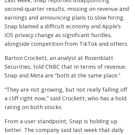
second-quarter results, missing on revenue and
earnings and announcing plans to slow hiring.
Snap blamed a difficult economy and Apple’s
iOS privacy change as significant hurdles,
alongside competition from TikTok and others.
Barton Crockett, an analyst at Rosenblatt
Securities, told CNBC that in terms of revenue,
Snap and Meta are “both at the same place.”
“They are not growing, but not really falling off
a cliff right now,” said Crockett, who has a hold
rating on both stocks.
From a user standpoint, Snap is holding up
better. The company said last week that daily