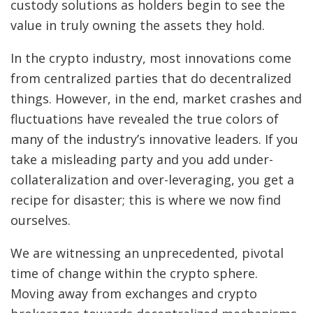
custody solutions as holders begin to see the
value in truly owning the assets they hold.
In the crypto industry, most innovations come
from centralized parties that do decentralized
things. However, in the end, market crashes and
fluctuations have revealed the true colors of
many of the industry’s innovative leaders. If you
take a misleading party and you add under-
collateralization and over-leveraging, you get a
recipe for disaster; this is where we now find
ourselves.
We are witnessing an unprecedented, pivotal
time of change within the crypto sphere.
Moving away from exchanges and crypto