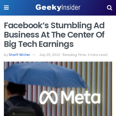
Facebook’s Stumbling Ad
Business At The Center Of
Big Tech Earnings
by
Staff Writer
July 25, 2022
Reading Time: 3 mins read