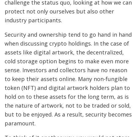
challenge the status quo, looking at how we can
protect not only ourselves but also other
industry participants.
Security and ownership tend to go hand in hand
when discussing crypto holdings. In the case of
assets like digital artwork, the decentralized,
cold storage option begins to make even more
sense. Investors and collectors have no reason
to keep their assets online. Many non-fungible
token (NFT) and digital artwork holders plan to
hold on to these assets for the long term, as is
the nature of artwork, not to be traded or sold,
but to be enjoyed. As a result, security becomes
paramount.