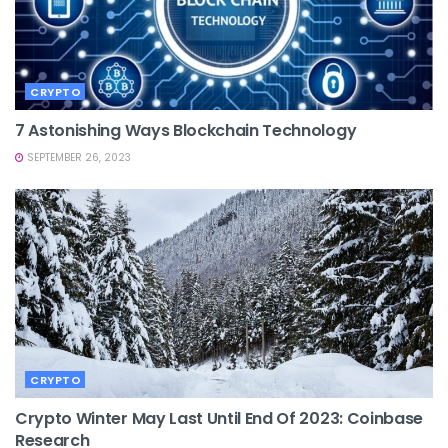
CRYPTO
7 Astonishing Ways Blockchain Technology
SEPTEMBER 26, 2023
CRYPTO
Crypto Winter May Last Until End Of 2023: Coinbase
Research