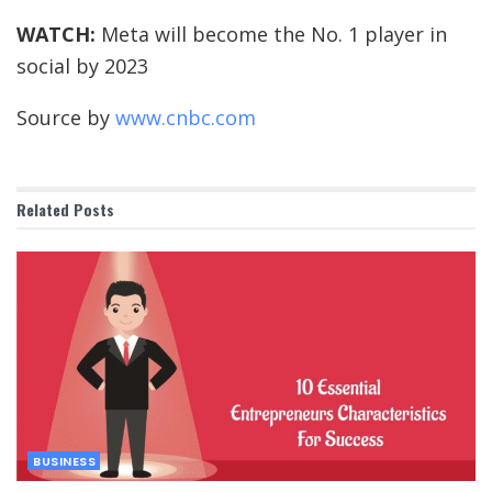
WATCH:
Meta will become the No. 1 player in
social by 2023
Source by
www.cnbc.com
Related
Posts
BUSINESS