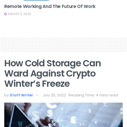
Remote Working And The Future Of Work
AUGUST 3, 2023
How Cold Storage Can
Ward Against Crypto
Winter’s Freeze
by
Staff Writer
July 25, 2022
Reading Time: 4 mins read