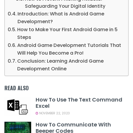
Safeguarding Your Digital Identity
Introduction: What is Android Game
Development?
How to Make Your First Android Game in 5
Steps
Android Game Development Tutorials That
Will Help You Become a Pro!
Conclusion: Learning Android Game
Development Online
READ ALSO
How To Use The Text Command
Excel
NOVEMBER 22, 2023
How To Communicate With
Beeper Codes