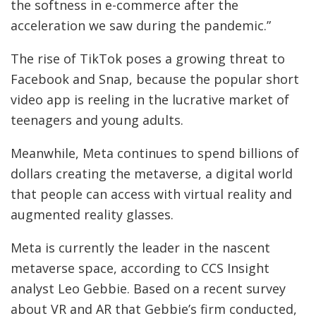
the softness in e-commerce after the
acceleration we saw during the pandemic.”
The rise of TikTok poses a growing threat to
Facebook and Snap, because the popular short
video app is reeling in the lucrative market of
teenagers and young adults.
Meanwhile, Meta continues to spend billions of
dollars creating the metaverse, a digital world
that people can access with virtual reality and
augmented reality glasses.
Meta is currently the leader in the nascent
metaverse space, according to CCS Insight
analyst Leo Gebbie. Based on a recent survey
about VR and AR that Gebbie’s firm conducted,