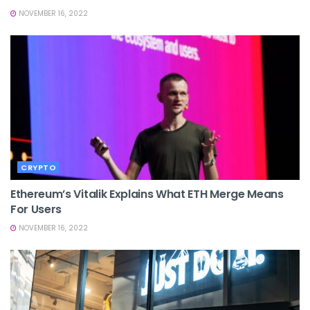
NOVEMBER 16, 2022
CRYPTO
Ethereum’s Vitalik Explains What ETH Merge Means
For Users
NOVEMBER 16, 2022