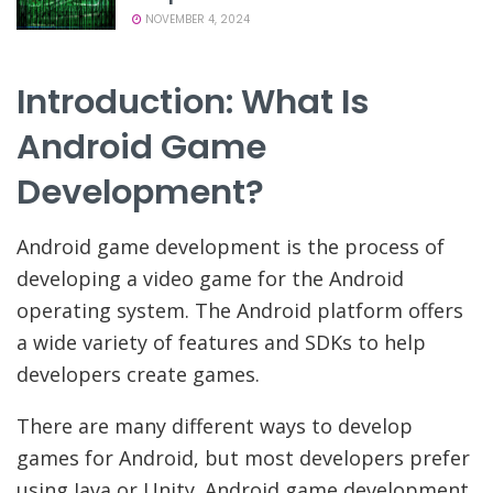
NOVEMBER 4, 2024
Introduction: What Is
Android Game
Development?
Android game development is the process of
developing a video game for the Android
operating system. The Android platform offers
a wide variety of features and SDKs to help
developers create games.
There are many different ways to develop
games for Android, but most developers prefer
using Java or Unity. Android game development