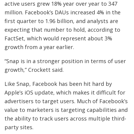
active users grew 18% year over year to 347
million. Facebook’s DAUs increased 4% in the
first quarter to 1.96 billion, and analysts are
expecting that number to hold, according to
FactSet, which would represent about 3%
growth from a year earlier.
“Snap is in a stronger position in terms of user
growth,” Crockett said.
Like Snap, Facebook has been hit hard by
Apple’s iOS update, which makes it difficult for
advertisers to target users. Much of Facebook’s
value to marketers is targeting capabilities and
the ability to track users across multiple third-
party sites.