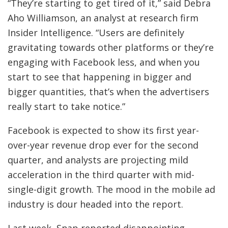
“They’re starting to get tired of it,” said Debra
Aho Williamson, an analyst at research firm
Insider Intelligence. “Users are definitely
gravitating towards other platforms or they’re
engaging with Facebook less, and when you
start to see that happening in bigger and
bigger quantities, that’s when the advertisers
really start to take notice.”
Facebook is expected to show its first year-
over-year revenue drop ever for the second
quarter, and analysts are projecting mild
acceleration in the third quarter with mid-
single-digit growth. The mood in the mobile ad
industry is dour headed into the report.
Last week, Snap reported disappointing