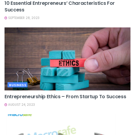
10 Essential Entrepreneurs’ Characteristics For
Success
SEPTEMBER 28, 2023
BUSINESS
Entrepreneurship Ethics – From Startup To Success
AUGUST 24, 2023