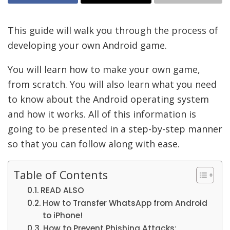
This guide will walk you through the process of
developing your own Android game.
You will learn how to make your own game,
from scratch. You will also learn what you need
to know about the Android operating system
and how it works. All of this information is
going to be presented in a step-by-step manner
so that you can follow along with ease.
Table of Contents
READ ALSO
How to Transfer WhatsApp from Android
to iPhone!
How to Prevent Phishing Attacks: