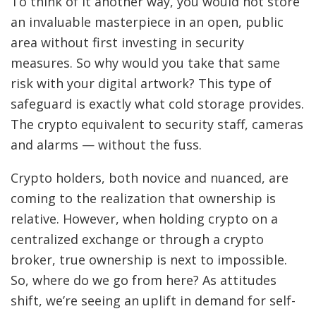
To think of it another way, you would not store
an invaluable masterpiece in an open, public
area without first investing in security
measures. So why would you take that same
risk with your digital artwork? This type of
safeguard is exactly what cold storage provides.
The crypto equivalent to security staff, cameras
and alarms — without the fuss.
Crypto holders, both novice and nuanced, are
coming to the realization that ownership is
relative. However, when holding crypto on a
centralized exchange or through a crypto
broker, true ownership is next to impossible.
So, where do we go from here? As attitudes
shift, we’re seeing an uplift in demand for self-