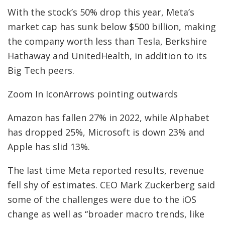
With the stock’s 50% drop this year, Meta’s
market cap has sunk below $500 billion, making
the company worth less than Tesla, Berkshire
Hathaway and UnitedHealth, in addition to its
Big Tech peers.
Zoom In IconArrows pointing outwards
Amazon has fallen 27% in 2022, while Alphabet
has dropped 25%, Microsoft is down 23% and
Apple has slid 13%.
The last time Meta reported results, revenue
fell shy of estimates. CEO Mark Zuckerberg said
some of the challenges were due to the iOS
change as well as “broader macro trends, like