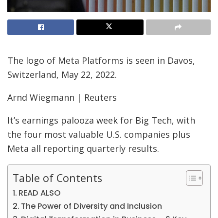
The logo of Meta Platforms is seen in Davos,
Switzerland, May 22, 2022.
Arnd Wiegmann | Reuters
It’s earnings palooza week for Big Tech, with
the four most valuable U.S. companies plus
Meta all reporting quarterly results.
Table of Contents
READ ALSO
The Power of Diversity and Inclusion