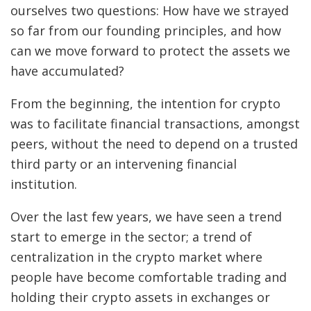
ourselves two questions: How have we strayed
so far from our founding principles, and how
can we move forward to protect the assets we
have accumulated?
From the beginning, the intention for crypto
was to facilitate financial transactions, amongst
peers, without the need to depend on a trusted
third party or an intervening financial
institution.
Over the last few years, we have seen a trend
start to emerge in the sector; a trend of
centralization in the crypto market where
people have become comfortable trading and
holding their crypto assets in exchanges or