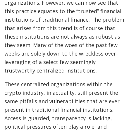
organizations. However, we can now see that
this practice equates to the “trusted” financial
institutions of traditional finance. The problem
that arises from this trend is of course that
these institutions are not always as robust as
they seem. Many of the woes of the past few
weeks are solely down to the wreckless over-
leveraging of a select few seemingly
trustworthy centralized institutions.
These centralized organizations within the
crypto industry, in actuality, still present the
same pitfalls and vulnerabilities that are ever
present in traditional financial institutions:
Access is guarded, transparency is lacking,
political pressures often play a role, and