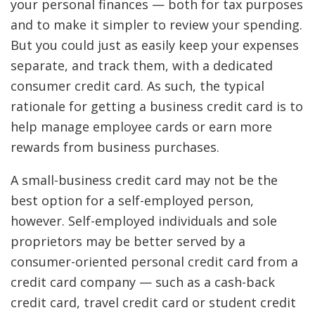
your personal finances — both for tax purposes
and to make it simpler to review your spending.
But you could just as easily keep your expenses
separate, and track them, with a dedicated
consumer credit card. As such, the typical
rationale for getting a business credit card is to
help manage employee cards or earn more
rewards from business purchases.
A small-business credit card may not be the
best option for a self-employed person,
however. Self-employed individuals and sole
proprietors may be better served by a
consumer-oriented personal credit card from a
credit card company — such as a cash-back
credit card, travel credit card or student credit