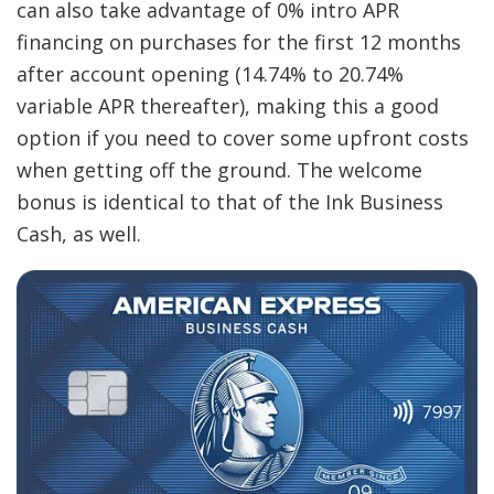
can also take advantage of 0% intro APR
financing on purchases for the first 12 months
after account opening (14.74% to 20.74%
variable APR thereafter), making this a good
option if you need to cover some upfront costs
when getting off the ground. The welcome
bonus is identical to that of the Ink Business
Cash, as well.