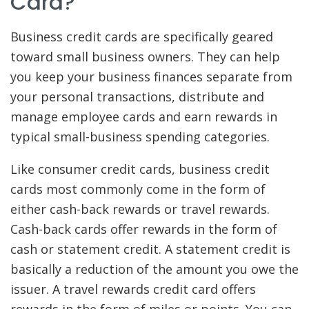
Card?
Business credit cards are specifically geared
toward small business owners. They can help
you keep your business finances separate from
your personal transactions, distribute and
manage employee cards and earn rewards in
typical small-business spending categories.
Like consumer credit cards, business credit
cards most commonly come in the form of
either cash-back rewards or travel rewards.
Cash-back cards offer rewards in the form of
cash or statement credit. A statement credit is
basically a reduction of the amount you owe the
issuer. A travel rewards credit card offers