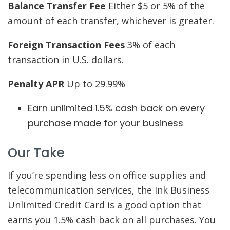
Balance Transfer Fee
Either $5 or 5% of the
amount of each transfer, whichever is greater.
Foreign Transaction Fees
3% of each
transaction in U.S. dollars.
Penalty APR
Up to 29.99%
Earn unlimited 1.5% cash back on every
purchase made for your business
Our Take
If you’re spending less on office supplies and
telecommunication services, the Ink Business
Unlimited Credit Card is a good option that
earns you 1.5% cash back on all purchases. You