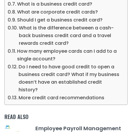
What is a business credit card?
What are corporate credit cards?
Should I get a business credit card?
What is the difference between a cash-
back business credit card and a travel
rewards credit card?
How many employee cards can I add to a
single account?
Do I need to have good credit to open a
business credit card? What if my business
doesn’t have an established credit
history?
More credit card recommendations
READ ALSO
Employee Payroll Management