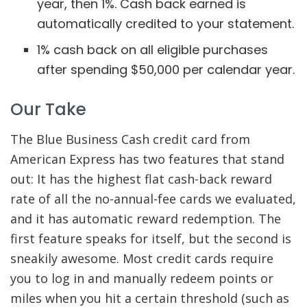
year, then 1%. Cash back earned is
automatically credited to your statement.
1% cash back on all eligible purchases
after spending $50,000 per calendar year.
Our Take
The Blue Business Cash credit card from
American Express has two features that stand
out: It has the highest flat cash-back reward
rate of all the no-annual-fee cards we evaluated,
and it has automatic reward redemption. The
first feature speaks for itself, but the second is
sneakily awesome. Most credit cards require
you to log in and manually redeem points or
miles when you hit a certain threshold (such as