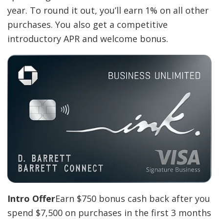
year. To round it out, you’ll earn 1% on all other
purchases. You also get a competitive
introductory APR and welcome bonus.
Intro Offer
Earn $750 bonus cash back after you
spend $7,500 on purchases in the first 3 months