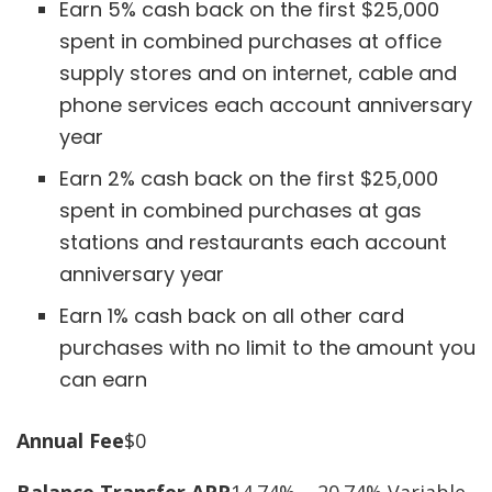
Earn 5% cash back on the first $25,000
spent in combined purchases at office
supply stores and on internet, cable and
phone services each account anniversary
year
Earn 2% cash back on the first $25,000
spent in combined purchases at gas
stations and restaurants each account
anniversary year
Earn 1% cash back on all other card
purchases with no limit to the amount you
can earn
Annual Fee
$0
Balance Transfer APR
14.74% – 20.74% Variable