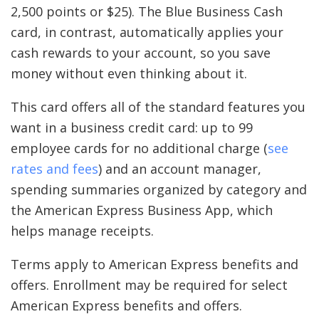
2,500 points or $25). The Blue Business Cash
card, in contrast, automatically applies your
cash rewards to your account, so you save
money without even thinking about it.
This card offers all of the standard features you
want in a business credit card: up to 99
employee cards for no additional charge (
see
rates and fees
) and an account manager,
spending summaries organized by category and
the American Express Business App, which
helps manage receipts.
Terms apply to American Express benefits and
offers. Enrollment may be required for select
American Express benefits and offers.