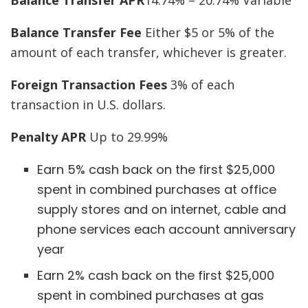
Balance Transfer Fee
Either $5 or 5% of the
amount of each transfer, whichever is greater.
Foreign Transaction Fees
3% of each
transaction in U.S. dollars.
Penalty APR
Up to 29.99%
Earn 5% cash back on the first $25,000
spent in combined purchases at office
supply stores and on internet, cable and
phone services each account anniversary
year
Earn 2% cash back on the first $25,000
spent in combined purchases at gas