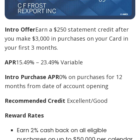
Intro Offer
Earn a $250 statement credit after
you make $3,000 in purchases on your Card in
your first 3 months.
APR
15.49% – 23.49% Variable
Intro Purchase APR
0% on purchases for 12
months from date of account opening
Recommended Credit
Excellent/Good
Reward Rates
Earn 2% cash back on all eligible
purchases on up to $50,000 per calendar