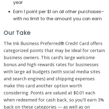
year
Earn 1 point per $1 on all other purchases–
with no limit to the amount you can earn
Our Take
The Ink Business Preferred® Credit Card offers
categorized points that may be ideal for certain
business owners. This card’s large welcome
bonus and high rewards rates for businesses
with large ad budgets (with social media sites
and search engines) and shipping expenses
make this card another option worth
considering. Points are valued at $0.01 each
when redeemed for cash back, so you’ll earn 3%
back on these categories — as well as on