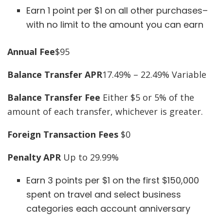
Earn 1 point per $1 on all other purchases–
with no limit to the amount you can earn
Annual Fee
$95
Balance Transfer APR
17.49% – 22.49% Variable
Balance Transfer Fee
Either $5 or 5% of the
amount of each transfer, whichever is greater.
Foreign Transaction Fees
$0
Penalty APR
Up to 29.99%
Earn 3 points per $1 on the first $150,000
spent on travel and select business
categories each account anniversary