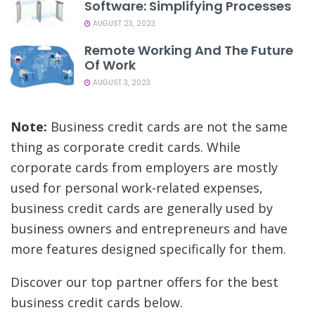
Software: Simplifying Processes
AUGUST 23, 2023
Remote Working And The Future
Of Work
AUGUST 3, 2023
Note:
Business credit cards are not the same
thing as corporate credit cards. While
corporate cards from employers are mostly
used for personal work-related expenses,
business credit cards are generally used by
business owners and entrepreneurs and have
more features designed specifically for them.
Discover our top partner offers for the best
business credit cards below.