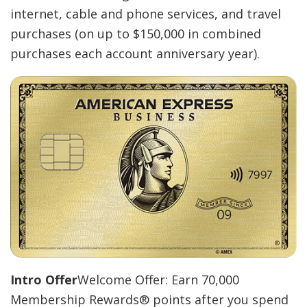
internet, cable and phone services, and travel
purchases (on up to $150,000 in combined
purchases each account anniversary year).
Intro Offer
Welcome Offer: Earn 70,000
Membership Rewards® points after you spend