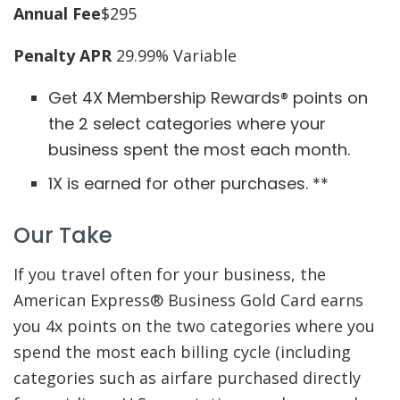
Annual Fee
$295
Penalty APR
29.99% Variable
Get 4X Membership Rewards® points on
the 2 select categories where your
business spent the most each month.
1X is earned for other purchases. **
Our Take
If you travel often for your business, the
American Express® Business Gold Card earns
you 4x points on the two categories where you
spend the most each billing cycle (including
categories such as airfare purchased directly