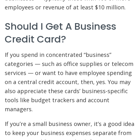
employees or revenue of at least $10 million.
Should I Get A Business
Credit Card?
If you spend in concentrated “business”
categories — such as office supplies or telecom
services — or want to have employee spending
on a central credit account, then, yes. You may
also appreciate these cards’ business-specific
tools like budget trackers and account
managers.
If you’re a small business owner, it’s a good idea
to keep your business expenses separate from