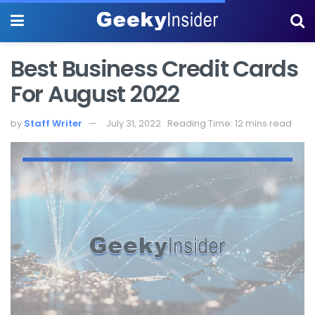
Best Business Credit Cards
For August 2022
by
Staff Writer
July 31, 2022
Reading Time: 12 mins read