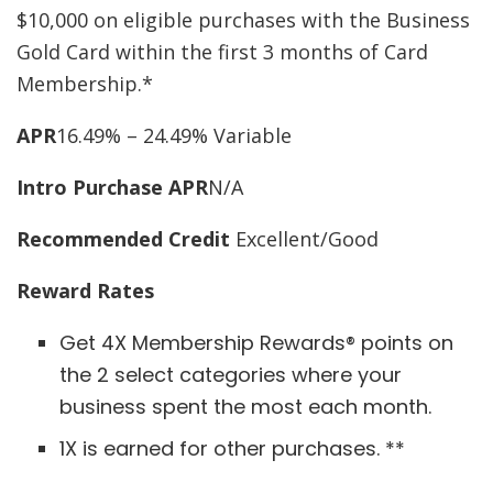
$10,000 on eligible purchases with the Business
Gold Card within the first 3 months of Card
Membership.*
APR
16.49% – 24.49% Variable
Intro Purchase APR
N/A
Recommended Credit
Excellent/Good
Reward Rates
Get 4X Membership Rewards® points on
the 2 select categories where your
business spent the most each month.
1X is earned for other purchases. **