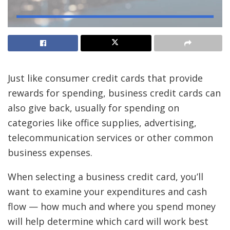
Just like consumer
credit cards
that provide
rewards
for spending, business credit cards can
also give back, usually for spending on
categories like office supplies, advertising,
telecommunication services or other common
business expenses.
When selecting a business credit card, you’ll
want to examine your expenditures and cash
flow — how much and where you spend money
will help determine which card will work best