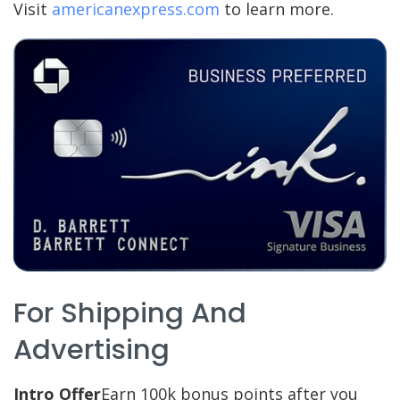
Visit
americanexpress.com
to learn more.
For Shipping And
Advertising
Intro Offer
Earn 100k bonus points after you