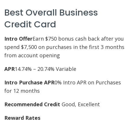
Best Overall Business
Credit Card
Intro Offer
Earn $750 bonus cash back after you
spend $7,500 on purchases in the first 3 months
from account opening
APR
14.74% – 20.74% Variable
Intro Purchase APR
0% Intro APR on Purchases
for 12 months
Recommended Credit
Good, Excellent
Reward Rates