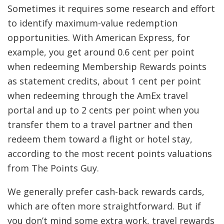
Sometimes it requires some research and effort
to identify maximum-value redemption
opportunities. With American Express, for
example, you get around 0.6 cent per point
when redeeming Membership Rewards points
as statement credits, about 1 cent per point
when redeeming through the AmEx travel
portal and up to 2 cents per point when you
transfer them to a travel partner and then
redeem them toward a flight or hotel stay,
according to the most recent points valuations
from The Points Guy.
We generally prefer cash-back rewards cards,
which are often more straightforward. But if
you don’t mind some extra work, travel rewards