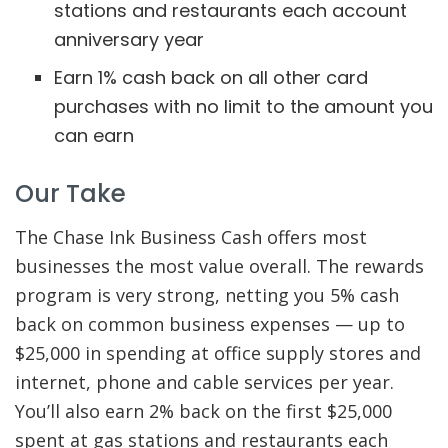
stations and restaurants each account
anniversary year
Earn 1% cash back on all other card
purchases with no limit to the amount you
can earn
Our Take
The Chase Ink Business Cash offers most
businesses the most value overall. The rewards
program is very strong, netting you 5% cash
back on common business expenses — up to
$25,000 in spending at office supply stores and
internet, phone and cable services per year.
You’ll also earn 2% back on the first $25,000
spent at gas stations and restaurants each