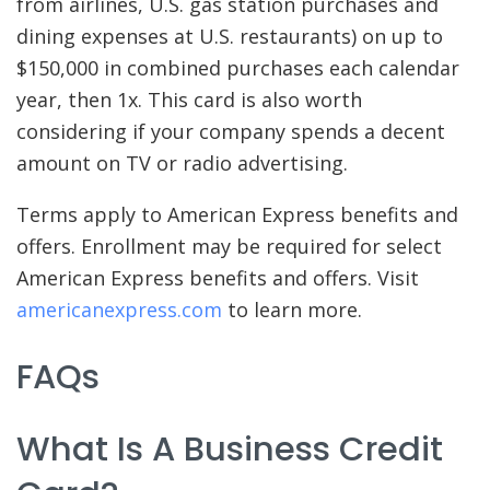
from airlines, U.S. gas station purchases and
dining expenses at U.S. restaurants) on up to
$150,000 in combined purchases each calendar
year, then 1x. This card is also worth
considering if your company spends a decent
amount on TV or radio advertising.
Terms apply to American Express benefits and
offers. Enrollment may be required for select
American Express benefits and offers. Visit
americanexpress.com
to learn more.
FAQs
What Is A Business Credit