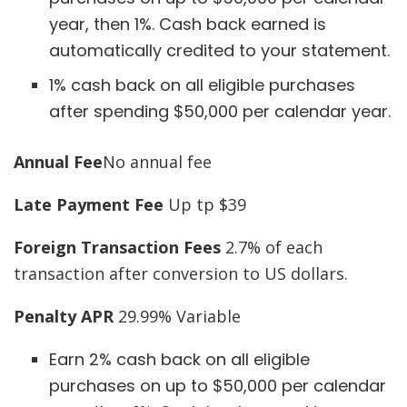
year, then 1%. Cash back earned is
automatically credited to your statement.
1% cash back on all eligible purchases
after spending $50,000 per calendar year.
Annual Fee
No annual fee
Late Payment Fee
Up tp $39
Foreign Transaction Fees
2.7% of each
transaction after conversion to US dollars.
Penalty APR
29.99% Variable
Earn 2% cash back on all eligible
purchases on up to $50,000 per calendar