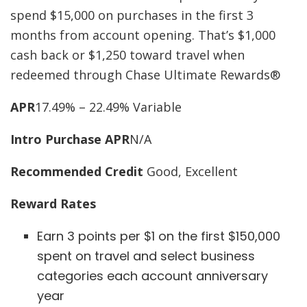
spend $15,000 on purchases in the first 3
months from account opening. That’s $1,000
cash back or $1,250 toward travel when
redeemed through Chase Ultimate Rewards®
APR
17.49% – 22.49% Variable
Intro Purchase APR
N/A
Recommended Credit
Good, Excellent
Reward Rates
Earn 3 points per $1 on the first $150,000
spent on travel and select business
categories each account anniversary
year