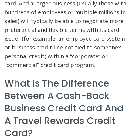
card. And a larger business (usually those with
hundreds of employees or multiple millions in
sales) will typically be able to negotiate more
preferential and flexible terms with its card
issuer (for example, an employee card system
or business credit line not tied to someone’s
personal credit) within a “corporate” or
“commercial” credit card program.
What Is The Difference
Between A Cash-Back
Business Credit Card And
A Travel Rewards Credit
Card?