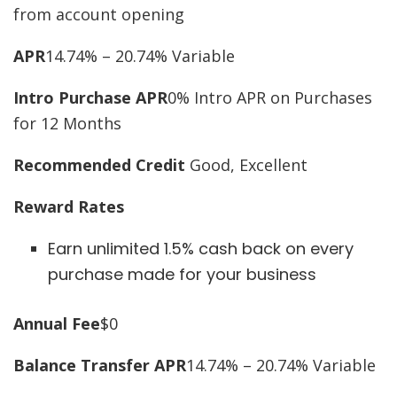
from account opening
APR
14.74% – 20.74% Variable
Intro Purchase APR
0% Intro APR on Purchases
for 12 Months
Recommended Credit
Good, Excellent
Reward Rates
Earn unlimited 1.5% cash back on every
purchase made for your business
Annual Fee
$0
Balance Transfer APR
14.74% – 20.74% Variable