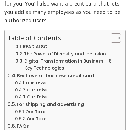
for you. You’ll also want a credit card that lets
you add as many employees as you need to be
authorized users.
Table of Contents
READ ALSO
The Power of Diversity and Inclusion
Digital Transformation in Business – 6
Key Technologies
Best overall business credit card
Our Take
Our Take
Our Take
For shipping and advertising
Our Take
Our Take
FAQs