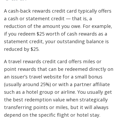
A cash-back rewards credit card typically offers
a cash or statement credit — that is, a
reduction of the amount you owe. For example,
if you redeem $25 worth of cash rewards as a
statement credit, your outstanding balance is
reduced by $25.
A travel rewards credit card offers miles or
point rewards that can be redeemed directly on
an issuer’s travel website for a small bonus
(usually around 25%) or with a partner affiliate
such as a hotel group or airline. You usually get
the best redemption value when strategically
transferring points or miles, but it will always
depend on the specific flight or hotel stay.