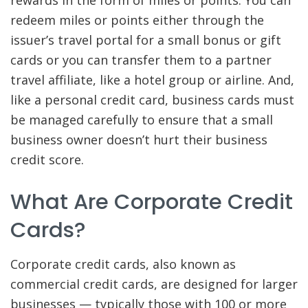
rewards in the form of miles or points. You can
redeem miles or points either through the
issuer’s travel portal for a small bonus or gift
cards or you can transfer them to a partner
travel affiliate, like a hotel group or airline. And,
like a personal credit card, business cards must
be managed carefully to ensure that a small
business owner doesn’t hurt their business
credit score.
What Are Corporate Credit
Cards?
Corporate credit cards, also known as
commercial credit cards, are designed for larger
businesses — typically those with 100 or more