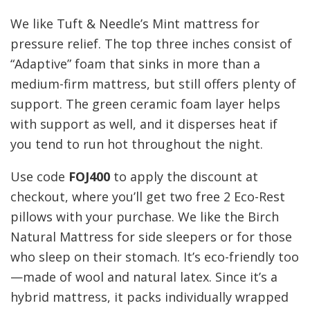
We like Tuft & Needle’s Mint mattress for
pressure relief. The top three inches consist of
“Adaptive” foam that sinks in more than a
medium-firm mattress, but still offers plenty of
support. The green ceramic foam layer helps
with support as well, and it disperses heat if
you tend to run hot throughout the night.
Use code
FOJ400
to apply the discount at
checkout, where you’ll get two free 2 Eco-Rest
pillows with your purchase. We like the Birch
Natural Mattress for side sleepers or for those
who sleep on their stomach. It’s eco-friendly too
—made of wool and natural latex. Since it’s a
hybrid mattress, it packs individually wrapped