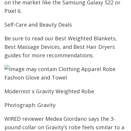
on the market like the Samsung Galaxy S22 or
Pixel 6.
Self-Care and Beauty Deals
Be sure to read our Best Weighted Blankets,
Best Massage Devices, and Best Hair Dryers
guides for more recommendations.
Modernist x Gravity Weighted Robe
Photograph: Gravity
WIRED reviewer Medea Giordano says the 3-
pound collar on Gravity’s robe feels similar to a