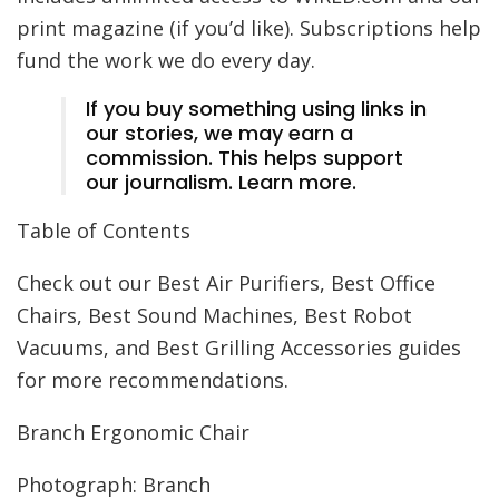
print magazine (if you’d like). Subscriptions help
fund the work we do every day.
If you buy something using links in
our stories, we may earn a
commission. This helps support
our journalism. Learn more.
Table of Contents
Check out our Best Air Purifiers, Best Office
Chairs, Best Sound Machines, Best Robot
Vacuums, and Best Grilling Accessories guides
for more recommendations.
Branch Ergonomic Chair
Photograph: Branch