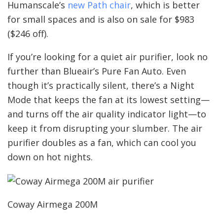
Humanscale’s
new Path chair
, which is better
for small spaces and is also on sale for $983
($246 off).
If you’re looking for a quiet air purifier, look no
further than Blueair’s Pure Fan Auto. Even
though it’s practically silent, there’s a Night
Mode that keeps the fan at its lowest setting—
and turns off the air quality indicator light—to
keep it from disrupting your slumber. The air
purifier doubles as a fan, which can cool you
down on hot nights.
Coway Airmega 200M