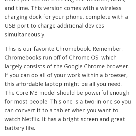
and time. This version comes with a wireless
charging dock for your phone, complete with a
USB port to charge additional devices
simultaneously.
This is our favorite Chromebook. Remember,
Chromebooks run off of Chrome OS, which
largely consists of the Google Chrome browser.
If you can do all of your work within a browser,
this affordable laptop might be all you need.
The Core M3 model should be powerful enough
for most people. This one is a two-in-one so you
can convert it to a tablet when you want to
watch Netflix. It has a bright screen and great
battery life.