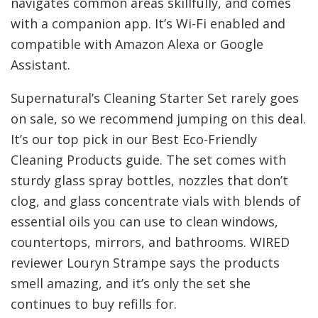
navigates common areas skillfully, and comes
with a companion app. It’s Wi-Fi enabled and
compatible with Amazon Alexa or Google
Assistant.
Supernatural’s Cleaning Starter Set rarely goes
on sale, so we recommend jumping on this deal.
It’s our top pick in our Best Eco-Friendly
Cleaning Products guide. The set comes with
sturdy glass spray bottles, nozzles that don’t
clog, and glass concentrate vials with blends of
essential oils you can use to clean windows,
countertops, mirrors, and bathrooms. WIRED
reviewer Louryn Strampe says the products
smell amazing, and it’s only the set she
continues to buy refills for.