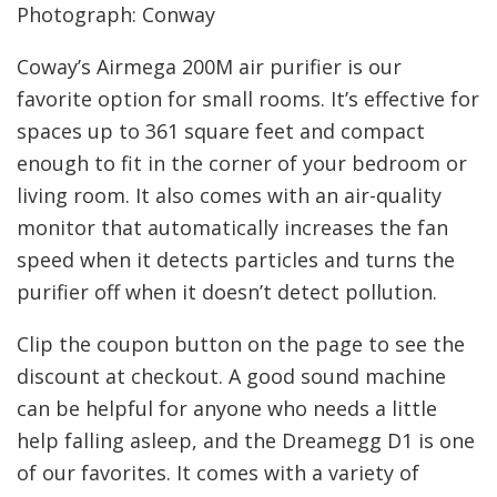
Photograph: Conway
Coway’s Airmega 200M air purifier is our
favorite option for small rooms. It’s effective for
spaces up to 361 square feet and compact
enough to fit in the corner of your bedroom or
living room. It also comes with an air-quality
monitor that automatically increases the fan
speed when it detects particles and turns the
purifier off when it doesn’t detect pollution.
Clip the coupon button on the page to see the
discount at checkout. A good sound machine
can be helpful for anyone who needs a little
help falling asleep, and the Dreamegg D1 is one
of our favorites. It comes with a variety of