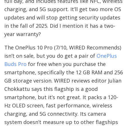
full day, and includes features like NFC, wireless
charging, and 5G support. It’ll get two more OS
updates and will stop getting security updates
in the fall of 2025. Did I mention it has a two-
year warranty?
The OnePlus 10 Pro (7/10, WIRED Recommends)
isn’t on sale, but you do get a pair of
OnePlus
Buds Pro
for free when you purchase the
smartphone, specifically the 12 GB RAM and 256
GB storage version. WIRED reviews editor Julian
Chokkattu says this flagship is a good
smartphone, but it’s not great. It packs a 120-
Hz OLED screen, fast performance, wireless
charging, and 5G connectivity. Its camera
system doesn’t measure up to other flagships