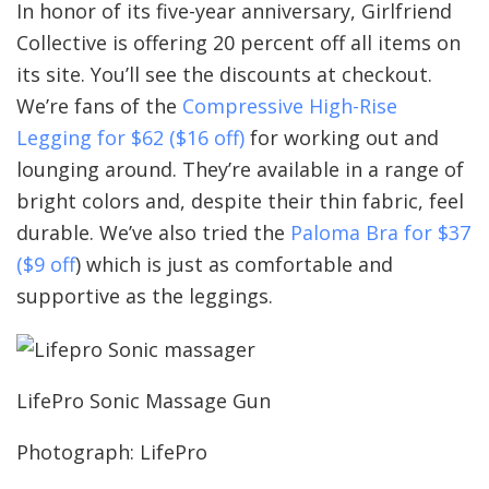
In honor of its five-year anniversary, Girlfriend
Collective is offering 20 percent off all items on
its site. You’ll see the discounts at checkout.
We’re fans of the
Compressive High-Rise
Legging for $62 ($16 off)
for working out and
lounging around. They’re available in a range of
bright colors and, despite their thin fabric, feel
durable. We’ve also tried the
Paloma Bra for $37
($9 off
) which is just as comfortable and
supportive as the leggings.
LifePro Sonic Massage Gun
Photograph: LifePro