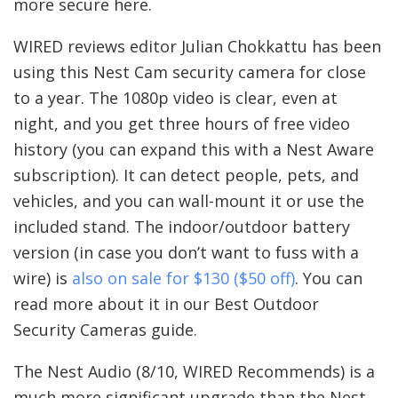
more secure here.
WIRED reviews editor Julian Chokkattu has been
using this Nest Cam security camera for close
to a year. The 1080p video is clear, even at
night, and you get three hours of free video
history (you can expand this with a Nest Aware
subscription). It can detect people, pets, and
vehicles, and you can wall-mount it or use the
included stand. The indoor/outdoor battery
version (in case you don’t want to fuss with a
wire) is
also on sale for $130 ($50 off)
. You can
read more about it in our Best Outdoor
Security Cameras guide.
The Nest Audio (8/10, WIRED Recommends) is a
much more significant upgrade than the Nest