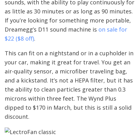
sounds, with the ability to play continuously for
as little as 30 minutes or as long as 90 minutes.
If you’re looking for something more portable,
Dreamegg’s D11 sound machine is
on sale for
$22 ($8 off)
.
This can fit on a nightstand or in a cupholder in
your car, making it great for travel. You get an
air-quality sensor, a microfiber traveling bag,
and a kickstand. It’s not a HEPA filter, but it has
the ability to clean particles greater than 0.3
microns within three feet. The Wynd Plus
dipped to $170 in March, but this is still a solid
discount.