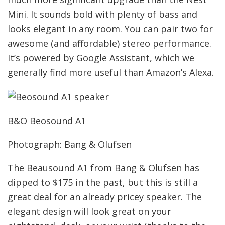
Mini. It sounds bold with plenty of bass and
looks elegant in any room. You can pair two for
awesome (and affordable) stereo performance.
It’s powered by Google Assistant, which we
generally find more useful than Amazon’s Alexa.
B&O Beosound A1
Photograph: Bang & Olufsen
The Beausound A1 from Bang & Olufsen has
dipped to $175 in the past, but this is still a
great deal for an already pricey speaker. The
elegant design will look great on your