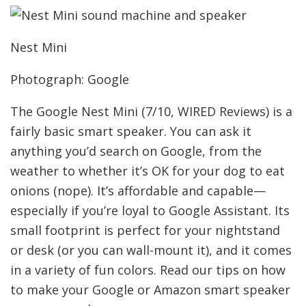
Nest Mini
Photograph: Google
The Google Nest Mini (7/10, WIRED Reviews) is a
fairly basic smart speaker. You can ask it
anything you’d search on Google, from the
weather to whether it’s OK for your dog to eat
onions (nope). It’s affordable and capable—
especially if you’re loyal to Google Assistant. Its
small footprint is perfect for your nightstand
or desk (or you can wall-mount it), and it comes
in a variety of fun colors. Read our tips on how
to make your Google or Amazon smart speaker