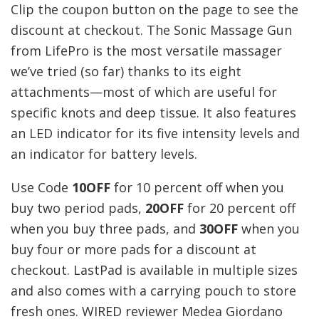
Clip the coupon button on the page to see the
discount at checkout. The Sonic Massage Gun
from LifePro is the most versatile massager
we’ve tried (so far) thanks to its eight
attachments—most of which are useful for
specific knots and deep tissue. It also features
an LED indicator for its five intensity levels and
an indicator for battery levels.
Use Code
10OFF
for 10 percent off when you
buy two period pads,
20OFF
for 20 percent off
when you buy three pads, and
30OFF
when you
buy four or more pads for a discount at
checkout. LastPad is available in multiple sizes
and also comes with a carrying pouch to store
fresh ones. WIRED reviewer Medea Giordano