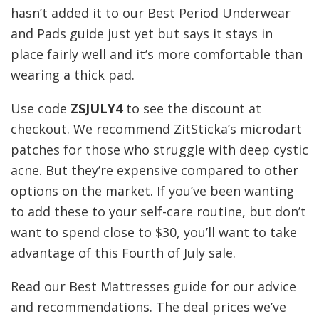
hasn’t added it to our Best Period Underwear
and Pads guide just yet but says it stays in
place fairly well and it’s more comfortable than
wearing a thick pad.
Use code
ZSJULY4
to see the discount at
checkout. We recommend ZitSticka’s microdart
patches for those who struggle with deep cystic
acne. But they’re expensive compared to other
options on the market. If you’ve been wanting
to add these to your self-care routine, but don’t
want to spend close to $30, you’ll want to take
advantage of this Fourth of July sale.
Read our Best Mattresses guide for our advice
and recommendations. The deal prices we’ve