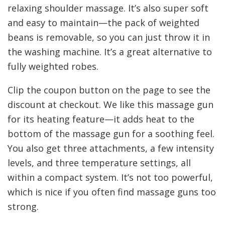
relaxing shoulder massage. It’s also super soft
and easy to maintain—the pack of weighted
beans is removable, so you can just throw it in
the washing machine. It’s a great alternative to
fully weighted robes.
Clip the coupon button on the page to see the
discount at checkout. We like this massage gun
for its heating feature—it adds heat to the
bottom of the massage gun for a soothing feel.
You also get three attachments, a few intensity
levels, and three temperature settings, all
within a compact system. It’s not too powerful,
which is nice if you often find massage guns too
strong.