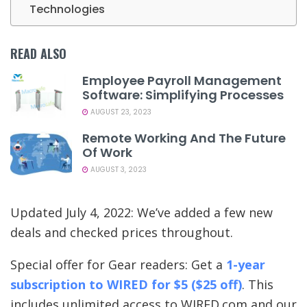
Technologies
READ ALSO
Employee Payroll Management
Software: Simplifying Processes
AUGUST 23, 2023
Remote Working And The Future
Of Work
AUGUST 3, 2023
Updated July 4, 2022: We’ve added a few new
deals and checked prices throughout.
Special offer for Gear readers: Get a
1-year
subscription to WIRED for $5 ($25 off)
. This
includes unlimited access to WIRED.com and our