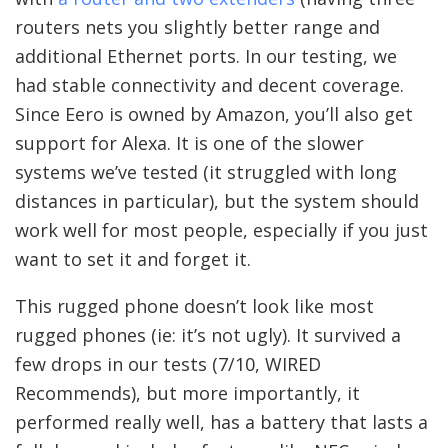
routers nets you slightly better range and
additional Ethernet ports. In our testing, we
had stable connectivity and decent coverage.
Since Eero is owned by Amazon, you’ll also get
support for Alexa. It is one of the slower
systems we’ve tested (it struggled with long
distances in particular), but the system should
work well for most people, especially if you just
want to set it and forget it.
This rugged phone doesn’t look like most
rugged phones (ie: it’s not ugly). It survived a
few drops in our tests (7/10, WIRED
Recommends), but more importantly, it
performed really well, has a battery that lasts a