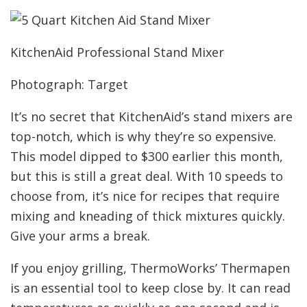
KitchenAid Professional Stand Mixer
Photograph: Target
It’s no secret that KitchenAid’s stand mixers are
top-notch, which is why they’re so expensive.
This model dipped to $300 earlier this month,
but this is still a great deal. With 10 speeds to
choose from, it’s nice for recipes that require
mixing and kneading of thick mixtures quickly.
Give your arms a break.
If you enjoy grilling, ThermoWorks’ Thermapen
is an essential tool to keep close by. It can read