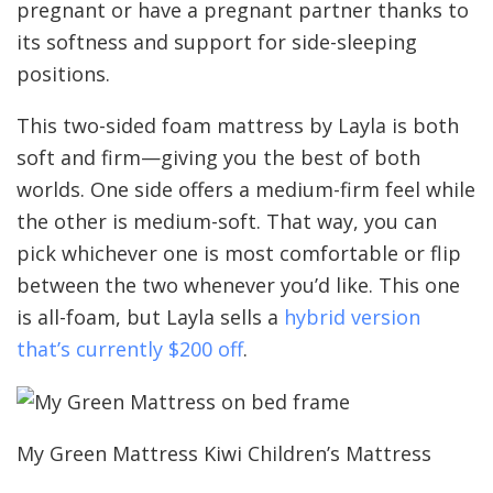
pregnant or have a pregnant partner thanks to
its softness and support for side-sleeping
positions.
This two-sided foam mattress by Layla is both
soft and firm—giving you the best of both
worlds. One side offers a medium-firm feel while
the other is medium-soft. That way, you can
pick whichever one is most comfortable or flip
between the two whenever you’d like. This one
is all-foam, but Layla sells a
hybrid version
that’s currently $200 off
.
My Green Mattress Kiwi Children’s Mattress