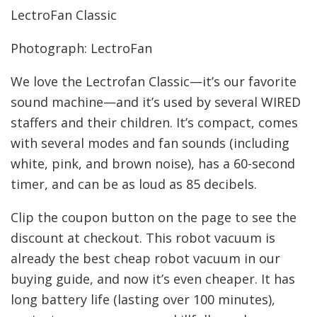
LectroFan Classic
Photograph: LectroFan
We love the Lectrofan Classic—it’s our favorite
sound machine—and it’s used by several WIRED
staffers and their children. It’s compact, comes
with several modes and fan sounds (including
white, pink, and brown noise), has a 60-second
timer, and can be as loud as 85 decibels.
Clip the coupon button on the page to see the
discount at checkout. This robot vacuum is
already the best cheap robot vacuum in our
buying guide, and now it’s even cheaper. It has
long battery life (lasting over 100 minutes),