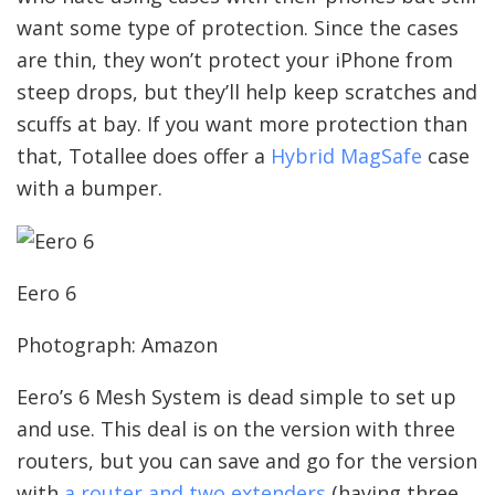
want some type of protection. Since the cases
are thin, they won’t protect your iPhone from
steep drops, but they’ll help keep scratches and
scuffs at bay. If you want more protection than
that, Totallee does offer a
Hybrid MagSafe
case
with a bumper.
Eero 6
Photograph: Amazon
Eero’s 6 Mesh System is dead simple to set up
and use. This deal is on the version with three
routers, but you can save and go for the version
with
a router and two extenders
(having three