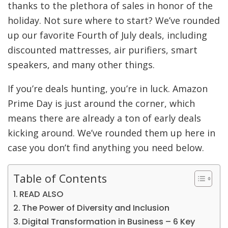
thanks to the plethora of sales in honor of the
holiday. Not sure where to start? We’ve rounded
up our favorite Fourth of July deals, including
discounted mattresses, air purifiers, smart
speakers, and many other things.
If you’re deals hunting, you’re in luck. Amazon
Prime Day is just around the corner, which
means there are already a ton of early deals
kicking around. We’ve rounded them up here in
case you don’t find anything you need below.
Table of Contents
READ ALSO
The Power of Diversity and Inclusion
Digital Transformation in Business – 6 Key