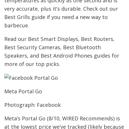
temperatures as quickly as one second and is
very accurate, plus it’s durable. Check out our
Best Grills guide if you need a new way to
barbecue.
Read our Best Smart Displays, Best Routers,
Best Security Cameras, Best Bluetooth
Speakers, and Best Android Phones guides for
more of our top picks.
Meta Portal Go
Photograph: Facebook
Meta’s Portal Go (8/10, WIRED Recommends) is
at the lowest price we’ve tracked (likely because