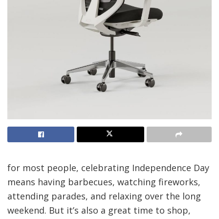
for most people,
celebrating Independence Day
means having barbecues, watching fireworks,
attending parades, and relaxing over the long
weekend. But it’s also a great time to shop,