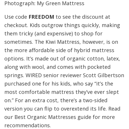
Photograph: My Green Mattress
Use code
FREEDOM
to see the discount at
checkout. Kids outgrow things quickly, making
them tricky (and expensive) to shop for
sometimes. The Kiwi Mattress, however, is on
the more affordable side of hybrid mattress
options. It’s made out of organic cotton, latex,
along with wool, and comes with pocketed
springs. WIRED senior reviewer Scott Gilbertson
purchased one for his kids, who say “it’s the
most comfortable mattress they’ve ever slept
on.” For an extra cost, there’s a two-sided
version you can flip to overextend its life. Read
our Best Organic Mattresses guide for more
recommendations.