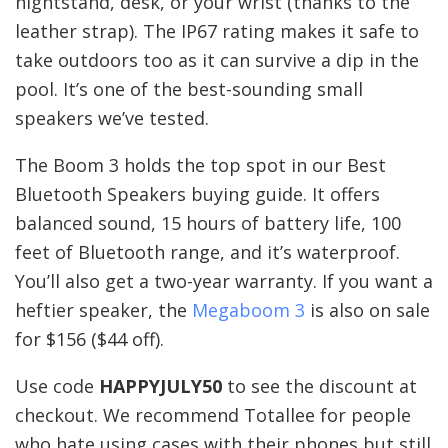
nightstand, desk, or your wrist (thanks to the
leather strap). The IP67 rating makes it safe to
take outdoors too as it can survive a dip in the
pool. It’s one of the best-sounding small
speakers we’ve tested.
The Boom 3 holds the top spot in our Best
Bluetooth Speakers buying guide. It offers
balanced sound, 15 hours of battery life, 100
feet of Bluetooth range, and it’s waterproof.
You’ll also get a two-year warranty. If you want a
heftier speaker, the
Megaboom 3
is also on sale
for $156 ($44 off).
Use code
HAPPYJULY50
to see the discount at
checkout. We recommend Totallee for people
who hate using cases with their phones but still