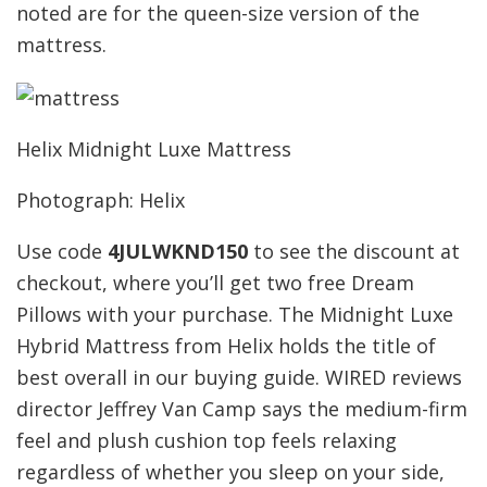
noted are for the queen-size version of the
mattress.
Helix Midnight Luxe Mattress
Photograph: Helix
Use code
4JULWKND150
to see the discount at
checkout, where you’ll get two free Dream
Pillows with your purchase. The Midnight Luxe
Hybrid Mattress from Helix holds the title of
best overall in our buying guide. WIRED reviews
director Jeffrey Van Camp says the medium-firm
feel and plush cushion top feels relaxing
regardless of whether you sleep on your side,