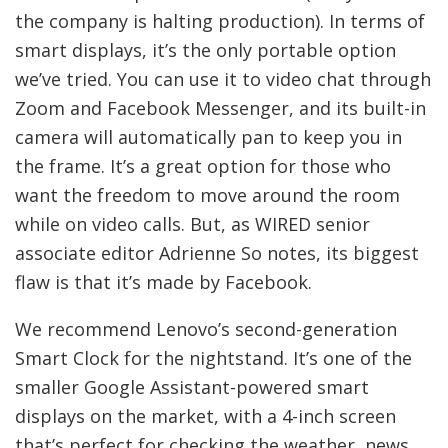
the company is halting production). In terms of
smart displays, it’s the only portable option
we’ve tried. You can use it to video chat through
Zoom and Facebook Messenger, and its built-in
camera will automatically pan to keep you in
the frame. It’s a great option for those who
want the freedom to move around the room
while on video calls. But, as WIRED senior
associate editor Adrienne So notes, its biggest
flaw is that it’s made by Facebook.
We recommend Lenovo’s second-generation
Smart Clock for the nightstand. It’s one of the
smaller Google Assistant-powered smart
displays on the market, with a 4-inch screen
that’s perfect for checking the weather, news,