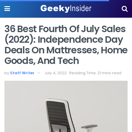
36 Best Fourth Of July Sales
(2022): Independence Day
Deals On Mattresses, Home
Goods, And Tech
by
Staff Writer
July 4, 2022
Reading Time: 21 mins read