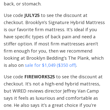
back, or stomach.
Use code
JULY25
to see the discount at
checkout. Brooklyn’s Signature Hybrid Mattress
is our favorite firm mattress. It’s ideal if you
have specific types of back pain and need a
stiffer option. If most firm mattresses aren’t
firm enough for you, then we recommend
looking at Brooklyn Bedding’s The Plank, which
is also on
sale for $1,049 ($350 off)
.
Use code
FIREWORKS25
to see the discount at
checkout. It’s not a high-end hybrid mattress,
but WIRED reviews director Jeffrey Van Camp
says it feels as luxurious and comfortable as
one. He also says it’s a great choice if you’re