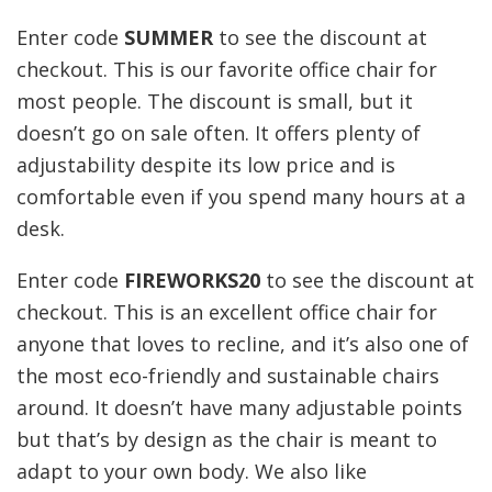
Enter code
SUMMER
to see the discount at
checkout. This is our favorite office chair for
most people. The discount is small, but it
doesn’t go on sale often. It offers plenty of
adjustability despite its low price and is
comfortable even if you spend many hours at a
desk.
Enter code
FIREWORKS20
to see the discount at
checkout. This is an excellent office chair for
anyone that loves to recline, and it’s also one of
the most eco-friendly and sustainable chairs
around. It doesn’t have many adjustable points
but that’s by design as the chair is meant to
adapt to your own body. We also like