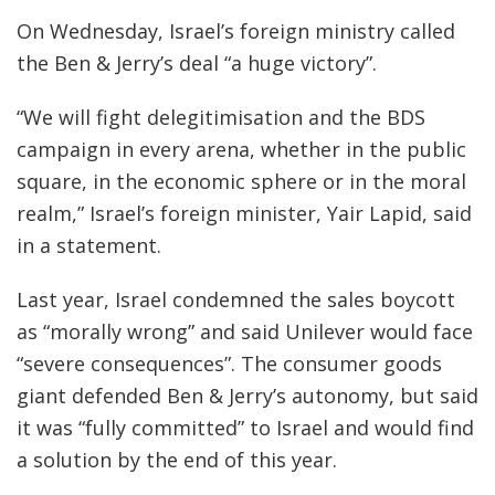
On Wednesday, Israel’s foreign ministry called
the Ben & Jerry’s deal “a huge victory”.
“We will fight delegitimisation and the BDS
campaign in every arena, whether in the public
square, in the economic sphere or in the moral
realm,” Israel’s foreign minister, Yair Lapid, said
in a statement.
Last year, Israel condemned the sales boycott
as “morally wrong” and said Unilever would face
“severe consequences”. The consumer goods
giant defended Ben & Jerry’s autonomy, but said
it was “fully committed” to Israel and would find
a solution by the end of this year.