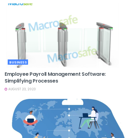
BUSINESS
Employee Payroll Management Software:
Simplifying Processes
AUGUST 23, 2023