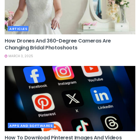
ARTICLES
How Drones And 360-Degree Cameras Are
Changing Bridal Photoshoots
MARCH 3, 2025
APPS AND SOFTWARES
How To Download Pinterest Images And Videos