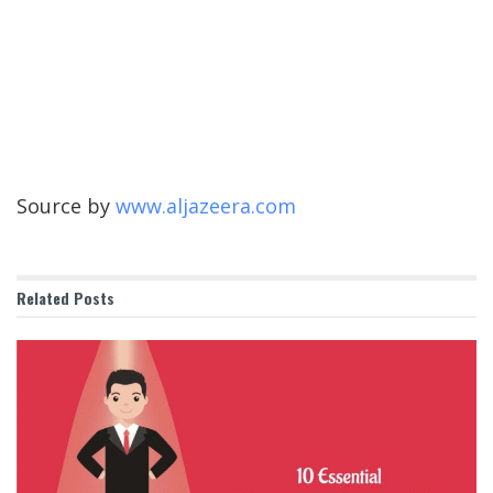
Source by
www.aljazeera.com
Related
Posts