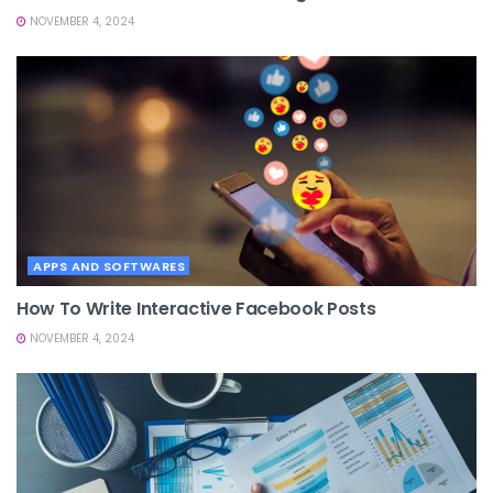
NOVEMBER 4, 2024
APPS AND SOFTWARES
How To Write Interactive Facebook Posts
NOVEMBER 4, 2024