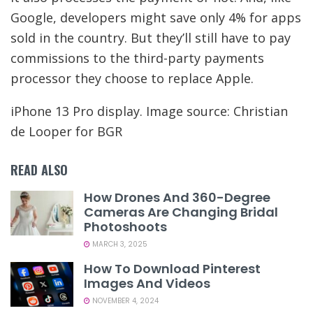
Google, developers might save only 4% for apps
sold in the country. But they’ll still have to pay
commissions to the third-party payments
processor they choose to replace Apple.
iPhone 13 Pro display. Image source: Christian
de Looper for BGR
READ ALSO
How Drones And 360-Degree
Cameras Are Changing Bridal
Photoshoots
MARCH 3, 2025
How To Download Pinterest
Images And Videos
NOVEMBER 4, 2024