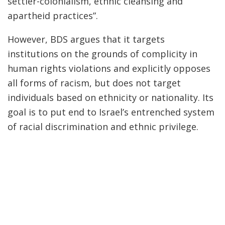
settler-colonialism, ethnic cleansing and
apartheid practices”.
However, BDS argues that it targets
institutions on the grounds of complicity in
human rights violations and explicitly opposes
all forms of racism, but does not target
individuals based on ethnicity or nationality. Its
goal is to put end to Israel’s entrenched system
of racial discrimination and ethnic privilege.