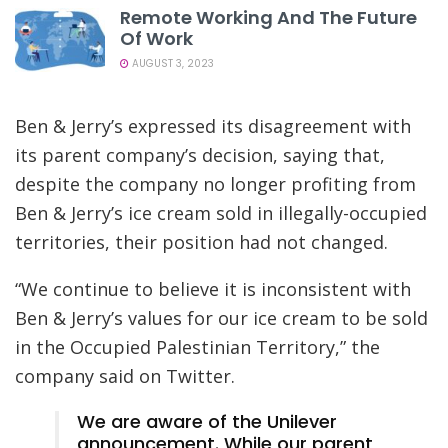
Remote Working And The Future
Of Work
AUGUST 3, 2023
Ben & Jerry’s expressed its disagreement with
its parent company’s decision, saying that,
despite the company no longer profiting from
Ben & Jerry’s ice cream sold in illegally-occupied
territories, their position had not changed.
“We continue to believe it is inconsistent with
Ben & Jerry’s values for our ice cream to be sold
in the Occupied Palestinian Territory,” the
company said on Twitter.
We are aware of the Unilever
announcement. While our parent