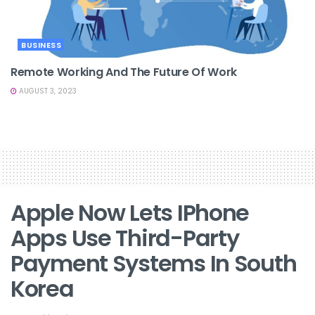
BUSINESS
Remote Working And The Future Of Work
AUGUST 3, 2023
Apple Now Lets IPhone
Apps Use Third-Party
Payment Systems In South
Korea