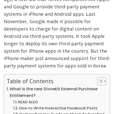
and Google to provide third-party payment
systems in iPhone and Android apps. Last
November, Google made it possible for
developers to charge for digital content on
Android via third-party systems. It took Apple
longer to deploy its own third-party payment
system for iPhone apps in the country. But the
iPhone maker just announced support for third-
party payment systems for apps sold in Korea.
Table of Contents
What is the new StoreKit External Purchase
Entitlement?
READ ALSO
How to Write Interactive Facebook Posts