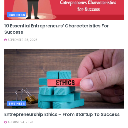
BUSINESS
10 Essential Entrepreneurs’ Characteristics For
Success
SEPTEMBER 28, 2023
BUSINESS
Entrepreneurship Ethics – From Startup To Success
AUGUST 24, 2023