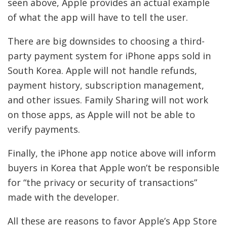
seen above, Apple provides an actual example
of what the app will have to tell the user.
There are big downsides to choosing a third-
party payment system for iPhone apps sold in
South Korea. Apple will not handle refunds,
payment history, subscription management,
and other issues. Family Sharing will not work
on those apps, as Apple will not be able to
verify payments.
Finally, the iPhone app notice above will inform
buyers in Korea that Apple won’t be responsible
for “the privacy or security of transactions”
made with the developer.
All these are reasons to favor Apple’s App Store