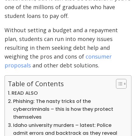
one of the millions of graduates who
have
student loans to pay off
.
Without setting a budget and a repayment
plan, students can run into money issues
resulting in them seeking debt help and
weighing the pros and cons of
consumer
proposals
and other debt solutions.
Table of Contents
READ ALSO
Phishing: The nasty tricks of the
cybercriminals – this is how they protect
themselves
Idaho university murders – latest: Police
admit errors and backtrack as they reveal