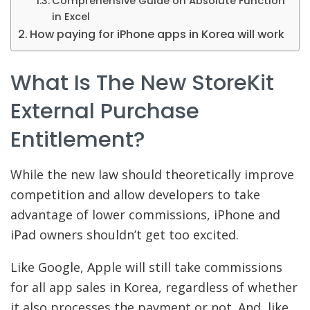
Comprehensive Guide on Absolute Function
in Excel
How paying for iPhone apps in Korea will work
What Is The New StoreKit
External Purchase
Entitlement?
While the new law should theoretically improve
competition and allow developers to take
advantage of lower commissions, iPhone and
iPad owners shouldn’t get too excited.
Like Google, Apple will still take commissions
for all app sales in Korea, regardless of whether
it also processes the payment or not. And, like