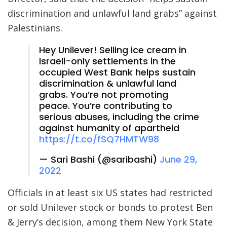
discrimination and unlawful land grabs” against
Palestinians.
Hey Unilever! Selling ice cream in
Israeli-only settlements in the
occupied West Bank helps sustain
discrimination & unlawful land
grabs. You’re not promoting
peace. You’re contributing to
serious abuses, including the crime
against humanity of apartheid
https://t.co/fSQ7HMTW98
— Sari Bashi (@saribashi)
June 29,
2022
Officials in at least six US states had restricted
or sold Unilever stock or bonds to protest Ben
& Jerry’s decision, among them New York State