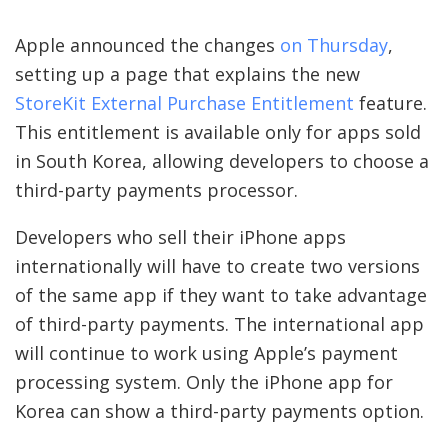
Apple announced the changes
on Thursday
,
setting up a page that explains the new
StoreKit External Purchase Entitlement
feature.
This entitlement is available only for apps sold
in South Korea, allowing developers to choose a
third-party payments processor.
Developers who sell their iPhone apps
internationally will have to create two versions
of the same app if they want to take advantage
of third-party payments. The international app
will continue to work using Apple’s payment
processing system. Only the iPhone app for
Korea can show a third-party payments option.