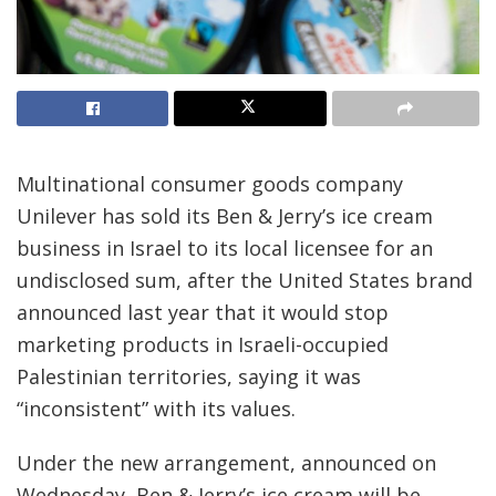
Multinational consumer goods company
Unilever has sold its Ben & Jerry’s ice cream
business in Israel to its local licensee for an
undisclosed sum, after the United States brand
announced last year that it would stop
marketing products in Israeli-occupied
Palestinian territories, saying it was
“inconsistent” with its values.
Under the new arrangement, announced on
Wednesday, Ben & Jerry’s ice cream will be