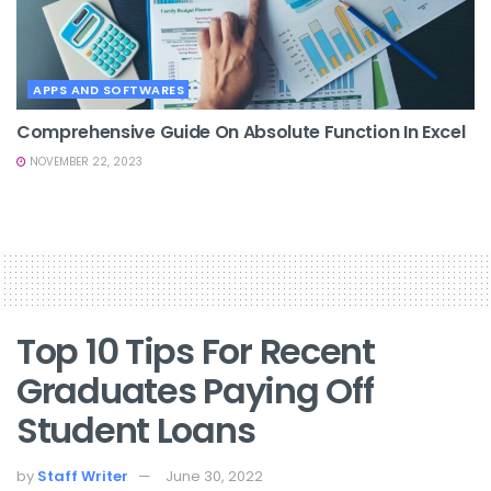
APPS AND SOFTWARES
Comprehensive Guide On Absolute Function In Excel
NOVEMBER 22, 2023
Top 10 Tips For Recent
Graduates Paying Off
Student Loans
by
Staff Writer
June 30, 2022