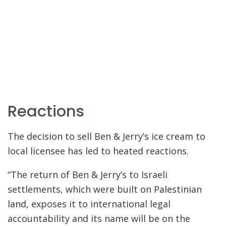
Reactions
The decision to sell Ben & Jerry’s ice cream to
local licensee has led to heated reactions.
“The return of Ben & Jerry’s to Israeli
settlements, which were built on Palestinian
land, exposes it to international legal
accountability and its name will be on the