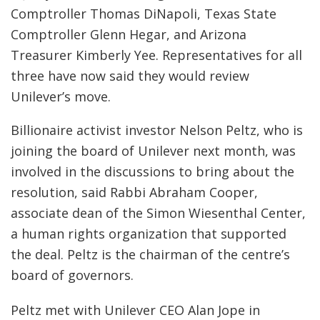
Comptroller Thomas DiNapoli, Texas State
Comptroller Glenn Hegar, and Arizona
Treasurer Kimberly Yee. Representatives for all
three have now said they would review
Unilever’s move.
Billionaire activist investor Nelson Peltz, who is
joining the board of Unilever next month, was
involved in the discussions to bring about the
resolution, said Rabbi Abraham Cooper,
associate dean of the Simon Wiesenthal Center,
a human rights organization that supported
the deal. Peltz is the chairman of the centre’s
board of governors.
Peltz met with Unilever CEO Alan Jope in