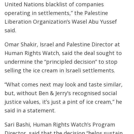
United Nations blacklist of companies
operating in settlements,” the Palestine
Liberation Organization’s Wasel Abu Yussef
said.
Omar Shakir, Israel and Palestine Director at
Human Rights Watch, said the deal sought to
undermine the “principled decision” to stop
selling the ice cream in Israeli settlements.
“What comes next may look and taste similar,
but, without Ben & Jerry’s recognised social
justice values, it’s just a pint of ice cream,” he
said in a statement.
Sari Bashi, Human Rights Watch’s Program
Director, said that the decision “helps sustain