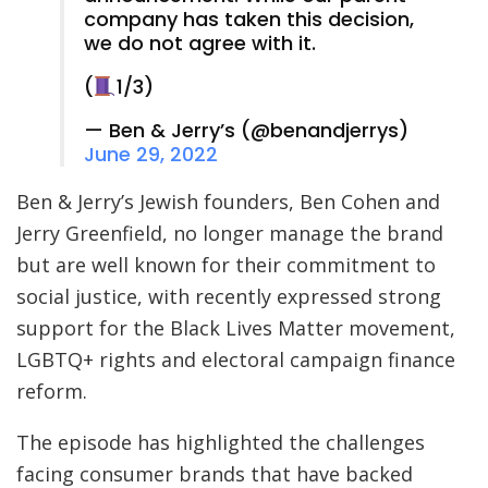
company has taken this decision,
we do not agree with it.
(
1/3)
— Ben & Jerry’s (@benandjerrys)
June 29, 2022
Ben & Jerry’s Jewish founders, Ben Cohen and
Jerry Greenfield, no longer manage the brand
but are well known for their commitment to
social justice, with recently expressed strong
support for the Black Lives Matter movement,
LGBTQ+ rights and electoral campaign finance
reform.
The episode has highlighted the challenges
facing consumer brands that have backed