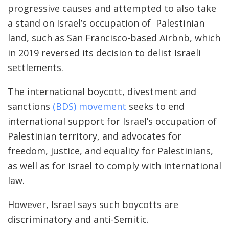
progressive causes and attempted to also take
a stand on Israel’s occupation of Palestinian
land, such as San Francisco-based Airbnb, which
in 2019 reversed its decision to delist Israeli
settlements.
The international boycott, divestment and
sanctions
(BDS) movement
seeks to end
international support for Israel’s occupation of
Palestinian territory, and advocates for
freedom, justice, and equality for Palestinians,
as well as for Israel to comply with international
law.
However, Israel says such boycotts are
discriminatory and anti-Semitic.