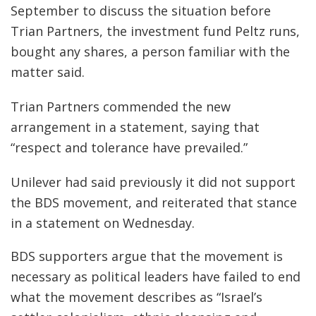
September to discuss the situation before
Trian Partners, the investment fund Peltz runs,
bought any shares, a person familiar with the
matter said.
Trian Partners commended the new
arrangement in a statement, saying that
“respect and tolerance have prevailed.”
Unilever had said previously it did not support
the BDS movement, and reiterated that stance
in a statement on Wednesday.
BDS supporters argue that the movement is
necessary as political leaders have failed to end
what the movement describes as “Israel’s