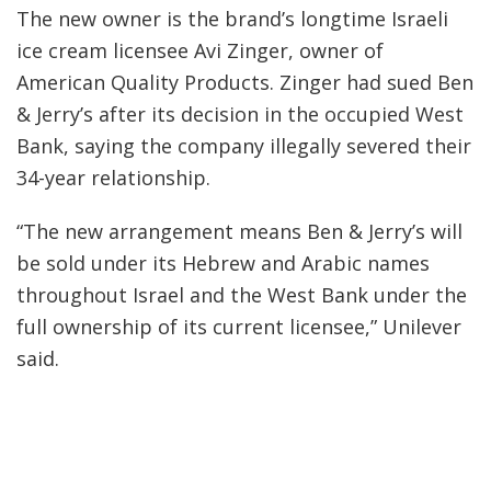
The new owner is the brand’s longtime Israeli
ice cream licensee Avi Zinger, owner of
American Quality Products. Zinger had sued Ben
& Jerry’s after its decision in the occupied West
Bank, saying the company illegally severed their
34-year relationship.
“The new arrangement means Ben & Jerry’s will
be sold under its Hebrew and Arabic names
throughout Israel and the West Bank under the
full ownership of its current licensee,” Unilever
said.