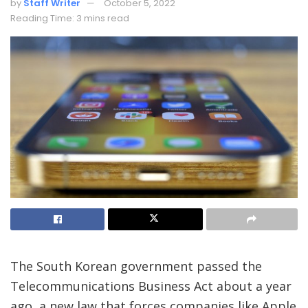
by
Staff Writer
October 5, 2022
Reading Time: 3 mins read
The South Korean government passed the
Telecommunications Business Act about a year
ago, a new law that forces companies like Apple