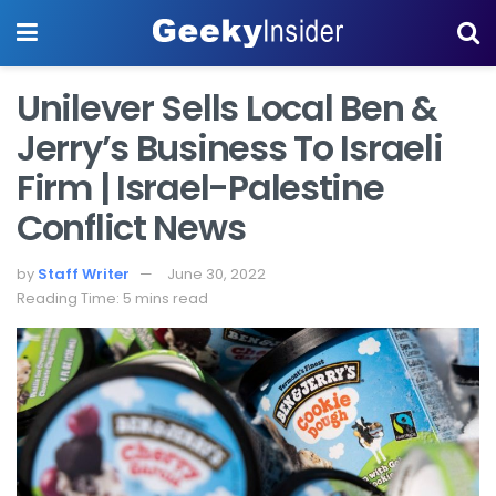
Unilever Sells Local Ben &
Jerry’s Business To Israeli
Firm | Israel-Palestine
Conflict News
by
Staff Writer
June 30, 2022
Reading Time: 5 mins read