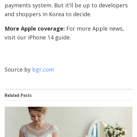
payments system. But it’ll be up to developers
and shoppers in Korea to decide.
More Apple coverage:
For more Apple news,
visit our iPhone 14 guide.
Source by
bgr.com
Related
Posts