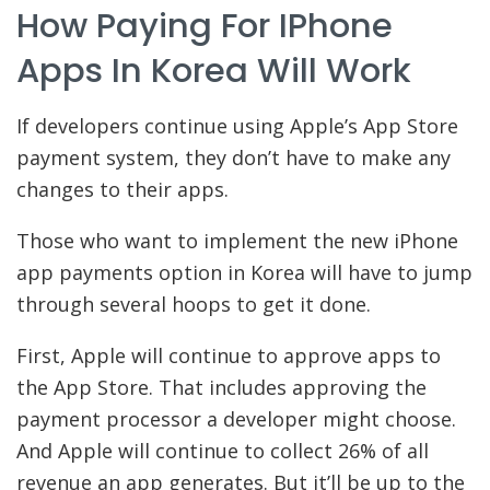
How Paying For IPhone
Apps In Korea Will Work
If developers continue using Apple’s App Store
payment system, they don’t have to make any
changes to their apps.
Those who want to implement the new iPhone
app payments option in Korea will have to jump
through several hoops to get it done.
First, Apple will continue to approve apps to
the App Store. That includes approving the
payment processor a developer might choose.
And Apple will continue to collect 26% of all
revenue an app generates. But it’ll be up to the