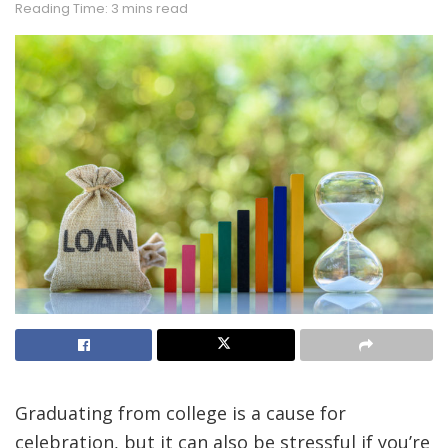
Reading Time: 3 mins read
Graduating from college is a cause for
celebration, but it can also be stressful if you’re