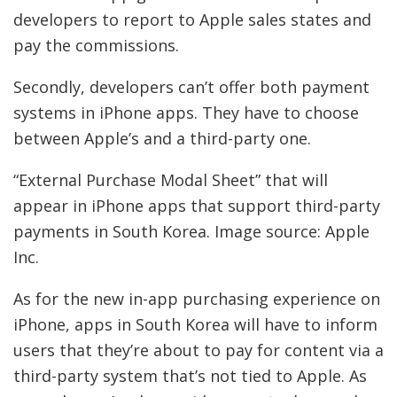
developers to report to Apple sales states and
pay the commissions.
Secondly, developers can’t offer both payment
systems in iPhone apps. They have to choose
between Apple’s and a third-party one.
“External Purchase Modal Sheet” that will
appear in iPhone apps that support third-party
payments in South Korea. Image source: Apple
Inc.
As for the new in-app purchasing experience on
iPhone, apps in South Korea will have to inform
users that they’re about to pay for content via a
third-party system that’s not tied to Apple. As