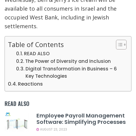
available to all consumers in Israel and the
occupied West Bank, including in Jewish
settlements.
Table of Contents
READ ALSO
The Power of Diversity and Inclusion
Digital Transformation in Business – 6
Key Technologies
Reactions
READ ALSO
Employee Payroll Management
Software: Simplifying Processes
AUGUST 23, 2023