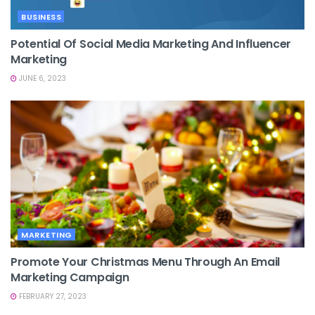
BUSINESS
Potential Of Social Media Marketing And Influencer
Marketing
JUNE 6, 2023
MARKETING
Promote Your Christmas Menu Through An Email
Marketing Campaign
FEBRUARY 27, 2023