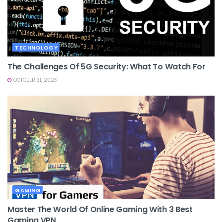
TECHNOLOGY
The Challenges Of 5G Security: What To Watch For
OCTOBER 31, 2023
GAMING
Master The World Of Online Gaming With 3 Best
Gaming VPN