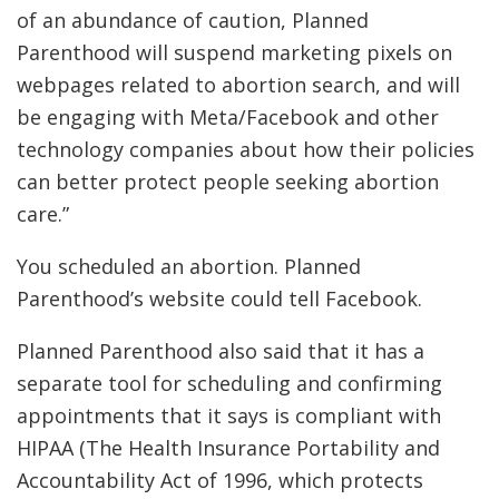
of an abundance of caution, Planned
Parenthood will suspend marketing pixels on
webpages related to abortion search, and will
be engaging with Meta/Facebook and other
technology companies about how their policies
can better protect people seeking abortion
care.”
You scheduled an abortion. Planned
Parenthood’s website could tell Facebook.
Planned Parenthood also said that it has a
separate tool for scheduling and confirming
appointments that it says is compliant with
HIPAA (The Health Insurance Portability and
Accountability Act of 1996, which protects