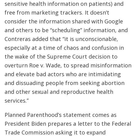
sensitive health information on patients) and
free from marketing trackers. It doesn’t
consider the information shared with Google
and others to be “scheduling” information, and
Contreras added that “it is unconscionable,
especially at a time of chaos and confusion in
the wake of the Supreme Court decision to
overturn Roe v. Wade, to spread misinformation
and elevate bad actors who are intimidating
and dissuading people from seeking abortion
and other sexual and reproductive health
services.”
Planned Parenthood’s statement comes as
President Biden prepares a letter to the Federal
Trade Commission asking it to expand