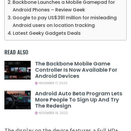
Backbone Launches a Mobile Gamepad for
Android Phones – Review Geek
Google to pay US$391 million for misleading
Android users on location tracking
Latest Geeky Gadgets Deals
READ ALSO
The Backbone Mobile Game
Controller Is Now Available For
Android Devices
NOVEMBER 17, 2022
Android Auto Beta Program Lets
More People To Sign Up And Try
The Redesign
NOVEMBER 16, 2022
The display on the device features a Full HD+