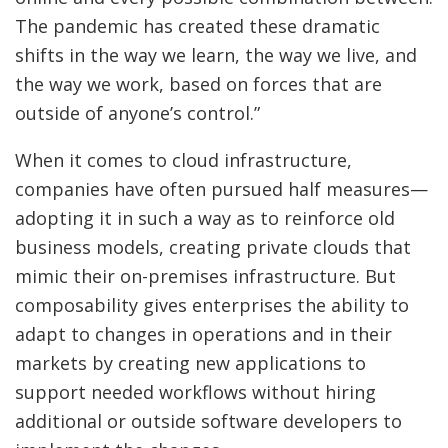
The pandemic has created these dramatic
shifts in the way we learn, the way we live, and
the way we work, based on forces that are
outside of anyone’s control.”
When it comes to cloud infrastructure,
companies have often pursued half measures—
adopting it in such a way as to reinforce old
business models, creating private clouds that
mimic their on-premises infrastructure. But
composability gives enterprises the ability to
adapt to changes in operations and in their
markets by creating new applications to
support needed workflows without hiring
additional or outside software developers to