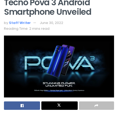
Tecno Pova 3 Android
Smartphone Unveiled
by
Staff Writer
June 30, 2022
Reading Time: 2 mins read