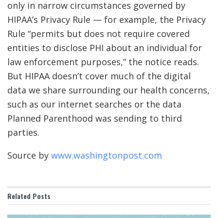
only in narrow circumstances governed by
HIPAA’s Privacy Rule — for example, the Privacy
Rule “permits but does not require covered
entities to disclose PHI about an individual for
law enforcement purposes,” the notice reads.
But HIPAA doesn’t cover much of the digital
data we share surrounding our health concerns,
such as our internet searches or the data
Planned Parenthood was sending to third
parties.
Source by
www.washingtonpost.com
Related
Posts