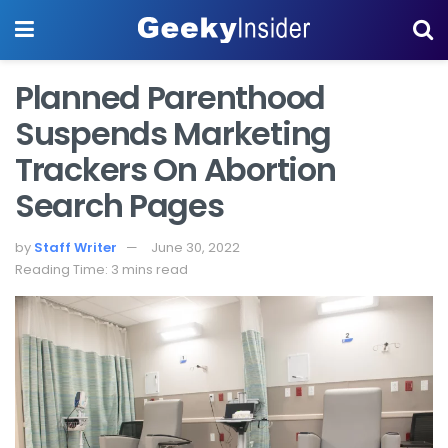
Planned Parenthood
Suspends Marketing
Trackers On Abortion
Search Pages
by
Staff Writer
June 30, 2022
Reading Time: 3 mins read