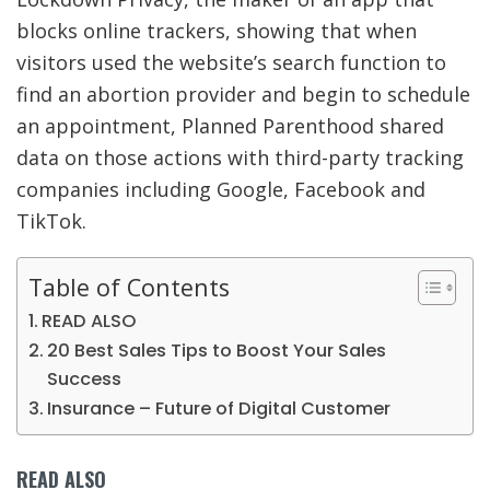
blocks online trackers, showing that when
visitors used the website’s search function to
find an abortion
provider and begin to schedule
an appointment, Planned Parenthood shared
data on those actions with third-party tracking
companies including Google, Facebook and
TikTok.
Table of Contents
READ ALSO
20 Best Sales Tips to Boost Your Sales
Success
Insurance – Future of Digital Customer
READ ALSO