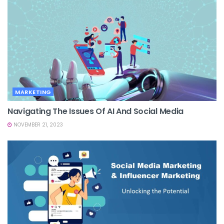
MARKETING
Navigating The Issues Of AI And Social Media
NOVEMBER 21, 2023