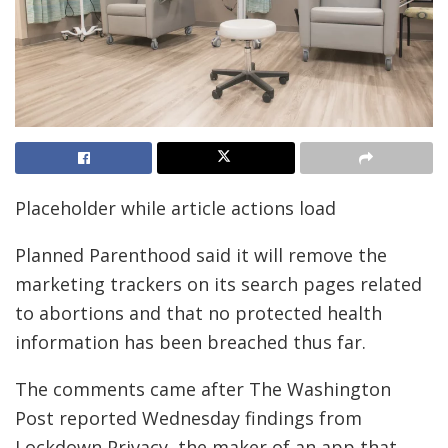
Placeholder while article actions load
Planned Parenthood said it will remove the
marketing trackers on its search pages related
to abortions and that no protected health
information has been breached thus far.
The comments came after The Washington
Post reported Wednesday findings from
Lockdown Privacy, the maker of an app that