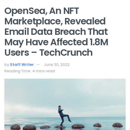
OpenSea, An NFT
Marketplace, Revealed
Email Data Breach That
May Have Affected 1.8M
Users – TechCrunch
by
Staff Writer
June 30, 2022
Reading Time: 4 mins read