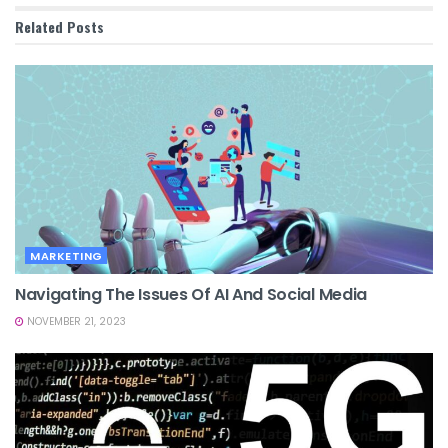
Related
Posts
MARKETING
Navigating The Issues Of AI And Social Media
NOVEMBER 21, 2023