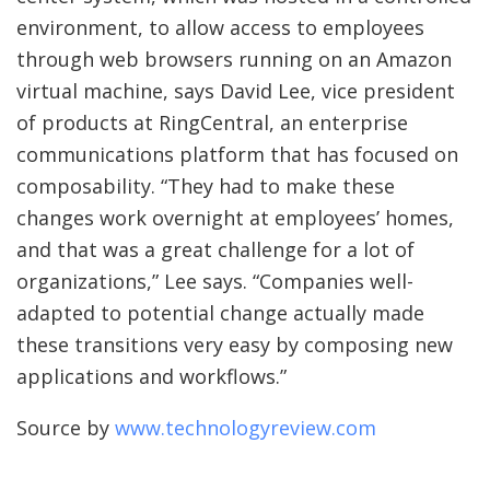
environment, to allow access to employees
through web browsers running on an Amazon
virtual machine, says David Lee, vice president
of products at RingCentral, an enterprise
communications platform that has focused on
composability. “They had to make these
changes work overnight at employees’ homes,
and that was a great challenge for a lot of
organizations,” Lee says. “Companies well-
adapted to potential change actually made
these transitions very easy by composing new
applications and workflows.”
Source by
www.technologyreview.com