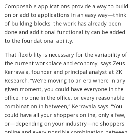
Composable applications provide a way to build
on or add to applications in an easy way—think
of building blocks: the work has already been
done and additional functionality can be added
to the foundational ability.
That flexibility is necessary for the variability of
the current workplace and economy, says Zeus
Kerravala, founder and principal analyst at ZK
Research. “We’re moving to an era where in any
given moment, you could have everyone in the
office, no one in the office, or every reasonable
combination in between,” Kerravala says. “You
could have all your shoppers online, only a few,
or—depending on your industry—no shoppers
online and every possible combination between.