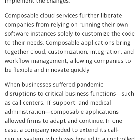
implement the changes.
Composable cloud services further liberate
companies from relying on running their own
software instances solely to customize the code
to their needs. Composable applications bring
together cloud, customization, integration, and
workflow management, allowing companies to
be flexible and innovate quickly.
When businesses suffered pandemic
disruptions to critical business functions—such
as call centers, IT support, and medical
administration—composable applications
allowed firms to adapt and continue. In one
case, a company needed to extend its call-
center system, which was hosted in a controlled