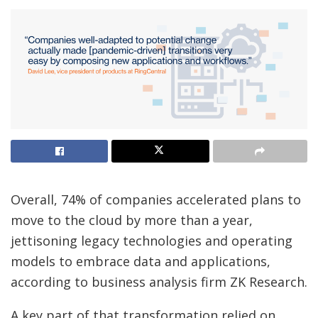
Overall, 74% of companies accelerated plans to
move to the cloud by more than a year,
jettisoning legacy technologies and operating
models to embrace data and applications,
according to business analysis firm ZK Research.
A key part of that transformation relied on