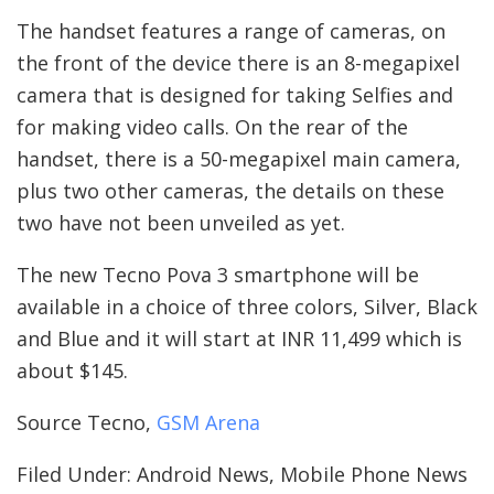
The handset features a range of cameras, on
the front of the device there is an 8-megapixel
camera that is designed for taking Selfies and
for making video calls. On the rear of the
handset, there is a 50-megapixel main camera,
plus two other cameras, the details on these
two have not been unveiled as yet.
The new Tecno Pova 3 smartphone will be
available in a choice of three colors, Silver, Black
and Blue and it will start at INR 11,499 which is
about $145.
Source Tecno,
GSM Arena
Filed Under: Android News, Mobile Phone News