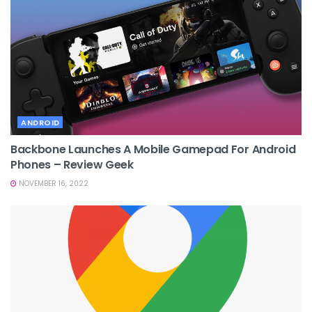
ANDROID
Backbone Launches A Mobile Gamepad For Android
Phones – Review Geek
NOVEMBER 16, 2022