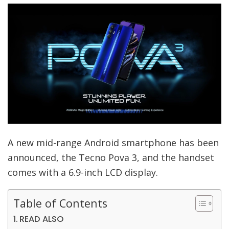
A new mid-range Android smartphone has been
announced, the Tecno Pova 3, and the handset
comes with a 6.9-inch LCD display.
Table of Contents
READ ALSO