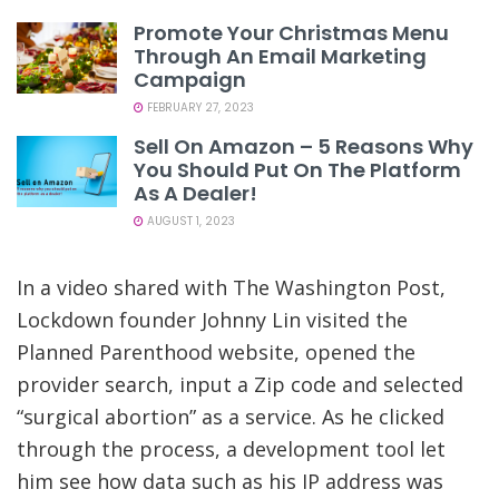
Promote Your Christmas Menu
Through An Email Marketing
Campaign
FEBRUARY 27, 2023
Sell On Amazon – 5 Reasons Why
You Should Put On The Platform
As A Dealer!
AUGUST 1, 2023
In a video shared with The Washington Post,
Lockdown founder Johnny Lin visited the
Planned Parenthood website, opened the
provider search, input a Zip code and selected
“surgical abortion” as a service. As he clicked
through the process, a development tool let
him see how data such as his IP address was