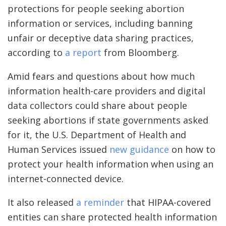
protections for people seeking abortion
information or services, including banning
unfair or deceptive data sharing practices,
according to
a report
from Bloomberg.
Amid fears and questions about how much
information health-care providers and digital
data collectors could share about people
seeking abortions if state governments asked
for it, the U.S. Department of Health and
Human Services issued
new guidance
on how to
protect your health information when using an
internet-connected device.
It also released
a reminder
that HIPAA-covered
entities can share protected health information