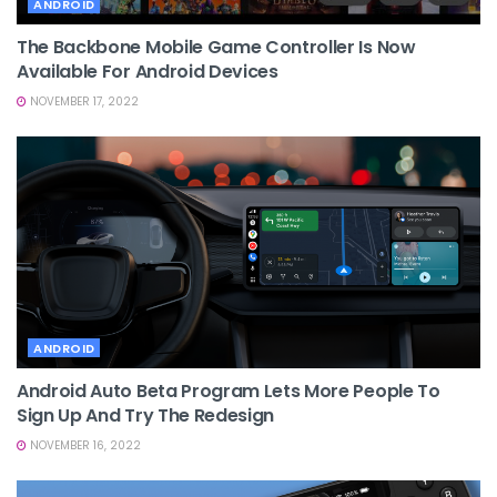
ANDROID
The Backbone Mobile Game Controller Is Now
Available For Android Devices
NOVEMBER 17, 2022
ANDROID
Android Auto Beta Program Lets More People To
Sign Up And Try The Redesign
NOVEMBER 16, 2022