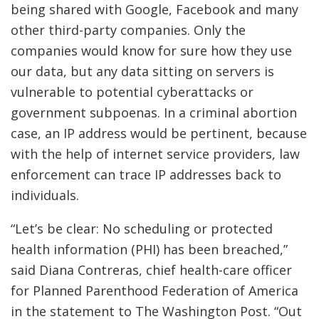
being shared with Google, Facebook and many
other third-party companies. Only the
companies would know for sure how they use
our data, but any data sitting on servers is
vulnerable to potential cyberattacks or
government subpoenas. In a criminal abortion
case, an IP address would be pertinent, because
with the help of internet service providers, law
enforcement can trace IP addresses back to
individuals.
“Let’s be clear: No scheduling or protected
health information (PHI) has been breached,”
said Diana Contreras, chief health-care officer
for Planned Parenthood Federation of America
in the statement to The Washington Post.
“Out