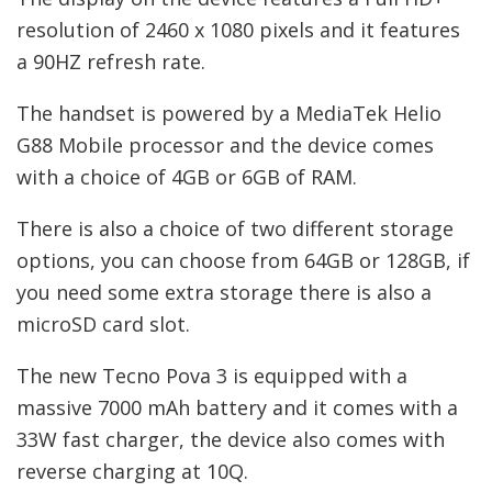
resolution of 2460 x 1080 pixels and it features
a 90HZ refresh rate.
The handset is powered by a MediaTek Helio
G88 Mobile processor and the device comes
with a choice of 4GB or 6GB of RAM.
There is also a choice of two different storage
options, you can choose from 64GB or 128GB, if
you need some extra storage there is also a
microSD card slot.
The new Tecno Pova 3 is equipped with a
massive 7000 mAh battery and it comes with a
33W fast charger, the device also comes with
reverse charging at 10Q.