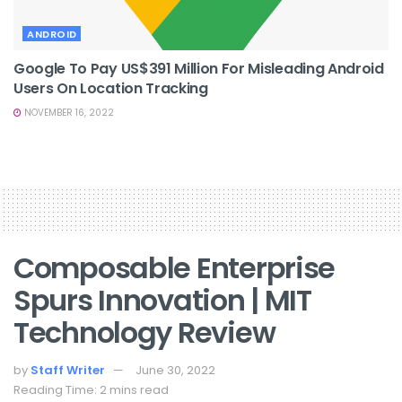
ANDROID
Google To Pay US$391 Million For Misleading Android
Users On Location Tracking
NOVEMBER 16, 2022
Composable Enterprise
Spurs Innovation | MIT
Technology Review
by
Staff Writer
June 30, 2022
Reading Time: 2 mins read