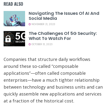
READ ALSO
Navigating The Issues Of AI And
Social Media
NOVEMBER 21, 2023
The Challenges Of 5G Security:
What To Watch For
OCTOBER 31, 2023
Companies that structure daily workflows
around these so-called “composable
applications”—often called composable
enterprises—have a much tighter relationship
between technology and business units and can
quickly assemble new applications and services
at a fraction of the historical cost.