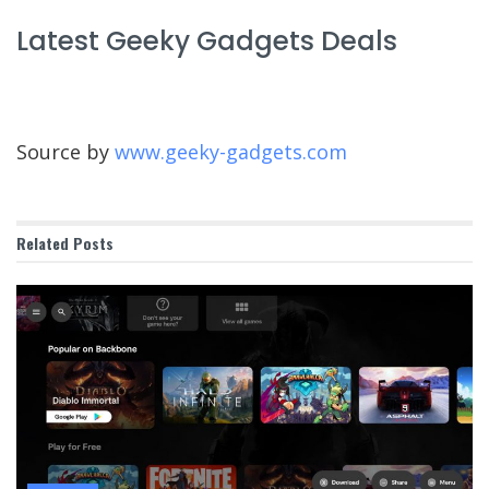
Latest Geeky Gadgets Deals
Source by
www.geeky-gadgets.com
Related
Posts