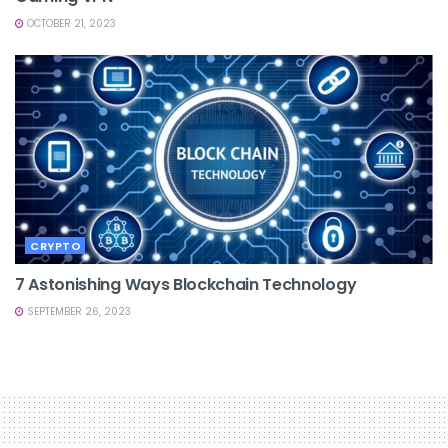
OCTOBER 21, 2023
CRYPTO
7 Astonishing Ways Blockchain Technology
SEPTEMBER 26, 2023