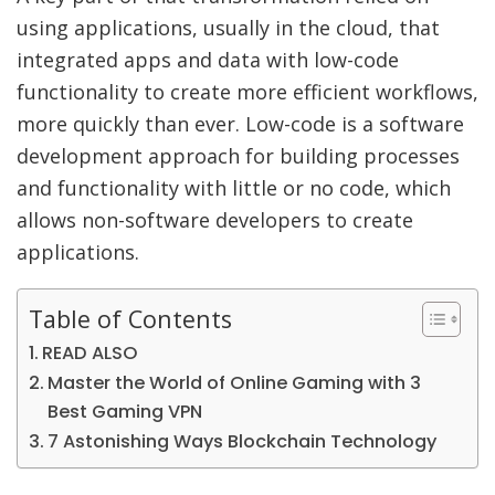
using applications, usually in the cloud, that
integrated apps and data with low-code
functionality to create more efficient workflows,
more quickly than ever. Low-code is a software
development approach for building processes
and functionality with little or no code, which
allows non-software developers to create
applications.
Table of Contents
READ ALSO
Master the World of Online Gaming with 3
Best Gaming VPN
7 Astonishing Ways Blockchain Technology