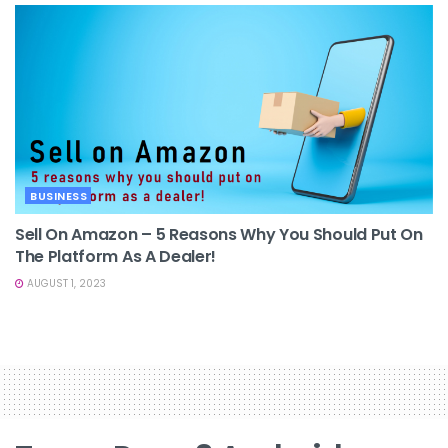
BUSINESS
Sell On Amazon – 5 Reasons Why You Should Put On
The Platform As A Dealer!
AUGUST 1, 2023