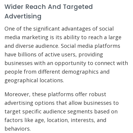
Wider Reach And Targeted
Advertising
One of the significant advantages of social
media marketing is its ability to reach a large
and diverse audience. Social media platforms
have billions of active users, providing
businesses with an opportunity to connect with
people from different demographics and
geographical locations.
Moreover, these platforms offer robust
advertising options that allow businesses to
target specific audience segments based on
factors like age, location, interests, and
behaviors.