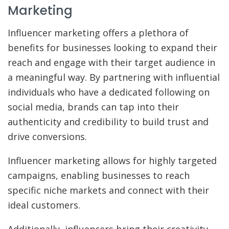
Marketing
Influencer marketing offers a plethora of
benefits for businesses looking to expand their
reach and engage with their target audience in
a meaningful way. By partnering with influential
individuals who have a dedicated following on
social media, brands can tap into their
authenticity and credibility to build trust and
drive conversions.
Influencer marketing allows for highly targeted
campaigns, enabling businesses to reach
specific niche markets and connect with their
ideal customers.
Additionally, influencers bring their creativity