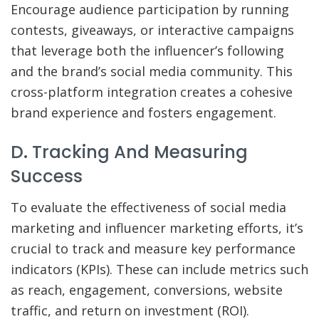
Encourage audience participation by running
contests, giveaways, or interactive campaigns
that leverage both the influencer’s following
and the brand’s social media community. This
cross-platform integration creates a cohesive
brand experience and fosters engagement.
D. Tracking And Measuring
Success
To evaluate the effectiveness of social media
marketing and influencer marketing efforts, it’s
crucial to track and measure key performance
indicators (KPIs). These can include metrics such
as reach, engagement, conversions, website
traffic, and return on investment (ROI).