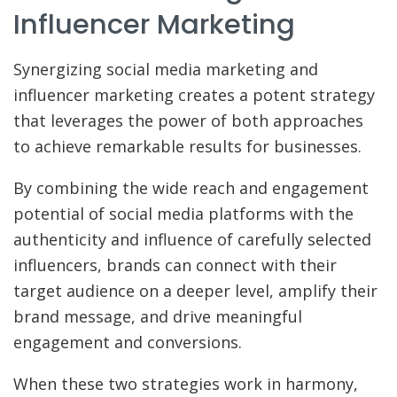
Influencer Marketing
Synergizing social media marketing and
influencer marketing creates a potent strategy
that leverages the power of both approaches
to achieve remarkable results for businesses.
By combining the wide reach and engagement
potential of social media platforms with the
authenticity and influence of carefully selected
influencers, brands can connect with their
target audience on a deeper level, amplify their
brand message, and drive meaningful
engagement and conversions.
When these two strategies work in harmony,