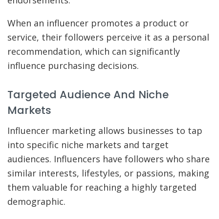
endorsements.
When an influencer promotes a product or
service, their followers perceive it as a personal
recommendation, which can significantly
influence purchasing decisions.
Targeted Audience And Niche
Markets
Influencer marketing allows businesses to tap
into specific niche markets and target
audiences. Influencers have followers who share
similar interests, lifestyles, or passions, making
them valuable for reaching a highly targeted
demographic.