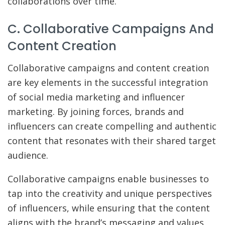
collaborations over time.
C. Collaborative Campaigns And
Content Creation
Collaborative campaigns and content creation
are key elements in the successful integration
of social media marketing and influencer
marketing. By joining forces, brands and
influencers can create compelling and authentic
content that resonates with their shared target
audience.
Collaborative campaigns enable businesses to
tap into the creativity and unique perspectives
of influencers, while ensuring that the content
aligns with the brand’s messaging and values.