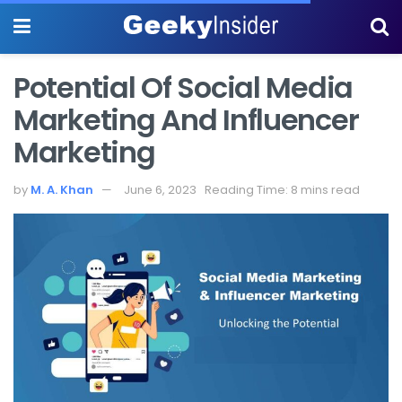
Potential Of Social Media
Marketing And Influencer
Marketing
by
M. A. Khan
June 6, 2023
Reading Time: 8 mins read