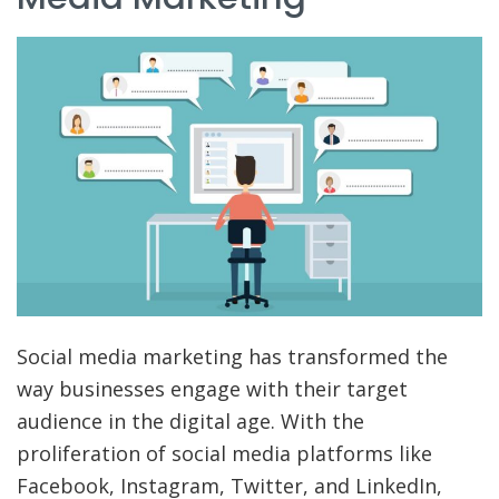
Social media marketing has transformed the
way businesses engage with their target
audience in the digital age. With the
proliferation of social media platforms like
Facebook, Instagram, Twitter, and LinkedIn,