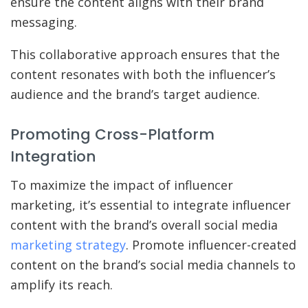
ensure the content aligns with their brand
messaging.
This collaborative approach ensures that the
content resonates with both the influencer’s
audience and the brand’s target audience.
Promoting Cross-Platform
Integration
To maximize the impact of influencer
marketing, it’s essential to integrate influencer
content with the brand’s overall social media
marketing strategy
. Promote influencer-created
content on the brand’s social media channels to
amplify its reach.