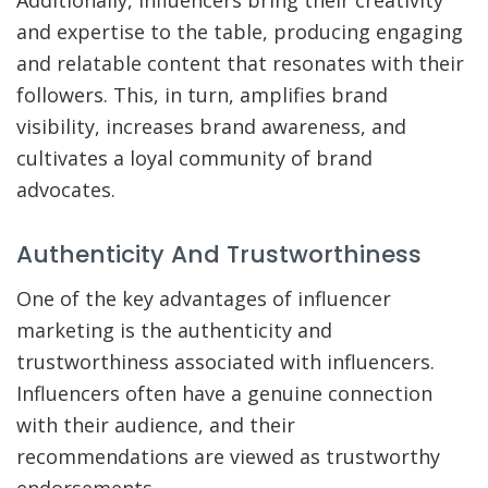
and expertise to the table, producing engaging
and relatable content that resonates with their
followers. This, in turn, amplifies brand
visibility, increases brand awareness, and
cultivates a loyal community of brand
advocates.
Authenticity And Trustworthiness
One of the key advantages of influencer
marketing is the authenticity and
trustworthiness associated with influencers.
Influencers often have a genuine connection
with their audience, and their
recommendations are viewed as trustworthy