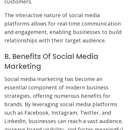
customers.
The interactive nature of social media
platforms allows for real-time communication
and engagement, enabling businesses to build
relationships with their target audience.
B. Benefits Of Social Media
Marketing
Social media marketing has become an
essential component of modern business
strategies, offering numerous benefits for
brands. By leveraging social media platforms
such as Facebook, Instagram, Twitter, and
LinkedIn, businesses can reach a vast audience,
increase brand visibility, and foster meaningful