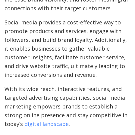
connections with their target customers.
Social media provides a cost-effective way to
promote products and services, engage with
followers, and build brand loyalty. Additionally,
it enables businesses to gather valuable
customer insights, facilitate customer service,
and drive website traffic, ultimately leading to
increased conversions and revenue.
With its wide reach, interactive features, and
targeted advertising capabilities, social media
marketing empowers brands to establish a
strong online presence and stay competitive in
today’s
digital landscape
.