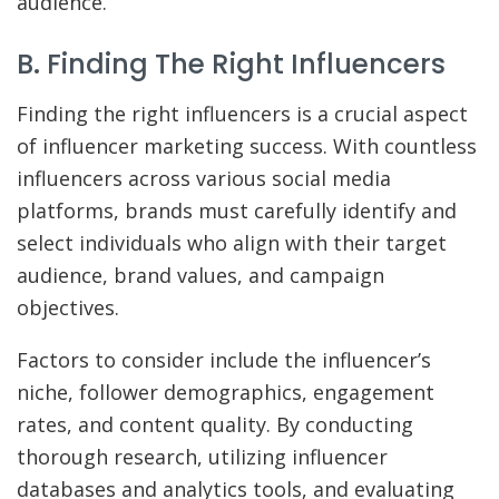
audience.
B. Finding The Right Influencers
Finding the right influencers is a crucial aspect
of influencer marketing success. With countless
influencers across various social media
platforms, brands must carefully identify and
select individuals who align with their target
audience, brand values, and campaign
objectives.
Factors to consider include the influencer’s
niche, follower demographics, engagement
rates, and content quality. By conducting
thorough research, utilizing influencer
databases and analytics tools, and evaluating