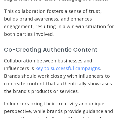
This collaboration fosters a sense of trust,
builds brand awareness, and enhances
engagement, resulting in a win-win situation for
both parties involved.
Co-Creating Authentic Content
Collaboration between businesses and
influencers is
key to successful campaigns
.
Brands should work closely with influencers to
co-create content that authentically showcases
the brand’s products or services.
Influencers bring their creativity and unique
perspective, while brands provide guidance and