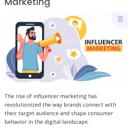
Marketing
The rise of influencer marketing has
revolutionized the way brands connect with
their target audience and shape consumer
behavior in the digital landscape.