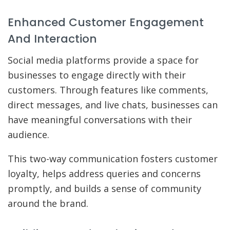
Enhanced Customer Engagement
And Interaction
Social media platforms provide a space for
businesses to engage directly with their
customers. Through features like comments,
direct messages, and live chats, businesses can
have meaningful conversations with their
audience.
This two-way communication fosters customer
loyalty, helps address queries and concerns
promptly, and builds a sense of community
around the brand.