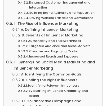
Enhanced Customer Engagement and
Interaction
Building Brand Authority and Reputation
Driving Website Traffic and Conversions
II. The Rise of Influencer Marketing
A. Defining Influencer Marketing
B. Benefits of Influencer Marketing
Authenticity and Trustworthiness
Targeted Audience and Niche Markets
Creative and Engaging Content
Increased Reach and Exposure
III. Synergizing Social Media Marketing and
Influencer Marketing
A. Identifying the Common Goals
B. Finding the Right Influencers
Identifying Relevant Influencers
Evaluating Influencer Credibility and
Reach
C. Collaborative Campaigns and