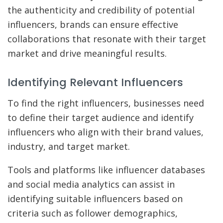
the authenticity and credibility of potential
influencers, brands can ensure effective
collaborations that resonate with their target
market and drive meaningful results.
Identifying Relevant Influencers
To find the right influencers, businesses need
to define their target audience and identify
influencers who align with their brand values,
industry, and target market.
Tools and platforms like influencer databases
and social media analytics can assist in
identifying suitable influencers based on
criteria such as follower demographics,