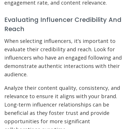
engagement rate, and content relevance.
Evaluating Influencer Credibility And
Reach
When selecting influencers, it’s important to
evaluate their credibility and reach. Look for
influencers who have an engaged following and
demonstrate authentic interactions with their
audience.
Analyze their content quality, consistency, and
relevance to ensure it aligns with your brand.
Long-term influencer relationships can be
beneficial as they foster trust and provide
opportunities for more significant