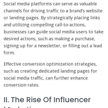
Social media platforms can serve as valuable
channels for driving traffic to a brand’s website
or landing pages. By strategically placing links
and utilizing compelling call-to-actions,
businesses can guide social media users to take
desired actions, such as making a purchase,
signing up for a newsletter, or filling out a lead
form.
Effective conversion optimization strategies,
such as creating dedicated landing pages for
social media traffic, can further enhance
conversion rates.
II. The Rise Of Influencer