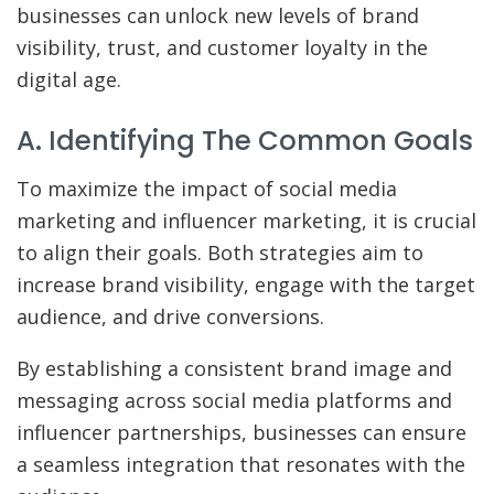
businesses can unlock new levels of brand
visibility, trust, and customer loyalty in the
digital age.
A. Identifying The Common Goals
To maximize the impact of social media
marketing and influencer marketing, it is crucial
to align their goals. Both strategies aim to
increase brand visibility, engage with the target
audience, and drive conversions.
By establishing a consistent brand image and
messaging across social media platforms and
influencer partnerships, businesses can ensure
a seamless integration that resonates with the