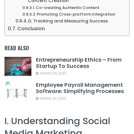
Content Creation
Co-creating Authentic Content
Promoting Cross-platform Integration
D. Tracking and Measuring Success
Conclusion
READ ALSO
Entrepreneurship Ethics – From
Startup To Success
AUGUST 24, 2023
Employee Payroll Management
Software: Simplifying Processes
AUGUST 23, 2023
I. Understanding Social
Media Marketing