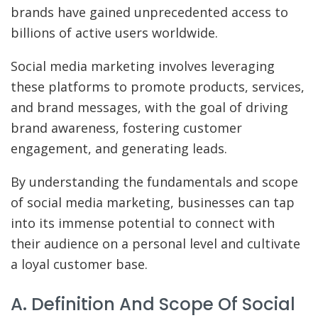
brands have gained unprecedented access to
billions of active users worldwide.
Social media marketing involves leveraging
these platforms to promote products, services,
and brand messages, with the goal of driving
brand awareness, fostering customer
engagement, and generating leads.
By understanding the fundamentals and scope
of social media marketing, businesses can tap
into its immense potential to connect with
their audience on a personal level and cultivate
a loyal customer base.
A. Definition And Scope Of Social