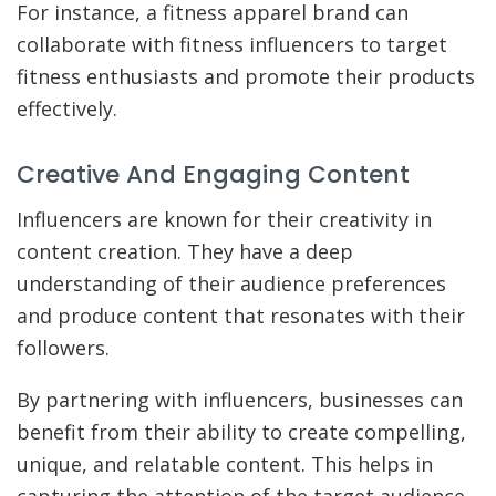
For instance, a fitness apparel brand can
collaborate with fitness influencers to target
fitness enthusiasts and promote their products
effectively.
Creative And Engaging Content
Influencers are known for their creativity in
content creation. They have a deep
understanding of their audience preferences
and produce content that resonates with their
followers.
By partnering with influencers, businesses can
benefit from their ability to create compelling,
unique, and relatable content. This helps in