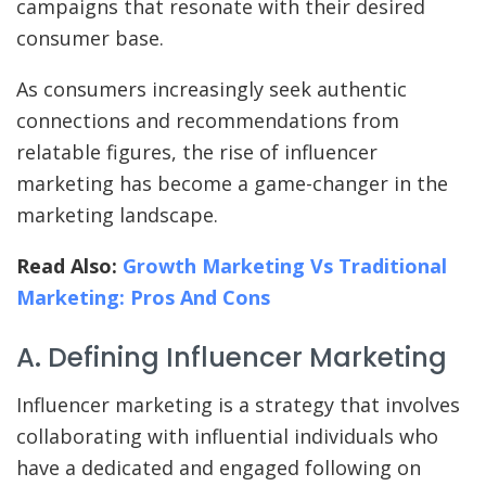
campaigns that resonate with their desired
consumer base.
As consumers increasingly seek authentic
connections and recommendations from
relatable figures, the rise of influencer
marketing has become a game-changer in the
marketing landscape.
Read Also:
Growth Marketing Vs Traditional
Marketing: Pros And Cons
A. Defining Influencer Marketing
Influencer marketing is a strategy that involves
collaborating with influential individuals who
have a dedicated and engaged following on