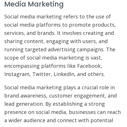
Media Marketing
Social media marketing refers to the use of
social media platforms to promote products,
services, and brands. It involves creating and
sharing content, engaging with users, and
running targeted advertising campaigns. The
scope of social media marketing is vast,
encompassing platforms like Facebook,
Instagram, Twitter, LinkedIn, and others.
Social media marketing plays a crucial role in
brand awareness, customer engagement, and
lead generation. By establishing a strong
presence on social media, businesses can reach
a wider audience and connect with potential