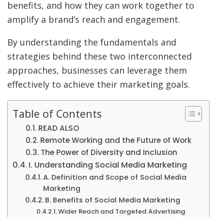
benefits, and how they can work together to
amplify a brand’s reach and engagement.
By understanding the fundamentals and
strategies behind these two interconnected
approaches, businesses can leverage them
effectively to achieve their marketing goals.
Table of Contents
READ ALSO
Remote Working and the Future of Work
The Power of Diversity and Inclusion
I. Understanding Social Media Marketing
A. Definition and Scope of Social Media
Marketing
B. Benefits of Social Media Marketing
Wider Reach and Targeted Advertising