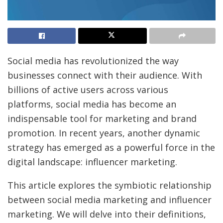
Social media has revolutionized the way
businesses connect with their audience. With
billions of active users across various
platforms, social media has become an
indispensable tool for marketing and brand
promotion. In recent years, another dynamic
strategy has emerged as a powerful force in the
digital landscape: influencer marketing.
This article explores the symbiotic relationship
between social media marketing and influencer
marketing. We will delve into their definitions,