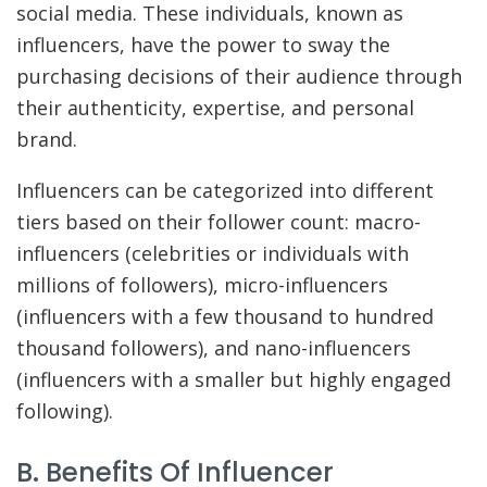
social media. These individuals, known as
influencers, have the power to sway the
purchasing decisions of their audience through
their authenticity, expertise, and personal
brand.
Influencers can be categorized into different
tiers based on their follower count: macro-
influencers (celebrities or individuals with
millions of followers), micro-influencers
(influencers with a few thousand to hundred
thousand followers), and nano-influencers
(influencers with a smaller but highly engaged
following).
B. Benefits Of Influencer