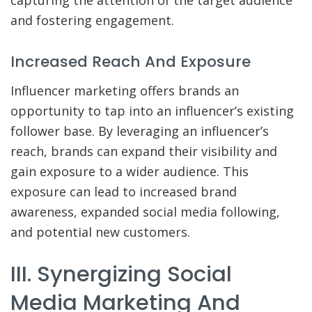
capturing the attention of the target audience
and fostering engagement.
Increased Reach And Exposure
Influencer marketing offers brands an
opportunity to tap into an influencer’s existing
follower base. By leveraging an influencer’s
reach, brands can expand their visibility and
gain exposure to a wider audience. This
exposure can lead to increased brand
awareness, expanded social media following,
and potential new customers.
III. Synergizing Social
Media Marketing And