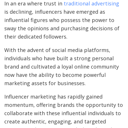
In an era where trust in
traditional advertising
is declining, influencers have emerged as
influential figures who possess the power to
sway the opinions and purchasing decisions of
their dedicated followers.
With the advent of social media platforms,
individuals who have built a strong personal
brand and cultivated a loyal online community
now have the ability to become powerful
marketing assets for businesses.
Influencer marketing has rapidly gained
momentum, offering brands the opportunity to
collaborate with these influential individuals to
create authentic, engaging, and targeted