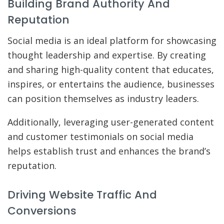
Building Brand Authority And
Reputation
Social media is an ideal platform for showcasing
thought leadership and expertise. By creating
and sharing high-quality content that educates,
inspires, or entertains the audience, businesses
can position themselves as industry leaders.
Additionally, leveraging user-generated content
and customer testimonials on social media
helps establish trust and enhances the brand’s
reputation.
Driving Website Traffic And
Conversions