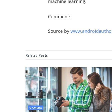
machine learning.
Comments
Source by
www.androidautho
Related
Posts
CAMERA