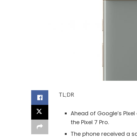
TL;DR
Ahead of Google’s Pixel
the Pixel 7 Pro.
The phone received a sc