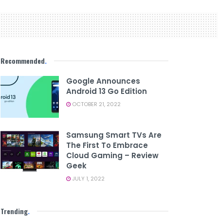
Recommended
.
Google Announces
Android 13 Go Edition
OCTOBER 21, 2022
Samsung Smart TVs Are
The First To Embrace
Cloud Gaming – Review
Geek
JULY 1, 2022
Trending
.