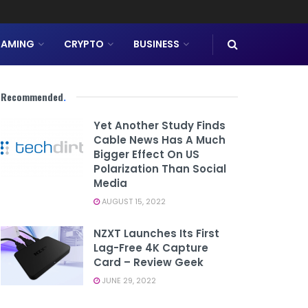
AMING
CRYPTO
BUSINESS
Recommended
.
Yet Another Study Finds
Cable News Has A Much
Bigger Effect On US
Polarization Than Social
Media
AUGUST 15, 2022
NZXT Launches Its First
Lag-Free 4K Capture
Card – Review Geek
JUNE 29, 2022