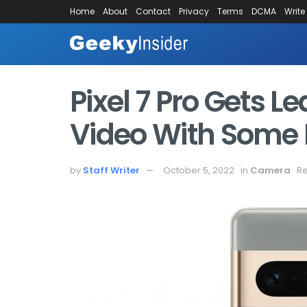
Home
About
Contact
Privacy
Terms
DCMA
Write
Pixel 7 Pro Gets
Video With Some I
by
Staff Writer
October 5, 2022
in
Camera
Re