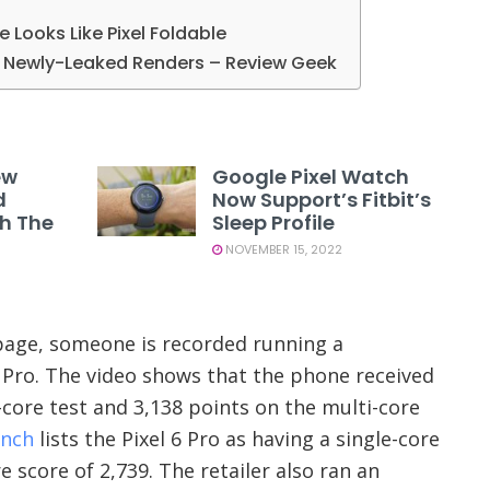
le Looks Like Pixel Foldable
in Newly-Leaked Renders – Review Geek
ew
Google Pixel Watch
d
Now Support’s Fitbit’s
th The
Sleep Profile
NOVEMBER 15, 2022
age, someone is recorded running a
 Pro. The video shows that the phone received
-core test and 3,138 points on the multi-core
nch
lists the Pixel 6 Pro as having a single-core
e score of 2,739. The retailer also ran an