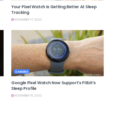
Your Pixel Watch Is Getting Better At Sleep
Tracking
NOVEMBER 17, 2022
CAMERA
Google Pixel Watch Now Support’s Fitbit’s
Sleep Profile
NOVEMBER 15, 2022