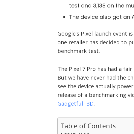
test and 3,138 on the mul
The device also got an A
Google’s Pixel launch event i
one retailer has decided to pu
benchmark test.
The Pixel 7 Pro has had a fai
But we have never had the ch
see the device actually power
release of a benchmarking vi
Gadgetfull BD
.
Table of Contents