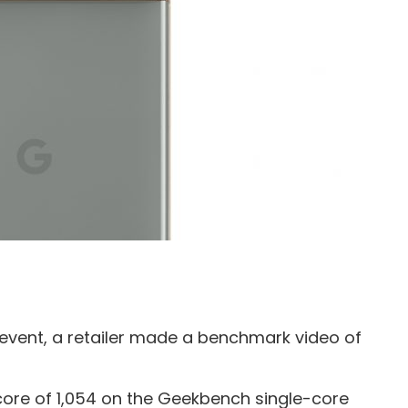
 event, a retailer made a benchmark video of
ore of 1,054 on the Geekbench single-core