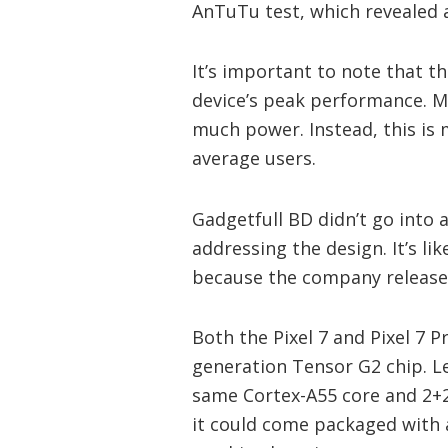
AnTuTu test, which revealed a
It’s important to note that 
device’s peak performance. Mo
much power. Instead, this is 
average users.
Gadgetfull BD didn’t go into 
addressing the design. It’s lik
because the company released
Both the Pixel 7 and Pixel 7 P
generation Tensor G2 chip. Le
same Cortex-A55 core and 2+2+
it could come packaged with 