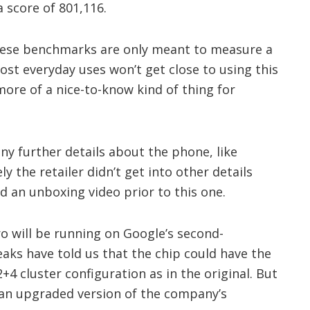
 score of 801,116.
these benchmarks are only meant to measure a
st everyday uses won’t get close to using this
more of a nice-to-know kind of thing for
any further details about the phone, like
ely the retailer didn’t get into other details
 an unboxing video prior to this one.
ro will be running on Google’s second-
aks have told us that the chip could have the
4 cluster configuration as in the original. But
an upgraded version of the company’s