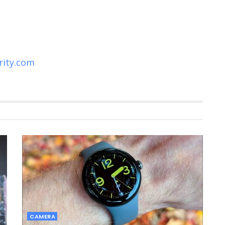
rity.com
CAMERA