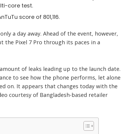
ti-core test.
nTuTu score of 801,116.
s only a day away. Ahead of the event, however,
t the Pixel 7 Pro through its paces in a
r amount of leaks leading up to the launch date.
ance to see how the phone performs, let alone
ed on. It appears that changes today with the
deo courtesy of Bangladesh-based retailer