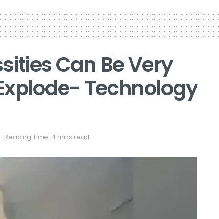
sities Can Be Very
Explode- Technology
Reading Time: 4 mins read