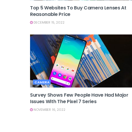
Top 5 Websites To Buy Camera Lenses At
Reasonable Price
DECEMBER 15, 2022
CAMERA
Survey Shows Few People Have Had Major
Issues With The Pixel 7 Series
NOVEMBER 16, 2022