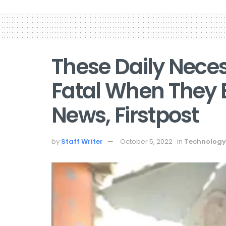
These Daily Neces
Fatal When They 
News, Firstpost
by
Staff Writer
October 5, 2022
in
Technology