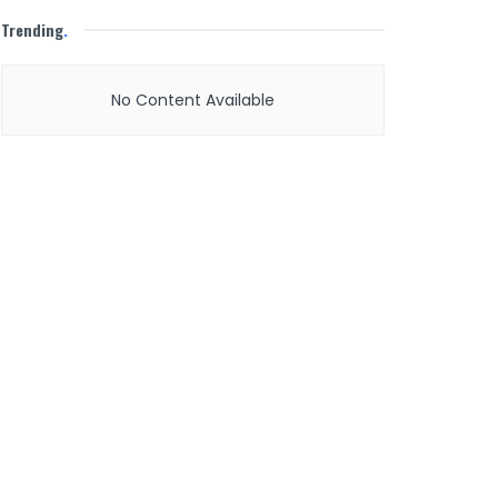
Trending
.
No Content Available