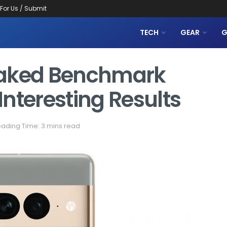
 For Us / Submit
TECH
GEAR
G
 Leaked Benchmark
nteresting Results
ading Time: 3 mins read