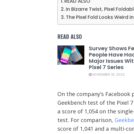
READ ALSO
In Bizarre Twist, Pixel Foldab
The Pixel Fold Looks Weird 
READ ALSO
Survey Shows F
People Have Ha
Major Issues Wi
Pixel 7 Series
NOVEMBER 16, 2022
On the company’s Facebook p
Geekbench test of the Pixel 7
a score of 1,054 on the single
test. For comparison,
Geekbe
score of 1,041 and a multi-cor