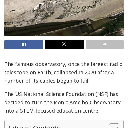
The famous observatory, once the largest radio
telescope on Earth, collapsed in 2020 after a
number of its cables began to fail.
The US National Science Foundation (NSF) has
decided to turn the iconic Arecibo Observatory
into a STEM-focused education centre.
Table of Contents