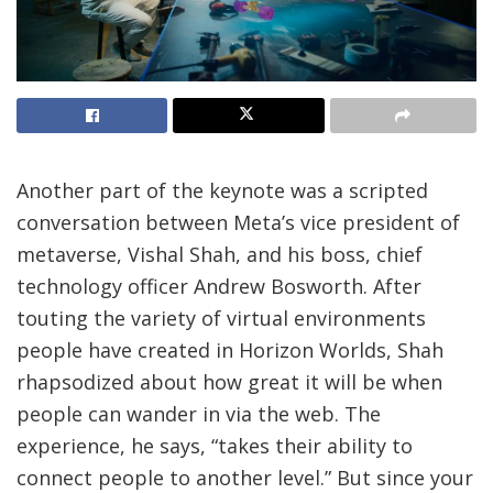
Another part of the keynote was a scripted
conversation between Meta’s vice president of
metaverse, Vishal Shah, and his boss, chief
technology officer Andrew Bosworth. After
touting the variety of virtual environments
people have created in Horizon Worlds, Shah
rhapsodized about how great it will be when
people can wander in via the web. The
experience, he says, “takes their ability to
connect people to another level.” But since your