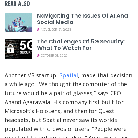
READ ALSO
Navigating The Issues Of AI And
Social Media
NOVEMBER 21, 2023
The Challenges Of 5G Security:
What To Watch For
OCTOBER 31, 2023
Another VR startup,
Spatial
, made that decision
a while ago. “We thought the computer of the
future would be a pair of glasses,” says CEO
Anand Agarawala. His company first built for
Microsoft’s HoloLens, and then for Quest
headsets, but Spatial never saw its worlds
populated with crowds of users. “People were
reluctant to put on a headset,” Agarawala says.