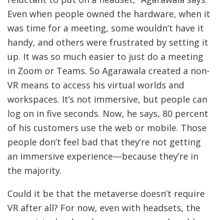
Even when people owned the hardware, when it
was time for a meeting, some wouldn’t have it
handy, and others were frustrated by setting it
up. It was so much easier to just do a meeting
in Zoom or Teams. So Agarawala created a non-
VR means to access his virtual worlds and
workspaces. It’s not immersive, but people can
log on in five seconds. Now, he says, 80 percent
of his customers use the web or mobile. Those
people don’t feel bad that they’re not getting
an immersive experience—because they’re in
the majority.
Could it be that the metaverse doesn’t require
VR after all? For now, even with headsets, the