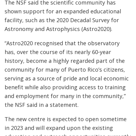
The NSF said the scientific community has
shown support for an expanded educational
facility, such as the 2020 Decadal Survey for
Astronomy and Astrophysics (Astro2020).
“Astro2020 recognised that the observatory
has, over the course of its nearly 60-year
history, become a highly regarded part of the
community for many of Puerto Rico’s citizens,
serving as a source of pride and local economic
benefit while also providing access to training
and employment for many in the community,”
the NSF said in a statement.
The new centre is expected to open sometime
in 2023 and will expand upon the existing