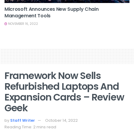
Microsoft Announces New Supply Chain
Management Tools
NOVEMBER 16, 2022
Framework Now Sells
Refurbished Laptops And
Expansion Cards – Review
Geek
by
Staff Writer
October 14, 2022
Reading Time: 2 mins read