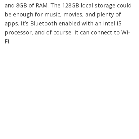
and 8GB of RAM. The 128GB local storage could
be enough for music, movies, and plenty of
apps. It’s Bluetooth enabled with an Intel i5
processor, and of course, it can connect to Wi-
Fi.