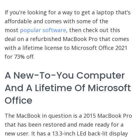
If you’re looking for a way to get a laptop that’s
affordable and comes with some of the
most
popular software
, then check out this
deal on a refurbished MacBook Pro that comes
with a lifetime license to Microsoft Office 2021
for 73% off.
A New-To-You Computer
And A Lifetime Of Microsoft
Office
The MacBook in question is a 2015 MacBook Pro
that has been restored and made ready for a
new user. It has a 13.3-inch LEd back-lit display