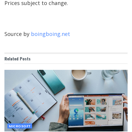
Prices subject to change.
Source by
boingboing.net
Related
Posts
MICROSOFT