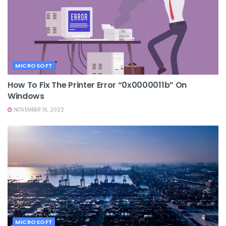
MICROSOFT
How To Fix The Printer Error “0x0000011b” On
Windows
NOVEMBER 16, 2022
MICROSOFT