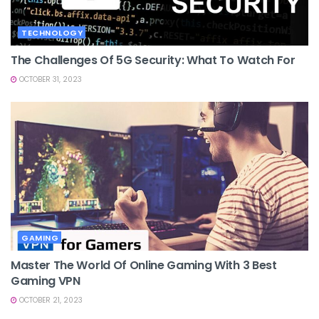
TECHNOLOGY
The Challenges Of 5G Security: What To Watch For
OCTOBER 31, 2023
GAMING
Master The World Of Online Gaming With 3 Best
Gaming VPN
OCTOBER 21, 2023