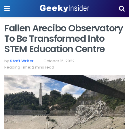
Fallen Arecibo Observatory
To Be Transformed Into
STEM Education Centre
by
Staff Writer
October 15, 2022
Reading Time: 2 mins read