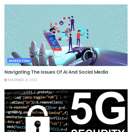
MARKETING
Navigating The Issues Of AI And Social Media
NOVEMBER 21, 2023