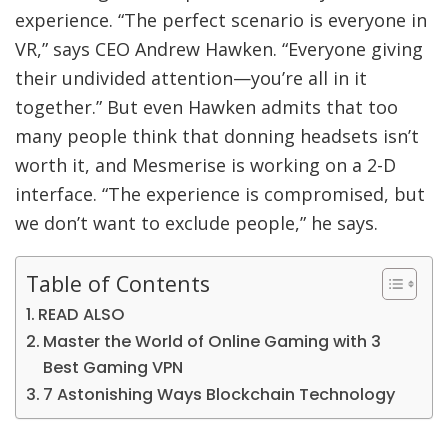
experience. “The perfect scenario is everyone in
VR,” says CEO Andrew Hawken. “Everyone giving
their undivided attention—you’re all in it
together.” But even Hawken admits that too
many people think that donning headsets isn’t
worth it, and Mesmerise is working on a 2-D
interface. “The experience is compromised, but
we don’t want to exclude people,” he says.
Table of Contents
READ ALSO
Master the World of Online Gaming with 3
Best Gaming VPN
7 Astonishing Ways Blockchain Technology