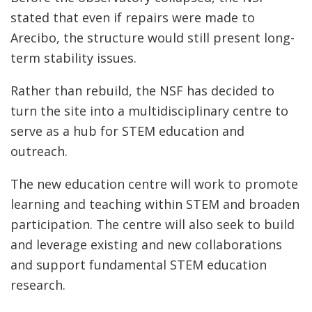
stated that even if repairs were made to
Arecibo, the structure would still present long-
term stability issues.
Rather than rebuild, the NSF has decided to
turn the site into a multidisciplinary centre to
serve as a hub for STEM education and
outreach.
The new education centre will work to promote
learning and teaching within STEM and broaden
participation. The centre will also seek to build
and leverage existing and new collaborations
and support fundamental STEM education
research.