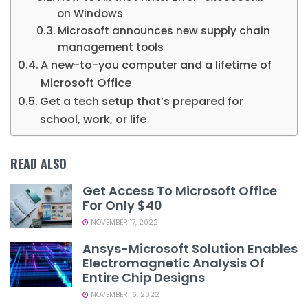
on Windows
Microsoft announces new supply chain
management tools
A new-to-you computer and a lifetime of
Microsoft Office
Get a tech setup that’s prepared for
school, work, or life
READ ALSO
Get Access To Microsoft Office
For Only $40
NOVEMBER 17, 2022
Ansys-Microsoft Solution Enables
Electromagnetic Analysis Of
Entire Chip Designs
NOVEMBER 16, 2022