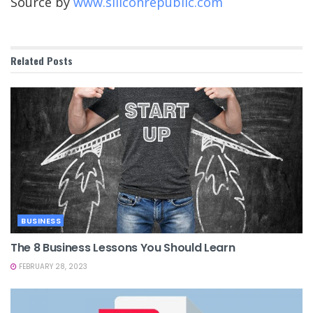
Source by
www.siliconrepublic.com
Related
Posts
BUSINESS
The 8 Business Lessons You Should Learn
FEBRUARY 28, 2023