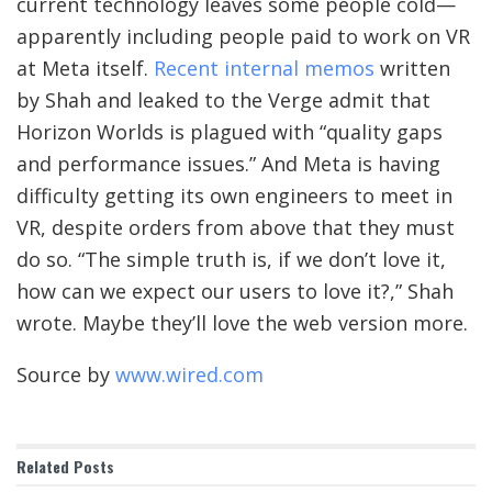
current technology leaves some people cold—
apparently including people paid to work on VR
at Meta itself.
Recent internal memos
written
by Shah and leaked to the Verge admit that
Horizon Worlds is plagued with “quality gaps
and performance issues.” And Meta is having
difficulty getting its own engineers to meet in
VR, despite orders from above that they must
do so. “The simple truth is, if we don’t love it,
how can we expect our users to love it?,” Shah
wrote. Maybe they’ll love the web version more.
Source by
www.wired.com
Related
Posts