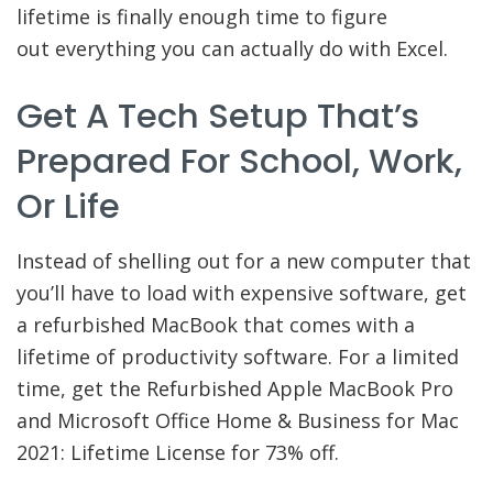
lifetime is finally enough time to figure
out everything you can actually do with Excel.
Get A Tech Setup That’s
Prepared For School, Work,
Or Life
Instead of shelling out for a new computer that
you’ll have to load with expensive software, get
a refurbished MacBook that comes with a
lifetime of productivity software. For a limited
time, get the Refurbished Apple MacBook Pro
and Microsoft Office Home & Business for Mac
2021: Lifetime License for 73% off.