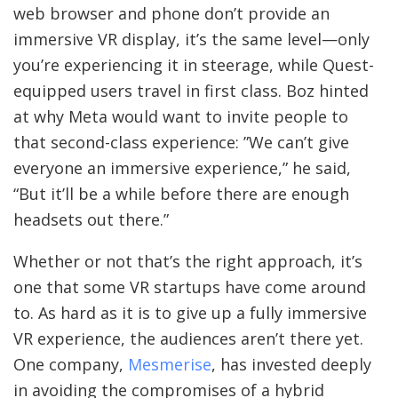
web browser and phone don’t provide an
immersive VR display, it’s the same level—only
you’re experiencing it in steerage, while Quest-
equipped users travel in first class. Boz hinted
at why Meta would want to invite people to
that second-class experience: ”We can’t give
everyone an immersive experience,” he said,
“But it’ll be a while before there are enough
headsets out there.”
Whether or not that’s the right approach, it’s
one that some VR startups have come around
to. As hard as it is to give up a fully immersive
VR experience, the audiences aren’t there yet.
One company,
Mesmerise
, has invested deeply
in avoiding the compromises of a hybrid