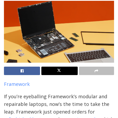
Framework
If you’re eyeballing Framework’s modular and
repairable laptops, now’s the time to take the
leap. Framework just opened orders for