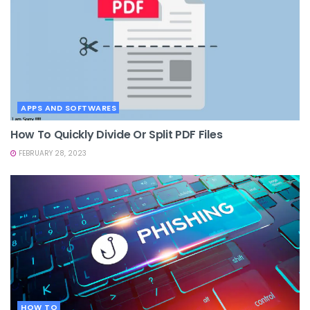
APPS AND SOFTWARES
How To Quickly Divide Or Split PDF Files
FEBRUARY 28, 2023
HOW TO