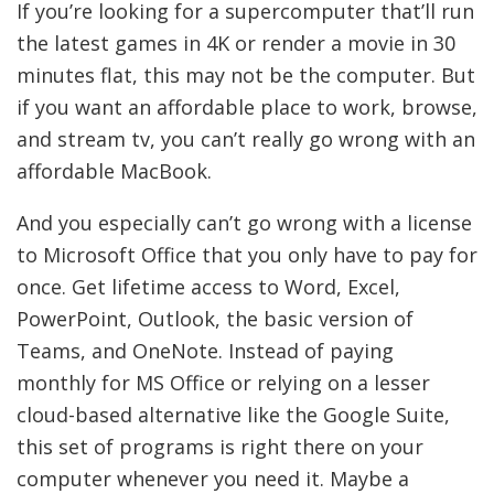
If you’re looking for a supercomputer that’ll run
the latest games in 4K or render a movie in 30
minutes flat, this may not be the computer. But
if you want an affordable place to work, browse,
and stream tv, you can’t really go wrong with an
affordable MacBook.
And you especially can’t go wrong with a license
to Microsoft Office that you only have to pay for
once. Get lifetime access to Word, Excel,
PowerPoint, Outlook, the basic version of
Teams, and OneNote. Instead of paying
monthly for MS Office or relying on a lesser
cloud-based alternative like the Google Suite,
this set of programs is right there on your
computer whenever you need it. Maybe a