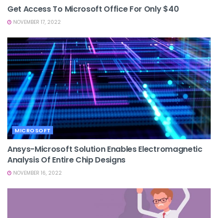
Get Access To Microsoft Office For Only $40
NOVEMBER 17, 2022
MICROSOFT
Ansys-Microsoft Solution Enables Electromagnetic
Analysis Of Entire Chip Designs
NOVEMBER 16, 2022