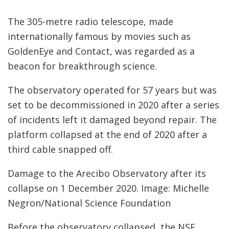
The 305-metre radio telescope, made
internationally famous by movies such as
GoldenEye and Contact, was regarded as a
beacon for breakthrough science.
The observatory operated for 57 years but was
set to be decommissioned in 2020 after a series
of incidents left it damaged beyond repair. The
platform collapsed at the end of 2020 after a
third cable snapped off.
Damage to the Arecibo Observatory after its
collapse on 1 December 2020. Image: Michelle
Negron/National Science Foundation
Before the observatory collapsed, the NSF