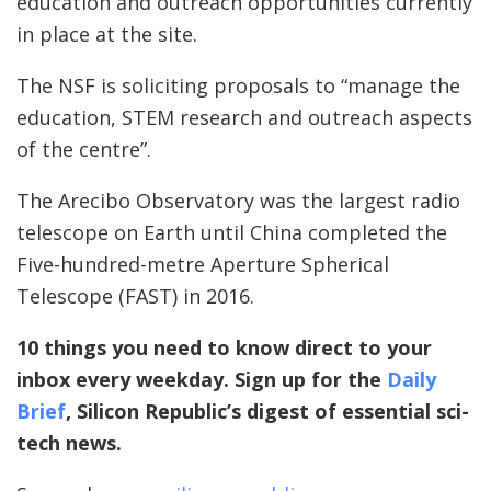
education and outreach opportunities currently
in place at the site.
The NSF is soliciting proposals to “manage the
education, STEM research and outreach aspects
of the centre”.
The Arecibo Observatory was the largest radio
telescope on Earth until China completed the
Five-hundred-metre Aperture Spherical
Telescope (FAST) in 2016.
10 things you need to know direct to your
inbox every weekday. Sign up for the
Daily
Brief
, Silicon Republic’s digest of essential sci-
tech news.