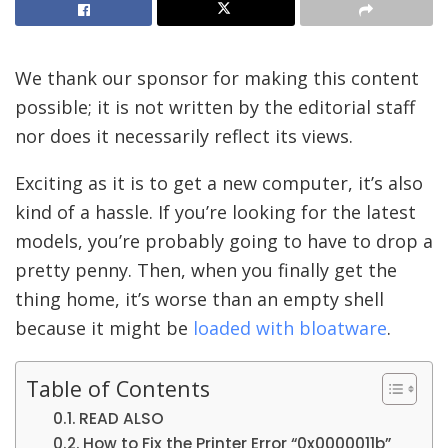
We thank our sponsor for making this content
possible; it is not written by the editorial staff
nor does it necessarily reflect its views.
Exciting as it is to get a new computer, it’s also
kind of a hassle. If you’re looking for the latest
models, you’re probably going to have to drop a
pretty penny. Then, when you finally get the
thing home, it’s worse than an empty shell
because it might be
loaded with bloatware
.
Table of Contents
READ ALSO
How to Fix the Printer Error “0x0000011b”