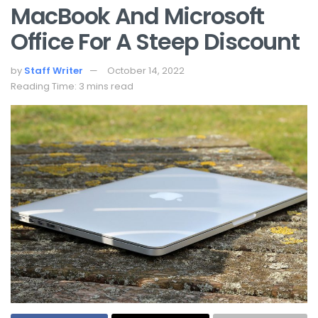
MacBook And Microsoft
Office For A Steep Discount
by
Staff Writer
October 14, 2022
Reading Time: 3 mins read