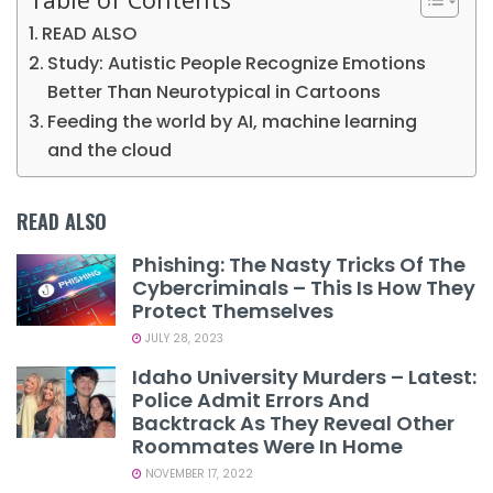
READ ALSO
Study: Autistic People Recognize Emotions
Better Than Neurotypical in Cartoons
Feeding the world by AI, machine learning
and the cloud
READ ALSO
Phishing: The Nasty Tricks Of The
Cybercriminals – This Is How They
Protect Themselves
JULY 28, 2023
Idaho University Murders – Latest:
Police Admit Errors And
Backtrack As They Reveal Other
Roommates Were In Home
NOVEMBER 17, 2022