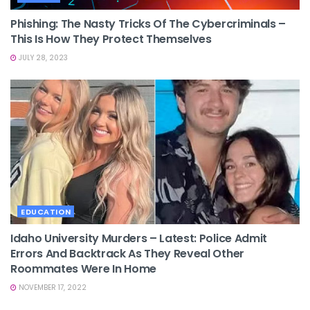
Phishing: The Nasty Tricks Of The Cybercriminals –
This Is How They Protect Themselves
JULY 28, 2023
EDUCATION
Idaho University Murders – Latest: Police Admit
Errors And Backtrack As They Reveal Other
Roommates Were In Home
NOVEMBER 17, 2022