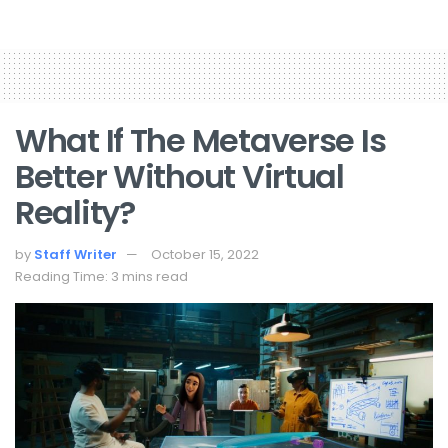
What If The Metaverse Is
Better Without Virtual
Reality?
by
Staff Writer
October 15, 2022
Reading Time: 3 mins read