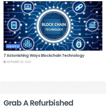
CRYPTO
7 Astonishing Ways Blockchain Technology
SEPTEMBER 26, 2023
Grab A Refurbished