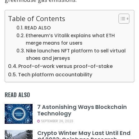
Table of Contents
READ ALSO
Ethereum’s Vitalik explains what ETH
merge means for users
Nike launches NFT platform to sell virtual
shoes and jerseys
Proof-of-work versus proof-of-stake
Tech platform accountability
READ ALSO
7 Astonishing Ways Blockchain
Technology
SEPTEMBER 26, 2023
Crypto Winter May Last Until End