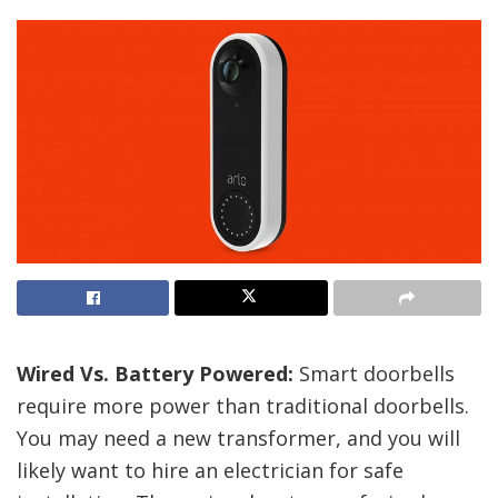
Wired Vs. Battery Powered:
Smart doorbells
require more power than traditional doorbells.
You may need a new transformer, and you will
likely want to hire an electrician for safe