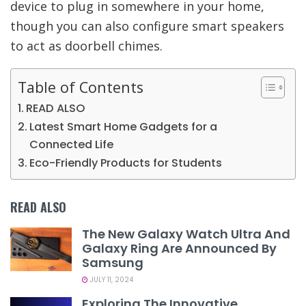
device to plug in somewhere in your home,
though you can also configure smart speakers
to act as doorbell chimes.
Table of Contents
READ ALSO
Latest Smart Home Gadgets for a
Connected Life
Eco-Friendly Products for Students
READ ALSO
The New Galaxy Watch Ultra And
Galaxy Ring Are Announced By
Samsung
JULY 11, 2024
Exploring The Innovative