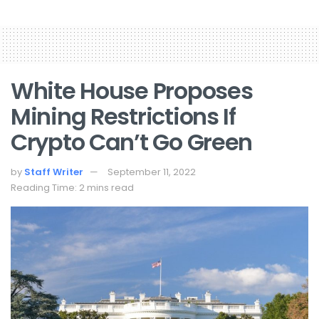
White House Proposes
Mining Restrictions If
Crypto Can’t Go Green
by
Staff Writer
September 11, 2022
Reading Time: 2 mins read