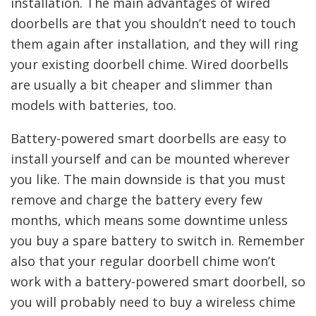
installation. The main advantages of wired
doorbells are that you shouldn’t need to touch
them again after installation, and they will ring
your existing doorbell chime. Wired doorbells
are usually a bit cheaper and slimmer than
models with batteries, too.
Battery-powered smart doorbells are easy to
install yourself and can be mounted wherever
you like. The main downside is that you must
remove and charge the battery every few
months, which means some downtime unless
you buy a spare battery to switch in. Remember
also that your regular doorbell chime won’t
work with a battery-powered smart doorbell, so
you will probably need to buy a wireless chime