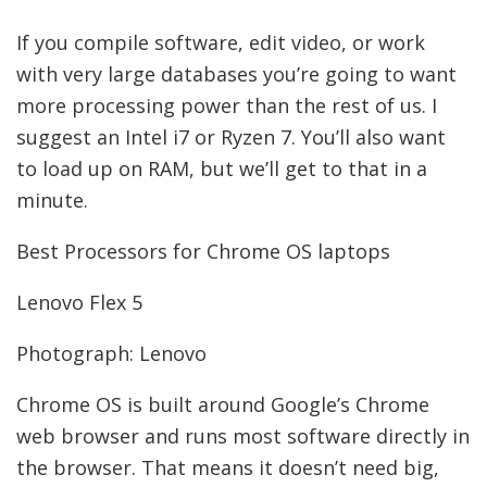
If you compile software, edit video, or work
with very large databases you’re going to want
more processing power than the rest of us. I
suggest an Intel i7 or Ryzen 7. You’ll also want
to load up on RAM, but we’ll get to that in a
minute.
Best Processors for Chrome OS laptops
Lenovo Flex 5
Photograph: Lenovo
Chrome OS is built around Google’s Chrome
web browser and runs most software directly in
the browser. That means it doesn’t need big,