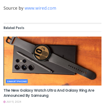
Source by
www.wired.com
Related
Posts
SMARTPHONE
The New Galaxy Watch Ultra And Galaxy Ring Are
Announced By Samsung
JULY 11, 2024