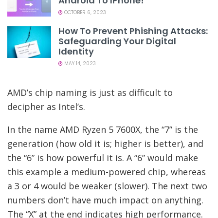
Android To IPhone!
OCTOBER 6, 2023
How To Prevent Phishing Attacks:
Safeguarding Your Digital
Identity
MAY 14, 2023
AMD’s chip naming is just as difficult to
decipher as Intel’s.
In the name AMD Ryzen 5 7600X, the “7” is the
generation (how old it is; higher is better), and
the “6” is how powerful it is. A “6” would make
this example a medium-powered chip, whereas
a 3 or 4 would be weaker (slower). The next two
numbers don’t have much impact on anything.
The “X” at the end indicates high performance.