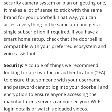
security camera system or plan on getting one,
it makes a lot of sense to stick with the same
brand for your doorbell. That way, you can
access everything in the same app and get a
single subscription if required. If you have a
smart home setup, check that the doorbell is
compatible with your preferred ecosystem and
voice assistant.
Security:
A couple of things we recommend
looking for are two-factor authentication (2FA)
to ensure that someone with your username
and password cannot log into your doorbell and
encryption to ensure anyone accessing the
manufacturer’s servers cannot see your Wi-Fi
login details or watch uploaded videos.