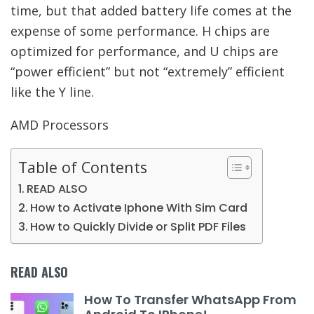
time, but that added battery life comes at the
expense of some performance. H chips are
optimized for performance, and U chips are
“power efficient” but not “extremely” efficient
like the Y line.
AMD Processors
Table of Contents
READ ALSO
How to Activate Iphone With Sim Card
How to Quickly Divide or Split PDF Files
READ ALSO
How To Transfer WhatsApp From