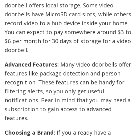
doorbell offers local storage. Some video
doorbells have MicroSD card slots, while others
record video to a hub device inside your home.
You can expect to pay somewhere around $3 to
$6 per month for 30 days of storage for a video
doorbell.
Advanced Features:
Many video doorbells offer
features like package detection and person
recognition. These features can be handy for
filtering alerts, so you only get useful
notifications. Bear in mind that you may need a
subscription to gain access to advanced
features.
Choosing a Brand:
If you already have a