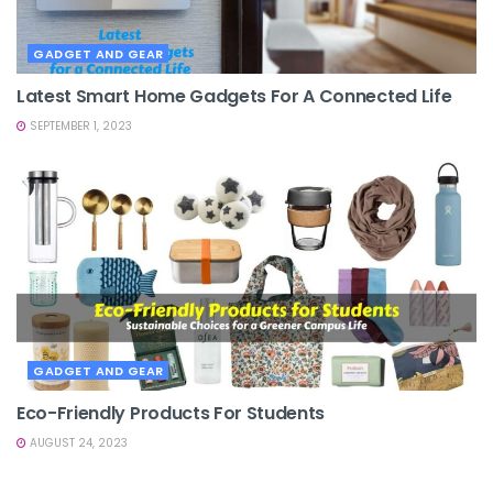
GADGET AND GEAR
Latest Smart Home Gadgets For A Connected Life
SEPTEMBER 1, 2023
GADGET AND GEAR
Eco-Friendly Products For Students
AUGUST 24, 2023