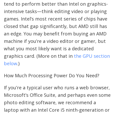
tend to perform better than Intel on graphics-
intensive tasks—think editing video or playing
games. Intel’s most recent series of chips have
closed that gap significantly, but AMD still has
an edge. You may benefit from buying an AMD
machine if you’re a video editor or gamer, but
what you most likely want is a dedicated
graphics card. (More on that in
the GPU section
below
.)
How Much Processing Power Do You Need?
If you’re a typical user who runs a web browser,
Microsoft’s Office Suite, and perhaps even some
photo editing software, we recommend a
laptop with an Intel Core i5 ninth-generation or