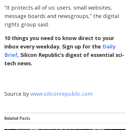
“It protects all of us: users, small websites,
message boards and newsgroups,” the digital
rights group said.
10 things you need to know direct to your
inbox every weekday. Sign up for the
Daily
Brief
, Silicon Republic’s digest of essential sci-
tech news.
Source by
www.siliconrepublic.com
Related
Posts