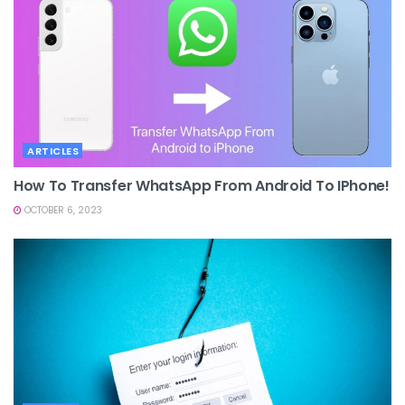
ARTICLES
How To Transfer WhatsApp From Android To IPhone!
OCTOBER 6, 2023