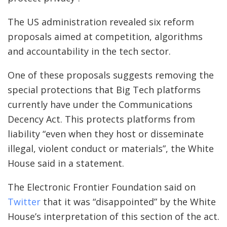
The US administration revealed six reform
proposals aimed at competition, algorithms
and accountability in the tech sector.
One of these proposals suggests removing the
special protections that Big Tech platforms
currently have under the Communications
Decency Act. This protects platforms from
liability “even when they host or disseminate
illegal, violent conduct or materials”, the White
House said in a statement.
The Electronic Frontier Foundation said on
Twitter
that it was “disappointed” by the White
House’s interpretation of this section of the act.