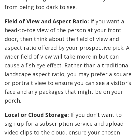
from being too dark to see.
Field of View and Aspect Ratio:
If you want a
head-to-toe view of the person at your front
door, then think about the field of view and
aspect ratio offered by your prospective pick. A
wider field of view will take more in but can
cause a fish eye effect. Rather than a traditional
landscape aspect ratio, you may prefer a square
or portrait view to ensure you can see a visitor’s
face and any packages that might be on your
porch.
Local or Cloud Storage:
If you don’t want to
sign up for a subscription service and upload
video clips to the cloud, ensure your chosen