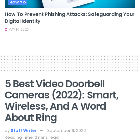
HOW TO
How To Prevent Phishing Attacks: Safeguarding Your
Digital Identity
MAY 14, 2023
5 Best Video Doorbell
Cameras (2022): Smart,
Wireless, And A Word
About Ring
by
Staff Writer
September 11, 2022
Reading Time: 3 mins read