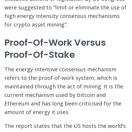
were suggested to “limit or eliminate the use of
high energy intensity consensus mechanisms
for crypto asset mining”.
Proof-Of-Work Versus
Proof-Of-Stake
The energy-intensive consensus mechanism
refers to the proof-of-work system, which is
maintained through the act of mining. It is the
current mechanism used by bitcoin and
Ethereum and has long been criticised for the
amount of energy it uses.
The report states that the US hosts the world’s