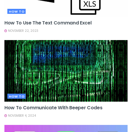
HOW TO
How To Use The Text Command Excel
NOVEMBER 22, 2023
HOW TO
How To Communicate With Beeper Codes
NOVEMBER 4, 2024