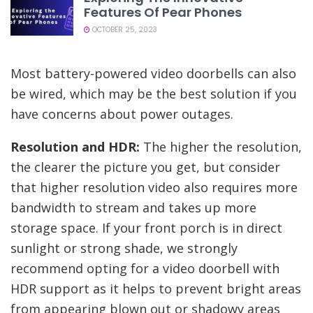
Features Of Pear Phones
OCTOBER 25, 2023
Most battery-powered video doorbells can also
be wired, which may be the best solution if you
have concerns about power outages.
Resolution and HDR:
The higher the resolution,
the clearer the picture you get, but consider
that higher resolution video also requires more
bandwidth to stream and takes up more
storage space. If your front porch is in direct
sunlight or strong shade, we strongly
recommend opting for a video doorbell with
HDR support as it helps to prevent bright areas
from appearing blown out or shadowy areas