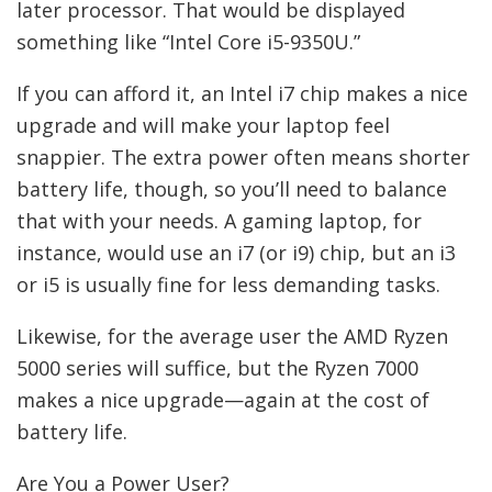
later processor. That would be displayed
something like “Intel Core i5-9350U.”
If you can afford it, an Intel i7 chip makes a nice
upgrade and will make your laptop feel
snappier. The extra power often means shorter
battery life, though, so you’ll need to balance
that with your needs. A gaming laptop, for
instance, would use an i7 (or i9) chip, but an i3
or i5 is usually fine for less demanding tasks.
Likewise, for the average user the AMD Ryzen
5000 series will suffice, but the Ryzen 7000
makes a nice upgrade—again at the cost of
battery life.
Are You a Power User?