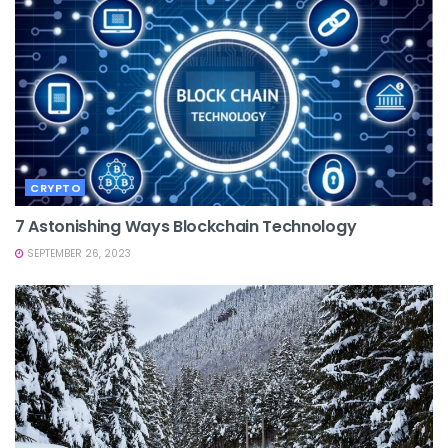
CRYPTO
7 Astonishing Ways Blockchain Technology
SEPTEMBER 26, 2023