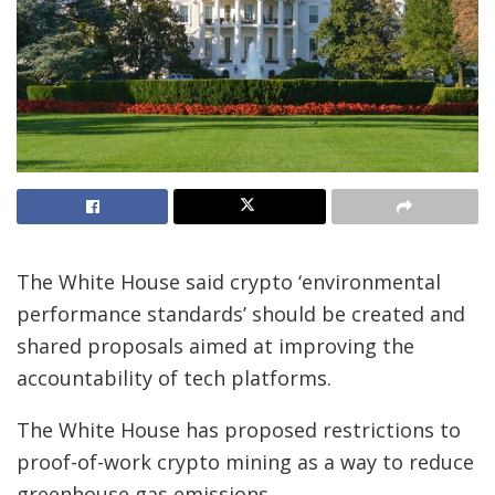
The White House said crypto ‘environmental
performance standards’ should be created and
shared proposals aimed at improving the
accountability of tech platforms.
The White House has proposed restrictions to
proof-of-work crypto mining as a way to reduce
greenhouse gas emissions.