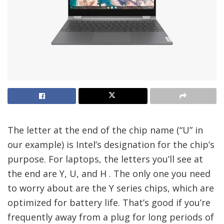
The letter at the end of the chip name (“U” in
our example) is Intel’s designation for the chip’s
purpose. For laptops, the letters you’ll see at
the end are Y, U, and H . The only one you need
to worry about are the Y series chips, which are
optimized for battery life. That’s good if you’re
frequently away from a plug for long periods of