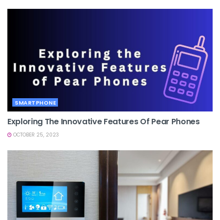
SMARTPHONE
Exploring The Innovative Features Of Pear Phones
OCTOBER 25, 2023