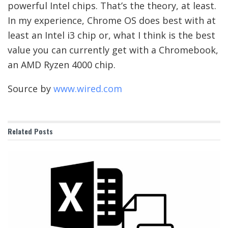
powerful Intel chips. That’s the theory, at least.
In my experience, Chrome OS does best with at
least an Intel i3 chip or, what I think is the best
value you can currently get with a Chromebook,
an AMD Ryzen 4000 chip.
Source by
www.wired.com
Related
Posts