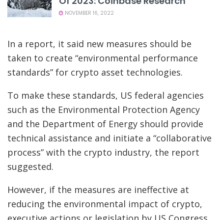
Of 2023: Coinbase Research
NOVEMBER 16, 2022
In a report, it said new measures should be
taken to create “environmental performance
standards” for crypto asset technologies.
To make these standards, US federal agencies
such as the Environmental Protection Agency
and the Department of Energy should provide
technical assistance and initiate a “collaborative
process” with the crypto industry, the report
suggested.
However, if the measures are ineffective at
reducing the environmental impact of crypto,
executive actions or legislation by US Congress