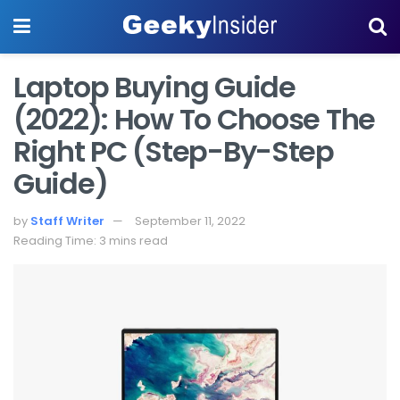
Laptop Buying Guide
(2022): How To Choose The
Right PC (Step-By-Step
Guide)
by
Staff Writer
September 11, 2022
Reading Time: 3 mins read