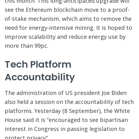
this month. This long-anticipated upgrade will
see the Ethereum blockchain move to a proof-
of-stake mechanism, which aims to remove the
need for energy-intensive mining. It is hoped to
improve scalability and reduce energy use by
more than 99pc.
Tech Platform
Accountability
The administration of US president Joe Biden
also held a session on the accountability of tech
platforms. Yesterday (8 September), the White
House said it is “encouraged to see bipartisan
interest in Congress in passing legislation to
protect privacy”.