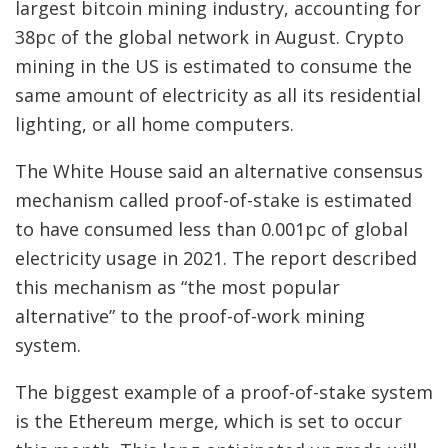
largest bitcoin mining industry, accounting for
38pc of the global network in August. Crypto
mining in the US is estimated to consume the
same amount of electricity as all its residential
lighting, or all home computers.
The White House said an alternative consensus
mechanism called proof-of-stake is estimated
to have consumed less than 0.001pc of global
electricity usage in 2021. The report described
this mechanism as “the most popular
alternative” to the proof-of-work mining
system.
The biggest example of a proof-of-stake system
is the Ethereum merge, which is set to occur