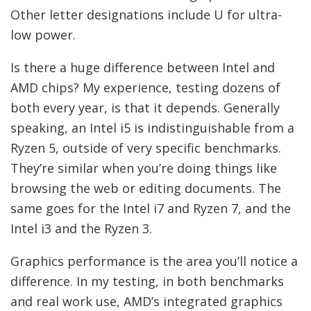
Other letter designations include U for ultra-
low power.
Is there a huge difference between Intel and
AMD chips? My experience, testing dozens of
both every year, is that it depends. Generally
speaking, an Intel i5 is indistinguishable from a
Ryzen 5, outside of very specific benchmarks.
They’re similar when you’re doing things like
browsing the web or editing documents. The
same goes for the Intel i7 and Ryzen 7, and the
Intel i3 and the Ryzen 3.
Graphics performance is the area you’ll notice a
difference. In my testing, in both benchmarks
and real work use, AMD’s integrated graphics