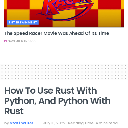
ENTERTAINMENT
The Speed Racer Movie Was Ahead Of Its Time
NOVEMBER 15, 2022
How To Use Rust With
Python, And Python With
Rust
by
Staff Writer
July 10, 2022
Reading Time: 4 mins read