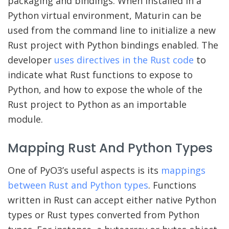
packaging and bindings. When installed in a
Python virtual environment, Maturin can be
used from the command line to initialize a new
Rust project with Python bindings enabled. The
developer
uses directives in the Rust code
to
indicate what Rust functions to expose to
Python, and how to expose the whole of the
Rust project to Python as an importable
module.
Mapping Rust And Python Types
One of PyO3’s useful aspects is its
mappings
between Rust and Python types
. Functions
written in Rust can accept either native Python
types or Rust types converted from Python