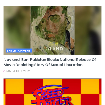
ENTERTAINMENT
‘Joyland’ Ban: Pakistan Blocks National Release Of
Movie Depicting Story Of Sexual Liberation
NOVEMBER 16, 2022