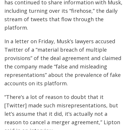
has continued to share information with Musk,
including turning over its “firehose,” the daily
stream of tweets that flow through the
platform.
In a letter on Friday, Musk’s lawyers accused
Twitter of a “material breach of multiple
provisions” of the deal agreement and claimed
the company made “false and misleading
representations” about the prevalence of fake
accounts on its platform.
“There’s a lot of reason to doubt that it
[Twitter] made such misrepresentations, but
let’s assume that it did, it’s actually not a
reason to cancel a merger agreement,” Lipton