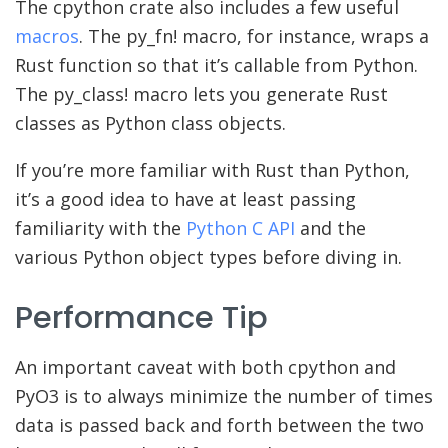
The cpython crate also includes a few useful
macros
. The py_fn! macro, for instance, wraps a
Rust function so that it’s callable from Python.
The py_class! macro lets you generate Rust
classes as Python class objects.
If you’re more familiar with Rust than Python,
it’s a good idea to have at least passing
familiarity with the
Python C API
and the
various Python object types before diving in.
Performance Tip
An important caveat with both cpython and
PyO3 is to always minimize the number of times
data is passed back and forth between the two