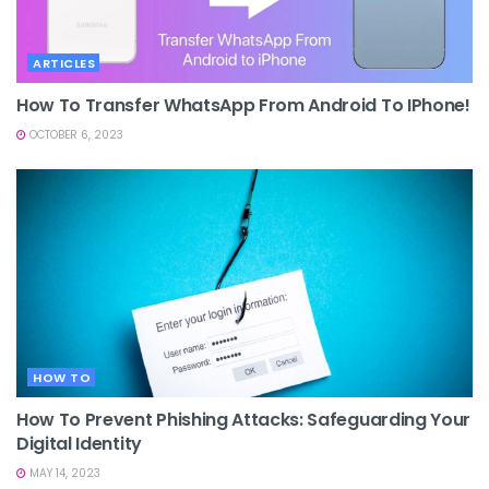
ARTICLES
How To Transfer WhatsApp From Android To IPhone!
OCTOBER 6, 2023
HOW TO
How To Prevent Phishing Attacks: Safeguarding Your
Digital Identity
MAY 14, 2023