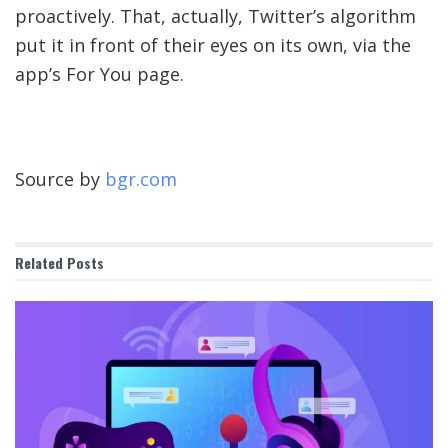
proactively. That, actually, Twitter’s algorithm
put it in front of their eyes on its own, via the
app’s For You page.
Source by
bgr.com
Related
Posts