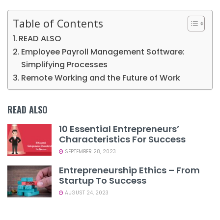
Table of Contents
READ ALSO
Employee Payroll Management Software:
Simplifying Processes
Remote Working and the Future of Work
READ ALSO
10 Essential Entrepreneurs’
Characteristics For Success
SEPTEMBER 28, 2023
Entrepreneurship Ethics – From
Startup To Success
AUGUST 24, 2023