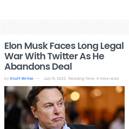
Elon Musk Faces Long Legal
War With Twitter As He
Abandons Deal
by
Staff Writer
July 10, 2022
Reading Time: 4 mins read