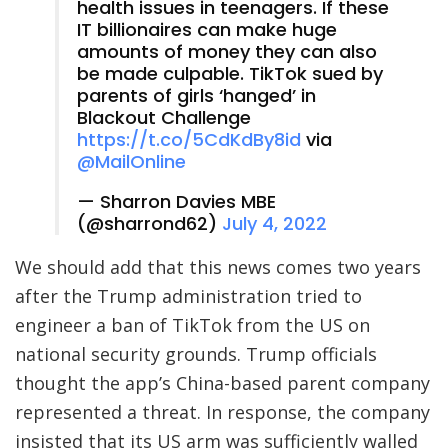
health issues in teenagers. If these
IT billionaires can make huge
amounts of money they can also
be made culpable. TikTok sued by
parents of girls ‘hanged’ in
Blackout Challenge
https://t.co/5CdKdBy8id
via
@MailOnline
— Sharron Davies MBE
(@sharrond62)
July 4, 2022
We should add that this news comes two years
after the Trump administration tried to
engineer a ban of TikTok from the US on
national security grounds. Trump officials
thought the app’s China-based parent company
represented a threat. In response, the company
insisted that its US arm was sufficiently walled