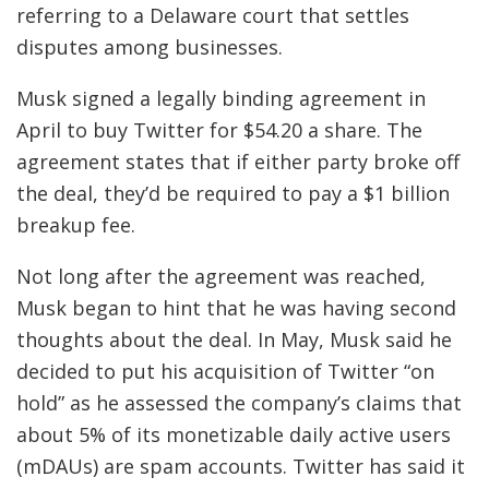
referring to a Delaware court that settles
disputes among businesses.
Musk signed a legally binding agreement in
April to buy Twitter for $54.20 a share. The
agreement states that if either party broke off
the deal, they’d be required to pay a $1 billion
breakup fee.
Not long after the agreement was reached,
Musk began to hint that he was having second
thoughts about the deal. In May, Musk said he
decided to put his acquisition of Twitter “on
hold” as he assessed the company’s claims that
about 5% of its monetizable daily active users
(mDAUs) are spam accounts. Twitter has said it