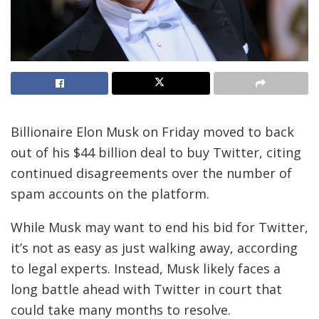
Billionaire Elon Musk on Friday moved to back
out of his $44 billion deal to buy Twitter, citing
continued disagreements over the number of
spam accounts on the platform.
While Musk may want to end his bid for Twitter,
it’s not as easy as just walking away, according
to legal experts. Instead, Musk likely faces a
long battle ahead with Twitter in court that
could take many months to resolve.