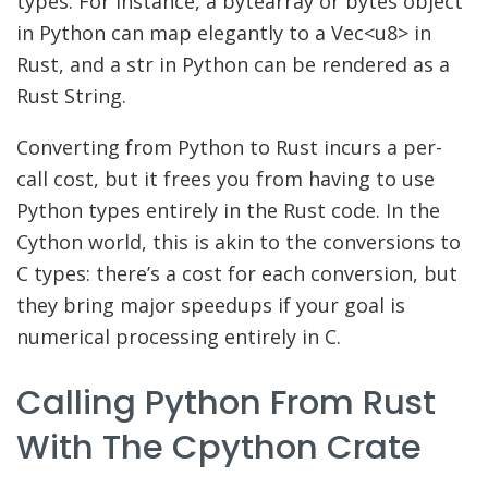
types. For instance, a bytearray or bytes object
in Python can map elegantly to a Vec<u8> in
Rust, and a str in Python can be rendered as a
Rust String.
Converting from Python to Rust incurs a per-
call cost, but it frees you from having to use
Python types entirely in the Rust code. In the
Cython world, this is akin to the conversions to
C types: there’s a cost for each conversion, but
they bring major speedups if your goal is
numerical processing entirely in C.
Calling Python From Rust
With The Cpython Crate