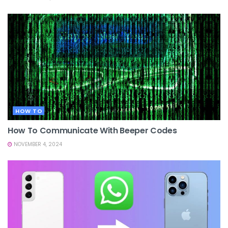
HOW TO
How To Communicate With Beeper Codes
NOVEMBER 4, 2024