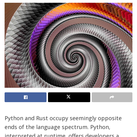
Python and Rust occupy seemingly opposite
ends of the language spectrum. Python,
interpreted at runtime, offers developers a