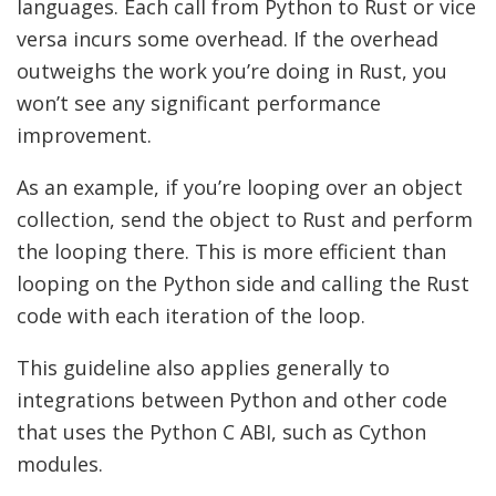
languages. Each call from Python to Rust or vice
versa incurs some overhead. If the overhead
outweighs the work you’re doing in Rust, you
won’t see any significant performance
improvement.
As an example, if you’re looping over an object
collection, send the object to Rust and perform
the looping there. This is more efficient than
looping on the Python side and calling the Rust
code with each iteration of the loop.
This guideline also applies generally to
integrations between Python and other code
that uses the Python C ABI, such as Cython
modules.