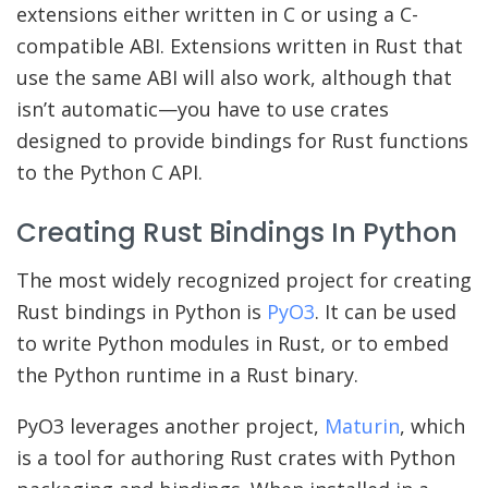
extensions either written in C or using a C-
compatible ABI. Extensions written in Rust that
use the same ABI will also work, although that
isn’t automatic—you have to use crates
designed to provide bindings for Rust functions
to the Python C API.
Creating Rust Bindings In Python
The most widely recognized project for creating
Rust bindings in Python is
PyO3
. It can be used
to write Python modules in Rust, or to embed
the Python runtime in a Rust binary.
PyO3 leverages another project,
Maturin
, which
is a tool for authoring Rust crates with Python