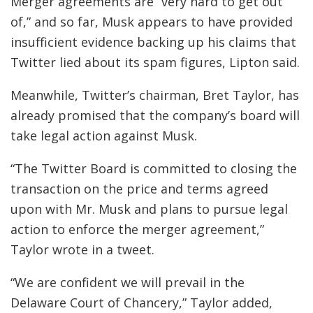
Merger agreements are “very hard to get out
of,” and so far, Musk appears to have provided
insufficient evidence backing up his claims that
Twitter lied about its spam figures, Lipton said.
Meanwhile, Twitter’s chairman, Bret Taylor, has
already promised that the company’s board will
take legal action against Musk.
“The Twitter Board is committed to closing the
transaction on the price and terms agreed
upon with Mr. Musk and plans to pursue legal
action to enforce the merger agreement,”
Taylor wrote in a tweet.
“We are confident we will prevail in the
Delaware Court of Chancery,” Taylor added,