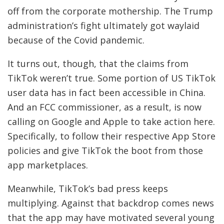
off from the corporate mothership. The Trump
administration’s fight ultimately got waylaid
because of the Covid pandemic.
It turns out, though, that the claims from
TikTok weren’t true. Some portion of US TikTok
user data has in fact been accessible in China.
And an FCC commissioner, as a result, is now
calling on Google and Apple to take action here.
Specifically, to follow their respective App Store
policies and give TikTok the boot from those
app marketplaces.
Meanwhile, TikTok’s bad press keeps
multiplying. Against that backdrop comes news
that the app may have motivated several young