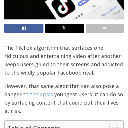
The TikTok algorithm that surfaces one
ridiculous and entertaining video after another
keeps users glued to their screens and addicted
to the wildly popular Facebook rival.
However, that same algorithm can also pose a
danger to
the app’s
youngest users. It can do so
by surfacing content that could put their lives
at risk.