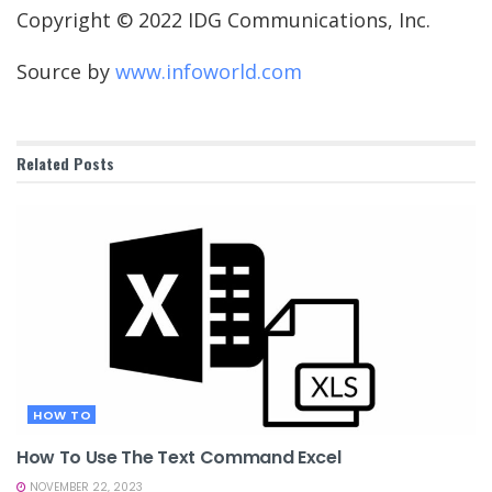
Copyright © 2022 IDG Communications, Inc.
Source by
www.infoworld.com
Related
Posts
HOW TO
How To Use The Text Command Excel
NOVEMBER 22, 2023