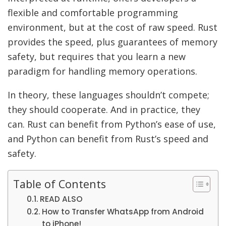
flexible and comfortable programming
environment, but at the cost of raw speed. Rust
provides the speed, plus guarantees of memory
safety, but requires that you learn a new
paradigm for handling memory operations.
In theory, these languages shouldn’t compete;
they should cooperate. And in practice, they
can. Rust can benefit from Python’s ease of use,
and Python can benefit from Rust’s speed and
safety.
Table of Contents
READ ALSO
How to Transfer WhatsApp from Android
to iPhone!