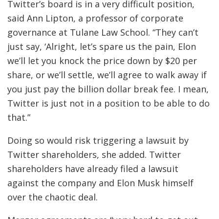
Twitter’s board is in a very difficult position,
said Ann Lipton, a professor of corporate
governance at Tulane Law School. “They can’t
just say, ‘Alright, let’s spare us the pain, Elon
we’ll let you knock the price down by $20 per
share, or we’ll settle, we’ll agree to walk away if
you just pay the billion dollar break fee. I mean,
Twitter is just not in a position to be able to do
that.”
Doing so would risk triggering a lawsuit by
Twitter shareholders, she added. Twitter
shareholders have already filed a lawsuit
against the company and Elon Musk himself
over the chaotic deal.