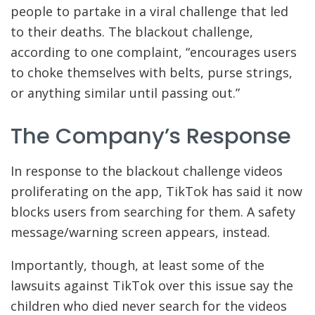
people to partake in a viral challenge that led
to their deaths. The blackout challenge,
according to one complaint, “encourages users
to choke themselves with belts, purse strings,
or anything similar until passing out.”
The Company’s Response
In response to the blackout challenge videos
proliferating on the app, TikTok has said it now
blocks users from searching for them. A safety
message/warning screen appears, instead.
Importantly, though, at least some of the
lawsuits against TikTok over this issue say the
children who died never search for the videos