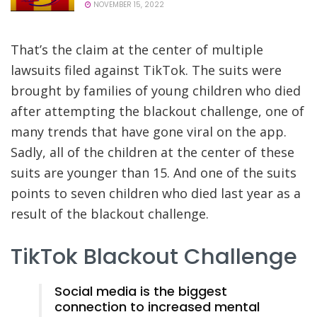
NOVEMBER 15, 2022
That’s the claim at the center of multiple
lawsuits filed against TikTok. The suits were
brought by families of young children who died
after attempting the blackout challenge, one of
many trends that have gone viral on the app.
Sadly, all of the children at the center of these
suits are younger than 15. And one of the suits
points to seven children who died last year as a
result of the blackout challenge.
TikTok Blackout Challenge
Social media is the biggest
connection to increased mental