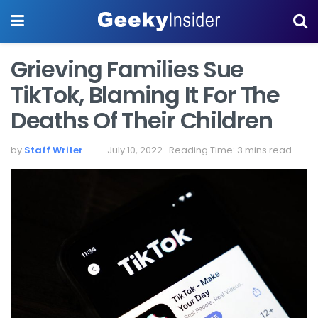
Grieving Families Sue
TikTok, Blaming It For The
Deaths Of Their Children
by
Staff Writer
July 10, 2022
Reading Time: 3 mins read