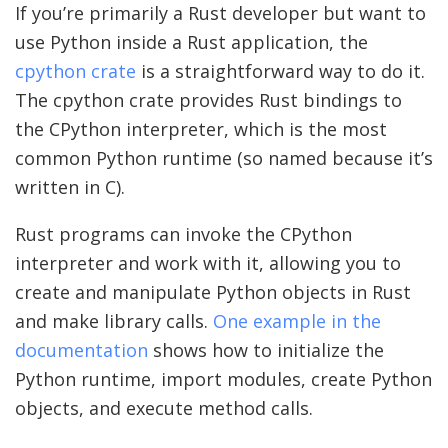
If you’re primarily a Rust developer but want to
use Python inside a Rust application, the
cpython crate
is a straightforward way to do it.
The cpython crate provides Rust bindings to
the CPython interpreter, which is the most
common Python runtime (so named because it’s
written in C).
Rust programs can invoke the CPython
interpreter and work with it, allowing you to
create and manipulate Python objects in Rust
and make library calls.
One example in the
documentation
shows how to initialize the
Python runtime, import modules, create Python
objects, and execute method calls.