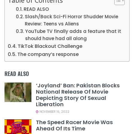
Table of Contents
READ ALSO
Slash/Back Sci-Fi Horror Shudder Movie
Review: Teens vs Aliens
YouTube TV finally adds a feature that it
should have had all along
TikTok Blackout Challenge
The company’s response
READ ALSO
‘Joyland’ Ban: Pakistan Blocks
National Release Of Movie
Depicting Story Of Sexual
Liberation
NOVEMBER 16, 2022
The Speed Racer Movie Was
Ahead Of Its Time