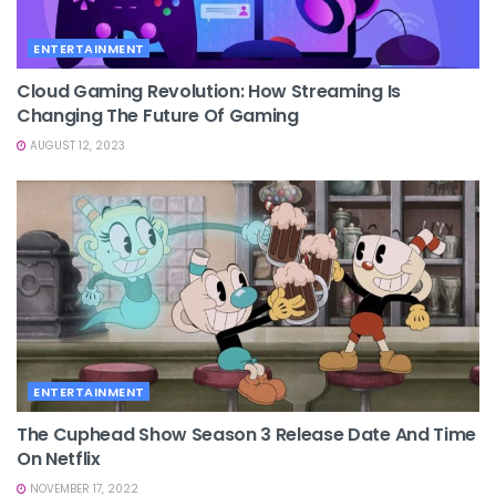
ENTERTAINMENT
Cloud Gaming Revolution: How Streaming Is
Changing The Future Of Gaming
AUGUST 12, 2023
ENTERTAINMENT
The Cuphead Show Season 3 Release Date And Time
On Netflix
NOVEMBER 17, 2022