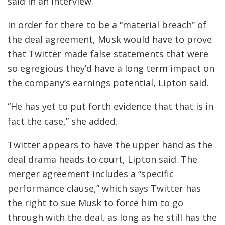
said in an interview.
In order for there to be a “material breach” of
the deal agreement, Musk would have to prove
that Twitter made false statements that were
so egregious they’d have a long term impact on
the company’s earnings potential, Lipton said.
“He has yet to put forth evidence that that is in
fact the case,” she added.
Twitter appears to have the upper hand as the
deal drama heads to court, Lipton said. The
merger agreement includes a “specific
performance clause,” which says Twitter has
the right to sue Musk to force him to go
through with the deal, as long as he still has the