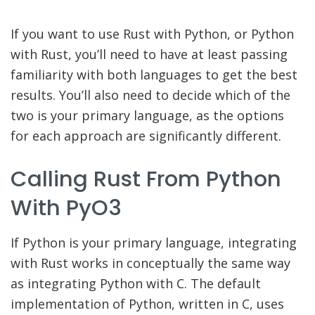
If you want to use Rust with Python, or Python
with Rust, you’ll need to have at least passing
familiarity with both languages to get the best
results. You’ll also need to decide which of the
two is your primary language, as the options
for each approach are significantly different.
Calling Rust From Python
With PyO3
If Python is your primary language, integrating
with Rust works in conceptually the same way
as integrating Python with C. The default
implementation of Python, written in C, uses