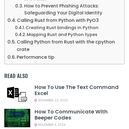
How to Prevent Phishing Attacks:
Safeguarding Your Digital Identity
Calling Rust from Python with PyO3
Creating Rust bindings in Python
Mapping Rust and Python types
Calling Python from Rust with the cpython
crate
Performance tip
READ ALSO
How To Use The Text Command
Excel
NOVEMBER 22, 2023
How To Communicate With
Beeper Codes
NOVEMBER 4, 2024