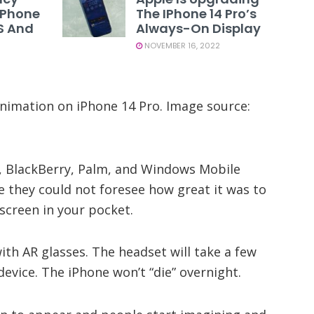
 IPhone
The IPhone 14 Pro’s
US And
Always-On Display
NOVEMBER 16, 2022
nimation on iPhone 14 Pro. Image source:
, BlackBerry, Palm, and Windows Mobile
they could not foresee how great it was to
screen in your pocket.
th AR glasses. The headset will take a few
evice. The iPhone won’t “die” overnight.