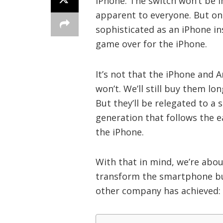
iPhone. The switch won’t be 
apparent to everyone. But o
sophisticated as an iPhone ins
game over for the iPhone.
It’s not that the iPhone and 
won’t. We’ll still buy them l
But they’ll be relegated to a
generation that follows the e
the iPhone.
With that in mind, we’re abou
transform the smartphone bus
other company has achieved: “