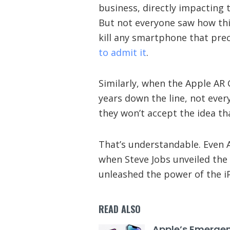
business, directly impacting
But not everyone saw how thi
kill any smartphone that pre
to admit it
.
Similarly, when the Apple AR G
years down the line, not every
they won’t accept the idea th
That’s understandable. Even A
when Steve Jobs unveiled the 
unleashed the power of the iP
READ ALSO
Apple’s Emerge