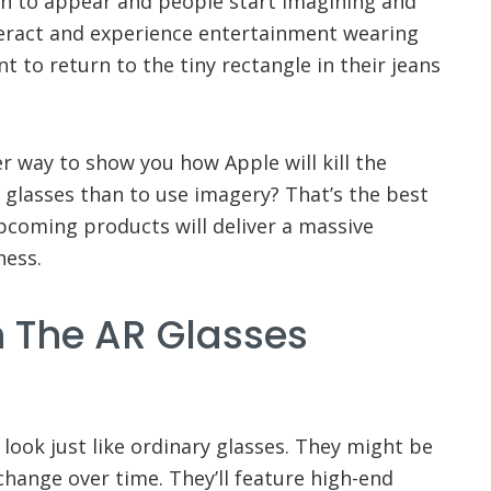
in to appear and people start imagining and
eract and experience entertainment wearing
t to return to the tiny rectangle in their jeans
r way to show you how Apple will kill the
R glasses than to use imagery? That’s the best
coming products will deliver a massive
ness.
th The AR Glasses
 look just like ordinary glasses. They might be
l change over time. They’ll feature high-end