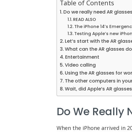
Table of Contents
Do we really need AR glasse
READ ALSO
The iPhone 14’s Emergency
Testing Apple’s new iPhon
Let’s start with the AR glas
What can the AR glasses do 
Entertainment
Video calling
Using the AR glasses for wo
The other computers in your 
Wait, did Apple’s AR glasses 
Do We Really 
When the iPhone arrived in 2