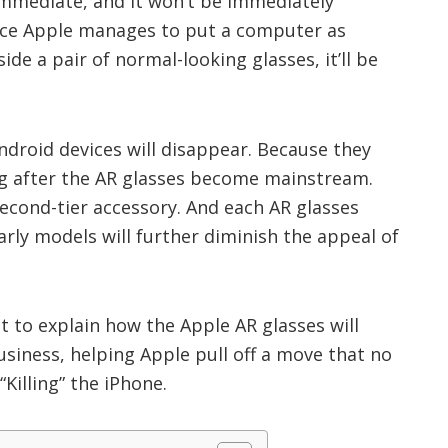
immediate, and it won’t be immediately
nce Apple manages to put a computer as
ide a pair of normal-looking glasses, it’ll be
Android devices will disappear. Because they
ong after the AR glasses become mainstream.
 second-tier accessory. And each AR glasses
arly models will further diminish the appeal of
t to explain how the Apple AR glasses will
iness, helping Apple pull off a move that no
Killing” the iPhone.