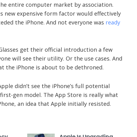
 the entire computer market by association.
s new expensive form factor would effectively
ceded the iPhone. And not everyone was
ready
lasses get their official introduction a few
one will see their utility. Or the use cases. And
at the iPhone is about to be dethroned.
pple didn’t see the iPhone’s full potential
first-gen model. The App Store is really what
hone, an idea that Apple initially resisted.
ncy
Apple Is Upgrading