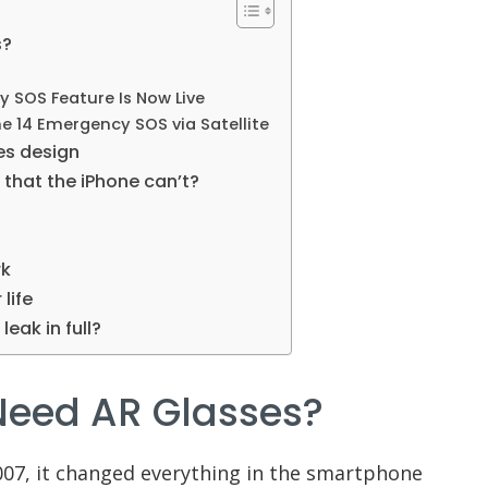
s?
 SOS Feature Is Now Live
e 14 Emergency SOS via Satellite
ses design
that the iPhone can’t?
rk
life
leak in full?
Need AR Glasses?
007, it changed everything in the smartphone