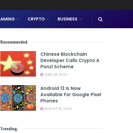
AMING
CRYPTO
BUSINESS
Recommended
.
Chinese Blockchain
Developer Calls Crypto A
Ponzi Scheme
JUNE 28, 2022
Android 13 Is Now
Available For Google Pixel
Phones
AUGUST 16, 2022
Trending
.