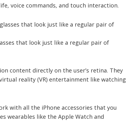
ife, voice commands, and touch interaction.
asses that look just like a regular pair of
ion content directly on the user’s retina. They
virtual reality (VR) entertainment like watching
 work with all the iPhone accessories that you
des wearables like the Apple Watch and