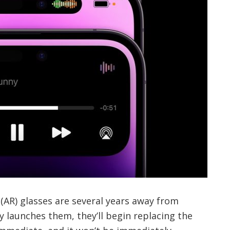
(AR) glasses are several years away from
y launches them, they’ll begin replacing the