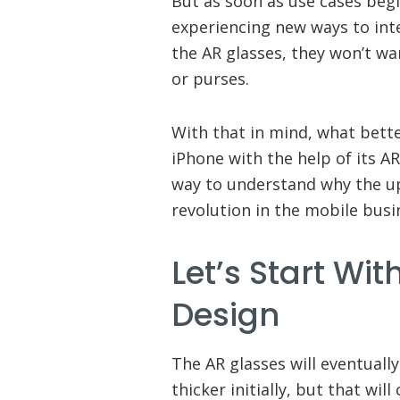
But as soon as use cases beg
experiencing new ways to int
the AR glasses, they won’t wan
or purses.
With that in mind, what bette
iPhone with the help of its A
way to understand why the up
revolution in the mobile busi
Let’s Start Wi
Design
The AR glasses will eventually
thicker initially, but that wil