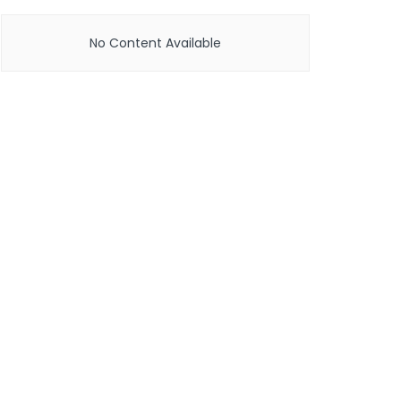
No Content Available