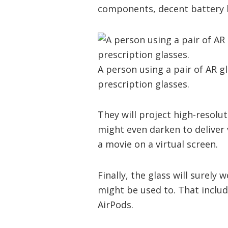
components, decent battery l
A person using a pair of AR gl
prescription glasses.
They will project high-resolut
might even darken to deliver 
a movie on a virtual screen.
Finally, the glass will surely
might be used to. That inclu
AirPods.