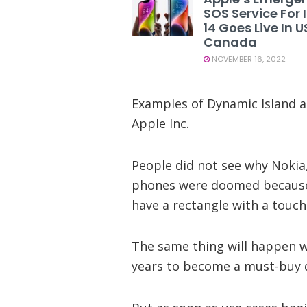
SOS Service For
14 Goes Live In 
Canada
NOVEMBER 16, 2022
Examples of Dynamic Island a
Apple Inc.
People did not see why Nokia
phones were doomed because 
have a rectangle with a touch
The same thing will happen wi
years to become a must-buy d