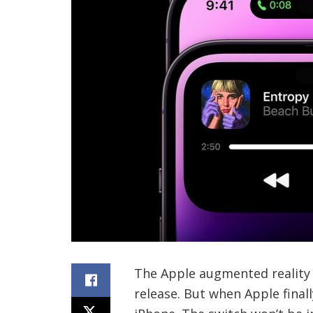
The Apple augmented reality 
release. But when Apple finall