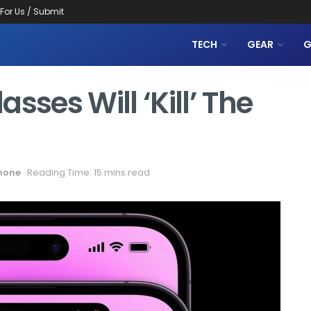
 For Us / Submit
TECH
GEAR
G
sses Will ‘kill’ The
hone
Reading Time: 15 mins read