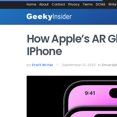
Home
About
Contact
Privacy
Terms
DCMA
Write
How Apple’s AR Gla
IPhone
by
Staff Writer
September 13, 2022
in
Smartp