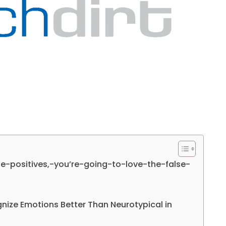
lse-positives,-you’re-going-to-love-the-false-
gnize Emotions Better Than Neurotypical in