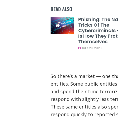
READ ALSO
Phishing: The N
Tricks Of The
Cybercriminals 
Is How They Pro
Themselves
JULY 28, 2023
So there’s a market — one tha
entities. Some public entities
and spend their time terroriz
respond with slightly less te
These same entities also spe
respond quickly to reported s