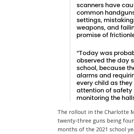
scanners have caus
common handguns 
settings, mistakin
weapons, and faili
promise of frictionl
“Today was probabl
observed the day s
school, because th
alarms and requir
every child as the
attention of safety
monitoring the hall
The rollout in the Charlotte 
twenty-three guns being foun
months of the 2021 school yea