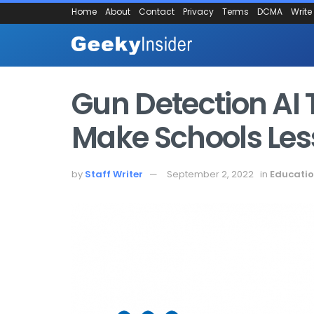
Home
About
Contact
Privacy
Terms
DCMA
Write
Gun Detection AI 
Make Schools Les
by
Staff Writer
September 2, 2022
in
Educati