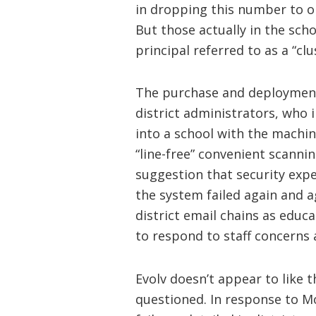
in dropping this number to o
But those actually in the sch
principal referred to as a “clu
The purchase and deployment
district administrators, who 
into a school with the machine
“line-free” convenient scanni
suggestion that security exper
the system failed again and a
district email chains as edu
to respond to staff concerns
Evolv doesn’t appear to like 
questioned. In response to M