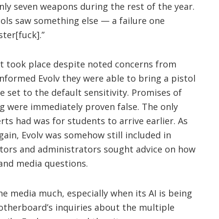
nly seven weapons during the rest of the year.
ools saw something else — a failure one
ster[fuck].”
 took place despite noted concerns from
informed Evolv they were able to bring a pistol
 set to the default sensitivity. Promises of
ng were immediately proven false. The only
ts had was for students to arrive earlier. As
gain, Evolv was somehow still included in
cators and administrators sought advice on how
 and media questions.
the media much, especially when its AI is being
otherboard’s inquiries about the multiple