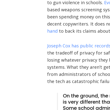
to gun violence in schools.
Ev
based weapons screening syst
been spending money on this
decent copywriters. It does 
hand
to back its claims abou
Joseph Cox has public record
the tradeoff of privacy for sa
losing whatever privacy they 
systems. What they aren’t gett
from administrators of school
the tech as catastrophic failu
On the ground, the 
is very different t
Some school admini