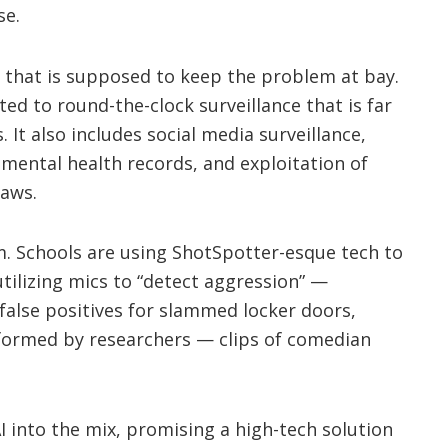
se.
that is supposed to keep the problem at bay.
ed to round-the-clock surveillance that is far
It also includes social media surveillance,
mental health records, and exploitation of
laws.
m. Schools are using ShotSpotter-esque tech to
tilizing mics to “detect aggression” —
false positives for slammed locker doors,
formed by researchers — clips of comedian
 into the mix, promising a high-tech solution