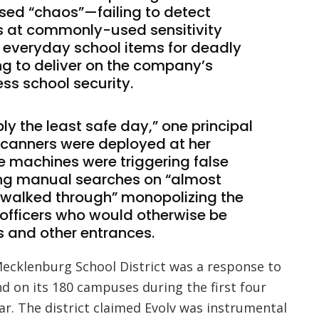
ed “chaos”—failing to detect
at commonly-used sensitivity
g everyday school items for deadly
ng to deliver on the company’s
ess school security.
y the least safe day,” one principal
canners were deployed at her
e machines were triggering false
ing manual searches on “almost
y walked through” monopolizing the
 officers who would otherwise be
s and other entrances.
Mecklenburg School District was a response to
d on its 180 campuses during the first four
r. The district claimed Evolv was instrumental