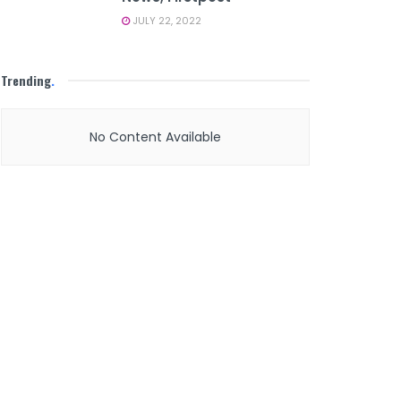
JULY 22, 2022
Trending
.
No Content Available