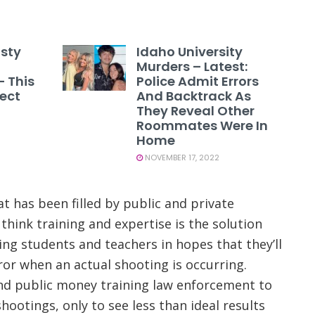
asty
Idaho University
Murders – Latest:
– This
Police Admit Errors
tect
And Backtrack As
They Reveal Other
Roommates Were In
Home
NOVEMBER 17, 2022
t has been filled by public and private
 think training and expertise is the solution
ing students and teachers in hopes that they’ll
rror when an actual shooting is occurring.
nd public money training law enforcement to
hootings, only to see less than ideal results