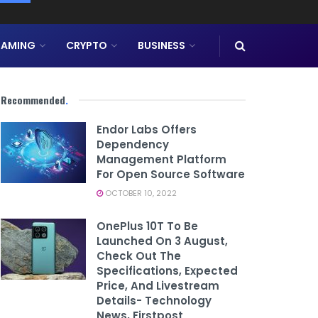
AMING
CRYPTO
BUSINESS
Recommended
.
Endor Labs Offers
Dependency
Management Platform
For Open Source Software
OCTOBER 10, 2022
OnePlus 10T To Be
Launched On 3 August,
Check Out The
Specifications, Expected
Price, And Livestream
Details- Technology
News, Firstpost