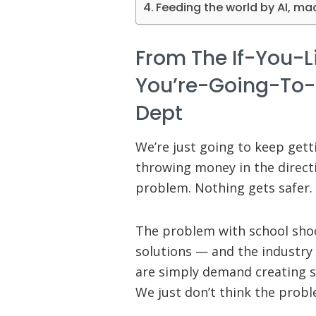
Feeding the world by AI, ma
From The If-You-L
You’re-Going-To-
Dept
We’re just going to keep getti
throwing money in the directi
problem. Nothing gets safer. 
The problem with school sho
solutions — and the industry
are simply demand creating s
We just don’t think the proble