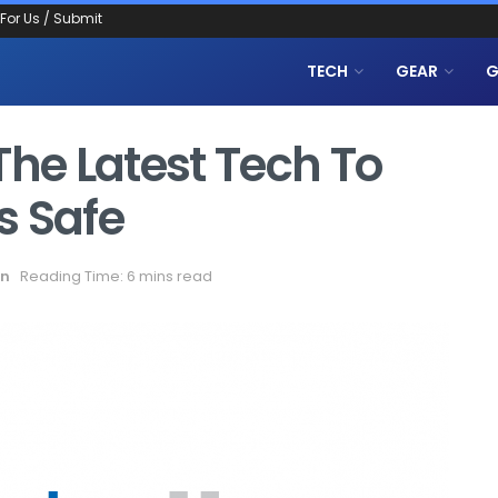
 For Us / Submit
TECH
GEAR
G
The Latest Tech To
s Safe
on
Reading Time: 6 mins read