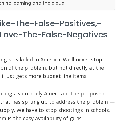
chine learning and the cloud
ike-The-False-Positives,-
Love-The-False-Negatives
ng kids killed in America. We’ll never stop
on of the problem, but not directly at the
It just gets more budget line items.
otings is uniquely American. The proposed
 that has sprung up to address the problem —
upply. We have to stop shootings in schools.
m is the easy availability of guns.