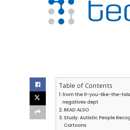
Table of Contents
from the if-you-like-the-fa
negatives dept
READ ALSO
Study: Autistic People Reco
Cartoons