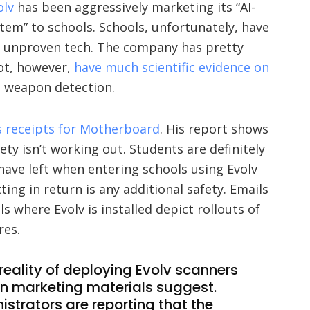
olv
has been aggressively marketing its “AI-
em” to schools. Schools, unfortunately, have
 unproven tech. The company has pretty
not, however,
have much scientific evidence on
t weapon detection.
s receipts for Motherboard
. His report shows
fety isn’t working out. Students are definitely
have left when entering schools using Evolv
ing in return is any additional safety. Emails
s where Evolv is installed depict rollouts of
res.
reality of deploying Evolv scanners
han marketing materials suggest.
strators are reporting that the