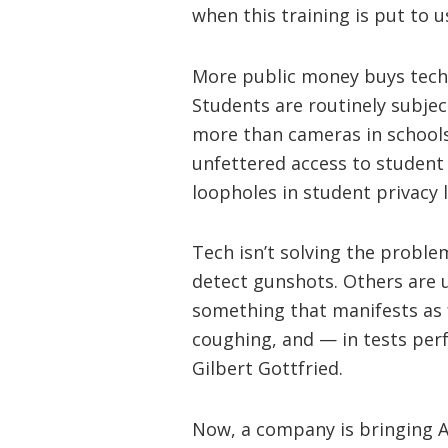
when this training is put to u
More public money buys tech 
Students are routinely subject
more than cameras in schools. 
unfettered access to student 
loopholes in student privacy 
Tech isn’t solving the proble
detect gunshots. Others are u
something that manifests as 
coughing, and — in tests per
Gilbert Gottfried.
Now, a company is bringing AI