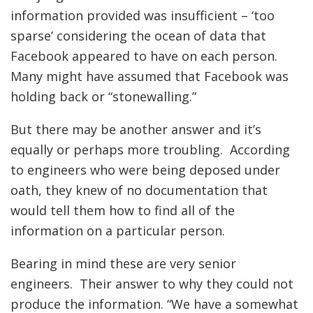
information provided was insufficient – ‘too
sparse’ considering the ocean of data that
Facebook appeared to have on each person.
Many might have assumed that Facebook was
holding back or “stonewalling.”
But there may be another answer and it’s
equally or perhaps more troubling. According
to engineers who were being deposed under
oath, they knew of no documentation that
would tell them how to find all of the
information on a particular person.
Bearing in mind these are very senior
engineers. Their answer to why they could not
produce the information. “We have a somewhat