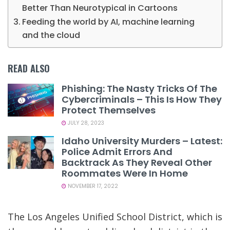
Better Than Neurotypical in Cartoons
Feeding the world by AI, machine learning
and the cloud
READ ALSO
Phishing: The Nasty Tricks Of The
Cybercriminals – This Is How They
Protect Themselves
JULY 28, 2023
Idaho University Murders – Latest:
Police Admit Errors And
Backtrack As They Reveal Other
Roommates Were In Home
NOVEMBER 17, 2022
The Los Angeles Unified School District, which is