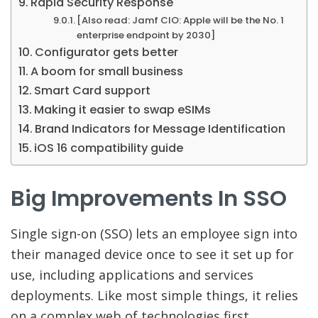
Rapid Security Response
[Also read: Jamf CIO: Apple will be the No. 1
enterprise endpoint by 2030]
Configurator gets better
A boom for small business
Smart Card support
Making it easier to swap eSIMs
Brand Indicators for Message Identification
iOS 16 compatibility guide
Big Improvements In SSO
Single sign-on (SSO) lets an employee sign into
their managed device once to see it set up for
use, including applications and services
deployments. Like most simple things, it relies
on a complex web of technologies first