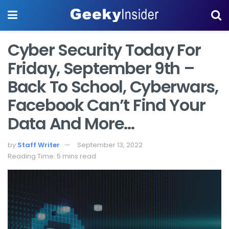
Cyber Security Today For
Friday, September 9th –
Back To School, Cyberwars,
Facebook Can’t Find Your
Data And More…
by
Staff Writer
September 13, 2022
Reading Time: 5 mins read