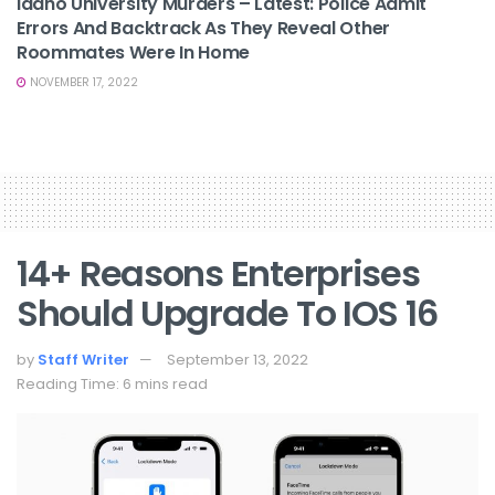
Idaho University Murders – Latest: Police Admit
Errors And Backtrack As They Reveal Other
Roommates Were In Home
NOVEMBER 17, 2022
14+ Reasons Enterprises
Should Upgrade To IOS 16
by
Staff Writer
September 13, 2022
Reading Time: 6 mins read