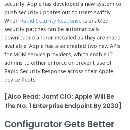
security. Apple has developed a new system to
push security updates out to users swiftly.
When
Rapid Security Response
is enabled,
security patches can be automatically
downloaded and/or installed as they are made
available. Apple has also created two new APIs
for MDM service providers, which enable IT
admins to either enforce or prevent use of
Rapid Security Response across their Apple
device fleets.
[Also Read: Jamf CIO: Apple Will Be
The No. 1 Enterprise Endpoint By 2030]
Configurator Gets Better