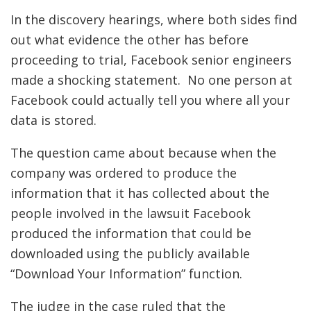
In the discovery hearings, where both sides find
out what evidence the other has before
proceeding to trial, Facebook senior engineers
made a shocking statement. No one person at
Facebook could actually tell you where all your
data is stored.
The question came about because when the
company was ordered to produce the
information that it has collected about the
people involved in the lawsuit Facebook
produced the information that could be
downloaded using the publicly available
“Download Your Information” function.
The judge in the case ruled that the