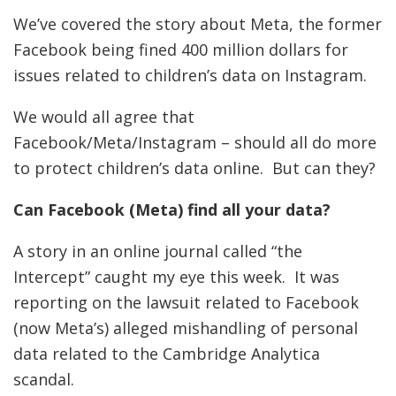
We’ve covered the story about Meta, the former
Facebook being fined 400 million dollars for
issues related to children’s data on Instagram.
We would all agree that
Facebook/Meta/Instagram – should all do more
to protect children’s data online. But can they?
Can Facebook (Meta) find all your data?
A story in an online journal called “the
Intercept” caught my eye this week. It was
reporting on the lawsuit related to Facebook
(now Meta’s) alleged mishandling of personal
data related to the Cambridge Analytica
scandal.