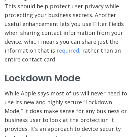
This should help protect user privacy while
protecting your business secrets. Another
useful enhancement lets you use Filter Fields
when sharing contact information from your
device, which means you can share just the
information that is
required
, rather than an
entire contact card.
Lockdown Mode
While Apple says most of us will never need to
use its new and highly secure “Lockdown
Mode,” it does make sense for any business or
business user to look at the protection it
provides. It’s an approach to device security