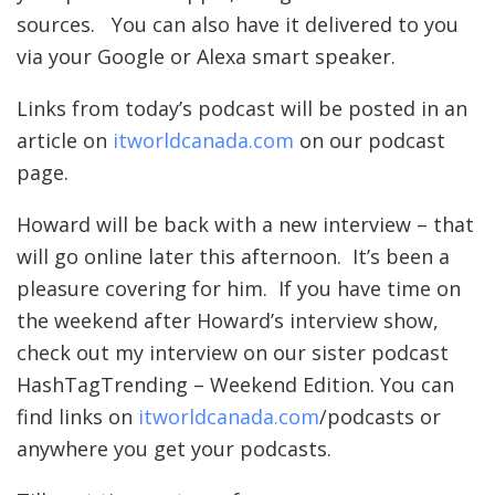
sources. You can also have it delivered to you
via your Google or Alexa smart speaker.
Links from today’s podcast will be posted in an
article on
itworldcanada.com
on our podcast
page.
Howard will be back with a new interview – that
will go online later this afternoon. It’s been a
pleasure covering for him. If you have time on
the weekend after Howard’s interview show,
check out my interview on our sister podcast
HashTagTrending – Weekend Edition. You can
find links on
itworldcanada.com
/podcasts or
anywhere you get your podcasts.