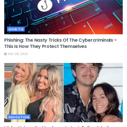
HOW TO
Phishing: The Nasty Tricks Of The Cybercriminals –
This Is How They Protect Themselves
JULY 28, 2023
EDUCATION