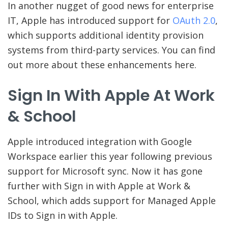
In another nugget of good news for enterprise
IT, Apple has introduced support for
OAuth 2.0
,
which supports additional identity provision
systems from third-party services. You can find
out more about these enhancements here.
Sign In With Apple At Work
& School
Apple introduced integration with Google
Workspace earlier this year following previous
support for Microsoft sync. Now it has gone
further with Sign in with Apple at Work &
School, which adds support for Managed Apple
IDs to Sign in with Apple.