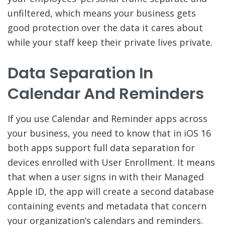
unfiltered, which means your business gets
good protection over the data it cares about
while your staff keep their private lives private.
Data Separation In
Calendar And Reminders
If you use Calendar and Reminder apps across
your business, you need to know that in iOS 16
both apps support full data separation for
devices enrolled with User Enrollment. It means
that when a user signs in with their Managed
Apple ID, the app will create a second database
containing events and metadata that concern
your organization’s calendars and reminders.