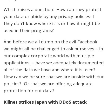
Which raises a question. How can they protect
your data or abide by any privacy policies if
they don’t know where it is or how it might be
used in their programs?
And before we all dump on the evil Facebook,
we might all be challenged to ask ourselves – in
our complex corporate world with multiple
applications – have we adequately documented
all of the data we have and where it is used?
How can we be sure that we are onside with our
policies? Or that we are offering adequate
protection for out data?
Killnet strikes Japan with DDoS attack