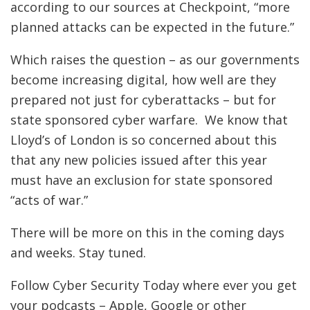
according to our sources at Checkpoint, “more
planned attacks can be expected in the future.”
Which raises the question – as our governments
become increasing digital, how well are they
prepared not just for cyberattacks – but for
state sponsored cyber warfare. We know that
Lloyd’s of London is so concerned about this
that any new policies issued after this year
must have an exclusion for state sponsored
“acts of war.”
There will be more on this in the coming days
and weeks. Stay tuned.
Follow Cyber Security Today where ever you get
your podcasts – Apple, Google or other