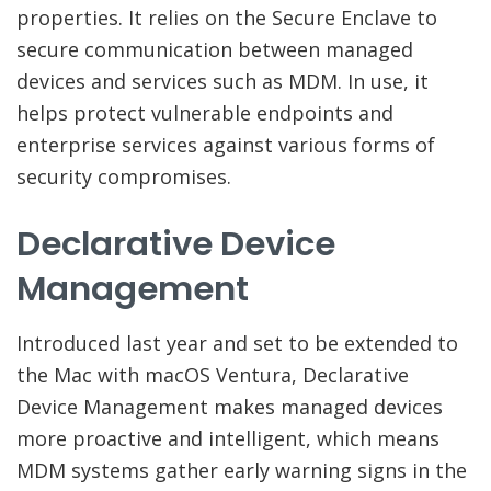
properties. It relies on the Secure Enclave to
secure communication between managed
devices and services such as MDM. In use, it
helps protect vulnerable endpoints and
enterprise services against various forms of
security compromises.
Declarative Device
Management
Introduced last year and set to be extended to
the Mac with macOS Ventura, Declarative
Device Management makes managed devices
more proactive and intelligent, which means
MDM systems gather early warning signs in the