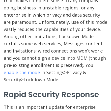
that makes complete sense to any company
doing business in unstable regions, or any
enterprise in which privacy and data security
are paramount. Unfortunately, use of this mode
vastly reduces the capabilities of your device.
Among other limitations, Lockdown Mode
curtails some web services, Messages content,
and invitations; wired connections won’t work;
and you cannot sign a device into MDM (though
pre-existing enrollment is preserved). You
enable the mode
in Settings>Privacy &
Security>Lockdown Mode.
Rapid Security Response
This is an important update for enterprise