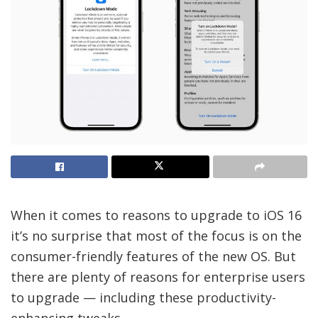
When it comes to reasons to upgrade to iOS 16
it’s no surprise that most of the focus is on the
consumer-friendly features of the new OS. But
there are plenty of reasons for enterprise users
to upgrade — including these productivity-