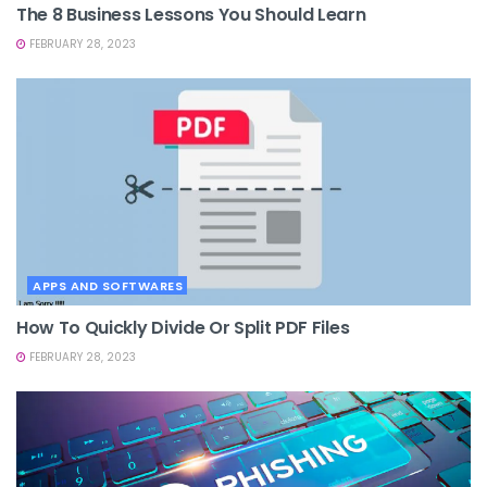
The 8 Business Lessons You Should Learn
FEBRUARY 28, 2023
APPS AND SOFTWARES
How To Quickly Divide Or Split PDF Files
FEBRUARY 28, 2023