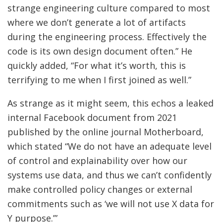
strange engineering culture compared to most
where we don’t generate a lot of artifacts
during the engineering process. Effectively the
code is its own design document often.” He
quickly added, “For what it’s worth, this is
terrifying to me when I first joined as well.”
As strange as it might seem, this echos a leaked
internal Facebook document from 2021
published by the online journal Motherboard,
which stated “We do not have an adequate level
of control and explainability over how our
systems use data, and thus we can’t confidently
make controlled policy changes or external
commitments such as ‘we will not use X data for
Y purpose.’”