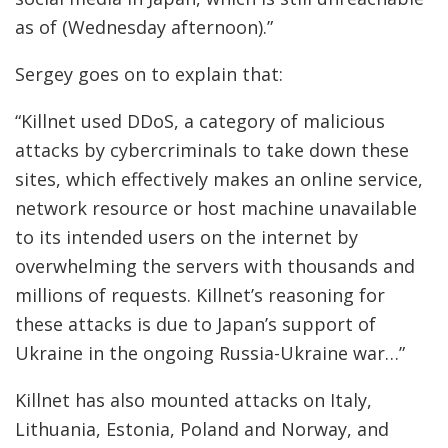
as of (Wednesday afternoon).”
Sergey goes on to explain that:
“Killnet used DDoS, a category of malicious
attacks by cybercriminals to take down these
sites, which effectively makes an online service,
network resource or host machine unavailable
to its intended users on the internet by
overwhelming the servers with thousands and
millions of requests. Killnet’s reasoning for
these attacks is due to Japan’s support of
Ukraine in the ongoing Russia-Ukraine war…”
Killnet has also mounted attacks on Italy,
Lithuania, Estonia, Poland and Norway, and