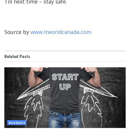
Till next time – stay safe.
Source by
www.itworldcanada.com
Related
Posts
BUSINESS