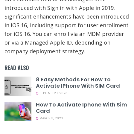
introduced with Sign in with Apple in 2019.
Significant enhancements have been introduced
in iOS 16, including support for user enrollment
for iOS 16. You can enroll via an MDM provider
or via a Managed Apple ID, depending on
company deployment strategy.
READ ALSO
8 Easy Methods For How To
Activate IPhone With SIM Card
SEPTEMBER 1, 2023
How To Activate Iphone With Sim
Card
MARCH 3, 2023