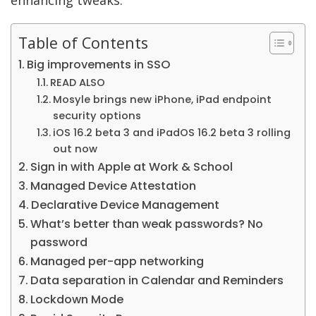
enhancing tweaks.
Table of Contents
Big improvements in SSO
READ ALSO
Mosyle brings new iPhone, iPad endpoint
security options
iOS 16.2 beta 3 and iPadOS 16.2 beta 3 rolling
out now
Sign in with Apple at Work & School
Managed Device Attestation
Declarative Device Management
What’s better than weak passwords? No
password
Managed per-app networking
Data separation in Calendar and Reminders
Lockdown Mode