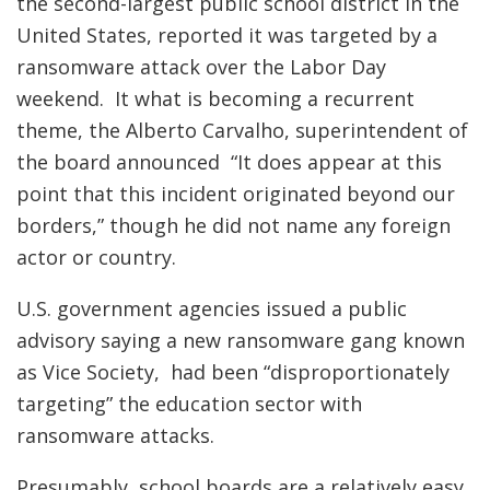
the second-largest public school district in the
United States, reported it was targeted by a
ransomware attack over the Labor Day
weekend. It what is becoming a recurrent
theme, the Alberto Carvalho, superintendent of
the board announced “It does appear at this
point that this incident originated beyond our
borders,” though he did not name any foreign
actor or country.
U.S. government agencies issued a public
advisory saying a new ransomware gang known
as Vice Society, had been “disproportionately
targeting” the education sector with
ransomware attacks.
Presumably, school boards are a relatively easy