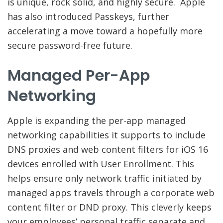
is unique, rock solid, and highly secure. Apple
has also introduced Passkeys, further
accelerating a move toward a hopefully more
secure password-free future.
Managed Per-App
Networking
Apple is expanding the per-app managed
networking capabilities it supports to include
DNS proxies and web content filters for iOS 16
devices enrolled with User Enrollment. This
helps ensure only network traffic initiated by
managed apps travels through a corporate web
content filter or DND proxy. This cleverly keeps
your employees’ personal traffic separate and