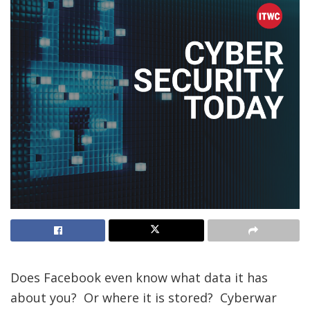
Does Facebook even know what data it has
about you? Or where it is stored? Cyberwar