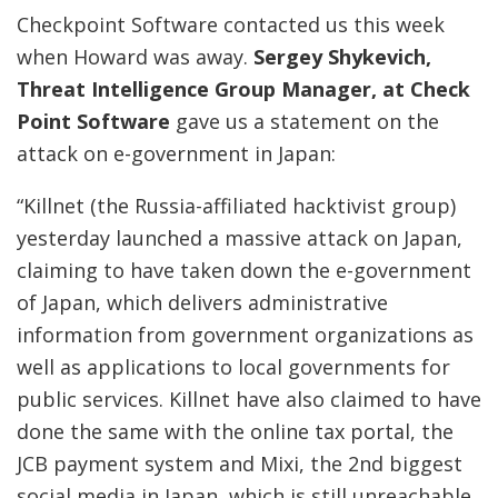
Checkpoint Software contacted us this week
when Howard was away.
Sergey Shykevich,
Threat Intelligence Group Manager, at Check
Point Software
gave us a statement on the
attack on e-government in Japan:
“Killnet (the Russia-affiliated hacktivist group)
yesterday launched a massive attack on Japan,
claiming to have taken down the e-government
of Japan, which delivers administrative
information from government organizations as
well as applications to local governments for
public services. Killnet have also claimed to have
done the same with the online tax portal, the
JCB payment system and Mixi, the 2nd biggest
social media in Japan, which is still unreachable