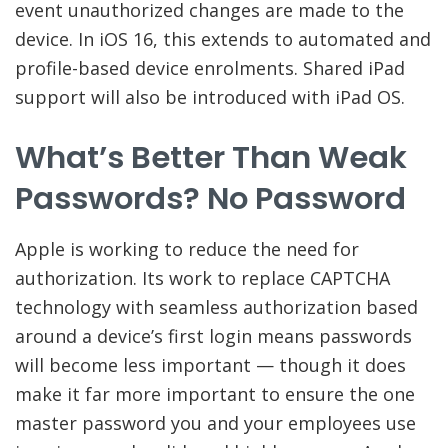
event unauthorized changes are made to the
device. In iOS 16, this extends to automated and
profile-based device enrolments. Shared iPad
support will also be introduced with iPad OS.
What’s Better Than Weak
Passwords? No Password
Apple is working to reduce the need for
authorization. Its work to replace CAPTCHA
technology with seamless authorization based
around a device’s first login means passwords
will become less important — though it does
make it far more important to ensure the one
master password you and your employees use