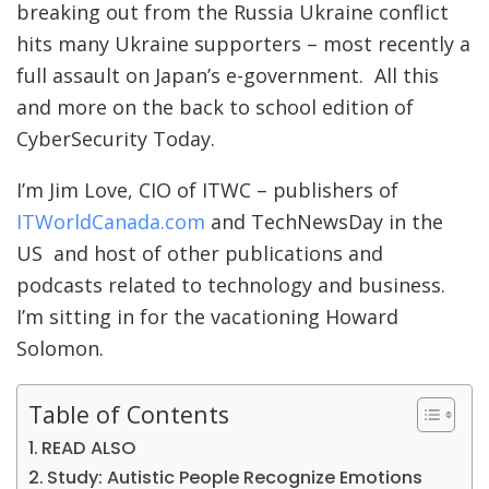
breaking out from the Russia Ukraine conflict
hits many Ukraine supporters – most recently a
full assault on Japan’s e-government. All this
and more on the back to school edition of
CyberSecurity Today.
I’m Jim Love, CIO of ITWC – publishers of
ITWorldCanada.com
and TechNewsDay in the
US and host of other publications and
podcasts related to technology and business.
I’m sitting in for the vacationing Howard
Solomon.
Table of Contents
READ ALSO
Study: Autistic People Recognize Emotions