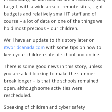
target, with a wide area of remote sites, tight
budgets and relatively small IT staff and of
course – a lot of data on one of the things we
hold most precious – our children.
We’ll have an update to this story later on
itworldcanada.com
with some tips on how to
keep your children safe at school and online.
There is some good news in this story, unless
you are a kid looking to make the summer
break longer – is that the schools remained
open, although some activities were
rescheduled.
Speaking of children and cyber safety