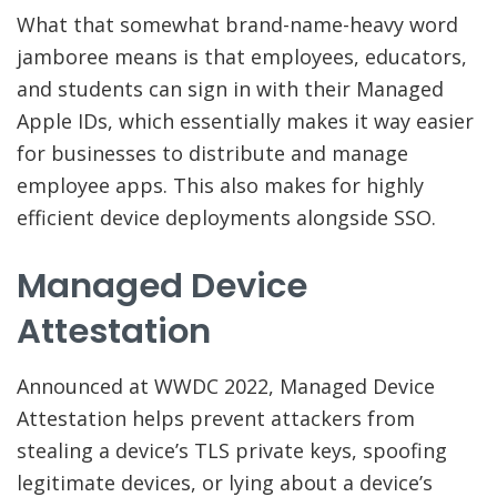
What that somewhat brand-name-heavy word
jamboree means is that employees, educators,
and students can sign in with their Managed
Apple IDs, which essentially makes it way easier
for businesses to distribute and manage
employee apps. This also makes for highly
efficient device deployments alongside SSO.
Managed Device
Attestation
Announced at WWDC 2022, Managed Device
Attestation helps prevent attackers from
stealing a device’s TLS private keys, spoofing
legitimate devices, or lying about a device’s