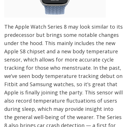
The Apple Watch Series 8 may look similar to its
predecessor but brings some notable changes
under the hood. This mainly includes the new
Apple S8 chipset and a new body temperature
sensor, which allows for more accurate cycle
tracking for those who menstruate. In the past,
we’ve seen body temperature tracking debut on
Fitbit and Samsung watches, so it’s great that
Apple is finally joining the party. This sensor will
also record temperature fluctuations of users
during sleep, which may provide insight into
the general well-being of the wearer. The Series
8 also brings car crash detection — a first for