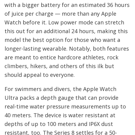
with a bigger battery for an estimated 36 hours
of juice per charge — more than any Apple
Watch before it. Low power mode can stretch
this out for an additional 24 hours, making this
model the best option for those who want a
longer-lasting wearable. Notably, both features
are meant to entice hardcore athletes, rock
climbers, hikers, and others of this ilk but
should appeal to everyone.
For swimmers and divers, the Apple Watch
Ultra packs a depth gauge that can provide
real-time water pressure measurements up to
40 meters. The device is water resistant at
depths of up to 100 meters and IP6X dust
resistant, too. The Series 8 settles for a 50-