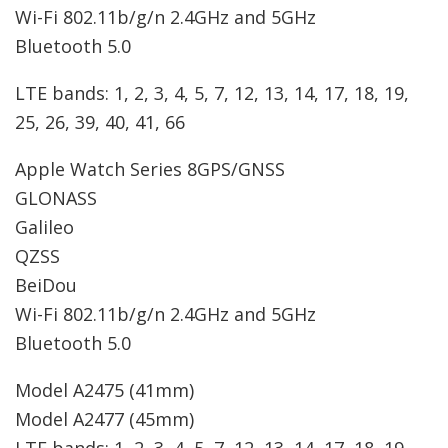
Wi-Fi 802.11b/g/n 2.4GHz and 5GHz
Bluetooth 5.0
LTE bands: 1, 2, 3, 4, 5, 7, 12, 13, 14, 17, 18, 19,
25, 26, 39, 40, 41, 66
Apple Watch Series 8
GPS/GNSS
GLONASS
Galileo
QZSS
BeiDou
Wi-Fi 802.11b/g/n 2.4GHz and 5GHz
Bluetooth 5.0
Model A2475 (41mm)
Model A2477 (45mm)