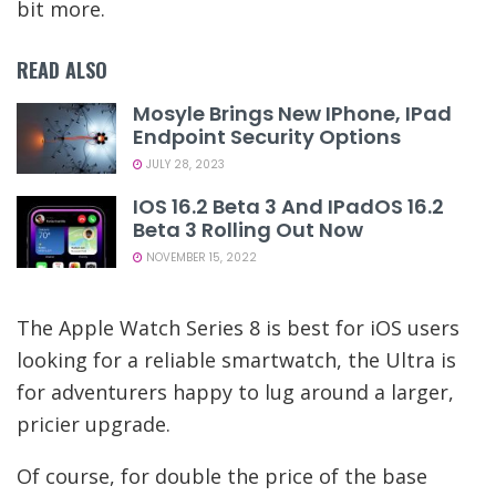
bit more.
READ ALSO
Mosyle Brings New IPhone, IPad
Endpoint Security Options
JULY 28, 2023
IOS 16.2 Beta 3 And IPadOS 16.2
Beta 3 Rolling Out Now
NOVEMBER 15, 2022
The Apple Watch Series 8 is best for iOS users
looking for a reliable smartwatch, the Ultra is
for adventurers happy to lug around a larger,
pricier upgrade.
Of course, for double the price of the base