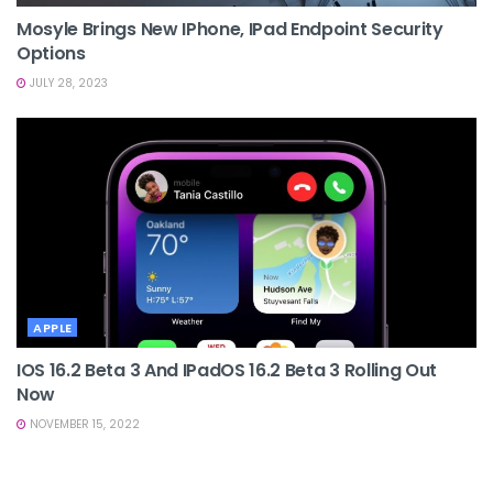
Mosyle Brings New IPhone, IPad Endpoint Security
Options
JULY 28, 2023
APPLE
IOS 16.2 Beta 3 And IPadOS 16.2 Beta 3 Rolling Out
Now
NOVEMBER 15, 2022