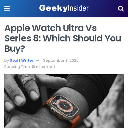
Apple Watch Ultra Vs
Series 8: Which Should You
Buy?
by
Staff Writer
September 8, 2022
Reading Time: 18 mins read