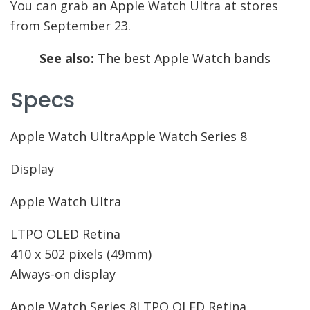
You can grab an Apple Watch Ultra at stores
from September 23.
See also:
The best Apple Watch bands
Specs
Apple Watch UltraApple Watch Series 8
Display
Apple Watch Ultra
LTPO OLED Retina
410 x 502 pixels (49mm)
Always-on display
Apple Watch Series 8
LTPO OLED Retina