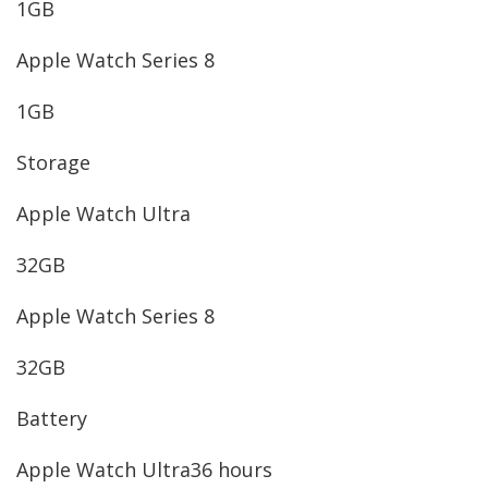
1GB
Apple Watch Series 8
1GB
Storage
Apple Watch Ultra
32GB
Apple Watch Series 8
32GB
Battery
Apple Watch Ultra
36 hours