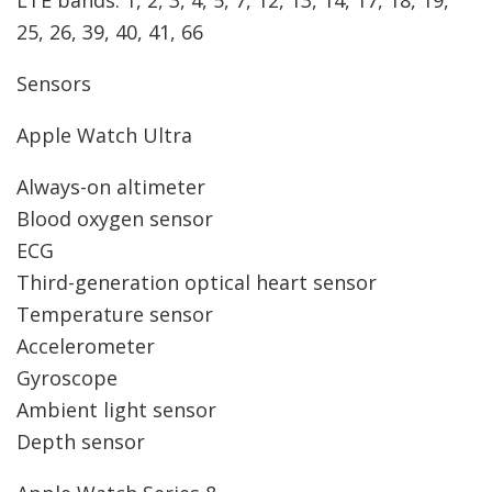
LTE bands: 1, 2, 3, 4, 5, 7, 12, 13, 14, 17, 18, 19,
25, 26, 39, 40, 41, 66
Sensors
Apple Watch Ultra
Always-on altimeter
Blood oxygen sensor
ECG
Third-generation optical heart sensor
Temperature sensor
Accelerometer
Gyroscope
Ambient light sensor
Depth sensor