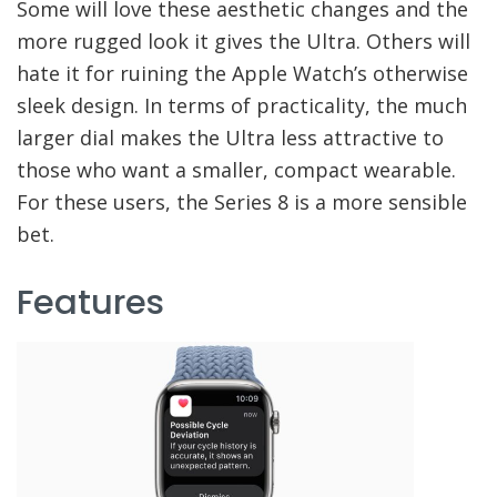
Some will love these aesthetic changes and the
more rugged look it gives the Ultra. Others will
hate it for ruining the Apple Watch’s otherwise
sleek design. In terms of practicality, the much
larger dial makes the Ultra less attractive to
those who want a smaller, compact wearable.
For these users, the Series 8 is a more sensible
bet.
Features