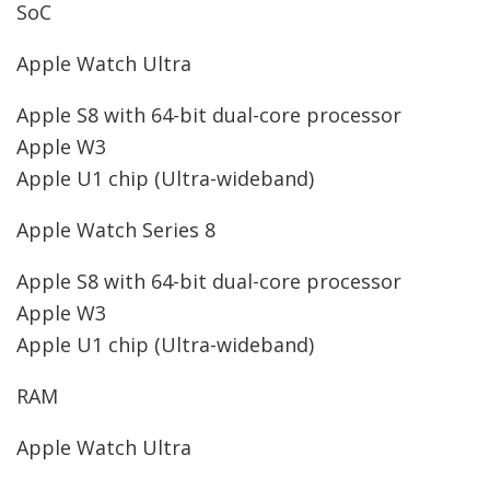
SoC
Apple Watch Ultra
Apple S8 with 64-bit dual-core processor
Apple W3
Apple U1 chip (Ultra-wideband)
Apple Watch Series 8
Apple S8 with 64-bit dual-core processor
Apple W3
Apple U1 chip (Ultra-wideband)
RAM
Apple Watch Ultra