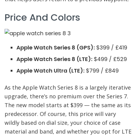
Price And Colors
Apple Watch Series 8 (GPS):
$399 / £419
Apple Watch Series 8 (LTE):
$499 / £529
Apple Watch Ultra (LTE):
$799 / £849
As the Apple Watch Series 8 is a largely iterative
upgrade, there’s no premium over the Series 7.
The new model starts at $399 — the same as its
predecessor. Of course, this price will vary
wildly based on dial size, your choice of case
material and band, and whether you opt for LTE