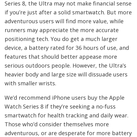
Series 8, the Ultra may not make financial sense
if you’re just after a solid smartwatch. But more
adventurous users will find more value, while
runners may appreciate the more accurate
positioning tech. You do get a much larger
device, a battery rated for 36 hours of use, and
features that should better appease more
serious outdoors people. However, the Ultra’s
heavier body and large size will dissuade users
with smaller wrists.
We’d recommend iPhone users buy the Apple
Watch Series 8 if they’re seeking a no-fuss
smartwatch for health tracking and daily wear.
Those who’d consider themselves more
adventurous, or are desperate for more battery