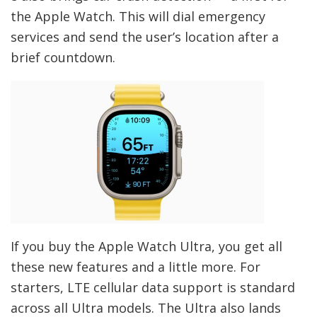
the Apple Watch. This will dial emergency
services and send the user’s location after a
brief countdown.
If you buy the Apple Watch Ultra, you get all
these new features and a little more. For
starters, LTE cellular data support is standard
across all Ultra models. The Ultra also lands