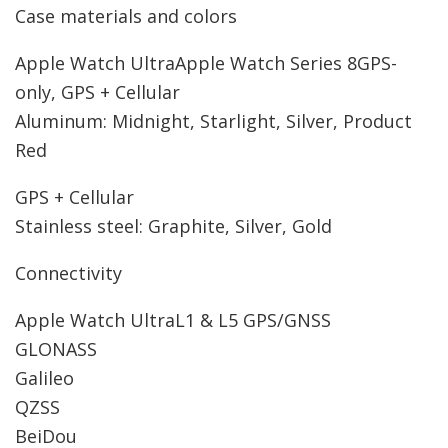
Case materials and colors
Apple Watch Ultra
Apple Watch Series 8
GPS-
only, GPS + Cellular
Aluminum: Midnight, Starlight, Silver, Product
Red
GPS + Cellular
Stainless steel: Graphite, Silver, Gold
Connectivity
Apple Watch Ultra
L1 & L5 GPS/GNSS
GLONASS
Galileo
QZSS
BeiDou