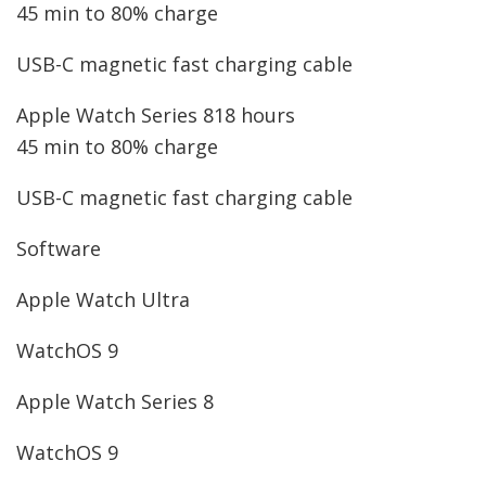
45 min to 80% charge
USB-C magnetic fast charging cable
Apple Watch Series 8
18 hours
45 min to 80% charge
USB-C magnetic fast charging cable
Software
Apple Watch Ultra
WatchOS 9
Apple Watch Series 8
WatchOS 9