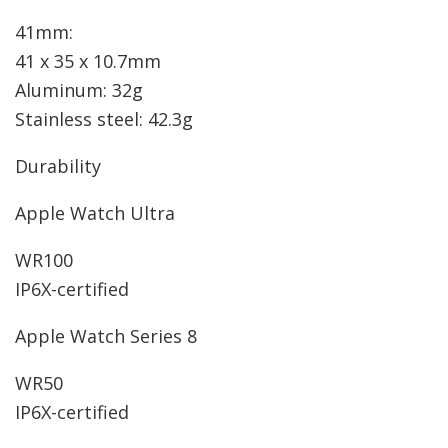
41mm:
41 x 35 x 10.7mm
Aluminum: 32g
Stainless steel: 42.3g
Durability
Apple Watch Ultra
WR100
IP6X-certified
Apple Watch Series 8
WR50
IP6X-certified