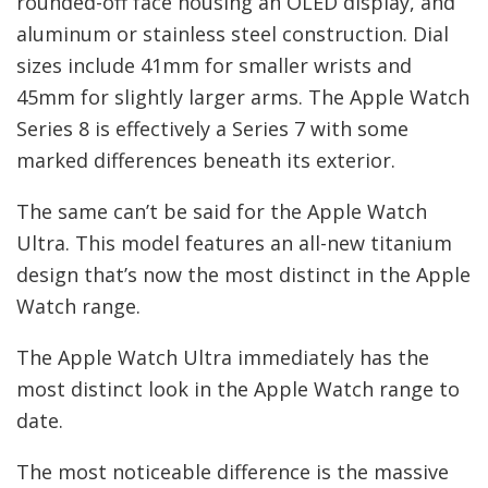
rounded-off face housing an OLED display, and
aluminum or stainless steel construction. Dial
sizes include 41mm for smaller wrists and
45mm for slightly larger arms. The Apple Watch
Series 8 is effectively a Series 7 with some
marked differences beneath its exterior.
The same can’t be said for the Apple Watch
Ultra. This model features an all-new titanium
design that’s now the most distinct in the Apple
Watch range.
The Apple Watch Ultra immediately has the
most distinct look in the Apple Watch range to
date.
The most noticeable difference is the massive