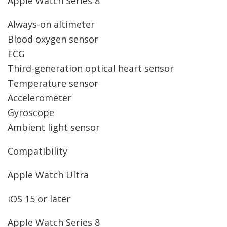
Apple Watch Series 8
Always-on altimeter
Blood oxygen sensor
ECG
Third-generation optical heart sensor
Temperature sensor
Accelerometer
Gyroscope
Ambient light sensor
Compatibility
Apple Watch Ultra
iOS 15 or later
Apple Watch Series 8