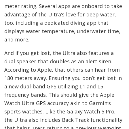
meter rating. Several apps are onboard to take
advantage of the Ultra’s love for deep water,
too, including a dedicated diving app that
displays water temperature, underwater time,
and more.
And if you get lost, the Ultra also features a
dual speaker that doubles as an alert siren.
According to Apple, that others can hear from
180 meters away. Ensuring you don’t get lost in
a new dual-band GPS utilizing L1 and L5
frequency bands. This should give the Apple
Watch Ultra GPS accuracy akin to Garmin’s
sports watches. Like the Galaxy Watch 5 Pro,
the Ultra also includes Back Track functionality
that helps users return to a previous waypoint.