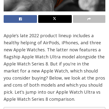
Apple’s late 2022 product lineup includes a
healthy helping of AirPods, iPhones, and three
new Apple Watches. The latter now features a
flagship Apple Watch Ultra model alongside the
Apple Watch Series 8. But if you’re in the
market for a new Apple Watch, which should
you consider buying? Below, we look at the pros
and cons of both models and which you should
pick. Let’s jump into our Apple Watch Ultra vs
Apple Watch Series 8 comparison.