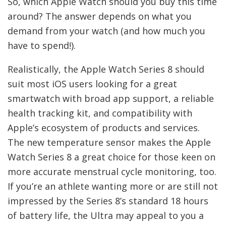
So, which Apple Watch should you buy this time
around? The answer depends on what you
demand from your watch (and how much you
have to spend!).
Realistically, the Apple Watch Series 8 should
suit most iOS users looking for a great
smartwatch with broad app support, a reliable
health tracking kit, and compatibility with
Apple’s ecosystem of products and services.
The new temperature sensor makes the Apple
Watch Series 8 a great choice for those keen on
more accurate menstrual cycle monitoring, too.
If you’re an athlete wanting more or are still not
impressed by the Series 8’s standard 18 hours
of battery life, the Ultra may appeal to you a