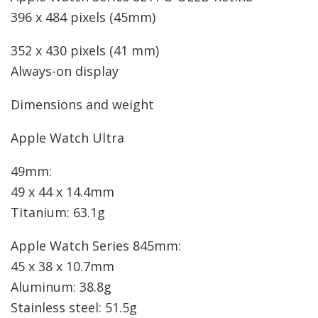
396 x 484 pixels (45mm)
352 x 430 pixels (41 mm)
Always-on display
Dimensions and weight
Apple Watch Ultra
49mm:
49 x 44 x 14.4mm
Titanium: 63.1g
Apple Watch Series 8
45mm:
45 x 38 x 10.7mm
Aluminum: 38.8g
Stainless steel: 51.5g