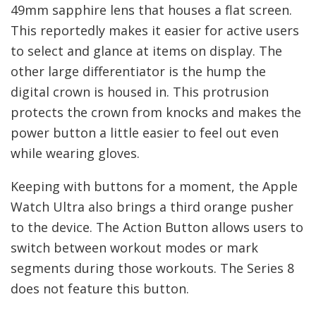
49mm sapphire lens that houses a flat screen.
This reportedly makes it easier for active users
to select and glance at items on display. The
other large differentiator is the hump the
digital crown is housed in. This protrusion
protects the crown from knocks and makes the
power button a little easier to feel out even
while wearing gloves.
Keeping with buttons for a moment, the Apple
Watch Ultra also brings a third orange pusher
to the device. The Action Button allows users to
switch between workout modes or mark
segments during those workouts. The Series 8
does not feature this button.