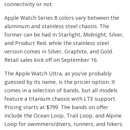
connectivity or not.
Apple Watch Series 8 colors vary between the
aluminum and stainless steel chassis. The
former can be had in Starlight, Midnight, Silver,
and Product Red, while the stainless steel
version comes in Silver, Graphite, and Gold.
Retail sales kick off on September 16.
The Apple Watch Ultra, as you’ve probably
guessed by its name, is the pricier option. It
comes in a selection of bands, but all models
feature a titanium chassis with LTE support.
Pricing starts at $799. The bands on offer
include the Ocean Loop, Trail Loop, and Alpine
Loop for swimmers/divers, runners, and hikers.