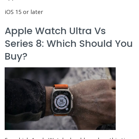
iOS 15 or later
Apple Watch Ultra Vs
Series 8: Which Should You
Buy?