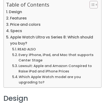
Table of Contents
Design
Features
Price and colors
Specs
Apple Watch Ultra vs Series 8: Which should
you buy?
READ ALSO
Every iPhone, iPad, and Mac that supports
Center Stage
Lawsuit: Apple and Amazon Conspired to
Raise iPad and iPhone Prices
Which Apple Watch model are you
upgrading to?
Design