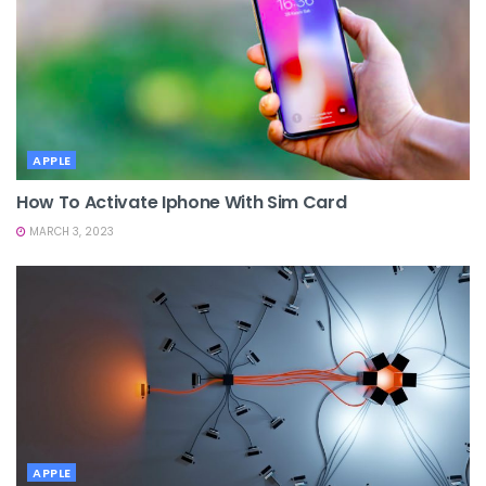
APPLE
How To Activate Iphone With Sim Card
MARCH 3, 2023
APPLE