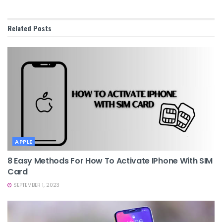
Related
Posts
APPLE
8 Easy Methods For How To Activate IPhone With SIM
Card
SEPTEMBER 1, 2023