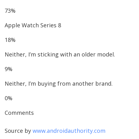
73%
Apple Watch Series 8
18%
Neither, I’m sticking with an older model.
9%
Neither, I’m buying from another brand.
0%
Comments
Source by
www.androidauthority.com