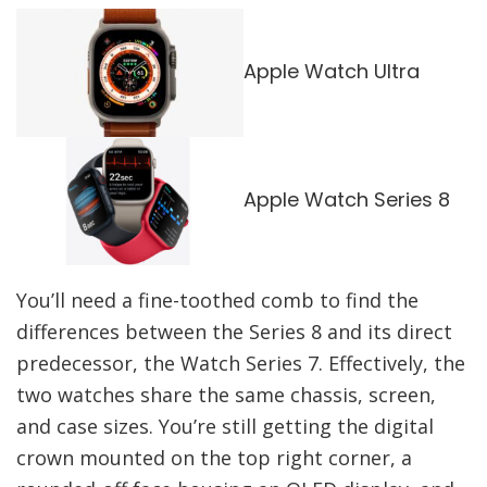
Apple Watch Ultra
Apple Watch Series 8
You’ll need a fine-toothed comb to find the
differences between the Series 8 and its direct
predecessor, the Watch Series 7. Effectively, the
two watches share the same chassis, screen,
and case sizes. You’re still getting the digital
crown mounted on the top right corner, a