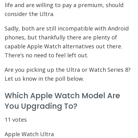
life and are willing to pay a premium, should
consider the Ultra.
Sadly, both are still incompatible with Android
phones, but thankfully there are plenty of
capable Apple Watch alternatives out there.
There’s no need to feel left out.
Are you picking up the Ultra or Watch Series 8?
Let us know in the poll below.
Which Apple Watch Model Are
You Upgrading To?
11 votes
Apple Watch Ultra