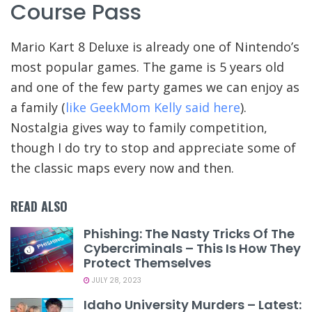
Course Pass
Mario Kart 8 Deluxe is already one of Nintendo’s
most popular games. The game is 5 years old
and one of the few party games we can enjoy as
a family (
like GeekMom Kelly said here
).
Nostalgia gives way to family competition,
though I do try to stop and appreciate some of
the classic maps every now and then.
READ ALSO
Phishing: The Nasty Tricks Of The
Cybercriminals – This Is How They
Protect Themselves
JULY 28, 2023
Idaho University Murders – Latest: