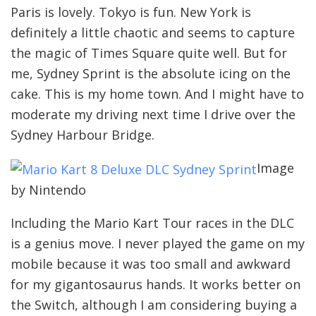
Paris is lovely. Tokyo is fun. New York is
definitely a little chaotic and seems to capture
the magic of Times Square quite well. But for
me, Sydney Sprint is the absolute icing on the
cake. This is my home town. And I might have to
moderate my driving next time I drive over the
Sydney Harbour Bridge.
Image
by Nintendo
Including the Mario Kart Tour races in the DLC
is a genius move. I never played the game on my
mobile because it was too small and awkward
for my gigantosaurus hands. It works better on
the Switch, although I am considering buying a