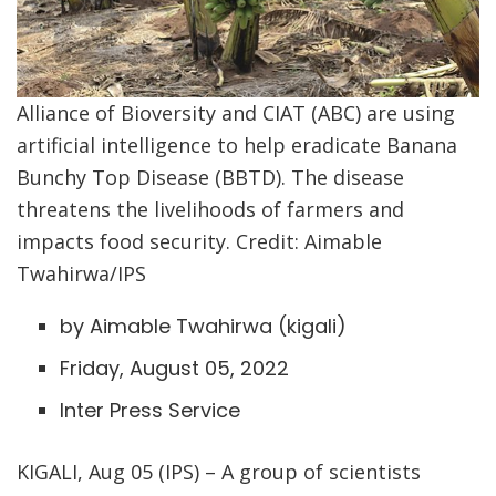
Alliance of Bioversity and CIAT (ABC) are using
artificial intelligence to help eradicate Banana
Bunchy Top Disease (BBTD). The disease
threatens the livelihoods of farmers and
impacts food security. Credit: Aimable
Twahirwa/IPS
by Aimable Twahirwa (
kigali
)
Friday, August 05, 2022
Inter Press Service
KIGALI, Aug 05 (IPS) – A group of scientists