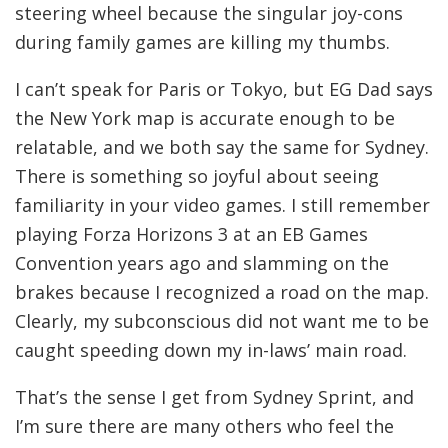
steering wheel because the singular joy-cons
during family games are killing my thumbs.
I can’t speak for Paris or Tokyo, but EG Dad says
the New York map is accurate enough to be
relatable, and we both say the same for Sydney.
There is something so joyful about seeing
familiarity in your video games. I still remember
playing Forza Horizons 3 at an EB Games
Convention years ago and slamming on the
brakes because I recognized a road on the map.
Clearly, my subconscious did not want me to be
caught speeding down my in-laws’ main road.
That’s the sense I get from Sydney Sprint, and
I’m sure there are many others who feel the