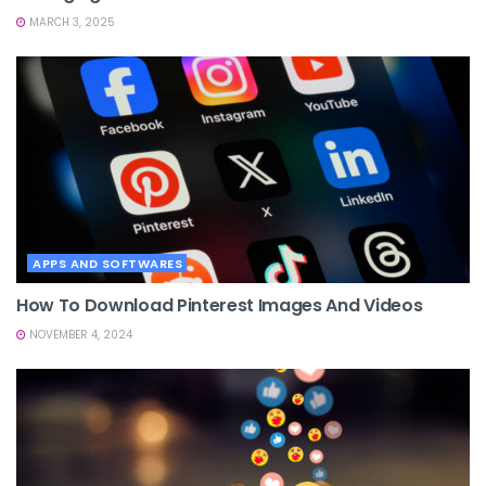
MARCH 3, 2025
APPS AND SOFTWARES
How To Download Pinterest Images And Videos
NOVEMBER 4, 2024