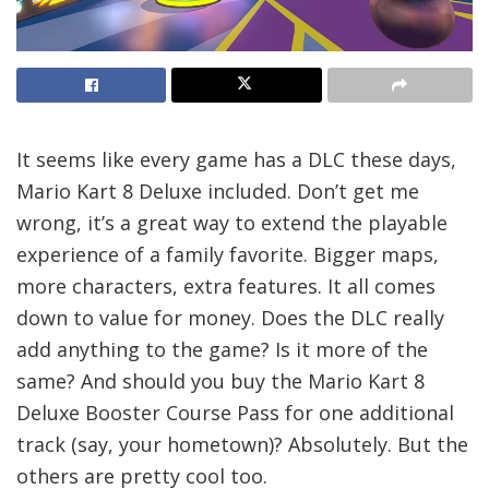
It seems like every game has a DLC these days,
Mario Kart 8 Deluxe included. Don’t get me
wrong, it’s a great way to extend the playable
experience of a family favorite. Bigger maps,
more characters, extra features. It all comes
down to value for money. Does the DLC really
add anything to the game? Is it more of the
same? And should you buy the Mario Kart 8
Deluxe Booster Course Pass for one additional
track (say, your hometown)? Absolutely. But the
others are pretty cool too.