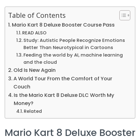
Table of Contents
Mario Kart 8 Deluxe Booster Course Pass
READ ALSO
Study: Autistic People Recognize Emotions
Better Than Neurotypical in Cartoons
Feeding the world by AI, machine learning
and the cloud
Old Is New Again
A World Tour From the Comfort of Your
Couch
Is the Mario Kart 8 Deluxe DLC Worth My
Money?
Related
Mario Kart 8 Deluxe Booster