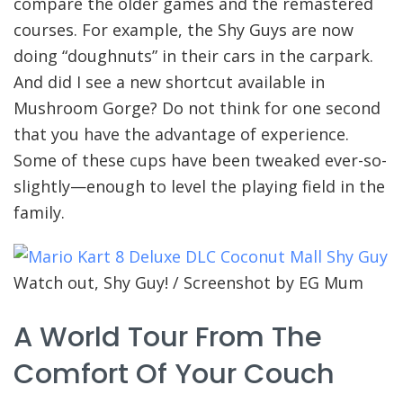
compare the older games and the remastered
courses. For example, the Shy Guys are now
doing “doughnuts” in their cars in the carpark.
And did I see a new shortcut available in
Mushroom Gorge? Do not think for one second
that you have the advantage of experience.
Some of these cups have been tweaked ever-so-
slightly—enough to level the playing field in the
family.
Watch out, Shy Guy! / Screenshot by EG Mum
A World Tour From The
Comfort Of Your Couch