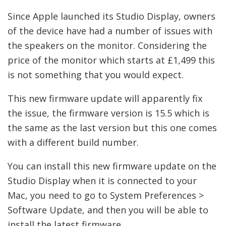
Since Apple launched its Studio Display, owners
of the device have had a number of issues with
the speakers on the monitor. Considering the
price of the monitor which starts at £1,499 this
is not something that you would expect.
This new firmware update will apparently fix
the issue, the firmware version is 15.5 which is
the same as the last version but this one comes
with a different build number.
You can install this new firmware update on the
Studio Display when it is connected to your
Mac, you need to go to System Preferences >
Software Update, and then you will be able to
install the latest firmware.