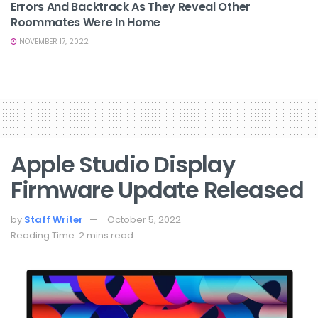
Errors And Backtrack As They Reveal Other
Roommates Were In Home
NOVEMBER 17, 2022
Apple Studio Display
Firmware Update Released
by
Staff Writer
October 5, 2022
Reading Time: 2 mins read