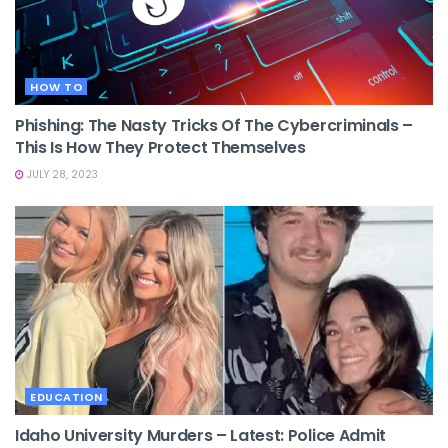
HOW TO
Phishing: The Nasty Tricks Of The Cybercriminals –
This Is How They Protect Themselves
JULY 28, 2023
EDUCATION
Idaho University Murders – Latest: Police Admit