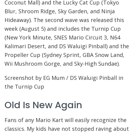
Coconut Mall) and the Lucky Cat Cup (Tokyo
Blur, Shroom Ridge, Sky Garden, and Ninja
Hideaway). The second wave was released this
week (August 5) and includes the Turnip Cup
(New York Minute, SNES Mario Circuit 3, N64
Kalimari Desert, and DS Waluigi Pinball) and the
Propeller Cup (Sydney Sprint, GBA Snow Land,
Wii Mushroom Gorge, and Sky-High Sundae).
Screenshot by EG Mum / DS Waluigi Pinball in
the Turnip Cup
Old Is New Again
Fans of any Mario Kart will easily recognize the
classics. My kids have not stopped raving about