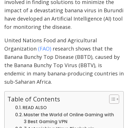
involved in finding solutions to minimize the
impact of a devastating banana virus in Burundi
have developed an Artificial Intelligence (AI) tool
for monitoring the disease.
United Nations Food and Agricultural
Organization
(FAO)
research shows that the
Banana Bunchy Top Disease (BBTD), caused by
the Banana Bunchy Top Virus (BBTV), is
endemic in many banana-producing countries in
sub-Saharan Africa.
Table of Contents
READ ALSO
Master the World of Online Gaming with
3 Best Gaming VPN