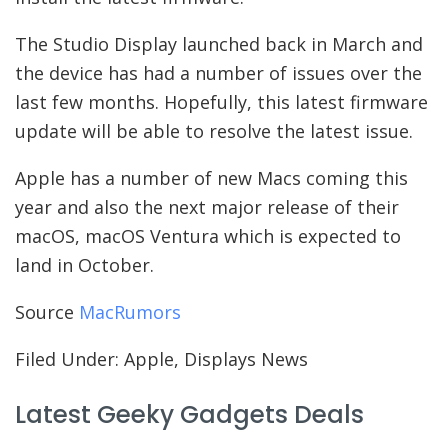
The Studio Display launched back in March and
the device has had a number of issues over the
last few months. Hopefully, this latest firmware
update will be able to resolve the latest issue.
Apple has a number of new Macs coming this
year and also the next major release of their
macOS, macOS Ventura which is expected to
land in October.
Source
MacRumors
Filed Under: Apple, Displays News
Latest Geeky Gadgets Deals