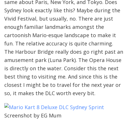
same about Paris, New York, and Tokyo. Does
Sydney look exactly like this? Maybe during the
Vivid Festival, but usually, no. There are just
enough familiar landmarks amongst the
cartoonish Mario-esque landscape to make it
fun. The relative accuracy is quite charming.
The Harbour Bridge really does go right past an
amusement park (Luna Park). The Opera House
is directly on the water. Consider this the next
best thing to visiting me. And since this is the
closest I might be to travel for the next year or
so, it makes the DLC worth every bit.
Screenshot by EG Mum