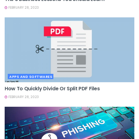
FEBRUARY 28, 2023
APPS AND SOFTWARES
How To Quickly Divide Or Split PDF Files
FEBRUARY 28, 2023