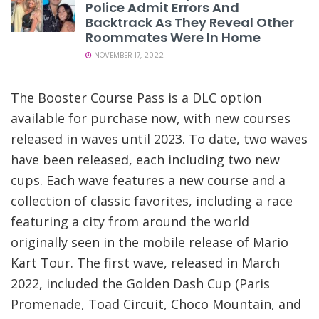
Police Admit Errors And
Backtrack As They Reveal Other
Roommates Were In Home
NOVEMBER 17, 2022
The Booster Course Pass is a DLC option
available for purchase now, with new courses
released in waves until 2023. To date, two waves
have been released, each including two new
cups. Each wave features a new course and a
collection of classic favorites, including a race
featuring a city from around the world
originally seen in the mobile release of Mario
Kart Tour. The first wave, released in March
2022, included the Golden Dash Cup (Paris
Promenade, Toad Circuit, Choco Mountain, and