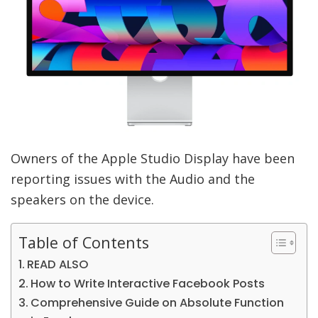
Owners of the Apple Studio Display have been
reporting issues with the Audio and the
speakers on the device.
Table of Contents
READ ALSO
How to Write Interactive Facebook Posts
Comprehensive Guide on Absolute Function