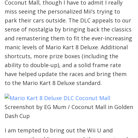
Coconut Mall, though I have to admit I really
miss seeing the personalized Mii’s trying to
park their cars outside. The DLC appeals to our
sense of nostalgia by bringing back the classics
and remastering them to fit the ever-increasing
manic levels of Mario Kart 8 Deluxe. Additional
shortcuts, more prize boxes (including the
ability to double-up), and a solid frame rate
have helped update the races and bring them
to the Mario Kart 8 Deluxe standard.
Screenshot by EG Mum / Coconut Mall in Golden
Dash Cup
I am tempted to bring out the Wii U and