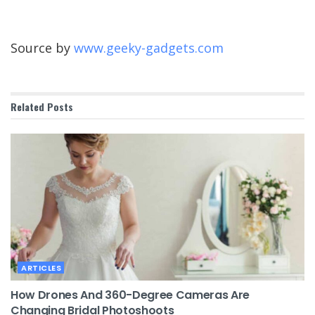
Source by
www.geeky-gadgets.com
Related
Posts
ARTICLES
How Drones And 360-Degree Cameras Are
Changing Bridal Photoshoots