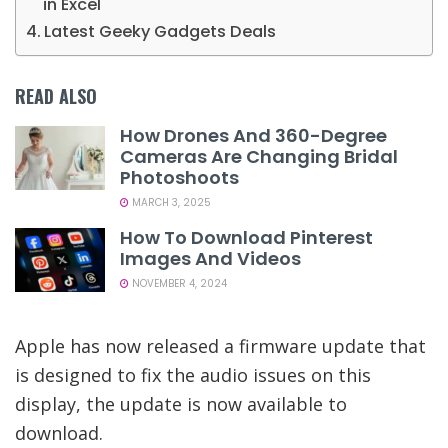
in Excel
Latest Geeky Gadgets Deals
READ ALSO
How Drones And 360-Degree
Cameras Are Changing Bridal
Photoshoots
MARCH 3, 2025
How To Download Pinterest
Images And Videos
NOVEMBER 4, 2024
Apple has now released a firmware update that
is designed to fix the audio issues on this
display, the update is now available to
download.