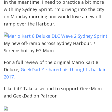
In the meantime, I need to practice a bit more
with my Sydney Sprint. I’m driving into the city
on Monday morning and would love a new off-
ramp over the Harbour.
My new off-ramp across Sydney Harbour. /
Screenshot by EG Mum
For a full review of the original Mario Kart 8
Deluxe,
GeekDad Z. shared his thoughts back in
2017
.
Liked it? Take a second to support GeekMom
and GeekDad on Patreon!