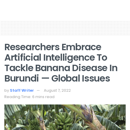
Researchers Embrace
Artificial Intelligence To
Tackle Banana Disease In
Burundi — Global Issues
by
Staff Writer
August 7, 2022
Reading Time: 6 mins read