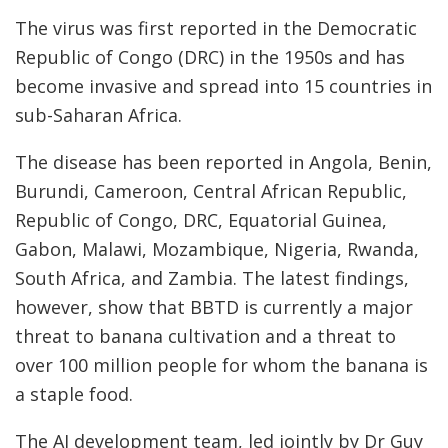
The virus was first reported in the Democratic
Republic of Congo (DRC) in the 1950s and has
become invasive and spread into 15 countries in
sub-Saharan Africa.
The disease has been reported in Angola, Benin,
Burundi, Cameroon, Central African Republic,
Republic of Congo, DRC, Equatorial Guinea,
Gabon, Malawi, Mozambique, Nigeria, Rwanda,
South Africa, and Zambia. The latest findings,
however, show that BBTD is currently a major
threat to banana cultivation and a threat to
over 100 million people for whom the banana is
a staple food.
The AI development team, led jointly by Dr Guy