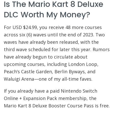
Is The Mario Kart 8 Deluxe
DLC Worth My Money?
For USD $24.99, you receive 48 more courses
across six (6) waves until the end of 2023. Two
waves have already been released, with the
third wave scheduled for later this year. Rumors
have already begun to circulate about
upcoming courses, including London Loop,
Peach’s Castle Garden, Berlin Byways, and
Waluigi Arena—one of my all-time faves.
If you already have a paid Nintendo Switch
Online + Expansion Pack membership, the
Mario Kart 8 Deluxe Booster Course Pass is free.