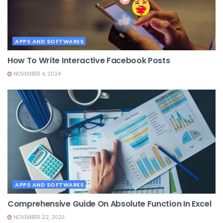
APPS AND SOFTWARES
How To Write Interactive Facebook Posts
NOVEMBER 4, 2024
APPS AND SOFTWARES
Comprehensive Guide On Absolute Function In Excel
NOVEMBER 22, 2023