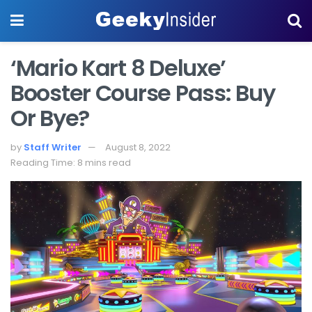
‘Mario Kart 8 Deluxe’
Booster Course Pass: Buy
Or Bye?
by
Staff Writer
August 8, 2022
Reading Time: 8 mins read