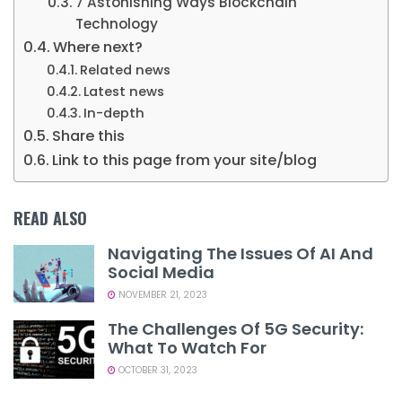
7 Astonishing Ways Blockchain
Technology
Where next?
Related news
Latest news
In-depth
Share this
Link to this page from your site/blog
READ ALSO
Navigating The Issues Of AI And
Social Media
NOVEMBER 21, 2023
The Challenges Of 5G Security:
What To Watch For
OCTOBER 31, 2023