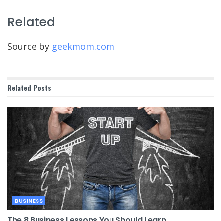
Related
Source by
geekmom.com
Related
Posts
BUSINESS
The 8 Business Lessons You Should Learn