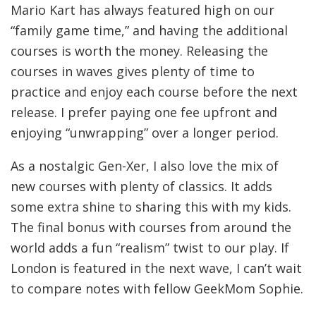
Mario Kart has always featured high on our
“family game time,” and having the additional
courses is worth the money. Releasing the
courses in waves gives plenty of time to
practice and enjoy each course before the next
release. I prefer paying one fee upfront and
enjoying “unwrapping” over a longer period.
As a nostalgic Gen-Xer, I also love the mix of
new courses with plenty of classics. It adds
some extra shine to sharing this with my kids.
The final bonus with courses from around the
world adds a fun “realism” twist to our play. If
London is featured in the next wave, I can’t wait
to compare notes with fellow GeekMom Sophie.