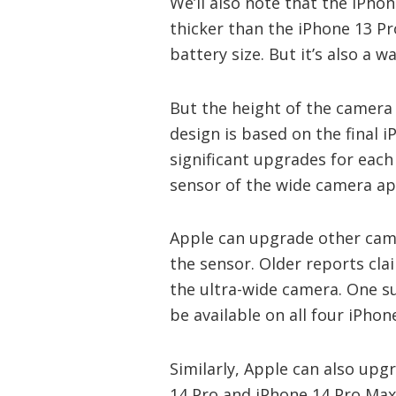
We’ll also note that the iPh
thicker than the iPhone 13 Pr
battery size. But it’s also a
But the height of the camera 
design is based on the final 
significant upgrades for each
sensor of the wide camera a
Apple can upgrade other cam
the sensor. Older reports cla
the ultra-wide camera. One s
be available on all four iPhon
Similarly, Apple can also upg
14 Pro and iPhone 14 Pro Max