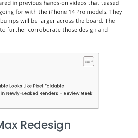
red in previous hands-on videos that teased
going for with the iPhone 14 Pro models. They
bumps will be larger across the board. The
to further corroborate those design and
able Looks Like Pixel Foldable
d in Newly-Leaked Renders – Review Geek
 Max Redesign