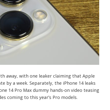
th away, with one leaker claiming that Apple
te by a week. Separately, the iPhone 14 leaks
Phone 14 Pro Max dummy hands-on video teasing
es coming to this year’s Pro models.