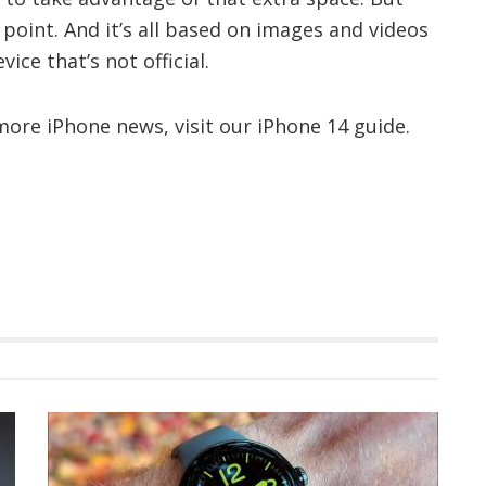
s point. And it’s all based on images and videos
ce that’s not official.
ore iPhone news, visit our iPhone 14 guide.