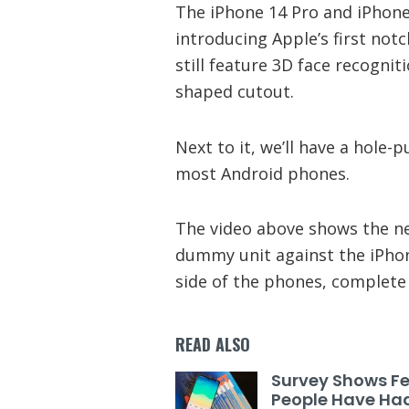
The iPhone 14 Pro and iPhone
introducing Apple’s first not
still feature 3D face recognitio
shaped cutout.
Next to it, we’ll have a hole-
most Android phones.
The video above shows the n
dummy unit against the iPhon
side of the phones, complete 
READ ALSO
Survey Shows F
People Have Ha