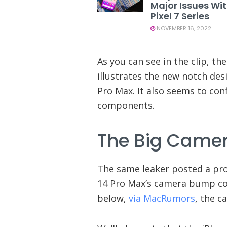
Major Issues Wi
Pixel 7 Series
NOVEMBER 16, 2022
As you can see in the clip, the
illustrates the new notch de
Pro Max. It also seems to conf
components.
The Big Came
The same leaker posted a pro
14 Pro Max’s camera bump co
below,
via MacRumors
, the c