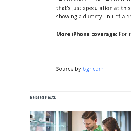
that’s just speculation at thi
showing a dummy unit of a devi
More iPhone coverage:
For m
Source by
bgr.com
Related
Posts