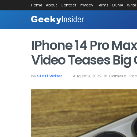
Home
About
Contact
Privacy
Terms
DCMA
Write
IPhone 14 Pro M
Video Teases Bi
by
Staff Writer
August 9, 2022
in
Camera
Rea