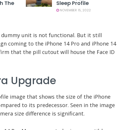
th The
Sleep Profile
NOVEMBER 15, 2022
 dummy unit is not functional. But it still
sign coming to the iPhone 14 Pro and iPhone 14
irm that the pill cutout will house the Face ID
ra Upgrade
file image that shows the size of the iPhone
mpared to its predecessor. Seen in the image
amera size difference is significant.