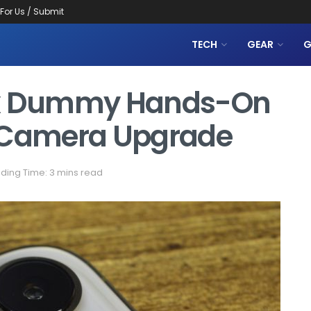
 For Us / Submit
TECH
GEAR
G
ax Dummy Hands-On
g Camera Upgrade
ding Time: 3 mins read