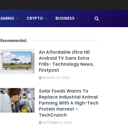
AMING
CRYPTO
BUSINESS
Recommended
.
An Affordable Ultra HD
Android TV Sans Extra
Frills- Technology News,
Firstpost
AUGUST 29, 2022
Solar Foods Wants To
Replace Industrial Animal
Farming With A High-Tech
Protein Harvest –
TechCrunch
SEPTEMBER 5, 2022