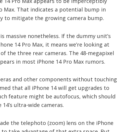
one 14 Pro Max appears to be imperceptibly
o Max. That indicates a potential bump in
 way to mitigate the growing camera bump.
is massive nonetheless. If the dummy unit’s
iPhone 14 Pro Max, it means we’re looking at
 of the three rear cameras. The 48-megapixel
ppears in most iPhone 14 Pro Max rumors.
eras and other components without touching
imed that all iPhone 14 will get upgrades to
uch feature might be autofocus, which should
e 14’s ultra-wide cameras.
rade the telephoto (zoom) lens on the iPhone
 to take advantage of that extra space. But