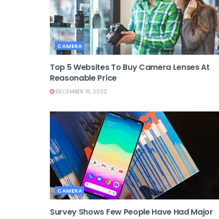
CAMERA
Top 5 Websites To Buy Camera Lenses At
Reasonable Price
DECEMBER 15, 2022
CAMERA
Survey Shows Few People Have Had Major