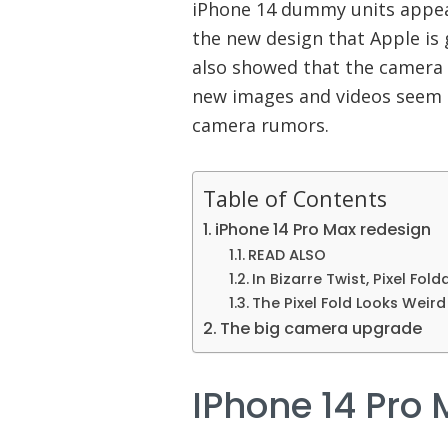
iPhone 14 dummy units appea
the new design that Apple is 
also showed that the camera 
new images and videos seem 
camera rumors.
Table of Contents
iPhone 14 Pro Max redesign
READ ALSO
In Bizarre Twist, Pixel Fold
The Pixel Fold Looks Weir
The big camera upgrade
IPhone 14 Pro