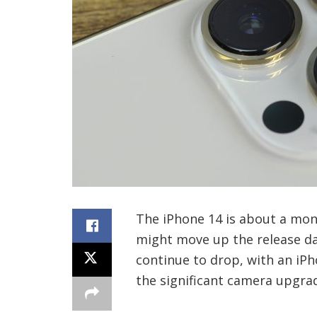
The iPhone 14 is about a mon
might move up the release da
continue to drop, with an i
the significant camera upgrad