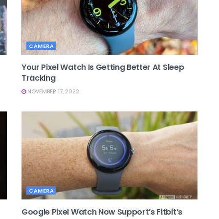
CAMERA
Your Pixel Watch Is Getting Better At Sleep
Tracking
NOVEMBER 17, 2022
CAMERA
Google Pixel Watch Now Support’s Fitbit’s