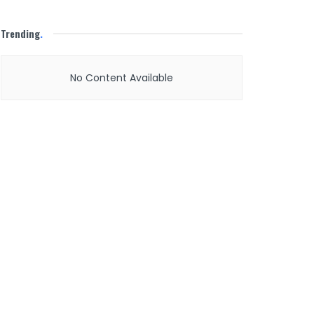
Trending
.
No Content Available