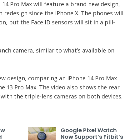
 14 Pro Max will feature a brand new design,
ch redesign since the iPhone X. The phones will
n, but the Face ID sensors will sit in a pill-
punch camera, similar to what’s available on
ew design, comparing an iPhone 14 Pro Max
e 13 Pro Max. The video also shows the rear
with the triple-lens cameras on both devices.
ew
Google Pixel Watch
d
Now Support’s Fitbit’s