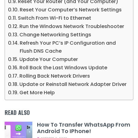
Reset Your Router (and Your Computer)
Reset Your Computer’s Network Settings
Switch From Wi-Fi to Ethernet
Run the Windows Network Troubleshooter
Change Networking Settings
Refresh Your PC’s IP Configuration and
Flush DNS Cache
Update Your Computer
Roll Back the Last Windows Update
Rolling Back Network Drivers
Update or Reinstall Network Adapter Driver
Get More Help
READ ALSO
How To Transfer WhatsApp From
Android To IPhone!