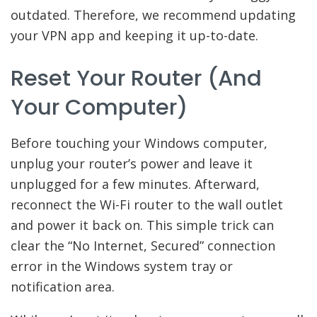
outdated. Therefore, we recommend updating
your VPN app and keeping it up-to-date.
Reset Your Router (and
Your Computer)
Before touching your Windows computer,
unplug your router’s power and leave it
unplugged for a few minutes. Afterward,
reconnect the Wi-Fi router to the wall outlet
and power it back on. This simple trick can
clear the “No Internet, Secured” connection
error in the Windows system tray or
notification area.