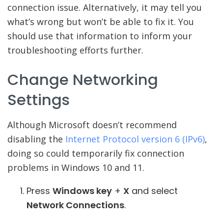
connection issue. Alternatively, it may tell you
what’s wrong but won’t be able to fix it. You
should use that information to inform your
troubleshooting efforts further.
Change Networking
Settings
Although Microsoft doesn’t recommend
disabling the
Internet Protocol version 6 (IPv6)
,
doing so could temporarily fix connection
problems in Windows 10 and 11.
Press
Windows key
+
X
and select
Network Connections
.