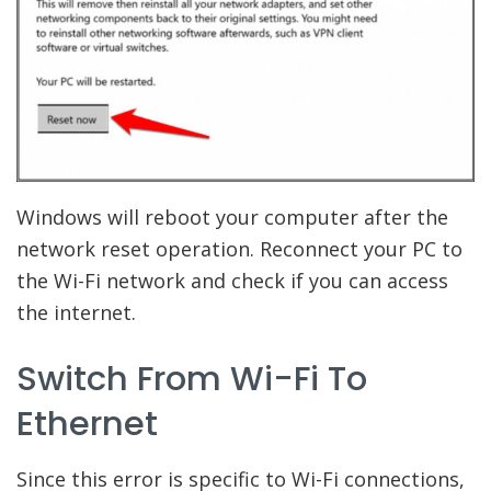
Windows will reboot your computer after the
network reset operation. Reconnect your PC to
the Wi-Fi network and check if you can access
the internet.
Switch From Wi-Fi To
Ethernet
Since this error is specific to Wi-Fi connections,