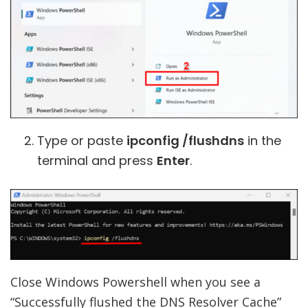
Type or paste
ipconfig /flushdns
in the
terminal and press
Enter
.
Close Windows Powershell when you see a
“Successfully flushed the DNS Resolver Cache”