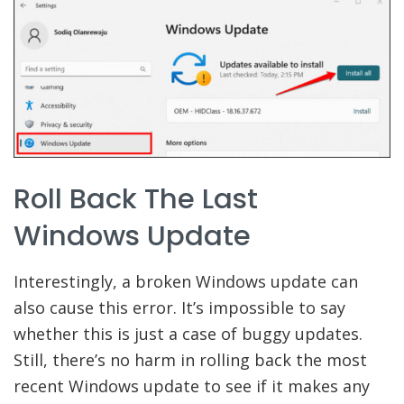
Roll Back The Last
Windows Update
Interestingly, a broken Windows update can
also cause this error. It’s impossible to say
whether this is just a case of buggy updates.
Still, there’s no harm in rolling back the most
recent Windows update to see if it makes any