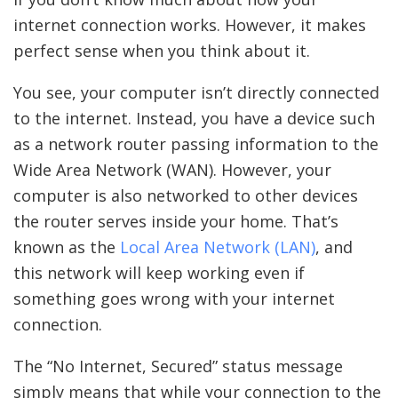
internet connection works. However, it makes
perfect sense when you think about it.
You see, your computer isn’t directly connected
to the internet. Instead, you have a device such
as a network router passing information to the
Wide Area Network (WAN). However, your
computer is also networked to other devices
the router serves inside your home. That’s
known as the
Local Area Network (LAN)
, and
this network will keep working even if
something goes wrong with your internet
connection.
The “No Internet, Secured” status message
simply means that while your connection to the