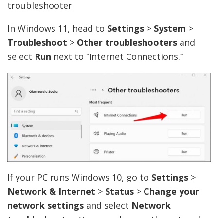
troubleshooter.
In Windows 11, head to
Settings
>
System
>
Troubleshoot
>
Other troubleshooters
and
select
Run
next to “Internet Connections.”
If your PC runs Windows 10, go to
Settings
>
Network & Internet
>
Status
>
Change your
network settings
and select
Network