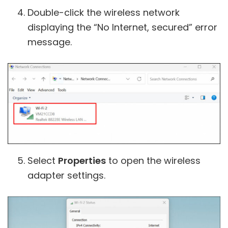
Double-click the wireless network
displaying the “No Internet, secured” error
message.
Select
Properties
to open the wireless
adapter settings.