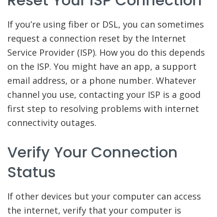
Reset Your ISP Connection
If you’re using fiber or DSL, you can sometimes
request a connection reset by the Internet
Service Provider (ISP). How you do this depends
on the ISP. You might have an app, a support
email address, or a phone number. Whatever
channel you use, contacting your ISP is a good
first step to resolving problems with internet
connectivity outages.
Verify Your Connection
Status
If other devices but your computer can access
the internet, verify that your computer is