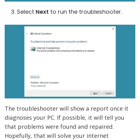
Select
Next
to run the troubleshooter.
The troubleshooter will show a report once it
diagnoses your PC. If possible, it will tell you
that problems were found and repaired.
Hopefully, that will solve your internet