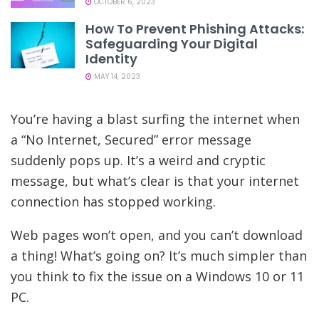
OCTOBER 6, 2023
How To Prevent Phishing Attacks:
Safeguarding Your Digital
Identity
MAY 14, 2023
You’re having a blast surfing the internet when
a “No Internet, Secured” error message
suddenly pops up. It’s a weird and cryptic
message, but what’s clear is that your internet
connection has stopped working.
Web pages won’t open, and you can’t download
a thing! What’s going on? It’s much simpler than
you think to fix the issue on a Windows 10 or 11
PC.