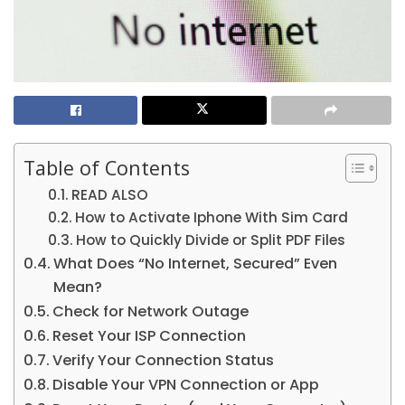
Table of Contents
READ ALSO
How to Activate Iphone With Sim Card
How to Quickly Divide or Split PDF Files
What Does “No Internet, Secured” Even
Mean?
Check for Network Outage
Reset Your ISP Connection
Verify Your Connection Status
Disable Your VPN Connection or App