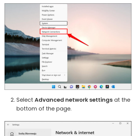
Select
Advanced network settings
at the
bottom of the page.