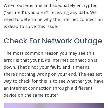
Wi-Fi router is fine and adequately encrypted
(“Secured”), you aren’t receiving any data. We
need to determine why the internet connection
is dead to solve this issue.
Check For Network Outage
The most common reason you may see this
error is that your ISP’s internet connection is
down. That’s not your fault, and it means
there’s nothing wrong on your end. The easiest
way to check for this is to see whether you have
an internet connection through a different
device on the same router.