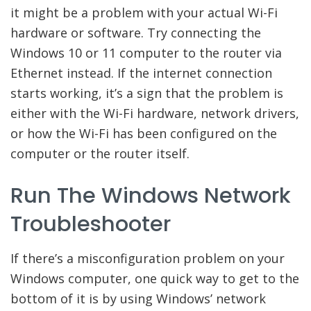
it might be a problem with your actual Wi-Fi
hardware or software. Try connecting the
Windows 10 or 11 computer to the router via
Ethernet instead. If the internet connection
starts working, it’s a sign that the problem is
either with the Wi-Fi hardware, network drivers,
or how the Wi-Fi has been configured on the
computer or the router itself.
Run The Windows Network
Troubleshooter
If there’s a misconfiguration problem on your
Windows computer, one quick way to get to the
bottom of it is by using Windows’ network