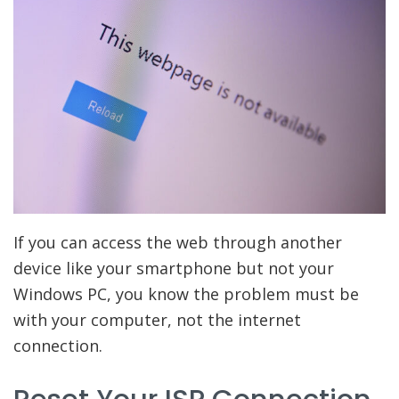
If you can access the web through another
device like your smartphone but not your
Windows PC, you know the problem must be
with your computer, not the internet
connection.