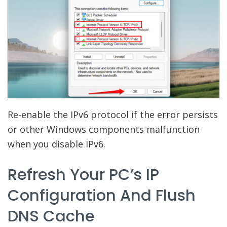
Re-enable the IPv6 protocol if the error persists
or other Windows components malfunction
when you disable IPv6.
Refresh Your PC’s IP
Configuration And Flush
DNS Cache