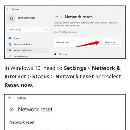
In Windows 10, head to
Settings
>
Network &
Internet
>
Status
>
Network reset
and select
Reset now
.