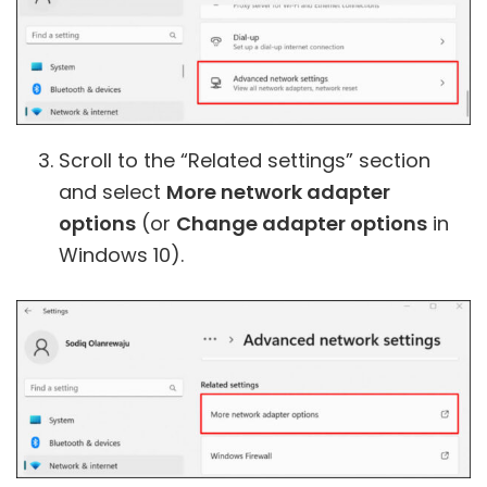
Scroll to the “Related settings” section
and select
More network adapter
options
(or
Change adapter options
in
Windows 10).