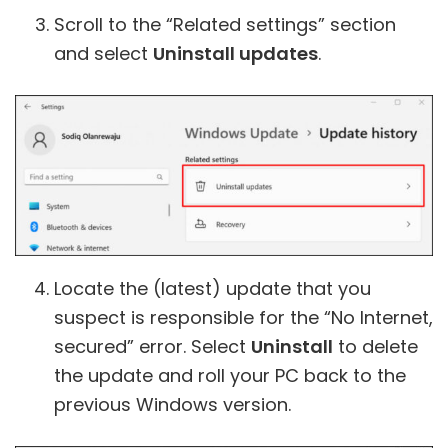
Scroll to the “Related settings” section
and select
Uninstall updates
.
Locate the (latest) update that you
suspect is responsible for the “No Internet,
secured” error. Select
Uninstall
to delete
the update and roll your PC back to the
previous Windows version.