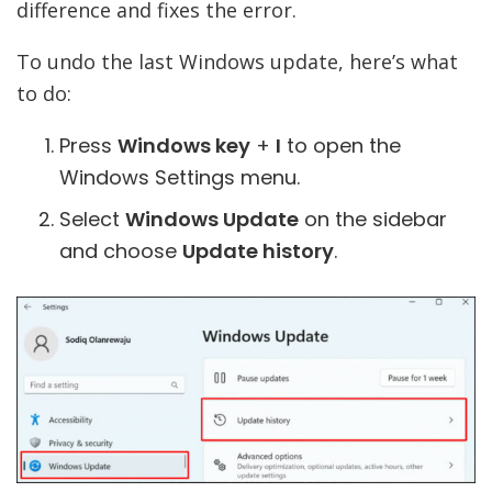
difference and fixes the error.
To undo the last Windows update, here’s what
to do:
Press
Windows key
+
I
to open the
Windows Settings menu.
Select
Windows Update
on the sidebar
and choose
Update history
.