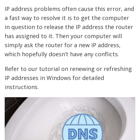
IP address problems often cause this error, and
a fast way to resolve it is to get the computer
in question to release the IP address the router
has assigned to it. Then your computer will
simply ask the router for a new IP address,
which hopefully doesn’t have any conflicts.
Refer to our tutorial on renewing or refreshing
IP addresses in Windows for detailed
instructions.