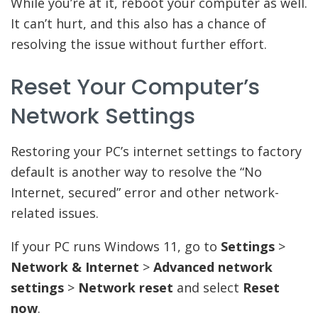
While you’re at it, reboot your computer as well.
It can’t hurt, and this also has a chance of
resolving the issue without further effort.
Reset Your Computer’s
Network Settings
Restoring your PC’s internet settings to factory
default is another way to resolve the “No
Internet, secured” error and other network-
related issues.
If your PC runs Windows 11, go to
Settings
>
Network & Internet
>
Advanced network
settings
>
Network reset
and select
Reset
now
.