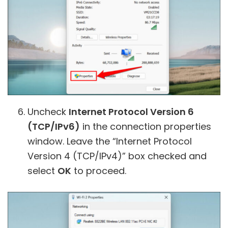
Uncheck
Internet Protocol Version 6
(TCP/IPv6)
in the connection properties
window. Leave the “Internet Protocol
Version 4 (TCP/IPv4)” box checked and
select
OK
to proceed.