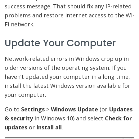
success message. That should fix any IP-related
problems and restore internet access to the Wi-
Fi network.
Update Your Computer
Network-related errors in Windows crop up in
older versions of the operating system. If you
haven’t updated your computer in a long time,
install the latest Windows version available for
your computer.
Go to
Settings
>
Windows Update
(or
Updates
& security
in Windows 10) and select
Check for
updates
or
Install all
.