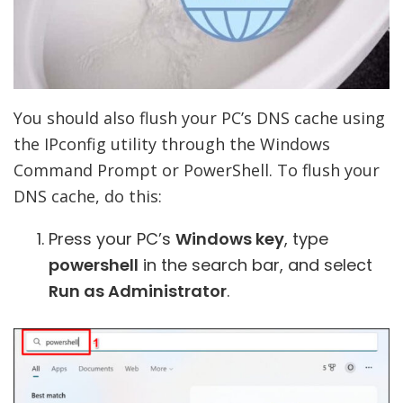
You should also flush your PC’s DNS cache using
the IPconfig utility through the Windows
Command Prompt or PowerShell. To flush your
DNS cache, do this:
Press your PC’s
Windows key
, type
powershell
in the search bar, and select
Run as Administrator
.