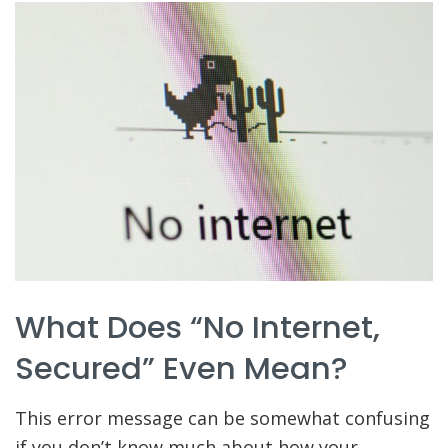
What Does “No Internet,
Secured” Even Mean?
This error message can be somewhat confusing
if you don’t know much about how your