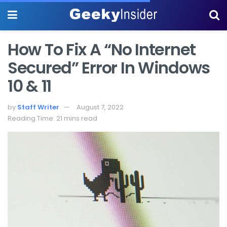
How To Fix A “No Internet
Secured” Error In Windows
10 & 11
by
Staff Writer
August 7, 2022
Reading Time: 21 mins read