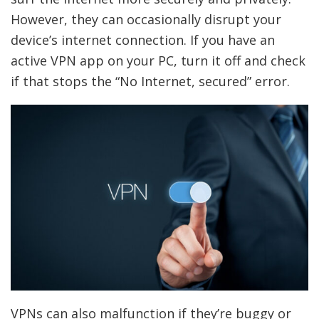
However, they can occasionally disrupt your
device’s internet connection. If you have an
active VPN app on your PC, turn it off and check
if that stops the “No Internet, secured” error.
VPNs can also malfunction if they’re buggy or