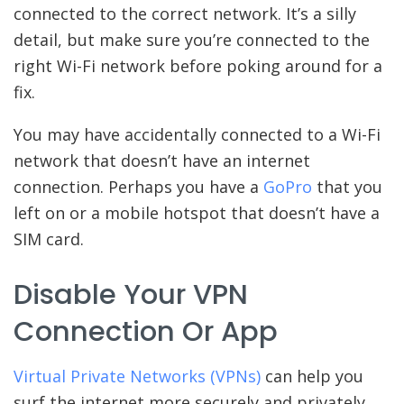
connected to the correct network. It’s a silly
detail, but make sure you’re connected to the
right Wi-Fi network before poking around for a
fix.
You may have accidentally connected to a Wi-Fi
network that doesn’t have an internet
connection. Perhaps you have a
GoPro
that you
left on or a mobile hotspot that doesn’t have a
SIM card.
Disable Your VPN
Connection Or App
Virtual Private Networks (VPNs)
can help you
surf the internet more securely and privately.