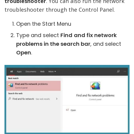
troubleshooter
. You can also run the network
troubleshooter through the Control Panel.
Open the Start Menu
Type and select
Find
and fix network
problems in the search bar
, and select
Open
.