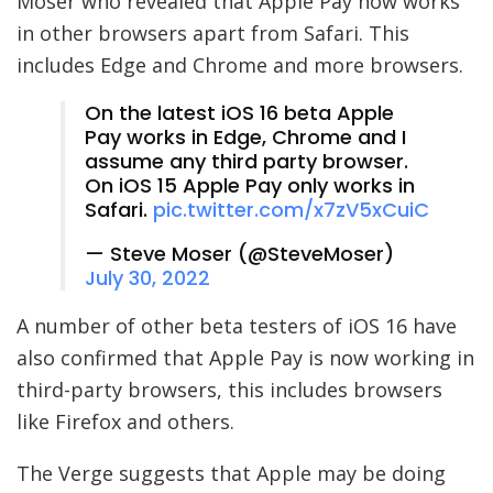
Moser who revealed that Apple Pay now works
in other browsers apart from Safari. This
includes Edge and Chrome and more browsers.
On the latest iOS 16 beta Apple
Pay works in Edge, Chrome and I
assume any third party browser.
On iOS 15 Apple Pay only works in
Safari.
pic.twitter.com/x7zV5xCuiC
— Steve Moser (@SteveMoser)
July 30, 2022
A number of other beta testers of iOS 16 have
also confirmed that Apple Pay is now working in
third-party browsers, this includes browsers
like Firefox and others.
The Verge suggests that Apple may be doing