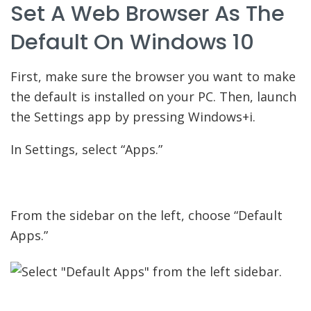
Set A Web Browser As The
Default On Windows 10
First, make sure the browser you want to make
the default is installed on your PC. Then, launch
the Settings app by pressing Windows+i.
In Settings, select “Apps.”
From the sidebar on the left, choose “Default
Apps.”