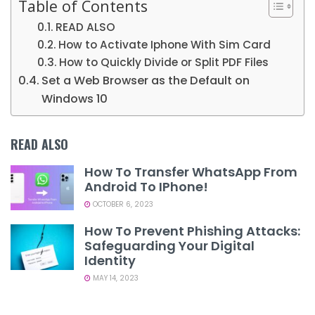
Table of Contents
READ ALSO
How to Activate Iphone With Sim Card
How to Quickly Divide or Split PDF Files
Set a Web Browser as the Default on
Windows 10
READ ALSO
How To Transfer WhatsApp From
Android To IPhone!
OCTOBER 6, 2023
How To Prevent Phishing Attacks:
Safeguarding Your Digital
Identity
MAY 14, 2023