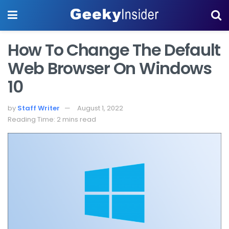
How To Change The Default
Web Browser On Windows
10
by
Staff Writer
August 1, 2022
Reading Time: 2 mins read