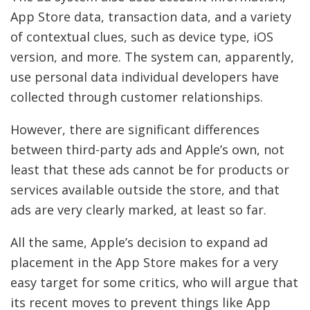
App Store data, transaction data, and a variety
of contextual clues, such as device type, iOS
version, and more. The system can, apparently,
use personal data individual developers have
collected through customer relationships.
However, there are significant differences
between third-party ads and Apple’s own, not
least that these ads cannot be for products or
services available outside the store, and that
ads are very clearly marked, at least so far.
All the same, Apple’s decision to expand ad
placement in the App Store makes for a very
easy target for some critics, who will argue that
its recent moves to prevent things like App