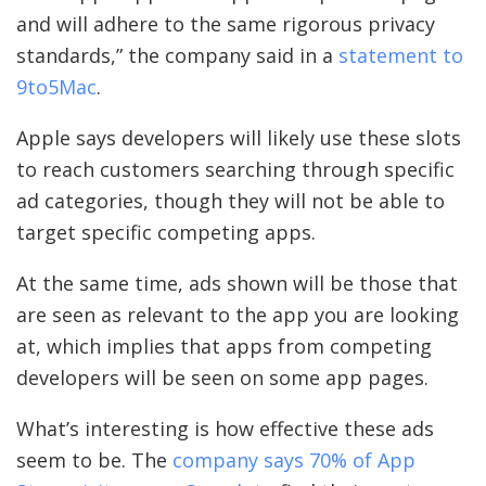
and will adhere to the same rigorous privacy
standards,” the company said in a
statement to
9to5Mac
.
Apple says developers will likely use these slots
to reach customers searching through specific
ad categories, though they will not be able to
target specific competing apps.
At the same time, ads shown will be those that
are seen as relevant to the app you are looking
at, which implies that apps from competing
developers will be seen on some app pages.
What’s interesting is how effective these ads
seem to be. The
company says 70% of App