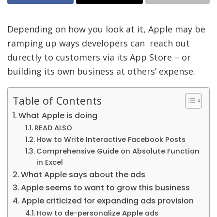
Depending on how you look at it, Apple may be
ramping up ways developers can reach out
durectly to customers via its App Store – or
building its own business at others’ expense.
Table of Contents
What Apple is doing
READ ALSO
How to Write Interactive Facebook Posts
Comprehensive Guide on Absolute Function
in Excel
What Apple says about the ads
Apple seems to want to grow this business
Apple criticized for expanding ads provision
How to de-personalize Apple ads