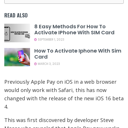
READ ALSO
8 Easy Methods For How To
Activate IPhone With SIM Card
SEPTEMBER 1, 2023
How To Activate Iphone With Sim
Card
MARCH 3, 2023
Previously Apple Pay on iOS in a web browser
would only work with Safari, this has now
changed with the release of the new iOS 16 beta
4.
This was first discovered by developer Steve