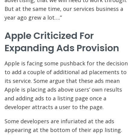
But at the same time, our services business a
year ago grew a lot….”
Apple Criticized For
Expanding Ads Provision
Apple is facing some pushback for the decision
to add a couple of additional ad placements to
its service. Some argue that these ads mean
Apple is placing ads above users’ own results
and adding ads to a listing page once a
developer attracts a user to the page.
Some developers are infuriated at the ads
appearing at the bottom of their app listing.