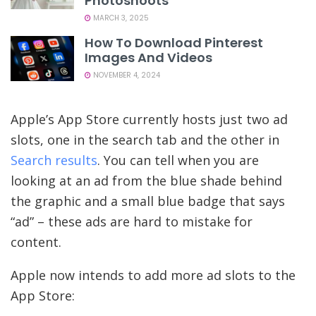
Photoshoots
MARCH 3, 2025
How To Download Pinterest
Images And Videos
NOVEMBER 4, 2024
Apple’s App Store currently hosts just two ad
slots, one in the search tab and the other in
Search results
. You can tell when you are
looking at an ad from the blue shade behind
the graphic and a small blue badge that says
“ad” – these ads are hard to mistake for
content.
Apple now intends to add more ad slots to the
App Store: