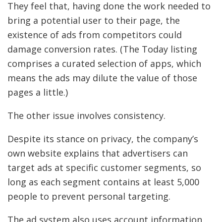
They feel that, having done the work needed to
bring a potential user to their page, the
existence of ads from competitors could
damage conversion rates. (The Today listing
comprises a curated selection of apps, which
means the ads may dilute the value of those
pages a little.)
The other issue involves consistency.
Despite its stance on privacy, the company’s
own website explains that advertisers can
target ads at specific customer segments, so
long as each segment contains at least 5,000
people to prevent personal targeting.
The ad system also uses account information,