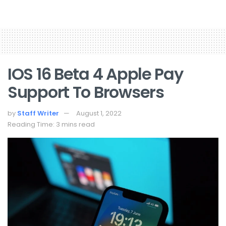
IOS 16 Beta 4 Apple Pay
Support To Browsers
by
Staff Writer
August 1, 2022
Reading Time: 3 mins read