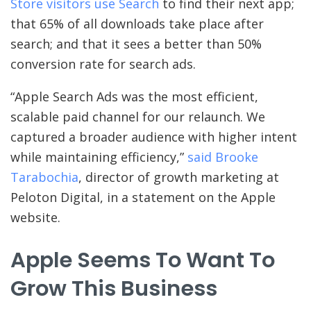
Store visitors use Search
to find their next app;
that 65% of all downloads take place after
search; and that it sees a better than 50%
conversion rate for search ads.
“Apple Search Ads was the most efficient,
scalable paid channel for our relaunch. We
captured a broader audience with higher intent
while maintaining efficiency,”
said Brooke
Tarabochia
, director of growth marketing at
Peloton Digital, in a statement on the Apple
website.
Apple Seems To Want To
Grow This Business