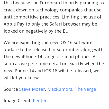
this because the European Union is planning to
crack down on technology companies that use
anti-competitive practices. Limiting the use of
Apple Pay to only the Safari browser may be
looked on negatively by the EU.
We are expecting the new iOS 16 software
update to be released in September along with
the new iPhone 14 range of smartphones. As
soon as we get some detail on exactly when the
new iPhone 14 and iOS 16 will be released, we
will let you know.
Source
Steve Moser
,
MacRumors
,
The Verge
Image Credit:
Penfer