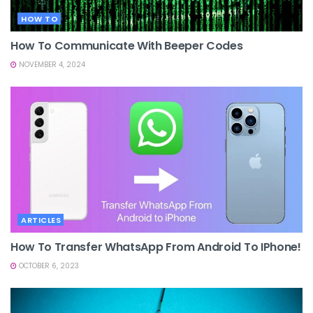
HOW TO
How To Communicate With Beeper Codes
NOVEMBER 4, 2024
ARTICLES
How To Transfer WhatsApp From Android To IPhone!
OCTOBER 6, 2023