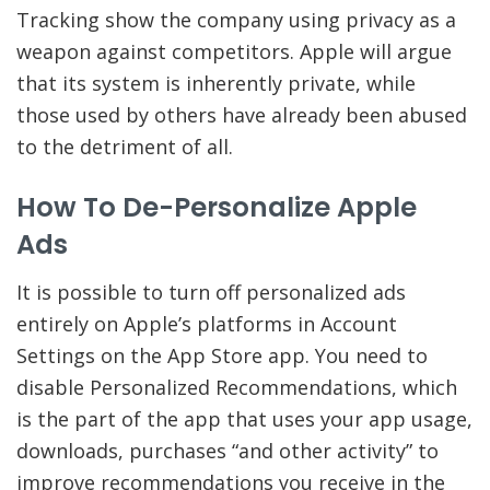
Tracking show the company using privacy as a
weapon against competitors. Apple will argue
that its system is inherently private, while
those used by others have already been abused
to the detriment of all.
How To De-Personalize Apple
Ads
It is possible to turn off personalized ads
entirely on Apple’s platforms in Account
Settings on the App Store app. You need to
disable Personalized Recommendations, which
is the part of the app that uses your app usage,
downloads, purchases “and other activity” to
improve recommendations you receive in the