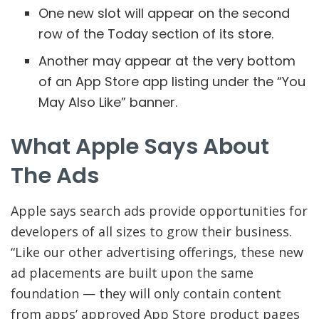
One new slot will appear on the second
row of the Today section of its store.
Another may appear at the very bottom
of an App Store app listing under the “You
May Also Like” banner.
What Apple Says About
The Ads
Apple says search ads provide opportunities for
developers of all sizes to grow their business.
“Like our other advertising offerings, these new
ad placements are built upon the same
foundation — they will only contain content
from apps’ approved App Store product pages