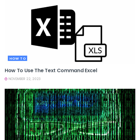
HOW TO
How To Use The Text Command Excel
NOVEMBER 22, 2023