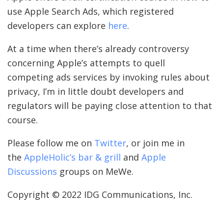
use Apple Search Ads, which registered
developers can explore
here
.
At a time when there’s already controversy
concerning Apple’s attempts to quell
competing ads services by invoking rules about
privacy, I’m in little doubt developers and
regulators will be paying close attention to that
course.
Please follow me on
Twitter
, or join me in
the
AppleHolic’s bar & grill
and
Apple
Discussions
groups on MeWe.
Copyright © 2022 IDG Communications, Inc.