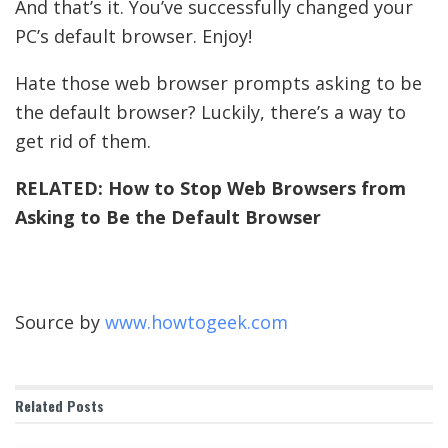
And that’s it. You’ve successfully changed your
PC’s default browser. Enjoy!
Hate those web browser prompts asking to be
the default browser? Luckily, there’s a way to
get rid of them.
RELATED:
How to Stop Web Browsers from
Asking to Be the Default Browser
Source by
www.howtogeek.com
Related
Posts