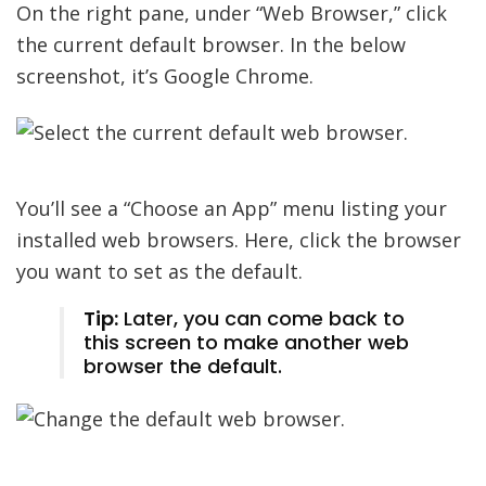
On the right pane, under “Web Browser,” click
the current default browser. In the below
screenshot, it’s Google Chrome.
You’ll see a “Choose an App” menu listing your
installed web browsers. Here, click the browser
you want to set as the default.
Tip:
Later, you can come back to
this screen to make another web
browser the default.