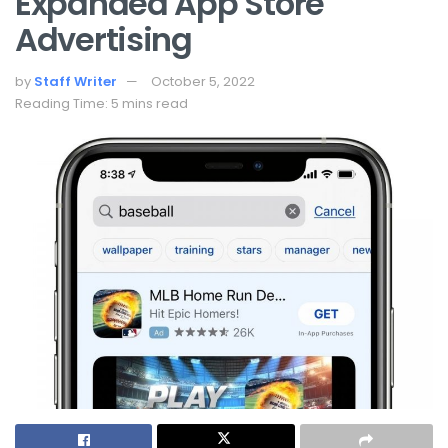
Expanded App Store
Advertising
by
Staff Writer
October 5, 2022
Reading Time: 5 mins read