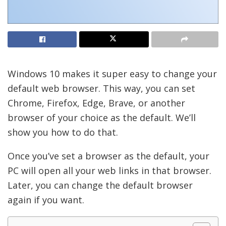
Windows 10 makes it super easy to change your
default web browser. This way, you can set
Chrome, Firefox, Edge, Brave, or another
browser of your choice as the default. We’ll
show you how to do that.
Once you’ve set a browser as the default, your
PC will open all your web links in that browser.
Later, you can change the default browser
again if you want.