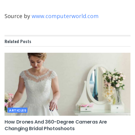
Source by
www.computerworld.com
Related
Posts
ARTICLES
How Drones And 360-Degree Cameras Are
Changing Bridal Photoshoots