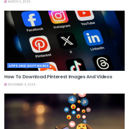
MARCH 3, 2025
APPS AND SOFTWARES
How To Download Pinterest Images And Videos
NOVEMBER 4, 2024