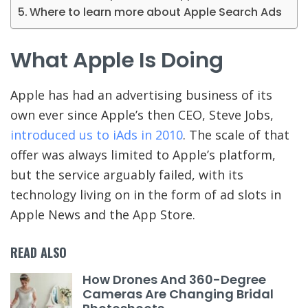
Where to learn more about Apple Search Ads
What Apple Is Doing
Apple has had an advertising business of its
own ever since Apple’s then CEO, Steve Jobs,
introduced us to iAds in 2010
. The scale of that
offer was always limited to Apple’s platform,
but the service arguably failed, with its
technology living on in the form of ad slots in
Apple News and the App Store.
READ ALSO
How Drones And 360-Degree
Cameras Are Changing Bridal