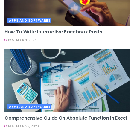
APPS AND SOFTWARES
How To Write Interactive Facebook Posts
NOVEMBER 4, 2024
APPS AND SOFTWARES
Comprehensive Guide On Absolute Function In Excel
NOVEMBER 22, 2023