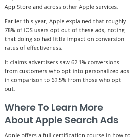
App Store and across other Apple services.
Earlier this year, Apple explained that roughly
78% of iOS users opt out of these ads, noting
that doing so had little impact on conversion
rates of effectiveness.
It claims advertisers saw 62.1% conversions
from customers who opt into personalized ads
in comparison to 62.5% from those who opt
out.
Where To Learn More
About Apple Search Ads
Apple offers a full certification course in how to