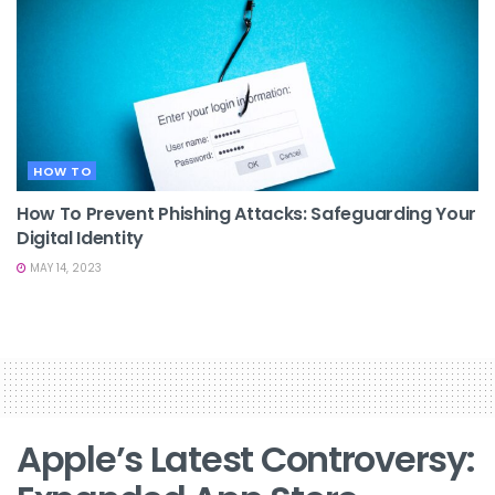
HOW TO
How To Prevent Phishing Attacks: Safeguarding Your
Digital Identity
MAY 14, 2023
Apple’s Latest Controversy: