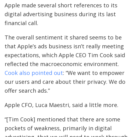
Apple made several short references to its
digital advertising business during its last
financial call.
The overall sentiment it shared seems to be
that Apple’s ads business isn’t really meeting
expectations, which Apple CEO Tim Cook said
reflected the macroeconomic environment.
Cook also pointed out
: “We want to empower
our users and care about their privacy. We do
offer search ads.”
Apple CFO, Luca Maestri, said a little more.
“[Tim Cook] mentioned that there are some
pockets of weakness, primarily in digital
advertising, that we will need to work through.