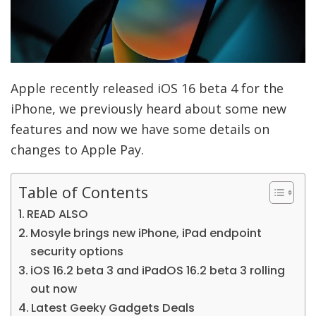
Apple recently released iOS 16 beta 4 for the
iPhone, we previously heard about some new
features and now we have some details on
changes to Apple Pay.
Table of Contents
READ ALSO
Mosyle brings new iPhone, iPad endpoint
security options
iOS 16.2 beta 3 and iPadOS 16.2 beta 3 rolling
out now
Latest Geeky Gadgets Deals