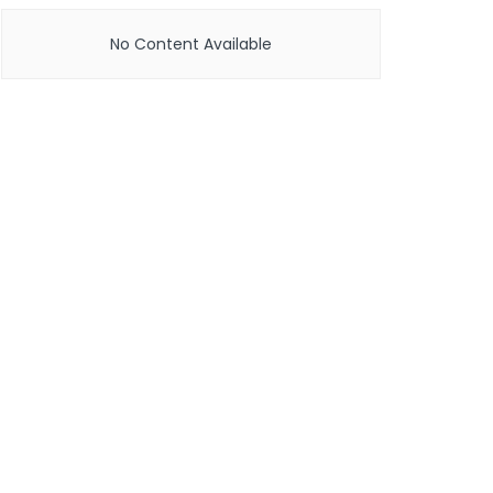
No Content Available