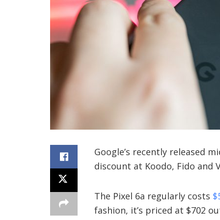
Google’s recently released mid
discount at Koodo, Fido and V
The Pixel 6a regularly costs
$
fashion, it’s priced at $702 ou