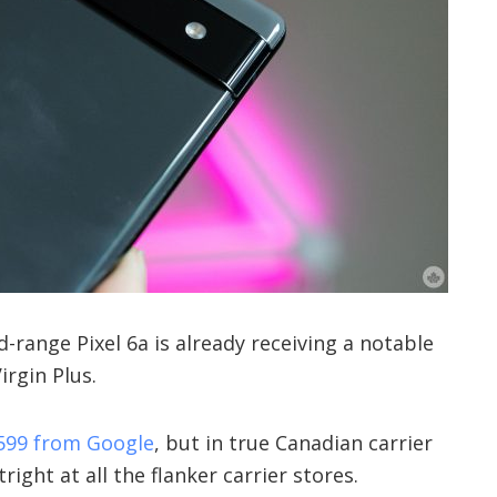
-range Pixel 6a is already receiving a notable
irgin Plus.
599 from Google
, but in true Canadian carrier
tright at all the flanker carrier stores.