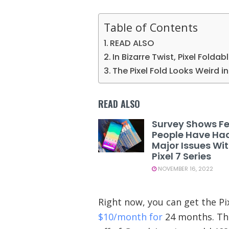
Table of Contents
READ ALSO
In Bizarre Twist, Pixel Foldab
The Pixel Fold Looks Weird 
READ ALSO
Survey Shows F
People Have Ha
Major Issues Wi
Pixel 7 Series
NOVEMBER 16, 2022
Right now, you can get the Pix
$10/month for
24 months. Thi