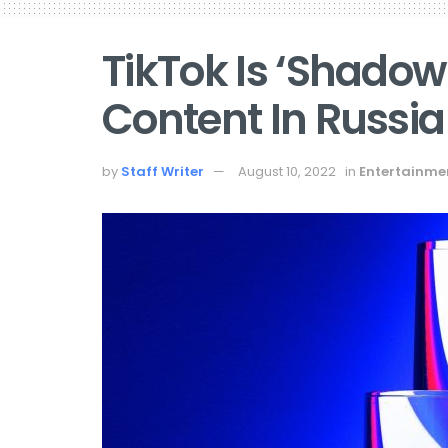
TikTok Is ‘Shado
Content In Russia
by
Staff Writer
August 10, 2022
in
Entertainme