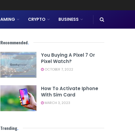
AMING
CRYPTO
BUSINESS
Recommended
.
You Buying A Pixel 7 Or
Pixel Watch?
OCTOBER 7, 2022
How To Activate Iphone
With Sim Card
MARCH 3, 2023
Trending
.