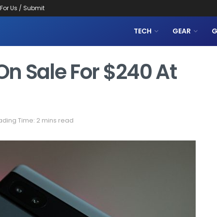
 For Us / Submit
TECH
GEAR
G
On Sale For $240 At
ding Time: 2 mins read