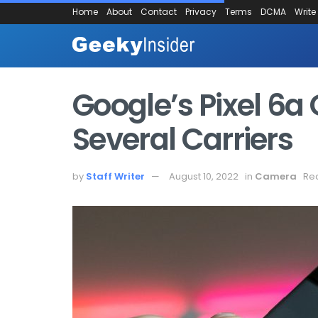
Home
About
Contact
Privacy
Terms
DCMA
Write
Google’s Pixel 6a 
Several Carriers
by
Staff Writer
August 10, 2022
in
Camera
Rea