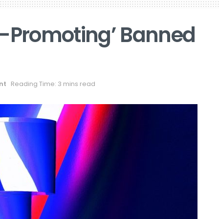
w-Promoting’ Banned
nt
Reading Time: 3 mins read