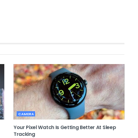
CAMERA
Your Pixel Watch Is Getting Better At Sleep
Tracking