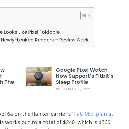
le Looks Like Pixel Foldable
in Newly-Leaked Renders – Review Geek
ew
Google Pixel Watch
d
Now Support’s Fitbit’s
th The
Sleep Profile
NOVEMBER 15, 2022
el 6a on the flanker carrier’s
‘Tab Mid’ plan at
s works out to a total of $240, which is $360