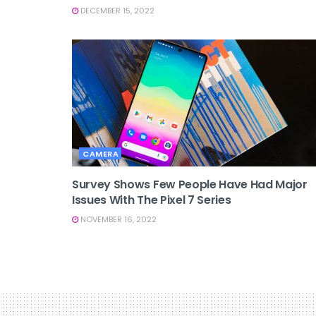
DECEMBER 15, 2022
CAMERA
Survey Shows Few People Have Had Major
Issues With The Pixel 7 Series
NOVEMBER 16, 2022