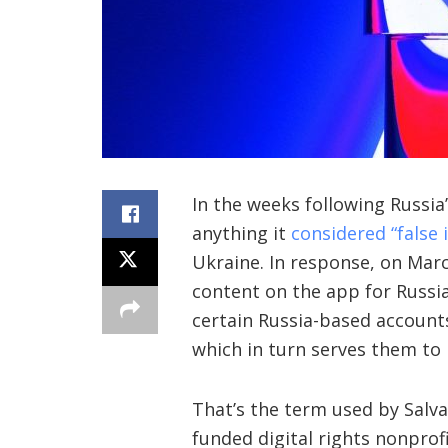
In the weeks
following Russia
anything it
considered “false
Ukraine. In response, on Mar
content on the app for Russi
certain Russia-based account
which in turn serves them to 
That’s the term used by Salva
funded digital rights nonprof