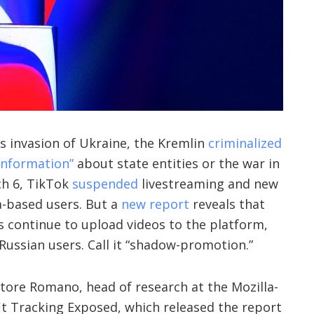
’s invasion of Ukraine, the Kremlin
criminalized
 information”
about state entities or the war in
ch 6, TikTok
suspended
livestreaming and new
a-based users. But a
new report
reveals that
s continue to upload videos to the platform,
Russian users. Call it “shadow-promotion.”
tore Romano, head of research at the Mozilla-
it Tracking Exposed, which released the report