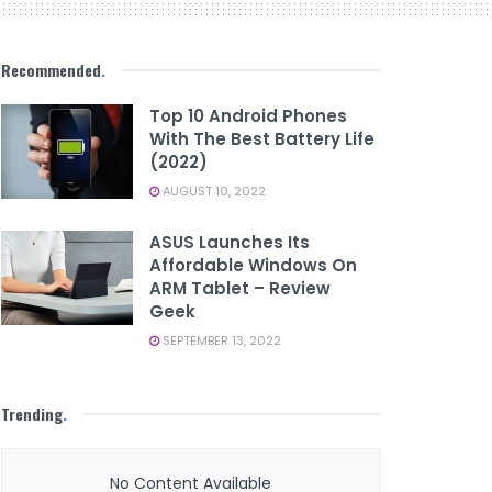
Recommended
.
Top 10 Android Phones
With The Best Battery Life
(2022)
AUGUST 10, 2022
ASUS Launches Its
Affordable Windows On
ARM Tablet – Review
Geek
SEPTEMBER 13, 2022
Trending
.
No Content Available