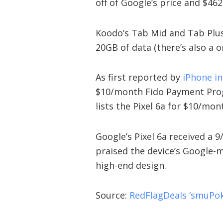
off of Google’s price and $462
Koodo’s Tab Mid and Tab Plus
20GB of data (there’s also a 
As first reported by
iPhone i
$10/month Fido Payment Pro
lists the Pixel 6a for $10/mo
Google’s Pixel 6a received a
praised the device’s Google-
high-end design.
Source:
RedFlagDeals ‘smuPok