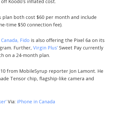
 off Koodo’s inflated cost.
 plan both cost $60 per month and include
one-time $50 connection fee).
n Canada
, Fido
is also offering the Pixel 6a on its
gram. Further,
Virgin Plus’
Sweet Pay currently
nth on a 24-month plan.
 9/10 from MobileSyrup reporter Jon Lamont. He
made Tensor chip, flagship-like camera and
er’
Via:
iPhone in Canada