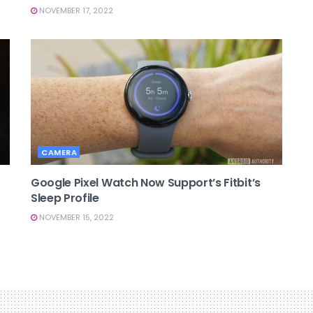
NOVEMBER 17, 2022
CAMERA
Google Pixel Watch Now Support’s Fitbit’s
Sleep Profile
NOVEMBER 15, 2022