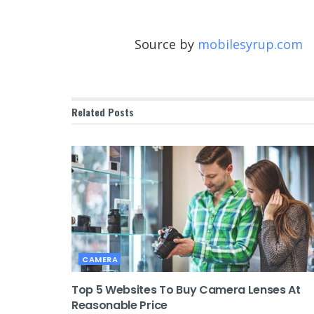
Source by
mobilesyrup.com
Related
Posts
CAMERA
Top 5 Websites To Buy Camera Lenses At
Reasonable Price