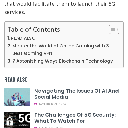
that would facilitate them to launch their 5G
services.
Table of Contents
READ ALSO
Master the World of Online Gaming with 3
Best Gaming VPN
7 Astonishing Ways Blockchain Technology
READ ALSO
Navigating The Issues Of AI And
Social Media
NOVEMBER 21, 2023
The Challenges Of 5G Security:
What To Watch For
OCTOBER 31, 2023