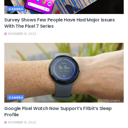
CAMERA
Survey Shows Few People Have Had Major Issues
With The Pixel 7 Series
NOVEMBER 16, 2022
CAMERA
Google Pixel Watch Now Support’s Fitbit’s Sleep
Profile
NOVEMBER 15, 2022