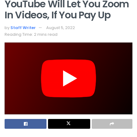
YouTube Will Let You Zoom
In Videos, If You Pay Up
by
Staff Writer
August 5, 2022
Reading Time: 2 mins read