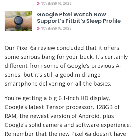
NOVEMBER 16, 2022
Google Pixel Watch Now
Support’s Fitbit’s Sleep Profile
NOVEMBER 15, 2022
Our Pixel 6a review concluded that it offers
some serious bang for your buck. It’s certainly
different from some of Google’s previous A-
series, but it’s still a good midrange
smartphone delivering on all the basics.
You’re getting a big 6.1-inch HD display,
Google’s latest Tensor processor, 128GB of
RAM, the newest version of Android, plus
Google’s solid camera and software experience.
Remember that the new Pixel 6a doesn’t have