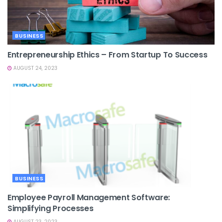
BUSINESS
Entrepreneurship Ethics – From Startup To Success
AUGUST 24, 2023
BUSINESS
Employee Payroll Management Software:
Simplifying Processes
AUGUST 23, 2023