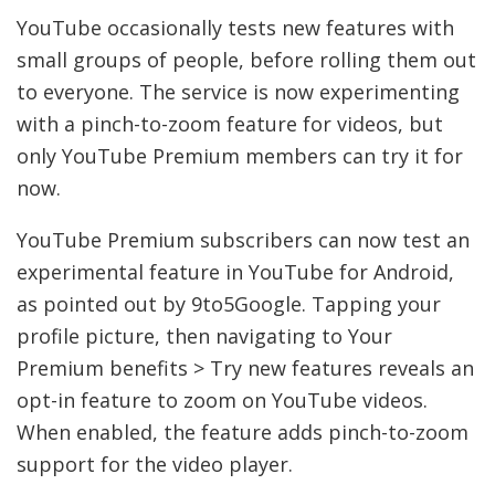
YouTube occasionally tests new features with
small groups of people, before rolling them out
to everyone. The service is now experimenting
with a pinch-to-zoom feature for videos, but
only YouTube Premium members can try it for
now.
YouTube Premium subscribers can now test an
experimental feature in YouTube for Android,
as pointed out by 9to5Google. Tapping your
profile picture, then navigating to Your
Premium benefits > Try new features reveals an
opt-in feature to zoom on YouTube videos.
When enabled, the feature adds pinch-to-zoom
support for the video player.