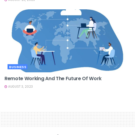
BUSINESS
Remote Working And The Future Of Work
AUGUST 3, 2023