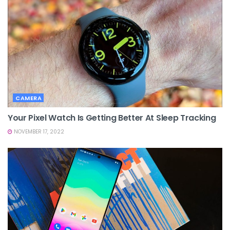
CAMERA
Your Pixel Watch Is Getting Better At Sleep Tracking
NOVEMBER 17, 2022