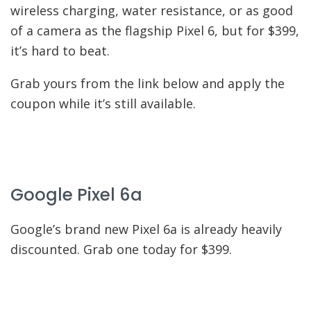
wireless charging, water resistance, or as good
of a camera as the flagship Pixel 6, but for $399,
it’s hard to beat.
Grab yours from the link below and apply the
coupon while it’s still available.
Google Pixel 6a
Google’s brand new Pixel 6a is already heavily
discounted. Grab one today for $399.