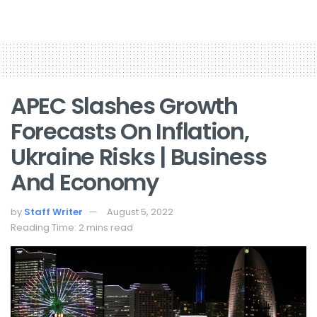
APEC Slashes Growth
Forecasts On Inflation,
Ukraine Risks | Business
And Economy
by
Staff Writer
August 5, 2022
Reading Time: 2 mins read