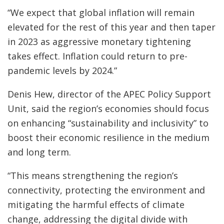
“We expect that global inflation will remain
elevated for the rest of this year and then taper
in 2023 as aggressive monetary tightening
takes effect. Inflation could return to pre-
pandemic levels by 2024.”
Denis Hew, director of the APEC Policy Support
Unit, said the region’s economies should focus
on enhancing “sustainability and inclusivity” to
boost their economic resilience in the medium
and long term.
“This means strengthening the region’s
connectivity, protecting the environment and
mitigating the harmful effects of climate
change, addressing the digital divide with