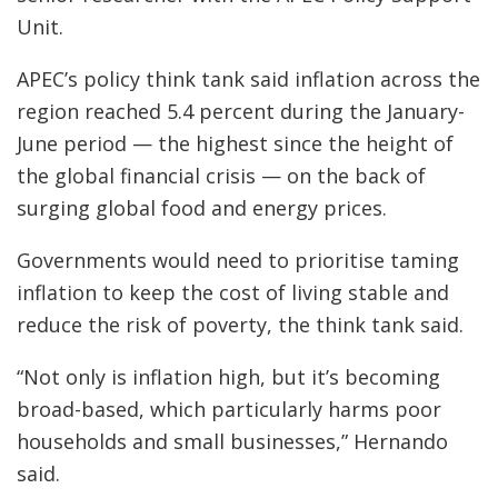
Unit.
APEC’s policy think tank said inflation across the
region reached 5.4 percent during the January-
June period — the highest since the height of
the global financial crisis — on the back of
surging global food and energy prices.
Governments would need to prioritise taming
inflation to keep the cost of living stable and
reduce the risk of poverty, the think tank said.
“Not only is inflation high, but it’s becoming
broad-based, which particularly harms poor
households and small businesses,” Hernando
said.