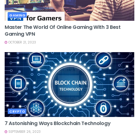
GAMING
Master The World Of Online Gaming With 3 Best
Gaming VPN
OCTOBER 21, 2023
CRYPTO
7 Astonishing Ways Blockchain Technology
SEPTEMBER 26, 2023