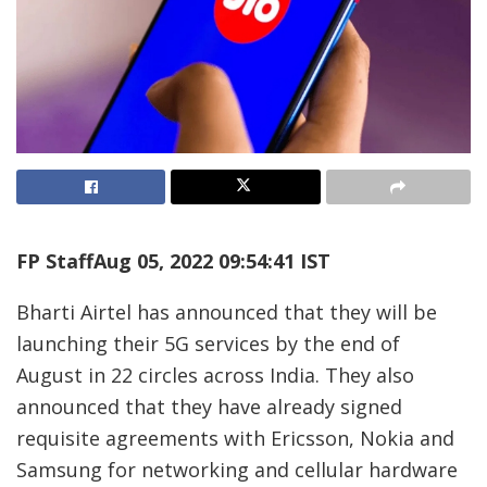
FP Staff
Aug 05, 2022 09:54:41 IST
Bharti Airtel has announced that they will be
launching their 5G services by the end of
August in 22 circles across India. They also
announced that they have already signed
requisite agreements with Ericsson, Nokia and
Samsung for networking and cellular hardware