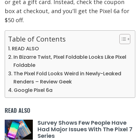
or get a gift card. Instead, check the coupon
box at checkout, and you’ll get the Pixel 6a for
$50 off.
Table of Contents
READ ALSO
In Bizarre Twist, Pixel Foldable Looks Like Pixel
Foldable
The Pixel Fold Looks Weird in Newly-Leaked
Renders – Review Geek
Google Pixel 6a
READ ALSO
Survey Shows Few People Have
Had Major Issues With The Pixel 7
Series