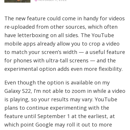
The new feature could come in handy for videos
re-uploaded from other sources, which often
have letterboxing on all sides. The YouTube
mobile apps already allow you to crop a video
to match your screen’s width — a useful feature
for phones with ultra-tall screens — and the
experimental option adds even more flexibility.
Even though the option is available on my
Galaxy S22, I’m not able to zoom in while a video
is playing, so your results may vary. YouTube
plans to continue experimenting with the
feature until September 1 at the earliest, at
which point Google may roll it out to more