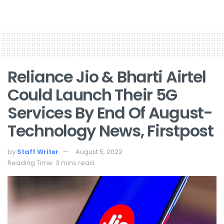
Reliance Jio & Bharti Airtel
Could Launch Their 5G
Services By End Of August-
Technology News, Firstpost
by
Staff Writer
August 5, 2022
Reading Time: 3 mins read