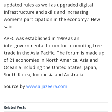
updated rules as well as upgraded digital
infrastructure and skills and increasing
women’s participation in the economy,” Hew
said.
APEC was established in 1989 as an
intergovernmental forum for promoting free
trade in the Asia Pacific. The forum is made up
of 21 economies in North America, Asia and
Oceania including the United States, Japan,
South Korea, Indonesia and Australia.
Source by
www.aljazeera.com
Related
Posts