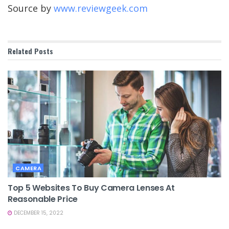
Source by
www.reviewgeek.com
Related
Posts
CAMERA
Top 5 Websites To Buy Camera Lenses At
Reasonable Price
DECEMBER 15, 2022