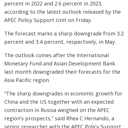
percent in 2022 and 2.6 percent in 2023,
according to the latest outlook released by the
APEC Policy Support Unit on Friday.
The forecast marks a sharp downgrade from 3.2
percent and 3.4 percent, respectively, in May.
The outlook comes after the International
Monetary Fund and Asian Development Bank
last month downgraded their forecasts for the
Asia Pacific region.
“The sharp downgrades in economic growth for
China and the US together with an expected
contraction in Russia weighed on the APEC
region’s prospects,” said Rhea C Hernando, a
senior researcher with the APEC Policy Support