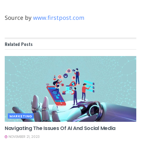
Source by
www.firstpost.com
Related
Posts
MARKETING
Navigating The Issues Of AI And Social Media
NOVEMBER 21, 2023