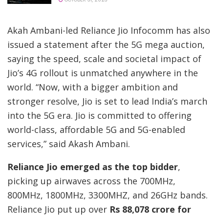
Akah Ambani-led Reliance Jio Infocomm has also
issued a statement after the 5G mega auction,
saying the speed, scale and societal impact of
Jio’s 4G rollout is unmatched anywhere in the
world. “Now, with a bigger ambition and
stronger resolve, Jio is set to lead India’s march
into the 5G era. Jio is committed to offering
world-class, affordable 5G and 5G-enabled
services,” said Akash Ambani.
Reliance Jio emerged as the top bidder
,
picking up airwaves across the 700MHz,
800MHz, 1800MHz, 3300MHZ, and 26GHz bands.
Reliance Jio put up over
Rs 88,078 crore for