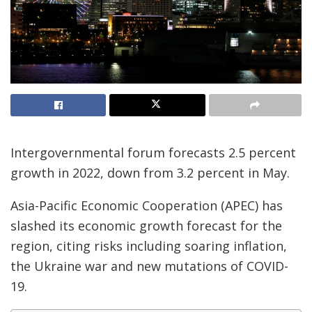
Intergovernmental forum forecasts 2.5 percent
growth in 2022, down from 3.2 percent in May.
Asia-Pacific Economic Cooperation (APEC) has
slashed its economic growth forecast for the
region, citing risks including soaring inflation,
the Ukraine war and new mutations of COVID-
19.