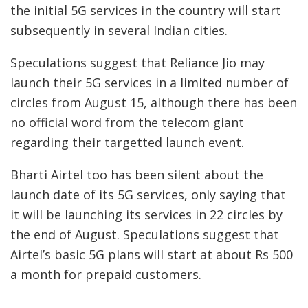
the initial 5G services in the country will start
subsequently in several Indian cities.
Speculations suggest that Reliance Jio may
launch their 5G services in a limited number of
circles from August 15, although there has been
no official word from the telecom giant
regarding their targetted launch event.
Bharti Airtel too has been silent about the
launch date of its 5G services, only saying that
it will be launching its services in 22 circles by
the end of August. Speculations suggest that
Airtel’s basic 5G plans will start at about Rs 500
a month for prepaid customers.