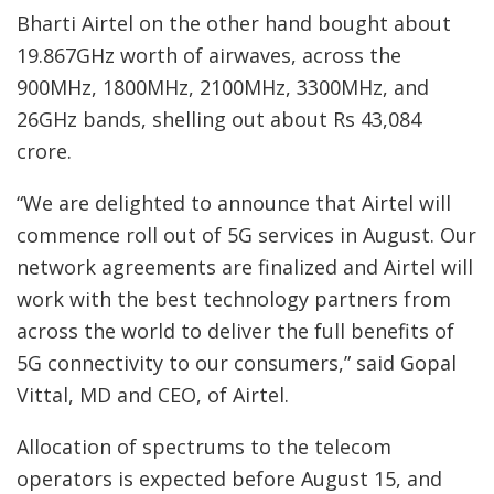
Bharti Airtel on the other hand bought about
19.867GHz worth of airwaves, across the
900MHz, 1800MHz, 2100MHz, 3300MHz, and
26GHz bands, shelling out about Rs 43,084
crore.
“We are delighted to announce that Airtel will
commence roll out of 5G services in August. Our
network agreements are finalized and Airtel will
work with the best technology partners from
across the world to deliver the full benefits of
5G connectivity to our consumers,” said Gopal
Vittal, MD and CEO, of Airtel.
Allocation of spectrums to the telecom
operators is expected before August 15, and