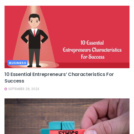
BUSINESS
10 Essential Entrepreneurs’ Characteristics For
Success
SEPTEMBER 28, 2023