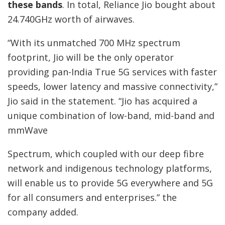
these bands
. In total, Reliance Jio bought about
24.740GHz worth of airwaves.
“With its unmatched 700 MHz spectrum
footprint, Jio will be the only operator
providing pan-India True 5G services with faster
speeds, lower latency and massive connectivity,”
Jio said in the statement. “Jio has acquired a
unique combination of low-band, mid-band and
mmWave
Spectrum, which coupled with our deep fibre
network and indigenous technology platforms,
will enable us to provide 5G everywhere and 5G
for all consumers and enterprises.” the
company added.