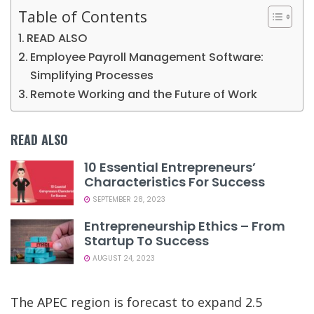
Table of Contents
READ ALSO
Employee Payroll Management Software:
Simplifying Processes
Remote Working and the Future of Work
READ ALSO
10 Essential Entrepreneurs’
Characteristics For Success
SEPTEMBER 28, 2023
Entrepreneurship Ethics – From
Startup To Success
AUGUST 24, 2023
The APEC region is forecast to expand 2.5