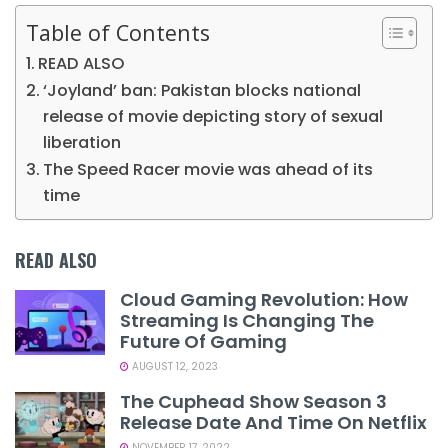
Table of Contents
READ ALSO
‘Joyland’ ban: Pakistan blocks national
release of movie depicting story of sexual
liberation
The Speed Racer movie was ahead of its
time
READ ALSO
Cloud Gaming Revolution: How
Streaming Is Changing The
Future Of Gaming
AUGUST 12, 2023
The Cuphead Show Season 3
Release Date And Time On Netflix
NOVEMBER 17, 2022