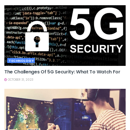
TECHNOLOGY
The Challenges Of 5G Security: What To Watch For
OCTOBER 31, 2023