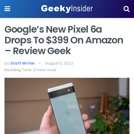
Google’s New Pixel 6a
Drops To $399 On Amazon
– Review Geek
by
Staff Writer
August 5, 2022
Reading Time: 2 mins read