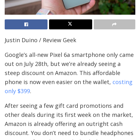
Justin Duino / Review Geek
Google’s all-new Pixel 6a smartphone only came
out on July 28th, but we’re already seeing a
steep discount on Amazon. This affordable
phone is now even easier on the wallet,
costing
only $399
.
After seeing a few gift card promotions and
other deals during its first week on the market,
Amazon is already offering an outright cash
discount. You don’t need to bundle headphones