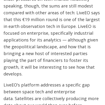
speaking, though, the sums are still modest
compared with other areas of tech: LiveEO says
that this €19 million round is one of the largest
in earth observation tech in Europe. LiveEO is
focused on enterprise, specifically industrial
applications for its analytics — although given
the geopolitical landscape, and how that is
bringing a new host of interested parties
playing the part of financiers to foster its
growth, it will be interesting to see how that
develops.
LiveEO’s platform addresses a specific gap
between space tech and enterprise
data. Satellites are collectively producing more