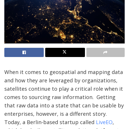
When it comes to geospatial and mapping data
and how they are leveraged by organizations,
satellites continue to play a critical role when it
comes to sourcing raw information. Getting
that raw data into a state that can be usable by
enterprises, however, is a different story.
Today, a Berlin-based startup called
LiveEO
,