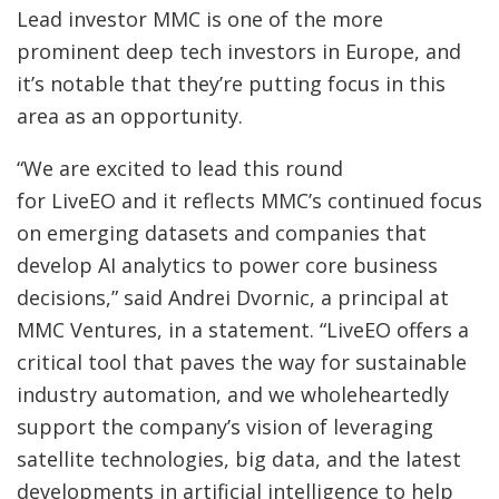
Lead investor MMC is one of the more
prominent deep tech investors in Europe, and
it’s notable that they’re putting focus in this
area as an opportunity.
“We are excited to lead this round
for LiveEO and it reflects MMC’s continued focus
on emerging datasets and companies that
develop AI analytics to power core business
decisions,” said Andrei Dvornic, a principal at
MMC Ventures, in a statement. “LiveEO offers a
critical tool that paves the way for sustainable
industry automation, and we wholeheartedly
support the company’s vision of leveraging
satellite technologies, big data, and the latest
developments in artificial intelligence to help