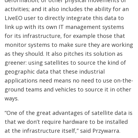
deformation; or other physical movements or
activities; and it also includes the ability for an
LiveEO user to directly integrate this data to
link up with its own IT management systems
for its infrastructure, for example those that
monitor systems to make sure they are working
as they should. It also pitches its solution as
greener: using satellites to source the kind of
geographic data that these industrial
applications need means no need to use on-the-
ground teams and vehicles to source it in other
ways.
“One of the great advantages of satellite data is
that we don’t require hardware to be installed
at the infrastructure itself,” said Przywarra.