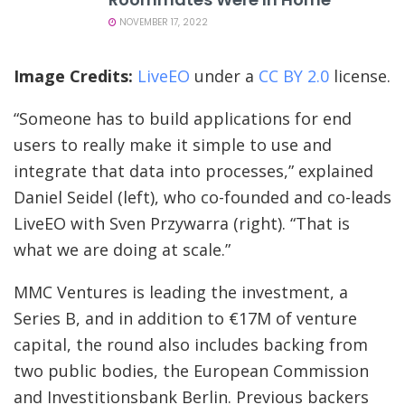
NOVEMBER 17, 2022
(opens
(opens
Image Credits:
LiveEO
under a
CC BY 2.0
license.
in
in
“Someone has to build applications for end
a
a
users to really make it simple to use and
new
new
integrate that data into processes,” explained
window)
window)
Daniel Seidel (left), who co-founded and co-leads
LiveEO with Sven Przywarra (right). “That is
what we are doing at scale.”
MMC Ventures is leading the investment, a
Series B, and in addition to €17M of venture
capital, the round also includes backing from
two public bodies, the European Commission
and Investitionsbank Berlin. Previous backers