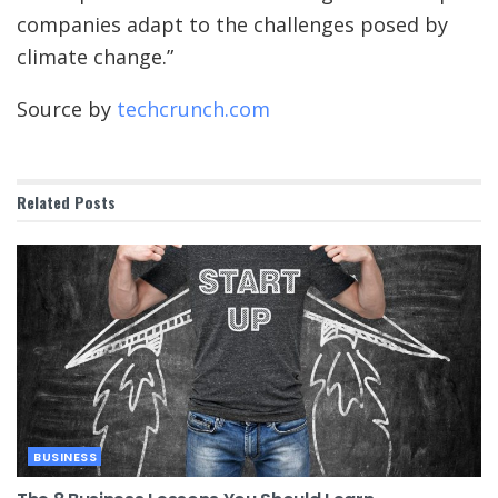
companies adapt to the challenges posed by
climate change.”
Source by
techcrunch.com
Related
Posts
BUSINESS