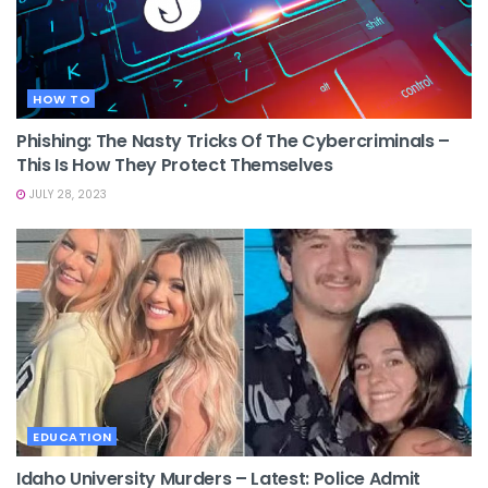
HOW TO
Phishing: The Nasty Tricks Of The Cybercriminals –
This Is How They Protect Themselves
JULY 28, 2023
EDUCATION
Idaho University Murders – Latest: Police Admit