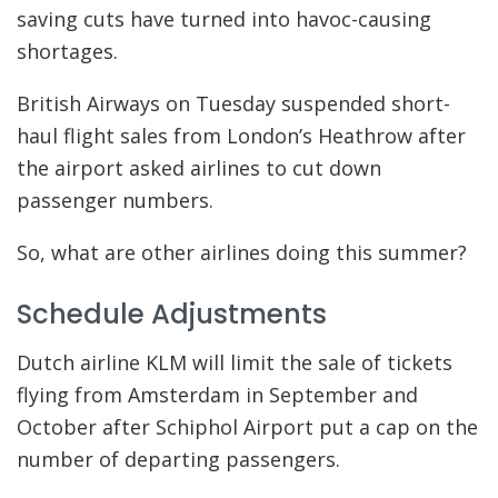
saving cuts have turned into havoc-causing
shortages.
British Airways on Tuesday suspended short-
haul flight sales from London’s Heathrow after
the airport asked airlines to cut down
passenger numbers.
So, what are other airlines doing this summer?
Schedule Adjustments
Dutch airline KLM will limit the sale of tickets
flying from Amsterdam in September and
October after Schiphol Airport put a cap on the
number of departing passengers.