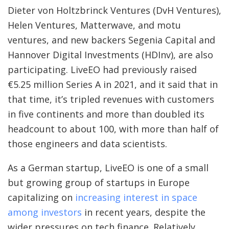
Dieter von Holtzbrinck Ventures (DvH Ventures),
Helen Ventures, Matterwave, and motu
ventures, and new backers Segenia Capital and
Hannover Digital Investments (HDInv), are also
participating. LiveEO had previously raised
€5.25 million Series A in 2021, and it said that in
that time, it’s tripled revenues with customers
in five continents and more than doubled its
headcount to about 100, with more than half of
those engineers and data scientists.
As a German startup, LiveEO is one of a small
but growing group of startups in Europe
capitalizing on
increasing interest in space
among investors
in recent years, despite the
wider pressures on tech finance. Relatively