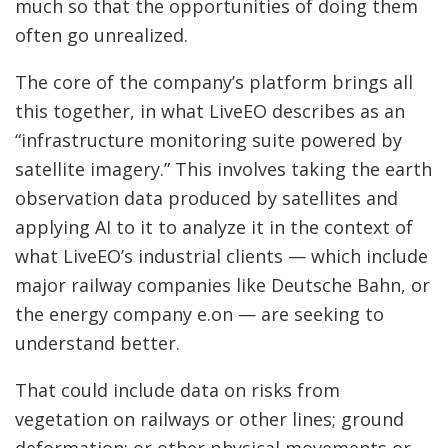
much so that the opportunities of doing them
often go unrealized.
The core of the company’s platform brings all
this together, in what LiveEO describes as an
“infrastructure monitoring suite powered by
satellite imagery.” This involves taking the earth
observation data produced by satellites and
applying AI to it to analyze it in the context of
what LiveEO’s industrial clients — which include
major railway companies like Deutsche Bahn, or
the energy company e.on — are seeking to
understand better.
That could include data on risks from
vegetation on railways or other lines; ground