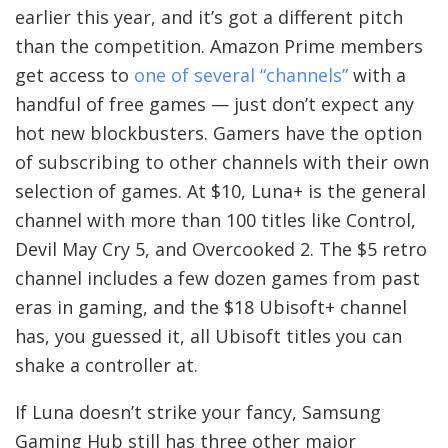
earlier this year, and it’s got a different pitch
than the competition. Amazon Prime members
get access to
one of several “channels”
with a
handful of free games — just don’t expect any
hot new blockbusters. Gamers have the option
of subscribing to other channels with their own
selection of games. At $10, Luna+ is the general
channel with more than 100 titles like Control,
Devil May Cry 5, and Overcooked 2. The $5 retro
channel includes a few dozen games from past
eras in gaming, and the $18 Ubisoft+ channel
has, you guessed it, all Ubisoft titles you can
shake a controller at.
If Luna doesn’t strike your fancy, Samsung
Gaming Hub still has three other major