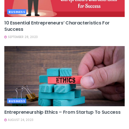
BUSINESS
10 Essential Entrepreneurs’ Characteristics For
Success
SEPTEMBER 28, 2023
BUSINESS
Entrepreneurship Ethics – From Startup To Success
AUGUST 24, 2023