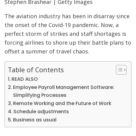
Stephen Brashear | Getty Images
The aviation industry has been in disarray since
the onset of the Covid-19 pandemic. Now, a
perfect storm of strikes and staff shortages is
forcing airlines to shore up their battle plans to
offset a summer of travel chaos.
Table of Contents
READ ALSO
Employee Payroll Management Software:
Simplifying Processes
Remote Working and the Future of Work
Schedule adjustments
Business as usual