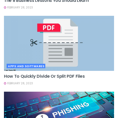
The 8 Business Lessons You Should Learn
FEBRUARY 28, 2023
APPS AND SOFTWARES
How To Quickly Divide Or Split PDF Files
FEBRUARY 28, 2023