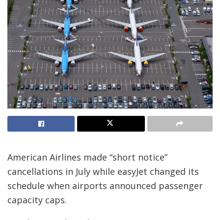
American Airlines made “short notice”
cancellations in July while easyJet changed its
schedule when airports announced passenger
capacity caps.