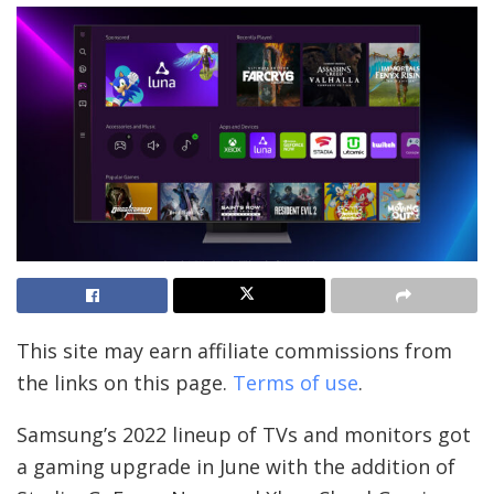
This site may earn affiliate commissions from
the links on this page.
Terms of use
.
Samsung’s 2022 lineup of TVs and monitors got
a gaming upgrade in June with the addition of