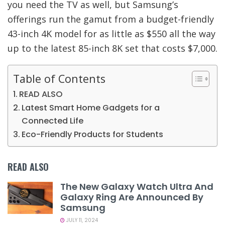
you need the TV as well, but Samsung’s
offerings run the gamut from a budget-friendly
43-inch 4K model for as little as $550 all the way
up to the latest 85-inch 8K set that costs $7,000.
Table of Contents
READ ALSO
Latest Smart Home Gadgets for a
Connected Life
Eco-Friendly Products for Students
READ ALSO
The New Galaxy Watch Ultra And
Galaxy Ring Are Announced By
Samsung
JULY 11, 2024