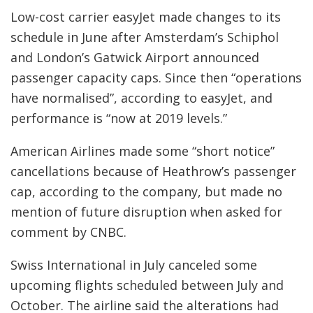
Low-cost carrier easyJet made changes to its
schedule in June after Amsterdam’s Schiphol
and London’s Gatwick Airport announced
passenger capacity caps. Since then “operations
have normalised”, according to easyJet, and
performance is “now at 2019 levels.”
American Airlines made some “short notice”
cancellations because of Heathrow’s passenger
cap, according to the company, but made no
mention of future disruption when asked for
comment by CNBC.
Swiss International in July canceled some
upcoming flights scheduled between July and
October. The airline said the alterations had