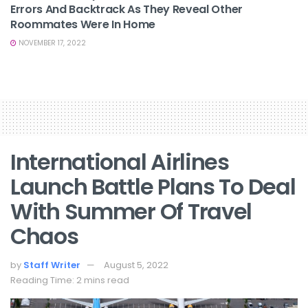
Errors And Backtrack As They Reveal Other
Roommates Were In Home
NOVEMBER 17, 2022
International Airlines
Launch Battle Plans To Deal
With Summer Of Travel
Chaos
by
Staff Writer
August 5, 2022
Reading Time: 2 mins read