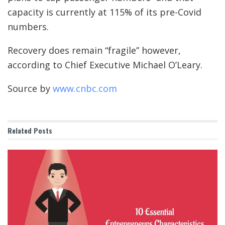
capacity is currently at 115% of its pre-Covid
numbers.
Recovery does remain “fragile” however,
according to Chief Executive Michael O’Leary.
Source by
www.cnbc.com
Related
Posts