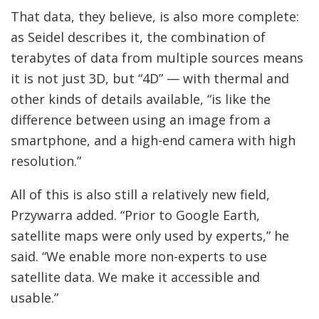
That data, they believe, is also more complete:
as Seidel describes it, the combination of
terabytes of data from multiple sources means
it is not just 3D, but “4D” — with thermal and
other kinds of details available, “is like the
difference between using an image from a
smartphone, and a high-end camera with high
resolution.”
All of this is also still a relatively new field,
Przywarra added. “Prior to Google Earth,
satellite maps were only used by experts,” he
said. “We enable more non-experts to use
satellite data. We make it accessible and
usable.”