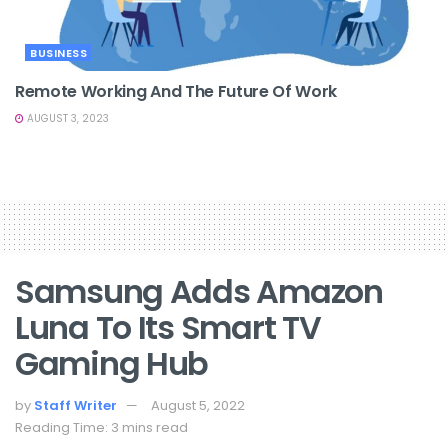
BUSINESS
Remote Working And The Future Of Work
AUGUST 3, 2023
Samsung Adds Amazon
Luna To Its Smart TV
Gaming Hub
by
Staff Writer
August 5, 2022
Reading Time: 3 mins read