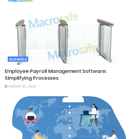
BUSINESS
Employee Payroll Management Software:
Simplifying Processes
AUGUST 23, 2023