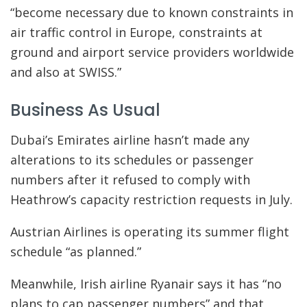
“become necessary due to known constraints in
air traffic control in Europe, constraints at
ground and airport service providers worldwide
and also at SWISS.”
Business As Usual
Dubai’s Emirates airline hasn’t made any
alterations to its schedules or passenger
numbers after it refused to comply with
Heathrow’s capacity restriction requests in July.
Austrian Airlines is operating its summer flight
schedule “as planned.”
Meanwhile, Irish airline Ryanair says it has “no
plans to cap passenger numbers” and that