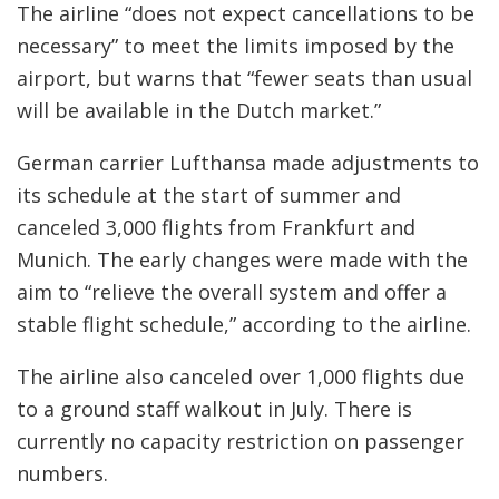
The airline “does not expect cancellations to be
necessary” to meet the limits imposed by the
airport, but warns that “fewer seats than usual
will be available in the Dutch market.”
German carrier Lufthansa made adjustments to
its schedule at the start of summer and
canceled 3,000 flights from Frankfurt and
Munich. The early changes were made with the
aim to “relieve the overall system and offer a
stable flight schedule,” according to the airline.
The airline also canceled over 1,000 flights due
to a ground staff walkout in July. There is
currently no capacity restriction on passenger
numbers.