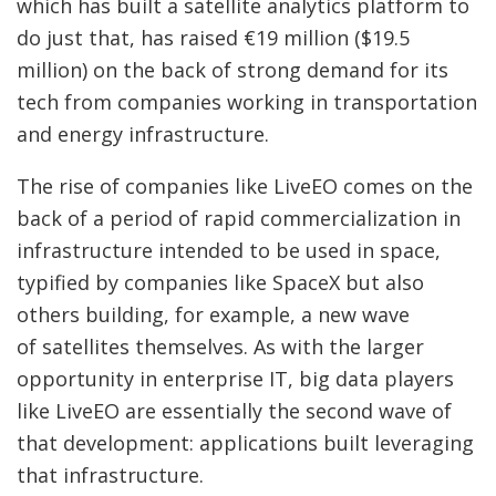
which has built a satellite analytics platform to
do just that, has raised €19 million ($19.5
million) on the back of strong demand for its
tech from companies working in transportation
and energy infrastructure.
The rise of companies like LiveEO comes on the
back of a period of rapid commercialization in
infrastructure intended to be used in space,
typified by companies like SpaceX but also
others building, for example, a new wave
of satellites themselves. As with the larger
opportunity in enterprise IT, big data players
like LiveEO are essentially the second wave of
that development: applications built leveraging
that infrastructure.