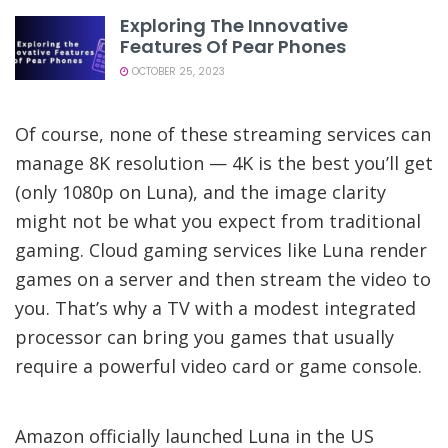
Exploring The Innovative
Features Of Pear Phones
OCTOBER 25, 2023
Of course, none of these streaming services can
manage 8K resolution — 4K is the best you’ll get
(only 1080p on Luna), and the image clarity
might not be what you expect from traditional
gaming. Cloud gaming services like Luna render
games on a server and then stream the video to
you. That’s why a TV with a modest integrated
processor can bring you games that usually
require a powerful video card or game console.
Amazon officially launched Luna in the US