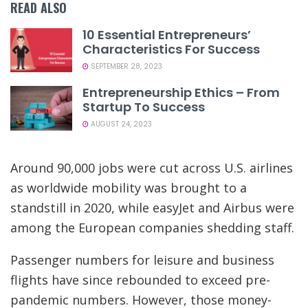
READ ALSO
10 Essential Entrepreneurs’
Characteristics For Success
SEPTEMBER 28, 2023
Entrepreneurship Ethics – From
Startup To Success
AUGUST 24, 2023
Around 90,000 jobs were cut across U.S. airlines
as worldwide mobility was brought to a
standstill in 2020, while easyJet and Airbus were
among the European companies shedding staff.
Passenger numbers for leisure and business
flights have since rebounded to exceed pre-
pandemic numbers. However, those money-