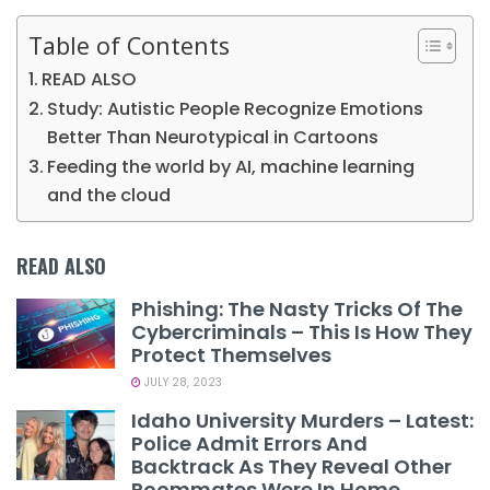
Table of Contents
READ ALSO
Study: Autistic People Recognize Emotions
Better Than Neurotypical in Cartoons
Feeding the world by AI, machine learning
and the cloud
READ ALSO
Phishing: The Nasty Tricks Of The
Cybercriminals – This Is How They
Protect Themselves
JULY 28, 2023
Idaho University Murders – Latest:
Police Admit Errors And
Backtrack As They Reveal Other
Roommates Were In Home