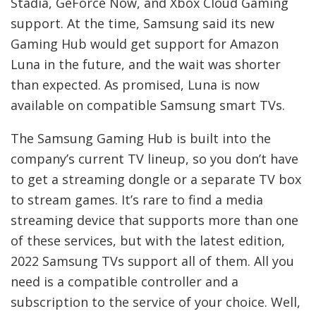
Stadia, GeForce Now, and Xbox Cloud Gaming
support. At the time, Samsung said its new
Gaming Hub would get support for Amazon
Luna in the future, and the wait was shorter
than expected. As promised, Luna is now
available on compatible Samsung smart TVs.
The Samsung Gaming Hub is built into the
company’s current TV lineup, so you don’t have
to get a streaming dongle or a separate TV box
to stream games. It’s rare to find a media
streaming device that supports more than one
of these services, but with the latest edition,
2022 Samsung TVs support all of them. All you
need is a compatible controller and a
subscription to the service of your choice. Well,