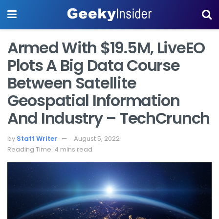
Armed With $19.5M, LiveEO
Plots A Big Data Course
Between Satellite
Geospatial Information
And Industry – TechCrunch
by
Staff Writer
August 5, 2022
Reading Time: 4 mins read