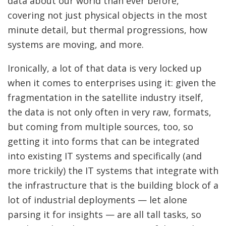
data about our world than ever before,
covering not just physical objects in the most
minute detail, but thermal progressions, how
systems are moving, and more.
Ironically, a lot of that data is very locked up
when it comes to enterprises using it: given the
fragmentation in the satellite industry itself,
the data is not only often in very raw, formats,
but coming from multiple sources, too, so
getting it into forms that can be integrated
into existing IT systems and specifically (and
more trickily) the IT systems that integrate with
the infrastructure that is the building block of a
lot of industrial deployments — let alone
parsing it for insights — are all tall tasks, so