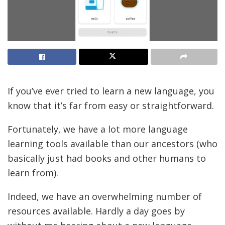
If you’ve ever tried to learn a new language, you
know that it’s far from easy or straightforward.
Fortunately, we have a lot more language
learning tools available than our ancestors (who
basically just had books and other humans to
learn from).
Indeed, we have an overwhelming number of
resources available. Hardly a day goes by