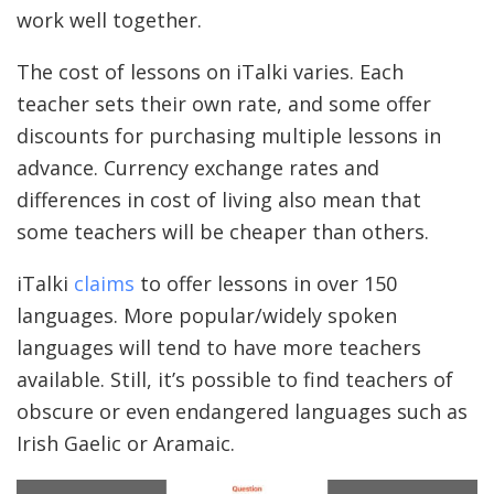
work well together.
The cost of lessons on iTalki varies. Each
teacher sets their own rate, and some offer
discounts for purchasing multiple lessons in
advance. Currency exchange rates and
differences in cost of living also mean that
some teachers will be cheaper than others.
iTalki
claims
to offer lessons in over 150
languages. More popular/widely spoken
languages will tend to have more teachers
available. Still, it’s possible to find teachers of
obscure or even endangered languages such as
Irish Gaelic or Aramaic.