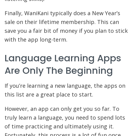
Finally, WaniKani typically does a New Year’s
sale on their lifetime membership. This can
save you a fair bit of money if you plan to stick
with the app long-term.
Language Learning Apps
Are Only The Beginning
If you’re learning a new language, the apps on
this list are a great place to start.
However, an app can only get you so far. To
truly learn a language, you need to spend lots
of time practicing and ultimately using it.
Fortunately, this process is a lot of fun once