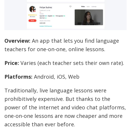
Overview:
An app that lets you find language
teachers for one-on-one, online lessons.
Price:
Varies (each teacher sets their own rate).
Platforms:
Android, iOS, Web
Traditionally, live language lessons were
prohibitively expensive. But thanks to the
power of the internet and video chat platforms,
one-on-one lessons are now cheaper and more
accessible than ever before.