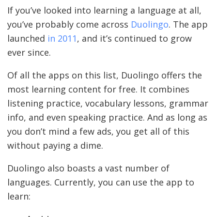
If you’ve looked into learning a language at all,
you’ve probably come across
Duolingo
. The app
launched
in 2011
, and it’s continued to grow
ever since.
Of all the apps on this list, Duolingo offers the
most learning content for free. It combines
listening practice, vocabulary lessons, grammar
info, and even speaking practice. And as long as
you don’t mind a few ads, you get all of this
without paying a dime.
Duolingo also boasts a vast number of
languages. Currently, you can use the app to
learn: