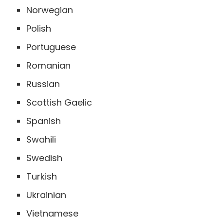
Norwegian
Polish
Portuguese
Romanian
Russian
Scottish Gaelic
Spanish
Swahili
Swedish
Turkish
Ukrainian
Vietnamese