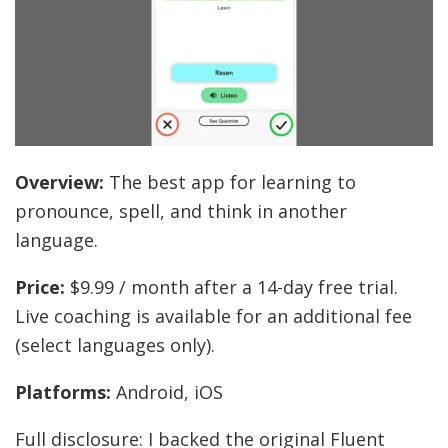
Overview:
The best app for learning to
pronounce, spell, and think in another
language.
Price:
$9.99 / month after a 14-day free trial.
Live coaching is available for an additional fee
(select languages only).
Platforms:
Android, iOS
Full disclosure: I backed the original Fluent