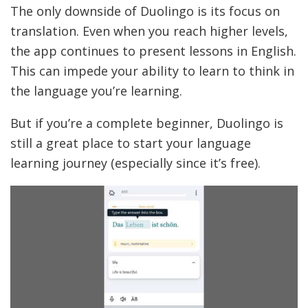
The only downside of Duolingo is its focus on
translation. Even when you reach higher levels,
the app continues to present lessons in English.
This can impede your ability to learn to think in
the language you’re learning.
But if you’re a complete beginner, Duolingo is
still a great place to start your language
learning journey (especially since it’s free).