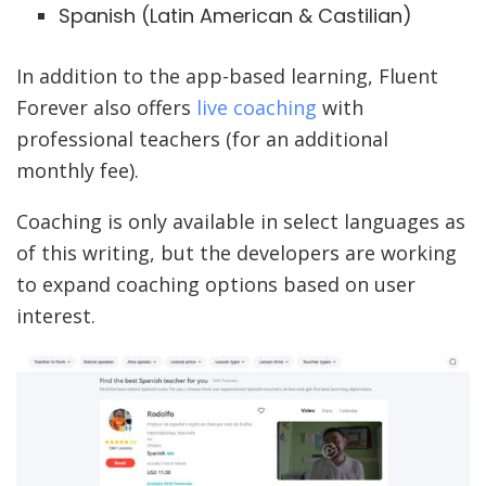
Spanish (Latin American & Castilian)
In addition to the app-based learning, Fluent
Forever also offers
live coaching
with
professional teachers (for an additional
monthly fee).
Coaching is only available in select languages as
of this writing, but the developers are working
to expand coaching options based on user
interest.