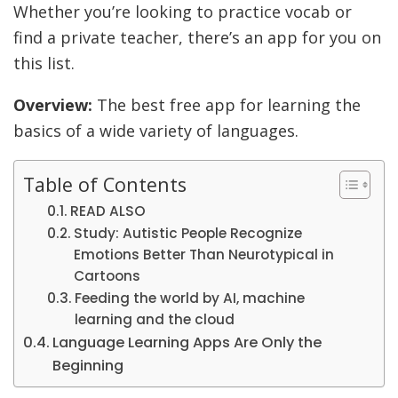
Whether you’re looking to practice vocab or
find a private teacher, there’s an app for you on
this list.
Overview:
The best free app for learning the
basics of a wide variety of languages.
Table of Contents
READ ALSO
Study: Autistic People Recognize
Emotions Better Than Neurotypical in
Cartoons
Feeding the world by AI, machine
learning and the cloud
Language Learning Apps Are Only the
Beginning