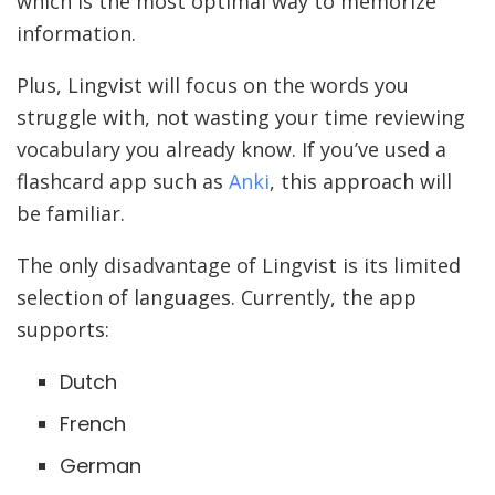
which is the most optimal way to memorize
information.
Plus, Lingvist will focus on the words you
struggle with, not wasting your time reviewing
vocabulary you already know. If you’ve used a
flashcard app such as
Anki
, this approach will
be familiar.
The only disadvantage of Lingvist is its limited
selection of languages. Currently, the app
supports:
Dutch
French
German