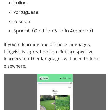
Italian
Portuguese
Russian
Spanish (Castilian & Latin American)
If you’re learning one of these languages,
Lingvist is a great option. But prospective
learners of other languages will need to look
elsewhere.