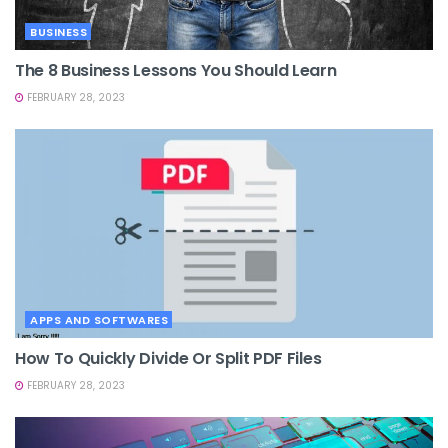
BUSINESS
The 8 Business Lessons You Should Learn
FEBRUARY 28, 2023
APPS AND SOFTWARES
How To Quickly Divide Or Split PDF Files
FEBRUARY 28, 2023