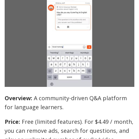
Overview:
A community-driven Q&A platform
for language learners.
Price:
Free (limited features). For $4.49 / month,
you can remove ads, search for questions, and