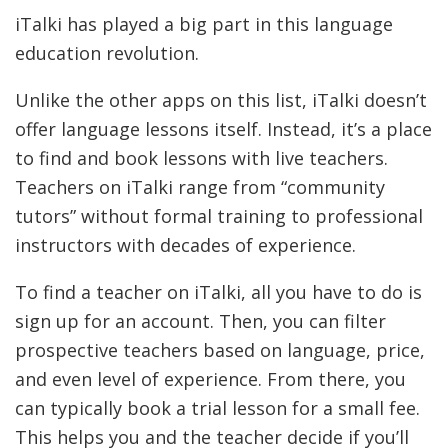
iTalki has played a big part in this language
education revolution.
Unlike the other apps on this list, iTalki doesn’t
offer language lessons itself. Instead, it’s a place
to find and book lessons with live teachers.
Teachers on iTalki range from “community
tutors” without formal training to professional
instructors with decades of experience.
To find a teacher on iTalki, all you have to do is
sign up for an account. Then, you can filter
prospective teachers based on language, price,
and even level of experience. From there, you
can typically book a trial lesson for a small fee.
This helps you and the teacher decide if you’ll