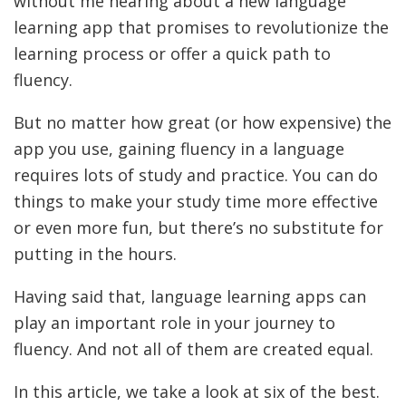
without me hearing about a new language
learning app that promises to revolutionize the
learning process or offer a quick path to
fluency.
But no matter how great (or how expensive) the
app you use, gaining fluency in a language
requires lots of study and practice. You can do
things to make your study time more effective
or even more fun, but there’s no substitute for
putting in the hours.
Having said that, language learning apps can
play an important role in your journey to
fluency. And not all of them are created equal.
In this article, we take a look at six of the best.