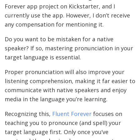
Forever app project on Kickstarter, and I
currently use the app. However, I don’t receive
any compensation for mentioning it.
Do you want to be mistaken for a native
speaker? If so, mastering pronunciation in your
target language is essential.
Proper pronunciation will also improve your
listening comprehension, making it far easier to
communicate with native speakers and enjoy
media in the language you’re learning.
Recognizing this,
Fluent Forever
focuses on
teaching you to pronounce (and spell) your
target language first. Only once you’ve