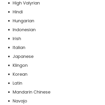
High Valyrian
Hindi
Hungarian
Indonesian
Irish
Italian
Japanese
Klingon
Korean
Latin
Mandarin Chinese
Navajo