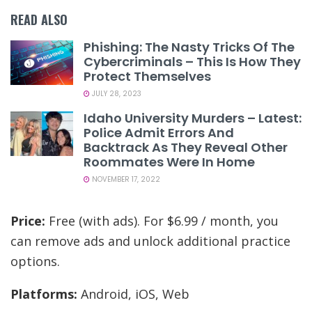
READ ALSO
Phishing: The Nasty Tricks Of The
Cybercriminals – This Is How They
Protect Themselves
JULY 28, 2023
Idaho University Murders – Latest:
Police Admit Errors And
Backtrack As They Reveal Other
Roommates Were In Home
NOVEMBER 17, 2022
Price:
Free (with ads). For $6.99 / month, you
can remove ads and unlock additional practice
options.
Platforms:
Android, iOS, Web