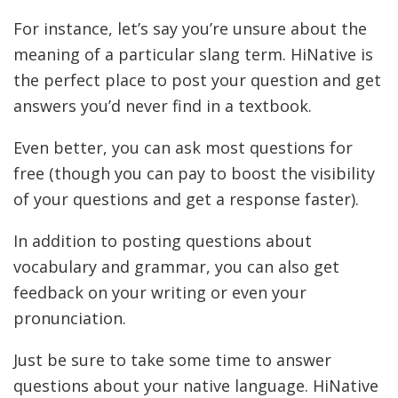
For instance, let’s say you’re unsure about the
meaning of a particular slang term. HiNative is
the perfect place to post your question and get
answers you’d never find in a textbook.
Even better, you can ask most questions for
free (though you can pay to boost the visibility
of your questions and get a response faster).
In addition to posting questions about
vocabulary and grammar, you can also get
feedback on your writing or even your
pronunciation.
Just be sure to take some time to answer
questions about your native language. HiNative