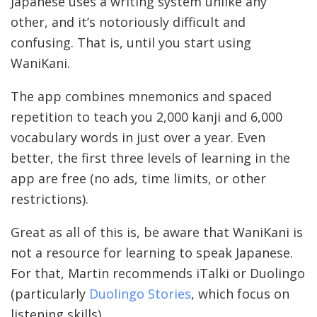
Japanese uses a writing system unlike any
other, and it’s notoriously difficult and
confusing. That is, until you start using
WaniKani.
The app combines mnemonics and spaced
repetition to teach you 2,000 kanji and 6,000
vocabulary words in just over a year. Even
better, the first three levels of learning in the
app are free (no ads, time limits, or other
restrictions).
Great as all of this is, be aware that WaniKani is
not a resource for learning to speak Japanese.
For that, Martin recommends iTalki or Duolingo
(particularly
Duolingo Stories
, which focus on
listening skills).