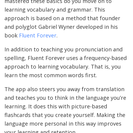
mastered these basics do you move on to
learning vocabulary and grammar. This
approach is based on a method that founder
and polyglot Gabriel Wyner developed in his
book
Fluent Forever
.
In addition to teaching you pronunciation and
spelling, Fluent Forever uses a frequency-based
approach to learning vocabulary. That is, you
learn the most common words first.
The app also steers you away from translation
and teaches you to think in the language you’re
learning. It does this with picture-based
flashcards that you create yourself. Making the
language more personal in this way improves
your learning and retention.