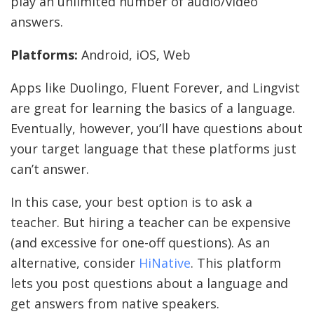
play an unlimited number of audio/video
answers.
Platforms:
Android, iOS, Web
Apps like Duolingo, Fluent Forever, and Lingvist
are great for learning the basics of a language.
Eventually, however, you’ll have questions about
your target language that these platforms just
can’t answer.
In this case, your best option is to ask a
teacher. But hiring a teacher can be expensive
(and excessive for one-off questions). As an
alternative, consider
HiNative
. This platform
lets you post questions about a language and
get answers from native speakers.