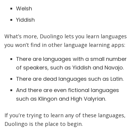
Welsh
Yiddish
What’s more, Duolingo lets you learn languages
you won’t find in other language learning apps:
There are languages with a small number
of speakers, such as Yiddish and Navajo.
There are dead languages such as Latin.
And there are even fictional languages
such as Klingon and High Valyrian.
If you’re trying to learn any of these languages,
Duolingo is the place to begin.