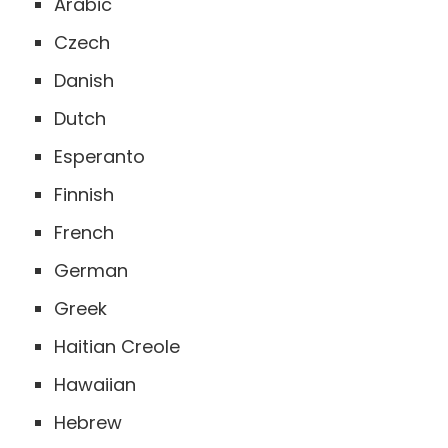
Arabic
Czech
Danish
Dutch
Esperanto
Finnish
French
German
Greek
Haitian Creole
Hawaiian
Hebrew