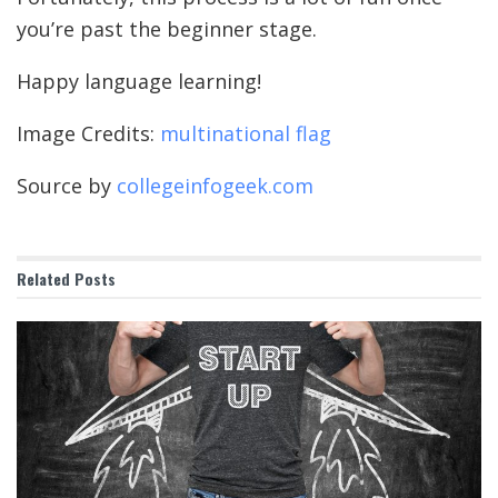
you’re past the beginner stage.
Happy language learning!
Image Credits:
multinational flag
Source by
collegeinfogeek.com
Related
Posts