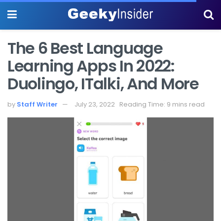
The 6 Best Language
Learning Apps In 2022:
Duolingo, ITalki, And More
by
Staff Writer
July 23, 2022
Reading Time: 9 mins read