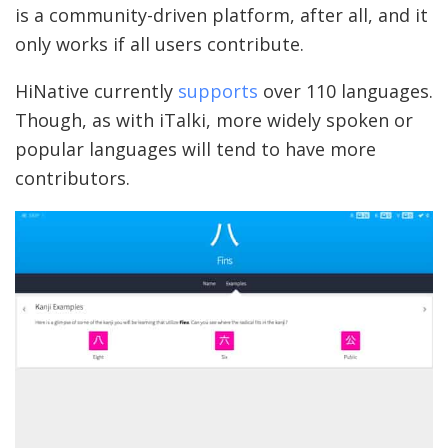
is a community-driven platform, after all, and it
only works if all users contribute.
HiNative currently
supports
over 110 languages.
Though, as with iTalki, more widely spoken or
popular languages will tend to have more
contributors.