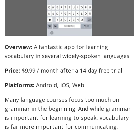
Overview:
A fantastic app for learning
vocabulary in several widely-spoken languages.
Price:
$9.99 / month after a 14-day free trial
Platforms:
Android, iOS, Web
Many language courses focus too much on
grammar in the beginning. And while grammar
is important for learning to speak, vocabulary
is far more important for communicating.