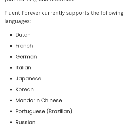
Fluent Forever currently supports the following
languages:
Dutch
French
German
Italian
Japanese
Korean
Mandarin Chinese
Portuguese (Brazilian)
Russian