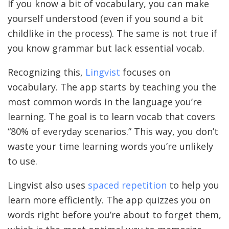
If you know a bit of vocabulary, you can make
yourself understood (even if you sound a bit
childlike in the process). The same is not true if
you know grammar but lack essential vocab.
Recognizing this,
Lingvist
focuses on
vocabulary. The app starts by teaching you the
most common words in the language you’re
learning. The goal is to learn vocab that covers
“80% of everyday scenarios.” This way, you don’t
waste your time learning words you’re unlikely
to use.
Lingvist also uses
spaced repetition
to help you
learn more efficiently. The app quizzes you on
words right before you’re about to forget them,