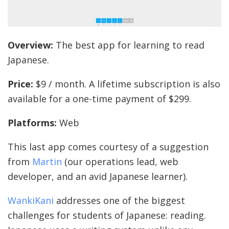
Overview:
The best app for learning to read
Japanese.
Price:
$9 / month. A lifetime subscription is also
available for a one-time payment of $299.
Platforms:
Web
This last app comes courtesy of a suggestion
from
Martin
(our operations lead, web
developer, and an avid Japanese learner).
WankiKani
addresses one of the biggest
challenges for students of Japanese: reading.