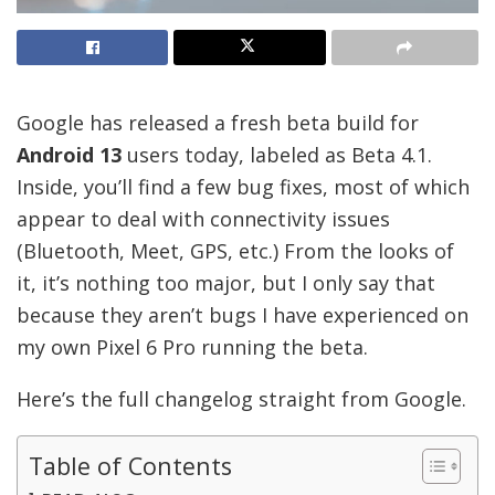
Google has released a fresh beta build for
Android 13
users today, labeled as Beta 4.1.
Inside, you’ll find a few bug fixes, most of which
appear to deal with connectivity issues
(Bluetooth, Meet, GPS, etc.) From the looks of
it, it’s nothing too major, but I only say that
because they aren’t bugs I have experienced on
my own Pixel 6 Pro running the beta.
Here’s the full changelog straight from Google.
Table of Contents