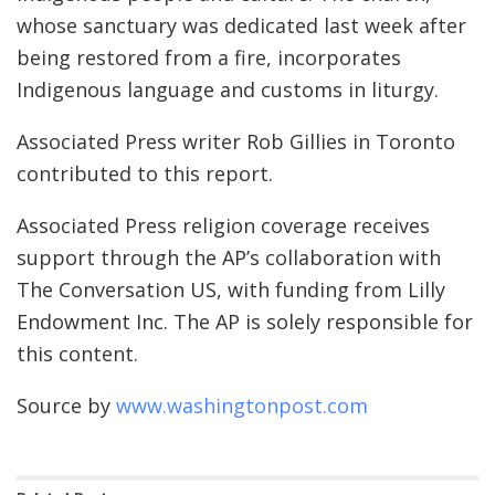
whose sanctuary was dedicated last week after
being restored from a fire, incorporates
Indigenous language and customs in liturgy.
Associated Press writer Rob Gillies in Toronto
contributed to this report.
Associated Press religion coverage receives
support through the AP’s collaboration with
The Conversation US, with funding from Lilly
Endowment Inc. The AP is solely responsible for
this content.
Source by
www.washingtonpost.com