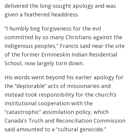
delivered the long-sought apology and was
given a feathered headdress.
“I humbly beg forgiveness for the evil
committed by so many Christians against the
Indigenous peoples,” Francis said near the site
of the former Ermineskin Indian Residential
School, now largely torn down.
His words went beyond his earlier apology for
the “deplorable” acts of missionaries and
instead took responsibility for the church’s
institutional cooperation with the
“catastrophic” assimilation policy, which
Canada’s Truth and Reconciliation Commission
said amounted to a “cultural genocide.”