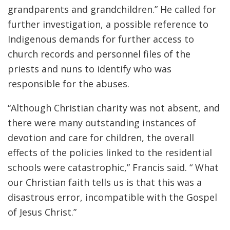
grandparents and grandchildren.” He called for
further investigation, a possible reference to
Indigenous demands for further access to
church records and personnel files of the
priests and nuns to identify who was
responsible for the abuses.
“Although Christian charity was not absent, and
there were many outstanding instances of
devotion and care for children, the overall
effects of the policies linked to the residential
schools were catastrophic,” Francis said. “ What
our Christian faith tells us is that this was a
disastrous error, incompatible with the Gospel
of Jesus Christ.”