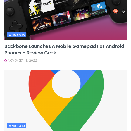
ANDROID
Backbone Launches A Mobile Gamepad For Android
Phones – Review Geek
NOVEMBER 16, 2022
ANDROID