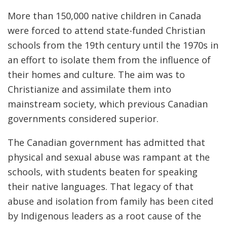
More than 150,000 native children in Canada
were forced to attend state-funded Christian
schools from the 19th century until the 1970s in
an effort to isolate them from the influence of
their homes and culture. The aim was to
Christianize and assimilate them into
mainstream society, which previous Canadian
governments considered superior.
The Canadian government has admitted that
physical and sexual abuse was rampant at the
schools, with students beaten for speaking
their native languages. That legacy of that
abuse and isolation from family has been cited
by Indigenous leaders as a root cause of the