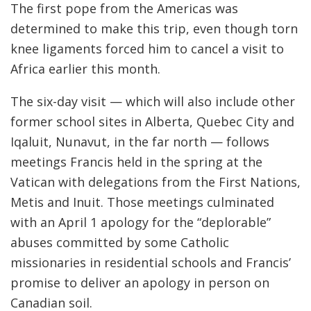
The first pope from the Americas was
determined to make this trip, even though torn
knee ligaments forced him to cancel a visit to
Africa earlier this month.
The six-day visit — which will also include other
former school sites in Alberta, Quebec City and
Iqaluit, Nunavut, in the far north — follows
meetings Francis held in the spring at the
Vatican with delegations from the First Nations,
Metis and Inuit. Those meetings culminated
with an April 1 apology for the “deplorable”
abuses committed by some Catholic
missionaries in residential schools and Francis’
promise to deliver an apology in person on
Canadian soil.