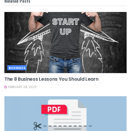
Related
Posts
BUSINESS
The 8 Business Lessons You Should Learn
FEBRUARY 28, 2023