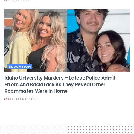
EDUCATION
Idaho University Murders – Latest: Police Admit
Errors And Backtrack As They Reveal Other
Roommates Were In Home
NOVEMBER 17, 2022