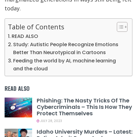
today.
Table of Contents
READ ALSO
Study: Autistic People Recognize Emotions
Better Than Neurotypical in Cartoons
Feeding the world by AI, machine learning
and the cloud
READ ALSO
Phishing: The Nasty Tricks Of The
Cybercriminals – This Is How They
Protect Themselves
JULY 28, 2023
Idaho University Murders – Latest: