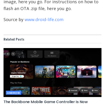
image, here you go. For instructions on how to
flash an OTA .zip file, here you go.
Source by
www.droid-life.com
Related
Posts
ANDROID
The Backbone Mobile Game Controller Is Now