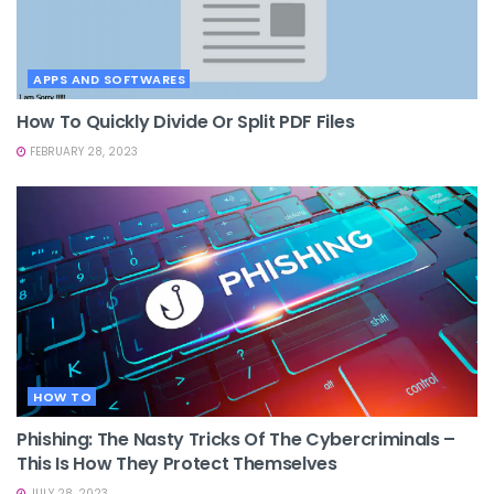
APPS AND SOFTWARES
How To Quickly Divide Or Split PDF Files
FEBRUARY 28, 2023
HOW TO
Phishing: The Nasty Tricks Of The Cybercriminals –
This Is How They Protect Themselves
JULY 28, 2023