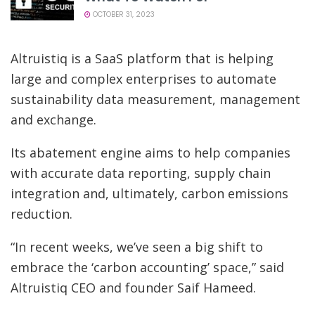
OCTOBER 31, 2023
Altruistiq is a SaaS platform that is helping
large and complex enterprises to automate
sustainability data measurement, management
and exchange.
Its abatement engine aims to help companies
with accurate data reporting, supply chain
integration and, ultimately, carbon emissions
reduction.
“In recent weeks, we’ve seen a big shift to
embrace the ‘carbon accounting’ space,” said
Altruistiq CEO and founder Saif Hameed.