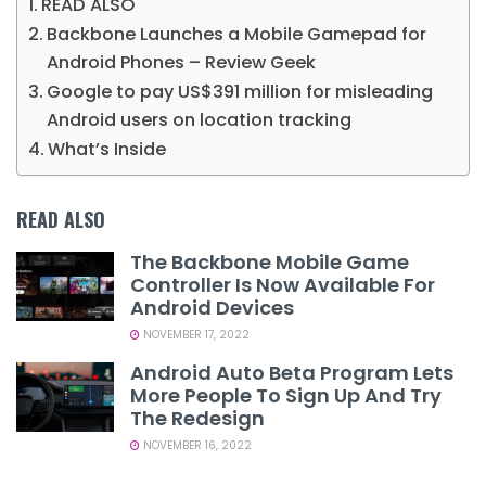
READ ALSO
Backbone Launches a Mobile Gamepad for
Android Phones – Review Geek
Google to pay US$391 million for misleading
Android users on location tracking
What’s Inside
READ ALSO
The Backbone Mobile Game
Controller Is Now Available For
Android Devices
NOVEMBER 17, 2022
Android Auto Beta Program Lets
More People To Sign Up And Try
The Redesign
NOVEMBER 16, 2022