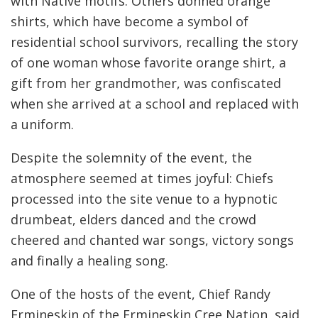
with Native motifs. Others donned orange
shirts, which have become a symbol of
residential school survivors, recalling the story
of one woman whose favorite orange shirt, a
gift from her grandmother, was confiscated
when she arrived at a school and replaced with
a uniform.
Despite the solemnity of the event, the
atmosphere seemed at times joyful: Chiefs
processed into the site venue to a hypnotic
drumbeat, elders danced and the crowd
cheered and chanted war songs, victory songs
and finally a healing song.
One of the hosts of the event, Chief Randy
Ermineskin of the Ermineskin Cree Nation, said