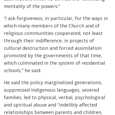
mentality of the powers.”
“I ask forgiveness, in particular, for the ways in
which many members of the Church and of
religious communities cooperated, not least
through their indifference, in projects of
cultural destruction and forced assimilation
promoted by the governments of that time,
which culminated in the system of residential
schools,” he said.
He said the policy marginalized generations,
suppressed Indigenous languages, severed
families, led to physical, verbal, psychological
and spiritual abuse and “indelibly affected
relationships between parents and children,