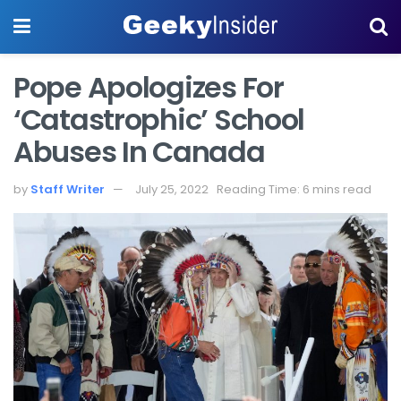
Pope Apologizes For
‘catastrophic’ School
Abuses In Canada
by
Staff Writer
July 25, 2022
Reading Time: 6 mins read