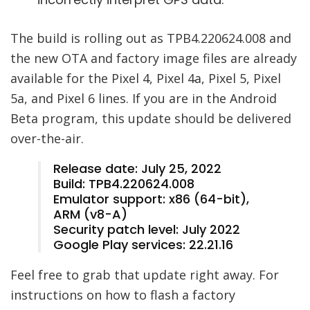
The build is rolling out as TPB4.220624.008 and
the new OTA and factory image files are already
available for the Pixel 4, Pixel 4a, Pixel 5, Pixel
5a, and Pixel 6 lines. If you are in the Android
Beta program, this update should be delivered
over-the-air.
Release date: July 25, 2022
Build: TPB4.220624.008
Emulator support: x86 (64-bit),
ARM (v8-A)
Security patch level: July 2022
Google Play services: 22.21.16
Feel free to grab that update right away. For
instructions on how to flash a factory