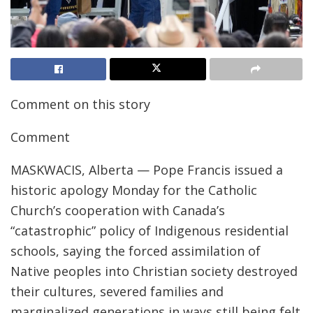
Comment on this story
Comment
MASKWACIS, Alberta — Pope Francis issued a
historic apology Monday for the Catholic
Church’s cooperation with Canada’s
“catastrophic” policy of Indigenous residential
schools, saying the forced assimilation of
Native peoples into Christian society destroyed
their cultures, severed families and
marginalized generations in ways still being felt