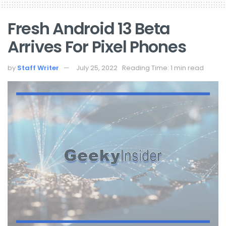
Fresh Android 13 Beta
Arrives For Pixel Phones
by
Staff Writer
July 25, 2022
Reading Time: 1 min read