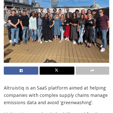
Altruistiq is an SaaS platform aimed at helping
companies with complex supply chains manage
emissions data and avoid ‘greenwashing’.