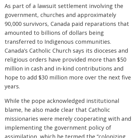
As part of a lawsuit settlement involving the
government, churches and approximately
90,000 survivors, Canada paid reparations that
amounted to billions of dollars being
transferred to Indigenous communities.
Canada’s Catholic Church says its dioceses and
religious orders have provided more than $50
million in cash and in-kind contributions and
hope to add $30 million more over the next five
years.
While the pope acknowledged institutional
blame, he also made clear that Catholic
missionaries were merely cooperating with and
implementing the government policy of
assimilation, which he termed the “colonizing