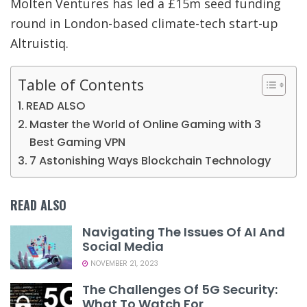
Molten Ventures has led a £15m seed funding
round in London-based climate-tech start-up
Altruistiq.
Table of Contents
READ ALSO
Master the World of Online Gaming with 3
Best Gaming VPN
7 Astonishing Ways Blockchain Technology
READ ALSO
Navigating The Issues Of AI And
Social Media
NOVEMBER 21, 2023
The Challenges Of 5G Security:
What To Watch For