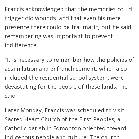
Francis acknowledged that the memories could
trigger old wounds, and that even his mere
presence there could be traumatic, but he said
remembering was important to prevent
indifference.
“It is necessary to remember how the policies of
assimilation and enfranchisement, which also
included the residential school system, were
devastating for the people of these lands,” he
said.
Later Monday, Francis was scheduled to visit
Sacred Heart Church of the First Peoples, a
Catholic parish in Edmonton oriented toward
Indigenous people and culture. The church,