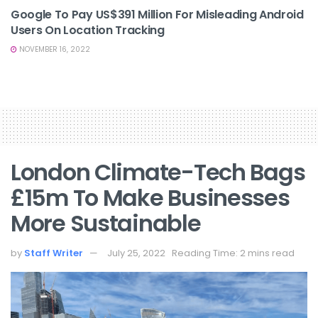
Google To Pay US$391 Million For Misleading Android
Users On Location Tracking
NOVEMBER 16, 2022
London Climate-Tech Bags
£15m To Make Businesses
More Sustainable
by
Staff Writer
July 25, 2022
Reading Time: 2 mins read