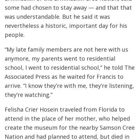
some had chosen to stay away — and that that
was understandable. But he said it was
nevertheless a historic, important day for his
people.
“My late family members are not here with us
anymore, my parents went to residential
school, I went to residential school,” he told The
Associated Press as he waited for Francis to
arrive. “I know they’re with me, they’re listening,
they’re watching.”
Felisha Crier Hosein traveled from Florida to
attend in the place of her mother, who helped
create the museum for the nearby Samson Cree
Nation and had planned to attend, but died in