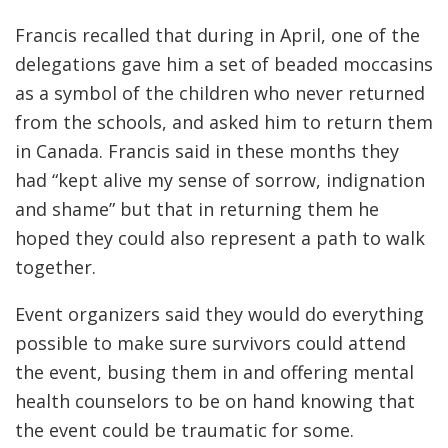
Francis recalled that during in April, one of the
delegations gave him a set of beaded moccasins
as a symbol of the children who never returned
from the schools, and asked him to return them
in Canada. Francis said in these months they
had “kept alive my sense of sorrow, indignation
and shame” but that in returning them he
hoped they could also represent a path to walk
together.
Event organizers said they would do everything
possible to make sure survivors could attend
the event, busing them in and offering mental
health counselors to be on hand knowing that
the event could be traumatic for some.