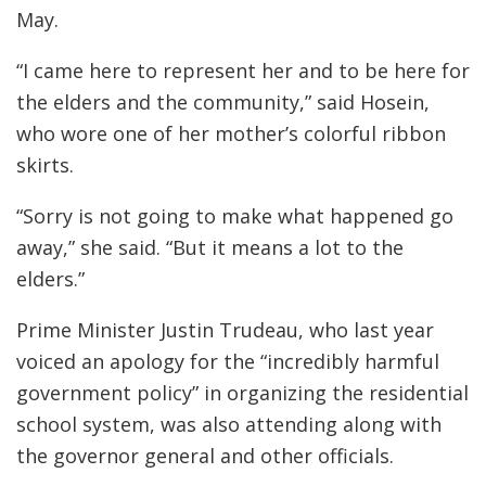
May.
“I came here to represent her and to be here for
the elders and the community,” said Hosein,
who wore one of her mother’s colorful ribbon
skirts.
“Sorry is not going to make what happened go
away,” she said. “But it means a lot to the
elders.”
Prime Minister Justin Trudeau, who last year
voiced an apology for the “incredibly harmful
government policy” in organizing the residential
school system, was also attending along with
the governor general and other officials.