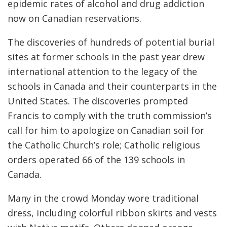
epidemic rates of alcohol and drug addiction
now on Canadian reservations.
The discoveries of hundreds of potential burial
sites at former schools in the past year drew
international attention to the legacy of the
schools in Canada and their counterparts in the
United States. The discoveries prompted
Francis to comply with the truth commission’s
call for him to apologize on Canadian soil for
the Catholic Church’s role; Catholic religious
orders operated 66 of the 139 schools in
Canada.
Many in the crowd Monday wore traditional
dress, including colorful ribbon skirts and vests