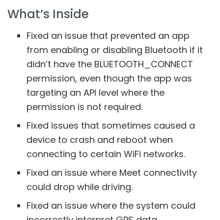
What’s Inside
Fixed an issue that prevented an app
from enabling or disabling Bluetooth if it
didn’t have the BLUETOOTH_CONNECT
permission, even though the app was
targeting an API level where the
permission is not required.
Fixed issues that sometimes caused a
device to crash and reboot when
connecting to certain WiFi networks.
Fixed an issue where Meet connectivity
could drop while driving.
Fixed an issue where the system could
incorrectly interpret GPS data.