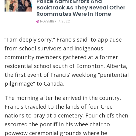
Police Admit Errors And
Backtrack As They Reveal Other
Roommates Were In Home
NOVEMBER 17, 2022
“I am deeply sorry,” Francis said, to applause
from school survivors and Indigenous
community members gathered at a former
residential school south of Edmonton, Alberta,
the first event of Francis’ weeklong “penitential
pilgrimage” to Canada.
The morning after he arrived in the country,
Francis traveled to the lands of four Cree
nations to pray at a cemetery. Four chiefs then
escorted the pontiff in his wheelchair to
powwow ceremonial grounds where he