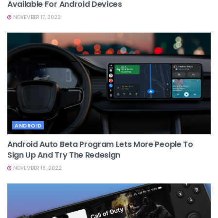
Available For Android Devices
NOVEMBER 17, 2022
ANDROID
Android Auto Beta Program Lets More People To
Sign Up And Try The Redesign
NOVEMBER 16, 2022