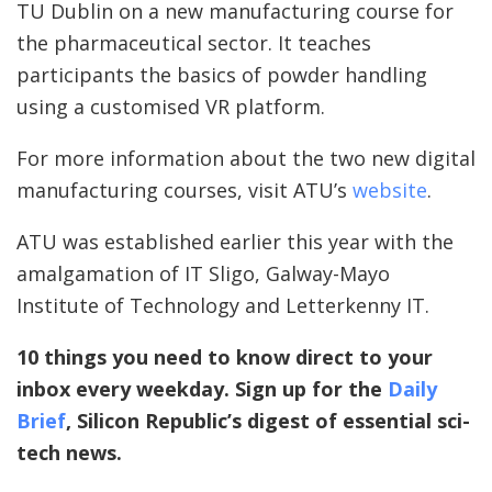
TU Dublin on a new manufacturing course for
the pharmaceutical sector. It teaches
participants the basics of powder handling
using a customised VR platform.
For more information about the two new digital
manufacturing courses, visit ATU’s
website
.
ATU was established earlier this year with the
amalgamation of IT Sligo, Galway-Mayo
Institute of Technology and Letterkenny IT.
10 things you need to know direct to your
inbox every weekday. Sign up for the
Daily
Brief
, Silicon Republic’s digest of essential sci-
tech news.