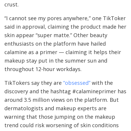
crust.
“I cannot see my pores anywhere,” one TikToker
said in approval, claiming the product made her
skin appear “super matte.” Other beauty
enthusiasts on the platform have hailed
calamine as a primer — claiming it helps their
makeup stay put in the summer sun and
throughout 12-hour workdays.
TikTokers say they are
“obsessed”
with the
discovery and the hashtag #calamineprimer has
around 3.5 million views on the platform. But
dermatologists and makeup experts are
warning that those jumping on the makeup
trend could risk worsening of skin conditions