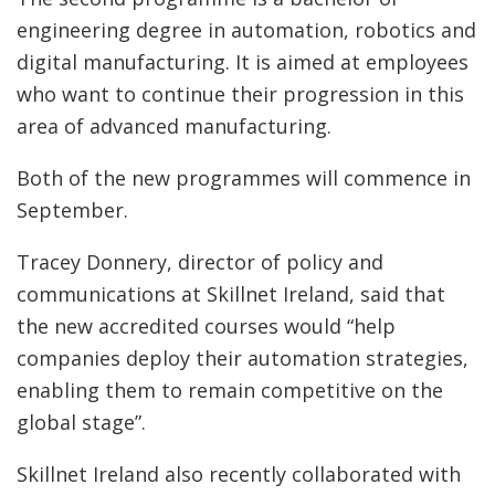
engineering degree in automation, robotics and
digital manufacturing. It is aimed at employees
who want to continue their progression in this
area of advanced manufacturing.
Both of the new programmes will commence in
September.
Tracey Donnery, director of policy and
communications at Skillnet Ireland, said that
the new accredited courses would “help
companies deploy their automation strategies,
enabling them to remain competitive on the
global stage”.
Skillnet Ireland also recently collaborated with