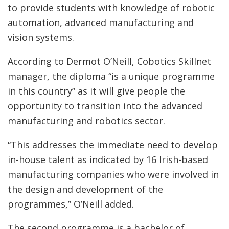
to provide students with knowledge of robotic
automation, advanced manufacturing and
vision systems.
According to Dermot O’Neill, Cobotics Skillnet
manager, the diploma “is a unique programme
in this country” as it will give people the
opportunity to transition into the advanced
manufacturing and robotics sector.
“This addresses the immediate need to develop
in-house talent as indicated by 16 Irish-based
manufacturing companies who were involved in
the design and development of the
programmes,” O’Neill added.
The second programme is a bachelor of