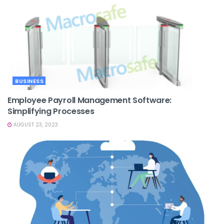
BUSINESS
Employee Payroll Management Software:
Simplifying Processes
AUGUST 23, 2023