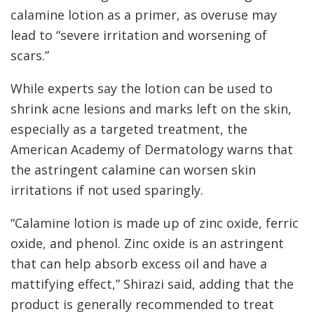
calamine lotion as a primer, as overuse may
lead to “severe irritation and worsening of
scars.”
While experts say the lotion can be used to
shrink acne lesions and marks left on the skin,
especially as a targeted treatment, the
American Academy of Dermatology warns that
the astringent calamine can worsen skin
irritations if not used sparingly.
“Calamine lotion is made up of zinc oxide, ferric
oxide, and phenol. Zinc oxide is an astringent
that can help absorb excess oil and have a
mattifying effect,” Shirazi said, adding that the
product is generally recommended to treat