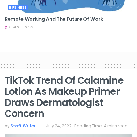
BUSINESS
Remote Working And The Future Of Work
AUGUST 3, 2023
TikTok Trend Of Calamine
Lotion As Makeup Primer
Draws Dermatologist
Concern
by
Staff Writer
July 24, 2022
Reading Time: 4 mins read