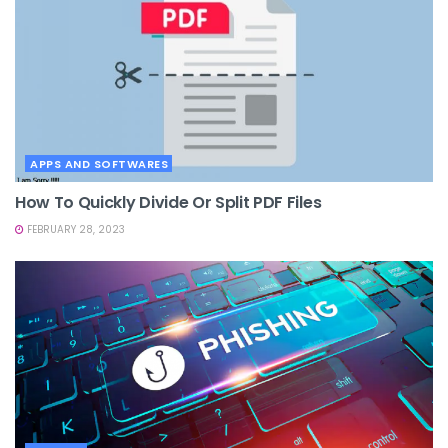
APPS AND SOFTWARES
How To Quickly Divide Or Split PDF Files
FEBRUARY 28, 2023