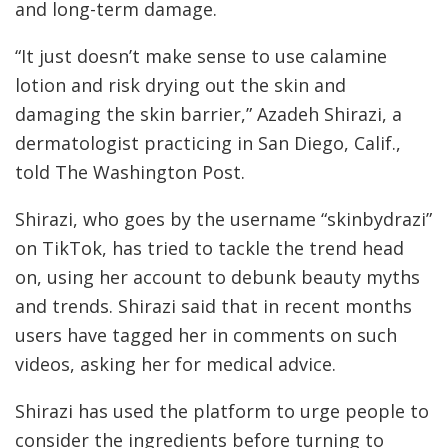
and long-term damage.
“It just doesn’t make sense to use calamine
lotion and risk drying out the skin and
damaging the skin barrier,” Azadeh Shirazi, a
dermatologist practicing in San Diego, Calif.,
told The Washington Post.
Shirazi, who goes by the username “skinbydrazi”
on TikTok, has tried to tackle the trend head
on, using her account to debunk beauty myths
and trends. Shirazi said that in recent months
users have tagged her in comments on such
videos, asking her for medical advice.
Shirazi has used the platform to urge people to
consider the ingredients before turning to