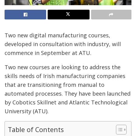
Two new digital manufacturing courses,
developed in consultation with industry, will
commence in September at ATU.
Two new courses are looking to address the
skills needs of Irish manufacturing companies
that are transitioning from manual to
automated processes. They have been launched
by Cobotics Skillnet and Atlantic Technological
University (ATU).
Table of Contents