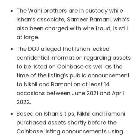
The Wahi brothers are in custody while
Ishan’s associate, Sameer Ramani, who’s
also been charged with wire fraud, is still
at large.
The DOJ alleged that Ishan leaked
confidential information regarding assets
to be listed on Coinbase as well as the
time of the listing’s public announcement
to Nikhil and Ramani on at least 14
occasions between June 2021 and April
2022.
Based on Ishan’s tips, Nikhil and Ramani
purchased assets shortly before the
Coinbase listing announcements using