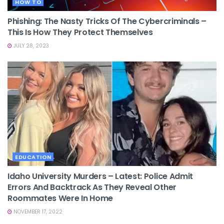
HOW TO
Phishing: The Nasty Tricks Of The Cybercriminals –
This Is How They Protect Themselves
JULY 28, 2023
EDUCATION
Idaho University Murders – Latest: Police Admit
Errors And Backtrack As They Reveal Other
Roommates Were In Home
NOVEMBER 17, 2022