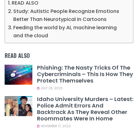
READ ALSO
Study: Autistic People Recognize Emotions
Better Than Neurotypical in Cartoons
Feeding the world by AI, machine learning
and the cloud
READ ALSO
Phishing: The Nasty Tricks Of The
Cybercriminals – This Is How They
Protect Themselves
JULY 28, 2023
Idaho University Murders – Latest:
Police Admit Errors And
Backtrack As They Reveal Other
Roommates Were In Home
NOVEMBER 17, 2022