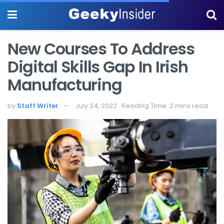
New Courses To Address
Digital Skills Gap In Irish
Manufacturing
by
Staff Writer
July 24, 2022
Reading Time: 2 mins read