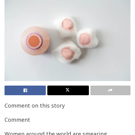
Comment on this story
Comment
Women around the world are smearing