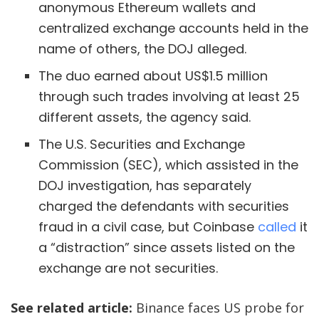
anonymous Ethereum wallets and
centralized exchange accounts held in the
name of others, the DOJ alleged.
The duo earned about US$1.5 million
through such trades involving at least 25
different assets, the agency said.
The U.S. Securities and Exchange
Commission (SEC), which assisted in the
DOJ investigation, has separately
charged the defendants with securities
fraud in a civil case, but Coinbase
called
it
a “distraction” since assets listed on the
exchange are not securities.
See related article:
Binance faces US probe for