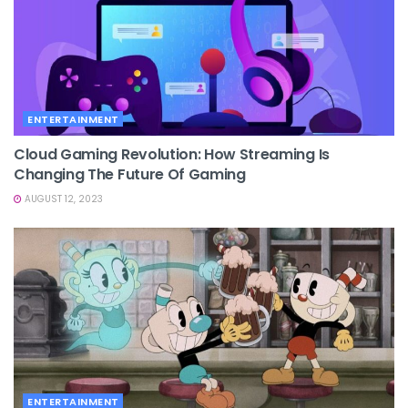
ENTERTAINMENT
Cloud Gaming Revolution: How Streaming Is
Changing The Future Of Gaming
AUGUST 12, 2023
ENTERTAINMENT