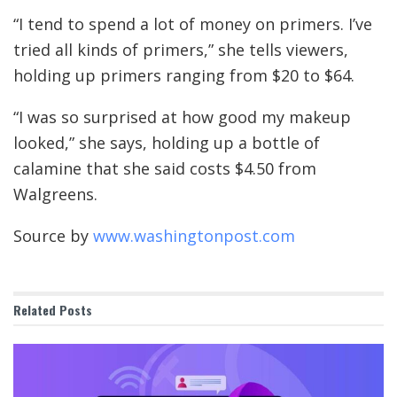
“I tend to spend a lot of money on primers. I’ve
tried all kinds of primers,” she tells viewers,
holding up primers ranging from $20 to $64.
“I was so surprised at how good my makeup
looked,” she says, holding up a bottle of
calamine that she said costs $4.50 from
Walgreens.
Source by
www.washingtonpost.com
Related
Posts