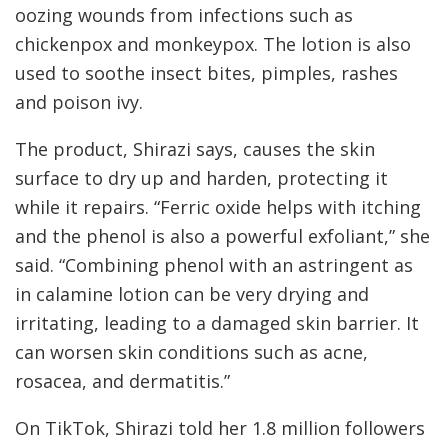
oozing wounds from infections such as
chickenpox and monkeypox. The lotion is also
used to soothe insect bites, pimples, rashes
and poison ivy.
The product, Shirazi says, causes the skin
surface to dry up and harden, protecting it
while it repairs. “Ferric oxide helps with itching
and the phenol is also a powerful exfoliant,” she
said. “Combining phenol with an astringent as
in calamine lotion can be very drying and
irritating, leading to a damaged skin barrier. It
can worsen skin conditions such as acne,
rosacea, and dermatitis.”
On TikTok, Shirazi told her 1.8 million followers