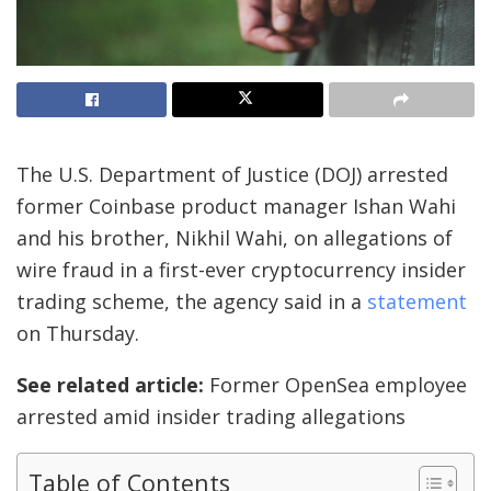
The U.S. Department of Justice (DOJ) arrested
former Coinbase product manager Ishan Wahi
and his brother, Nikhil Wahi, on allegations of
wire fraud in a first-ever cryptocurrency insider
trading scheme, the agency said in a
statement
on Thursday.
See related article:
Former OpenSea employee
arrested amid insider trading allegations
Table of Contents