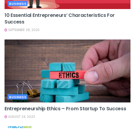
BUSINESS
10 Essential Entrepreneurs’ Characteristics For
Success
SEPTEMBER 28, 2023
BUSINESS
Entrepreneurship Ethics – From Startup To Success
AUGUST 24, 2023