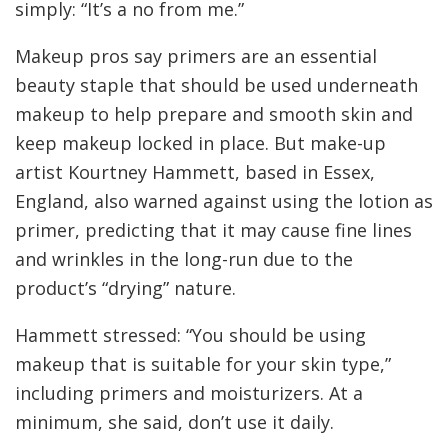
simply: “It’s a no from me.”
Makeup pros say primers are an essential
beauty staple that should be used underneath
makeup to help prepare and smooth skin and
keep makeup locked in place. But make-up
artist Kourtney Hammett, based in Essex,
England, also warned against using the lotion as
primer, predicting that it may cause fine lines
and wrinkles in the long-run due to the
product’s “drying” nature.
Hammett stressed: “You should be using
makeup that is suitable for your skin type,”
including primers and moisturizers. At a
minimum, she said, don’t use it daily.