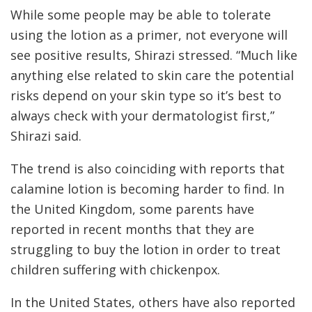
While some people may be able to tolerate
using the lotion as a primer, not everyone will
see positive results, Shirazi stressed. “Much like
anything else related to skin care the potential
risks depend on your skin type so it’s best to
always check with your dermatologist first,”
Shirazi said.
The trend is also coinciding with reports that
calamine lotion is becoming harder to find. In
the United Kingdom, some parents have
reported in recent months that they are
struggling to buy the lotion in order to treat
children suffering with chickenpox.
In the United States, others have also reported