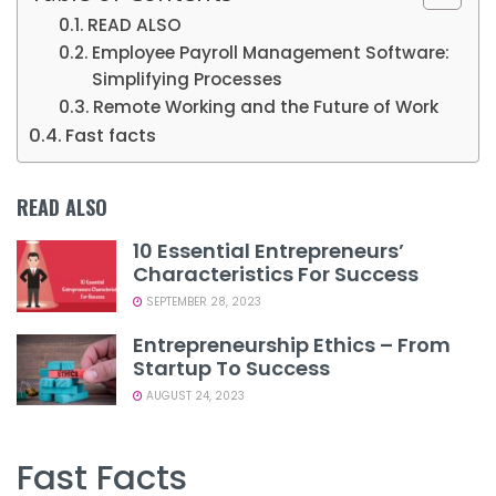
READ ALSO
Employee Payroll Management Software:
Simplifying Processes
Remote Working and the Future of Work
Fast facts
READ ALSO
10 Essential Entrepreneurs’
Characteristics For Success
SEPTEMBER 28, 2023
Entrepreneurship Ethics – From
Startup To Success
AUGUST 24, 2023
Fast Facts