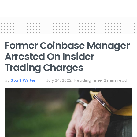
Former Coinbase Manager
Arrested On Insider
Trading Charges
by
Staff Writer
July 24, 2022
Reading Time: 2 mins read