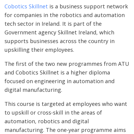
Cobotics Skillnet
is a business support network
for companies in the robotics and automation
tech sector in Ireland. It is part of the
Government agency Skillnet Ireland, which
supports businesses across the country in
upskilling their employees.
The first of the two new programmes from ATU
and Cobotics Skillnet is a higher diploma
focused on engineering in automation and
digital manufacturing.
This course is targeted at employees who want
to upskill or cross-skill in the areas of
automation, robotics and digital
manufacturing. The one-year programme aims