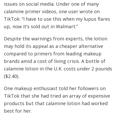
issues on social media. Under one of many
calamine primer videos, one user wrote on
TikTok: “I have to use this when my lupus flares
up, now it’s sold out in Walmart.”
Despite the warnings from experts, the lotion
may hold its appeal as a cheaper alternative
compared to primers from leading makeup
brands amid a cost of living crisis. A bottle of
calamine lotion in the U.K. costs under 2 pounds
($2.40).
One makeup enthusiast told her followers on
TikTok that she had tried an array of expensive
products but that calamine lotion had worked
best for her.