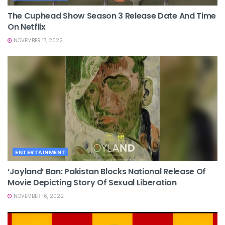
The Cuphead Show Season 3 Release Date And Time
On Netflix
NOVEMBER 17, 2022
ENTERTAINMENT
‘Joyland’ Ban: Pakistan Blocks National Release Of
Movie Depicting Story Of Sexual Liberation
NOVEMBER 16, 2022