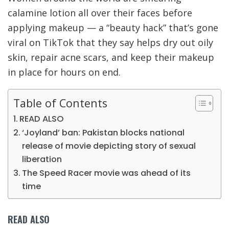
calamine lotion all over their faces before
applying makeup — a “beauty hack” that’s gone
viral on TikTok that they say helps dry out oily
skin, repair acne scars, and keep their makeup
in place for hours on end.
Table of Contents
READ ALSO
‘Joyland’ ban: Pakistan blocks national
release of movie depicting story of sexual
liberation
The Speed Racer movie was ahead of its
time
READ ALSO