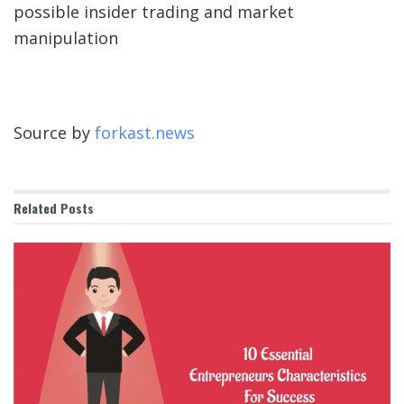
possible insider trading and market
manipulation
Source by
forkast.news
Related
Posts