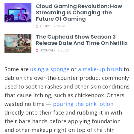
Cloud Gaming Revolution: How
Streaming Is Changing The
Future Of Gaming
AUGUST 12, 2023
The Cuphead Show Season 3
Release Date And Time On Netflix
NOVEMBER 17, 2022
Some are
using a sponge
or
a make-up brush
to
dab on the over-the-counter product commonly
used to soothe rashes and other skin conditions
that cause itching, such as chickenpox. Others
wasted no time —
pouring the pink lotion
directly onto their face and rubbing it in with
their bare hands before applying foundation
and other makeup right on top of the thin