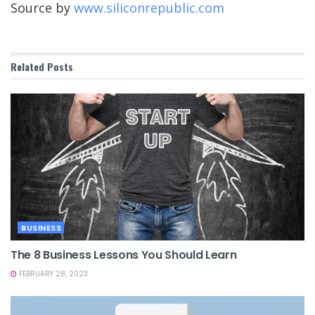
Source by
www.siliconrepublic.com
Related
Posts
BUSINESS
The 8 Business Lessons You Should Learn
FEBRUARY 28, 2023