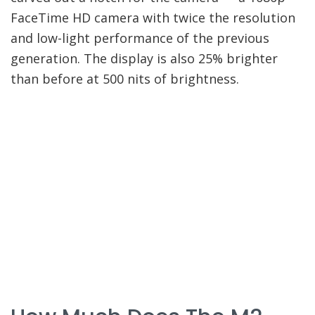
FaceTime HD camera with twice the resolution
and low-light performance of the previous
generation. The display is also 25% brighter
than before at 500 nits of brightness.