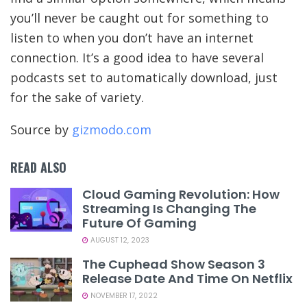
you’ll never be caught out for something to
listen to when you don’t have an internet
connection. It’s a good idea to have several
podcasts set to automatically download, just
for the sake of variety.
Source by
gizmodo.com
READ ALSO
Cloud Gaming Revolution: How
Streaming Is Changing The
Future Of Gaming
AUGUST 12, 2023
The Cuphead Show Season 3
Release Date And Time On Netflix
NOVEMBER 17, 2022