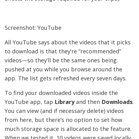
Screenshot: YouTube
All YouTube says about the videos that it picks
to download is that they’re “recommended”
videos—so they’ll be the same ones being
pushed at you while you browse around the
app. The list gets refreshed every seven days.
To find your downloaded videos inside the
YouTube app, tap
Library
and then
Downloads
.
You can view (and if necessary delete) videos
from here, but there’s no option to set how
much storage space is allocated to the feature.
When we tested it, 10 videos were saved locally.