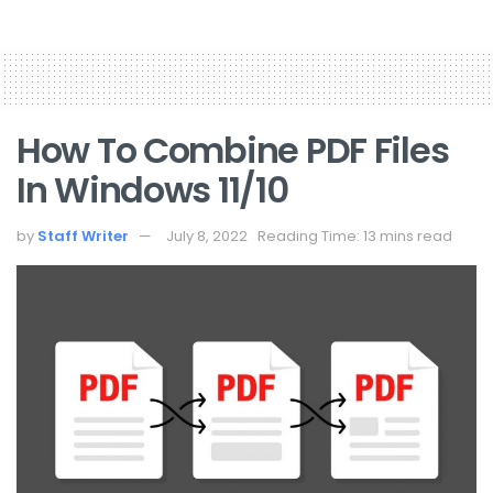
How To Combine PDF Files
In Windows 11/10
by
Staff Writer
July 8, 2022
Reading Time: 13 mins read