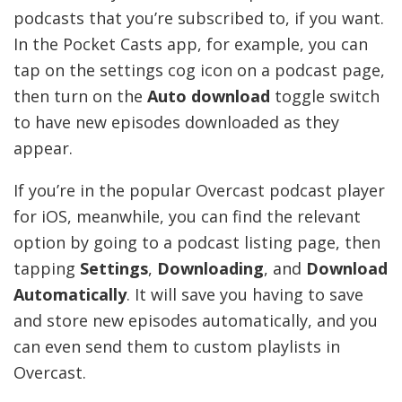
podcasts that you’re subscribed to, if you want.
In the Pocket Casts app, for example, you can
tap on the settings cog icon on a podcast page,
then turn on the
Auto download
toggle switch
to have new episodes downloaded as they
appear.
If you’re in the popular Overcast podcast player
for iOS, meanwhile, you can find the relevant
option by going to a podcast listing page, then
tapping
Settings
,
Downloading
, and
Download
Automatically
. It will save you having to save
and store new episodes automatically, and you
can even send them to custom playlists in
Overcast.