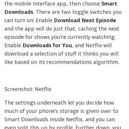
the mobile interface app, then choose
Smart
Downloads
. There are two toggle switches you
can turn on: Enable
Download Next Episode
and the app will do just that, caching the next
episode for shows you’re currently watching.
Enable
Downloads for You
, and Netflix will
download a selection of stuff it thinks you will
like based on its recommendations algorithm.
Screenshot: Netflix
The settings underneath let you decide how
much of your phone’s storage is given over to
Smart Downloads inside Netflix, and you can
even split this up by profile. Further down, you