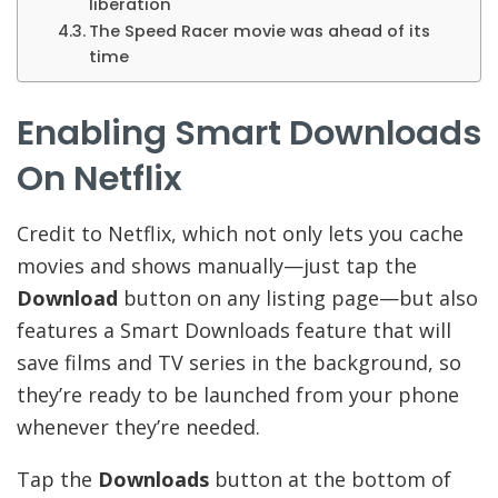
liberation
The Speed Racer movie was ahead of its
time
Enabling Smart Downloads
On Netflix
Credit to Netflix, which not only lets you cache
movies and shows manually—just tap the
Download
button on any listing page—but also
features a Smart Downloads feature that will
save films and TV series in the background, so
they’re ready to be launched from your phone
whenever they’re needed.
Tap the
Downloads
button at the bottom of