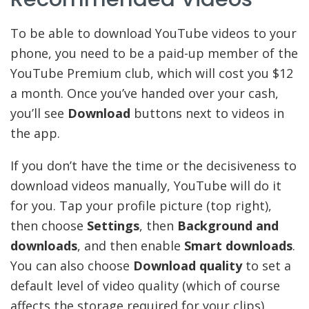
To be able to download YouTube videos to your
phone, you need to be a paid-up member of the
YouTube Premium club, which will cost you $12
a month. Once you’ve handed over your cash,
you’ll see
Download
buttons next to videos in
the app.
If you don’t have the time or the decisiveness to
download videos manually, YouTube will do it
for you. Tap your profile picture (top right),
then choose
Settings
, then
Background and
downloads
, and then enable
Smart downloads
.
You can also choose
Download quality
to set a
default level of video quality (which of course
affects the storage required for your clips).