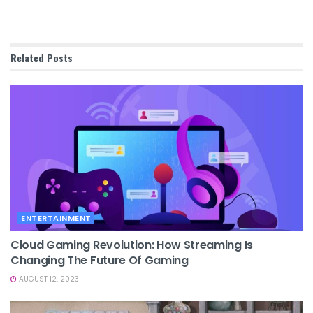
Related
Posts
ENTERTAINMENT
Cloud Gaming Revolution: How Streaming Is
Changing The Future Of Gaming
AUGUST 12, 2023