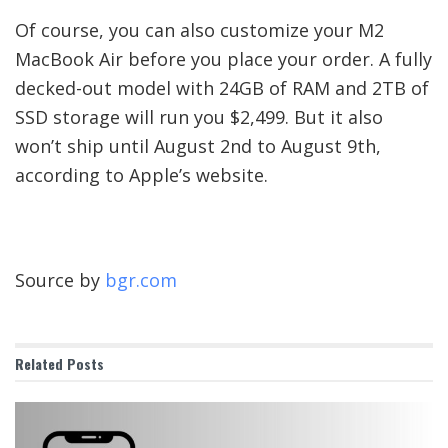
Of course, you can also customize your M2
MacBook Air before you place your order. A fully
decked-out model with 24GB of RAM and 2TB of
SSD storage will run you $2,499. But it also
won’t ship until August 2nd to August 9th,
according to Apple’s website.
Source by
bgr.com
Related
Posts