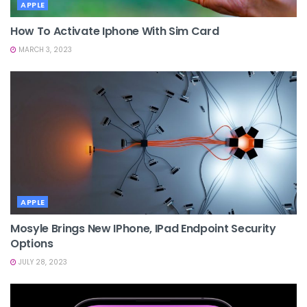
APPLE
How To Activate Iphone With Sim Card
MARCH 3, 2023
APPLE
Mosyle Brings New IPhone, IPad Endpoint Security
Options
JULY 28, 2023