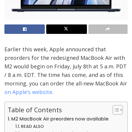
Earlier this week, Apple announced that
preorders for the redesigned MacBook Air with
M2 would begin on Friday, July 8th at 5 a.m. PDT
/ 8 a.m. EDT. The time has come, and as of this
morning, you can order the all-new MacBook Air
on Apple’s website
.
Table of Contents
M2 MacBook Air preorders now available
READ ALSO