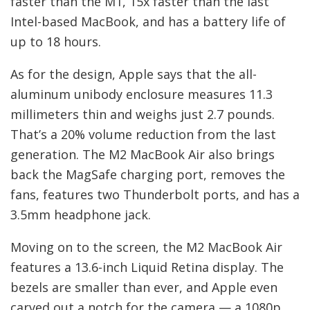
faster than the M1, 15x faster than the last
Intel-based MacBook, and has a battery life of
up to 18 hours.
As for the design, Apple says that the all-
aluminum unibody enclosure measures 11.3
millimeters thin and weighs just 2.7 pounds.
That’s a 20% volume reduction from the last
generation. The M2 MacBook Air also brings
back the MagSafe charging port, removes the
fans, features two Thunderbolt ports, and has a
3.5mm headphone jack.
Moving on to the screen, the M2 MacBook Air
features a 13.6-inch Liquid Retina display. The
bezels are smaller than ever, and Apple even
carved out a notch for the camera — a 1080p