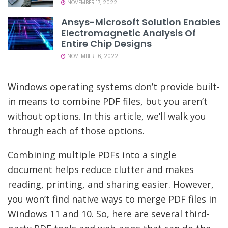
NOVEMBER 17, 2022
Ansys-Microsoft Solution Enables
Electromagnetic Analysis Of
Entire Chip Designs
NOVEMBER 16, 2022
Windows operating systems don’t provide built-
in means to combine PDF files, but you aren’t
without options. In this article, we’ll walk you
through each of those options.
Combining multiple PDFs into a single
document helps reduce clutter and makes
reading, printing, and sharing easier. However,
you won’t find native ways to merge PDF files in
Windows 11 and 10. So, here are several third-