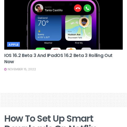
APPLE
IOS 16.2 Beta 3 And IPadOS 16.2 Beta 3 Rolling Out
Now
NOVEMBER 15, 2022
How To Set Up Smart