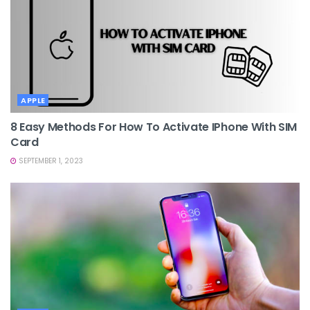
APPLE
8 Easy Methods For How To Activate IPhone With SIM
Card
SEPTEMBER 1, 2023