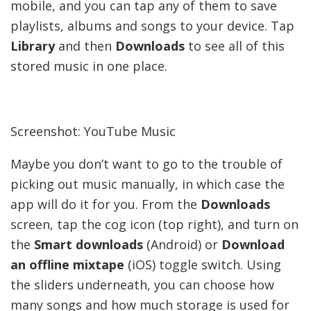
mobile, and you can tap any of them to save
playlists, albums and songs to your device. Tap
Library
and then
Downloads
to see all of this
stored music in one place.
Screenshot: YouTube Music
Maybe you don’t want to go to the trouble of
picking out music manually, in which case the
app will do it for you. From the
Downloads
screen, tap the cog icon (top right), and turn on
the
Smart downloads
(Android) or
Download
an offline mixtape
(iOS) toggle switch. Using
the sliders underneath, you can choose how
many songs and how much storage is used for