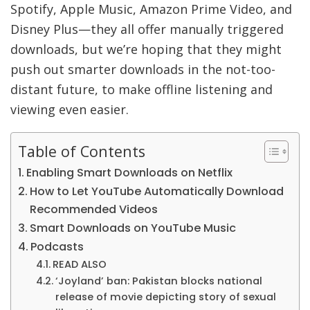
Spotify, Apple Music, Amazon Prime Video, and
Disney Plus—they all offer manually triggered
downloads, but we’re hoping that they might
push out smarter downloads in the not-too-
distant future, to make offline listening and
viewing even easier.
Table of Contents
Enabling Smart Downloads on Netflix
How to Let YouTube Automatically Download
Recommended Videos
Smart Downloads on YouTube Music
Podcasts
READ ALSO
‘Joyland’ ban: Pakistan blocks national
release of movie depicting story of sexual