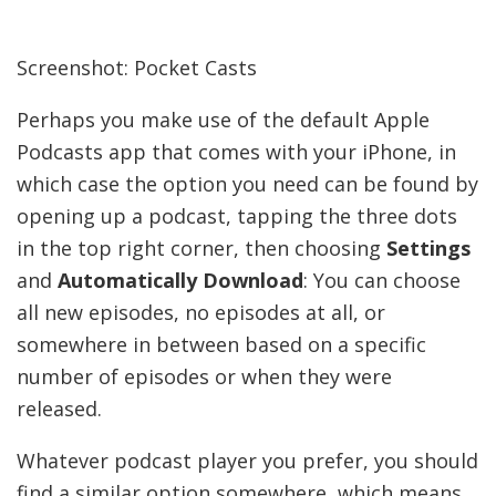
Screenshot: Pocket Casts
Perhaps you make use of the default Apple
Podcasts app that comes with your iPhone, in
which case the option you need can be found by
opening up a podcast, tapping the three dots
in the top right corner, then choosing
Settings
and
Automatically Download
: You can choose
all new episodes, no episodes at all, or
somewhere in between based on a specific
number of episodes or when they were
released.
Whatever podcast player you prefer, you should
find a similar option somewhere, which means