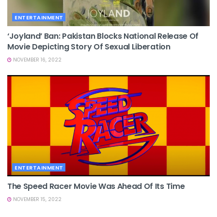
ENTERTAINMENT
‘Joyland’ Ban: Pakistan Blocks National Release Of
Movie Depicting Story Of Sexual Liberation
NOVEMBER 16, 2022
ENTERTAINMENT
The Speed Racer Movie Was Ahead Of Its Time
NOVEMBER 15, 2022