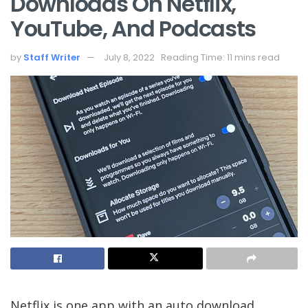
Downloads On Netflix,
YouTube, And Podcasts
by
Staff Writer
July 8, 2022
Reading Time: 11 mins read
Netflix is one app with an auto download