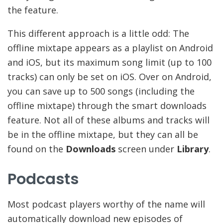
the feature.
This different approach is a little odd: The
offline mixtape appears as a playlist on Android
and iOS, but its maximum song limit (up to 100
tracks) can only be set on iOS. Over on Android,
you can save up to 500 songs (including the
offline mixtape) through the smart downloads
feature. Not all of these albums and tracks will
be in the offline mixtape, but they can all be
found on the
Downloads
screen under
Library
.
Podcasts
Most podcast players worthy of the name will
automatically download new episodes of