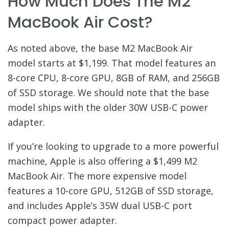
How Much Does The M2
MacBook Air Cost?
As noted above, the base M2 MacBook Air
model starts at $1,199. That model features an
8-core CPU, 8-core GPU, 8GB of RAM, and 256GB
of SSD storage. We should note that the base
model ships with the older 30W USB-C power
adapter.
If you’re looking to upgrade to a more powerful
machine, Apple is also offering a $1,499 M2
MacBook Air. The more expensive model
features a 10-core GPU, 512GB of SSD storage,
and includes Apple’s 35W dual USB-C port
compact power adapter.