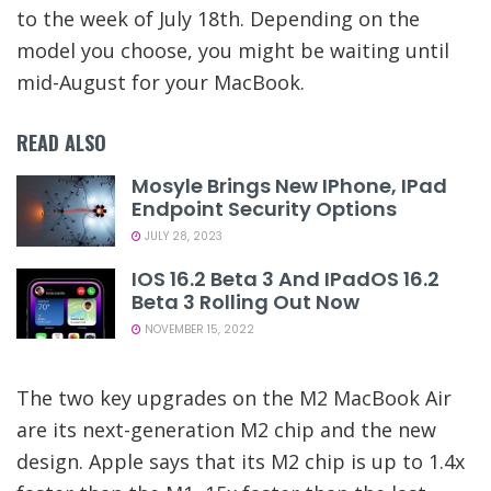
to the week of July 18th. Depending on the
model you choose, you might be waiting until
mid-August for your MacBook.
READ ALSO
Mosyle Brings New IPhone, IPad
Endpoint Security Options
JULY 28, 2023
IOS 16.2 Beta 3 And IPadOS 16.2
Beta 3 Rolling Out Now
NOVEMBER 15, 2022
The two key upgrades on the M2 MacBook Air
are its next-generation M2 chip and the new
design. Apple says that its M2 chip is up to 1.4x