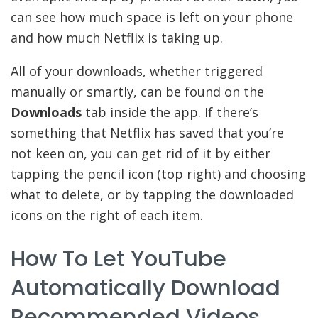
can see how much space is left on your phone
and how much Netflix is taking up.
All of your downloads, whether triggered
manually or smartly, can be found on the
Downloads
tab inside the app. If there’s
something that Netflix has saved that you’re
not keen on, you can get rid of it by either
tapping the pencil icon (top right) and choosing
what to delete, or by tapping the downloaded
icons on the right of each item.
How To Let YouTube
Automatically Download
Recommended Videos