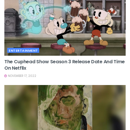
ENTERTAINMENT
The Cuphead Show Season 3 Release Date And Time
On Netflix
NOVEMBER 17, 2022