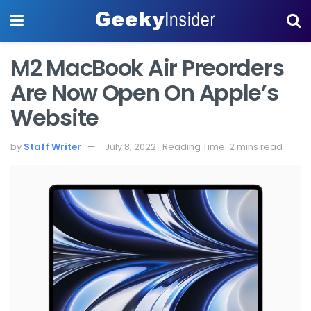
M2 MacBook Air Preorders
Are Now Open On Apple’s
Website
by
Staff Writer
July 8, 2022
Reading Time: 2 mins read