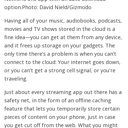
option.Photo: David Nield/Gizmodo
Having all of your music, audiobooks, podcasts,
movies and TV shows stored in the cloud is a
fine idea—you can get at them from any device,
and it frees up storage on your gadgets. The
only time there’s a problem is when you can’t
connect to the cloud: Your internet goes down,
or you can’t get a strong cell signal, or you’re
traveling.
Just about every streaming app out there has a
safety net, in the form of an offline caching
feature that lets you temporarily store certain
pieces of content on your phone, just in case
you get cut off from the web. What you might