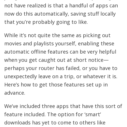
not have realized is that a handful of apps can
now do this automatically, saving stuff locally
that you’re probably going to like.
While it’s not quite the same as picking out
movies and playlists yourself, enabling these
automatic offline features can be very helpful
when you get caught out at short notice—
perhaps your router has failed, or you have to
unexpectedly leave on a trip, or whatever it is.
Here’s how to get those features set up in
advance.
We’ve included three apps that have this sort of
feature included. The option for ‘smart’
downloads has yet to come to others like