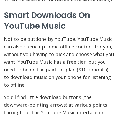
Smart Downloads On
YouTube Music
Not to be outdone by YouTube, YouTube Music
can also queue up some offline content for you,
without you having to pick and choose what you
want. YouTube Music has a free tier, but you
need to be on the paid-for plan ($10 a month)
to download music on your phone for listening
to offline.
You’ll find little download buttons (the
downward-pointing arrows) at various points
throughout the YouTube Music interface on