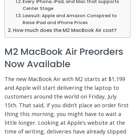
Every iPhone, iPad, and Mac that supports
Center Stage
Lawsuit: Apple and Amazon Conspired to
Raise iPad and iPhone Prices
How much does the M2 MacBook Air cost?
M2 MacBook Air Preorders
Now Available
The new MacBook Air with M2 starts at $1,199
and Apple will start delivering the laptop to
customers around the world on Friday, July
15th. That said, if you didn’t place an order first
thing this morning, you might have to wait a
little longer. Looking at Apple’s website at the
time of writing, deliveries have already slipped