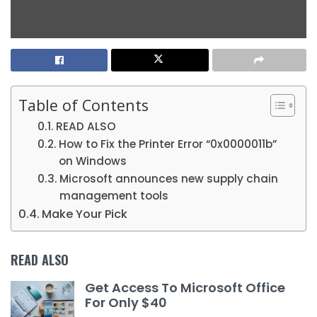
Table of Contents
READ ALSO
How to Fix the Printer Error “0x0000011b”
on Windows
Microsoft announces new supply chain
management tools
Make Your Pick
READ ALSO
Get Access To Microsoft Office
For Only $40