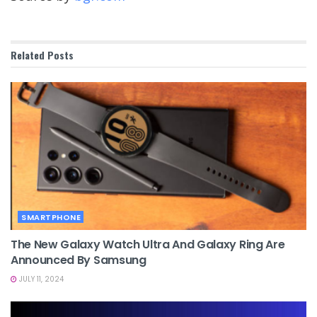
Related
Posts
SMARTPHONE
The New Galaxy Watch Ultra And Galaxy Ring Are
Announced By Samsung
JULY 11, 2024