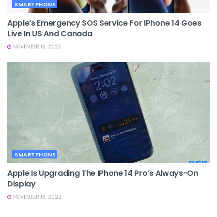
SMARTPHONE
Apple’s Emergency SOS Service For IPhone 14 Goes
Live In US And Canada
NOVEMBER 16, 2022
SMARTPHONE
Apple Is Upgrading The IPhone 14 Pro’s Always-On
Display
NOVEMBER 16, 2022