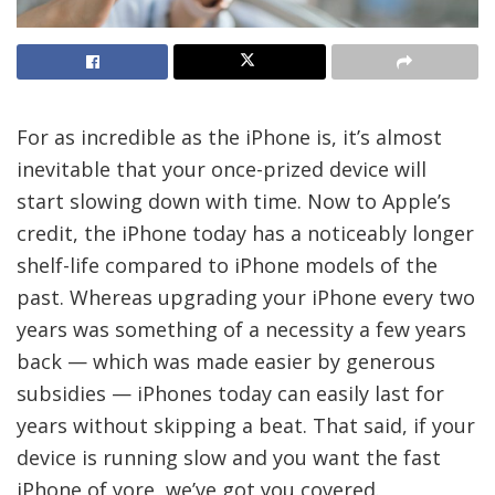
For as incredible as the iPhone is, it’s almost
inevitable that your once-prized device will
start slowing down with time. Now to Apple’s
credit, the iPhone today has a noticeably longer
shelf-life compared to iPhone models of the
past. Whereas upgrading your iPhone every two
years was something of a necessity a few years
back — which was made easier by generous
subsidies — iPhones today can easily last for
years without skipping a beat. That said, if your
device is running slow and you want the fast
iPhone of yore, we’ve got you covered.