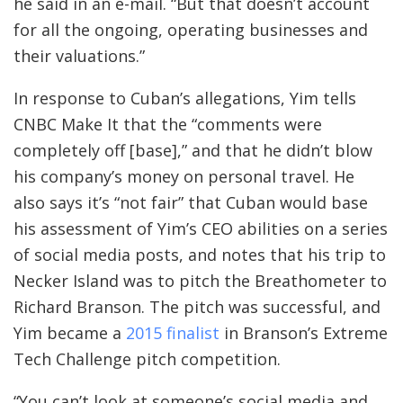
he said in an e-mail. “But that doesn’t account
for all the ongoing, operating businesses and
their valuations.”
In response to Cuban’s allegations, Yim tells
CNBC Make It that the “comments were
completely off [base],” and that he didn’t blow
his company’s money on personal travel. He
also says it’s “not fair” that Cuban would base
his assessment of Yim’s CEO abilities on a series
of social media posts, and notes that his trip to
Necker Island was to pitch the Breathometer to
Richard Branson. The pitch was successful, and
Yim became a
2015 finalist
in Branson’s Extreme
Tech Challenge pitch competition.
“You can’t look at someone’s social media and