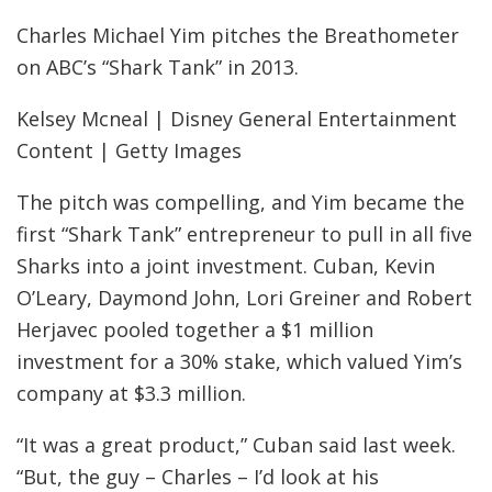
Charles Michael Yim pitches the Breathometer
on ABC’s “Shark Tank” in 2013.
Kelsey Mcneal | Disney General Entertainment
Content | Getty Images
The pitch was compelling, and Yim became the
first “Shark Tank” entrepreneur to pull in all five
Sharks into a joint investment. Cuban, Kevin
O’Leary, Daymond John, Lori Greiner and Robert
Herjavec pooled together a $1 million
investment for a 30% stake, which valued Yim’s
company at $3.3 million.
“It was a great product,” Cuban said last week.
“But, the guy – Charles – I’d look at his