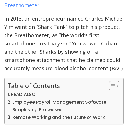
Breathometer
.
In 2013, an entrepreneur named Charles Michael
Yim went on “Shark Tank” to pitch his product,
the Breathometer, as “the world’s first
smartphone breathalyzer.” Yim wowed Cuban
and the other Sharks by showing off a
smartphone attachment that he claimed could
accurately measure blood alcohol content (BAC).
Table of Contents
READ ALSO
Employee Payroll Management Software:
Simplifying Processes
Remote Working and the Future of Work