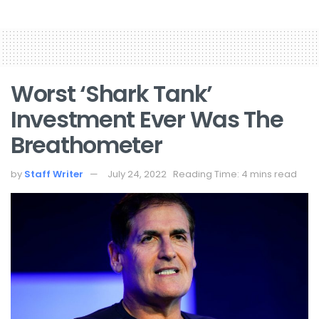
Worst ‘Shark Tank’
Investment Ever Was The
Breathometer
by
Staff Writer
July 24, 2022
Reading Time: 4 mins read