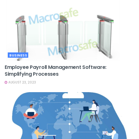
BUSINESS
Employee Payroll Management Software:
Simplifying Processes
AUGUST 23, 2023