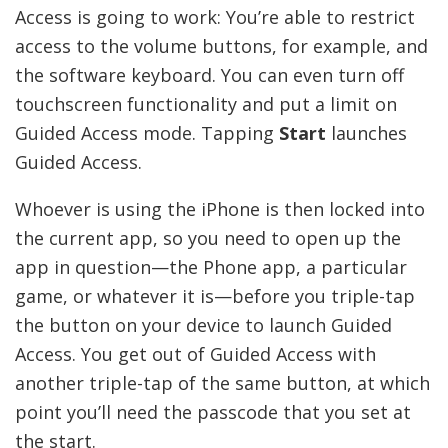
Access is going to work: You’re able to restrict
access to the volume buttons, for example, and
the software keyboard. You can even turn off
touchscreen functionality and put a limit on
Guided Access mode. Tapping
Start
launches
Guided Access.
Whoever is using the iPhone is then locked into
the current app, so you need to open up the
app in question—the Phone app, a particular
game, or whatever it is—before you triple-tap
the button on your device to launch Guided
Access. You get out of Guided Access with
another triple-tap of the same button, at which
point you’ll need the passcode that you set at
the start.