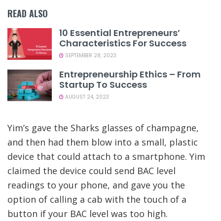
READ ALSO
10 Essential Entrepreneurs’
Characteristics For Success
SEPTEMBER 28, 2023
Entrepreneurship Ethics – From
Startup To Success
AUGUST 24, 2023
Yim’s gave the Sharks glasses of champagne,
and then had them blow into a small, plastic
device that could attach to a smartphone. Yim
claimed the device could send BAC level
readings to your phone, and gave you the
option of calling a cab with the touch of a
button if your BAC level was too high.