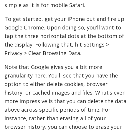
simple as it is for mobile Safari.
To get started, get your iPhone out and fire up
Google Chrome. Upon doing so, you’ll want to
tap the three horizontal dots at the bottom of
the display. Following that, hit Settings >
Privacy > Clear Browsing Data.
Note that Google gives you a bit more
granularity here. You’ll see that you have the
option to either delete cookies, browser
history, or cached images and files. What’s even
more impressive is that you can delete the data
above across specific periods of time. For
instance, rather than erasing all of your
browser history, you can choose to erase your