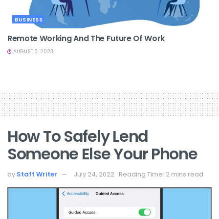
BUSINESS
Remote Working And The Future Of Work
AUGUST 3, 2023
How To Safely Lend
Someone Else Your Phone
by
Staff Writer
July 24, 2022
Reading Time: 2 mins read