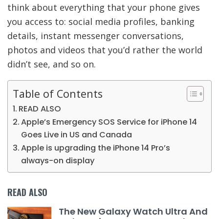
think about everything that your phone gives
you access to: social media profiles, banking
details, instant messenger conversations,
photos and videos that you’d rather the world
didn’t see, and so on.
Table of Contents
READ ALSO
Apple’s Emergency SOS Service for iPhone 14
Goes Live in US and Canada
Apple is upgrading the iPhone 14 Pro’s
always-on display
READ ALSO
The New Galaxy Watch Ultra And