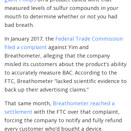
measured levels of sulfur compounds in your
mouth to determine whether or not you had
bad breath.
In January 2017, the
Federal Trade Commission
filed a complaint
against Yim and
Breathometer, alleging that the company
misled its customers about the product’s ability
to accurately measure BAC. According to the
FTC, Breathometer “lacked scientific evidence to
back up their advertising claims.”
That same month,
Breathometer reached a
settlement
with the FTC over that complaint,
forcing the company to notify and fully refund
every customer who’d bought a device.