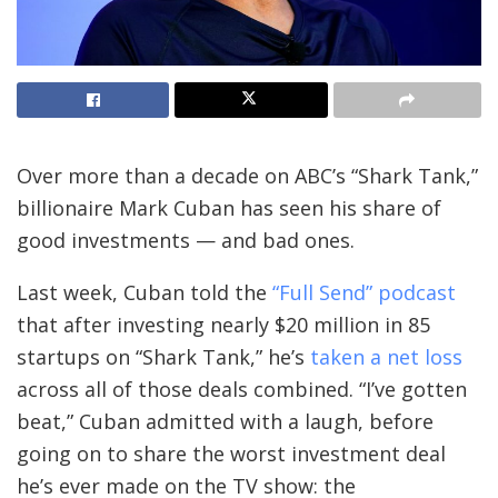
Over more than a decade on ABC’s “Shark Tank,”
billionaire Mark Cuban has seen his share of
good investments — and bad ones.
Last week, Cuban told the
“Full Send” podcast
that after investing nearly $20 million in 85
startups on “Shark Tank,” he’s
taken a net loss
across all of those deals combined. “I’ve gotten
beat,” Cuban admitted with a laugh, before
going on to share the worst investment deal
he’s ever made on the TV show: the