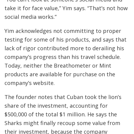
take it for face value,” Yim says. “That’s not how
social media works.”
Yim acknowledges not committing to proper
testing for some of his products, and says that
lack of rigor contributed more to derailing his
company’s progress than his travel schedule.
Today, neither the Breathometer or Mint
products are available for purchase on the
company’s website.
The founder notes that Cuban took the lion’s
share of the investment, accounting for
$500,000 of the total $1 million. He says the
Sharks might finally recoup some value from
their investment, because the company