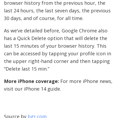
browser history from the previous hour, the
last 24 hours, the last seven days, the previous
30 days, and of course, for all time.
As we’ve detailed before, Google Chrome also
has a Quick Delete option that will delete the
last 15 minutes of your browser history. This
can be accessed by tapping your profile icon in
the upper right-hand corner and then tapping
“Delete last 15 min.”
More iPhone coverage:
For more iPhone news,
visit our iPhone 14 guide.
Source by
bgr.com