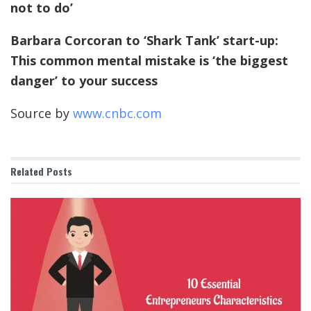
not to do’
Barbara Corcoran to ‘Shark Tank’ start-up:
This common mental mistake is ‘the biggest
danger’ to your success
Source by
www.cnbc.com
Related
Posts