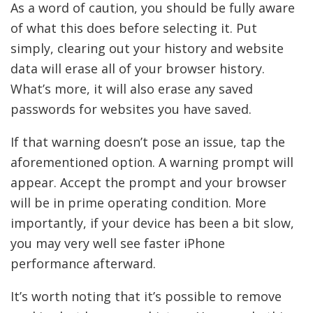
As a word of caution, you should be fully aware
of what this does before selecting it. Put
simply, clearing out your history and website
data will erase all of your browser history.
What’s more, it will also erase any saved
passwords for websites you have saved.
If that warning doesn’t pose an issue, tap the
aforementioned option. A warning prompt will
appear. Accept the prompt and your browser
will be in prime operating condition. More
importantly, if your device has been a bit slow,
you may very well see faster iPhone
performance afterward.
It’s worth noting that it’s possible to remove