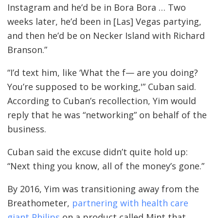
Instagram and he’d be in Bora Bora … Two
weeks later, he’d been in [Las] Vegas partying,
and then he’d be on Necker Island with Richard
Branson.”
“I’d text him, like ‘What the f— are you doing?
You’re supposed to be working,'” Cuban said.
According to Cuban’s recollection, Yim would
reply that he was “networking” on behalf of the
business.
Cuban said the excuse didn’t quite hold up:
“Next thing you know, all of the money’s gone.”
By 2016, Yim was transitioning away from the
Breathometer,
partnering with health care
giant Philips
on a product called Mint that