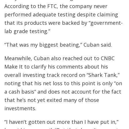
According to the FTC, the company never
performed adequate testing despite claiming
that its products were backed by “government-
lab grade testing.”
“That was my biggest beating,” Cuban said.
Meanwhile, Cuban also reached out to CNBC
Make It to clarify his comments about his
overall investing track record on “Shark Tank,”
noting that his net loss to this point is only “on
a cash basis” and does not account for the fact
that he’s not yet exited many of those
investments.
“I haven’t gotten out more than I have put in,”