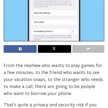
From the nephew
who wants to play games for
a few minutes, to the friend who wants to see
your vacation snaps, to the stranger who needs
to make a call, there are going to be people
who want to borrow your phone.
That’s quite a privacy and security risk if you