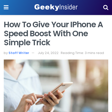
How To Give Your IPhone A
Speed Boost With One
Simple Trick
by
Staff Writer
July 24, 2022
Reading Time: 3 mins read