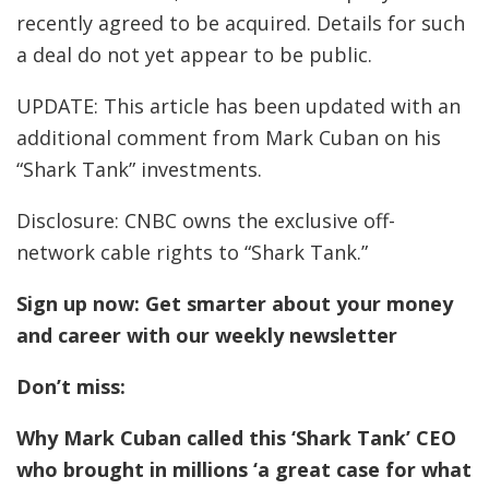
recently agreed to be acquired. Details for such
a deal do not yet appear to be public.
UPDATE: This article has been updated with an
additional comment from Mark Cuban on his
“Shark Tank” investments.
Disclosure: CNBC owns the exclusive off-
network cable rights to “Shark Tank.”
Sign up now:
Get smarter about your money
and career with our weekly newsletter
Don’t miss:
Why Mark Cuban called this ‘Shark Tank’ CEO
who brought in millions ‘a great case for what