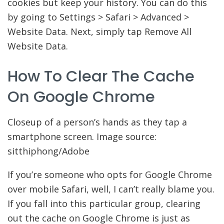
cookies but keep your history. You can do this
by going to Settings > Safari > Advanced >
Website Data. Next, simply tap Remove All
Website Data.
How To Clear The Cache
On Google Chrome
Closeup of a person’s hands as they tap a
smartphone screen. Image source:
sitthiphong/Adobe
If you’re someone who opts for Google Chrome
over mobile Safari, well, I can’t really blame you.
If you fall into this particular group, clearing
out the cache on Google Chrome is just as