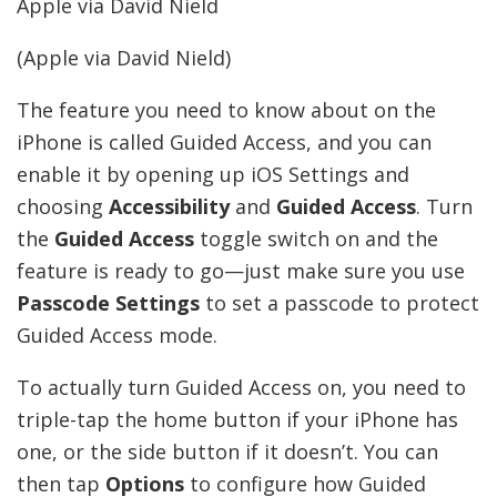
Apple via David Nield
(Apple via David Nield)
The feature you need to know about on the
iPhone is called Guided Access, and you can
enable it by opening up iOS Settings and
choosing
Accessibility
and
Guided Access
. Turn
the
Guided Access
toggle switch on and the
feature is ready to go—just make sure you use
Passcode Settings
to set a passcode to protect
Guided Access mode.
To actually turn Guided Access on, you need to
triple-tap the home button if your iPhone has
one, or the side button if it doesn’t. You can
then tap
Options
to configure how Guided