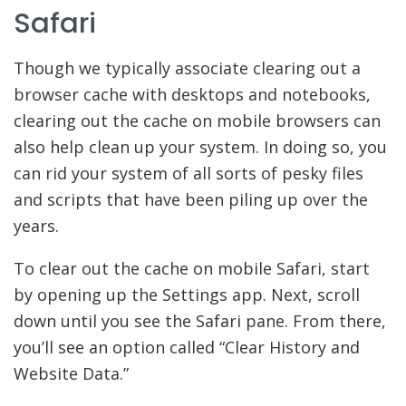
Safari
Though we typically associate clearing out a
browser cache with desktops and notebooks,
clearing out the cache on mobile browsers can
also help clean up your system. In doing so, you
can rid your system of all sorts of pesky files
and scripts that have been piling up over the
years.
To clear out the cache on mobile Safari, start
by opening up the Settings app. Next, scroll
down until you see the Safari pane. From there,
you’ll see an option called “Clear History and
Website Data.”