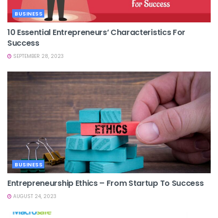
BUSINESS
10 Essential Entrepreneurs’ Characteristics For
Success
SEPTEMBER 28, 2023
BUSINESS
Entrepreneurship Ethics – From Startup To Success
AUGUST 24, 2023