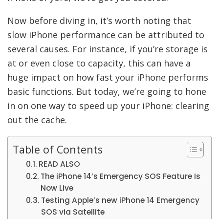
Now before diving in, it’s worth noting that
slow iPhone performance can be attributed to
several causes. For instance, if you’re storage is
at or even close to capacity, this can have a
huge impact on how fast your iPhone performs
basic functions. But today, we’re going to hone
in on one way to speed up your iPhone: clearing
out the cache.
Table of Contents
READ ALSO
The iPhone 14’s Emergency SOS Feature Is
Now Live
Testing Apple’s new iPhone 14 Emergency
SOS via Satellite