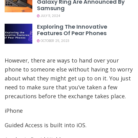
Galaxy Ring Are Announced By
Samsung
JULY 11, 2024
Exploring The Innovative
Features Of Pear Phones
OCTOBER 25, 2023
However, there are ways to hand over your
phone to someone else without having to worry
about what they might get up to on it. You just
need to make sure that you’ve taken a few
precautions before the exchange takes place.
iPhone
Guided Access is built into iOS.