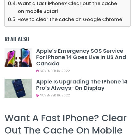
Want a fast iPhone? Clear out the cache
on mobile Safari
How to clear the cache on Google Chrome
READ ALSO
Apple’s Emergency SOS Service
For IPhone 14 Goes Live In US And
Canada
NOVEMBER 16, 2022
Apple Is Upgrading The IPhone 14
Pro’s Always-On Display
NOVEMBER 16, 2022
Want A Fast IPhone? Clear
Out The Cache On Mobile