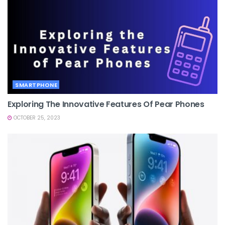
SMARTPHONE
Exploring The Innovative Features Of Pear Phones
OCTOBER 25, 2023