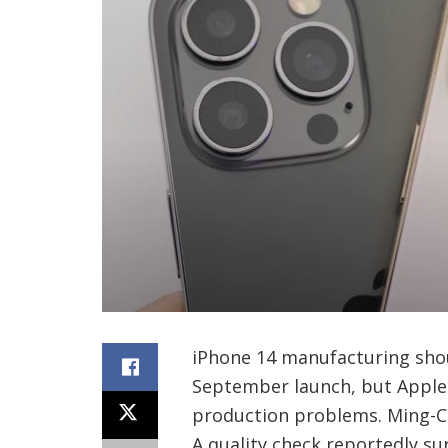
iPhone 14 manufacturing shoul
September launch, but Apple 
production problems. Ming-Chi
A quality check reportedly su