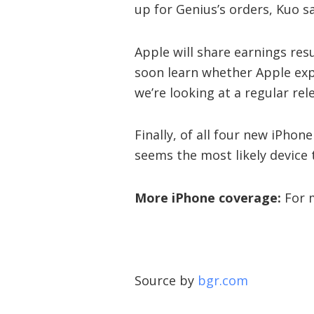
up for Genius’s orders, Kuo sa
Apple will share earnings resu
soon learn whether Apple exp
we’re looking at a regular re
Finally, of all four new iPhon
seems the most likely device 
More iPhone coverage:
For m
Source by
bgr.com