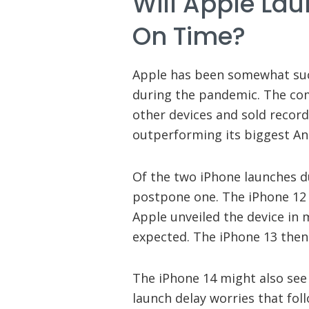
Will Apple La
On Time?
Apple has been somewhat succ
during the pandemic. The co
other devices and sold recor
outperforming its biggest And
Of the two iPhone launches d
postpone one. The iPhone 12 a
Apple unveiled the device in
expected. The iPhone 13 then 
The iPhone 14 might also see
launch delay worries that fol