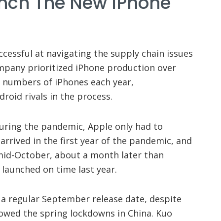
unch The New IPhone
essful at navigating the supply chain issues
mpany prioritized iPhone production over
d numbers of iPhones each year,
roid rivals in the process.
uring the pandemic, Apple only had to
rrived in the first year of the pandemic, and
 mid-October, about a month later than
launched on time last year.
 a regular September release date, despite
lowed the spring lockdowns in China. Kuo