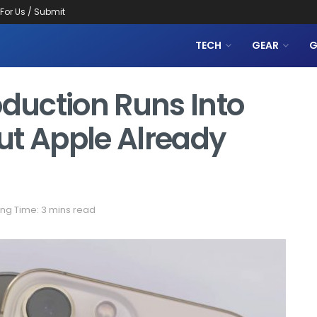
 For Us / Submit
TECH
GEAR
G
oduction Runs Into
ut Apple Already
ng Time: 3 mins read