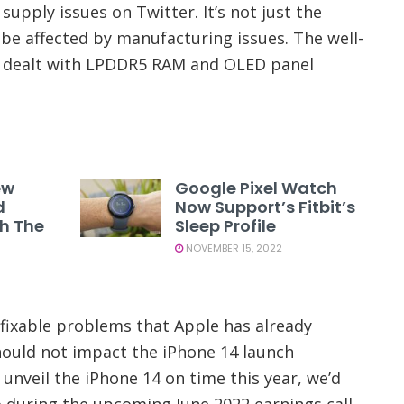
supply issues on Twitter. It’s not just the
be affected by manufacturing issues. The well-
s dealt with LPDDR5 RAM and OLED panel
ew
Google Pixel Watch
d
Now Support’s Fitbit’s
th The
Sleep Profile
NOVEMBER 15, 2022
fixable problems that Apple has already
hould not impact the iPhone 14 launch
 unveil the iPhone 14 on time this year, we’d
 during the upcoming June 2022 earnings call