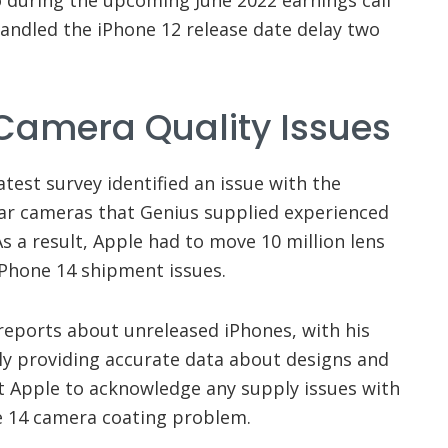
handled the iPhone 12 release date delay two
 Camera Quality Issues
atest survey identified an issue with the
ar cameras that Genius supplied experienced
As a result, Apple had to move 10 million lens
iPhone 14 shipment issues.
reports about unreleased iPhones, with his
ely providing accurate data about designs and
t Apple to acknowledge any supply issues with
one 14 camera coating problem.