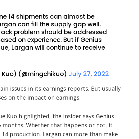
ne 14 shipments can almost be
gan can fill the supply gap well.
crack problem should be addressed
ased on experience. But if Genius
sue, Largan will continue to receive
 Kuo) (@mingchikuo)
July 27, 2022
in issues in its earnings reports. But usually
uses on the impact on earnings.
ue Kuo highlighted, the insider says Genius
wo months. Whether that happens or not, it
e 14 production. Largan can more than make