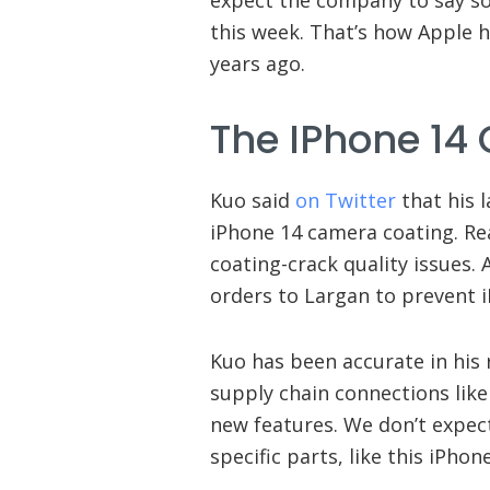
this week. That’s how Apple 
years ago.
The IPhone 14
Kuo said
on Twitter
that his l
iPhone 14 camera coating. Re
coating-crack quality issues. 
orders to Largan to prevent 
Kuo has been accurate in his 
supply chain connections lik
new features. We don’t expec
specific parts, like this iPh