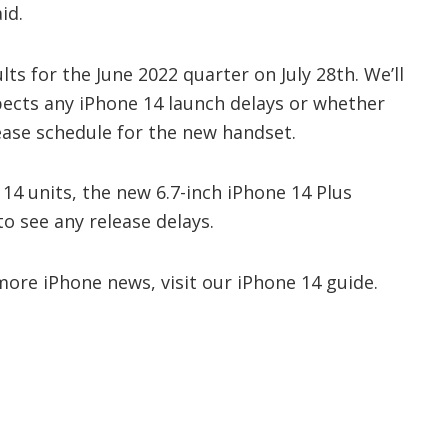
id.
lts for the June 2022 quarter on July 28th. We’ll
ects any iPhone 14 launch delays or whether
lease schedule for the new handset.
e 14 units, the new 6.7-inch iPhone 14 Plus
to see any release delays.
ore iPhone news, visit our iPhone 14 guide.