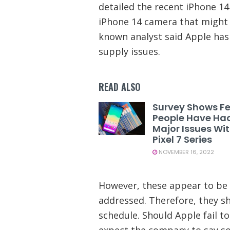
detailed the recent iPhone 14 
iPhone 14 camera that might 
known analyst said Apple ha
supply issues.
READ ALSO
Survey Shows F
People Have Ha
Major Issues Wi
Pixel 7 Series
NOVEMBER 16, 2022
However, these appear to be 
addressed. Therefore, they s
schedule. Should Apple fail to
expect the company to say so