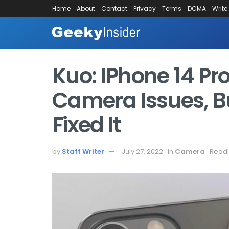
Home
About
Contact
Privacy
Terms
DCMA
Write
Kuo: IPhone 14 Pr
Camera Issues, B
Fixed It
by
Staff Writer
July 27, 2022
in
Camera
Readi