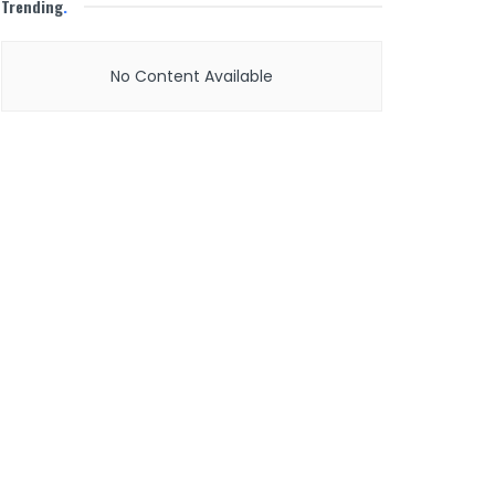
Trending
.
No Content Available