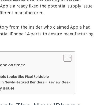
pple already fixed the potential supply issue
ifferent manufacturer.
story from the insider who claimed Apple had
ential iPhone 14 parts to ensure manufacturing
hone on time?
able Looks Like Pixel Foldable
d in Newly-Leaked Renders – Review Geek
y issues