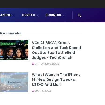
AMING
CRYPTO
BUSINESS
Recommended
.
VCs At BBGV, Kapor,
Stellation And Tusk Round
Out Startup Battlefield
Judges • TechCrunch
SEPTEMBER 8, 2022
What I Want In The IPhone
14: New Design Tweaks,
USB-C And MorI
JULY 3, 2022