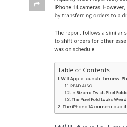
iPhone 14 cameras. However, A
by transferring orders to a d
The report follows a similar 
to shift orders for other ess
was on schedule.
Table of Contents
Will Apple launch the new iP
READ ALSO
In Bizarre Twist, Pixel Fold
The Pixel Fold Looks Weir
The iPhone 14 camera qualit