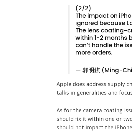
(2/2)
The impact on iPho
ignored because Lar
The lens coating-
within 1-2 months b
can’t handle the is
more orders.
— 郭明錤 (Ming-Chi
Apple does address supply cha
talks in generalities and foc
As for the camera coating iss
should fix it within one or t
should not impact the iPhon