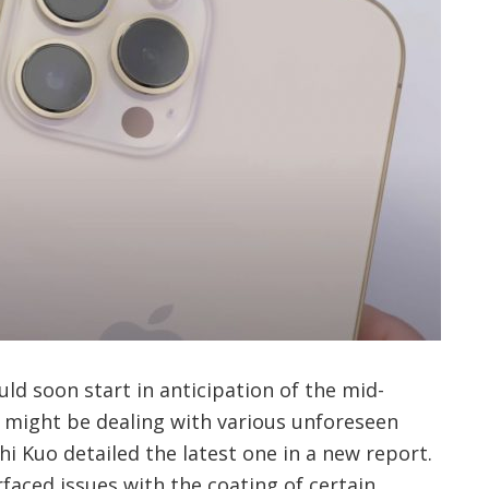
d soon start in anticipation of the mid-
might be dealing with various unforeseen
 Kuo detailed the latest one in a new report.
rfaced issues with the coating of certain