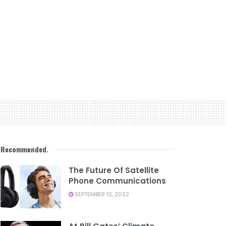
Recommended
.
The Future Of Satellite
Phone Communications
SEPTEMBER 12, 2022