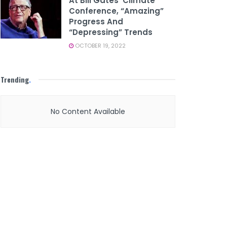
At Bill Gates’ Climate
Conference, “amazing”
Progress And
“depressing” Trends
OCTOBER 19, 2022
Trending
.
No Content Available