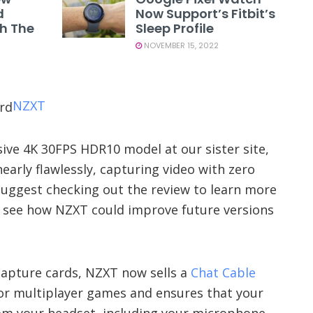
d
Now Support’s Fitbit’s
th The
Sleep Profile
NOVEMBER 15, 2022
NZXT
ve 4K 30FPS HDR10 model at our sister site,
nearly flawlessly, capturing video with zero
I suggest checking out the review to learn more
o see how NZXT could improve future versions
 capture cards, NZXT now sells a
Chat Cable
 for multiplayer games and ensures that your
om your headset, including your microphone