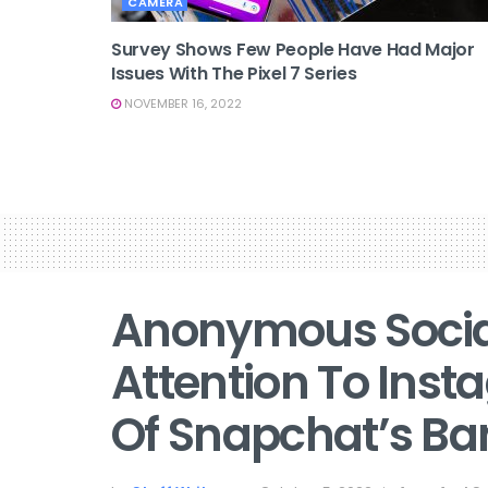
CAMERA
Survey Shows Few People Have Had Major
Issues With The Pixel 7 Series
NOVEMBER 16, 2022
Anonymous Social
Attention To Ins
Of Snapchat’s B