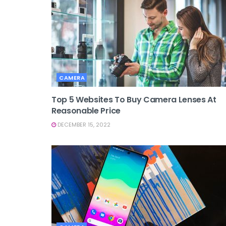
CAMERA
Top 5 Websites To Buy Camera Lenses At
Reasonable Price
DECEMBER 15, 2022