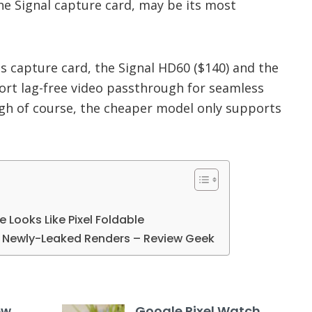
e Signal capture card, may be its most
is capture card, the Signal HD60 ($140) and the
ort lag-free video passthrough for seamless
gh of course, the cheaper model only supports
le Looks Like Pixel Foldable
in Newly-Leaked Renders – Review Geek
ew
Google Pixel Watch