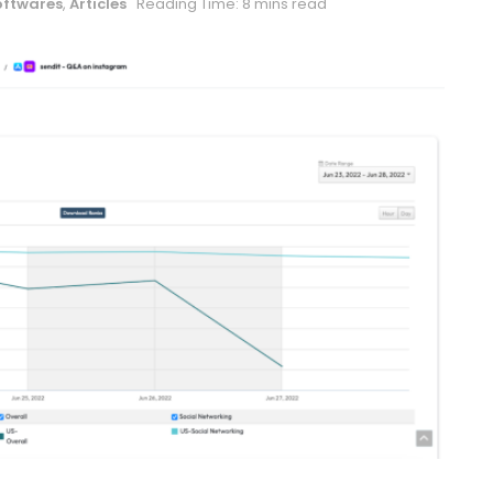
oftwares
,
Articles
Reading Time: 8 mins read