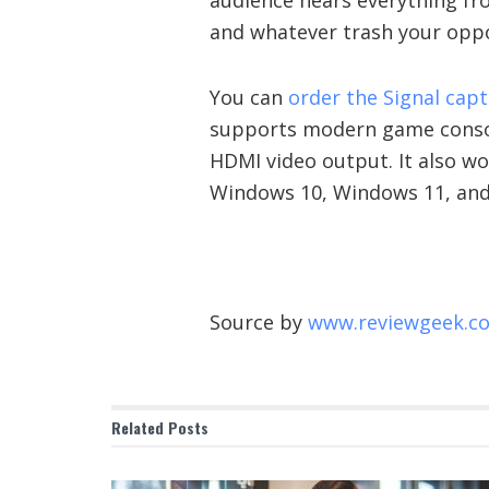
and whatever trash your oppo
You can
order the Signal cap
supports modern game consol
HDMI video output. It also w
Windows 10, Windows 11, an
Source by
www.reviewgeek.c
Related
Posts