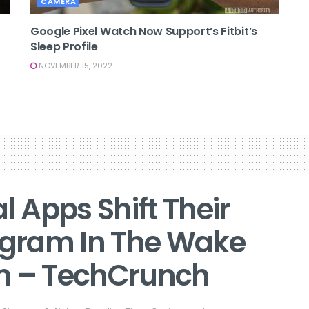
CAMERA
Google Pixel Watch Now Support’s Fitbit’s
Sleep Profile
NOVEMBER 15, 2022
 Apps Shift Their
tagram In The Wake
an – TechCrunch