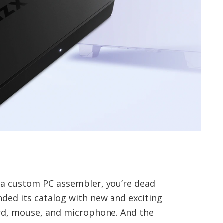
 a custom PC assembler, you’re dead
ded its catalog with new and exciting
rd, mouse, and microphone. And the