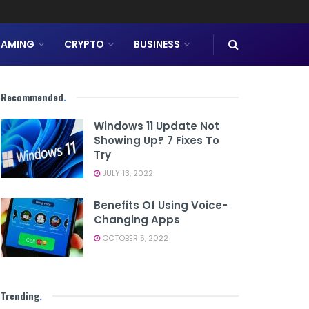
AMING
CRYPTO
BUSINESS
Recommended
.
Windows 11 Update Not
Showing Up? 7 Fixes To
Try
JULY 13, 2022
Benefits Of Using Voice-
Changing Apps
OCTOBER 5, 2022
Trending
.