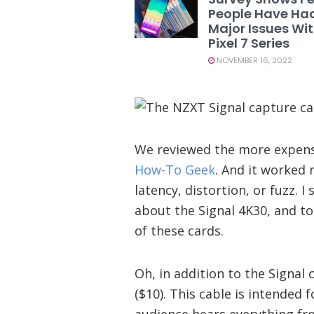
People Have Ha
Major Issues Wi
Pixel 7 Series
NOVEMBER 16, 2022
We reviewed the more expensi
How-To Geek
. And it worked 
latency, distortion, or fuzz. 
about the Signal 4K30, and t
of these cards.
Oh, in addition to the Signal
($10). This cable is intended
audience hears everything fr