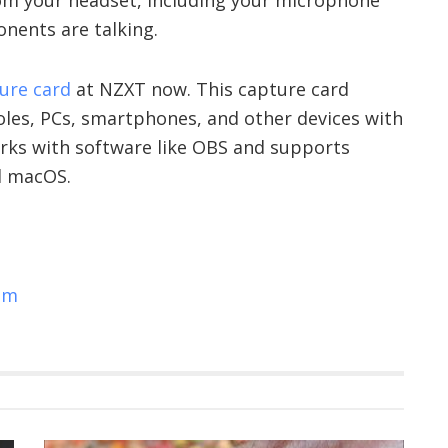
nents are talking.
ture card
at NZXT now. This capture card
es, PCs, smartphones, and other devices with
orks with software like OBS and supports
d macOS.
om