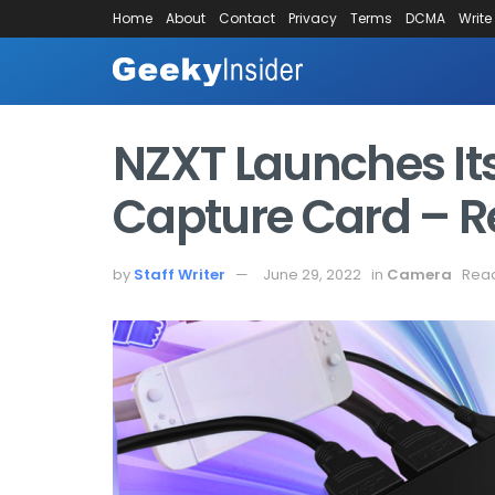
Home
About
Contact
Privacy
Terms
DCMA
Write
NZXT Launches Its
Capture Card – R
by
Staff Writer
June 29, 2022
in
Camera
Read