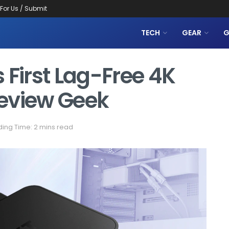
 For Us / Submit
TECH
GEAR
G
 First Lag-Free 4K
eview Geek
ing Time: 2 mins read