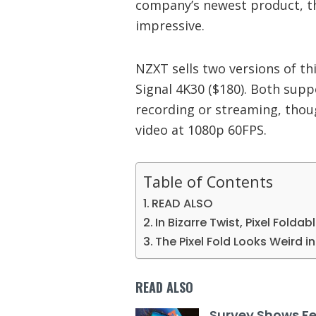
company’s newest product, th
impressive.
NZXT sells two versions of th
Signal 4K30 ($180). Both supp
recording or streaming, thou
video at 1080p 60FPS.
Table of Contents
READ ALSO
In Bizarre Twist, Pixel Foldab
The Pixel Fold Looks Weird 
READ ALSO
Survey Shows F