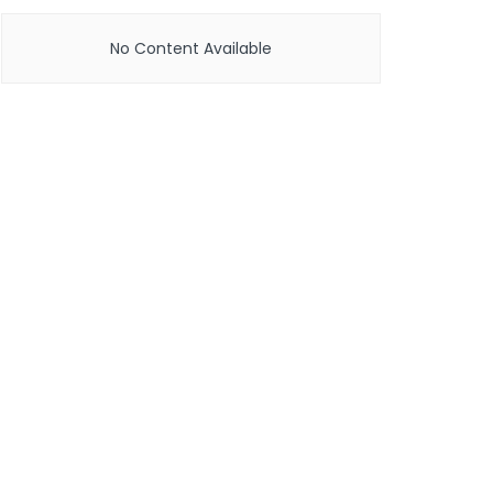
No Content Available