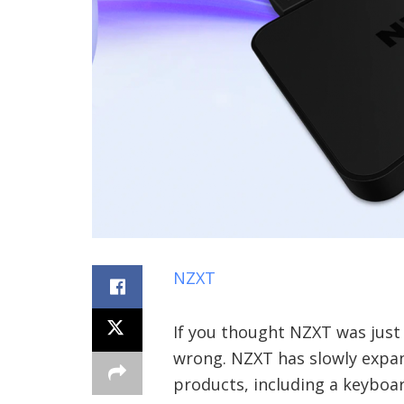
NZXT
If you thought NZXT was just
wrong. NZXT has slowly expan
products, including a keyboa