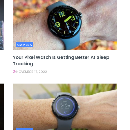
CAMERA
Your Pixel Watch Is Getting Better At Sleep
Tracking
NOVEMBER 17, 2022