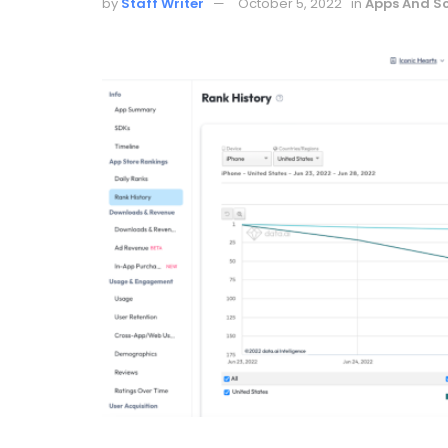
by
Staff Writer
October 5, 2022
in
Apps And S