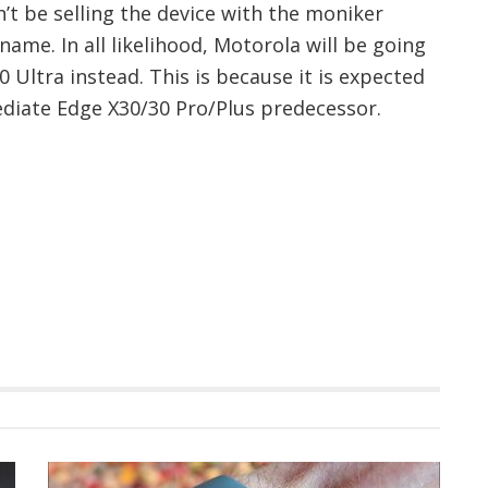
n’t be selling the device with the moniker
ename. In all likelihood, Motorola will be going
 Ultra instead. This is because it is expected
ediate Edge X30/30 Pro/Plus predecessor.