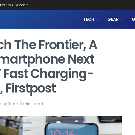
 For Us / Submit
TECH
GEAR
G
h The Frontier, A
martphone Next
 Fast Charging-
 Firstpost
ing Time: 3 mins read