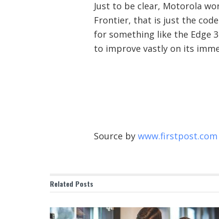
Just to be clear, Motorola wo
Frontier, that is just the cod
for something like the Edge 30
to improve vastly on its imm
Source by
www.firstpost.com
Related
Posts