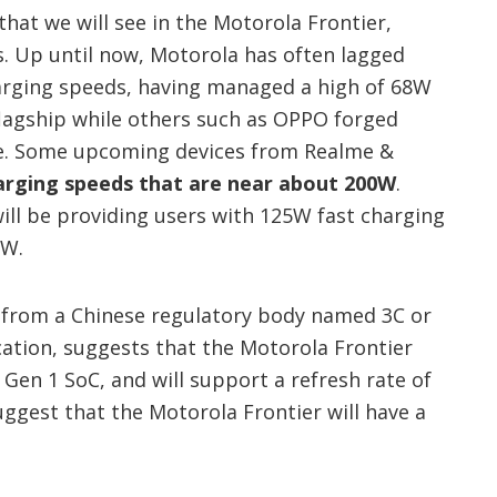
at we will see in the Motorola Frontier,
. Up until now, Motorola has often lagged
arging speeds, having managed a high of 68W
 flagship while others such as OPPO forged
e. Some upcoming devices from Realme &
arging speeds that are near about 200W
.
ill be providing users with 125W fast charging
0W.
ak from a Chinese regulatory body named 3C or
cation, suggests that the Motorola Frontier
 Gen 1 SoC, and will support a refresh rate of
uggest that the Motorola Frontier will have a