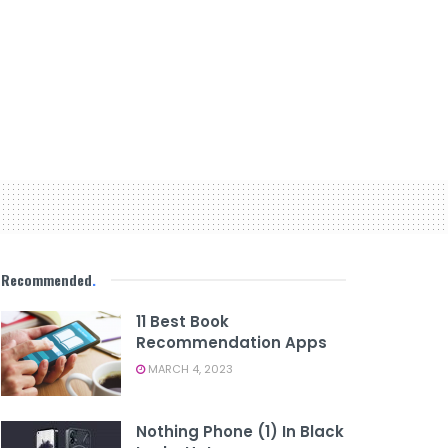
Recommended
.
11 Best Book
Recommendation Apps
MARCH 4, 2023
Nothing Phone (1) In Black