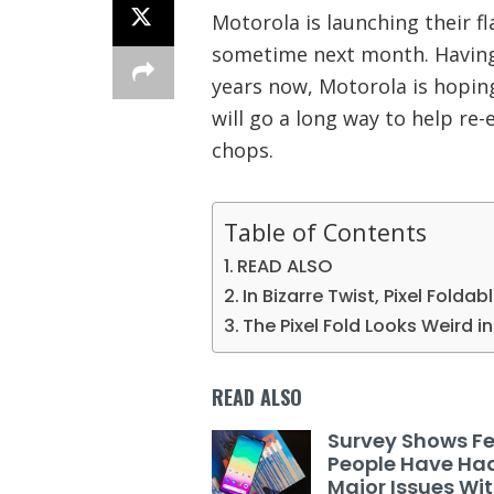
Motorola is launching their fl
sometime next month. Having
years now, Motorola is hoping
will go a long way to help re-
chops.
Table of Contents
READ ALSO
In Bizarre Twist, Pixel Foldab
The Pixel Fold Looks Weird 
READ ALSO
Survey Shows F
People Have Ha
Major Issues Wi