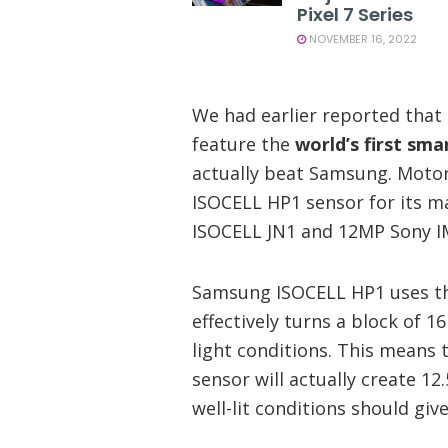
Pixel 7 Series
NOVEMBER 16, 2022
We had earlier reported tha
feature the
world’s first sm
actually beat Samsung. Motor
ISOCELL HP1 sensor for its ma
ISOCELL JN1 and 12MP Sony IM
Samsung ISOCELL HP1 uses th
effectively turns a block of 1
light conditions. This means 
sensor will actually create 12
well-lit conditions should giv