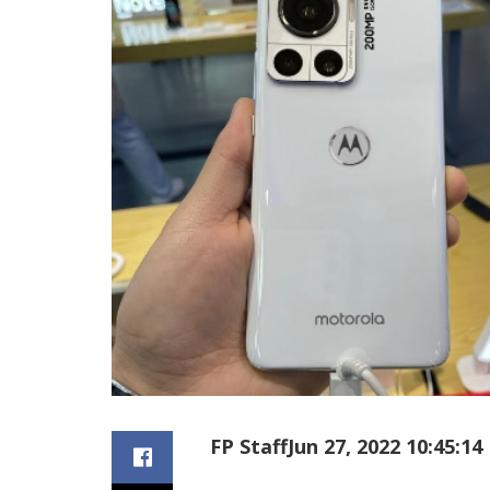
FP Staff
Jun 27, 2022 10:45:14