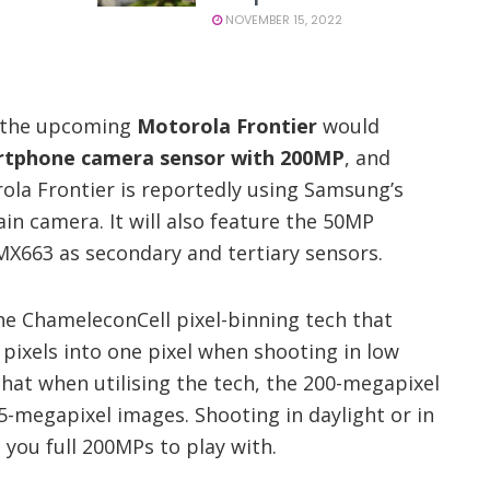
NOVEMBER 15, 2022
t the upcoming
Motorola Frontier
would
artphone camera sensor with 200MP
, and
ola Frontier is reportedly using Samsung’s
in camera. It will also feature the 50MP
X663 as secondary and tertiary sensors.
e ChameleconCell pixel-binning tech that
6 pixels into one pixel when shooting in low
that when utilising the tech, the 200-megapixel
.5-megapixel images. Shooting in daylight or in
e you full 200MPs to play with.