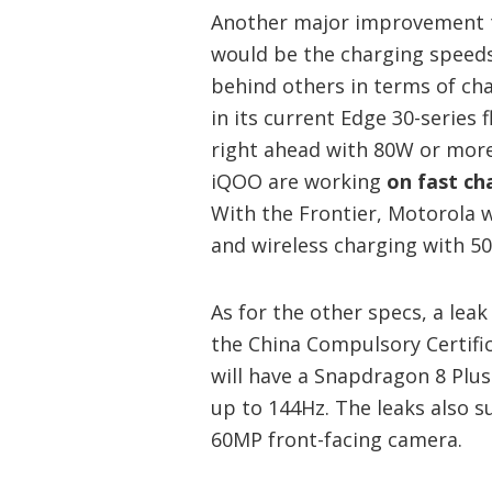
Another major improvement th
would be the charging speeds
behind others in terms of ch
in its current Edge 30-series
right ahead with 80W or mor
iQOO are working
on fast ch
With the Frontier, Motorola w
and wireless charging with 5
As for the other specs, a le
the China Compulsory Certifi
will have a Snapdragon 8 Plus
up to 144Hz. The leaks also s
60MP front-facing camera.