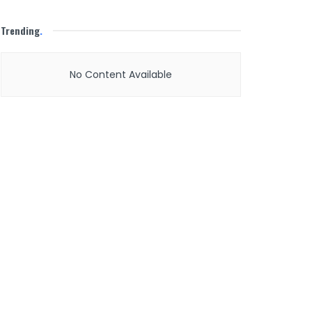
Trending
.
No Content Available