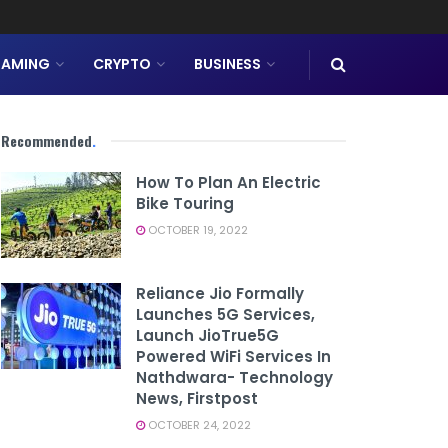
AMING
CRYPTO
BUSINESS
Recommended
.
How To Plan An Electric
Bike Touring
OCTOBER 19, 2022
Reliance Jio Formally
Launches 5G Services,
Launch JioTrue5G
Powered WiFi Services In
Nathdwara- Technology
News, Firstpost
OCTOBER 24, 2022