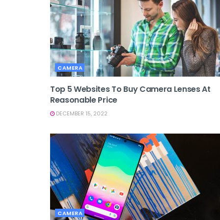
CAMERA
Top 5 Websites To Buy Camera Lenses At
Reasonable Price
DECEMBER 15, 2022
CAMERA