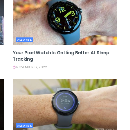
CAMERA
Your Pixel Watch Is Getting Better At Sleep
Tracking
NOVEMBER 17, 2022
CAMERA