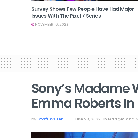
Survey Shows Few People Have Had Major
Issues With The Pixel 7 Series
NOVEMBER 16, 2022
Sony’s Madame W
Emma Roberts In
by
Staff Writer
June 28, 2022
in
Gadget and 