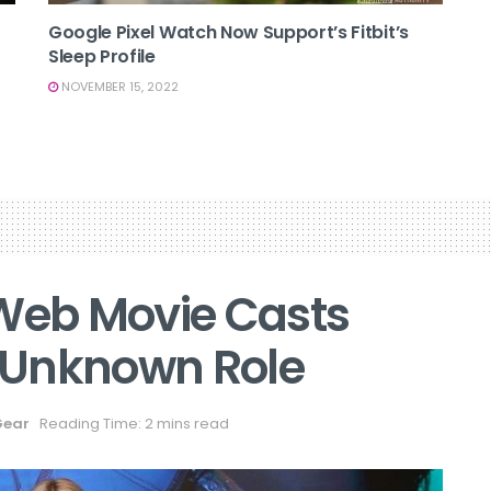
Google Pixel Watch Now Support’s Fitbit’s
Sleep Profile
NOVEMBER 15, 2022
eb Movie Casts
 Unknown Role
Gear
Reading Time: 2 mins read