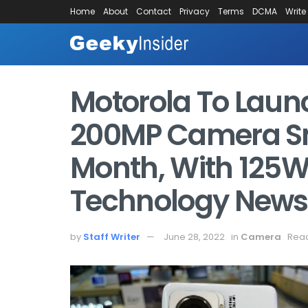
Home
About
Contact
Privacy
Terms
DCMA
Write
Motorola To Launc
200MP Camera S
Month, With 125W
Technology News,
by
Staff Writer
June 28, 2022
in
Camera
Read