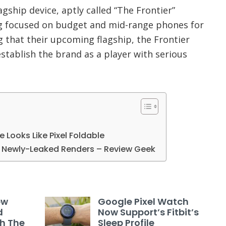
agship device, aptly called “The Frontier”
 focused on budget and mid-range phones for
 that their upcoming flagship, the Frontier
establish the brand as a player with serious
le Looks Like Pixel Foldable
in Newly-Leaked Renders – Review Geek
ew
Google Pixel Watch
d
Now Support’s Fitbit’s
th The
Sleep Profile