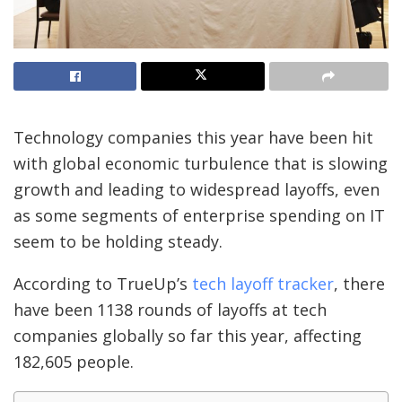
Technology companies this year have been hit
with global economic turbulence that is slowing
growth and leading to widespread layoffs, even
as some segments of enterprise spending on IT
seem to be holding steady.
According to TrueUp’s
tech layoff tracker
, there
have been 1138 rounds of layoffs at tech
companies globally so far this year, affecting
182,605 people.