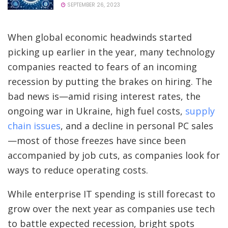
SEPTEMBER 26, 2023
When global economic headwinds started
picking up earlier in the year, many technology
companies reacted to fears of an incoming
recession by putting the brakes on hiring. The
bad news is—amid rising interest rates, the
ongoing war in Ukraine, high fuel costs,
supply
chain issues
, and a decline in personal PC sales
—most of those freezes have since been
accompanied by job cuts, as companies look for
ways to reduce operating costs.
While enterprise IT spending is still forecast to
grow over the next year as companies use tech
to battle expected recession, bright spots