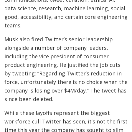
data science, research, machine learning, social
good, accessibility, and certain core engineering
teams.
Musk also fired Twitter’s senior leadership
alongside a number of company leaders,
including the vice president of consumer
product engineering. He justified the job cuts
by tweeting: “Regarding Twitter’s reduction in
force, unfortunately there is no choice when the
company is losing over $4M/day.” The tweet has
since been deleted.
While these layoffs represent the biggest
workforce cull Twitter has seen, it’s not the first
time this year the company has sought to slim