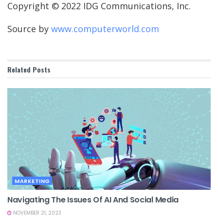
Copyright © 2022 IDG Communications, Inc.
Source by
www.computerworld.com
Related
Posts
MARKETING
Navigating The Issues Of AI And Social Media
NOVEMBER 21, 2023