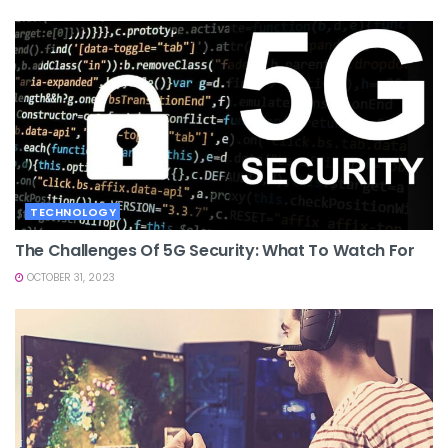
TECHNOLOGY
The Challenges Of 5G Security: What To Watch For
OCTOBER 31, 2023