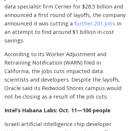
data specialist firm Cerner for $28.3 billion and
announced a first round of layoffs, the company
announced it was cutting a
further 201 jobs
in
an attempt to find around $1 billion in cost
savings.
According to its Worker Adjustment and
Retraining Notification (WARN) filed in
California, the jobs cuts impacted data
scientists and developers. Despite the layoffs,
Oracle said its Redwood Shores campus would
not be closing as a result of the job cuts.
Intel’s Habana Labs: Oct. 11—100 people
Israeli artificial intelligence chip developer