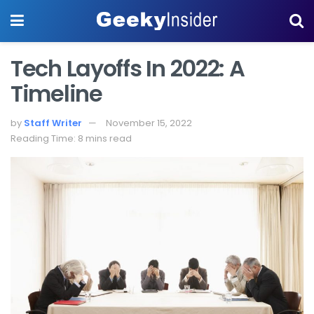
Tech Layoffs In 2022: A
Timeline
by
Staff Writer
November 15, 2022
Reading Time: 8 mins read