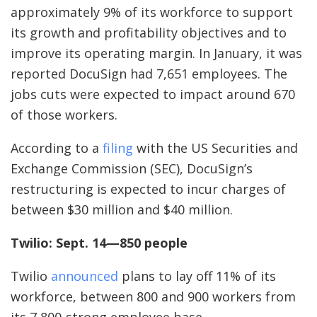
approximately 9% of its workforce to support
its growth and profitability objectives and to
improve its operating margin. In January, it was
reported DocuSign had 7,651 employees. The
jobs cuts were expected to impact around 670
of those workers.
According to a
filing
with the US Securities and
Exchange Commission (SEC), DocuSign’s
restructuring is expected to incur charges of
between $30 million and $40 million.
Twilio: Sept. 14—850 people
Twilio
announced
plans to lay off 11% of its
workforce, between 800 and 900 workers from