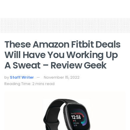
These Amazon Fitbit Deals
Will Have You Working Up
A Sweat – Review Geek
by
Staff Writer
November 15, 2022
Reading Time: 2 mins read