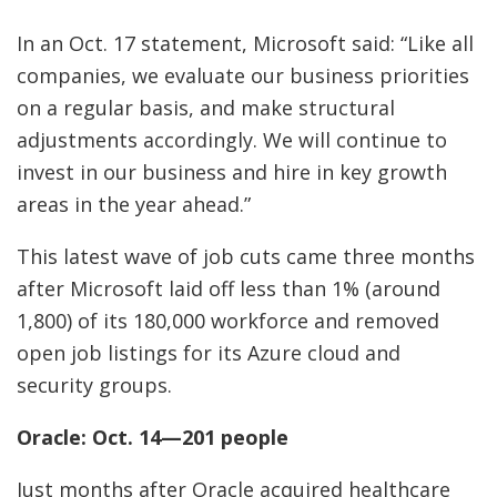
In an Oct. 17 statement, Microsoft said: “Like all
companies, we evaluate our business priorities
on a regular basis, and make structural
adjustments accordingly. We will continue to
invest in our business and hire in key growth
areas in the year ahead.”
This latest wave of job cuts came three months
after Microsoft laid off less than 1% (around
1,800) of its 180,000 workforce and removed
open job listings for its Azure cloud and
security groups.
Oracle: Oct. 14—201 people
Just months after Oracle acquired healthcare