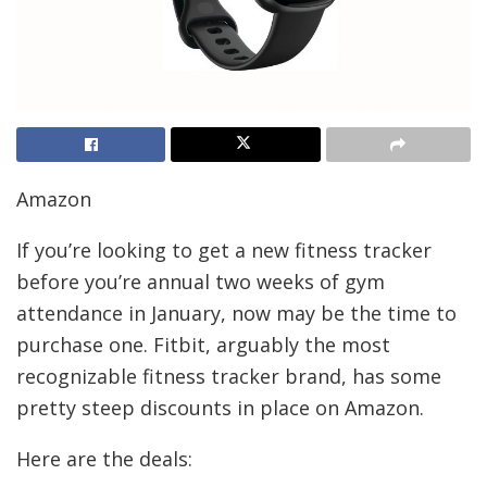
Amazon
If you’re looking to get a new fitness tracker
before you’re annual two weeks of gym
attendance in January, now may be the time to
purchase one. Fitbit, arguably the most
recognizable fitness tracker brand, has some
pretty steep discounts in place on Amazon.
Here are the deals: