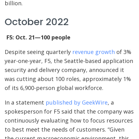
billion.
October 2022
F5: Oct. 21—100 people
Despite seeing quarterly
revenue growth
of 3%
year-one-year, F5, the Seattle-based application
security and delivery company, announced it
was cutting about 100 roles, approximately 1%
of its 6,900-person global workforce.
In a statement
published by GeekWire
, a
spokesperson for F5 said that the company was
continuously evaluating how to focus resources
to best meet the needs of customers. “Given
the current macroeconomic environment, this