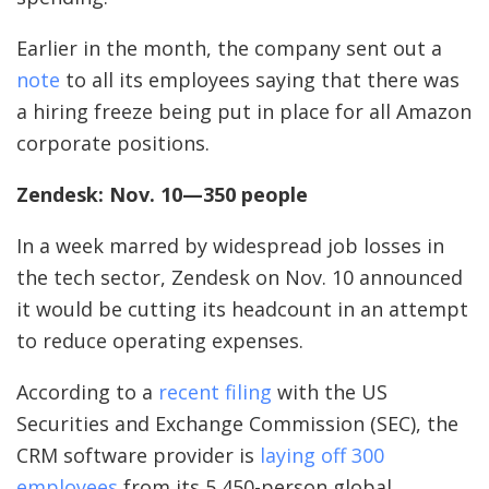
Earlier in the month, the company sent out a
note
to all its employees saying that there was
a hiring freeze being put in place for all Amazon
corporate positions.
Zendesk: Nov. 10—350 people
In a week marred by widespread job losses in
the tech sector, Zendesk on Nov. 10 announced
it would be cutting its headcount in an attempt
to reduce operating expenses.
According to a
recent filing
with the US
Securities and Exchange Commission (SEC), the
CRM software provider is
laying off 300
employees
from its 5,450-person global