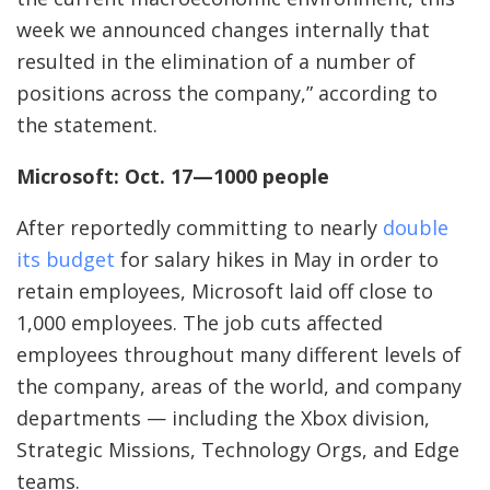
week we announced changes internally that
resulted in the elimination of a number of
positions across the company,” according to
the statement.
Microsoft: Oct. 17—1000 people
After reportedly committing to nearly
double
its budget
for salary hikes in May in order to
retain employees, Microsoft laid off close to
1,000 employees. The job cuts affected
employees throughout many different levels of
the company, areas of the world, and company
departments — including the Xbox division,
Strategic Missions, Technology Orgs, and Edge
teams.