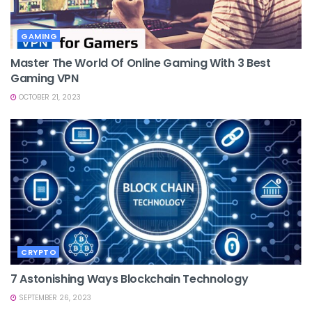
GAMING
Master The World Of Online Gaming With 3 Best
Gaming VPN
OCTOBER 21, 2023
CRYPTO
7 Astonishing Ways Blockchain Technology
SEPTEMBER 26, 2023