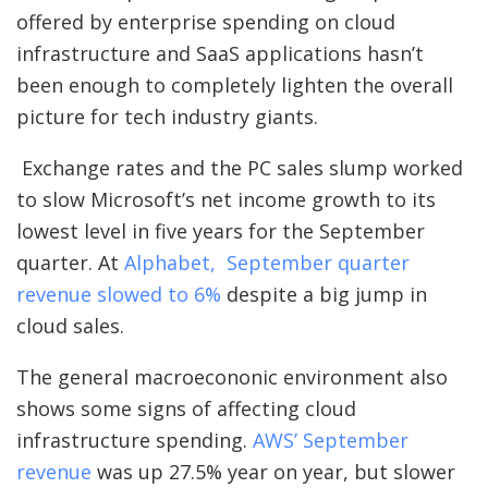
offered by enterprise spending on cloud
infrastructure and SaaS applications hasn’t
been enough to completely lighten the overall
picture for tech industry giants.
Exchange rates and the PC sales slump worked
to slow Microsoft’s net income growth to its
lowest level in five years for the September
quarter. At
Alphabet, September quarter
revenue slowed to 6%
despite a big jump in
cloud sales.
The general macroecononic environment also
shows some signs of affecting cloud
infrastructure spending.
AWS’ September
revenue
was up 27.5% year on year, but slower