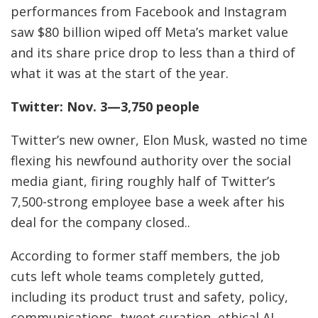
performances from Facebook and Instagram
saw $80 billion wiped off Meta’s market value
and its share price drop to less than a third of
what it was at the start of the year.
Twitter: Nov. 3—3,750 people
Twitter’s new owner, Elon Musk, wasted no time
flexing his newfound authority over the social
media giant, firing roughly half of Twitter’s
7,500-strong employee base a week after his
deal for the company closed..
According to former staff members, the job
cuts left whole teams completely gutted,
including its product trust and safety, policy,
communications, tweet curation, ethical AI,