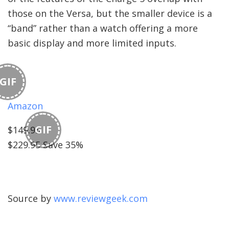
those on the Versa, but the smaller device is a
“band” rather than a watch offering a more
basic display and more limited inputs.
GIF
Amazon
GIF
$149.95
$229.95 Save 35%
Source by
www.reviewgeek.com