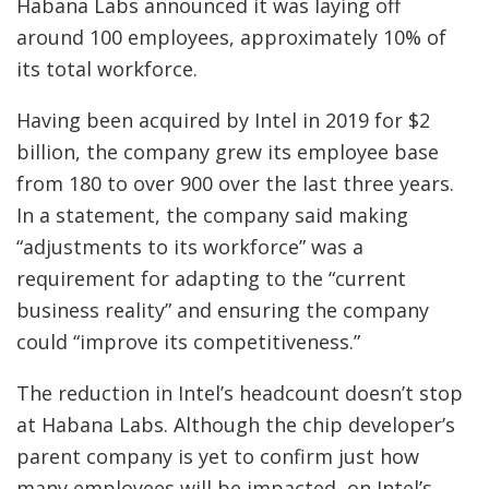
Habana Labs announced it was laying off
around 100 employees, approximately 10% of
its total workforce.
Having been acquired by Intel in 2019 for $2
billion, the company grew its employee base
from 180 to over 900 over the last three years.
In a statement, the company said making
“adjustments to its workforce” was a
requirement for adapting to the “current
business reality” and ensuring the company
could “improve its competitiveness.”
The reduction in Intel’s headcount doesn’t stop
at Habana Labs. Although the chip developer’s
parent company is yet to confirm just how
many employees will be impacted, on Intel’s