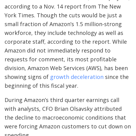
according to a Nov. 14 report from The New
York Times. Though the cuts would be just a
small fraction of Amazon’s 1.5 million-strong
workforce, they include technology as well as
corporate staff, according to the report. While
Amazon did not immediately respond to
requests for comment, its most profitable
division, Amazon Web Services (AWS), has been
showing signs of
growth deceleration
since the
beginning of this fiscal year.
During Amazon’s third quarter earnings call
with analysts, CFO Brian Olsavsky attributed
the decline to macroeconomic conditions that
were forcing Amazon customers to cut down on
spending.