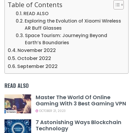
Table of Contents
READ ALSO
Exploring the Evolution of Xiaomi Wireless
AR Buff Glasses
Space Tourism: Journeying Beyond
Earth’s Boundaries
November 2022
October 2022
September 2022
READ ALSO
Master The World Of Online
Gaming With 3 Best Gaming VPN
OCTOBER 21, 2023
7 Astonishing Ways Blockchain
Technology