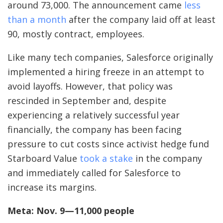
around 73,000. The announcement came
less
than a month
after the company laid off at least
90, mostly contract, employees.
Like many tech companies, Salesforce originally
implemented a hiring freeze in an attempt to
avoid layoffs. However, that policy was
rescinded in September and, despite
experiencing a relatively successful year
financially, the company has been facing
pressure to cut costs since activist hedge fund
Starboard Value
took a stake
in the company
and immediately called for Salesforce to
increase its margins.
Meta: Nov. 9—11,000 people