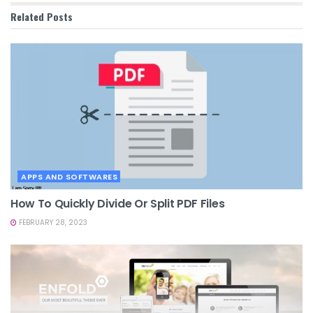
Related
Posts
APPS AND SOFTWARES
How To Quickly Divide Or Split PDF Files
FEBRUARY 28, 2023