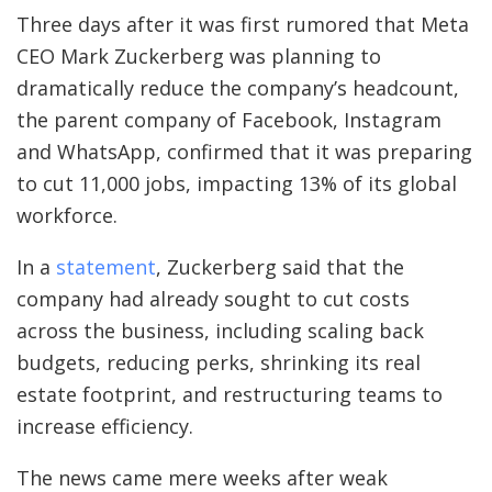
Three days after it was first rumored that Meta
CEO Mark Zuckerberg was planning to
dramatically reduce the company’s headcount,
the parent company of Facebook, Instagram
and WhatsApp, confirmed that it was preparing
to cut 11,000 jobs, impacting 13% of its global
workforce.
In a
statement
, Zuckerberg said that the
company had already sought to cut costs
across the business, including scaling back
budgets, reducing perks, shrinking its real
estate footprint, and restructuring teams to
increase efficiency.
The news came mere weeks after weak