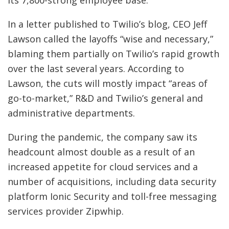
its 7,800-strong employee base.
In a letter published to Twilio’s blog, CEO Jeff
Lawson called the layoffs “wise and necessary,”
blaming them partially on Twilio’s rapid growth
over the last several years. According to
Lawson, the cuts will mostly impact “areas of
go-to-market,” R&D and Twilio’s general and
administrative departments.
During the pandemic, the company saw its
headcount almost double as a result of an
increased appetite for cloud services and a
number of acquisitions, including data security
platform Ionic Security and toll-free messaging
services provider Zipwhip.