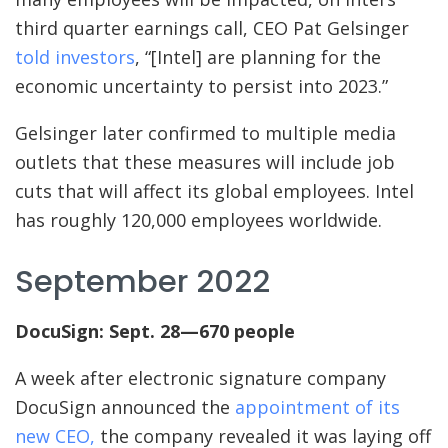
third quarter earnings call, CEO Pat Gelsinger
told investors
, “[Intel] are planning for the
economic uncertainty to persist into 2023.”
Gelsinger later confirmed to multiple media
outlets that these measures will include job
cuts that will affect its global employees. Intel
has roughly 120,000 employees worldwide.
September 2022
DocuSign: Sept. 28—670 people
A week after electronic signature company
DocuSign announced the
appointment of its
new CEO,
the company revealed it was laying off