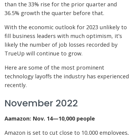
than the 33% rise for the prior quarter and
36.5% growth the quarter before that.
With the economic outlook for 2023 unlikely to
fill business leaders with much optimism, it’s
likely the number of job losses recorded by
TrueUp will continue to grow.
Here are some of the most prominent
technology layoffs the industry has experienced
recently.
November 2022
Aamazon: Nov. 14—10,000 people
Amazon is set to cut close to 10,000 employees,