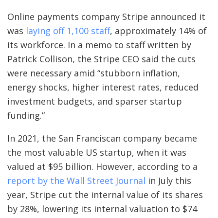
Online payments company Stripe announced it
was
laying off 1,100 staff
, approximately 14% of
its workforce. In a memo to staff written by
Patrick Collison, the Stripe CEO said the cuts
were necessary amid “stubborn inflation,
energy shocks, higher interest rates, reduced
investment budgets, and sparser startup
funding.”
In 2021, the San Franciscan company became
the most valuable US startup, when it was
valued at $95 billion. However, according to a
report by the Wall Street Journal
in July this
year, Stripe cut the internal value of its shares
by 28%, lowering its internal valuation to $74