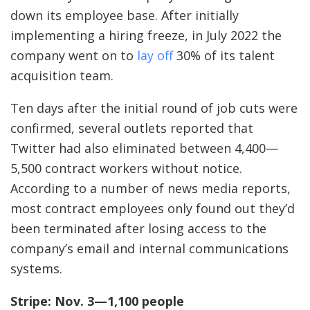
down its employee base. After initially
implementing a hiring freeze, in July 2022 the
company went on to
lay off
30% of its talent
acquisition team.
Ten days after the initial round of job cuts were
confirmed, several outlets reported that
Twitter had also eliminated between 4,400—
5,500 contract workers without notice.
According to a number of news media reports,
most contract employees only found out they’d
been terminated after losing access to the
company’s email and internal communications
systems.
Stripe: Nov. 3—1,100 people