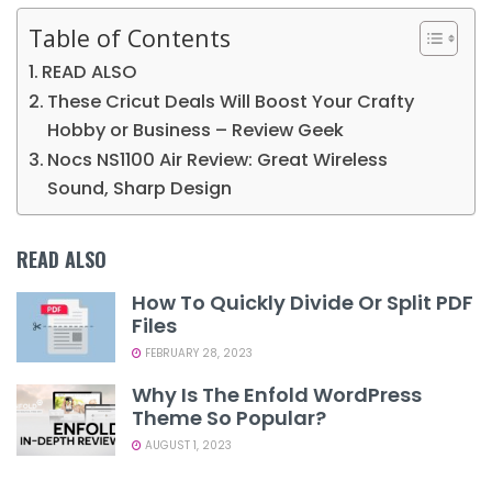
Table of Contents
READ ALSO
These Cricut Deals Will Boost Your Crafty
Hobby or Business – Review Geek
Nocs NS1100 Air Review: Great Wireless
Sound, Sharp Design
READ ALSO
How To Quickly Divide Or Split PDF
Files
FEBRUARY 28, 2023
Why Is The Enfold WordPress
Theme So Popular?
AUGUST 1, 2023