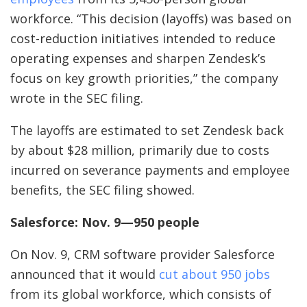
workforce. “This decision (layoffs) was based on
cost-reduction initiatives intended to reduce
operating expenses and sharpen Zendesk’s
focus on key growth priorities,” the company
wrote in the SEC filing.
The layoffs are estimated to set Zendesk back
by about $28 million, primarily due to costs
incurred on severance payments and employee
benefits, the SEC filing showed.
Salesforce: Nov. 9—950 people
On Nov. 9, CRM software provider Salesforce
announced that it would
cut about 950 jobs
from its global workforce, which consists of