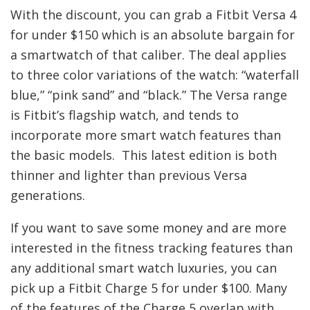
With the discount, you can grab a Fitbit Versa 4
for under $150 which is an absolute bargain for
a smartwatch of that caliber. The deal applies
to three color variations of the watch: “waterfall
blue,” “pink sand” and “black.” The Versa range
is Fitbit’s flagship watch, and tends to
incorporate more smart watch features than
the basic models. This latest edition is both
thinner and lighter than previous Versa
generations.
If you want to save some money and are more
interested in the fitness tracking features than
any additional smart watch luxuries, you can
pick up a Fitbit Charge 5 for under $100. Many
of the features of the Charge 5 overlap with