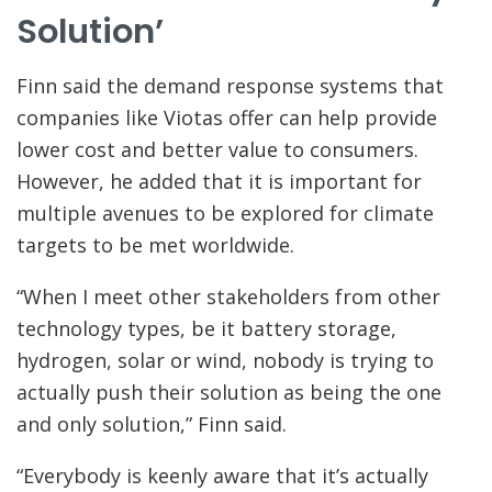
Solution’
Finn said the demand response systems that
companies like Viotas offer can help provide
lower cost and better value to consumers.
However, he added that it is important for
multiple avenues to be explored for climate
targets to be met worldwide.
“When I meet other stakeholders from other
technology types, be it battery storage,
hydrogen, solar or wind, nobody is trying to
actually push their solution as being the one
and only solution,” Finn said.
“Everybody is keenly aware that it’s actually