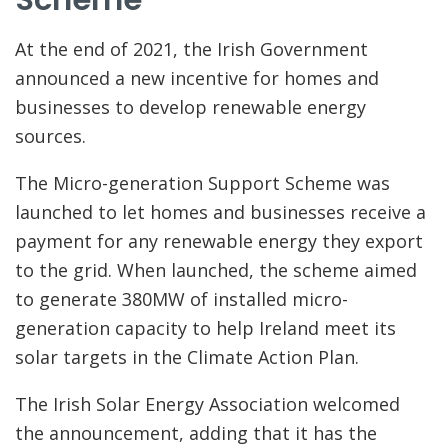
At the end of 2021, the Irish Government
announced a new incentive for homes and
businesses to develop renewable energy
sources.
The Micro-generation Support Scheme was
launched to let homes and businesses receive a
payment for any renewable energy they export
to the grid. When launched, the scheme aimed
to generate 380MW of installed micro-
generation capacity to help Ireland meet its
solar targets in the Climate Action Plan.
The Irish Solar Energy Association welcomed
the announcement, adding that it has the