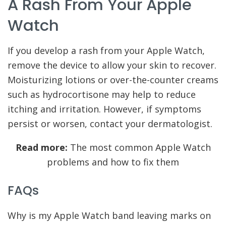
A Rash From Your Apple
Watch
If you develop a rash from your Apple Watch,
remove the device to allow your skin to recover.
Moisturizing lotions or over-the-counter creams
such as hydrocortisone may help to reduce
itching and irritation. However, if symptoms
persist or worsen, contact your dermatologist.
Read more:
The most common Apple Watch
problems and how to fix them
FAQs
Why is my Apple Watch band leaving marks on