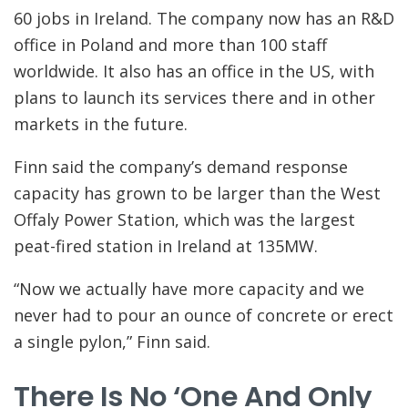
60 jobs in Ireland. The company now has an R&D
office in Poland and more than 100 staff
worldwide. It also has an office in the US, with
plans to launch its services there and in other
markets in the future.
Finn said the company’s demand response
capacity has grown to be larger than the West
Offaly Power Station, which was the largest
peat-fired station in Ireland at 135MW.
“Now we actually have more capacity and we
never had to pour an ounce of concrete or erect
a single pylon,” Finn said.
There Is No ‘one And Only