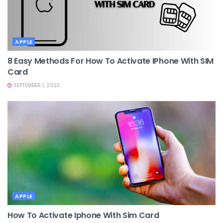
APPLE
8 Easy Methods For How To Activate IPhone With SIM
Card
SEPTEMBER 1, 2023
APPLE
How To Activate Iphone With Sim Card