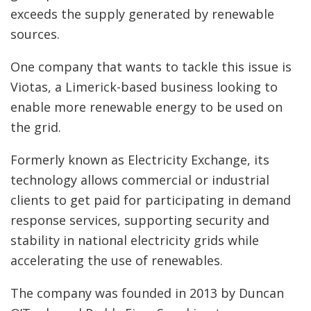
exceeds the supply generated by renewable
sources.
One company that wants to tackle this issue is
Viotas, a Limerick-based business looking to
enable more renewable energy to be used on
the grid.
Formerly known as Electricity Exchange, its
technology allows commercial or industrial
clients to get paid for participating in demand
response services, supporting security and
stability in national electricity grids while
accelerating the use of renewables.
The company was founded in 2013 by Duncan