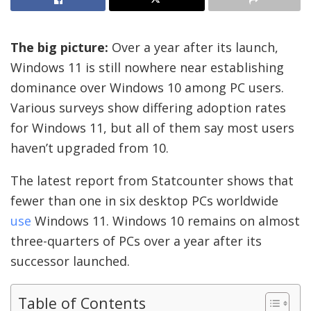
The big picture:
Over a year after its launch,
Windows 11 is still nowhere near establishing
dominance over Windows 10 among PC users.
Various surveys show differing adoption rates
for Windows 11, but all of them say most users
haven’t upgraded from 10.
The latest report from Statcounter shows that
fewer than one in six desktop PCs worldwide
use
Windows 11. Windows 10 remains on almost
three-quarters of PCs over a year after its
successor launched.
Table of Contents