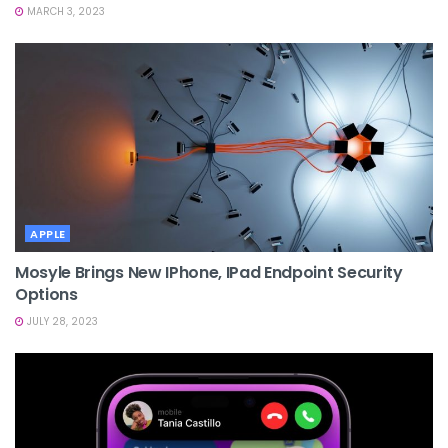
MARCH 3, 2023
APPLE
Mosyle Brings New IPhone, IPad Endpoint Security
Options
JULY 28, 2023