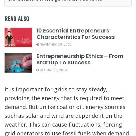
READ ALSO
10 Essential Entrepreneurs’
Characteristics For Success
SEPTEMBER 28, 2023
Entrepreneurship Ethics – From
Startup To Success
AUGUST 24, 2023
It is important for grids to stay steady,
providing the energy that is required to meet
demand. But unlike coal or oil, energy sources
such as solar and wind are dependent on the
weather. This can cause fluctuations, forcing
grid operators to use fossil fuels when demand