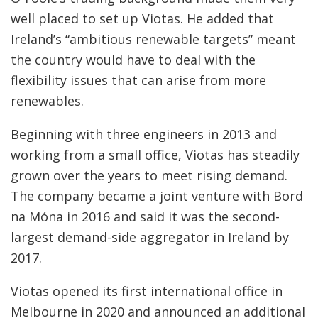
well placed to set up Viotas. He added that
Ireland’s “ambitious renewable targets” meant
the country would have to deal with the
flexibility issues that can arise from more
renewables.
Beginning with three engineers in 2013 and
working from a small office, Viotas has steadily
grown over the years to meet rising demand.
The company became a joint venture with Bord
na Móna in 2016 and said it was the second-
largest demand-side aggregator in Ireland by
2017.
Viotas opened its first international office in
Melbourne in 2020 and announced an additional