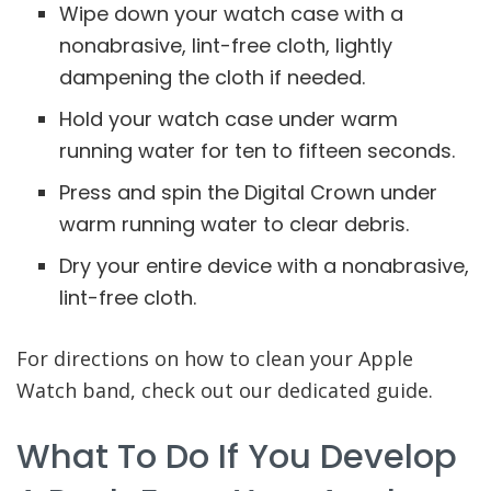
Wipe down your watch case with a
nonabrasive, lint-free cloth, lightly
dampening the cloth if needed.
Hold your watch case under warm
running water for ten to fifteen seconds.
Press and spin the Digital Crown under
warm running water to clear debris.
Dry your entire device with a nonabrasive,
lint-free cloth.
For directions on how to clean your Apple
Watch band, check out our dedicated guide.
What To Do If You Develop