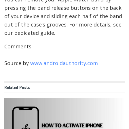
pressing the band release buttons on the back
of your device and sliding each half of the band
out of the case’s grooves. For more details, see
our dedicated guide.
Comments
Source by
www.androidauthority.com
Related
Posts