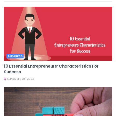
BUSINESS
10 Essential Entrepreneurs’ Characteristics For
Success
SEPTEMBER 28, 2023