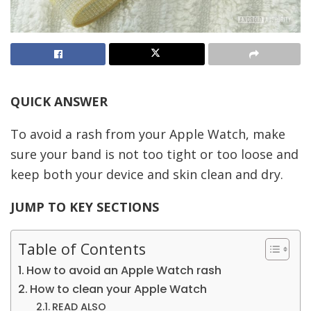
QUICK ANSWER
To avoid a rash from your Apple Watch, make
sure your band is not too tight or too loose and
keep both your device and skin clean and dry.
JUMP TO KEY SECTIONS
Table of Contents
How to avoid an Apple Watch rash
How to clean your Apple Watch
READ ALSO