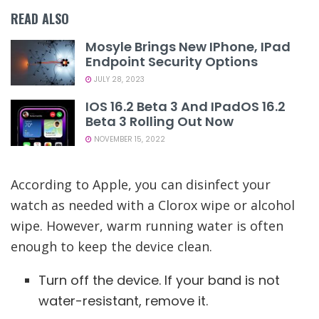
READ ALSO
Mosyle Brings New IPhone, IPad
Endpoint Security Options
JULY 28, 2023
IOS 16.2 Beta 3 And IPadOS 16.2
Beta 3 Rolling Out Now
NOVEMBER 15, 2022
According to Apple, you can disinfect your
watch as needed with a Clorox wipe or alcohol
wipe. However, warm running water is often
enough to keep the device clean.
Turn off the device. If your band is not
water-resistant, remove it.