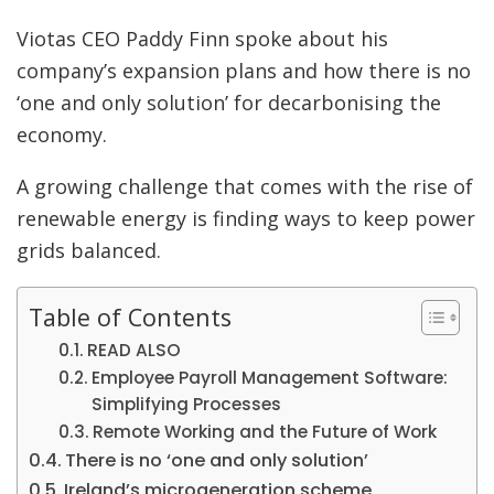
Viotas CEO Paddy Finn spoke about his
company’s expansion plans and how there is no
‘one and only solution’ for decarbonising the
economy.
A growing challenge that comes with the rise of
renewable energy is finding ways to keep power
grids balanced.
Table of Contents
READ ALSO
Employee Payroll Management Software:
Simplifying Processes
Remote Working and the Future of Work
There is no ‘one and only solution’
Ireland’s microgeneration scheme