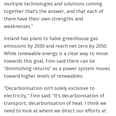
multiple technologies and solutions coming
together that’s the answer, and that each of
them have their own strengths and
weaknesses.”
Ireland has plans to halve greenhouse gas
emissions by 2030 and reach net zero by 2050.
While renewable energy is a clear way to move
towards this goal, Finn said there can be
“diminishing returns” as a power system moves
toward higher levels of renewables.
“Decarbonisation isn’t solely exclusive to
electricity,” Finn said. “It’s decarbonisation of
transport, decarbonisation of heat. I think we
need to look at where we direct our efforts at