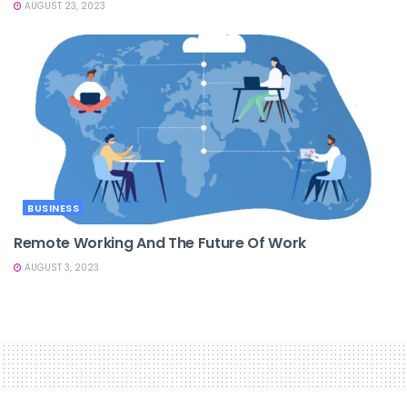
AUGUST 23, 2023
BUSINESS
Remote Working And The Future Of Work
AUGUST 3, 2023