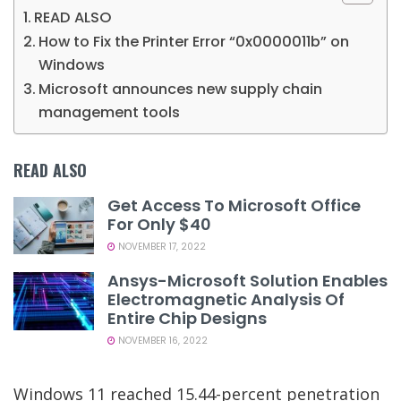
READ ALSO
How to Fix the Printer Error “0x0000011b” on
Windows
Microsoft announces new supply chain
management tools
READ ALSO
Get Access To Microsoft Office
For Only $40
NOVEMBER 17, 2022
Ansys-Microsoft Solution Enables
Electromagnetic Analysis Of
Entire Chip Designs
NOVEMBER 16, 2022
Windows 11 reached 15.44-percent penetration