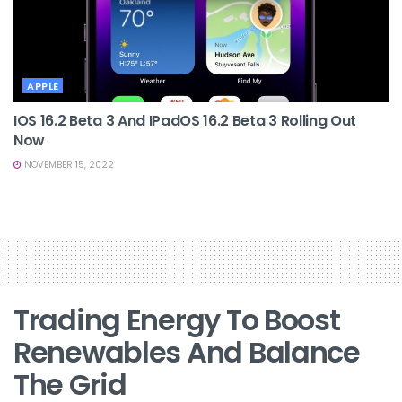
APPLE
IOS 16.2 Beta 3 And IPadOS 16.2 Beta 3 Rolling Out
Now
NOVEMBER 15, 2022
Trading Energy To Boost
Renewables And Balance
The Grid