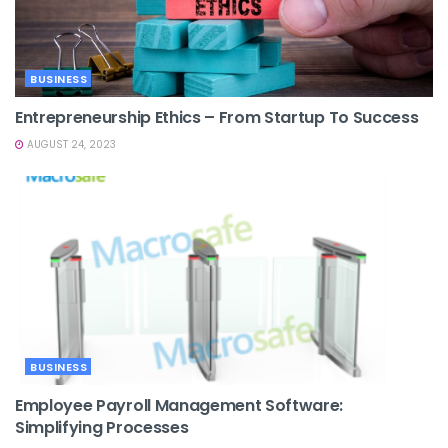
BUSINESS
Entrepreneurship Ethics – From Startup To Success
AUGUST 24, 2023
BUSINESS
Employee Payroll Management Software:
Simplifying Processes