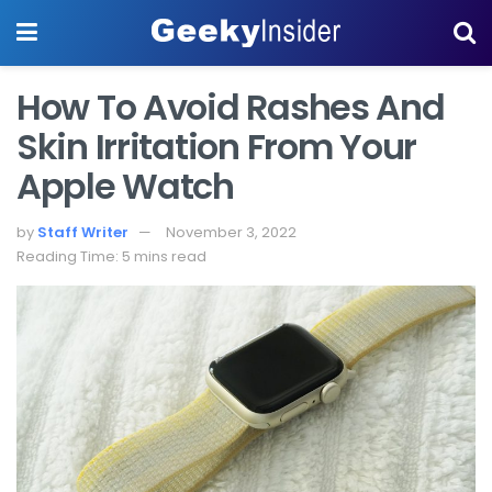
How To Avoid Rashes And
Skin Irritation From Your
Apple Watch
by
Staff Writer
November 3, 2022
Reading Time: 5 mins read