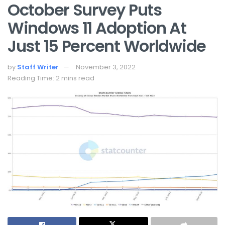
October Survey Puts
Windows 11 Adoption At
Just 15 Percent Worldwide
by
Staff Writer
November 3, 2022
Reading Time: 2 mins read