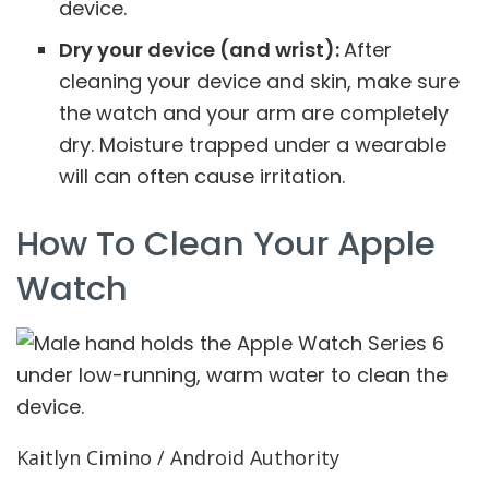
device.
Dry your device (and wrist):
After
cleaning your device and skin, make sure
the watch and your arm are completely
dry. Moisture trapped under a wearable
will can often cause irritation.
How To Clean Your Apple
Watch
Kaitlyn Cimino / Android Authority