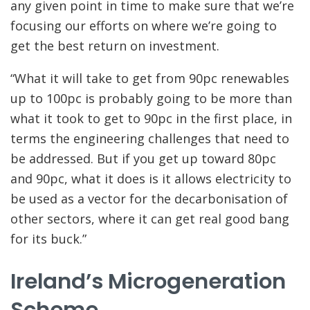
any given point in time to make sure that we’re
focusing our efforts on where we’re going to
get the best return on investment.
“What it will take to get from 90pc renewables
up to 100pc is probably going to be more than
what it took to get to 90pc in the first place, in
terms the engineering challenges that need to
be addressed. But if you get up toward 80pc
and 90pc, what it does is it allows electricity to
be used as a vector for the decarbonisation of
other sectors, where it can get real good bang
for its buck.”
Ireland’s Microgeneration
Scheme