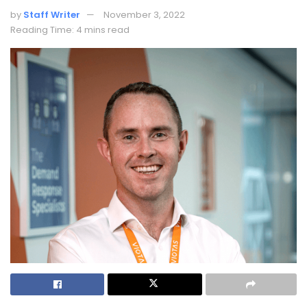
by
Staff Writer
November 3, 2022
Reading Time: 4 mins read