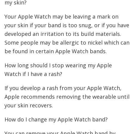
my skin?
Your Apple Watch may be leaving a mark on
your skin if your band is too snug, or if you have
developed an irritation to its build materials.
Some people may be allergic to nickel which can
be found in certain Apple Watch bands.
How long should I stop wearing my Apple
Watch if I have a rash?
If you develop a rash from your Apple Watch,
Apple recommends removing the wearable until
your skin recovers.
How do I change my Apple Watch band?
You can remove your Apple Watch band by