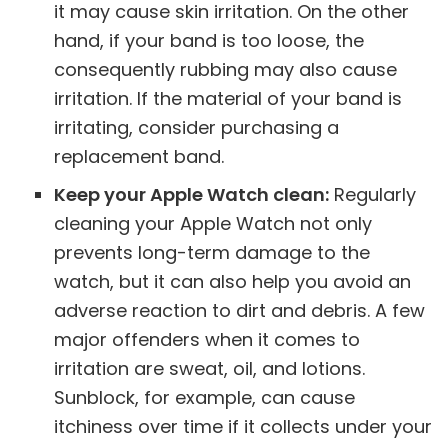
it may cause skin irritation. On the other
hand, if your band is too loose, the
consequently rubbing may also cause
irritation. If the material of your band is
irritating, consider purchasing a
replacement band.
Keep your Apple Watch clean:
Regularly
cleaning your Apple Watch not only
prevents long-term damage to the
watch, but it can also help you avoid an
adverse reaction to dirt and debris. A few
major offenders when it comes to
irritation are sweat, oil, and lotions.
Sunblock, for example, can cause
itchiness over time if it collects under your