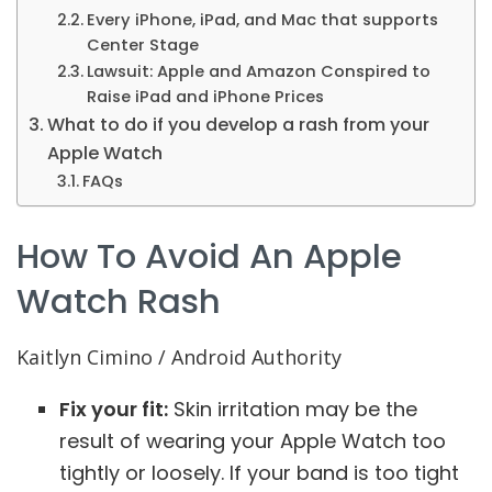
Every iPhone, iPad, and Mac that supports
Center Stage
Lawsuit: Apple and Amazon Conspired to
Raise iPad and iPhone Prices
What to do if you develop a rash from your
Apple Watch
FAQs
How To Avoid An Apple
Watch Rash
Kaitlyn Cimino / Android Authority
Fix your fit:
Skin irritation may be the
result of wearing your Apple Watch too
tightly or loosely. If your band is too tight