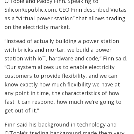
O’Toole and Paddy Finn. Speaking to
SiliconRepublic.com, CEO Finn described Viotas
as a “virtual power station” that allows trading
on the electricity market.
“Instead of actually building a power station
with bricks and mortar, we build a power
station with IoT, hardware and code,” Finn said.
“Our system allows us to enable electricity
customers to provide flexibility, and we can
know exactly how much flexibility we have at
any point in time, the characteristics of how
fast it can respond, how much we’re going to
get out of it.”
Finn said his background in technology and
O’Toole’s trading background made them very