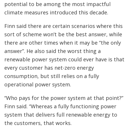
potential to be among the most impactful
climate measures introduced this decade.
Finn said there are certain scenarios where this
sort of scheme won’t be the best answer, while
there are other times when it may be “the only
answer”. He also said the worst thing a
renewable power system could ever have is that
every customer has net-zero energy
consumption, but still relies on a fully
operational power system.
“Who pays for the power system at that point?”
Finn said. “Whereas a fully functioning power
system that delivers full renewable energy to
the customers, that works.