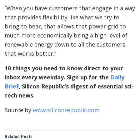
“When you have customers that engage in a way
that provides flexibility like what we try to
bring to bear, that allows that power grid to
much more economically bring a high level of
renewable energy down to all the customers,
that works better.”
10 things you need to know direct to your
inbox every weekday. Sign up for the
Daily
Brief
, Silicon Republic’s digest of essential sci-
tech news.
Source by
www.siliconrepublic.com
Related
Posts